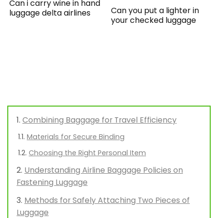
Can i carry wine in hand
Can you put a lighter in
luggage delta airlines
your checked luggage
Combining Baggage for Travel Efficiency
Materials for Secure Binding
Choosing the Right Personal Item
Understanding Airline Baggage Policies on
Fastening Luggage
Methods for Safely Attaching Two Pieces of
Luggage