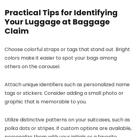
Practical Tips for Identifying
Your Luggage at Baggage
Claim
Choose colorful straps or tags that stand out. Bright
colors make it easier to spot your bags among
others on the carousel.
Attach unique identifiers such as personalized name
tags or stickers. Consider adding a small photo or
graphic that is memorable to you.
Utilize distinctive patterns on your suitcases, such as
polka dots or stripes. If custom options are available,
personalize them with your initials or a favorite