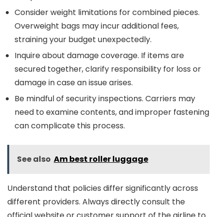
Consider weight limitations for combined pieces.
Overweight bags may incur additional fees,
straining your budget unexpectedly.
Inquire about damage coverage. If items are
secured together, clarify responsibility for loss or
damage in case an issue arises.
Be mindful of security inspections. Carriers may
need to examine contents, and improper fastening
can complicate this process.
See also
Am best roller luggage
Understand that policies differ significantly across
different providers. Always directly consult the
official website or customer support of the airline to