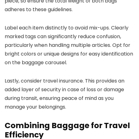
piece, so ensure the total weight of both bags
adheres to these guidelines.
Label each item distinctly to avoid mix-ups. Clearly
marked tags can significantly reduce confusion,
particularly when handling multiple articles. Opt for
bright colors or unique designs for easy identification
on the baggage carousel.
Lastly, consider travel insurance. This provides an
added layer of security in case of loss or damage
during transit, ensuring peace of mind as you
manage your belongings.
Combining Baggage for Travel
Efficiency