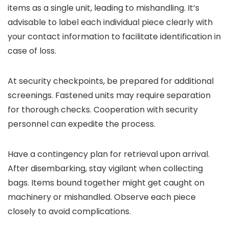
items as a single unit, leading to mishandling. It’s
advisable to label each individual piece clearly with
your contact information to facilitate identification in
case of loss.
At security checkpoints, be prepared for additional
screenings. Fastened units may require separation
for thorough checks. Cooperation with security
personnel can expedite the process.
Have a contingency plan for retrieval upon arrival.
After disembarking, stay vigilant when collecting
bags. Items bound together might get caught on
machinery or mishandled. Observe each piece
closely to avoid complications.