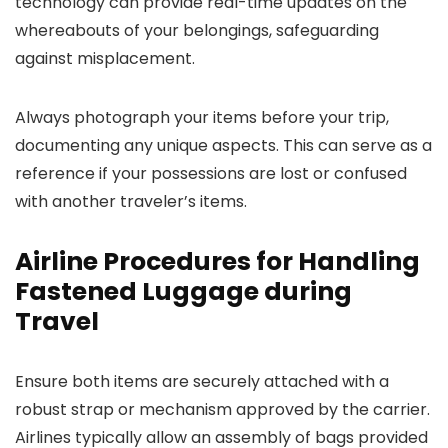
technology can provide real-time updates on the
whereabouts of your belongings, safeguarding
against misplacement.
Always photograph your items before your trip,
documenting any unique aspects. This can serve as a
reference if your possessions are lost or confused
with another traveler’s items.
Airline Procedures for Handling
Fastened Luggage during
Travel
Ensure both items are securely attached with a
robust strap or mechanism approved by the carrier.
Airlines typically allow an assembly of bags provided