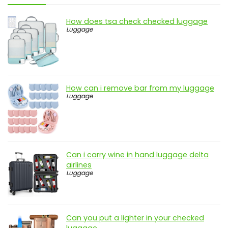
How does tsa check checked luggage
Luggage
How can i remove bar from my luggage
Luggage
Can i carry wine in hand luggage delta
airlines
Luggage
Can you put a lighter in your checked
luggage