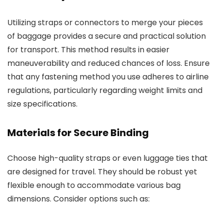
Utilizing straps or connectors to merge your pieces
of baggage provides a secure and practical solution
for transport. This method results in easier
maneuverability and reduced chances of loss. Ensure
that any fastening method you use adheres to airline
regulations, particularly regarding weight limits and
size specifications.
Materials for Secure Binding
Choose high-quality straps or even luggage ties that
are designed for travel. They should be robust yet
flexible enough to accommodate various bag
dimensions. Consider options such as: