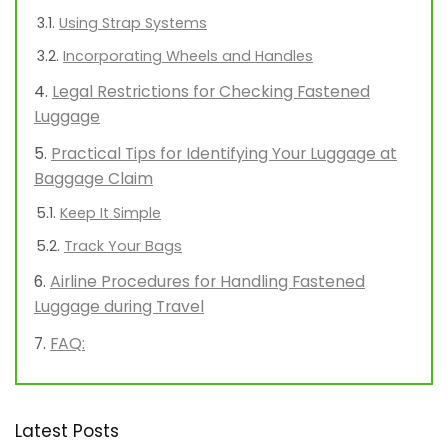
Using Strap Systems
Incorporating Wheels and Handles
Legal Restrictions for Checking Fastened
Luggage
Practical Tips for Identifying Your Luggage at
Baggage Claim
Keep It Simple
Track Your Bags
Airline Procedures for Handling Fastened
Luggage during Travel
FAQ:
Latest Posts