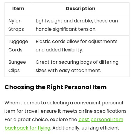
Item
Description
Nylon
Lightweight and durable, these can
Straps
handle significant tension.
Luggage
Elastic cords allow for adjustments
Cords
and added flexibility.
Bungee
Great for securing bags of differing
Clips
sizes with easy attachment.
Choosing the Right Personal Item
When it comes to selecting a convenient personal
item for travel, ensure it meets airline specifications.
For a great choice, explore the
best personal item
backpack for flying
. Additionally, utilizing efficient