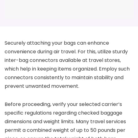
Securely attaching your bags can enhance
convenience during air travel. For this, utilize sturdy
inter-bag connectors available at travel stores,
which help in keeping items organized. Employ such
connectors consistently to maintain stability and
prevent unwanted movement.
Before proceeding, verify your selected carrier’s
specific regulations regarding checked baggage
dimensions and weight limits. Many travel services
permit a combined weight of up to 50 pounds per