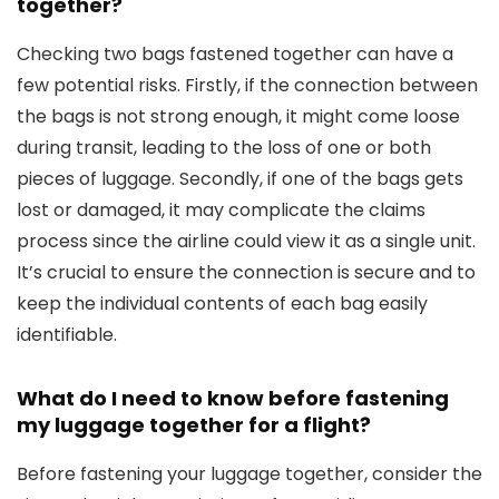
together?
Checking two bags fastened together can have a
few potential risks. Firstly, if the connection between
the bags is not strong enough, it might come loose
during transit, leading to the loss of one or both
pieces of luggage. Secondly, if one of the bags gets
lost or damaged, it may complicate the claims
process since the airline could view it as a single unit.
It’s crucial to ensure the connection is secure and to
keep the individual contents of each bag easily
identifiable.
What do I need to know before fastening
my luggage together for a flight?
Before fastening your luggage together, consider the