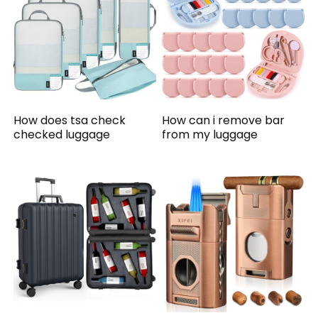
How does tsa check
How can i remove bar
checked luggage
from my luggage