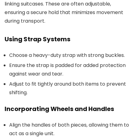
linking suitcases. These are often adjustable,
ensuring a secure hold that minimizes movement
during transport.
Using Strap Systems
Choose a heavy-duty strap with strong buckles.
Ensure the strap is padded for added protection
against wear and tear.
Adjust to fit tightly around both items to prevent
shifting.
Incorporating Wheels and Handles
Align the handles of both pieces, allowing them to
act as a single unit.