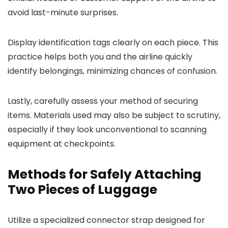
avoid last-minute surprises.
Display identification tags clearly on each piece. This
practice helps both you and the airline quickly
identify belongings, minimizing chances of confusion.
Lastly, carefully assess your method of securing
items. Materials used may also be subject to scrutiny,
especially if they look unconventional to scanning
equipment at checkpoints.
Methods for Safely Attaching
Two Pieces of Luggage
Utilize a specialized connector strap designed for