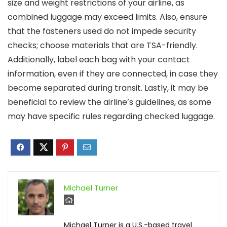
size and weight restrictions of your airline, as
combined luggage may exceed limits. Also, ensure
that the fasteners used do not impede security
checks; choose materials that are TSA-friendly.
Additionally, label each bag with your contact
information, even if they are connected, in case they
become separated during transit. Lastly, it may be
beneficial to review the airline’s guidelines, as some
may have specific rules regarding checked luggage.
Michael Turner
Michael Turner is a U.S.-based travel