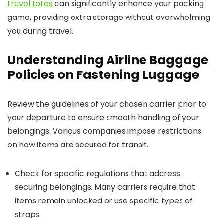
travel totes
can significantly enhance your packing
game, providing extra storage without overwhelming
you during travel.
Understanding Airline Baggage
Policies on Fastening Luggage
Review the guidelines of your chosen carrier prior to
your departure to ensure smooth handling of your
belongings. Various companies impose restrictions
on how items are secured for transit.
Check for specific regulations that address
securing belongings. Many carriers require that
items remain unlocked or use specific types of
straps.