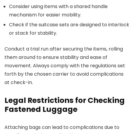
Consider using items with a shared handle
mechanism for easier mobility.
Check if the suitcase sets are designed to interlock
or stack for stability.
Conduct a trial run after securing the items, rolling
them around to ensure stability and ease of
movement. Always comply with the regulations set
forth by the chosen carrier to avoid complications
at check-in.
Legal Restrictions for Checking
Fastened Luggage
Attaching bags can lead to complications due to