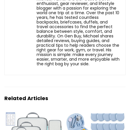
enthusiast, gear reviewer, and lifestyle
blogger with a passion for exploring the
world one trip at a time. Over the past 10
years, he has tested countless
backpacks, briefcases, duffels, and
travel accessories to find the perfect
balance between style, comfort, and
durability. On Gen Buy, Michael shares
detailed reviews, buying guides, and
practical tips to help readers choose the
right gear for work, gym, or travel. His
mission is simple: make every journey
easier, smarter, and more enjoyable with
the right bag by your side.
Related Articles