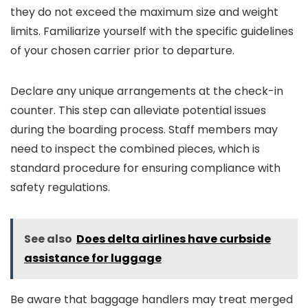
they do not exceed the maximum size and weight
limits. Familiarize yourself with the specific guidelines
of your chosen carrier prior to departure.
Declare any unique arrangements at the check-in
counter. This step can alleviate potential issues
during the boarding process. Staff members may
need to inspect the combined pieces, which is
standard procedure for ensuring compliance with
safety regulations.
See also
Does delta airlines have curbside
assistance for luggage
Be aware that baggage handlers may treat merged