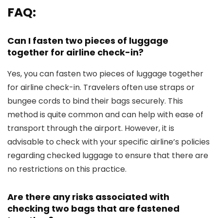
FAQ:
Can I fasten two pieces of luggage
together for airline check-in?
Yes, you can fasten two pieces of luggage together
for airline check-in. Travelers often use straps or
bungee cords to bind their bags securely. This
method is quite common and can help with ease of
transport through the airport. However, it is
advisable to check with your specific airline’s policies
regarding checked luggage to ensure that there are
no restrictions on this practice.
Are there any risks associated with
checking two bags that are fastened