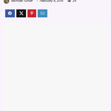
Michael Turner
February 4, 2015
24