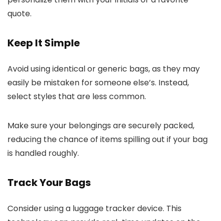
quote.
Keep It Simple
Avoid using identical or generic bags, as they may
easily be mistaken for someone else’s. Instead,
select styles that are less common.
Make sure your belongings are securely packed,
reducing the chance of items spilling out if your bag
is handled roughly.
Track Your Bags
Consider using a luggage tracker device. This