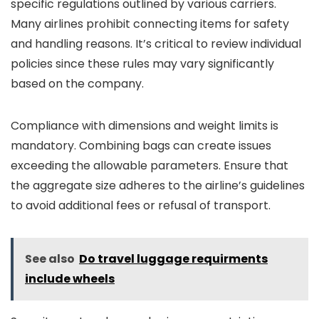
specific regulations outlined by various carriers.
Many airlines prohibit connecting items for safety
and handling reasons. It’s critical to review individual
policies since these rules may vary significantly
based on the company.
Compliance with dimensions and weight limits is
mandatory. Combining bags can create issues
exceeding the allowable parameters. Ensure that
the aggregate size adheres to the airline’s guidelines
to avoid additional fees or refusal of transport.
See also
Do travel luggage requirments
include wheels