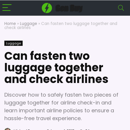
Home
»
Luggage
»
Can fasten two luggage together and
check airlines
Luggage
Can fasten two
luggage together
and check airlines
Discover how to safely fasten two pieces of
luggage together for airline check-in and
learn important airline policies to ensure a
hassle-free travel experience.