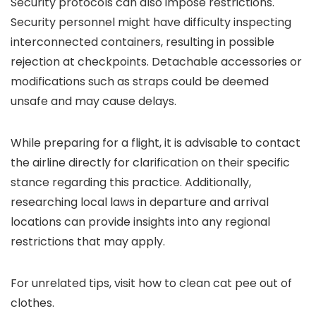
Security protocols can also impose restrictions.
Security personnel might have difficulty inspecting
interconnected containers, resulting in possible
rejection at checkpoints. Detachable accessories or
modifications such as straps could be deemed
unsafe and may cause delays.
While preparing for a flight, it is advisable to contact
the airline directly for clarification on their specific
stance regarding this practice. Additionally,
researching local laws in departure and arrival
locations can provide insights into any regional
restrictions that may apply.
For unrelated tips, visit how to clean cat pee out of
clothes.