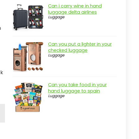
Can i carry wine in hand
luggage delta airlines
Luggage
n
Can you put a lighter in your
checked luggage
Luggage
sk
Can you take food in your
hand luggage to spain
Luggage