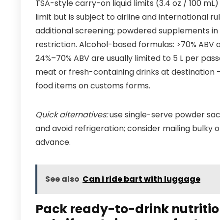
TSA-style carry-on liquid limits (3.4 oz / 100 mL
limit but is subject to airline and international
additional screening; powdered supplements in t
restriction. Alcohol-based formulas: >70% ABV 
24%–70% ABV are usually limited to 5 L per passen
meat or fresh-containing drinks at destination 
food items on customs forms.
Quick alternatives:
use single-serve powder sac
and avoid refrigeration; consider mailing bulky 
advance.
See also
Can i ride bart with luggage
Pack ready-to-drink nutriti