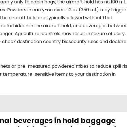
) apply only to cabin bags; the aircraft hold has no 100 mL
 rules. Powders in carry-on over ~12 oz (350 mL) may trigger
he aircraft hold are typically allowed without that
are forbidden in the aircraft hold, and beverages betwee
ger. Agricultural controls may result in seizure of dairy,
– check destination country biosecurity rules and declare
hets or pre-measured powdered mixes to reduce spill ri
or temperature-sensitive items to your destination in
onal beverages in hold baggage