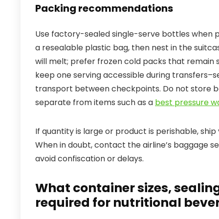
Packing recommendations
Use factory-sealed single-serve bottles when po
a resealable plastic bag, then nest in the suitc
will melt; prefer frozen cold packs that remain 
keep one serving accessible during transfers–
transport between checkpoints. Do not store b
separate from items such as a
best pressure w
If quantity is large or product is perishable, shi
When in doubt, contact the airline’s baggage s
avoid confiscation or delays.
What container sizes, sealin
required for nutritional beve