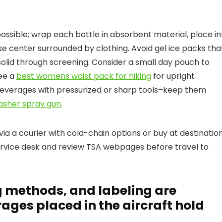
ssible; wrap each bottle in absorbent material, place in
ase center surrounded by clothing. Avoid gel ice packs tha
solid through screening. Consider a small day pouch to
see a
best womens waist pack for hiking
for upright
everages with pressurized or sharp tools–keep them
asher spray gun
.
p via a courier with cold-chain options or buy at destination
ervice desk and review TSA webpages before travel to
g methods, and labeling are
rages placed in the aircraft hold