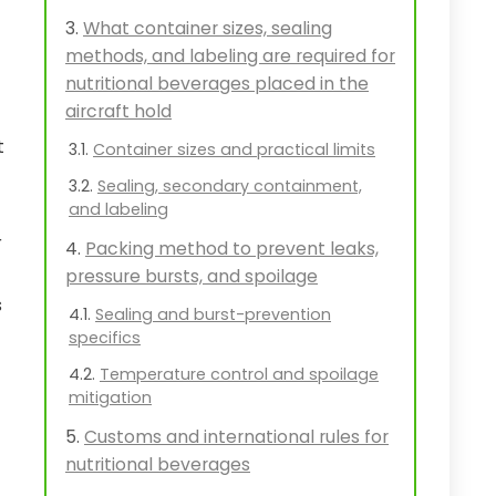
What container sizes, sealing
methods, and labeling are required for
nutritional beverages placed in the
aircraft hold
t
Container sizes and practical limits
Sealing, secondary containment,
and labeling
r
Packing method to prevent leaks,
pressure bursts, and spoilage
s
Sealing and burst-prevention
specifics
Temperature control and spoilage
mitigation
Customs and international rules for
nutritional beverages