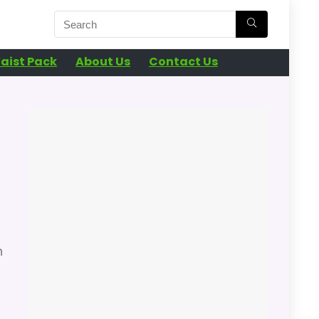
aist Pack
About Us
Contact Us
n