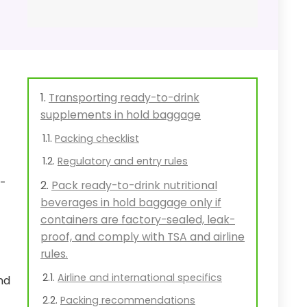
Transporting ready-to-drink
supplements in hold baggage
Packing checklist
Regulatory and entry rules
l-
Pack ready-to-drink nutritional
beverages in hold baggage only if
containers are factory-sealed, leak-
proof, and comply with TSA and airline
rules.
Airline and international specifics
nd
Packing recommendations