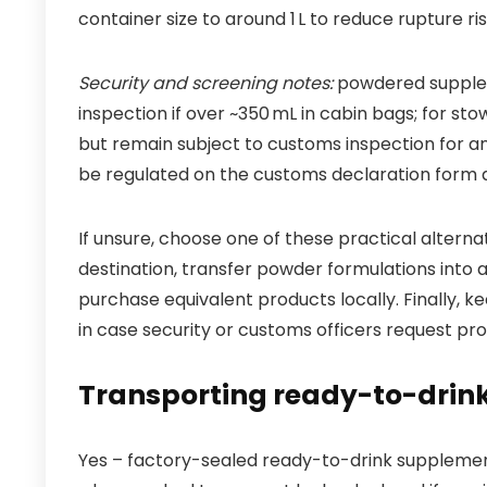
container size to around 1 L to reduce rupture
Security and screening notes:
powdered suppleme
inspection if over ~350 mL in cabin bags; for 
but remain subject to customs inspection for an
be regulated on the customs declaration form a
If unsure, choose one of these practical alterna
destination, transfer powder formulations into a
purchase equivalent products locally. Finally, k
in case security or customs officers request pro
Transporting ready-to-drin
Yes – factory-sealed ready-to-drink supplement