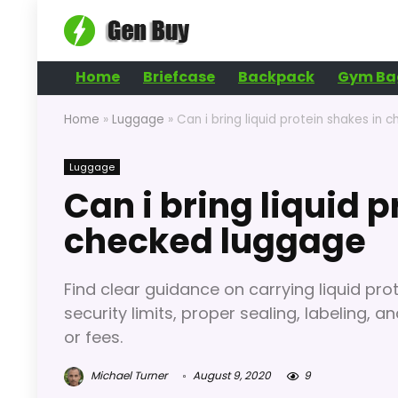
Home
Briefcase
Backpack
Gym Ba
Home
»
Luggage
»
Can i bring liquid protein shakes in
Luggage
Can i bring liquid 
checked luggage
Find clear guidance on carrying liquid pr
security limits, proper sealing, labeling, a
or fees.
Michael Turner
August 9, 2020
9