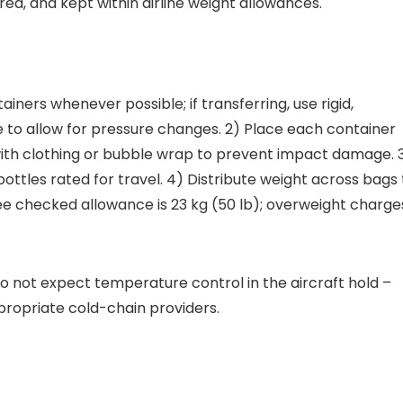
ed, and kept within airline weight allowances.
ainers whenever possible; if transferring, use rigid,
to allow for pressure changes. 2) Place each container
with clothing or bubble wrap to prevent impact damage. 
bottles rated for travel. 4) Distribute weight across bags 
e checked allowance is 23 kg (50 lb); overweight charge
do not expect temperature control in the aircraft hold –
propriate cold-chain providers.