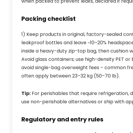
when packed to prevent leaks, declared if requir
Packing checklist
1) Keep products in original, factory-sealed cont
leakproof bottles and leave ~10–20% headspace 
inside a heavy-duty zip-top bag, then cushion 
Avoid glass containers; use high-density PET or 
avoid single-bag overweight fees – common fre
often apply between 23–32 kg (50–70 lb).
Tip:
For perishables that require refrigeration, 
use non-perishable alternatives or ship with ap
Regulatory and entry rules