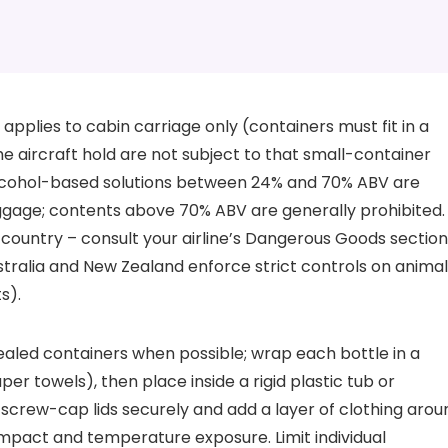
le applies to cabin carriage only (containers must fit in a
he aircraft hold are not subject to that small-container
 alcohol-based solutions between 24% and 70% ABV are
baggage; contents above 70% ABV are generally prohibited.
d country – consult your airline’s Dangerous Goods section
stralia and New Zealand enforce strict controls on anima
s).
ealed containers when possible; wrap each bottle in a
r towels), then place inside a rigid plastic tub or
r screw-cap lids securely and add a layer of clothing arou
impact and temperature exposure. Limit individual