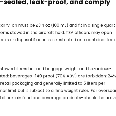
ry-sealed, leak-proof, and comply
arry-on must be ≤3.4 oz (100 mL) and fit in a single quart
 items stowed in the aircraft hold. TSA officers may open
ks or disposal if access is restricted or a container leak
ld-stowed items but add baggage weight and hazardous-
ulated: beverages >140 proof (70% ABV) are forbidden; 24
retail packaging and generally limited to 5 liters per
 limit but is subject to airline weight rules. For oversea
ibit certain food and beverage products–check the arriv