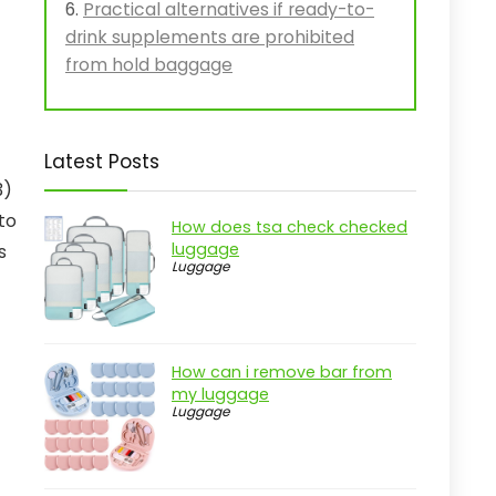
Practical alternatives if ready-to-
drink supplements are prohibited
from hold baggage
Latest Posts
3)
to
How does tsa check checked
luggage
s
Luggage
How can i remove bar from
my luggage
Luggage