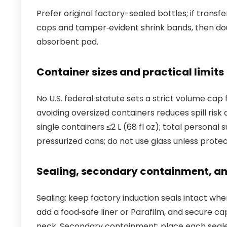
Prefer original factory-sealed bottles; if trans
caps and tamper‑evident shrink bands, then dou
absorbent pad.
Container sizes and practical limits
No U.S. federal statute sets a strict volume ca
avoiding oversized containers reduces spill ris
single containers ≤2 L (68 fl oz); total personal
pressurized cans; do not use glass unless protec
Sealing, secondary containment, an
Sealing: keep factory induction seals intact whe
add a food‑safe liner or Parafilm, and secure ca
neck. Secondary containment: place each sealed