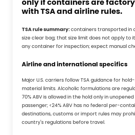
only if containers are facto
with TSA and airline rules.
TSA rule summary:
containers transported in c
size clear bag; that size limit does not apply to
any container for inspection; expect manual chec
Airline and international specifics
Major U.S. carriers follow TSA guidance for ho
material limits. Alcoholic formulations are reg
70% ABV is allowed in the hold only in unopened 
passenger; <24% ABV has no federal per-container
destinations, customs or import rules may proh
country's regulations before travel.