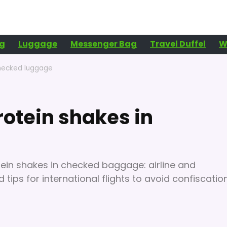
g
Luggage
Messenger Bag
Travel Duffel
W
 checked luggage
protein shakes in
otein shakes in checked baggage: airline and
nd tips for international flights to avoid confiscatio