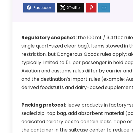
Regulatory snapshot:
the 100 mL / 3.4 fl oz ru
single quart-sized clear bag). Items stowed in t
restriction, but Dangerous Goods rules apply:
typically limited to 5 L per passenger in hold 
Aviation and customs rules differ by carrier an
and the destination’s import rules (example: Au
derived foodstuffs and dairy-based supplement
Packing protocol:
leave products in factory-s
sealed zip-top bag, add absorbent material (pape
dedicated toiletry box to contain leaks. Tape o
the container in the suitcase center to reduce 