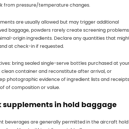
 risk from pressure/temperature changes.
nts are usually allowed but may trigger additional
stowed baggage, powders rarely create screening problems
imal-origin ingredients. Declare any quantities that migh
nd at check-in if requested.
tives: bring sealed single-serve bottles purchased at you
 clean container and reconstitute after arrival, or
eep photographic evidence of ingredient lists and receipt
of of composition or value.
k supplements in hold baggage
 beverages are generally permitted in the aircraft hold