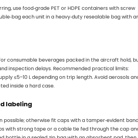
ferring, use food‑grade PET or HDPE containers with screw
ble‑bag each unit in a heavy‑duty resealable bag with a
p for consumable beverages packed in the aircraft hold, b
k and inspection delays. Recommended practical limits:
 supply ≤5–10 L depending on trip length. Avoid aerosols an
ted inside a hard case.
d labeling
n possible; otherwise fit caps with a tamper‑evident band
ps with strong tape or a cable tie fed through the cap an
 bottle in a sealed zip bag with an absorbent pad, then