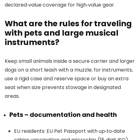
declared‑value coverage for high‑value gear.
What are the rules for traveling
with pets and large musical
instruments?
Keep small animals inside a secure carrier and larger
dogs on a short leash with a muzzle; for instruments,
use a rigid case and reserve space or buy an extra
seat when size prevents stowage in designated
areas.
Pets – documentation and health
EU residents: EU Pet Passport with up‑to‑date
rabies vaccination and microchip (15‑digit ISO)