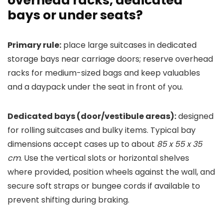
overhead racks, dedicated
bays or under seats?
Primary rule:
place large suitcases in dedicated
storage bays near carriage doors; reserve overhead
racks for medium-sized bags and keep valuables
and a daypack under the seat in front of you.
Dedicated bays (door/vestibule areas):
designed
for rolling suitcases and bulky items. Typical bay
dimensions accept cases up to about
85 x 55 x 35
cm
. Use the vertical slots or horizontal shelves
where provided, position wheels against the wall, and
secure soft straps or bungee cords if available to
prevent shifting during braking.