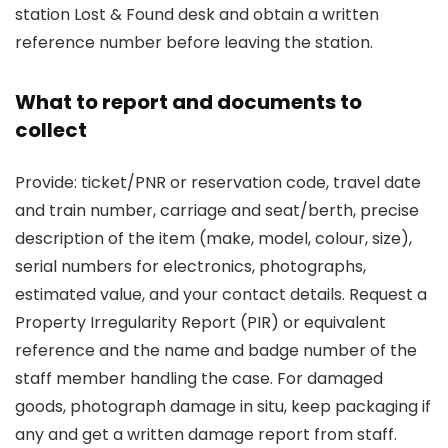
station Lost & Found desk and obtain a written
reference number before leaving the station.
What to report and documents to
collect
Provide: ticket/PNR or reservation code, travel date
and train number, carriage and seat/berth, precise
description of the item (make, model, colour, size),
serial numbers for electronics, photographs,
estimated value, and your contact details. Request a
Property Irregularity Report (PIR) or equivalent
reference and the name and badge number of the
staff member handling the case. For damaged
goods, photograph damage in situ, keep packaging if
any and get a written damage report from staff.