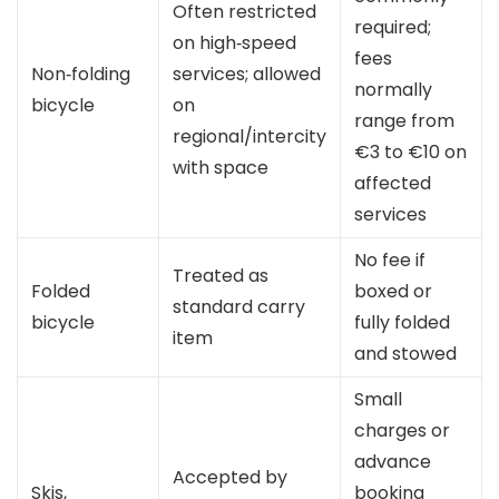
Often restricted
required;
on high‑speed
fees
Non‑folding
services; allowed
normally
bicycle
on
range from
regional/intercity
€3 to €10 on
with space
affected
services
No fee if
Treated as
Folded
boxed or
standard carry
bicycle
fully folded
item
and stowed
Small
charges or
advance
Accepted by
Skis,
booking