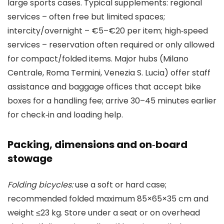
large sports cases. Typical supplements: regional
services – often free but limited spaces;
intercity/overnight – €5–€20 per item; high‑speed
services – reservation often required or only allowed
for compact/folded items. Major hubs (Milano
Centrale, Roma Termini, Venezia S. Lucia) offer staff
assistance and baggage offices that accept bike
boxes for a handling fee; arrive 30–45 minutes earlier
for check‑in and loading help.
Packing, dimensions and on‑board
stowage
Folding bicycles:
use a soft or hard case;
recommended folded maximum 85×65×35 cm and
weight ≤23 kg. Store under a seat or on overhead