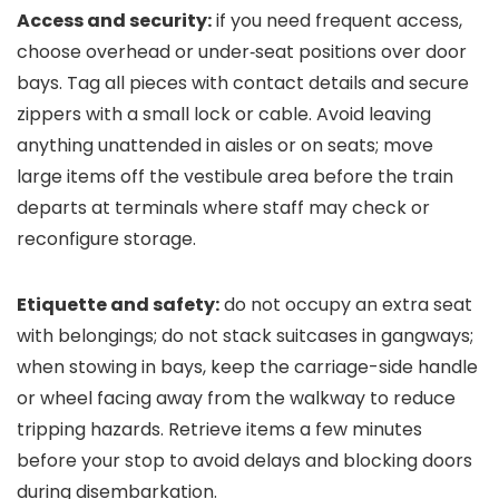
Access and security:
if you need frequent access,
choose overhead or under‑seat positions over door
bays. Tag all pieces with contact details and secure
zippers with a small lock or cable. Avoid leaving
anything unattended in aisles or on seats; move
large items off the vestibule area before the train
departs at terminals where staff may check or
reconfigure storage.
Etiquette and safety:
do not occupy an extra seat
with belongings; do not stack suitcases in gangways;
when stowing in bays, keep the carriage-side handle
or wheel facing away from the walkway to reduce
tripping hazards. Retrieve items a few minutes
before your stop to avoid delays and blocking doors
during disembarkation.