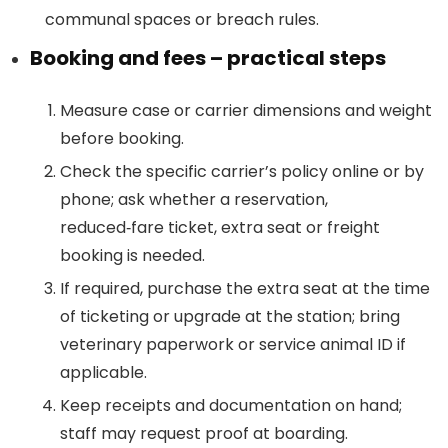
communal spaces or breach rules.
Booking and fees – practical steps
Measure case or carrier dimensions and weight
before booking.
Check the specific carrier’s policy online or by
phone; ask whether a reservation,
reduced‑fare ticket, extra seat or freight
booking is needed.
If required, purchase the extra seat at the time
of ticketing or upgrade at the station; bring
veterinary paperwork or service animal ID if
applicable.
Keep receipts and documentation on hand;
staff may request proof at boarding.