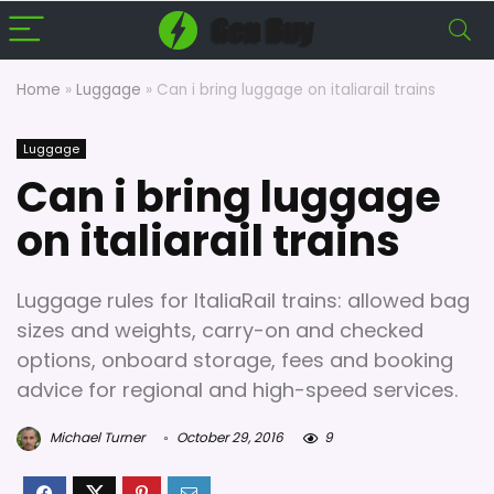
Home
»
Luggage
»
Can i bring luggage on italiarail trains
Luggage
Can i bring luggage
on italiarail trains
Luggage rules for ItaliaRail trains: allowed bag
sizes and weights, carry-on and checked
options, onboard storage, fees and booking
advice for regional and high-speed services.
Michael Turner
October 29, 2016
9