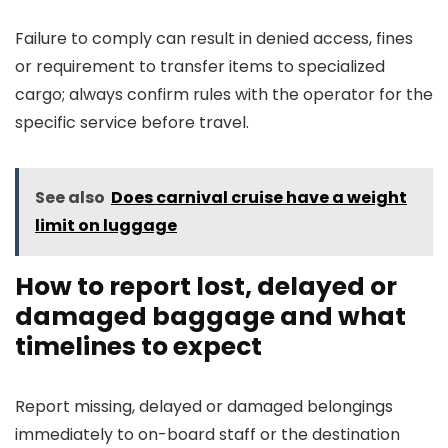
Failure to comply can result in denied access, fines
or requirement to transfer items to specialized
cargo; always confirm rules with the operator for the
specific service before travel.
See also
Does carnival cruise have a weight
limit on luggage
How to report lost, delayed or
damaged baggage and what
timelines to expect
Report missing, delayed or damaged belongings
immediately to on-board staff or the destination