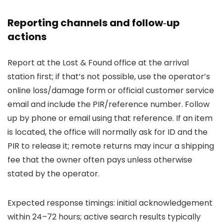
Reporting channels and follow‑up
actions
Report at the Lost & Found office at the arrival
station first; if that’s not possible, use the operator’s
online loss/damage form or official customer service
email and include the PIR/reference number. Follow
up by phone or email using that reference. If an item
is located, the office will normally ask for ID and the
PIR to release it; remote returns may incur a shipping
fee that the owner often pays unless otherwise
stated by the operator.
Expected response timings: initial acknowledgement
within 24–72 hours; active search results typically