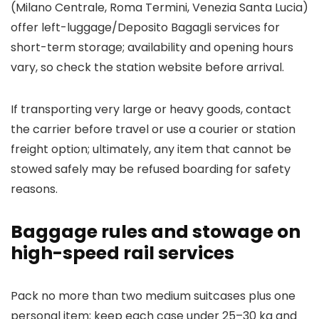
(Milano Centrale, Roma Termini, Venezia Santa Lucia)
offer left-luggage/Deposito Bagagli services for
short-term storage; availability and opening hours
vary, so check the station website before arrival.
If transporting very large or heavy goods, contact
the carrier before travel or use a courier or station
freight option; ultimately, any item that cannot be
stowed safely may be refused boarding for safety
reasons.
Baggage rules and stowage on
high-speed rail services
Pack no more than two medium suitcases plus one
personal item; keep each case under 25–30 kg and