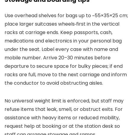
Use overhead shelves for bags up to ~55×35×25 cm;
place larger suitcases wheels‑first in the vertical
racks at carriage ends. Keep passports, cash,
medications and electronics in your personal bag
under the seat. Label every case with name and
mobile number. Arrive 20–30 minutes before
departure to secure space for bulky pieces; if end
racks are full, move to the next carriage and inform
the conductor to avoid obstructing aisles.
No universal weight limit is enforced, but staff may
refuse items that leak, smell, or obstruct exits. For
assistance with heavy items or reduced mobility,
request help at booking or at the station desk so
staff can arrange stowage and ramps.