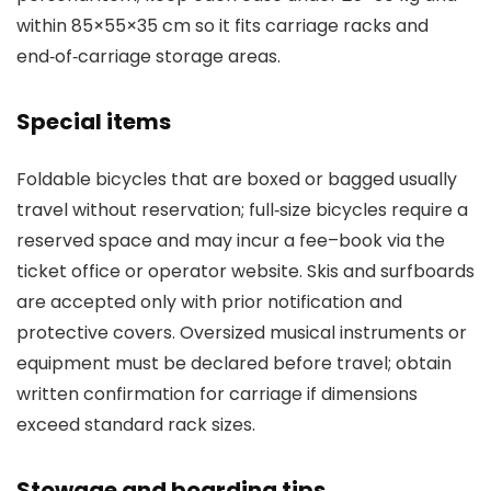
within 85×55×35 cm so it fits carriage racks and
end‑of‑carriage storage areas.
Special items
Foldable bicycles that are boxed or bagged usually
travel without reservation; full‑size bicycles require a
reserved space and may incur a fee–book via the
ticket office or operator website. Skis and surfboards
are accepted only with prior notification and
protective covers. Oversized musical instruments or
equipment must be declared before travel; obtain
written confirmation for carriage if dimensions
exceed standard rack sizes.
Stowage and boarding tips