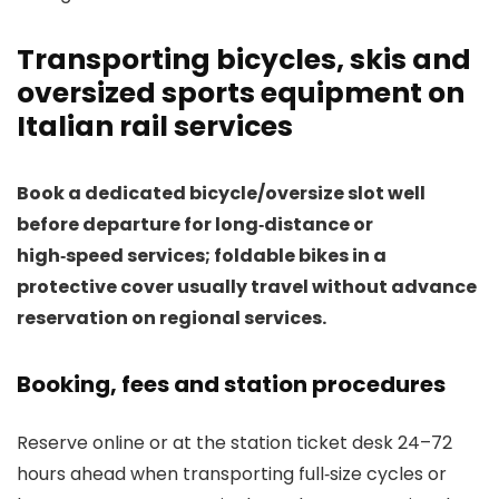
Transporting bicycles, skis and
oversized sports equipment on
Italian rail services
Book a dedicated bicycle/oversize slot well
before departure for long‑distance or
high‑speed services; foldable bikes in a
protective cover usually travel without advance
reservation on regional services.
Booking, fees and station procedures
Reserve online or at the station ticket desk 24–72
hours ahead when transporting full‑size cycles or