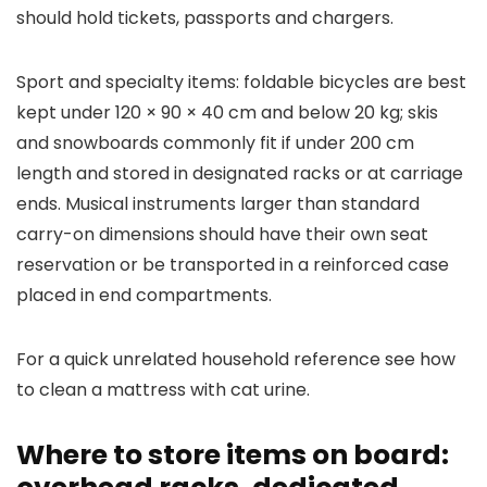
should hold tickets, passports and chargers.
Sport and specialty items: foldable bicycles are best
kept under 120 × 90 × 40 cm and below 20 kg; skis
and snowboards commonly fit if under 200 cm
length and stored in designated racks or at carriage
ends. Musical instruments larger than standard
carry-on dimensions should have their own seat
reservation or be transported in a reinforced case
placed in end compartments.
For a quick unrelated household reference see how
to clean a mattress with cat urine.
Where to store items on board: