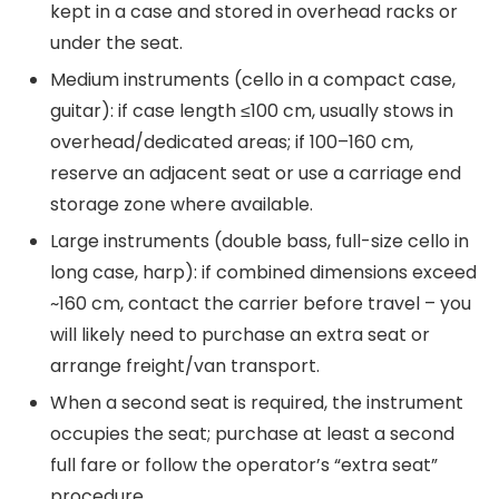
kept in a case and stored in overhead racks or
under the seat.
Medium instruments (cello in a compact case,
guitar): if case length ≤100 cm, usually stows in
overhead/dedicated areas; if 100–160 cm,
reserve an adjacent seat or use a carriage end
storage zone where available.
Large instruments (double bass, full-size cello in
long case, harp): if combined dimensions exceed
~160 cm, contact the carrier before travel – you
will likely need to purchase an extra seat or
arrange freight/van transport.
When a second seat is required, the instrument
occupies the seat; purchase at least a second
full fare or follow the operator’s “extra seat”
procedure.