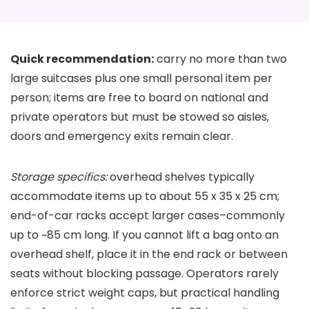
Quick recommendation:
carry no more than two
large suitcases plus one small personal item per
person; items are free to board on national and
private operators but must be stowed so aisles,
doors and emergency exits remain clear.
Storage specifics:
overhead shelves typically
accommodate items up to about 55 x 35 x 25 cm;
end-of-car racks accept larger cases–commonly
up to ~85 cm long. If you cannot lift a bag onto an
overhead shelf, place it in the end rack or between
seats without blocking passage. Operators rarely
enforce strict weight caps, but practical handling