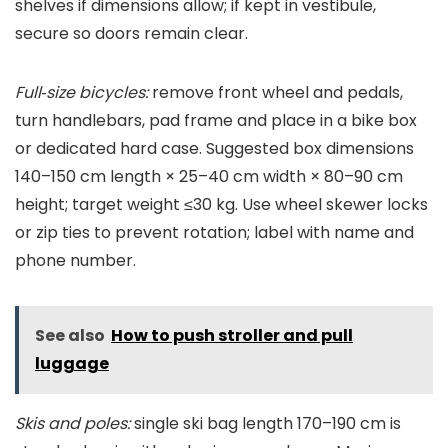
shelves if dimensions allow; if kept in vestibule,
secure so doors remain clear.
Full‑size bicycles:
remove front wheel and pedals,
turn handlebars, pad frame and place in a bike box
or dedicated hard case. Suggested box dimensions
140–150 cm length × 25–40 cm width × 80–90 cm
height; target weight ≤30 kg. Use wheel skewer locks
or zip ties to prevent rotation; label with name and
phone number.
See also
How to push stroller and pull
luggage
Skis and poles:
single ski bag length 170–190 cm is