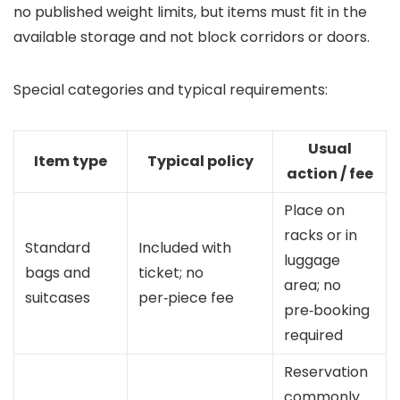
no published weight limits, but items must fit in the
available storage and not block corridors or doors.
Special categories and typical requirements:
Usual
Item type
Typical policy
action / fee
Place on
racks or in
Standard
Included with
luggage
bags and
ticket; no
area; no
suitcases
per‑piece fee
pre‑booking
required
Reservation
commonly