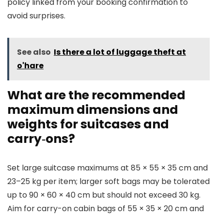
policy linked from your booking confirmation to
avoid surprises.
See also
Is there a lot of luggage theft at
o'hare
What are the recommended
maximum dimensions and
weights for suitcases and
carry‑ons?
Set large suitcase maximums at 85 × 55 × 35 cm and
23–25 kg per item; larger soft bags may be tolerated
up to 90 × 60 × 40 cm but should not exceed 30 kg.
Aim for carry-on cabin bags of 55 × 35 × 20 cm and