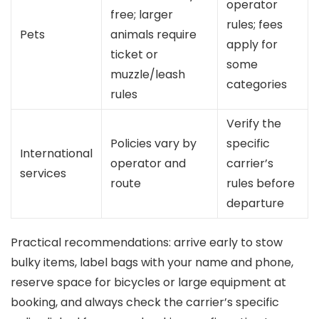
operator
free; larger
rules; fees
Pets
animals require
apply for
ticket or
some
muzzle/leash
categories
rules
Verify the
Policies vary by
specific
International
operator and
carrier’s
services
route
rules before
departure
Practical recommendations: arrive early to stow
bulky items, label bags with your name and phone,
reserve space for bicycles or large equipment at
booking, and always check the carrier’s specific