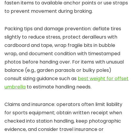
fasten items to available anchor points or use straps
to prevent movement during braking.
Packing tips and damage prevention: deflate tires
slightly to reduce stress, protect derailleurs with
cardboard and tape, wrap fragile bits in bubble
wrap, and document condition with timestamped
photos before handing over. For items with unusual
balance (e.g., garden parasols or bulky poles)
consult sizing guidance such as
best weight for offset
umbrella
to estimate handling needs.
Claims and insurance: operators often limit liability
for sports equipment; obtain written receipt when
checked into station handling, keep photographic
evidence, and consider travel insurance or