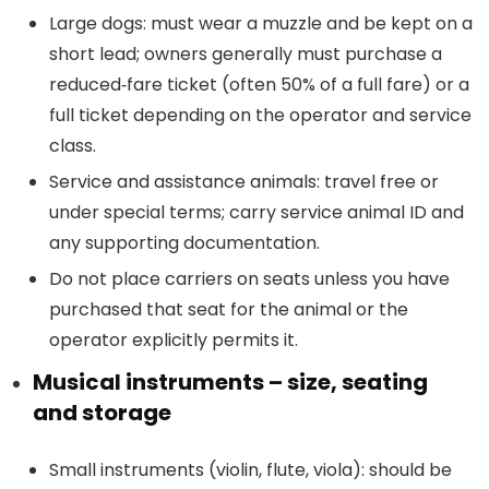
Large dogs: must wear a muzzle and be kept on a
short lead; owners generally must purchase a
reduced‑fare ticket (often 50% of a full fare) or a
full ticket depending on the operator and service
class.
Service and assistance animals: travel free or
under special terms; carry service animal ID and
any supporting documentation.
Do not place carriers on seats unless you have
purchased that seat for the animal or the
operator explicitly permits it.
Musical instruments – size, seating
and storage
Small instruments (violin, flute, viola): should be