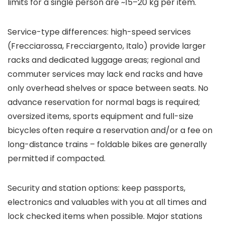
limits for a single person are ~15–20 kg per item.
Service-type differences: high-speed services
(Frecciarossa, Frecciargento, Italo) provide larger
racks and dedicated luggage areas; regional and
commuter services may lack end racks and have
only overhead shelves or space between seats. No
advance reservation for normal bags is required;
oversized items, sports equipment and full-size
bicycles often require a reservation and/or a fee on
long-distance trains – foldable bikes are generally
permitted if compacted.
Security and station options: keep passports,
electronics and valuables with you at all times and
lock checked items when possible. Major stations