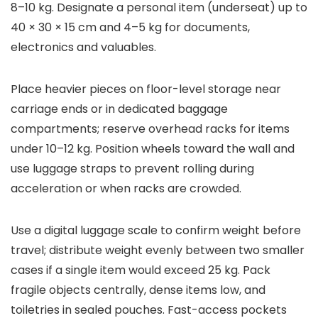
8–10 kg. Designate a personal item (underseat) up to
40 × 30 × 15 cm and 4–5 kg for documents,
electronics and valuables.
Place heavier pieces on floor-level storage near
carriage ends or in dedicated baggage
compartments; reserve overhead racks for items
under 10–12 kg. Position wheels toward the wall and
use luggage straps to prevent rolling during
acceleration or when racks are crowded.
Use a digital luggage scale to confirm weight before
travel; distribute weight evenly between two smaller
cases if a single item would exceed 25 kg. Pack
fragile objects centrally, dense items low, and
toiletries in sealed pouches. Fast-access pockets