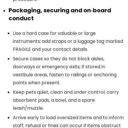
Packaging, securing and on‑board
conduct
Use a hard case for valuable or large
instruments; add straps or a luggage tag marked
FRAGILE and your contact details.
Secure cases so they do not block aisles,
doorways or emergency exits; if stored in
vestibule areas, fasten to railings or anchoring
points when present.
Keep pets quiet, clean and under control; carry
absorbent pads, a bowl, and a spare
leash/muzzle.
Arrive early to load oversized items and to inform
staff; refusal or fines can occur if items obstruct