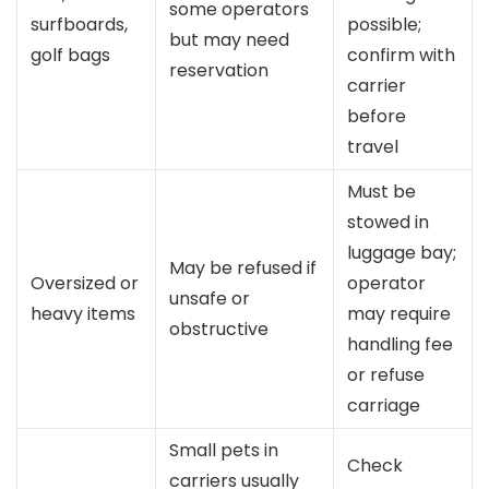
some operators
surfboards,
possible;
but may need
golf bags
confirm with
reservation
carrier
before
travel
Must be
stowed in
luggage bay;
May be refused if
Oversized or
operator
unsafe or
heavy items
may require
obstructive
handling fee
or refuse
carriage
Small pets in
Check
carriers usually