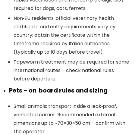
required for dogs, cats, ferrets.
Non‑EU residents: official veterinary health
certificate and entry requirements vary by
country; obtain the certificate within the
timeframe required by Italian authorities
(typically up to 10 days before travel).
Tapeworm treatment may be required for some
international routes – check national rules
before departure.
Pets – on‑board rules and sizing
Small animals: transport inside a leak‑proof,
ventilated carrier. Recommended external
dimensions up to ~70×30×50 cm – confirm with
the operator.