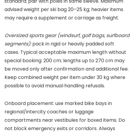
standard; pair with poles in same sleeve. Maximum
advised weight per ski bag 20–25 kg; heavier items
may require a supplement or carriage as freight.
Oversized sports gear (windsurf, golf bags, surfboard
segments):
pack in rigid or heavily padded soft
cases. Typical acceptable maximum length without
special booking: 200 cm; lengths up to 270 cm may
be moved only after confirmation and additional fee.
Keep combined weight per item under 30 kg where
possible to avoid manual‑handling refusals.
Onboard placement: use marked bike bays in
regional/intercity coaches or luggage
compartments near vestibules for boxed items. Do
not block emergency exits or corridors. Always