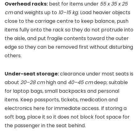
Overhead racks:
best for items under
55 x 35 x 25
cm
and weights up to
10–15 kg
. Load heavier objects
close to the carriage centre to keep balance, push
items fully onto the rack so they do not protrude into
the aisle, and put fragile contents toward the outer
edge so they can be removed first without disturbing
others.
Under-seat storage:
clearance under most seats is
about
20–28 cm
high and
40–45 cm
deep; suitable
for laptop bags, small backpacks and personal
items. Keep passports, tickets, medication and
electronics here for immediate access. If storing a
soft bag, place it so it does not block foot space for
the passenger in the seat behind.