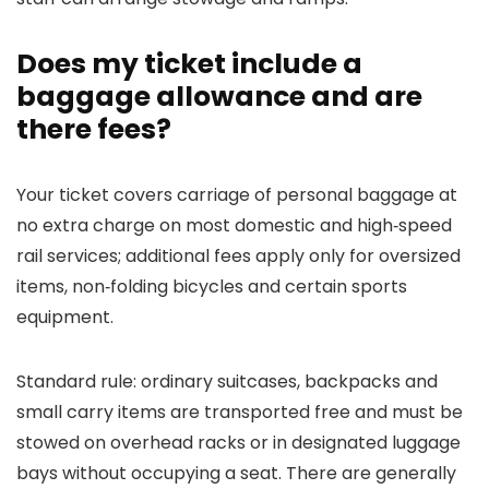
Does my ticket include a
baggage allowance and are
there fees?
Your ticket covers carriage of personal baggage at
no extra charge on most domestic and high‑speed
rail services; additional fees apply only for oversized
items, non‑folding bicycles and certain sports
equipment.
Standard rule: ordinary suitcases, backpacks and
small carry items are transported free and must be
stowed on overhead racks or in designated luggage
bays without occupying a seat. There are generally