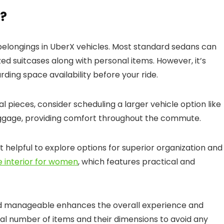
X?
 belongings in UberX vehicles. Most standard sedans can
 suitcases along with personal items. However, it’s
ding space availability before your ride.
al pieces, consider scheduling a larger vehicle option like
aggage, providing comfort throughout the commute.
 helpful to explore options for superior organization and
e interior for women
, which features practical and
nd manageable enhances the overall experience and
otal number of items and their dimensions to avoid any