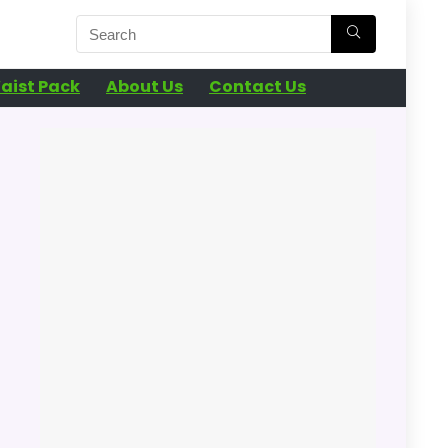
aist Pack
About Us
Contact Us