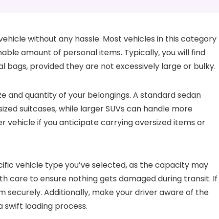
vehicle without any hassle. Most vehicles in this category
e amount of personal items. Typically, you will find
l bags, provided they are not excessively large or bulky.
ze and quantity of your belongings. A standard sedan
ized suitcases, while larger SUVs can handle more
ger vehicle if you anticipate carrying oversized items or
ific vehicle type you’ve selected, as the capacity may
th care to ensure nothing gets damaged during transit. If
hem securely. Additionally, make your driver aware of the
a swift loading process.