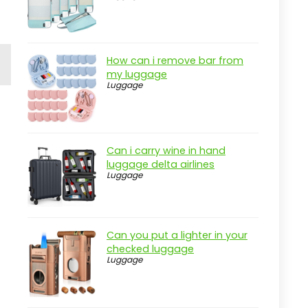
How can i remove bar from
my luggage
Luggage
Can i carry wine in hand
luggage delta airlines
Luggage
Can you put a lighter in your
checked luggage
Luggage