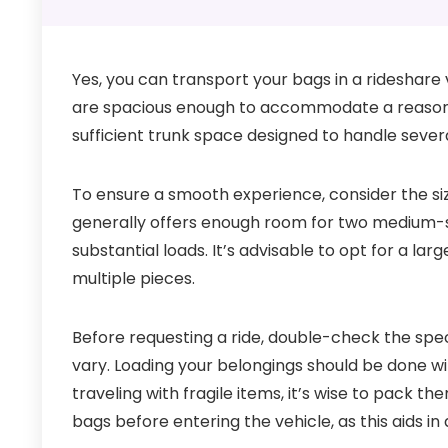
Yes, you can transport your bags in a rideshare 
are spacious enough to accommodate a reasonabl
sufficient trunk space designed to handle severa
To ensure a smooth experience, consider the si
generally offers enough room for two medium-s
substantial loads. It’s advisable to opt for a lar
multiple pieces.
Before requesting a ride, double-check the spec
vary. Loading your belongings should be done wi
traveling with fragile items, it’s wise to pack t
bags before entering the vehicle, as this aids in 