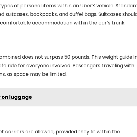
types of personal items within an UberX vehicle. Standar
 suitcases, backpacks, and duffel bags. Suitcases shoul
re comfortable accommodation within the car’s trunk.
s combined does not surpass 50 pounds. This weight guideli
fe ride for everyone involved. Passengers traveling with
ns, as space may be limited.
y on luggage
 carriers are allowed, provided they fit within the