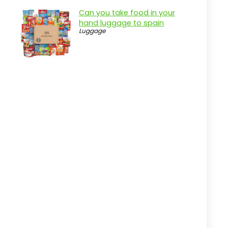
Can you take food in your
hand luggage to spain
Luggage