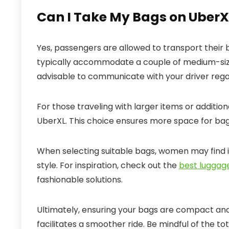
Can I Take My Bags on Uber
Yes, passengers are allowed to transport their
typically accommodate a couple of medium-sized
advisable to communicate with your driver regar
For those traveling with larger items or addition
UberXL. This choice ensures more space for b
When selecting suitable bags, women may find it
style. For inspiration, check out the
best luggag
fashionable solutions.
Ultimately, ensuring your bags are compact a
facilitates a smoother ride. Be mindful of the t