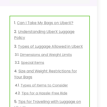
Can I Take My Bags on UberX?
Understanding UberX Luggage
Policy
Types of Luggage Allowed in UberX
Dimensions and Weight Limits
Special Items
Size and Weight Restrictions for
Your Bags
Types of Items to Consider
Tips for a Hassle-Free Ride
Tips for Traveling with Luggage on