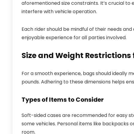
aforementioned size constraints. It’s crucial to 
interfere with vehicle operation.
Each rider should be mindful of their needs an
enjoyable experience for all parties involved.
Size and Weight Restrictions
For a smooth experience, bags should ideally m
pounds. Adhering to these dimensions helps en
Types of Items to Consider
Soft-sided cases are recommended for easy stora
some vehicles. Personal items like backpacks or
room.