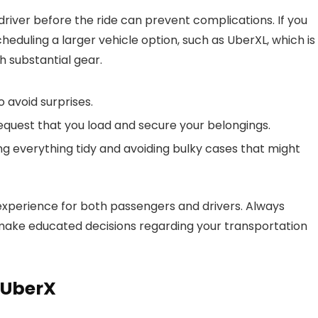
 driver before the ride can prevent complications. If you
heduling a larger vehicle option, such as UberXL, which is
th substantial gear.
 avoid surprises.
request that you load and secure your belongings.
ng everything tidy and avoiding bulky cases that might
experience for both passengers and drivers. Always
o make educated decisions regarding your transportation
 UberX