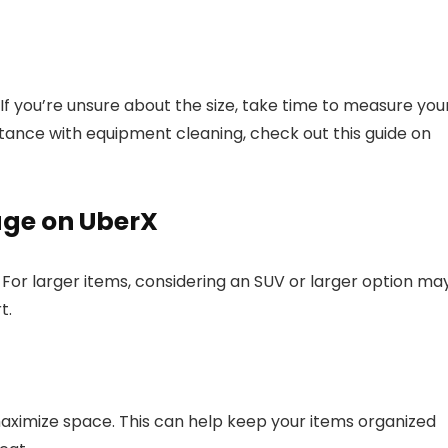
f you’re unsure about the size, take time to measure you
tance with equipment cleaning, check out this guide on
age on UberX
 For larger items, considering an SUV or larger option ma
t.
aximize space. This can help keep your items organized