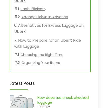
UberX
Pack Efficiently
Arrange Pickup in Advance
Alternatives for Excess Luggage on
UberX
How to Prepare for an UberX Ride
with Luggage
Choosing the Right Time
Organizing Your Items
Latest Posts
How does tsa check checked
luggage
Luggage