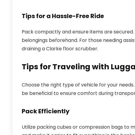
Tips for a Hassle-Free Ride
Pack compactly and ensure items are secured. I
belongings beforehand. For those needing assis
draining a Clarke floor scrubber.
Tips for Traveling with Lugg
Choose the right type of vehicle for your needs.
be beneficial to ensure comfort during transpor
Pack Efficiently
Utilize packing cubes or compression bags to m