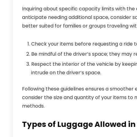
Inquiring about specific capacity limits with the
anticipate needing additional space, consider sc
better suited for families or groups traveling wi
Check your items before requesting a ride to
Be mindful of the driver’s space; they may 
Respect the interior of the vehicle by keepi
intrude on the driver’s space.
Following these guidelines ensures a smoother 
consider the size and quantity of your items t
methods.
Types of Luggage Allowed in