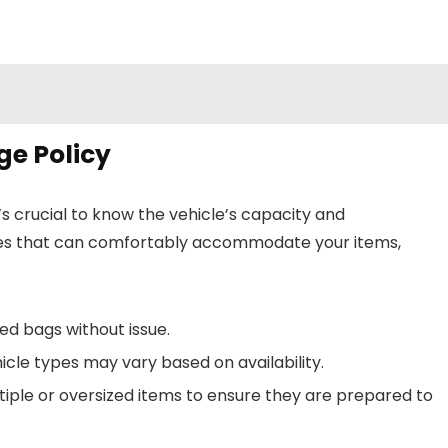
e Policy
t’s crucial to know the vehicle’s capacity and
es that can comfortably accommodate your items,
ed bags without issue.
icle types may vary based on availability.
iple or oversized items to ensure they are prepared to