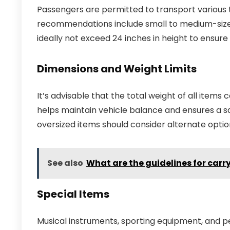
Passengers are permitted to transport various 
recommendations include small to medium-sized
ideally not exceed 24 inches in height to ensu
Dimensions and Weight Limits
It’s advisable that the total weight of all item
helps maintain vehicle balance and ensures a sa
oversized items should consider alternate optio
See also
What are the guidelines for carr
Special Items
Musical instruments, sporting equipment, and pet