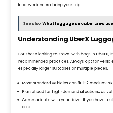
inconveniences during your trip.
See also
What luggage do cabin crew use
Understanding UberX Luggag
For those looking to travel with bags in UberX, i
recommended practices. Always opt for vehicl
especially larger suitcases or multiple pieces.
Most standard vehicles can fit 1-2 medium-siz
Plan ahead for high-demand situations, as veh
Communicate with your driver if you have mult
assist.