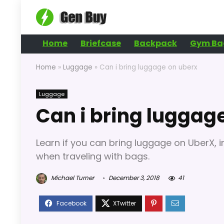
Home
Briefcase
Backpack
Gym Ba
Home
»
Luggage
»
Can i bring luggage on uberx
Luggage
Can i bring luggag
Learn if you can bring luggage on UberX, in
when traveling with bags.
Michael Turner
December 3, 2018
41