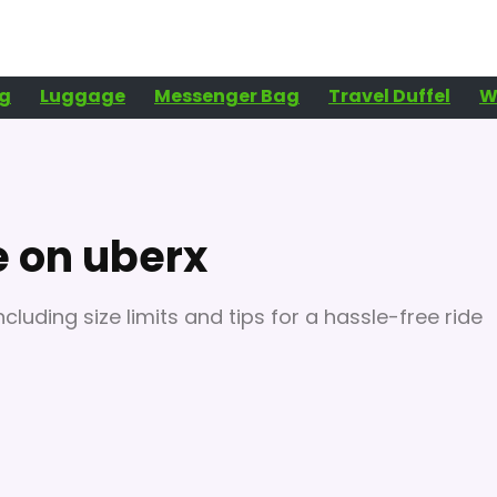
g
Luggage
Messenger Bag
Travel Duffel
W
e on uberx
cluding size limits and tips for a hassle-free ride