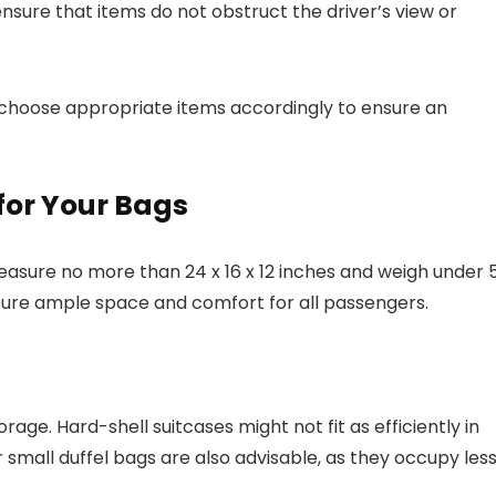
ensure that items do not obstruct the driver’s view or
d choose appropriate items accordingly to ensure an
 for Your Bags
easure no more than 24 x 16 x 12 inches and weigh under 
sure ample space and comfort for all passengers.
ge. Hard-shell suitcases might not fit as efficiently in
 small duffel bags are also advisable, as they occupy les