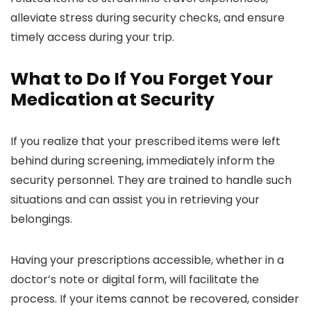
alleviate stress during security checks, and ensure
timely access during your trip.
What to Do If You Forget Your
Medication at Security
If you realize that your prescribed items were left
behind during screening, immediately inform the
security personnel. They are trained to handle such
situations and can assist you in retrieving your
belongings.
Having your prescriptions accessible, whether in a
doctor’s note or digital form, will facilitate the
process. If your items cannot be recovered, consider