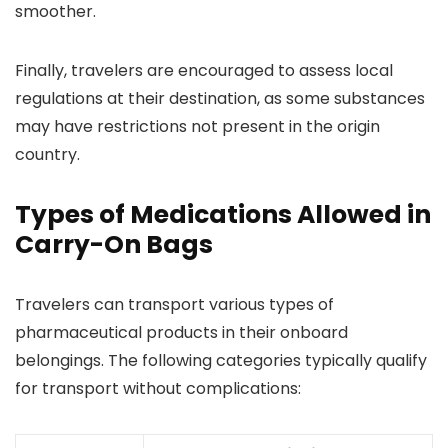
smoother.
Finally, travelers are encouraged to assess local
regulations at their destination, as some substances
may have restrictions not present in the origin
country.
Types of Medications Allowed in
Carry-On Bags
Travelers can transport various types of
pharmaceutical products in their onboard
belongings. The following categories typically qualify
for transport without complications: