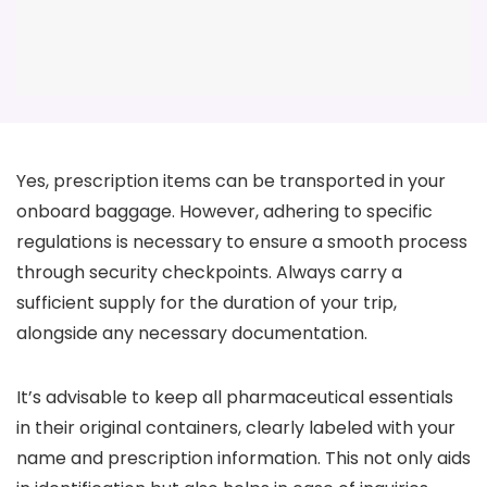
Yes, prescription items can be transported in your
onboard baggage. However, adhering to specific
regulations is necessary to ensure a smooth process
through security checkpoints. Always carry a
sufficient supply for the duration of your trip,
alongside any necessary documentation.
It’s advisable to keep all pharmaceutical essentials
in their original containers, clearly labeled with your
name and prescription information. This not only aids