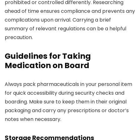
prohibited or controlled differently. Researching
ahead of time ensures compliance and prevents any
complications upon arrival. Carrying a brief
summary of relevant regulations can be a helpful
precaution.
Guidelines for Taking
Medication on Board
Always pack pharmaceuticals in your personal item
for quick accessibility during security checks and
boarding. Make sure to keep them in their original
packaging and carry any prescriptions or doctor’s
notes when necessary.
Storage Recommendations