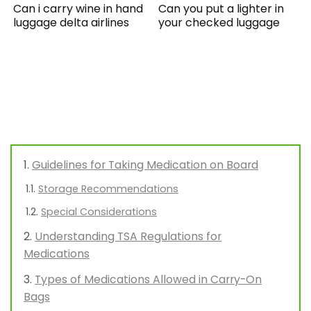
Can i carry wine in hand
Can you put a lighter in
luggage delta airlines
your checked luggage
Guidelines for Taking Medication on Board
Storage Recommendations
Special Considerations