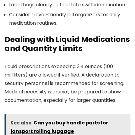
Label bags clearly to facilitate swift identification.
Consider travel-friendly pill organizers for daily
medication routines.
Dealing with Liquid Medications
and Quantity Limits
Liquid prescriptions exceeding 3.4 ounces (100
milliliters) are allowed if verified. A declaration to
security personnel is recommended for screening.
Medical necessity is crucial; be prepared to show
documentation, especially for larger quantities.
See also
Can you buy handle parts for
jansport rolling luggage