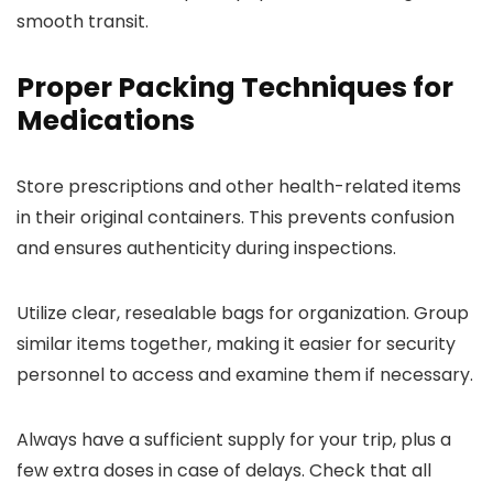
smooth transit.
Proper Packing Techniques for
Medications
Store prescriptions and other health-related items
in their original containers. This prevents confusion
and ensures authenticity during inspections.
Utilize clear, resealable bags for organization. Group
similar items together, making it easier for security
personnel to access and examine them if necessary.
Always have a sufficient supply for your trip, plus a
few extra doses in case of delays. Check that all