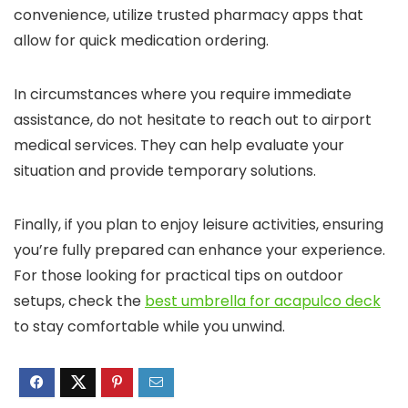
convenience, utilize trusted pharmacy apps that
allow for quick medication ordering.
In circumstances where you require immediate
assistance, do not hesitate to reach out to airport
medical services. They can help evaluate your
situation and provide temporary solutions.
Finally, if you plan to enjoy leisure activities, ensuring
you’re fully prepared can enhance your experience.
For those looking for practical tips on outdoor
setups, check the
best umbrella for acapulco deck
to stay comfortable while you unwind.