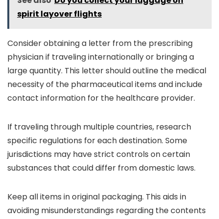
See also
Do you collect your luggage on
spirit layover flights
Consider obtaining a letter from the prescribing
physician if traveling internationally or bringing a
large quantity. This letter should outline the medical
necessity of the pharmaceutical items and include
contact information for the healthcare provider.
If traveling through multiple countries, research
specific regulations for each destination. Some
jurisdictions may have strict controls on certain
substances that could differ from domestic laws.
Keep all items in original packaging. This aids in
avoiding misunderstandings regarding the contents