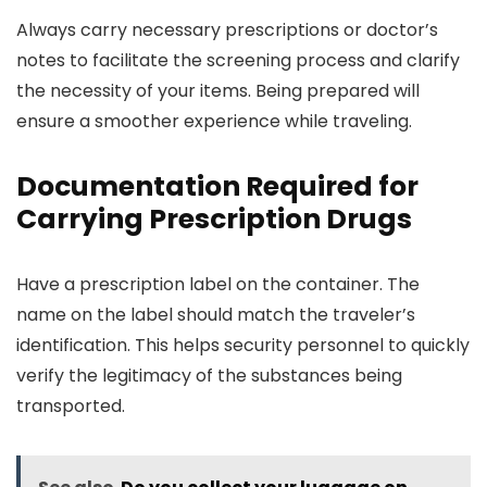
Always carry necessary prescriptions or doctor’s
notes to facilitate the screening process and clarify
the necessity of your items. Being prepared will
ensure a smoother experience while traveling.
Documentation Required for
Carrying Prescription Drugs
Have a prescription label on the container. The
name on the label should match the traveler’s
identification. This helps security personnel to quickly
verify the legitimacy of the substances being
transported.