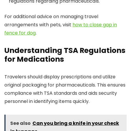
regulations regarding pharmaceuticals.
For additional advice on managing travel
arrangements with pets, visit
how to close gap in
fence for dog
.
Understanding TSA Regulations
for Medications
Travelers should display prescriptions and utilize
original packaging for pharmaceuticals. This ensures
compliance with TSA standards and aids security
personnel in identifying items quickly.
See also
Can you bring a knife in your check