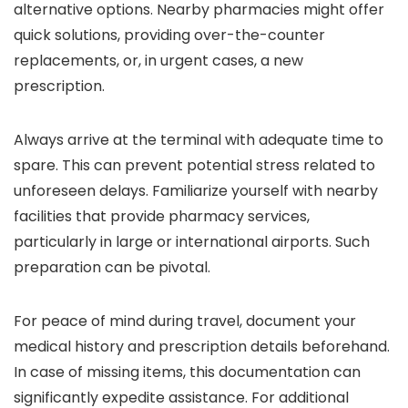
alternative options. Nearby pharmacies might offer
quick solutions, providing over-the-counter
replacements, or, in urgent cases, a new
prescription.
Always arrive at the terminal with adequate time to
spare. This can prevent potential stress related to
unforeseen delays. Familiarize yourself with nearby
facilities that provide pharmacy services,
particularly in large or international airports. Such
preparation can be pivotal.
For peace of mind during travel, document your
medical history and prescription details beforehand.
In case of missing items, this documentation can
significantly expedite assistance. For additional