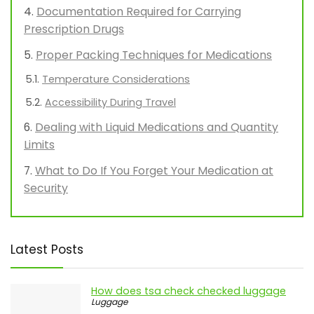
Understanding TSA Regulations for
Medications
Types of Medications Allowed in Carry-On
Bags
Documentation Required for Carrying
Prescription Drugs
Proper Packing Techniques for Medications
Temperature Considerations
Accessibility During Travel
Dealing with Liquid Medications and Quantity
Limits
What to Do If You Forget Your Medication at
Security