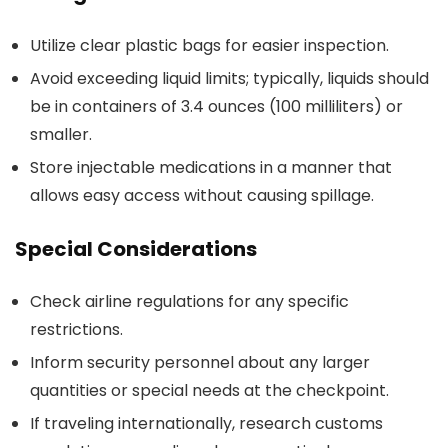
Utilize clear plastic bags for easier inspection.
Avoid exceeding liquid limits; typically, liquids should
be in containers of 3.4 ounces (100 milliliters) or
smaller.
Store injectable medications in a manner that
allows easy access without causing spillage.
Special Considerations
Check airline regulations for any specific
restrictions.
Inform security personnel about any larger
quantities or special needs at the checkpoint.
If traveling internationally, research customs