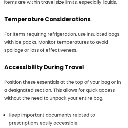
items are within travel size limits, especially liquids.
Temperature Considerations
For items requiring refrigeration, use insulated bags
with ice packs. Monitor temperatures to avoid
spoilage or loss of effectiveness.
Accessibility During Travel
Position these essentials at the top of your bag or in
a designated section. This allows for quick access
without the need to unpack your entire bag.
Keep important documents related to
prescriptions easily accessible.