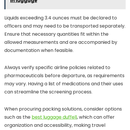
in luggage
Liquids exceeding 3.4 ounces must be declared to
officers and may need to be transported separately.
Ensure that necessary quantities fit within the
allowed measurements and are accompanied by
documentation when feasible.
Always verify specific airline policies related to
pharmaceuticals before departure, as requirements
may vary. Having a list of medications and their uses
can streamline the screening process.
When procuring packing solutions, consider options
such as the
best luggage duffell
, which can offer
organization and accessibility, making travel