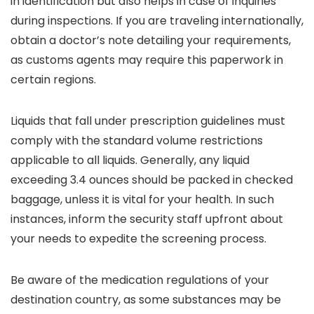
in identification but also helps in case of inquiries
during inspections. If you are traveling internationally,
obtain a doctor’s note detailing your requirements,
as customs agents may require this paperwork in
certain regions.
Liquids that fall under prescription guidelines must
comply with the standard volume restrictions
applicable to all liquids. Generally, any liquid
exceeding 3.4 ounces should be packed in checked
baggage, unless it is vital for your health. In such
instances, inform the security staff upfront about
your needs to expedite the screening process.
Be aware of the medication regulations of your
destination country, as some substances may be