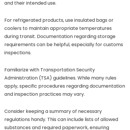
and their intended use.
For refrigerated products, use insulated bags or
coolers to maintain appropriate temperatures
during transit. Documentation regarding storage
requirements can be helpful, especially for customs
inspections.
Familiarize with Transportation Security
Administration (TSA) guidelines. While many rules
apply, specific procedures regarding documentation
and inspection practices may vary.
Consider keeping a summary of necessary
regulations handy. This can include lists of allowed
substances and required paperwork, ensuring