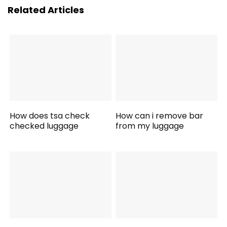
Related Articles
How does tsa check
How can i remove bar
checked luggage
from my luggage