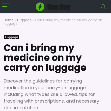
Home
»
Luggage
»
Can i bring my medicine on my carry on
luggage
Luggage
Can i bring my
medicine on my
carry on luggage
Discover the guidelines for carrying
medication in your carry-on luggage,
including what types are allowed, tips for
traveling with prescriptions, and necessary
documentation.