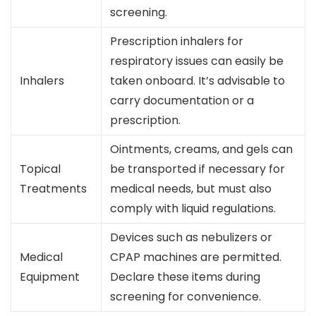
screening.
Prescription inhalers for
respiratory issues can easily be
Inhalers
taken onboard. It’s advisable to
carry documentation or a
prescription.
Ointments, creams, and gels can
Topical
be transported if necessary for
Treatments
medical needs, but must also
comply with liquid regulations.
Devices such as nebulizers or
Medical
CPAP machines are permitted.
Equipment
Declare these items during
screening for convenience.