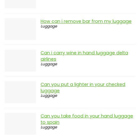
Latest Posts
How does tsa check checked luggage
Luggage
How can i remove bar from my luggage
Luggage
Can i carry wine in hand luggage delta
airlines
Luggage