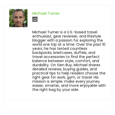
Michael Turner
Michael Turner is a U.S.-based travel
enthusiast, gear reviewer, and lifestyle
blogger with a passion for exploring the
world one trip at a time. Over the past 10
years, he has tested countless
backpacks, briefcases, duffels, and
travel accessories to find the perfect
balance between style, comfort, and
durability. On Gen Buy, Michael shares
detailed reviews, buying guides, and
practical tips to help readers choose the
right gear for work, gym, or travel. His
mission is simple: make every journey
easier, smarter, and more enjoyable with
the right bag by your side.