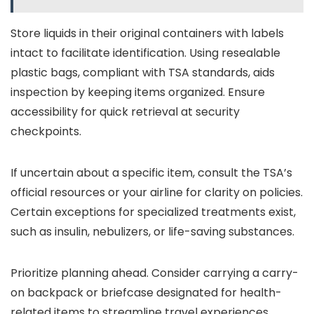
Store liquids in their original containers with labels
intact to facilitate identification. Using resealable
plastic bags, compliant with TSA standards, aids
inspection by keeping items organized. Ensure
accessibility for quick retrieval at security
checkpoints.
If uncertain about a specific item, consult the TSA’s
official resources or your airline for clarity on policies.
Certain exceptions for specialized treatments exist,
such as insulin, nebulizers, or life-saving substances.
Prioritize planning ahead. Consider carrying a carry-
on backpack or briefcase designated for health-
related items to streamline travel experiences,