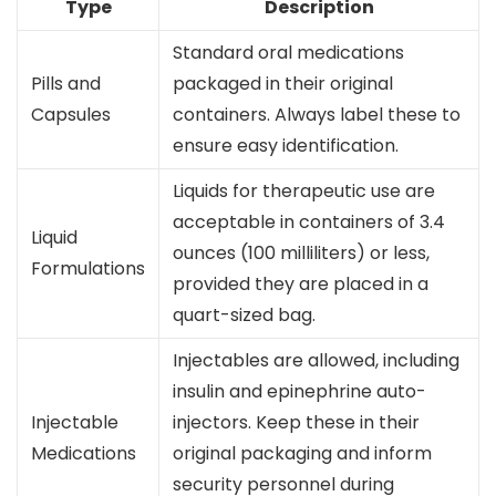
Type
Description
Standard oral medications
Pills and
packaged in their original
Capsules
containers. Always label these to
ensure easy identification.
Liquids for therapeutic use are
acceptable in containers of 3.4
Liquid
ounces (100 milliliters) or less,
Formulations
provided they are placed in a
quart-sized bag.
Injectables are allowed, including
insulin and epinephrine auto-
Injectable
injectors. Keep these in their
Medications
original packaging and inform
security personnel during