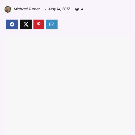
Michael Turner
May 14, 2017
4