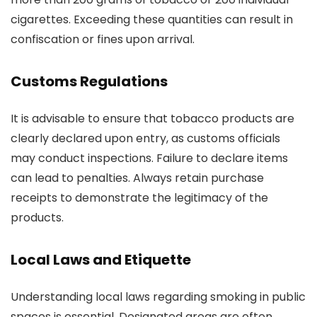
cigarettes. Exceeding these quantities can result in
confiscation or fines upon arrival.
Customs Regulations
It is advisable to ensure that tobacco products are
clearly declared upon entry, as customs officials
may conduct inspections. Failure to declare items
can lead to penalties. Always retain purchase
receipts to demonstrate the legitimacy of the
products.
Local Laws and Etiquette
Understanding local laws regarding smoking in public
spaces is essential. Designated areas are often