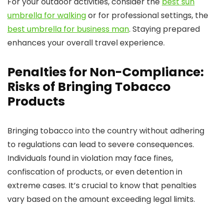
For your outdoor activities, consider the
best sun
umbrella for walking
or for professional settings, the
best umbrella for business man
. Staying prepared
enhances your overall travel experience.
Penalties for Non-Compliance:
Risks of Bringing Tobacco
Products
Bringing tobacco into the country without adhering
to regulations can lead to severe consequences.
Individuals found in violation may face fines,
confiscation of products, or even detention in
extreme cases. It’s crucial to know that penalties
vary based on the amount exceeding legal limits.