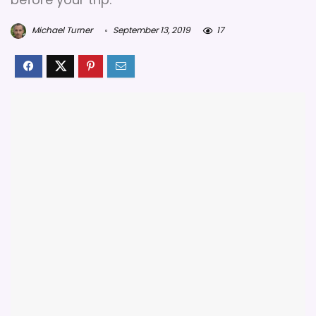
Michael Turner
September 13, 2019
17