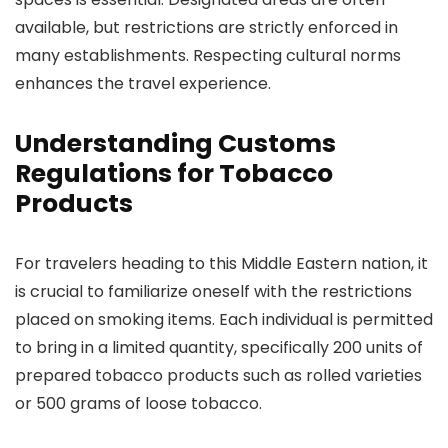
available, but restrictions are strictly enforced in
many establishments. Respecting cultural norms
enhances the travel experience.
Understanding Customs
Regulations for Tobacco
Products
For travelers heading to this Middle Eastern nation, it
is crucial to familiarize oneself with the restrictions
placed on smoking items. Each individual is permitted
to bring in a limited quantity, specifically 200 units of
prepared tobacco products such as rolled varieties
or 500 grams of loose tobacco.