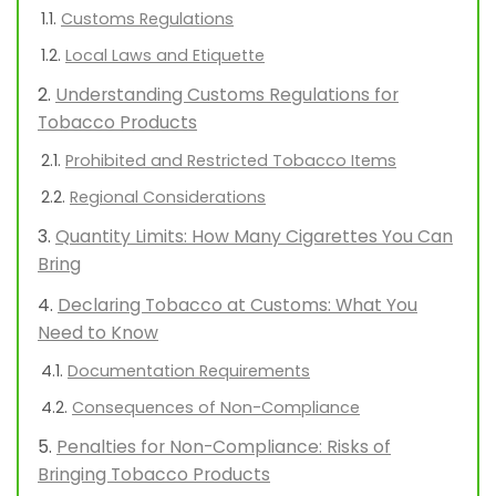
Customs Regulations
Local Laws and Etiquette
Understanding Customs Regulations for
Tobacco Products
Prohibited and Restricted Tobacco Items
Regional Considerations
Quantity Limits: How Many Cigarettes You Can
Bring
Declaring Tobacco at Customs: What You
Need to Know
Documentation Requirements
Consequences of Non-Compliance
Penalties for Non-Compliance: Risks of
Bringing Tobacco Products