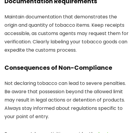
Documentation Requirements
Maintain documentation that demonstrates the
origin and quantity of tobacco items. Keep receipts
accessible, as customs agents may request them for
verification. Clearly labeling your tobacco goods can
expedite the customs process.
Consequences of Non-Compliance
Not declaring tobacco can lead to severe penalties.
Be aware that possession beyond the allowed limit
may result in legal actions or detention of products.
Always stay informed about regulations specific to
your point of entry.