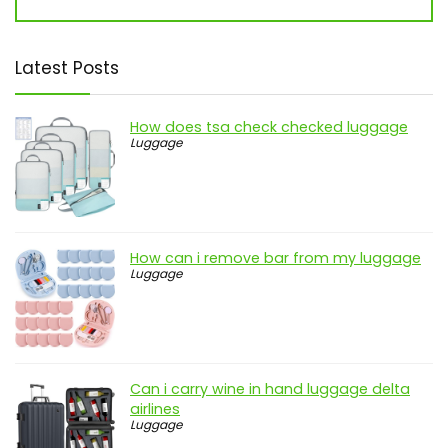
Latest Posts
How does tsa check checked luggage
Luggage
How can i remove bar from my luggage
Luggage
Can i carry wine in hand luggage delta
airlines
Luggage