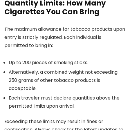
Quantity Limits: How Many
Cigarettes You Can Bring
The maximum allowance for tobacco products upon
entry is strictly regulated. Each individual is
permitted to bring in:
Up to 200 pieces of smoking sticks.
Alternatively, a combined weight not exceeding
250 grams of other tobacco products is
acceptable.
Each traveler must declare quantities above the
permitted limits upon arrival.
Exceeding these limits may result in fines or
confiscation. Always check for the latest updates to