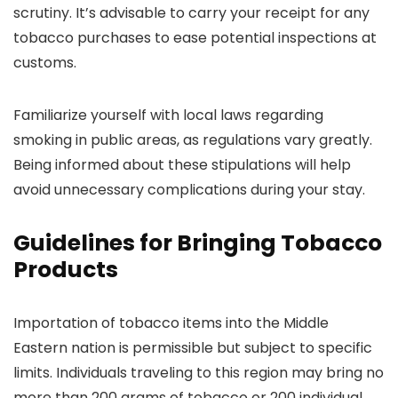
scrutiny. It’s advisable to carry your receipt for any
tobacco purchases to ease potential inspections at
customs.
Familiarize yourself with local laws regarding
smoking in public areas, as regulations vary greatly.
Being informed about these stipulations will help
avoid unnecessary complications during your stay.
Guidelines for Bringing Tobacco
Products
Importation of tobacco items into the Middle
Eastern nation is permissible but subject to specific
limits. Individuals traveling to this region may bring no
more than 200 grams of tobacco or 200 individual