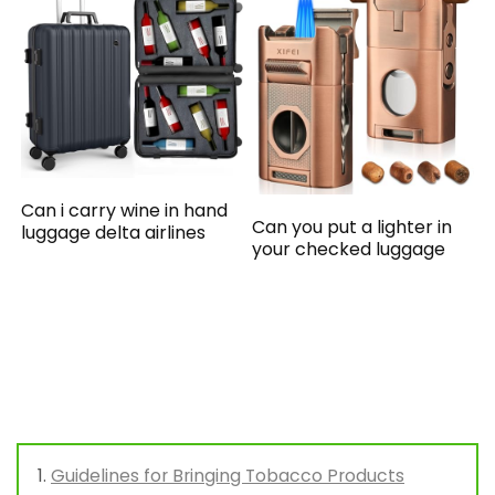
Can i carry wine in hand
Can you put a lighter in
luggage delta airlines
your checked luggage
Guidelines for Bringing Tobacco Products