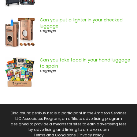
Can you put a lighter in your checked
luggage
Luggage
Can you take food in your hand luggage
to spain
Luggage
Disclosure: genbuy.net is a participant in the Amazon Services
LLC Associates Program, an affiliate advertising program
designed to provide a means for sites to earn advertising fees
by advertising and linking to amazon.com
Terms and Conditions
|
Privacy Policy