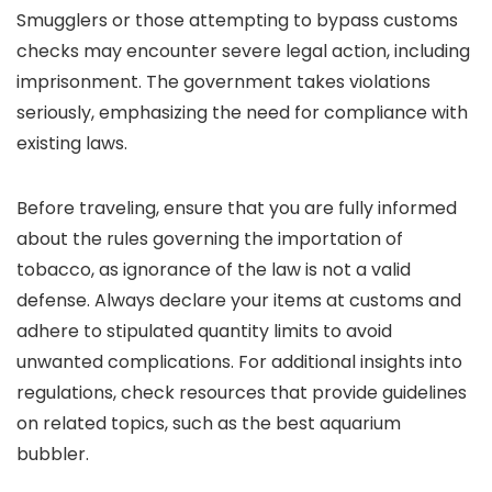
Smugglers or those attempting to bypass customs
checks may encounter severe legal action, including
imprisonment. The government takes violations
seriously, emphasizing the need for compliance with
existing laws.
Before traveling, ensure that you are fully informed
about the rules governing the importation of
tobacco, as ignorance of the law is not a valid
defense. Always declare your items at customs and
adhere to stipulated quantity limits to avoid
unwanted complications. For additional insights into
regulations, check resources that provide guidelines
on related topics, such as the best aquarium
bubbler.