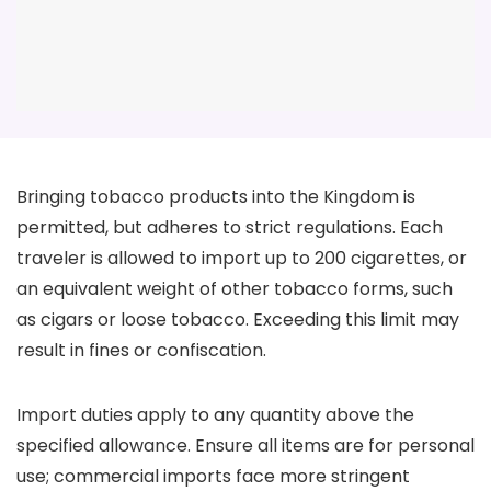
Bringing tobacco products into the Kingdom is
permitted, but adheres to strict regulations. Each
traveler is allowed to import up to 200 cigarettes, or
an equivalent weight of other tobacco forms, such
as cigars or loose tobacco. Exceeding this limit may
result in fines or confiscation.
Import duties apply to any quantity above the
specified allowance. Ensure all items are for personal
use; commercial imports face more stringent