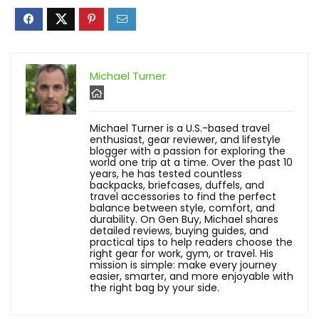
Michael Turner
Michael Turner is a U.S.-based travel
enthusiast, gear reviewer, and lifestyle
blogger with a passion for exploring the
world one trip at a time. Over the past 10
years, he has tested countless
backpacks, briefcases, duffels, and
travel accessories to find the perfect
balance between style, comfort, and
durability. On Gen Buy, Michael shares
detailed reviews, buying guides, and
practical tips to help readers choose the
right gear for work, gym, or travel. His
mission is simple: make every journey
easier, smarter, and more enjoyable with
the right bag by your side.