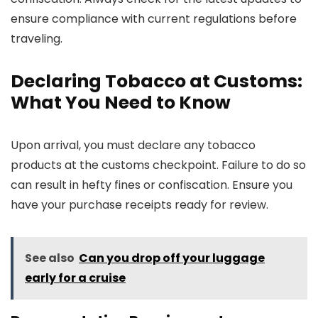
ensure compliance with current regulations before
traveling.
Declaring Tobacco at Customs:
What You Need to Know
Upon arrival, you must declare any tobacco
products at the customs checkpoint. Failure to do so
can result in hefty fines or confiscation. Ensure you
have your purchase receipts ready for review.
See also
Can you drop off your luggage
early for a cruise