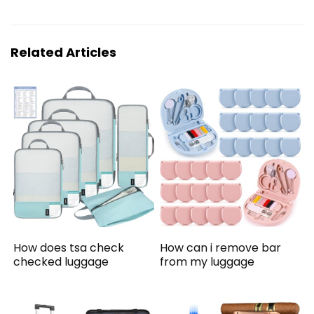
Related Articles
How does tsa check
How can i remove bar
checked luggage
from my luggage