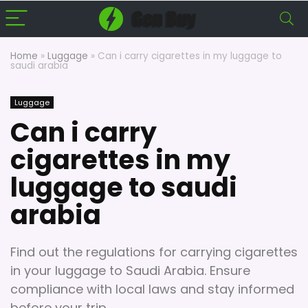
Home
»
Luggage
»
Can i carry cigarettes in my luggage to
saudi arabia
Luggage
Can i carry
cigarettes in my
luggage to saudi
arabia
Find out the regulations for carrying cigarettes
in your luggage to Saudi Arabia. Ensure
compliance with local laws and stay informed
before your trip.