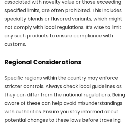
associated with novelty value or those exceeding
specified limits, are often prohibited. This includes
specialty blends or flavored variants, which might
not comply with local regulations. It’s wise to limit
any such products to ensure compliance with
customs.
Regional Considerations
Specific regions within the country may enforce
stricter controls. Always check local guidelines as
they can differ from the national regulations. Being
aware of these can help avoid misunderstandings
with authorities. Ensure you stay informed about
potential changes to these laws before traveling.