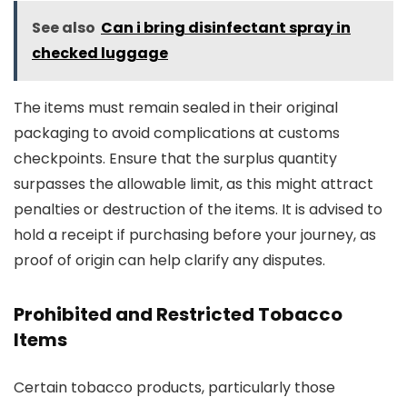
See also
Can i bring disinfectant spray in
checked luggage
The items must remain sealed in their original
packaging to avoid complications at customs
checkpoints. Ensure that the surplus quantity
surpasses the allowable limit, as this might attract
penalties or destruction of the items. It is advised to
hold a receipt if purchasing before your journey, as
proof of origin can help clarify any disputes.
Prohibited and Restricted Tobacco
Items
Certain tobacco products, particularly those