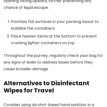
opening facing upward, further preventing any
chance of liquid escape.
Prioritize flat surfaces in your packing layout to
stabilize the containers.
Place heavier items at the bottom to prevent
crushing lighter containers on top.
Throughout the journey, regularly check your bag for
any signs of leaks to address issues before they
cause broader damage.
Alternatives to Disinfectant
Wipes for Travel
Consider using alcohol-based hand sanitizer in a