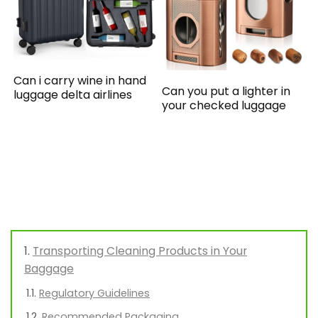
Can i carry wine in hand
Can you put a lighter in
luggage delta airlines
your checked luggage
Transporting Cleaning Products in Your
Baggage
Regulatory Guidelines
Recommended Packaging