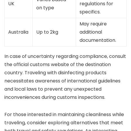
UK
regulations for
on type
specifics.
May require
Australia
Up to 2kg
additional
documentation.
In case of uncertainty regarding compliance, consult
the official customs website of the destination
country. Traveling with disinfecting products
necessitates awareness of international guidelines
and local laws to prevent any unexpected
inconveniences during customs inspections.
For those interested in maintaining cleanliness while
traveling, consider exploring alternatives that meet
both travel and safety regulations. An interesting