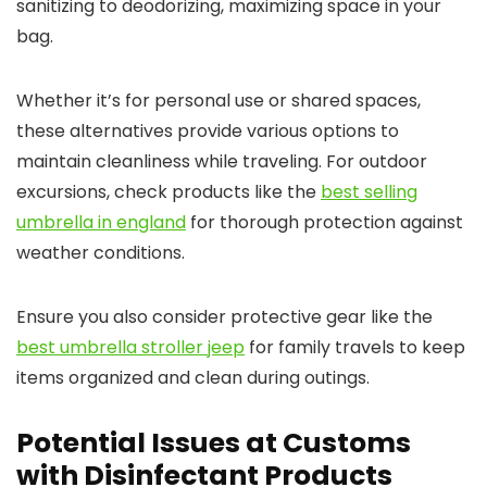
sanitizing to deodorizing, maximizing space in your
bag.
Whether it’s for personal use or shared spaces,
these alternatives provide various options to
maintain cleanliness while traveling. For outdoor
excursions, check products like the
best selling
umbrella in england
for thorough protection against
weather conditions.
Ensure you also consider protective gear like the
best umbrella stroller jeep
for family travels to keep
items organized and clean during outings.
Potential Issues at Customs
with Disinfectant Products