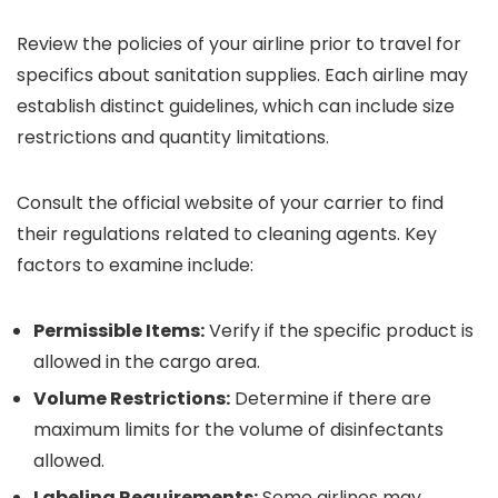
Review the policies of your airline prior to travel for
specifics about sanitation supplies. Each airline may
establish distinct guidelines, which can include size
restrictions and quantity limitations.
Consult the official website of your carrier to find
their regulations related to cleaning agents. Key
factors to examine include:
Permissible Items:
Verify if the specific product is
allowed in the cargo area.
Volume Restrictions:
Determine if there are
maximum limits for the volume of disinfectants
allowed.
Labeling Requirements:
Some airlines may