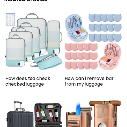
How does tsa check
How can i remove bar
checked luggage
from my luggage