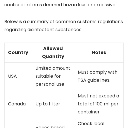
confiscate items deemed hazardous or excessive.
Below is a summary of common customs regulations
regarding disinfectant substances:
Allowed
Country
Notes
Quantity
Limited amount
Must comply with
USA
suitable for
TSA guidelines.
personal use
Must not exceed a
Canada
Up to 1 liter
total of 100 ml per
container.
Check local
Varies based