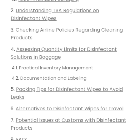
Understanding TSA Regulations on
Disinfectant Wipes
Checking Airline Policies Regarding Cleaning
Products
Assessing Quantity Limits for Disinfectant
Solutions in Baggage
Practical Inventory Management
Documentation and Labeling
Packing Tips for Disinfectant Wipes to Avoid
Leaks
Alternatives to Disinfectant Wipes for Travel
Potential Issues at Customs with Disinfectant
Products
FAQ: