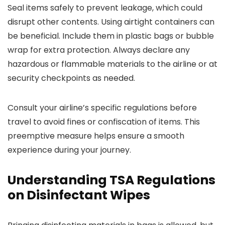
Seal items safely to prevent leakage, which could
disrupt other contents. Using airtight containers can
be beneficial. Include them in plastic bags or bubble
wrap for extra protection. Always declare any
hazardous or flammable materials to the airline or at
security checkpoints as needed.
Consult your airline’s specific regulations before
travel to avoid fines or confiscation of items. This
preemptive measure helps ensure a smooth
experience during your journey.
Understanding TSA Regulations
on Disinfectant Wipes