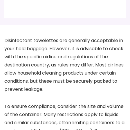
Disinfectant towelettes are generally acceptable in
your hold baggage. However, it is advisable to check
with the specific airline and regulations of the
destination country, as rules may differ. Most airlines
allow household cleaning products under certain
conditions, but these must be securely packed to
prevent leakage.
To ensure compliance, consider the size and volume
of the container. Many restrictions apply to liquids
and similar substances, often limiting containers to a