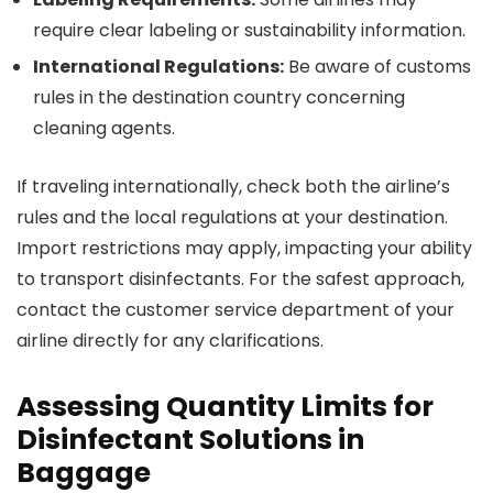
require clear labeling or sustainability information.
International Regulations:
Be aware of customs
rules in the destination country concerning
cleaning agents.
If traveling internationally, check both the airline’s
rules and the local regulations at your destination.
Import restrictions may apply, impacting your ability
to transport disinfectants. For the safest approach,
contact the customer service department of your
airline directly for any clarifications.
Assessing Quantity Limits for
Disinfectant Solutions in
Baggage