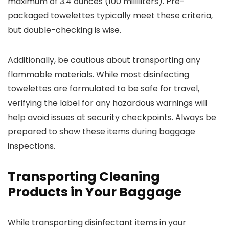
maximum of 3.4 ounces (100 milliliters). Pre-
packaged towelettes typically meet these criteria,
but double-checking is wise.
Additionally, be cautious about transporting any
flammable materials. While most disinfecting
towelettes are formulated to be safe for travel,
verifying the label for any hazardous warnings will
help avoid issues at security checkpoints. Always be
prepared to show these items during baggage
inspections.
Transporting Cleaning
Products in Your Baggage
While transporting disinfectant items in your