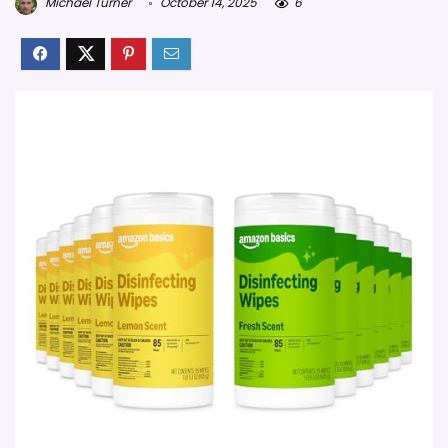
Michael Turner
October 14, 2025
6