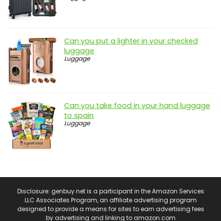
Can you put a lighter in your checked
luggage
Luggage
Can you take food in your hand luggage
to spain
Luggage
Disclosure: genbuy.net is a participant in the Amazon Services
LLC Associates Program, an affiliate advertising program
designed to provide a means for sites to earn advertising fees
by advertising and linking to amazon.com