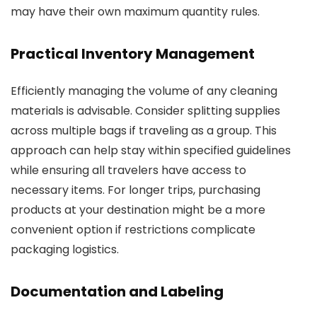
may have their own maximum quantity rules.
Practical Inventory Management
Efficiently managing the volume of any cleaning
materials is advisable. Consider splitting supplies
across multiple bags if traveling as a group. This
approach can help stay within specified guidelines
while ensuring all travelers have access to
necessary items. For longer trips, purchasing
products at your destination might be a more
convenient option if restrictions complicate
packaging logistics.
Documentation and Labeling