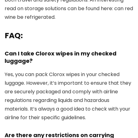
read on storage solutions can be found here: can red
wine be refrigerated.
FAQ:
Can I take Clorox wipes in my checked
luggage?
Yes, you can pack Clorox wipes in your checked
luggage. However, it’s important to ensure that they
are securely packaged and comply with airline
regulations regarding liquids and hazardous
materials. It’s always a good idea to check with your
airline for their specific guidelines.
Are there any restrictions on carrying