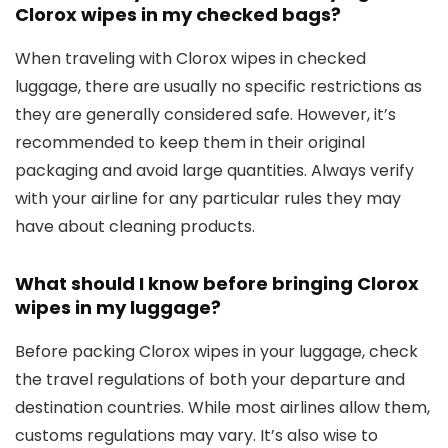
Clorox wipes in my checked bags?
When traveling with Clorox wipes in checked
luggage, there are usually no specific restrictions as
they are generally considered safe. However, it’s
recommended to keep them in their original
packaging and avoid large quantities. Always verify
with your airline for any particular rules they may
have about cleaning products.
What should I know before bringing Clorox
wipes in my luggage?
Before packing Clorox wipes in your luggage, check
the travel regulations of both your departure and
destination countries. While most airlines allow them,
customs regulations may vary. It’s also wise to