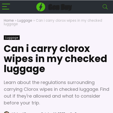
Home
»
Luggage
»
Can i carry clorox wipes in my checked
luggage
Luggage
Can i carry clorox
wipes in my checked
luggage
Learn about the regulations surrounding
carrying Clorox wipes in checked luggage. Find
out if they're allowed and what to consider
before your trip.