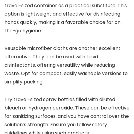
travel-sized container as a practical substitute. This
option is lightweight and effective for disinfecting
hands quickly, making it a favorable choice for on-
the-go hygiene.
Reusable microfiber cloths are another excellent
alternative. They can be used with liquid
disinfectants, offering versatility while reducing
waste. Opt for compact, easily washable versions to
simplify packing.
Try travel-sized spray bottles filled with diluted
bleach or hydrogen peroxide. These can be effective
for sanitizing surfaces, and you have control over the
solution’s strength. Ensure you follow safety
guidelines while using such products.