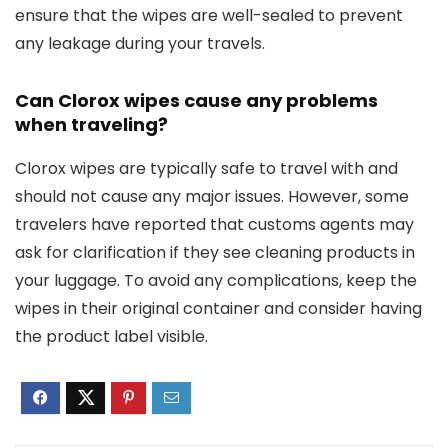
ensure that the wipes are well-sealed to prevent
any leakage during your travels.
Can Clorox wipes cause any problems
when traveling?
Clorox wipes are typically safe to travel with and
should not cause any major issues. However, some
travelers have reported that customs agents may
ask for clarification if they see cleaning products in
your luggage. To avoid any complications, keep the
wipes in their original container and consider having
the product label visible.