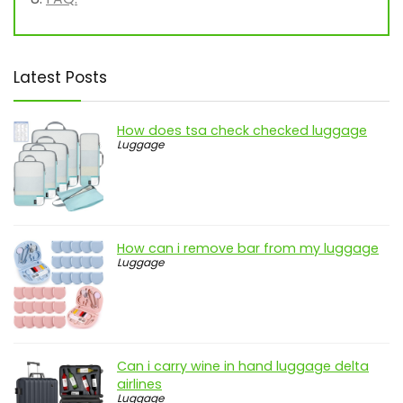
Latest Posts
How does tsa check checked luggage
Luggage
How can i remove bar from my luggage
Luggage
Can i carry wine in hand luggage delta
airlines
Luggage