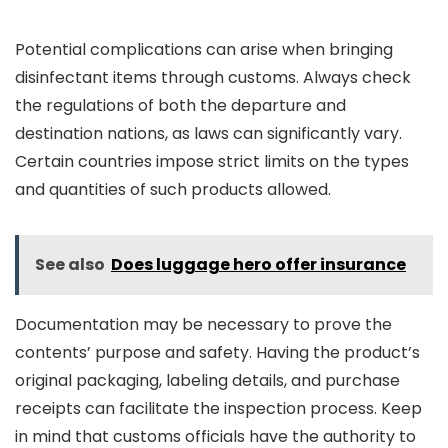
Potential complications can arise when bringing
disinfectant items through customs. Always check
the regulations of both the departure and
destination nations, as laws can significantly vary.
Certain countries impose strict limits on the types
and quantities of such products allowed.
See also
Does luggage hero offer insurance
Documentation may be necessary to prove the
contents’ purpose and safety. Having the product’s
original packaging, labeling details, and purchase
receipts can facilitate the inspection process. Keep
in mind that customs officials have the authority to