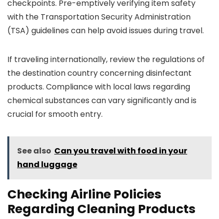
checkpoints. Pre-emptively verifying item safety
with the Transportation Security Administration
(TSA) guidelines can help avoid issues during travel.
If traveling internationally, review the regulations of
the destination country concerning disinfectant
products. Compliance with local laws regarding
chemical substances can vary significantly and is
crucial for smooth entry.
See also
Can you travel with food in your
hand luggage
Checking Airline Policies
Regarding Cleaning Products