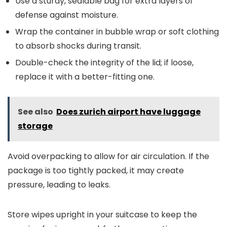
Use a sturdy, sealable bag for extra layers of
defense against moisture.
Wrap the container in bubble wrap or soft clothing
to absorb shocks during transit.
Double-check the integrity of the lid; if loose,
replace it with a better-fitting one.
See also
Does zurich airport have luggage
storage
Avoid overpacking to allow for air circulation. If the
package is too tightly packed, it may create
pressure, leading to leaks.
Store wipes upright in your suitcase to keep the