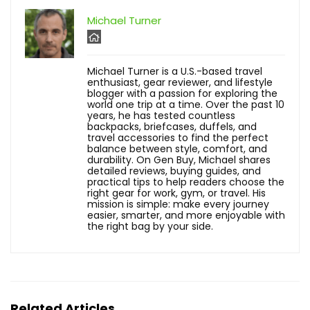
Michael Turner
Michael Turner is a U.S.-based travel
enthusiast, gear reviewer, and lifestyle
blogger with a passion for exploring the
world one trip at a time. Over the past 10
years, he has tested countless
backpacks, briefcases, duffels, and
travel accessories to find the perfect
balance between style, comfort, and
durability. On Gen Buy, Michael shares
detailed reviews, buying guides, and
practical tips to help readers choose the
right gear for work, gym, or travel. His
mission is simple: make every journey
easier, smarter, and more enjoyable with
the right bag by your side.
Related Articles