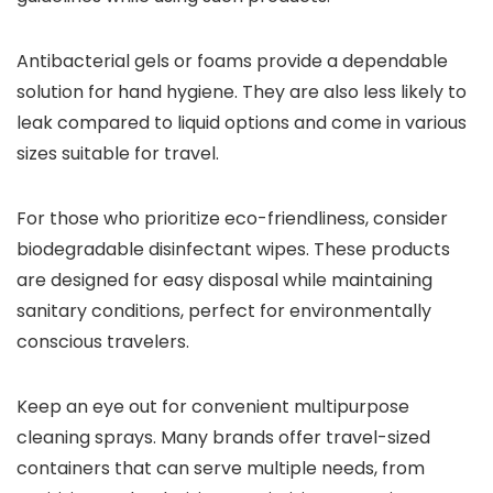
Antibacterial gels or foams provide a dependable
solution for hand hygiene. They are also less likely to
leak compared to liquid options and come in various
sizes suitable for travel.
For those who prioritize eco-friendliness, consider
biodegradable disinfectant wipes. These products
are designed for easy disposal while maintaining
sanitary conditions, perfect for environmentally
conscious travelers.
Keep an eye out for convenient multipurpose
cleaning sprays. Many brands offer travel-sized
containers that can serve multiple needs, from