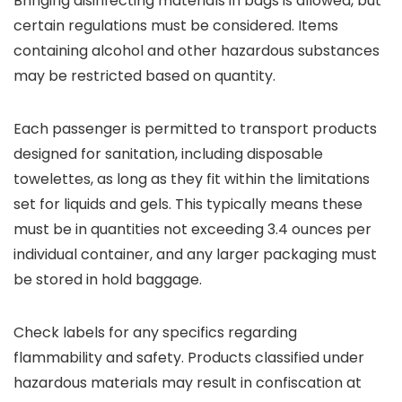
Bringing disinfecting materials in bags is allowed, but
certain regulations must be considered. Items
containing alcohol and other hazardous substances
may be restricted based on quantity.
Each passenger is permitted to transport products
designed for sanitation, including disposable
towelettes, as long as they fit within the limitations
set for liquids and gels. This typically means these
must be in quantities not exceeding 3.4 ounces per
individual container, and any larger packaging must
be stored in hold baggage.
Check labels for any specifics regarding
flammability and safety. Products classified under
hazardous materials may result in confiscation at