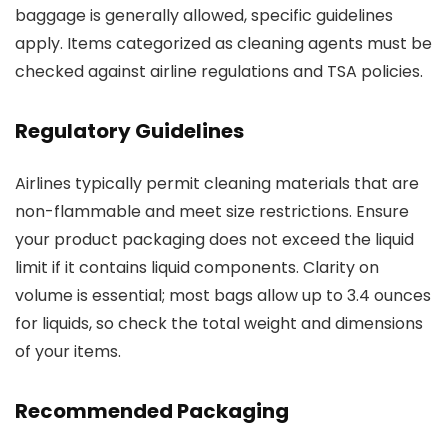
baggage is generally allowed, specific guidelines
apply. Items categorized as cleaning agents must be
checked against airline regulations and TSA policies.
Regulatory Guidelines
Airlines typically permit cleaning materials that are
non-flammable and meet size restrictions. Ensure
your product packaging does not exceed the liquid
limit if it contains liquid components. Clarity on
volume is essential; most bags allow up to 3.4 ounces
for liquids, so check the total weight and dimensions
of your items.
Recommended Packaging