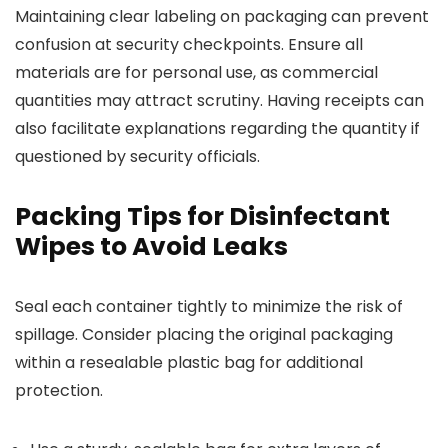
Maintaining clear labeling on packaging can prevent
confusion at security checkpoints. Ensure all
materials are for personal use, as commercial
quantities may attract scrutiny. Having receipts can
also facilitate explanations regarding the quantity if
questioned by security officials.
Packing Tips for Disinfectant
Wipes to Avoid Leaks
Seal each container tightly to minimize the risk of
spillage. Consider placing the original packaging
within a resealable plastic bag for additional
protection.