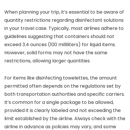
When planning your trip, it’s essential to be aware of
quantity restrictions regarding disinfectant solutions
in your travel case. Typically, most airlines adhere to
guidelines suggesting that containers should not
exceed 3.4 ounces (100 milliliters) for liquid items.
However, solid forms may not have the same
restrictions, allowing larger quantities.
For items like disinfecting towelettes, the amount
permitted often depends on the regulations set by
both transportation authorities and specific carriers.
It’s common for a single package to be allowed,
provided it is clearly labeled and not exceeding the
limit established by the airline. Always check with the
airline in advance as policies may vary, and some