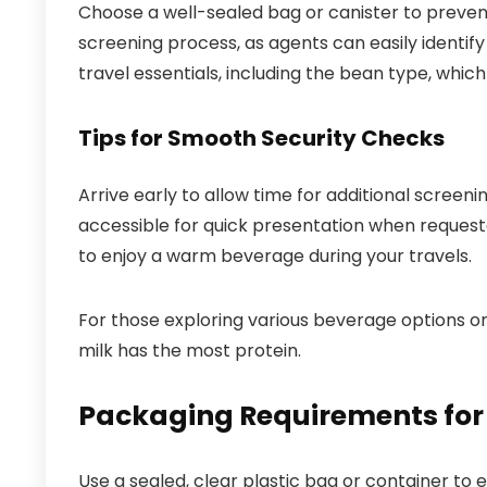
Choose a well-sealed bag or canister to preven
screening process, as agents can easily identify
travel essentials, including the bean type, which 
Tips for Smooth Security Checks
Arrive early to allow time for additional screen
accessible for quick presentation when request
to enjoy a warm beverage during your travels.
For those exploring various beverage options on 
milk has the most protein.
Packaging Requirements for
Use a sealed, clear plastic bag or container to