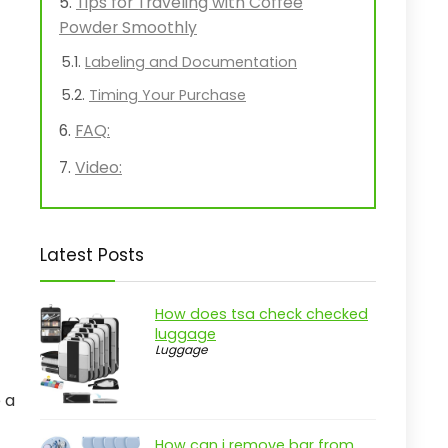
Tips for Traveling with Coffee
Powder Smoothly
Labeling and Documentation
Timing Your Purchase
FAQ:
Video:
Latest Posts
How does tsa check checked
luggage
Luggage
 a
How can i remove bar from