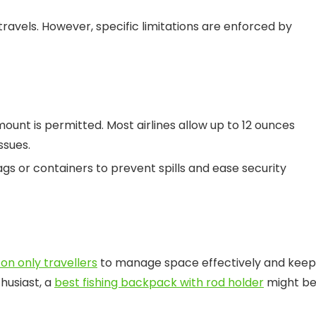
 travels. However, specific limitations are enforced by
mount is permitted. Most airlines allow up to 12 ounces
ssues.
gs or containers to prevent spills and ease security
on only travellers
to manage space effectively and keep
thusiast, a
best fishing backpack with rod holder
might be