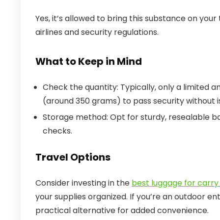
Yes, it’s allowed to bring this substance on your
airlines and security regulations.
What to Keep in Mind
Check the quantity: Typically, only a limited a
(around 350 grams) to pass security without i
Storage method: Opt for sturdy, resealable ba
checks.
Travel Options
Consider investing in the
best luggage for carry 
your supplies organized. If you’re an outdoor en
practical alternative for added convenience.