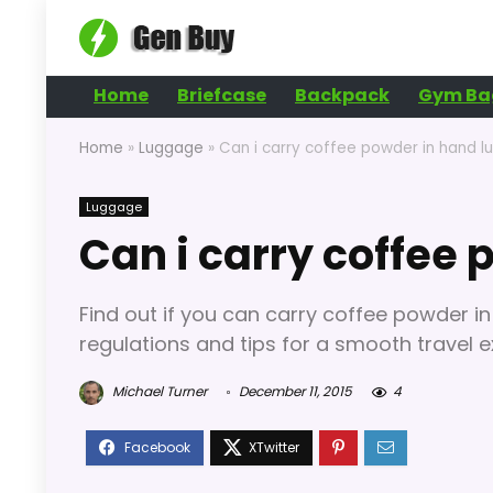
Home
Briefcase
Backpack
Gym Ba
Home
»
Luggage
»
Can i carry coffee powder in hand 
Luggage
Can i carry coffee
Find out if you can carry coffee powder in
regulations and tips for a smooth travel e
Michael Turner
December 11, 2015
4