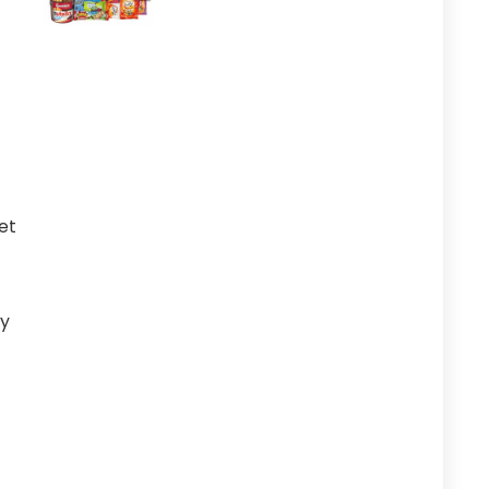
et
ry