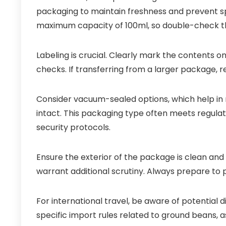
packaging to maintain freshness and prevent sp
maximum capacity of 100ml, so double-check the
Labeling is crucial. Clearly mark the contents o
checks. If transferring from a larger package, ret
Consider vacuum-sealed options, which help in
intact. This packaging type often meets regul
security protocols.
Ensure the exterior of the package is clean and
warrant additional scrutiny. Always prepare to 
For international travel, be aware of potential d
specific import rules related to ground beans, a