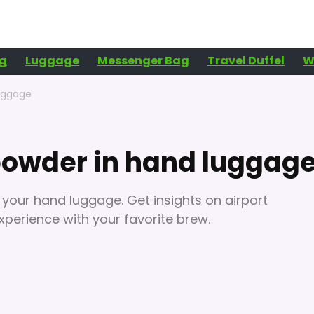
g
Luggage
Messenger Bag
Travel Duffel
W
luggage
 powder in hand luggag
 your hand luggage. Get insights on airport
xperience with your favorite brew.