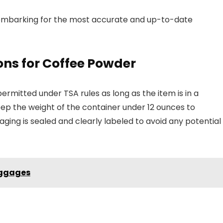
to embarking for the most accurate and up-to-date
ns for Coffee Powder
rmitted under TSA rules as long as the item is in a
keep the weight of the container under 12 ounces to
ging is sealed and clearly labeled to avoid any potential
uggages