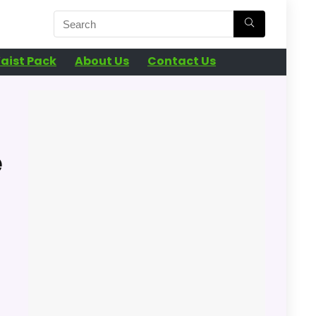
aist Pack
About Us
Contact Us
e