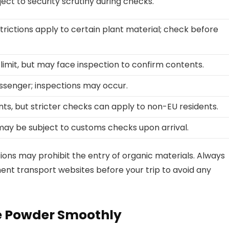
ject to security scrutiny during checks.
trictions apply to certain plant material; check before
 limit, but may face inspection to confirm contents.
ssenger; inspections may occur.
ts, but stricter checks can apply to non-EU residents.
s may be subject to customs checks upon arrival.
ations may prohibit the entry of organic materials. Always
ment transport websites before your trip to avoid any
ee Powder Smoothly