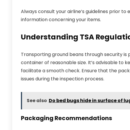
Always consult your airline’s guidelines prior 
information concerning your items.
Understanding TSA Regulatio
Transporting ground beans through security is pe
container of reasonable size. It’s advisable to 
facilitate a smooth check. Ensure that the packa
issues during the inspection process.
See also
Do bed bugs hide in surface of l
Packaging Recommendations