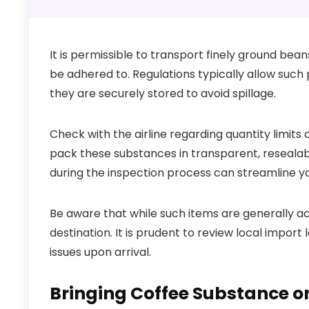
It is permissible to transport finely ground bean
be adhered to. Regulations typically allow such
they are securely stored to avoid spillage.
Check with the airline regarding quantity limits o
pack these substances in transparent, resealabl
during the inspection process can streamline yo
Be aware that while such items are generally a
destination. It is prudent to review local impo
issues upon arrival.
Bringing Coffee Substance o