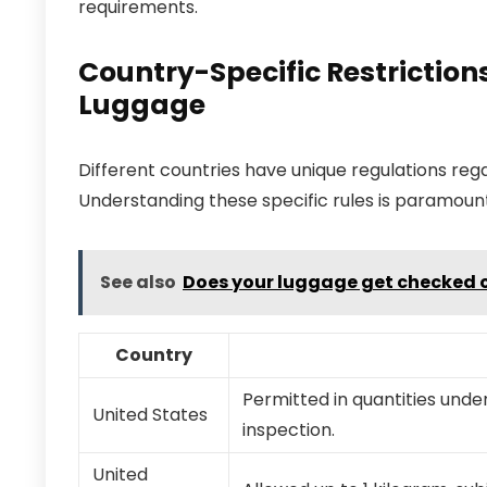
requirements.
Country-Specific Restriction
Luggage
Different countries have unique regulations reg
Understanding these specific rules is paramount
See also
Does your luggage get checked o
Country
Permitted in quantities unde
United States
inspection.
United