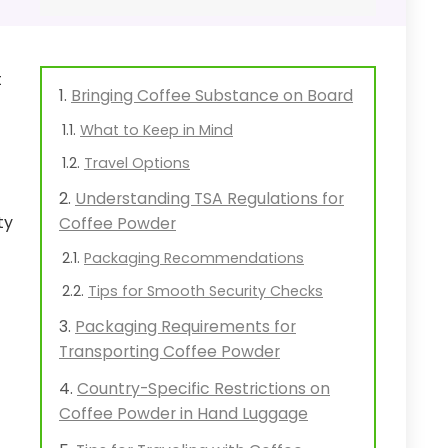
t
Bringing Coffee Substance on Board
What to Keep in Mind
Travel Options
Understanding TSA Regulations for
ty
Coffee Powder
Packaging Recommendations
Tips for Smooth Security Checks
Packaging Requirements for
Transporting Coffee Powder
Country-Specific Restrictions on
Coffee Powder in Hand Luggage