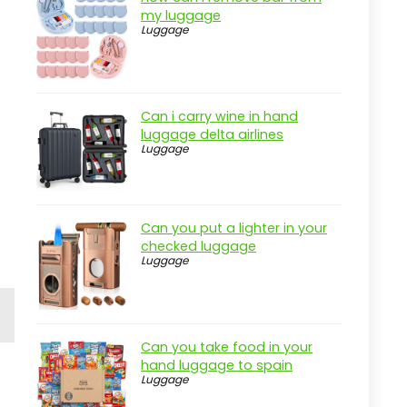
my luggage
Luggage
Can i carry wine in hand
luggage delta airlines
Luggage
Can you put a lighter in your
checked luggage
Luggage
Can you take food in your
hand luggage to spain
Luggage