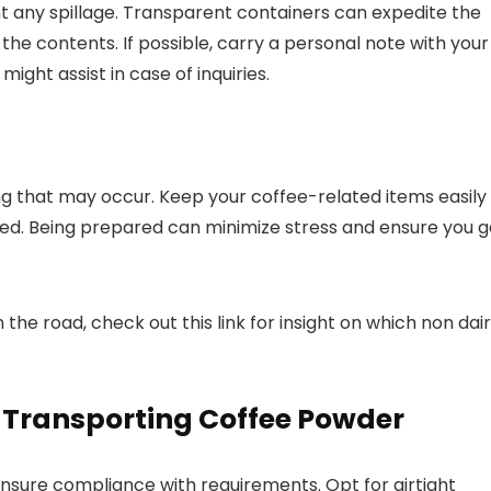
t any spillage. Transparent containers can expedite the
 the contents. If possible, carry a personal note with your
might assist in case of inquiries.
ing that may occur. Keep your coffee-related items easily
ed. Being prepared can minimize stress and ensure you g
the road, check out this link for insight on which non dai
 Transporting Coffee Powder
 ensure compliance with requirements. Opt for airtight