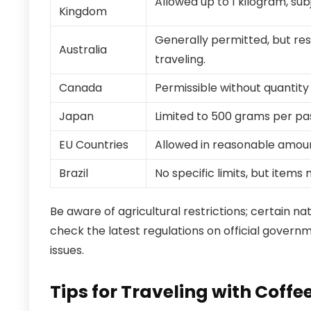
Allowed up to 1 kilogram, sub
Kingdom
Generally permitted, but res
Australia
traveling.
Canada
Permissible without quantity
Japan
Limited to 500 grams per pa
EU Countries
Allowed in reasonable amoun
Brazil
No specific limits, but item
Be aware of agricultural restrictions; certain n
check the latest regulations on official govern
issues.
Tips for Traveling with Coff