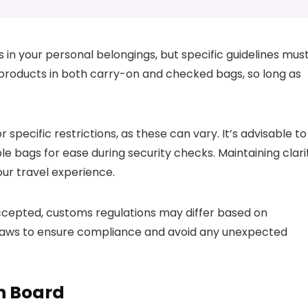
s in your personal belongings, but specific guidelines mus
 products in both carry-on and checked bags, so long as
r specific restrictions, as these can vary. It’s advisable to
e bags for ease during security checks. Maintaining clari
ur travel experience.
ccepted, customs regulations may differ based on
rt laws to ensure compliance and avoid any unexpected
n Board