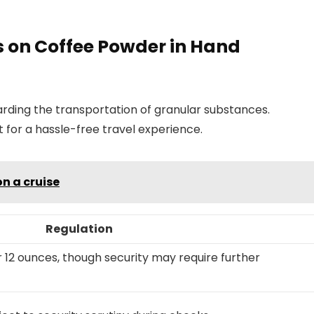
s on Coffee Powder in Hand
arding the transportation of granular substances.
 for a hassle-free travel experience.
n a cruise
Regulation
r 12 ounces, though security may require further