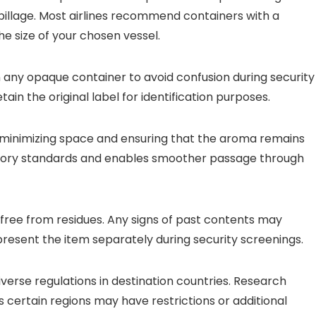
illage. Most airlines recommend containers with a
 size of your chosen vessel.
n any opaque container to avoid confusion during security
ain the original label for identification purposes.
 minimizing space and ensuring that the aroma remains
atory standards and enables smoother passage through
 free from residues. Any signs of past contents may
present the item separately during security screenings.
iverse regulations in destination countries. Research
s certain regions may have restrictions or additional