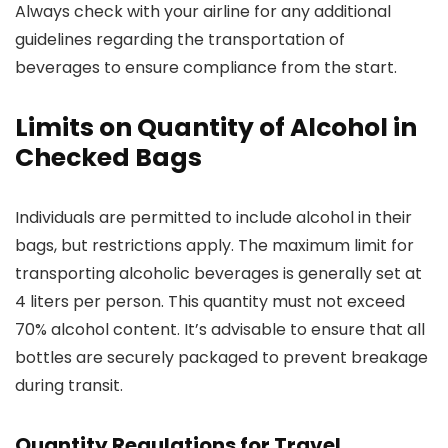
Always check with your airline for any additional
guidelines regarding the transportation of
beverages to ensure compliance from the start.
Limits on Quantity of Alcohol in
Checked Bags
Individuals are permitted to include alcohol in their
bags, but restrictions apply. The maximum limit for
transporting alcoholic beverages is generally set at
4 liters per person. This quantity must not exceed
70% alcohol content. It’s advisable to ensure that all
bottles are securely packaged to prevent breakage
during transit.
Quantity Regulations for Travel