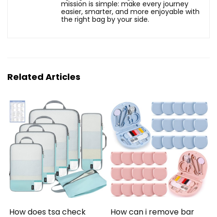
mission is simple: make every journey
easier, smarter, and more enjoyable with
the right bag by your side.
Related Articles
How does tsa check
How can i remove bar