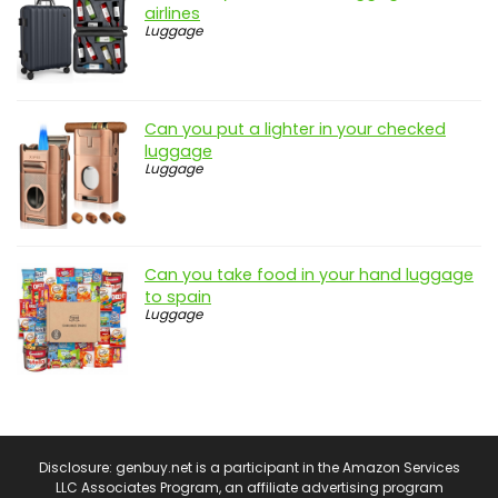
airlines
Luggage
Can you put a lighter in your checked
luggage
Luggage
Can you take food in your hand luggage
to spain
Luggage
Disclosure: genbuy.net is a participant in the Amazon Services
LLC Associates Program, an affiliate advertising program