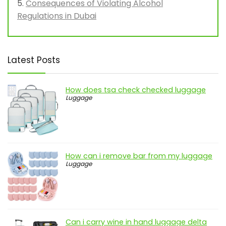
Consequences of Violating Alcohol
Regulations in Dubai
Latest Posts
How does tsa check checked luggage
Luggage
How can i remove bar from my luggage
Luggage
Can i carry wine in hand luggage delta