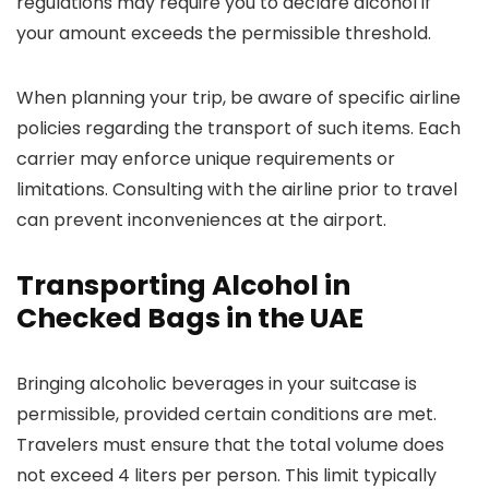
regulations may require you to declare alcohol if
your amount exceeds the permissible threshold.
When planning your trip, be aware of specific airline
policies regarding the transport of such items. Each
carrier may enforce unique requirements or
limitations. Consulting with the airline prior to travel
can prevent inconveniences at the airport.
Transporting Alcohol in
Checked Bags in the UAE
Bringing alcoholic beverages in your suitcase is
permissible, provided certain conditions are met.
Travelers must ensure that the total volume does
not exceed 4 liters per person. This limit typically