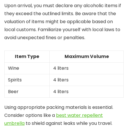
Upon arrival, you must declare any alcoholic items if
they exceed the outlined limits. Be aware that the
valuation of items might be applicable based on
local customs. Familiarize yourself with local laws to
avoid unexpected fines or penalties.
Item Type
Maximum Volume
Wine
4 liters
Spirits
4 liters
Beer
4 liters
Using appropriate packing materials is essential.
Consider options like a
best water repellent
umbrella
to shield against leaks while you travel.