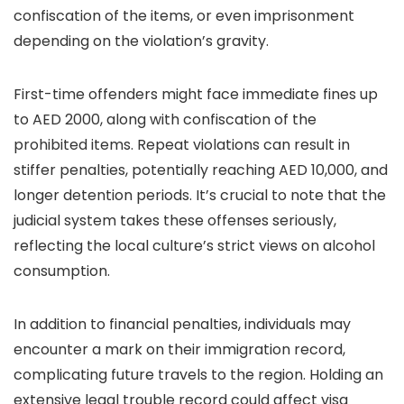
confiscation of the items, or even imprisonment
depending on the violation’s gravity.
First-time offenders might face immediate fines up
to AED 2000, along with confiscation of the
prohibited items. Repeat violations can result in
stiffer penalties, potentially reaching AED 10,000, and
longer detention periods. It’s crucial to note that the
judicial system takes these offenses seriously,
reflecting the local culture’s strict views on alcohol
consumption.
In addition to financial penalties, individuals may
encounter a mark on their immigration record,
complicating future travels to the region. Holding an
extensive legal trouble record could affect visa