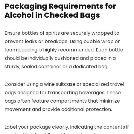
Packaging Requirements for
Alcohol in Checked Bags
Ensure bottles of spirits are securely wrapped to
prevent leaks or breakage. Using bubble wrap or
foam padding is highly recommended. Each bottle
should be individually cushioned and placed in a
sturdy, sealed container or a dedicated bag.
Consider using a wine suitcase or specialized travel
bags designed for transporting beverages. These
bags often feature compartments that minimize
movement and provide additional protection.
Label your package clearly, indicating the contents if