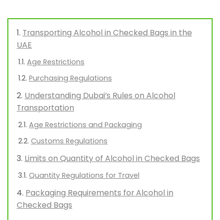
Transporting Alcohol in Checked Bags in the
UAE
Age Restrictions
Purchasing Regulations
Understanding Dubai’s Rules on Alcohol
Transportation
Age Restrictions and Packaging
Customs Regulations
Limits on Quantity of Alcohol in Checked Bags
Quantity Regulations for Travel
Packaging Requirements for Alcohol in
Checked Bags