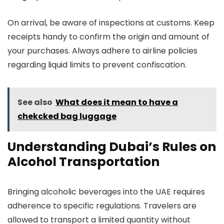
On arrival, be aware of inspections at customs. Keep
receipts handy to confirm the origin and amount of
your purchases. Always adhere to airline policies
regarding liquid limits to prevent confiscation.
See also
What does it mean to have a
chekcked bag luggage
Understanding Dubai’s Rules on
Alcohol Transportation
Bringing alcoholic beverages into the UAE requires
adherence to specific regulations. Travelers are
allowed to transport a limited quantity without