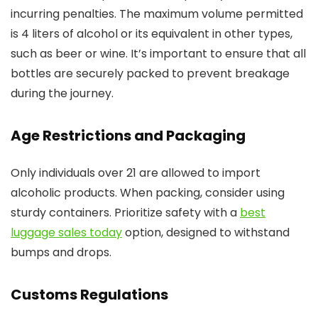
incurring penalties. The maximum volume permitted
is 4 liters of alcohol or its equivalent in other types,
such as beer or wine. It’s important to ensure that all
bottles are securely packed to prevent breakage
during the journey.
Age Restrictions and Packaging
Only individuals over 21 are allowed to import
alcoholic products. When packing, consider using
sturdy containers. Prioritize safety with a
best
luggage sales today
option, designed to withstand
bumps and drops.
Customs Regulations