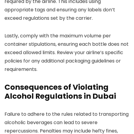
required by the airline. This includes using
appropriate tags and ensuring any labels don’t
exceed regulations set by the carrier.
Lastly, comply with the maximum volume per
container stipulations, ensuring each bottle does not
exceed allowed limits. Review your airline’s specific
policies for any additional packaging guidelines or
requirements.
Consequences of Violating
Alcohol Regulations in Dubai
Failure to adhere to the rules related to transporting
alcoholic beverages can lead to severe
repercussions. Penalties may include hefty fines,