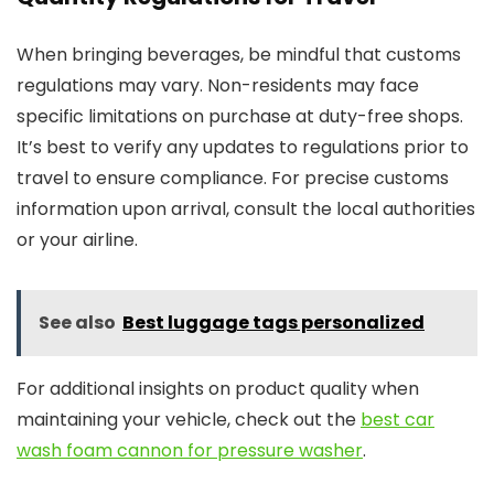
When bringing beverages, be mindful that customs
regulations may vary. Non-residents may face
specific limitations on purchase at duty-free shops.
It’s best to verify any updates to regulations prior to
travel to ensure compliance. For precise customs
information upon arrival, consult the local authorities
or your airline.
See also
Best luggage tags personalized
For additional insights on product quality when
maintaining your vehicle, check out the
best car
wash foam cannon for pressure washer
.