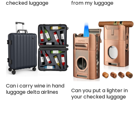
checked luggage
from my luggage
Can i carry wine in hand
Can you put a lighter in
luggage delta airlines
your checked luggage