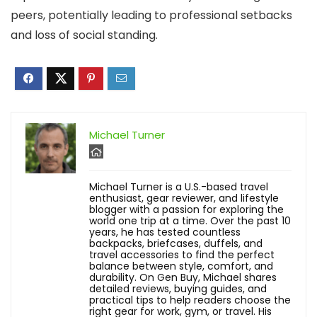
peers, potentially leading to professional setbacks
and loss of social standing.
Michael Turner
Michael Turner is a U.S.-based travel
enthusiast, gear reviewer, and lifestyle
blogger with a passion for exploring the
world one trip at a time. Over the past 10
years, he has tested countless
backpacks, briefcases, duffels, and
travel accessories to find the perfect
balance between style, comfort, and
durability. On Gen Buy, Michael shares
detailed reviews, buying guides, and
practical tips to help readers choose the
right gear for work, gym, or travel. His