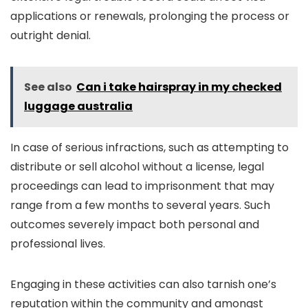
applications or renewals, prolonging the process or
outright denial.
See also
Can i take hairspray in my checked
luggage australia
In case of serious infractions, such as attempting to
distribute or sell alcohol without a license, legal
proceedings can lead to imprisonment that may
range from a few months to several years. Such
outcomes severely impact both personal and
professional lives.
Engaging in these activities can also tarnish one’s
reputation within the community and amongst