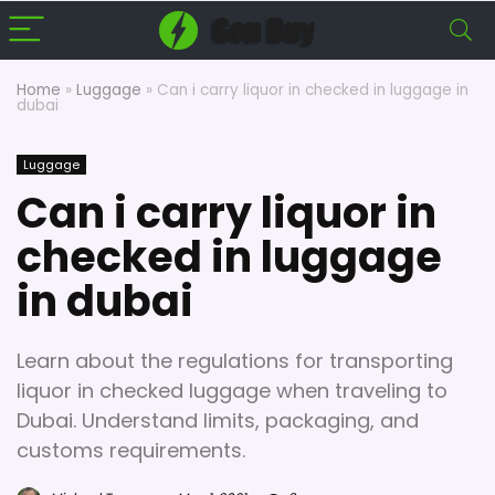
Home
»
Luggage
»
Can i carry liquor in checked in luggage in
dubai
Luggage
Can i carry liquor in
checked in luggage
in dubai
Learn about the regulations for transporting
liquor in checked luggage when traveling to
Dubai. Understand limits, packaging, and
customs requirements.