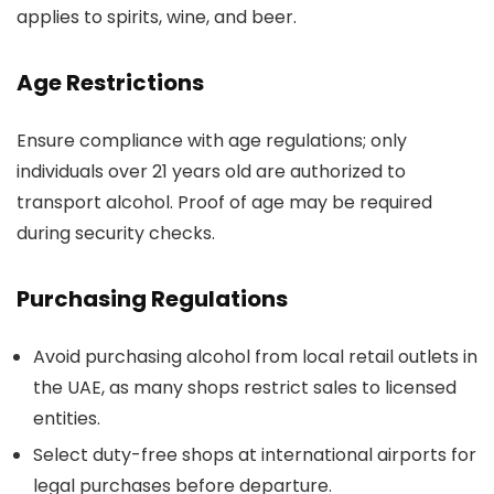
applies to spirits, wine, and beer.
Age Restrictions
Ensure compliance with age regulations; only
individuals over 21 years old are authorized to
transport alcohol. Proof of age may be required
during security checks.
Purchasing Regulations
Avoid purchasing alcohol from local retail outlets in
the UAE, as many shops restrict sales to licensed
entities.
Select duty-free shops at international airports for
legal purchases before departure.