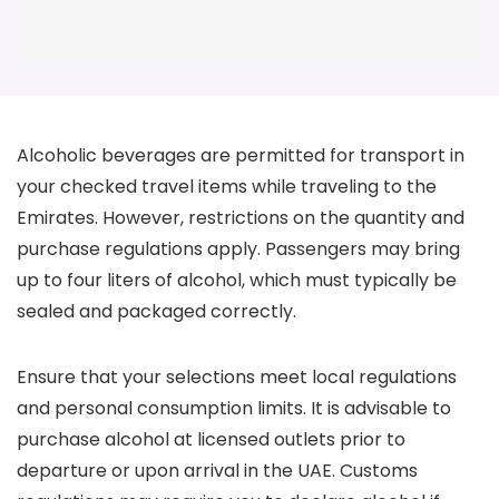
Alcoholic beverages are permitted for transport in
your checked travel items while traveling to the
Emirates. However, restrictions on the quantity and
purchase regulations apply. Passengers may bring
up to four liters of alcohol, which must typically be
sealed and packaged correctly.
Ensure that your selections meet local regulations
and personal consumption limits. It is advisable to
purchase alcohol at licensed outlets prior to
departure or upon arrival in the UAE. Customs