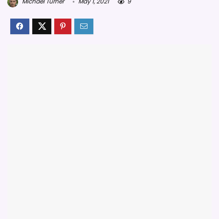
Michael Turner
May 1, 2021
9