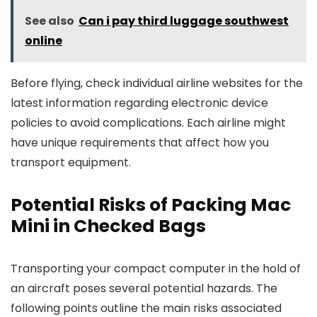
See also
Can i pay third luggage southwest
online
Before flying, check individual airline websites for the
latest information regarding electronic device
policies to avoid complications. Each airline might
have unique requirements that affect how you
transport equipment.
Potential Risks of Packing Mac
Mini in Checked Bags
Transporting your compact computer in the hold of
an aircraft poses several potential hazards. The
following points outline the main risks associated