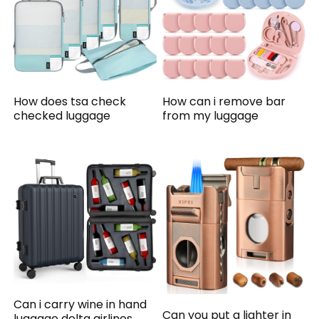
How does tsa check
How can i remove bar
checked luggage
from my luggage
Can i carry wine in hand
Can you put a lighter in
luggage delta airlines