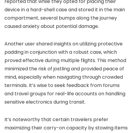
reported that while they opted for placing their
device in a hard-shell case and stored it in the main
compartment, several bumps along the journey
caused anxiety about potential damage.
Another user shared insights on utilizing protective
padding in conjunction with a robust case, which
proved effective during multiple flights. This method
minimized the risk of jostling and provided peace of
mind, especially when navigating through crowded
terminals. It’s wise to seek feedback from forums
and travel groups for real-life accounts on handling
sensitive electronics during transit.
It’s noteworthy that certain travelers prefer
maximizing their carry-on capacity by stowing items