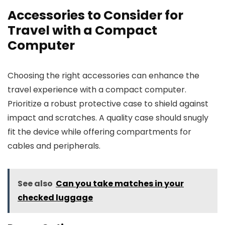
Accessories to Consider for
Travel with a Compact
Computer
Choosing the right accessories can enhance the
travel experience with a compact computer.
Prioritize a robust protective case to shield against
impact and scratches. A quality case should snugly
fit the device while offering compartments for
cables and peripherals.
See also
Can you take matches in your
checked luggage