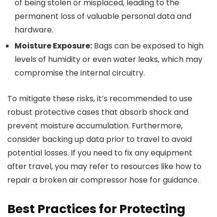
of being stolen or misplaced, leading to the
permanent loss of valuable personal data and
hardware.
Moisture Exposure:
Bags can be exposed to high
levels of humidity or even water leaks, which may
compromise the internal circuitry.
To mitigate these risks, it’s recommended to use
robust protective cases that absorb shock and
prevent moisture accumulation. Furthermore,
consider backing up data prior to travel to avoid
potential losses. If you need to fix any equipment
after travel, you may refer to resources like how to
repair a broken air compressor hose for guidance.
Best Practices for Protecting