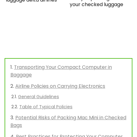
your checked luggage
Transporting Your Compact Computer in
Baggage
Airline Policies on Carrying Electronics
General Guidelines
Table of Typical Policies
Potential Risks of Packing Mac Mini in Checked
Bags
Best Practices for Protecting Your Computer