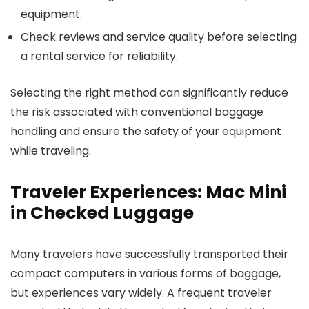
equipment.
Check reviews and service quality before selecting
a rental service for reliability.
Selecting the right method can significantly reduce
the risk associated with conventional baggage
handling and ensure the safety of your equipment
while traveling.
Traveler Experiences: Mac Mini
in Checked Luggage
Many travelers have successfully transported their
compact computers in various forms of baggage,
but experiences vary widely. A frequent traveler