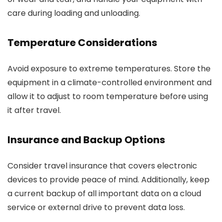
care during loading and unloading.
Temperature Considerations
Avoid exposure to extreme temperatures. Store the
equipment in a climate-controlled environment and
allow it to adjust to room temperature before using
it after travel.
Insurance and Backup Options
Consider travel insurance that covers electronic
devices to provide peace of mind. Additionally, keep
a current backup of all important data on a cloud
service or external drive to prevent data loss.