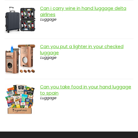
Can i carry wine in hand luggage delta
airlines
Luggage
Can you put a lighter in your checked
luggage
Luggage
Can you take food in your hand luggage
to spain
Luggage