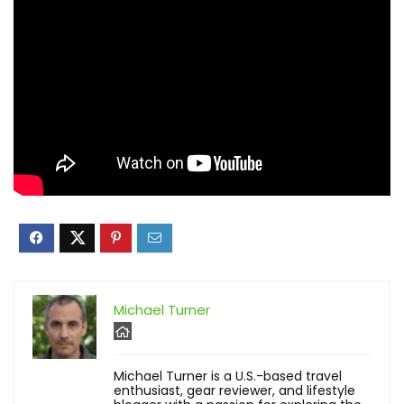
Michael Turner
Michael Turner is a U.S.-based travel
enthusiast, gear reviewer, and lifestyle