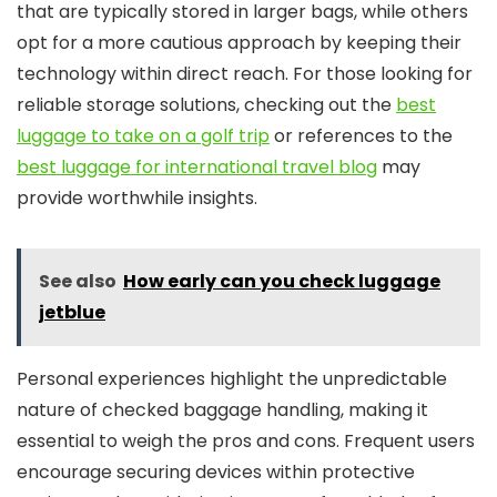
that are typically stored in larger bags, while others
opt for a more cautious approach by keeping their
technology within direct reach. For those looking for
reliable storage solutions, checking out the
best
luggage to take on a golf trip
or references to the
best luggage for international travel blog
may
provide worthwhile insights.
See also
How early can you check luggage
jetblue
Personal experiences highlight the unpredictable
nature of checked baggage handling, making it
essential to weigh the pros and cons. Frequent users
encourage securing devices within protective