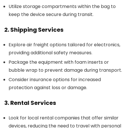
Utilize storage compartments within the bag to
keep the device secure during transit.
2. Shipping Services
Explore air freight options tailored for electronics,
providing additional safety measures.
Package the equipment with foam inserts or
bubble wrap to prevent damage during transport.
Consider insurance options for increased
protection against loss or damage.
3. Rental Services
Look for local rental companies that offer similar
devices, reducing the need to travel with personal