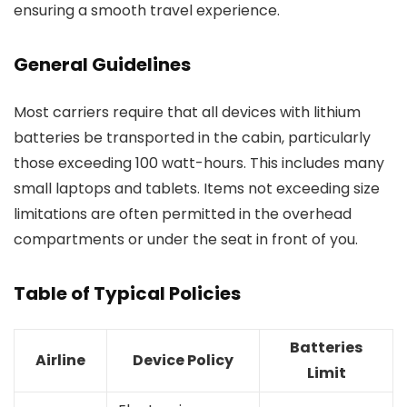
ensuring a smooth travel experience.
General Guidelines
Most carriers require that all devices with lithium
batteries be transported in the cabin, particularly
those exceeding 100 watt-hours. This includes many
small laptops and tablets. Items not exceeding size
limitations are often permitted in the overhead
compartments or under the seat in front of you.
Table of Typical Policies
Batteries
Airline
Device Policy
Limit