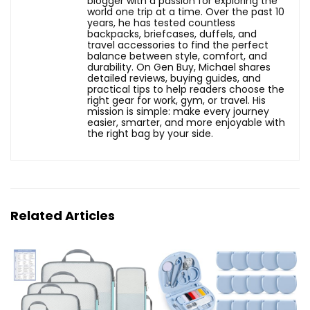
blogger with a passion for exploring the
world one trip at a time. Over the past 10
years, he has tested countless
backpacks, briefcases, duffels, and
travel accessories to find the perfect
balance between style, comfort, and
durability. On Gen Buy, Michael shares
detailed reviews, buying guides, and
practical tips to help readers choose the
right gear for work, gym, or travel. His
mission is simple: make every journey
easier, smarter, and more enjoyable with
the right bag by your side.
Related Articles