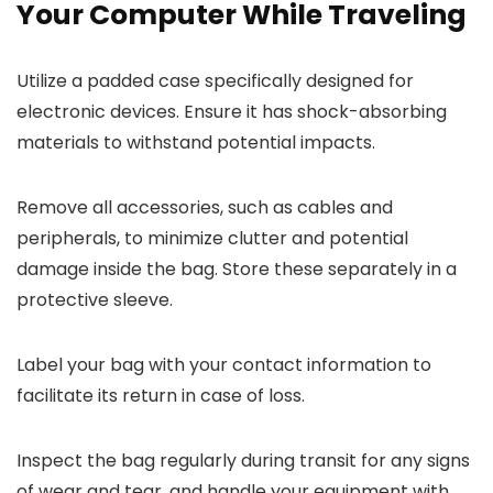
Your Computer While Traveling
Utilize a padded case specifically designed for
electronic devices. Ensure it has shock-absorbing
materials to withstand potential impacts.
Remove all accessories, such as cables and
peripherals, to minimize clutter and potential
damage inside the bag. Store these separately in a
protective sleeve.
Label your bag with your contact information to
facilitate its return in case of loss.
Inspect the bag regularly during transit for any signs
of wear and tear, and handle your equipment with