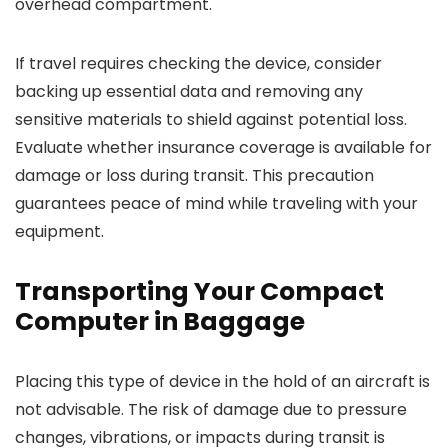
overhead compartment.
If travel requires checking the device, consider
backing up essential data and removing any
sensitive materials to shield against potential loss.
Evaluate whether insurance coverage is available for
damage or loss during transit. This precaution
guarantees peace of mind while traveling with your
equipment.
Transporting Your Compact
Computer in Baggage
Placing this type of device in the hold of an aircraft is
not advisable. The risk of damage due to pressure
changes, vibrations, or impacts during transit is