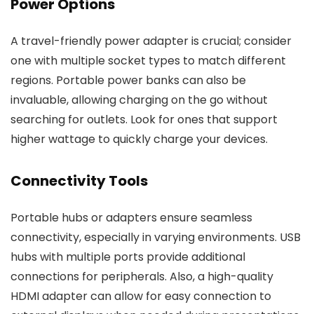
Power Options
A travel-friendly power adapter is crucial; consider
one with multiple socket types to match different
regions. Portable power banks can also be
invaluable, allowing charging on the go without
searching for outlets. Look for ones that support
higher wattage to quickly charge your devices.
Connectivity Tools
Portable hubs or adapters ensure seamless
connectivity, especially in varying environments. USB
hubs with multiple ports provide additional
connections for peripherals. Also, a high-quality
HDMI adapter can allow for easy connection to