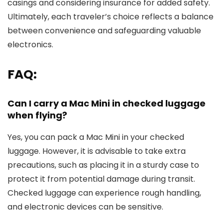
casings and considering insurance for added safety.
Ultimately, each traveler’s choice reflects a balance
between convenience and safeguarding valuable
electronics.
FAQ:
Can I carry a Mac Mini in checked luggage
when flying?
Yes, you can pack a Mac Mini in your checked
luggage. However, it is advisable to take extra
precautions, such as placing it in a sturdy case to
protect it from potential damage during transit.
Checked luggage can experience rough handling,
and electronic devices can be sensitive.