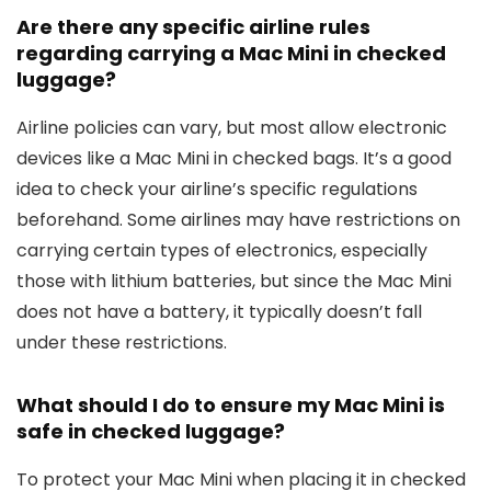
Are there any specific airline rules
regarding carrying a Mac Mini in checked
luggage?
Airline policies can vary, but most allow electronic
devices like a Mac Mini in checked bags. It’s a good
idea to check your airline’s specific regulations
beforehand. Some airlines may have restrictions on
carrying certain types of electronics, especially
those with lithium batteries, but since the Mac Mini
does not have a battery, it typically doesn’t fall
under these restrictions.
What should I do to ensure my Mac Mini is
safe in checked luggage?
To protect your Mac Mini when placing it in checked