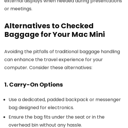
external displays when needed during presentations
or meetings.
Alternatives to Checked
Baggage for Your Mac Mini
Avoiding the pitfalls of traditional baggage handling
can enhance the travel experience for your
computer. Consider these alternatives:
1. Carry-On Options
Use a dedicated, padded backpack or messenger
bag designed for electronics.
Ensure the bag fits under the seat or in the
overhead bin without any hassle.