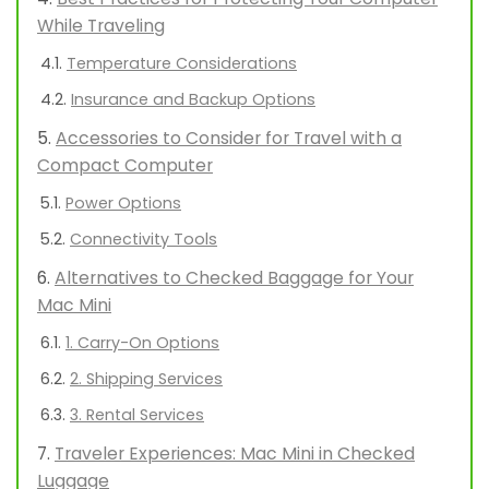
While Traveling
Temperature Considerations
Insurance and Backup Options
Accessories to Consider for Travel with a
Compact Computer
Power Options
Connectivity Tools
Alternatives to Checked Baggage for Your
Mac Mini
1. Carry-On Options
2. Shipping Services
3. Rental Services
Traveler Experiences: Mac Mini in Checked
Luggage