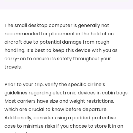
The small desktop computer is generally not
recommended for placement in the hold of an
aircraft due to potential damage from rough
handling. It’s best to keep this device with you as
carry-on to ensure its safety throughout your
travels.
Prior to your trip, verify the specific airline’s
guidelines regarding electronic devices in cabin bags.
Most carriers have size and weight restrictions,
which are crucial to know before departure.
Additionally, consider using a padded protective
case to minimize risks if you choose to store it in an