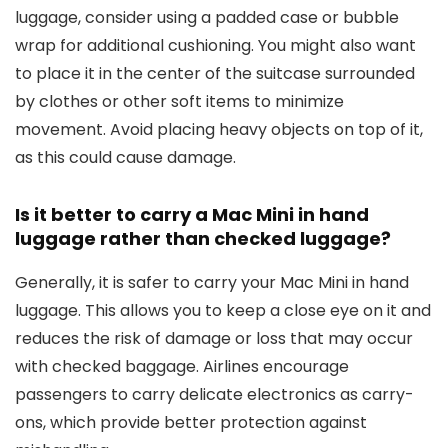
luggage, consider using a padded case or bubble
wrap for additional cushioning. You might also want
to place it in the center of the suitcase surrounded
by clothes or other soft items to minimize
movement. Avoid placing heavy objects on top of it,
as this could cause damage.
Is it better to carry a Mac Mini in hand
luggage rather than checked luggage?
Generally, it is safer to carry your Mac Mini in hand
luggage. This allows you to keep a close eye on it and
reduces the risk of damage or loss that may occur
with checked baggage. Airlines encourage
passengers to carry delicate electronics as carry-
ons, which provide better protection against