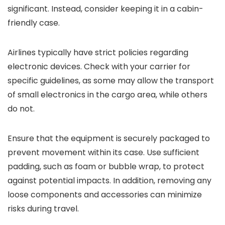
significant. Instead, consider keeping it in a cabin-
friendly case.
Airlines typically have strict policies regarding
electronic devices. Check with your carrier for
specific guidelines, as some may allow the transport
of small electronics in the cargo area, while others
do not.
Ensure that the equipment is securely packaged to
prevent movement within its case. Use sufficient
padding, such as foam or bubble wrap, to protect
against potential impacts. In addition, removing any
loose components and accessories can minimize
risks during travel.