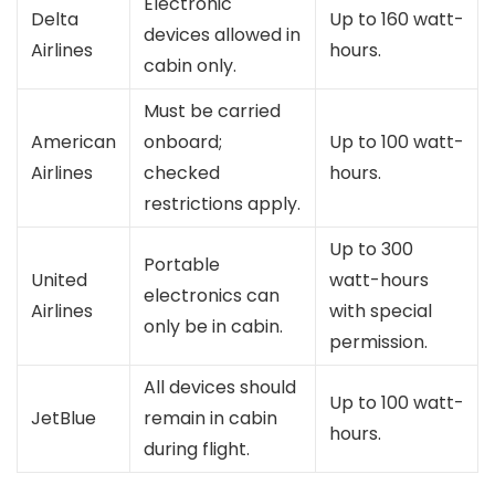
Electronic
Delta
Up to 160 watt-
devices allowed in
Airlines
hours.
cabin only.
Must be carried
American
onboard;
Up to 100 watt-
Airlines
checked
hours.
restrictions apply.
Up to 300
Portable
United
watt-hours
electronics can
Airlines
with special
only be in cabin.
permission.
All devices should
Up to 100 watt-
JetBlue
remain in cabin
hours.
during flight.