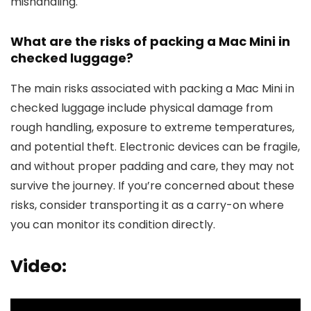
mishandling.
What are the risks of packing a Mac Mini in
checked luggage?
The main risks associated with packing a Mac Mini in
checked luggage include physical damage from
rough handling, exposure to extreme temperatures,
and potential theft. Electronic devices can be fragile,
and without proper padding and care, they may not
survive the journey. If you’re concerned about these
risks, consider transporting it as a carry-on where
you can monitor its condition directly.
Video: