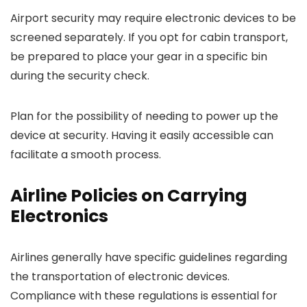
Airport security may require electronic devices to be
screened separately. If you opt for cabin transport,
be prepared to place your gear in a specific bin
during the security check.
Plan for the possibility of needing to power up the
device at security. Having it easily accessible can
facilitate a smooth process.
Airline Policies on Carrying
Electronics
Airlines generally have specific guidelines regarding
the transportation of electronic devices.
Compliance with these regulations is essential for