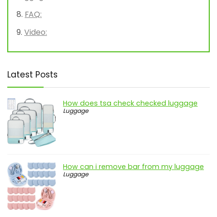
FAQ:
Video:
Latest Posts
How does tsa check checked luggage
Luggage
How can i remove bar from my luggage
Luggage