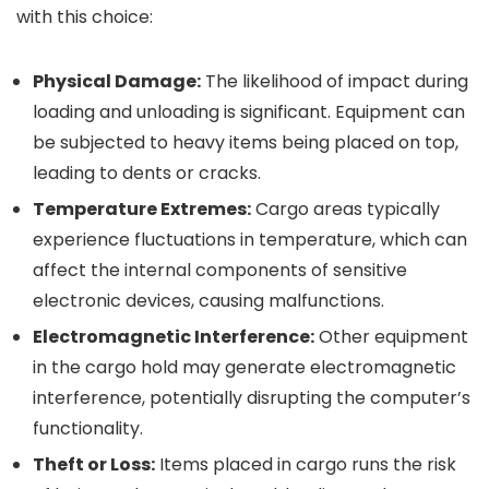
with this choice:
Physical Damage:
The likelihood of impact during
loading and unloading is significant. Equipment can
be subjected to heavy items being placed on top,
leading to dents or cracks.
Temperature Extremes:
Cargo areas typically
experience fluctuations in temperature, which can
affect the internal components of sensitive
electronic devices, causing malfunctions.
Electromagnetic Interference:
Other equipment
in the cargo hold may generate electromagnetic
interference, potentially disrupting the computer’s
functionality.
Theft or Loss:
Items placed in cargo runs the risk