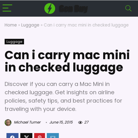
Home
»
Luggage
»
Can i carry mac mini in checked luggage
Luggage
Can i carry mac mini
in checked luggage
Discover if you can carry a Mac Mini in
checked luggage. Get insights on airline
policies, safety tips, and best practices for
traveling with your device.
Michael Turner
June 15, 2015
27