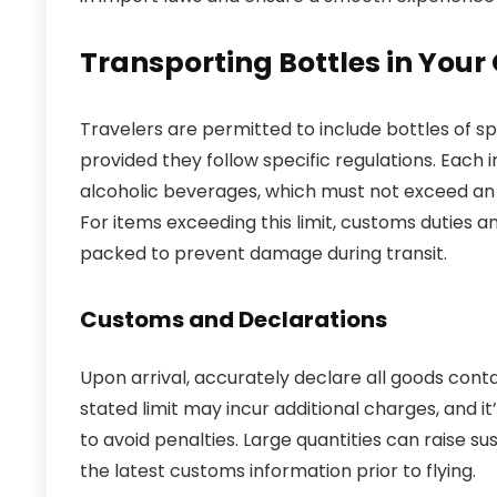
Transporting Bottles in Your
Travelers are permitted to include bottles of s
provided they follow specific regulations. Each i
alcoholic beverages, which must not exceed an 
For items exceeding this limit, customs duties a
packed to prevent damage during transit.
Customs and Declarations
Upon arrival, accurately declare all goods conta
stated limit may incur additional charges, and it
to avoid penalties. Large quantities can raise su
the latest customs information prior to flying.