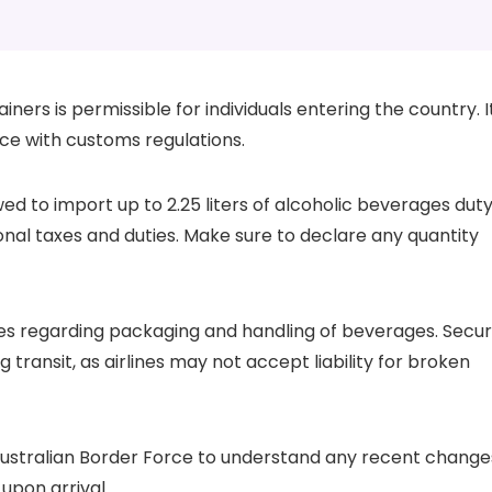
ners is permissible for individuals entering the country. I
nce with customs regulations.
wed to import up to 2.25 liters of alcoholic beverages dut
onal taxes and duties. Make sure to declare any quantity
icies regarding packaging and handling of beverages. Secu
transit, as airlines may not accept liability for broken
 Australian Border Force to understand any recent change
upon arrival.