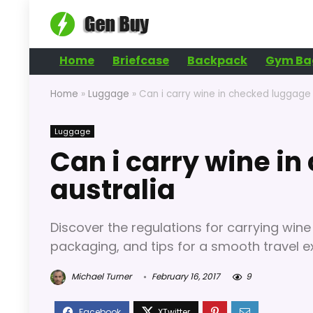
Home
Briefcase
Backpack
Gym Ba
Home
»
Luggage
»
Can i carry wine in checked luggage 
Luggage
Can i carry wine i
australia
Discover the regulations for carrying wine
packaging, and tips for a smooth travel e
Michael Turner
February 16, 2017
9