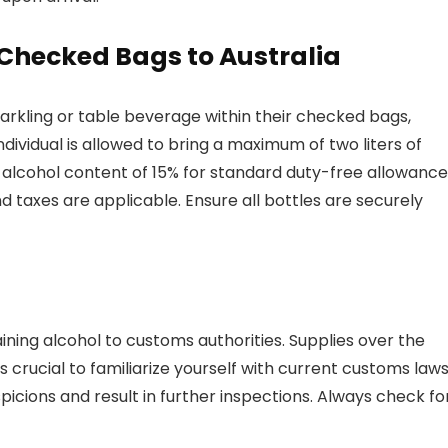
 Checked Bags to Australia
parkling or table beverage within their checked bags,
ndividual is allowed to bring a maximum of two liters of
alcohol content of 15% for standard duty-free allowance
nd taxes are applicable. Ensure all bottles are securely
ining alcohol to customs authorities. Supplies over the
’s crucial to familiarize yourself with current customs law
spicions and result in further inspections. Always check fo