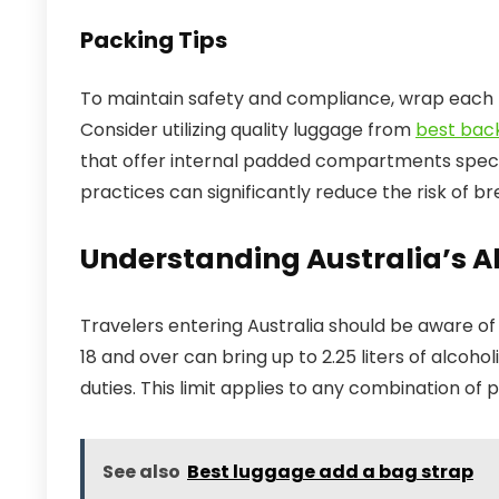
Packing Tips
To maintain safety and compliance, wrap each 
Consider utilizing quality luggage from
best bac
that offer internal padded compartments specifi
practices can significantly reduce the risk of b
Understanding Australia’s A
Travelers entering Australia should be aware of 
18 and over can bring up to 2.25 liters of alcoho
duties. This limit applies to any combination of p
See also
Best luggage add a bag strap