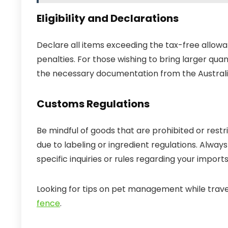
Eligibility and Declarations
Declare all items exceeding the tax-free allowan
penalties. For those wishing to bring larger qua
the necessary documentation from the Australia
Customs Regulations
Be mindful of goods that are prohibited or res
due to labeling or ingredient regulations. Alwa
specific inquiries or rules regarding your imports
Looking for tips on pet management while trav
fence
.