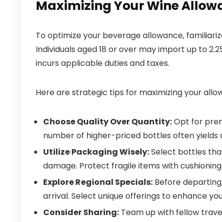
Maximizing Your Wine Allow
To optimize your beverage allowance, familiarize 
Individuals aged 18 or over may import up to 2.25 
incurs applicable duties and taxes.
Here are strategic tips for maximizing your allo
Choose Quality Over Quantity:
Opt for prem
number of higher-priced bottles often yields 
Utilize Packaging Wisely:
Select bottles tha
damage. Protect fragile items with cushioning
Explore Regional Specials:
Before departing,
arrival. Select unique offerings to enhance you
Consider Sharing:
Team up with fellow trave