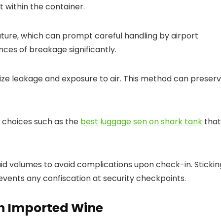
within the container.
 nature, which can prompt careful handling by airport
ces of breakage significantly.
ize leakage and exposure to air. This method can preser
y choices such as the
best luggage sen on shark tank
that
fluid volumes to avoid complications upon check-in. Stickin
revents any confiscation at security checkpoints.
on Imported Wine