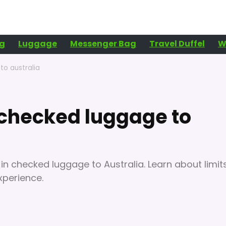
g
Luggage
Messenger Bag
Travel Duffel
W
to australia
n checked luggage to
 in checked luggage to Australia. Learn about limits
xperience.