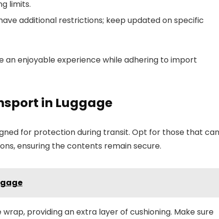
g limits.
ve additional restrictions; keep updated on specific
re an enjoyable experience while adhering to import
nsport in Luggage
ned for protection during transit. Opt for those that ca
ons, ensuring the contents remain secure.
uggage
e wrap, providing an extra layer of cushioning. Make sure