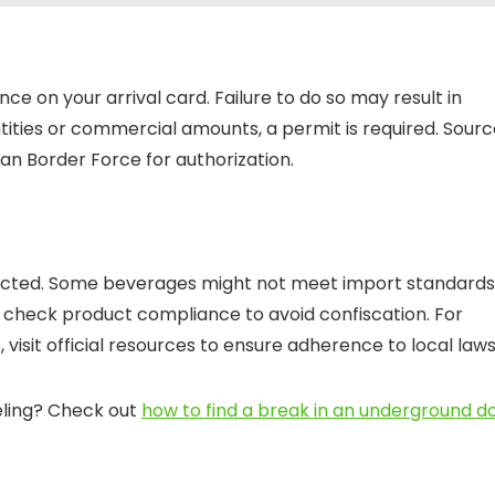
ce on your arrival card. Failure to do so may result in
ntities or commercial amounts, a permit is required. Sour
n Border Force for authorization.
tricted. Some beverages might not meet import standards
ys check product compliance to avoid confiscation. For
, visit official resources to ensure adherence to local laws
eling? Check out
how to find a break in an underground d