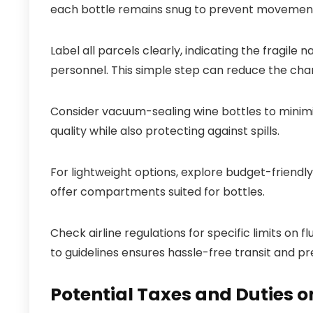
each bottle remains snug to prevent movement 
Label all parcels clearly, indicating the fragile
personnel. This simple step can reduce the chan
Consider vacuum-sealing wine bottles to minim
quality while also protecting against spills.
For lightweight options, explore budget-friendl
offer compartments suited for bottles.
Check airline regulations for specific limits on 
to guidelines ensures hassle-free transit and p
Potential Taxes and Duties 