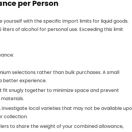
ance per Person
yourself with the specific import limits for liquid goods.
liters of alcohol for personal use. Exceeding this limit
wance:
ium selections rather than bulk purchases. A small
a better experience.
t fit snugly together to minimize space and prevent
 materials.
 investigate local varieties that may not be available up
r collection.
lers to share the weight of your combined allowance,