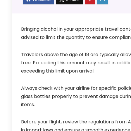
Bringing alcohol in your appropriate travel contai
advised to limit the quantity to ensure complia
Travelers above the age of 18 are typically allo
free. Exceeding this amount may result in additi
exceeding this limit upon arrival.
Always check with your airline for specific pol
glass bottles properly to prevent damage during 
items.
Before your flight, review the regulations from
in import laws and ensure a smooth experience 