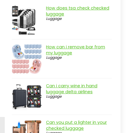
How does tsa check checked
luggage
Luggage
How can i remove bar from
my luggage
Luggage
Can i carry wine in hand
luggage delta airlines
Luggage
Can you put a lighter in your
checked luggage
Luggage