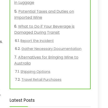
in Luggage
Potential Taxes and Duties on
Imported Wine
What to Do if Your Beverage is
Damaged During Transit
Report the Incident
s.
Gather Necessary Documentation
Alternatives for Bringing Wine to
Australia
Shipping Options
Travel Retail Purchases
s
r
Latest Posts