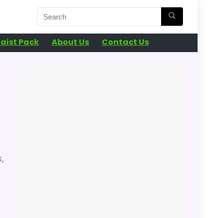
aist Pack
About Us
Contact Us
,