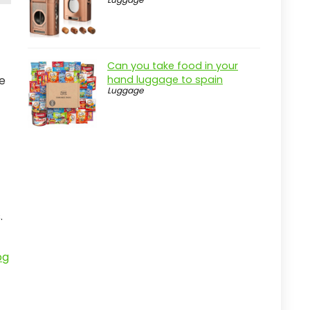
Can you take food in your
ce
hand luggage to spain
Luggage
.
og