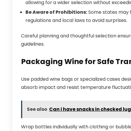
allowing for a wider selection without exceedin
Be Aware of Prohibitions:
Some states may ha
regulations and local laws to avoid surprises.
Careful planning and thoughtful selection ensu
guidelines.
Packaging Wine for Safe Tra
Use padded wine bags or specialized cases desig
absorb impact and resist temperature fluctuati
See also
Can i have snacks in checked l
Wrap bottles individually with clothing or bubbl