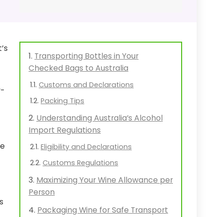
t’s
Transporting Bottles in Your
Checked Bags to Australia
Customs and Declarations
y-
Packing Tips
Understanding Australia’s Alcohol
Import Regulations
re
Eligibility and Declarations
Customs Regulations
Maximizing Your Wine Allowance per
Person
s
Packaging Wine for Safe Transport