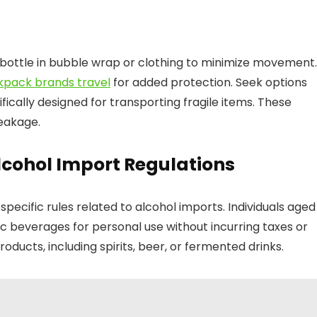
bottle in bubble wrap or clothing to minimize movement.
kpack brands travel
for added protection. Seek options
cally designed for transporting fragile items. These
reakage.
lcohol Import Regulations
specific rules related to alcohol imports. Individuals aged
lic beverages for personal use without incurring taxes or
roducts, including spirits, beer, or fermented drinks.