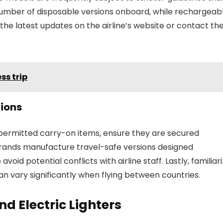
d number of disposable versions onboard, while rechargeab
he latest updates on the airline’s website or contact the
ss trip
ions
 permitted carry-on items, ensure they are secured
brands manufacture travel-safe versions designed
 avoid potential conflicts with airline staff. Lastly, familiar
can vary significantly when flying between countries.
d Electric Lighters