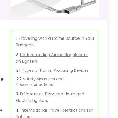
Traveling with a Flame Source in Your
Baggage
Understanding Airline Regulations
on Lighters
Types of Flame-Producing Devices
ze
Safety Measures and
Recommendations
Differences Between Liquid and
Electric Lighters
e
International Travel Restrictions for
Lighters