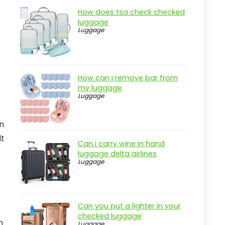
How does tsa check checked
luggage
Luggage
How can i remove bar from
my luggage
Luggage
in
lt
Can i carry wine in hand
luggage delta airlines
Luggage
Can you put a lighter in your
checked luggage
n
Luggage