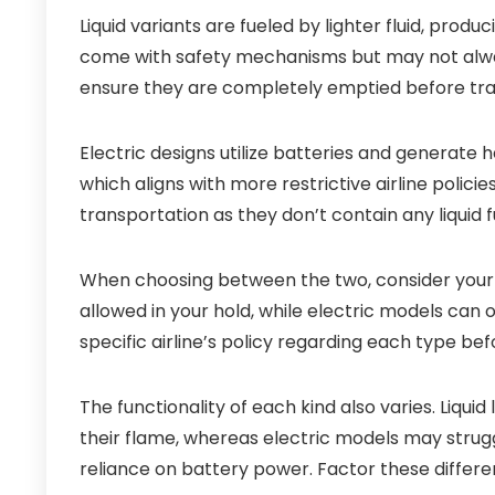
Liquid variants are fueled by lighter fluid, pro
come with safety mechanisms but may not alway
ensure they are completely emptied before trave
Electric designs utilize batteries and generate 
which aligns with more restrictive airline polic
transportation as they don’t contain any liquid f
When choosing between the two, consider your de
allowed in your hold, while electric models can 
specific airline’s policy regarding each type be
The functionality of each kind also varies. Liquid
their flame, whereas electric models may stru
reliance on battery power. Factor these differe