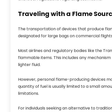
Traveling with a Flame Sour
The transportation of devices that produce fla
designated for large bags on commercial flights
Most airlines and regulatory bodies like the Tra
flammable items. This includes any mechanism me
lighter fluid.
However, personal flame-producing devices may 
quantity of fuel is usually limited to a small amo
limitations.
For individuals seeking an alternative to tradit