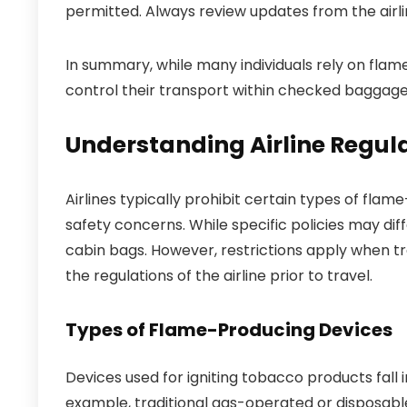
permitted. Always review updates from the airl
In summary, while many individuals rely on flame
control their transport within checked baggage
Understanding Airline Regula
Airlines typically prohibit certain types of flam
safety concerns. While specific policies may di
cabin bags. However, restrictions apply when tran
the regulations of the airline prior to travel.
Types of Flame-Producing Devices
Devices used for igniting tobacco products fall i
example, traditional gas-operated or disposable