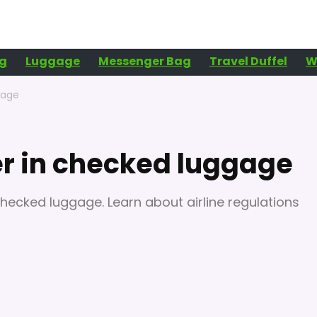
g
Luggage
Messenger Bag
Travel Duffel
W
gage
er in checked luggage
 checked luggage. Learn about airline regulations