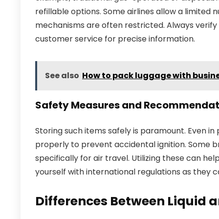
refillable options. Some airlines allow a limite
mechanisms are often restricted. Always verify t
customer service for precise information.
See also
How to pack luggage with busine
Safety Measures and Recommendat
Storing such items safely is paramount. Even in
properly to prevent accidental ignition. Some 
specifically for air travel. Utilizing these can help
yourself with international regulations as they 
Differences Between Liquid an