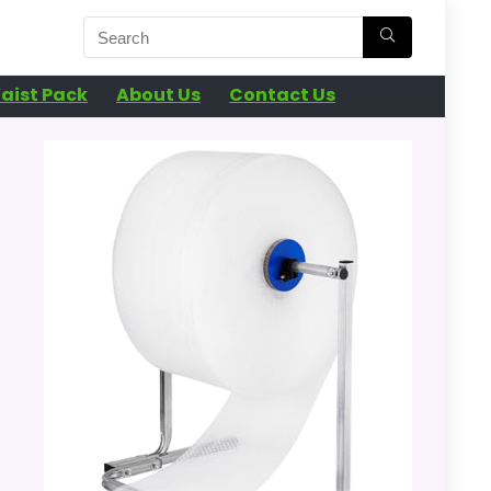
aist Pack
About Us
Contact Us