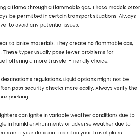
ducing a flame through a flammable gas. These models ofte
s be permitted in certain transport situations. Always
l to avoid any potential issues.
heat to ignite materials. They create no flammable gas,
ies. These types usually pose fewer problems for
uel, offering a more traveler-friendly choice.
stination’s regulations. Liquid options might not be
often pass security checks more easily. Always verify the
fore packing.
 lighters can ignite in variable weather conditions due to
ggle in humid environments or adverse weather due to
nces into your decision based on your travel plans.