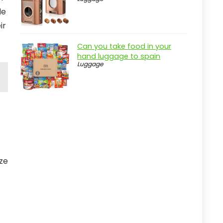
le
ir
Can you take food in your
hand luggage to spain
Luggage
ize