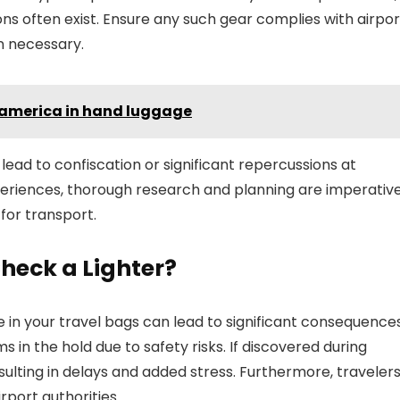
ons often exist. Ensure any such gear complies with airpor
n necessary.
 america in hand luggage
ead to confiscation or significant repercussions at
xperiences, thorough research and planning are imperativ
for transport.
heck a Lighter?
in your travel bags can lead to significant consequences
s in the hold due to safety risks. If discovered during
sulting in delays and added stress. Furthermore, traveler
rport authorities.