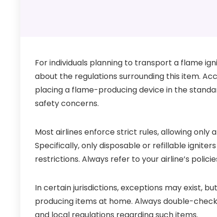
For individuals planning to transport a flame ign
about the regulations surrounding this item. Acco
placing a flame-producing device in the stand
safety concerns.
Most airlines enforce strict rules, allowing only
Specifically, only disposable or refillable ignit
restrictions. Always refer to your airline’s polici
In certain jurisdictions, exceptions may exist, bu
producing items at home. Always double-check p
and local regulations regarding such items.