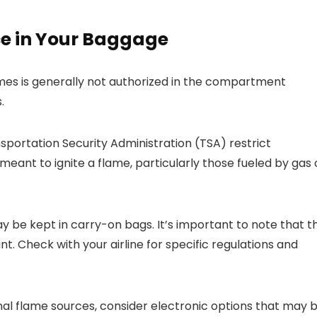
ce in Your Baggage
mes is generally not authorized in the compartment
.
nsportation Security Administration (TSA) restrict
ant to ignite a flame, particularly those fueled by gas 
be kept in carry-on bags. It’s important to note that t
unt. Check with your airline for specific regulations and
ional flame sources, consider electronic options that may 