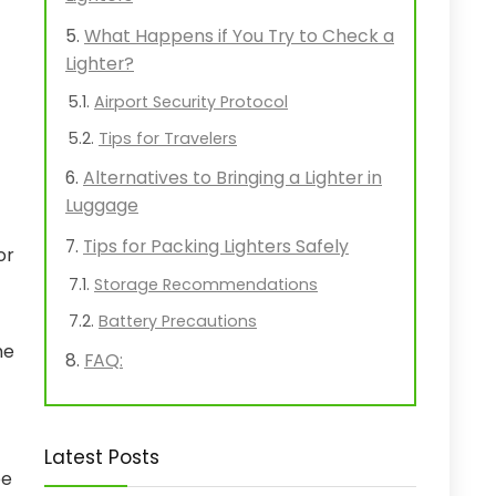
What Happens if You Try to Check a
Lighter?
Airport Security Protocol
Tips for Travelers
Alternatives to Bringing a Lighter in
Luggage
Tips for Packing Lighters Safely
or
Storage Recommendations
Battery Precautions
he
FAQ:
Latest Posts
be