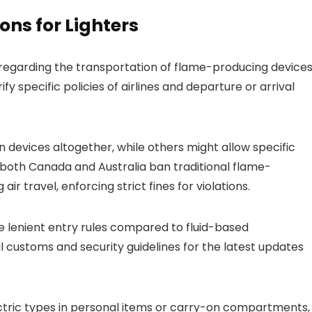
ons for Lighters
 regarding the transportation of flame-producing device
ify specific policies of airlines and departure or arrival
on devices altogether, while others might allow specific
 both Canada and Australia ban traditional flame-
ir travel, enforcing strict fines for violations.
ve lenient entry rules compared to fluid-based
 customs and security guidelines for the latest updates
ectric types in personal items or carry-on compartments,