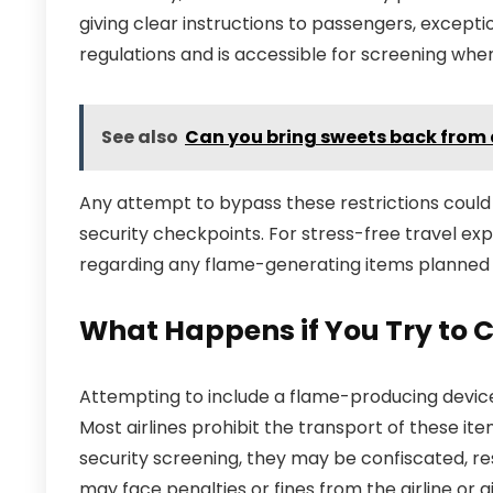
giving clear instructions to passengers, excepti
regulations and is accessible for screening whe
See also
Can you bring sweets back from
Any attempt to bypass these restrictions could l
security checkpoints. For stress-free travel e
regarding any flame-generating items planned 
What Happens if You Try to C
Attempting to include a flame-producing device 
Most airlines prohibit the transport of these item
security screening, they may be confiscated, re
may face penalties or fines from the airline or ai