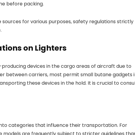
ine before packing.
 sources for various purposes, safety regulations strictly
.
tions on Lighters
e-producing devices in the cargo areas of aircraft due to
ffer between carriers, most permit small butane gadgets 
sporting these devices in the hold. It is crucial to consu
nto categories that influence their transportation. For
 models are frequently subject to stricter guidelines tha