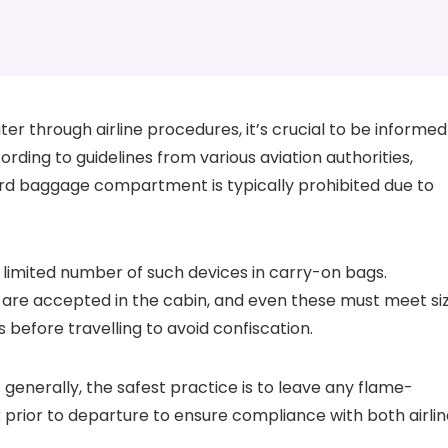
iter through airline procedures, it’s crucial to be informed
rding to guidelines from various aviation authorities,
ard baggage compartment is typically prohibited due to
 a limited number of such devices in carry-on bags.
ers are accepted in the cabin, and even these must meet si
es before travelling to avoid confiscation.
t generally, the safest practice is to leave any flame-
rior to departure to ensure compliance with both airlin