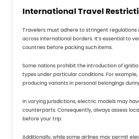
International Travel Restricti
Travelers must adhere to stringent regulations
across international borders. It’s essential to ver
countries before packing such items.
Some nations prohibit the introduction of igniti
types under particular conditions. For example,
producing variants in personal belongings during a
In varying jurisdictions, electric models may ha
counterparts. Consequently, always assess local
before your trip.
Additionally, while some airlines may permit el