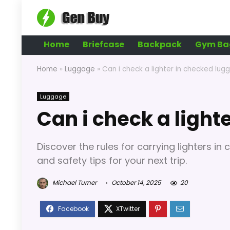
Home
Briefcase
Backpack
Gym Ba
Home
»
Luggage
»
Can i check a lighter in checked lug
Luggage
Can i check a light
Discover the rules for carrying lighters in
and safety tips for your next trip.
Michael Turner
October 14, 2025
20