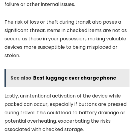
failure or other internal issues.
The risk of loss or theft during transit also poses a
significant threat. Items in checked items are not as
secure as those in your possession, making valuable
devices more susceptible to being misplaced or
stolen.
See also
Best luggage ever charge phone
Lastly, unintentional activation of the device while
packed can occur, especially if buttons are pressed
during travel. This could lead to battery drainage or
potential overheating, exacerbating the risks
associated with checked storage.