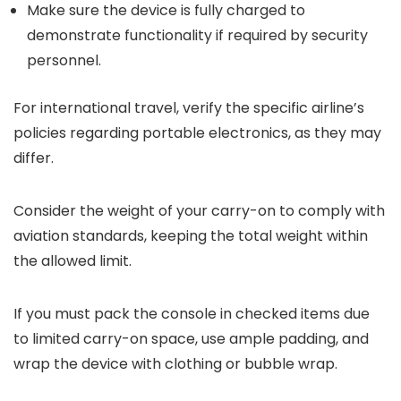
Make sure the device is fully charged to
demonstrate functionality if required by security
personnel.
For international travel, verify the specific airline’s
policies regarding portable electronics, as they may
differ.
Consider the weight of your carry-on to comply with
aviation standards, keeping the total weight within
the allowed limit.
If you must pack the console in checked items due
to limited carry-on space, use ample padding, and
wrap the device with clothing or bubble wrap.