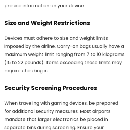
precise information on your device.
Size and Weight Restrictions
Devices must adhere to size and weight limits
imposed by the airline. Carry-on bags usually have a
maximum weight limit ranging from 7 to 10 kilograms
(15 to 22 pounds). Items exceeding these limits may
require checking in.
Security Screening Procedures
When traveling with gaming devices, be prepared
for additional security measures. Most airports
mandate that larger electronics be placed in
separate bins during screening. Ensure your