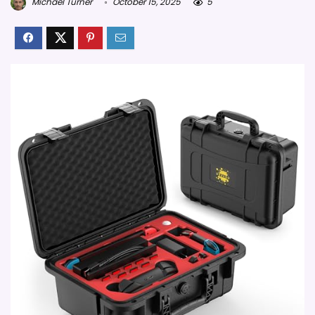
Michael Turner
October 15, 2025
5