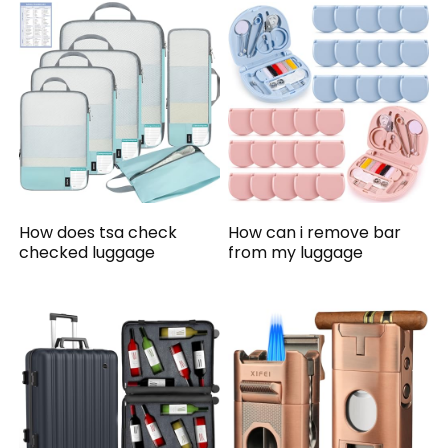
How does tsa check
How can i remove bar
checked luggage
from my luggage