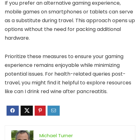
If you prefer an alternative gaming experience,
mobile games on smartphones or tablets can serve
as a substitute during travel. This approach opens up
options without the need for packing additional
hardware.
Prioritize these measures to ensure your gaming
experience remains enjoyable while minimizing
potential issues. For health-related queries post-
travel, you might find it helpful to explore resources
like can I drink red wine after pancreatitis.
Michael Turner