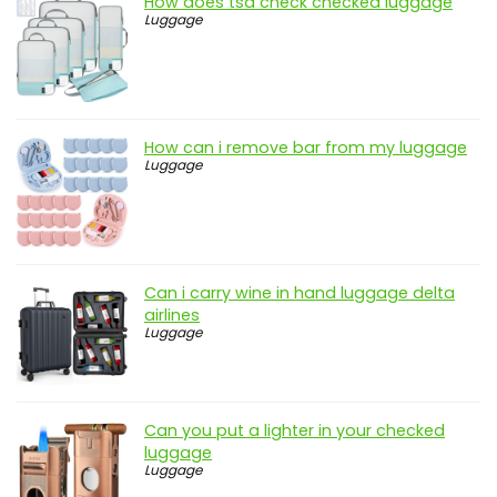
How does tsa check checked luggage
Luggage
How can i remove bar from my luggage
Luggage
Can i carry wine in hand luggage delta
airlines
Luggage
Can you put a lighter in your checked
luggage
Luggage