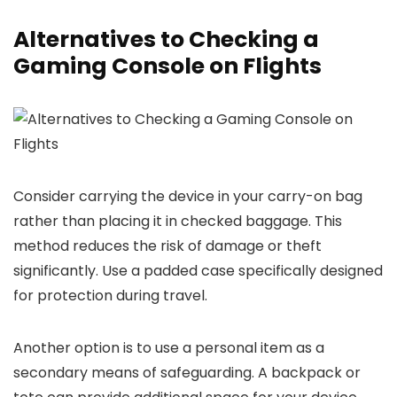
Alternatives to Checking a
Gaming Console on Flights
Consider carrying the device in your carry-on bag
rather than placing it in checked baggage. This
method reduces the risk of damage or theft
significantly. Use a padded case specifically designed
for protection during travel.
Another option is to use a personal item as a
secondary means of safeguarding. A backpack or