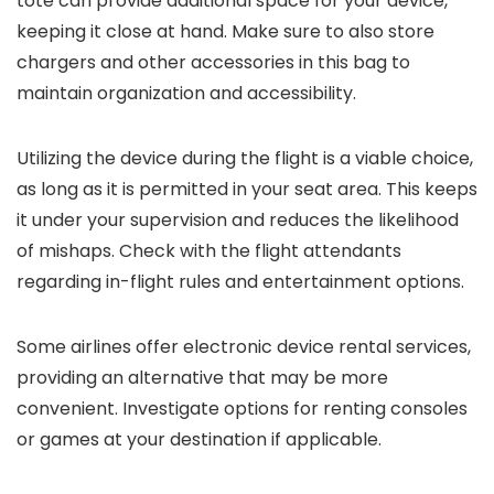
tote can provide additional space for your device,
keeping it close at hand. Make sure to also store
chargers and other accessories in this bag to
maintain organization and accessibility.
Utilizing the device during the flight is a viable choice,
as long as it is permitted in your seat area. This keeps
it under your supervision and reduces the likelihood
of mishaps. Check with the flight attendants
regarding in-flight rules and entertainment options.
Some airlines offer electronic device rental services,
providing an alternative that may be more
convenient. Investigate options for renting consoles
or games at your destination if applicable.