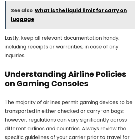
See also
What is the liquid limit for carry on
luggage
Lastly, keep all relevant documentation handy,
including receipts or warranties, in case of any
inquiries.
Understanding Airline Policies
on Gaming Consoles
The majority of airlines permit gaming devices to be
transported in either checked or carry-on bags;
however, regulations can vary significantly across
different airlines and countries. Always review the
specific guidelines of your carrier prior to travel for