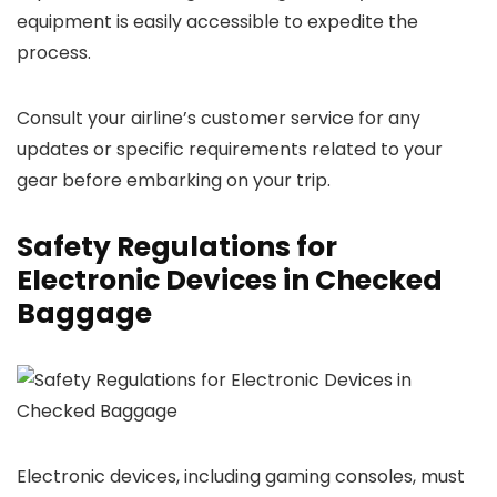
equipment is easily accessible to expedite the
process.
Consult your airline’s customer service for any
updates or specific requirements related to your
gear before embarking on your trip.
Safety Regulations for
Electronic Devices in Checked
Baggage
Electronic devices, including gaming consoles, must