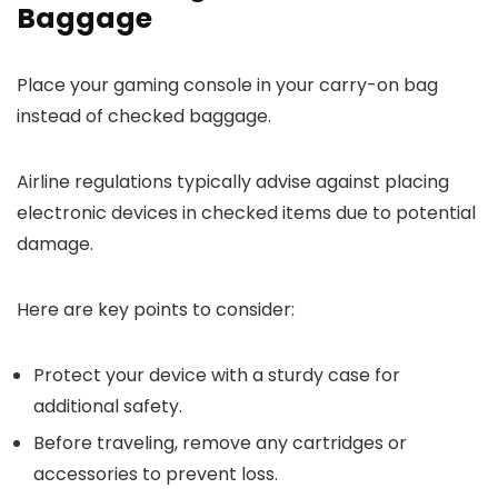
Baggage
Place your gaming console in your carry-on bag
instead of checked baggage.
Airline regulations typically advise against placing
electronic devices in checked items due to potential
damage.
Here are key points to consider:
Protect your device with a sturdy case for
additional safety.
Before traveling, remove any cartridges or
accessories to prevent loss.