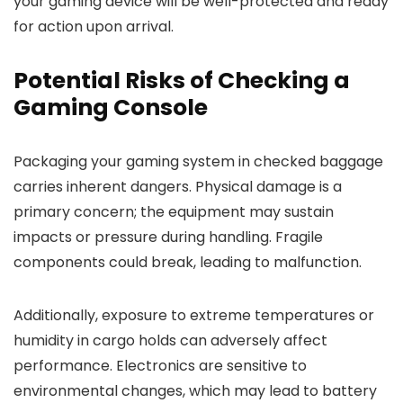
your gaming device will be well-protected and ready
for action upon arrival.
Potential Risks of Checking a
Gaming Console
Packaging your gaming system in checked baggage
carries inherent dangers. Physical damage is a
primary concern; the equipment may sustain
impacts or pressure during handling. Fragile
components could break, leading to malfunction.
Additionally, exposure to extreme temperatures or
humidity in cargo holds can adversely affect
performance. Electronics are sensitive to
environmental changes, which may lead to battery