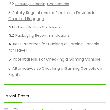
Security Screening Procedures
Safety Regulations for Electronic Devices in
Checked Baggage
Lithium Battery Guidelines
Packaging Recommendations
Best Practices for Packing a Gaming Console
for Travel
Potential Risks of Checking a Gaming Console
Alternatives to Checking a Gaming Console on
Flights
Latest Posts