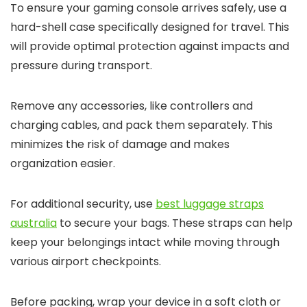
To ensure your gaming console arrives safely, use a
hard-shell case specifically designed for travel. This
will provide optimal protection against impacts and
pressure during transport.
Remove any accessories, like controllers and
charging cables, and pack them separately. This
minimizes the risk of damage and makes
organization easier.
For additional security, use
best luggage straps
australia
to secure your bags. These straps can help
keep your belongings intact while moving through
various airport checkpoints.
Before packing, wrap your device in a soft cloth or