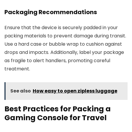
Packaging Recommendations
Ensure that the device is securely padded in your
packing materials to prevent damage during transit.
Use a hard case or bubble wrap to cushion against
drops and impacts. Additionally, label your package
as fragile to alert handlers, promoting careful
treatment.
See also
How easy to open zipless luggage
Best Practices for Packing a
Gaming Console for Travel