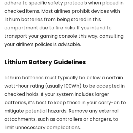
adhere to specific safety protocols when placed in
checked items. Most airlines prohibit devices with
lithium batteries from being stored in this
compartment due to fire risks. If you intend to
transport your gaming console this way, consulting
your airline’s policies is advisable.
Lithium Battery Guidelines
Lithium batteries must typically be below a certain
watt-hour rating (usually 100Wh) to be accepted in
checked holds. If your system includes larger
batteries, it’s best to keep those in your carry-on to
mitigate potential hazards. Remove any external
attachments, such as controllers or chargers, to
limit unnecessary complications.