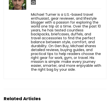
Michael Turner is a U.S.-based travel
enthusiast, gear reviewer, and lifestyle
blogger with a passion for exploring the
world one trip at a time. Over the past 10
years, he has tested countless
backpacks, briefcases, duffels, and
travel accessories to find the perfect
balance between style, comfort, and
durability. On Gen Buy, Michael shares
detailed reviews, buying guides, and
practical tips to help readers choose the
right gear for work, gym, or travel. His
mission is simple: make every journey
easier, smarter, and more enjoyable with
the right bag by your side.
Related Articles