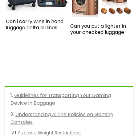
Can i carry wine in hand
Can you put a lighter in
luggage delta airlines
your checked luggage
Guidelines for Transporting Your Gaming
Device in Baggage
Understanding Airline Policies on Gaming
Consoles
Size and Weight Restrictions