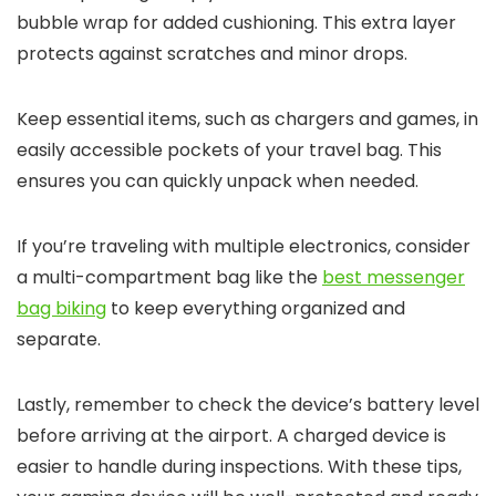
bubble wrap for added cushioning. This extra layer
protects against scratches and minor drops.
Keep essential items, such as chargers and games, in
easily accessible pockets of your travel bag. This
ensures you can quickly unpack when needed.
If you’re traveling with multiple electronics, consider
a multi-compartment bag like the
best messenger
bag biking
to keep everything organized and
separate.
Lastly, remember to check the device’s battery level
before arriving at the airport. A charged device is
easier to handle during inspections. With these tips,