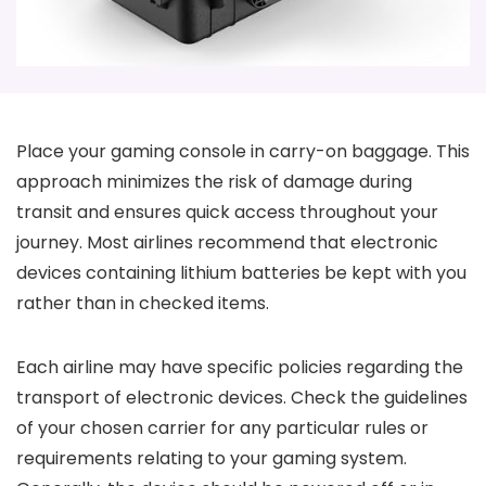
Place your gaming console in carry-on baggage. This
approach minimizes the risk of damage during
transit and ensures quick access throughout your
journey. Most airlines recommend that electronic
devices containing lithium batteries be kept with you
rather than in checked items.
Each airline may have specific policies regarding the
transport of electronic devices. Check the guidelines
of your chosen carrier for any particular rules or
requirements relating to your gaming system.