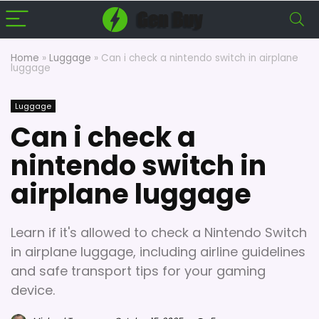
Home
»
Luggage
»
Can i check a nintendo switch in airplane
luggage
Luggage
Can i check a
nintendo switch in
airplane luggage
Learn if it's allowed to check a Nintendo Switch
in airplane luggage, including airline guidelines
and safe transport tips for your gaming
device.