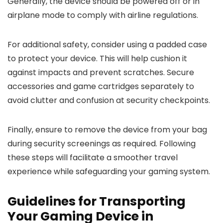
Generally, the device should be powered off or in
airplane mode to comply with airline regulations.
For additional safety, consider using a padded case
to protect your device. This will help cushion it
against impacts and prevent scratches. Secure
accessories and game cartridges separately to
avoid clutter and confusion at security checkpoints.
Finally, ensure to remove the device from your bag
during security screenings as required. Following
these steps will facilitate a smoother travel
experience while safeguarding your gaming system.
Guidelines for Transporting
Your Gaming Device in