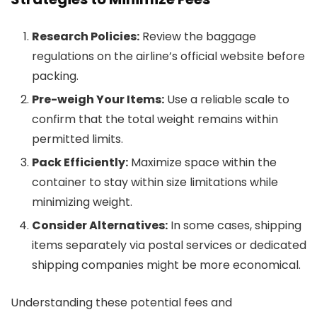
Research Policies:
Review the baggage
regulations on the airline’s official website before
packing.
Pre-weigh Your Items:
Use a reliable scale to
confirm that the total weight remains within
permitted limits.
Pack Efficiently:
Maximize space within the
container to stay within size limitations while
minimizing weight.
Consider Alternatives:
In some cases, shipping
items separately via postal services or dedicated
shipping companies might be more economical.
Understanding these potential fees and