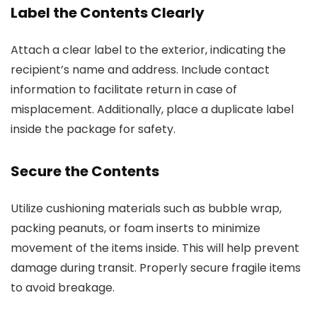
Label the Contents Clearly
Attach a clear label to the exterior, indicating the
recipient’s name and address. Include contact
information to facilitate return in case of
misplacement. Additionally, place a duplicate label
inside the package for safety.
Secure the Contents
Utilize cushioning materials such as bubble wrap,
packing peanuts, or foam inserts to minimize
movement of the items inside. This will help prevent
damage during transit. Properly secure fragile items
to avoid breakage.