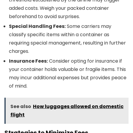
added costs. Weigh your packed container
beforehand to avoid surprises.
Special Handling Fees:
Some carriers may
classify specific items within a container as
requiring special management, resulting in further
charges.
Insurance Fees:
Consider opting for insurance if
your container holds valuable or fragile items. This
may incur additional expenses but provides peace
of mind.
See also
How luggages allowed on domestic
flight
Strategies to Minimize Fees