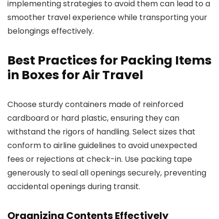
implementing strategies to avoid them can lead to a
smoother travel experience while transporting your
belongings effectively.
Best Practices for Packing Items
in Boxes for Air Travel
Choose sturdy containers made of reinforced
cardboard or hard plastic, ensuring they can
withstand the rigors of handling. Select sizes that
conform to airline guidelines to avoid unexpected
fees or rejections at check-in. Use packing tape
generously to seal all openings securely, preventing
accidental openings during transit.
Organizing Contents Effectively