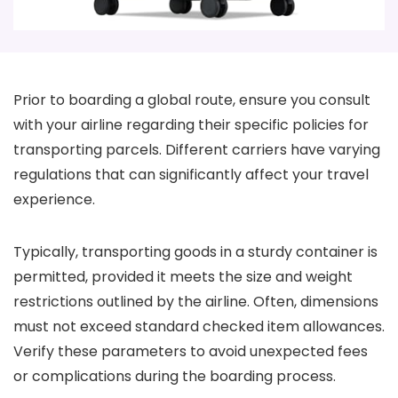
Prior to boarding a global route, ensure you consult
with your airline regarding their specific policies for
transporting parcels. Different carriers have varying
regulations that can significantly affect your travel
experience.
Typically, transporting goods in a sturdy container is
permitted, provided it meets the size and weight
restrictions outlined by the airline. Often, dimensions
must not exceed standard checked item allowances.
Verify these parameters to avoid unexpected fees
or complications during the boarding process.