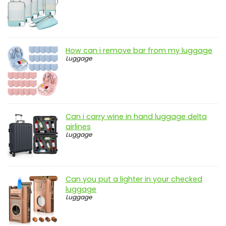
How can i remove bar from my luggage
Luggage
Can i carry wine in hand luggage delta
airlines
Luggage
Can you put a lighter in your checked
luggage
Luggage