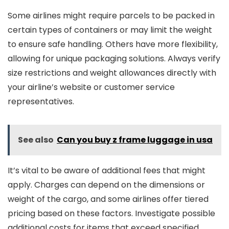
Some airlines might require parcels to be packed in
certain types of containers or may limit the weight
to ensure safe handling. Others have more flexibility,
allowing for unique packaging solutions. Always verify
size restrictions and weight allowances directly with
your airline’s website or customer service
representatives.
See also
Can you buy z frame luggage in usa
It’s vital to be aware of additional fees that might
apply. Charges can depend on the dimensions or
weight of the cargo, and some airlines offer tiered
pricing based on these factors. Investigate possible
additional costs for items that exceed specified