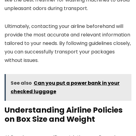
unpleasant odors during transport.
Ultimately, contacting your airline beforehand will
provide the most accurate and relevant information
tailored to your needs. By following guidelines closely,
you can successfully transport your packages
without issues.
See also
Can you put a power bank in your
checked luggage
Understanding Airline Policies
on Box Size and Weight