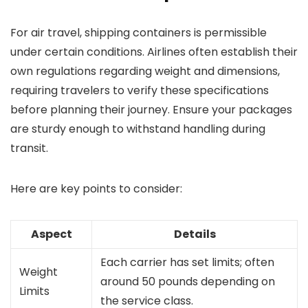
For air travel, shipping containers is permissible
under certain conditions. Airlines often establish their
own regulations regarding weight and dimensions,
requiring travelers to verify these specifications
before planning their journey. Ensure your packages
are sturdy enough to withstand handling during
transit.
Here are key points to consider:
Aspect
Details
Each carrier has set limits; often
Weight
around 50 pounds depending on
Limits
the service class.