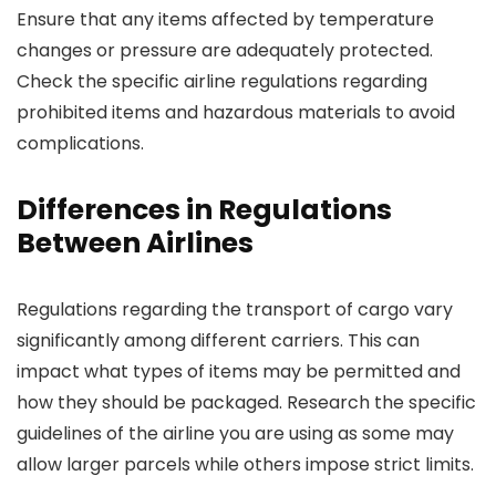
Ensure that any items affected by temperature
changes or pressure are adequately protected.
Check the specific airline regulations regarding
prohibited items and hazardous materials to avoid
complications.
Differences in Regulations
Between Airlines
Regulations regarding the transport of cargo vary
significantly among different carriers. This can
impact what types of items may be permitted and
how they should be packaged. Research the specific
guidelines of the airline you are using as some may
allow larger parcels while others impose strict limits.