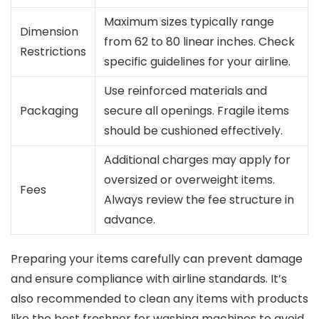
Maximum sizes typically range
Dimension
from 62 to 80 linear inches. Check
Restrictions
specific guidelines for your airline.
Use reinforced materials and
Packaging
secure all openings. Fragile items
should be cushioned effectively.
Additional charges may apply for
oversized or overweight items.
Fees
Always review the fee structure in
advance.
Preparing your items carefully can prevent damage
and ensure compliance with airline standards. It’s
also recommended to clean any items with products
like the best freshner for washing machines to avoid