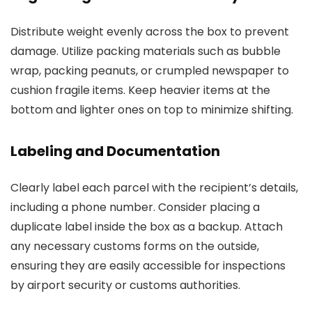
Distribute weight evenly across the box to prevent
damage. Utilize packing materials such as bubble
wrap, packing peanuts, or crumpled newspaper to
cushion fragile items. Keep heavier items at the
bottom and lighter ones on top to minimize shifting.
Labeling and Documentation
Clearly label each parcel with the recipient’s details,
including a phone number. Consider placing a
duplicate label inside the box as a backup. Attach
any necessary customs forms on the outside,
ensuring they are easily accessible for inspections
by airport security or customs authorities.