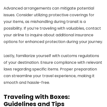
Advanced arrangements can mitigate potential
issues. Consider utilizing protective coverings for
your items, as mishandling during transit is a
possibility. If you’re traveling with valuables, contact
your airline to inquire about additional insurance
options for enhanced protection during your journey.
Lastly, familiarize yourself with customs regulations
of your destination. Ensure compliance with relevant
laws regarding specific items. Proper preparation
can streamline your travel experience, making it
smooth and hassle-free.
Traveling with Boxes:
Guidelines and Tips