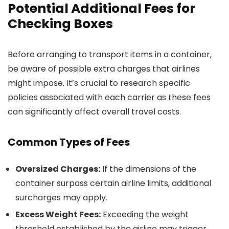
Potential Additional Fees for
Checking Boxes
Before arranging to transport items in a container,
be aware of possible extra charges that airlines
might impose. It’s crucial to research specific
policies associated with each carrier as these fees
can significantly affect overall travel costs.
Common Types of Fees
Oversized Charges:
If the dimensions of the
container surpass certain airline limits, additional
surcharges may apply.
Excess Weight Fees:
Exceeding the weight
threshold established by the airline may trigger