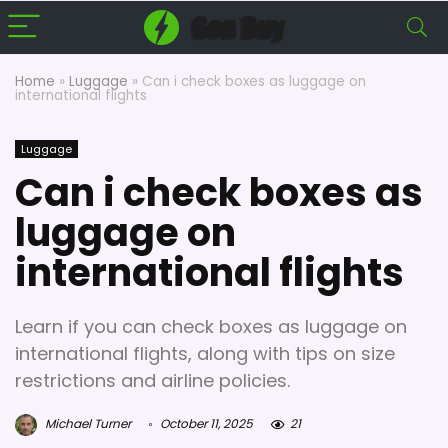
Home
»
Luggage
»
Can i check boxes as luggage on
international flights
Luggage
Can i check boxes as
luggage on
international flights
Learn if you can check boxes as luggage on
international flights, along with tips on size
restrictions and airline policies.
Michael Turner
October 11, 2025
21