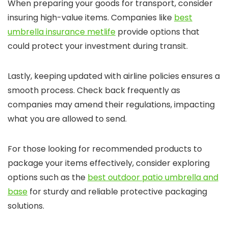
When preparing your goods for transport, consider
insuring high-value items. Companies like
best
umbrella insurance metlife
provide options that
could protect your investment during transit.
Lastly, keeping updated with airline policies ensures a
smooth process. Check back frequently as
companies may amend their regulations, impacting
what you are allowed to send.
For those looking for recommended products to
package your items effectively, consider exploring
options such as the
best outdoor patio umbrella and
base
for sturdy and reliable protective packaging
solutions.