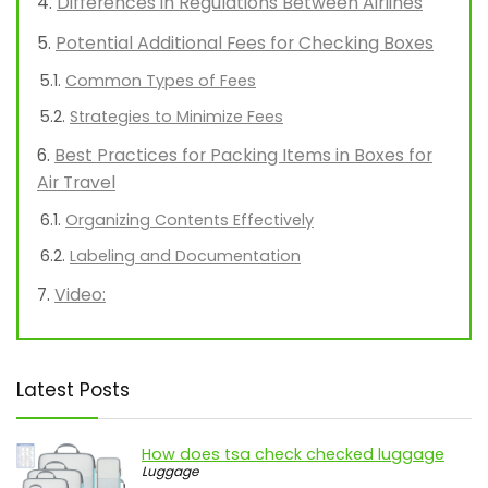
Differences in Regulations Between Airlines
Potential Additional Fees for Checking Boxes
Common Types of Fees
Strategies to Minimize Fees
Best Practices for Packing Items in Boxes for
Air Travel
Organizing Contents Effectively
Labeling and Documentation
Video:
Latest Posts
How does tsa check checked luggage
Luggage