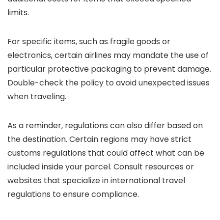
limits.
For specific items, such as fragile goods or
electronics, certain airlines may mandate the use of
particular protective packaging to prevent damage.
Double-check the policy to avoid unexpected issues
when traveling.
As a reminder, regulations can also differ based on
the destination. Certain regions may have strict
customs regulations that could affect what can be
included inside your parcel. Consult resources or
websites that specialize in international travel
regulations to ensure compliance.