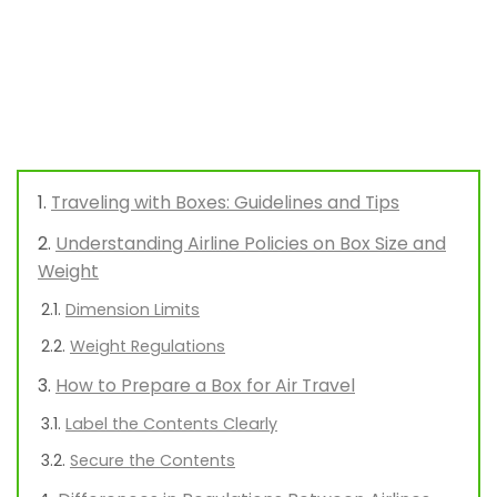
Traveling with Boxes: Guidelines and Tips
Understanding Airline Policies on Box Size and
Weight
Dimension Limits
Weight Regulations
How to Prepare a Box for Air Travel
Label the Contents Clearly
Secure the Contents