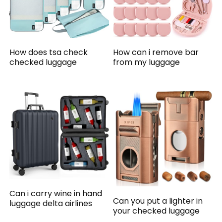
How does tsa check
How can i remove bar
checked luggage
from my luggage
Can i carry wine in hand
Can you put a lighter in
luggage delta airlines
your checked luggage