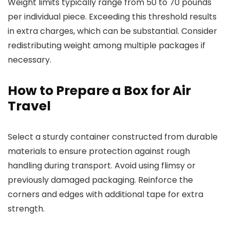
Weight limits typically range from 50 to 70 pounds
per individual piece. Exceeding this threshold results
in extra charges, which can be substantial. Consider
redistributing weight among multiple packages if
necessary.
How to Prepare a Box for Air
Travel
Select a sturdy container constructed from durable
materials to ensure protection against rough
handling during transport. Avoid using flimsy or
previously damaged packaging. Reinforce the
corners and edges with additional tape for extra
strength.