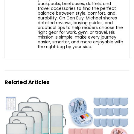
backpacks, briefcases, duffels, and
travel accessories to find the perfect
balance between style, comfort, and
durability. On Gen Buy, Michael shares
detailed reviews, buying guides, and
practical tips to help readers choose the
right gear for work, gym, or travel. His
mission is simple: make every journey
easier, smarter, and more enjoyable with
the right bag by your side.
Related Articles