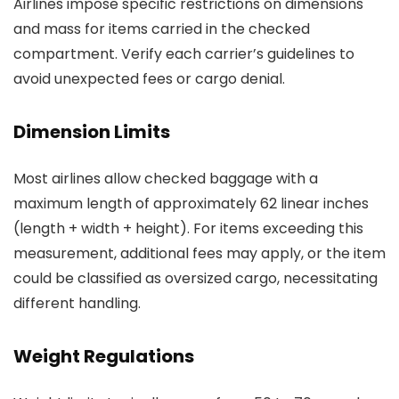
Airlines impose specific restrictions on dimensions
and mass for items carried in the checked
compartment. Verify each carrier’s guidelines to
avoid unexpected fees or cargo denial.
Dimension Limits
Most airlines allow checked baggage with a
maximum length of approximately 62 linear inches
(length + width + height). For items exceeding this
measurement, additional fees may apply, or the item
could be classified as oversized cargo, necessitating
different handling.
Weight Regulations