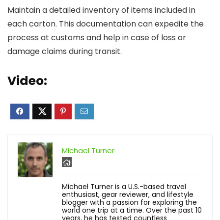
Maintain a detailed inventory of items included in
each carton. This documentation can expedite the
process at customs and help in case of loss or
damage claims during transit.
Video:
Michael Turner
Michael Turner is a U.S.-based travel
enthusiast, gear reviewer, and lifestyle
blogger with a passion for exploring the
world one trip at a time. Over the past 10
years, he has tested countless