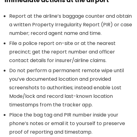
Immediate actions at the airport
Report at the airline’s baggage counter and obtain
a written Property Irregularity Report (PIR) or case
number; record agent name and time.
File a police report on-site or at the nearest
precinct; get the report number and officer
contact details for insurer/airline claims.
Do not perform a permanent remote wipe until
you’ve documented location and provided
screenshots to authorities; instead enable Lost
Mode/lock and record last-known location
timestamps from the tracker app.
Place the bag tag and PIR number inside your
phone’s notes or email it to yourself to preserve
proof of reporting and timestamp.