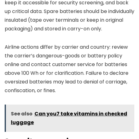
keep it accessible for security screening, and back
up critical data. Spare batteries should be individually
insulated (tape over terminals or keep in original
packaging) and stored in carry-on only.
Airline actions differ by carrier and country: review
the carrier’s dangerous-goods or battery policy
online and contact customer service for batteries
above 100 Wh or for clarification. Failure to declare
oversized batteries may lead to denial of carriage,
confiscation, or fines.
See also
Can you7 take vitamins in checked
luggage