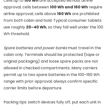
Cells up to
100 Wh
are accepted without airline
approval; cells between
100 Wh and 160 Wh
require
airline approval; cells above
160 Wh
are prohibited
from both cabin and hold. Typical consumer tablets
use roughly
20–40 Wh
, so they fall well under the 100
Wh threshold.
Spare batteries and power banks
must travel in the
cabin only. Terminals should be protected (tape or
original packaging) and loose spare packs are not
allowed in checked compartments. Many carriers
permit up to two spare batteries in the 100–160 Wh
range with prior approval; always confirm specific
carrier limits before departure.
Packing tips: switch devices fully off, put each unit in