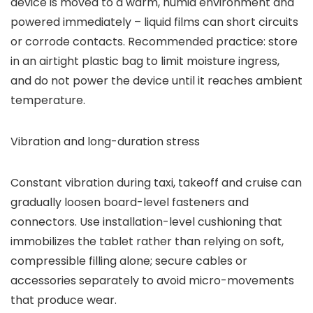
device is moved to a warm, humid environment and
powered immediately – liquid films can short circuits
or corrode contacts. Recommended practice: store
in an airtight plastic bag to limit moisture ingress,
and do not power the device until it reaches ambient
temperature.
Vibration and long-duration stress
Constant vibration during taxi, takeoff and cruise can
gradually loosen board-level fasteners and
connectors. Use installation-level cushioning that
immobilizes the tablet rather than relying on soft,
compressible filling alone; secure cables or
accessories separately to avoid micro-movements
that produce wear.