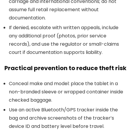
carriage and international conventions; do not
assume full retail replacement without
documentation.
If denied, escalate with written appeals, include
any additional proof (photos, prior service
records), and use the regulator or small-claims
court if documentation supports liability.
Practical prevention to reduce theft risk
Conceal make and model: place the tablet in a
non-branded sleeve or wrapped container inside
checked baggage.
Use an active Bluetooth/GPS tracker inside the
bag and archive screenshots of the tracker’s
device ID and battery level before travel.