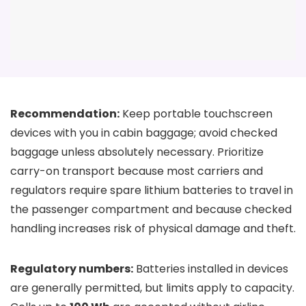
Recommendation:
Keep portable touchscreen
devices with you in cabin baggage; avoid checked
baggage unless absolutely necessary. Prioritize
carry-on transport because most carriers and
regulators require spare lithium batteries to travel in
the passenger compartment and because checked
handling increases risk of physical damage and theft.
Regulatory numbers:
Batteries installed in devices
are generally permitted, but limits apply to capacity.