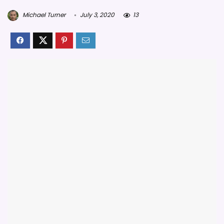
Michael Turner
July 3, 2020
13