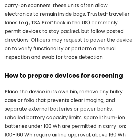
carry-on scanners: these units often allow
electronics to remain inside bags. Trusted-traveller
lanes (e.g., TSA PreCheck in the US) commonly
permit devices to stay packed, but follow posted
directions. Officers may request to power the device
on to verify functionality or perform a manual
inspection and swab for trace detection.
How to prepare devices for screening
Place the device in its own bin, remove any bulky
case or folio that prevents clear imaging, and
separate external batteries or power banks.
Labelled battery capacity limits: spare lithium-ion
batteries under 100 Wh are permitted in carry-on;
100–160 Wh require airline approval; above 160 Wh