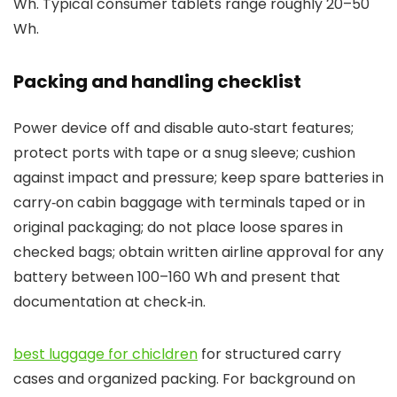
Wh. Typical consumer tablets range roughly 20–50
Wh.
Packing and handling checklist
Power device off and disable auto‑start features;
protect ports with tape or a snug sleeve; cushion
against impact and pressure; keep spare batteries in
carry‑on cabin baggage with terminals taped or in
original packaging; do not place loose spares in
checked bags; obtain written airline approval for any
battery between 100–160 Wh and present that
documentation at check‑in.
best luggage for chicldren
for structured carry
cases and organized packing. For background on