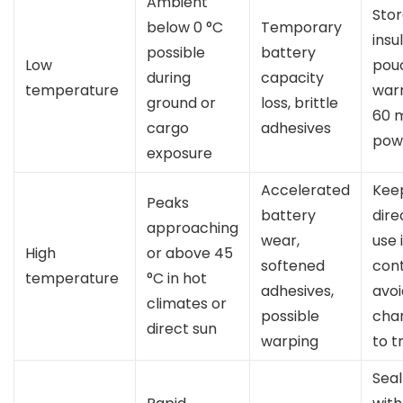
Ambient
Stor
below 0 °C
Temporary
insu
possible
battery
Low
pouc
during
capacity
temperature
war
ground or
loss, brittle
60 
cargo
adhesives
pow
exposure
Accelerated
Keep
Peaks
battery
dire
approaching
wear,
use 
High
or above 45
softened
cont
temperature
°C in hot
adhesives,
avoi
climates or
possible
char
direct sun
warping
to t
Seal