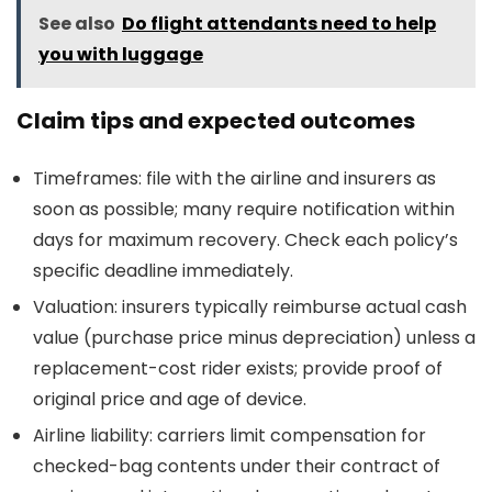
See also
Do flight attendants need to help
you with luggage
Claim tips and expected outcomes
Timeframes: file with the airline and insurers as
soon as possible; many require notification within
days for maximum recovery. Check each policy’s
specific deadline immediately.
Valuation: insurers typically reimburse actual cash
value (purchase price minus depreciation) unless a
replacement-cost rider exists; provide proof of
original price and age of device.
Airline liability: carriers limit compensation for
checked-bag contents under their contract of