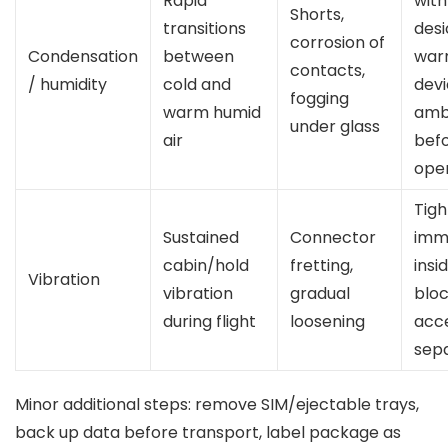
Rapid
with
Shorts,
transitions
desi
corrosion of
Condensation
between
war
contacts,
/ humidity
cold and
devi
fogging
warm humid
amb
under glass
air
bef
ope
Tigh
Sustained
Connector
immo
cabin/hold
fretting,
insi
Vibration
vibration
gradual
bloc
during flight
loosening
acc
sep
Minor additional steps: remove SIM/ejectable trays,
back up data before transport, label package as