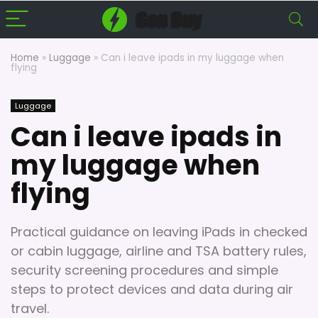
Home
»
Luggage
»
Can i leave ipads in my luggage when
flying
Luggage
Can i leave ipads in
my luggage when
flying
Practical guidance on leaving iPads in checked
or cabin luggage, airline and TSA battery rules,
security screening procedures and simple
steps to protect devices and data during air
travel.