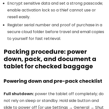
Encrypt sensitive data and set a strong passcode;
enable activation lock so a thief cannot use or
resell easily.
Register serial number and proof of purchase in a
secure cloud folder before travel and email copies
to yourself for fast retrieval.
Packing procedure: power
down, pack, and document a
tablet for checked baggage
Powering down and pre-pack checklist
Full shutdown:
power the tablet off completely; do
not rely on sleep or standby. Hold side button and
slide to power off (or use Settings → General → Shut