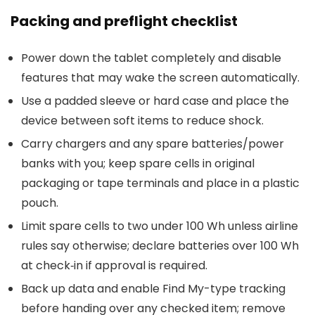
Packing and preflight checklist
Power down the tablet completely and disable
features that may wake the screen automatically.
Use a padded sleeve or hard case and place the
device between soft items to reduce shock.
Carry chargers and any spare batteries/power
banks with you; keep spare cells in original
packaging or tape terminals and place in a plastic
pouch.
Limit spare cells to two under 100 Wh unless airline
rules say otherwise; declare batteries over 100 Wh
at check‑in if approval is required.
Back up data and enable Find My-type tracking
before handing over any checked item; remove