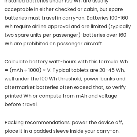
installed batteries under 100 Wh are usually
acceptable in either checked or cabin, but spare
batteries must travel in carry-on. Batteries 100–160
Wh require airline approval and are limited (typically
two spare units per passenger); batteries over 160
Wh are prohibited on passenger aircraft.
Calculate battery watt-hours with this formula: Wh
= (mAh ÷ 1000) × V. Typical tablets are 20–45 Wh,
well under the 100 Wh threshold; power banks and
aftermarket batteries often exceed that, so verify
printed Wh or compute from mAh and voltage
before travel.
Packing recommendations: power the device off,
place it in a padded sleeve inside your carry-on,