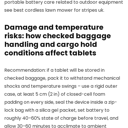
portable battery care related to outdoor equipment
see best cordless lawn mower for stripes uk.
Damage and temperature
risks: how checked baggage
handling and cargo hold
conditions affect tablets
Recommendation: if a tablet will be stored in
checked baggage, pack it to withstand mechanical
shocks and temperature swings – use a rigid outer
case, at least 5 cm (2 in) of closed-cell foam
padding on every side, seal the device inside a zip-
lock bag with a silica gel packet, set battery to
roughly 40–60% state of charge before travel, and
allow 30–60 minutes to acclimate to ambient