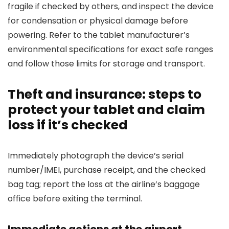
fragile if checked by others, and inspect the device
for condensation or physical damage before
powering. Refer to the tablet manufacturer’s
environmental specifications for exact safe ranges
and follow those limits for storage and transport.
Theft and insurance: steps to
protect your tablet and claim
loss if it’s checked
Immediately photograph the device’s serial
number/IMEI, purchase receipt, and the checked
bag tag; report the loss at the airline’s baggage
office before exiting the terminal.