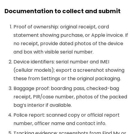
Documentation to collect and submit
Proof of ownership: original receipt, card
statement showing purchase, or Apple invoice. If
no receipt, provide dated photos of the device
and box with visible serial number.
Device identifiers: serial number and IMEI
(cellular models); export a screenshot showing
these from Settings or the original packaging.
Baggage proof: boarding pass, checked-bag
receipt, PIR/case number, photos of the packed
bag’s interior if available.
Police report: scanned copy or official report
number, officer name and contact info.
Tracking evidence: screenshots from Find My or