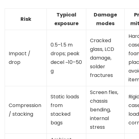
Typical
Damage
P
Risk
exposure
modes
mit
Hard
Cracked
0.5–1.5 m
cas
glass, LCD
Impact /
drops; peak
foa
damage,
drop
decel ~10–50
pla
solder
g
avo
fractures
ite
Screen flex,
Static loads
Rigi
chassis
Compression
from
case
bending,
/ stacking
stacked
load
internal
bags
cor
stress