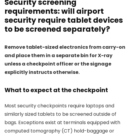
Security screening
requirements: will airport
security require tablet devices
to be screened separately?
Remove tablet-sized electronics from carry-on
and place them in a separate bin for X-ray
unless a checkpoint officer or the signage
explicitly instructs otherwise.
What to expect at the checkpoint
Most security checkpoints require laptops and
similarly sized tablets to be screened outside of
bags. Exceptions exist at terminals equipped with
computed tomography (CT) hold-baggage or