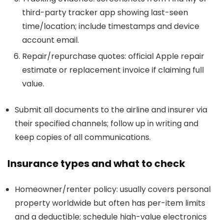
third-party tracker app showing last-seen
time/location; include timestamps and device
account email.
Repair/repurchase quotes: official Apple repair
estimate or replacement invoice if claiming full
value.
Submit all documents to the airline and insurer via
their specified channels; follow up in writing and
keep copies of all communications.
Insurance types and what to check
Homeowner/renter policy: usually covers personal
property worldwide but often has per-item limits
and a deductible; schedule high-value electronics