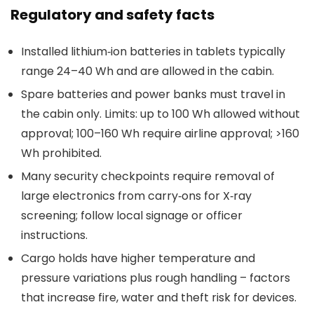
Regulatory and safety facts
Installed lithium‑ion batteries in tablets typically
range 24–40 Wh and are allowed in the cabin.
Spare batteries and power banks must travel in
the cabin only. Limits: up to 100 Wh allowed without
approval; 100–160 Wh require airline approval; >160
Wh prohibited.
Many security checkpoints require removal of
large electronics from carry‑ons for X‑ray
screening; follow local signage or officer
instructions.
Cargo holds have higher temperature and
pressure variations plus rough handling – factors
that increase fire, water and theft risk for devices.