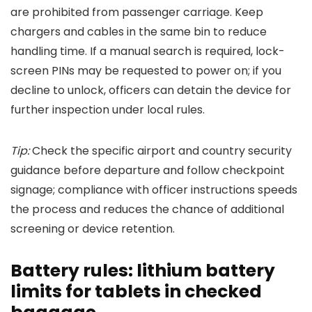
are prohibited from passenger carriage. Keep
chargers and cables in the same bin to reduce
handling time. If a manual search is required, lock-
screen PINs may be requested to power on; if you
decline to unlock, officers can detain the device for
further inspection under local rules.
Tip:
Check the specific airport and country security
guidance before departure and follow checkpoint
signage; compliance with officer instructions speeds
the process and reduces the chance of additional
screening or device retention.
Battery rules: lithium battery
limits for tablets in checked