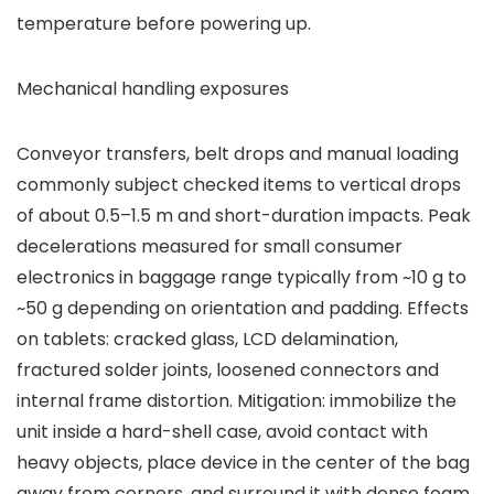
temperature before powering up.
Mechanical handling exposures
Conveyor transfers, belt drops and manual loading
commonly subject checked items to vertical drops
of about 0.5–1.5 m and short-duration impacts. Peak
decelerations measured for small consumer
electronics in baggage range typically from ~10 g to
~50 g depending on orientation and padding. Effects
on tablets: cracked glass, LCD delamination,
fractured solder joints, loosened connectors and
internal frame distortion. Mitigation: immobilize the
unit inside a hard-shell case, avoid contact with
heavy objects, place device in the center of the bag
away from corners, and surround it with dense foam