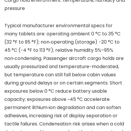
Cargo hold environment: temperature, humidity and
pressure
Typical manufacturer environmental specs for
many tablets are: operating ambient 0 °C to 35 °C
(32 °F to 95 °F); non‑operating (storage) −20 °C to
45 °C (−4 °F to 113 °F); relative humidity 5%–95%
non‑condensing. Passenger aircraft cargo holds are
usually pressurized and temperature-moderated,
but temperature can still fall below cabin values
during ground delays or on certain segments. Short
exposures below 0 °C reduce battery usable
capacity; exposures above ~45 °C accelerate
permanent lithium‑ion degradation and can soften
adhesives, increasing risk of display separation or
tactile failures. Condensation risk arises when a cold