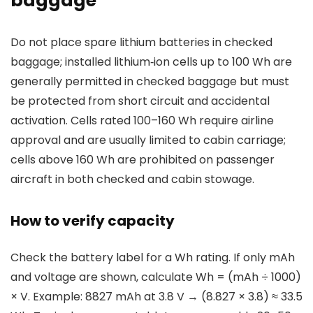
baggage
Do not place spare lithium batteries in checked
baggage; installed lithium‑ion cells up to 100 Wh are
generally permitted in checked baggage but must
be protected from short circuit and accidental
activation. Cells rated 100–160 Wh require airline
approval and are usually limited to cabin carriage;
cells above 160 Wh are prohibited on passenger
aircraft in both checked and cabin stowage.
How to verify capacity
Check the battery label for a Wh rating. If only mAh
and voltage are shown, calculate Wh = (mAh ÷ 1000)
× V. Example: 8827 mAh at 3.8 V → (8.827 × 3.8) ≈ 33.5