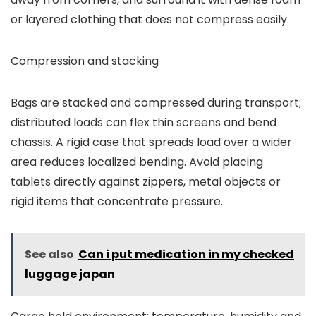
or layered clothing that does not compress easily.
Compression and stacking
Bags are stacked and compressed during transport;
distributed loads can flex thin screens and bend
chassis. A rigid case that spreads load over a wider
area reduces localized bending. Avoid placing
tablets directly against zippers, metal objects or
rigid items that concentrate pressure.
See also
Can i put medication in my checked
luggage japan