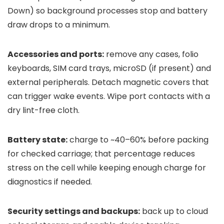
Down) so background processes stop and battery
draw drops to a minimum.
Accessories and ports:
remove any cases, folio
keyboards, SIM card trays, microSD (if present) and
external peripherals. Detach magnetic covers that
can trigger wake events. Wipe port contacts with a
dry lint-free cloth.
Battery state:
charge to ~40–60% before packing
for checked carriage; that percentage reduces
stress on the cell while keeping enough charge for
diagnostics if needed.
Security settings and backups:
back up to cloud