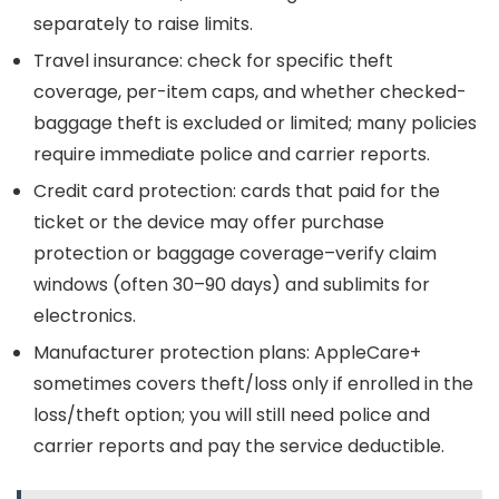
separately to raise limits.
Travel insurance: check for specific theft
coverage, per-item caps, and whether checked-
baggage theft is excluded or limited; many policies
require immediate police and carrier reports.
Credit card protection: cards that paid for the
ticket or the device may offer purchase
protection or baggage coverage–verify claim
windows (often 30–90 days) and sublimits for
electronics.
Manufacturer protection plans: AppleCare+
sometimes covers theft/loss only if enrolled in the
loss/theft option; you will still need police and
carrier reports and pay the service deductible.