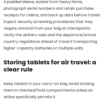
a padded sleeve, isolate from heavy items,
photograph serial numbers and retain purchase
receipts for claims, and back up data before transit.
Expect security screening procedures that may
require removal from your bag at checkpoints.
Verify the airline’s rules and the departure/arrival
country regulations ahead of travel if transporting
higher-capacity batteries or multiple units.
Storing tablets for air travel: a
clear rule
Keep tablets in your carry-on bag; avoid stowing
them in checked/hold compartments unless an
airline specifically permits it.