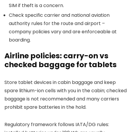
SIM if theft is a concern.
Check specific carrier and national aviation
authority rules for the route and airport –
company policies vary and are enforceable at
boarding.
Airline policies: carry-on vs
checked baggage for tablets
Store tablet devices in cabin baggage and keep
spare lithium-ion cells with you in the cabin; checked
baggage is not recommended and many carriers
prohibit spare batteries in the hold.
Regulatory framework follows IATA/DG rules: