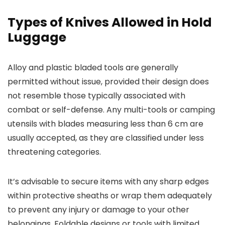
Types of Knives Allowed in Hold
Luggage
Alloy and plastic bladed tools are generally
permitted without issue, provided their design does
not resemble those typically associated with
combat or self-defense. Any multi-tools or camping
utensils with blades measuring less than 6 cm are
usually accepted, as they are classified under less
threatening categories.
It’s advisable to secure items with any sharp edges
within protective sheaths or wrap them adequately
to prevent any injury or damage to your other
belongings. Foldable designs or tools with limited