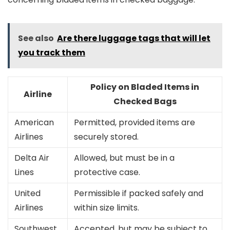
See also
Are there luggage tags that will let
you track them
Policy on Bladed Items in
Airline
Checked Bags
American
Permitted, provided items are
Airlines
securely stored.
Delta Air
Allowed, but must be in a
Lines
protective case.
United
Permissible if packed safely and
Airlines
within size limits.
Southwest
Accepted, but may be subject to