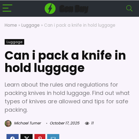
Home
»
Luggage
»
Can i pack a knife in hold luggage
Luggage
Can i pack a knife in
hold luggage
Learn about the rules and regulations for
packing knives in hold luggage. Find out what
types of knives are allowed and tips for safe
packing.
Michael Turner
October 17, 2025
11