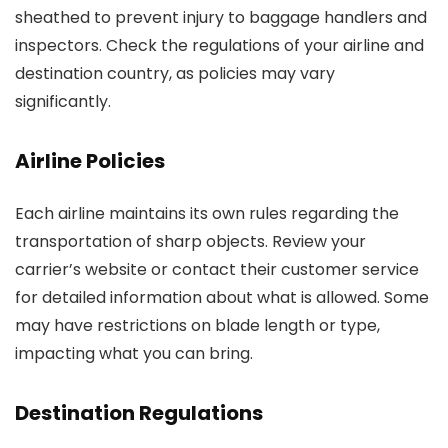
sheathed to prevent injury to baggage handlers and
inspectors. Check the regulations of your airline and
destination country, as policies may vary
significantly.
Airline Policies
Each airline maintains its own rules regarding the
transportation of sharp objects. Review your
carrier’s website or contact their customer service
for detailed information about what is allowed. Some
may have restrictions on blade length or type,
impacting what you can bring.
Destination Regulations