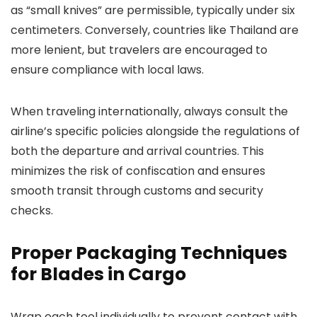
as “small knives” are permissible, typically under six
centimeters. Conversely, countries like Thailand are
more lenient, but travelers are encouraged to
ensure compliance with local laws.
When traveling internationally, always consult the
airline’s specific policies alongside the regulations of
both the departure and arrival countries. This
minimizes the risk of confiscation and ensures
smooth transit through customs and security
checks.
Proper Packaging Techniques
for Blades in Cargo
Wrap each tool individually to prevent contact with