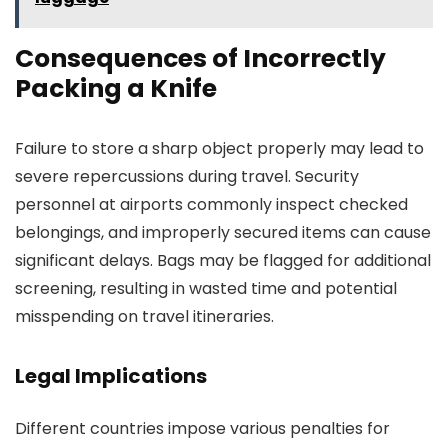
Consequences of Incorrectly
Packing a Knife
Failure to store a sharp object properly may lead to
severe repercussions during travel. Security
personnel at airports commonly inspect checked
belongings, and improperly secured items can cause
significant delays. Bags may be flagged for additional
screening, resulting in wasted time and potential
misspending on travel itineraries.
Legal Implications
Different countries impose various penalties for