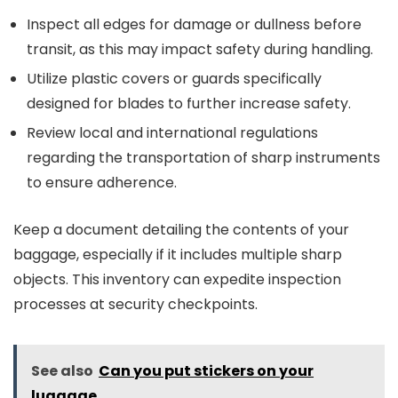
Inspect all edges for damage or dullness before
transit, as this may impact safety during handling.
Utilize plastic covers or guards specifically
designed for blades to further increase safety.
Review local and international regulations
regarding the transportation of sharp instruments
to ensure adherence.
Keep a document detailing the contents of your
baggage, especially if it includes multiple sharp
objects. This inventory can expedite inspection
processes at security checkpoints.
See also
Can you put stickers on your
luggage