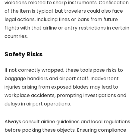
violations related to sharp instruments. Confiscation
of the item is typical, but travelers could also face
legal actions, including fines or bans from future
flights with that airline or entry restrictions in certain
countries.
Safety Risks
If not correctly wrapped, these tools pose risks to
baggage handlers and airport staff. Inadvertent
injuries arising from exposed blades may lead to
workplace accidents, prompting investigations and
delays in airport operations.
Always consult airline guidelines and local regulations
before packing these objects. Ensuring compliance