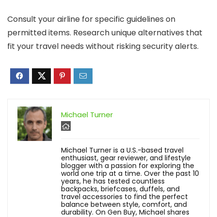
Consult your airline for specific guidelines on
permitted items. Research unique alternatives that
fit your travel needs without risking security alerts.
Michael Turner
Michael Turner is a U.S.-based travel
enthusiast, gear reviewer, and lifestyle
blogger with a passion for exploring the
world one trip at a time. Over the past 10
years, he has tested countless
backpacks, briefcases, duffels, and
travel accessories to find the perfect
balance between style, comfort, and
durability. On Gen Buy, Michael shares