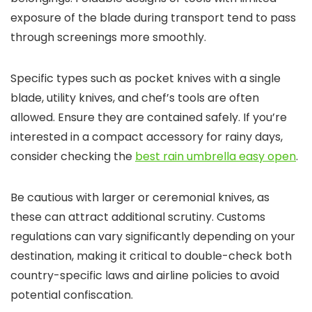
exposure of the blade during transport tend to pass
through screenings more smoothly.
Specific types such as pocket knives with a single
blade, utility knives, and chef’s tools are often
allowed. Ensure they are contained safely. If you’re
interested in a compact accessory for rainy days,
consider checking the
best rain umbrella easy open
.
Be cautious with larger or ceremonial knives, as
these can attract additional scrutiny. Customs
regulations can vary significantly depending on your
destination, making it critical to double-check both
country-specific laws and airline policies to avoid
potential confiscation.