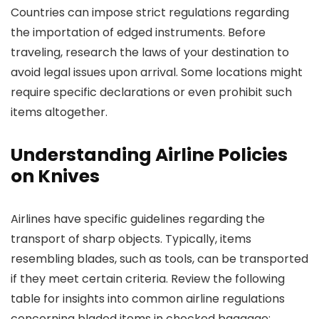
Countries can impose strict regulations regarding
the importation of edged instruments. Before
traveling, research the laws of your destination to
avoid legal issues upon arrival. Some locations might
require specific declarations or even prohibit such
items altogether.
Understanding Airline Policies
on Knives
Airlines have specific guidelines regarding the
transport of sharp objects. Typically, items
resembling blades, such as tools, can be transported
if they meet certain criteria. Review the following
table for insights into common airline regulations
concerning bladed items in checked baggage: