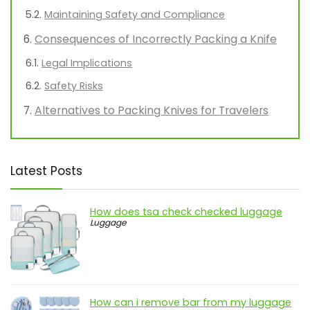
Maintaining Safety and Compliance
Consequences of Incorrectly Packing a Knife
Legal Implications
Safety Risks
Alternatives to Packing Knives for Travelers
Latest Posts
How does tsa check checked luggage
Luggage
How can i remove bar from my luggage