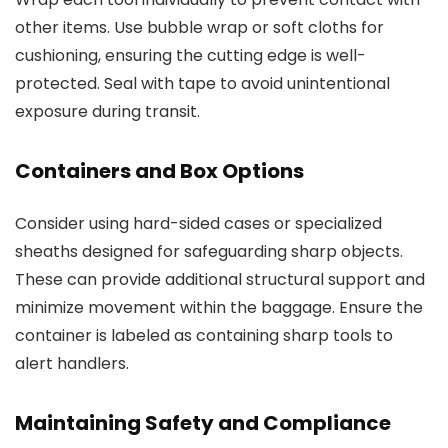
other items. Use bubble wrap or soft cloths for
cushioning, ensuring the cutting edge is well-
protected. Seal with tape to avoid unintentional
exposure during transit.
Containers and Box Options
Consider using hard-sided cases or specialized
sheaths designed for safeguarding sharp objects.
These can provide additional structural support and
minimize movement within the baggage. Ensure the
container is labeled as containing sharp tools to
alert handlers.
Maintaining Safety and Compliance