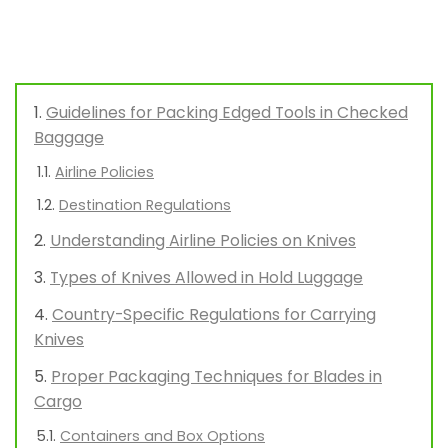
Guidelines for Packing Edged Tools in Checked
Baggage
Airline Policies
Destination Regulations
Understanding Airline Policies on Knives
Types of Knives Allowed in Hold Luggage
Country-Specific Regulations for Carrying
Knives
Proper Packaging Techniques for Blades in
Cargo
Containers and Box Options