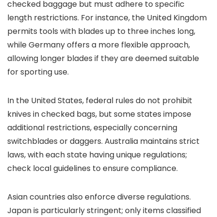
checked baggage but must adhere to specific
length restrictions. For instance, the United Kingdom
permits tools with blades up to three inches long,
while Germany offers a more flexible approach,
allowing longer blades if they are deemed suitable
for sporting use.
In the United States, federal rules do not prohibit
knives in checked bags, but some states impose
additional restrictions, especially concerning
switchblades or daggers. Australia maintains strict
laws, with each state having unique regulations;
check local guidelines to ensure compliance.
Asian countries also enforce diverse regulations.
Japan is particularly stringent; only items classified