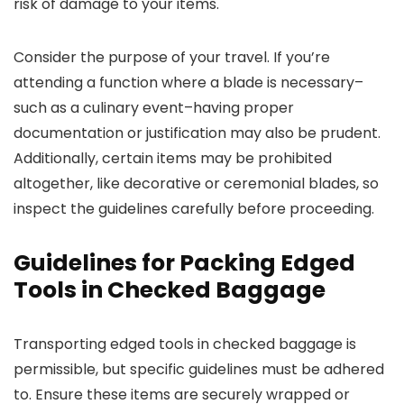
risk of damage to your items.
Consider the purpose of your travel. If you’re
attending a function where a blade is necessary–
such as a culinary event–having proper
documentation or justification may also be prudent.
Additionally, certain items may be prohibited
altogether, like decorative or ceremonial blades, so
inspect the guidelines carefully before proceeding.
Guidelines for Packing Edged
Tools in Checked Baggage
Transporting edged tools in checked baggage is
permissible, but specific guidelines must be adhered
to. Ensure these items are securely wrapped or