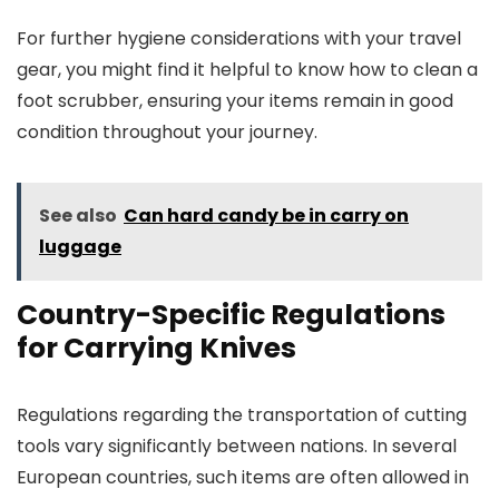
For further hygiene considerations with your travel
gear, you might find it helpful to know how to clean a
foot scrubber, ensuring your items remain in good
condition throughout your journey.
See also
Can hard candy be in carry on
luggage
Country-Specific Regulations
for Carrying Knives
Regulations regarding the transportation of cutting
tools vary significantly between nations. In several
European countries, such items are often allowed in