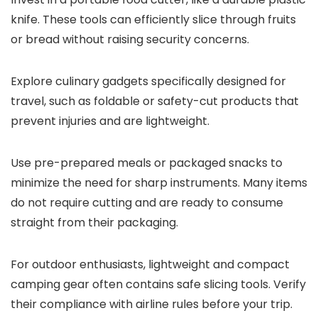
knife. These tools can efficiently slice through fruits
or bread without raising security concerns.
Explore culinary gadgets specifically designed for
travel, such as foldable or safety-cut products that
prevent injuries and are lightweight.
Use pre-prepared meals or packaged snacks to
minimize the need for sharp instruments. Many items
do not require cutting and are ready to consume
straight from their packaging.
For outdoor enthusiasts, lightweight and compact
camping gear often contains safe slicing tools. Verify
their compliance with airline rules before your trip.