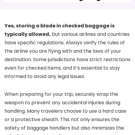
Yes, storing a blade in checked baggage is
typically allowed,
but various airlines and countries
have specific regulations. Always verify the rules of
the airline you are flying with and the laws of your
destination. Some jurisdictions have strict restrictions
even for checked items, and it’s essential to stay
informed to avoid any legal issues.
When preparing for your trip, securely wrap the
weapon to prevent any accidental injuries during
handling. Many travelers choose to use a hard case
or a protective sheath. This not only ensures the
safety of baggage handlers but also minimizes the