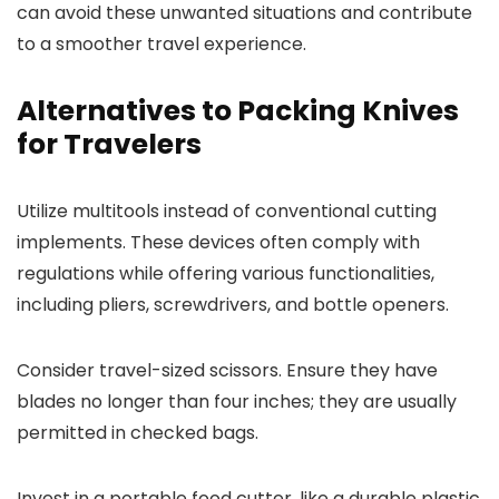
can avoid these unwanted situations and contribute
to a smoother travel experience.
Alternatives to Packing Knives
for Travelers
Utilize multitools instead of conventional cutting
implements. These devices often comply with
regulations while offering various functionalities,
including pliers, screwdrivers, and bottle openers.
Consider travel-sized scissors. Ensure they have
blades no longer than four inches; they are usually
permitted in checked bags.
Invest in a portable food cutter, like a durable plastic