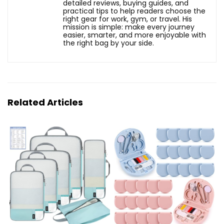
detailed reviews, buying guides, and
practical tips to help readers choose the
right gear for work, gym, or travel. His
mission is simple: make every journey
easier, smarter, and more enjoyable with
the right bag by your side.
Related Articles