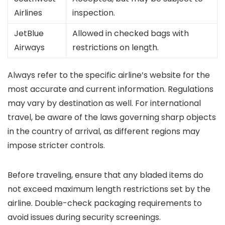
Airlines
inspection.
JetBlue
Allowed in checked bags with
Airways
restrictions on length.
Always refer to the specific airline’s website for the
most accurate and current information. Regulations
may vary by destination as well. For international
travel, be aware of the laws governing sharp objects
in the country of arrival, as different regions may
impose stricter controls.
Before traveling, ensure that any bladed items do
not exceed maximum length restrictions set by the
airline. Double-check packaging requirements to
avoid issues during security screenings.