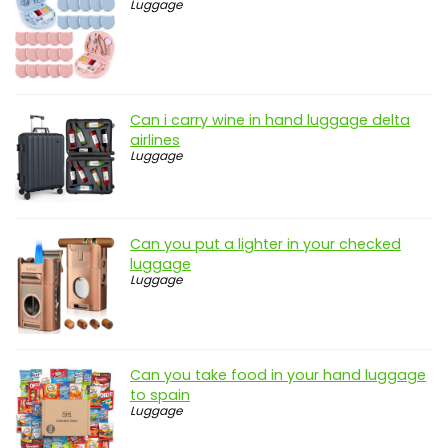
Luggage
Can i carry wine in hand luggage delta
airlines
Luggage
Can you put a lighter in your checked
luggage
Luggage
Can you take food in your hand luggage
to spain
Luggage