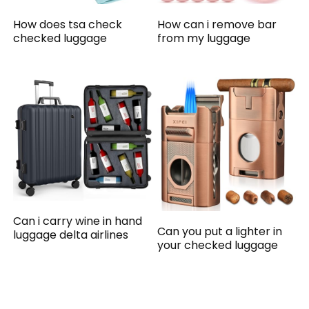
How does tsa check
How can i remove bar
checked luggage
from my luggage
Can i carry wine in hand
Can you put a lighter in
luggage delta airlines
your checked luggage