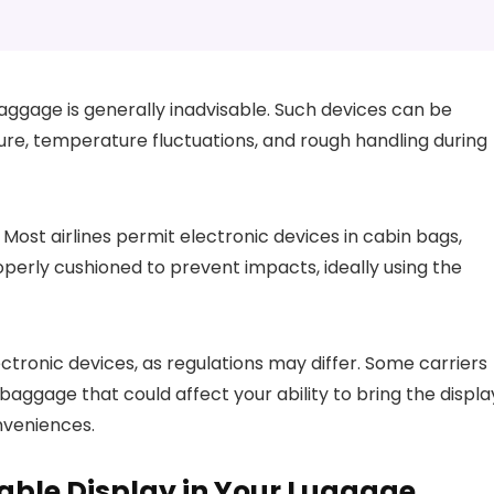
ggage is generally inadvisable. Such devices can be
re, temperature fluctuations, and rough handling during
. Most airlines permit electronic devices in cabin bags,
properly cushioned to prevent impacts, ideally using the
lectronic devices, as regulations may differ. Some carriers
baggage that could affect your ability to bring the displa
onveniences.
table Display in Your Luggage