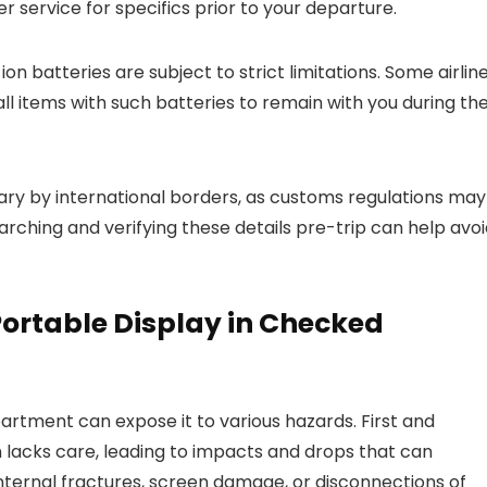
er service for specifics prior to your departure.
on batteries are subject to strict limitations. Some airlin
ll items with such batteries to remain with you during th
 vary by international borders, as customs regulations may
arching and verifying these details pre-trip can help avo
 Portable Display in Checked
artment can expose it to various hazards. First and
lacks care, leading to impacts and drops that can
ternal fractures, screen damage, or disconnections of