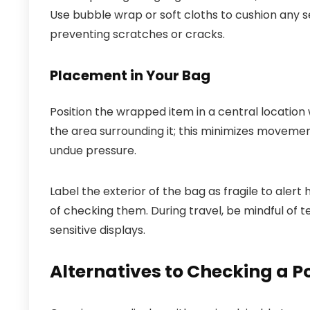
Use bubble wrap or soft cloths to cushion any s
preventing scratches or cracks.
Placement in Your Bag
Position the wrapped item in a central location
the area surrounding it; this minimizes movemen
undue pressure.
Label the exterior of the bag as fragile to alert
of checking them. During travel, be mindful 
sensitive displays.
Alternatives to Checking a 