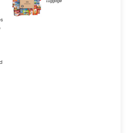
Luggage
es
e
id