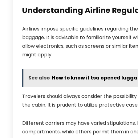
Understanding Airline Regula
Airlines impose specific guidelines regarding the
baggage. It is advisable to familiarize yourself 
allow electronics, such as screens or similar ite
might apply.
See also
How to know if tsa opened lugg
Travelers should always consider the possibili
the cabin. It is prudent to utilize protective ca
Different carriers may have varied stipulations.
compartments, while others permit them in chec