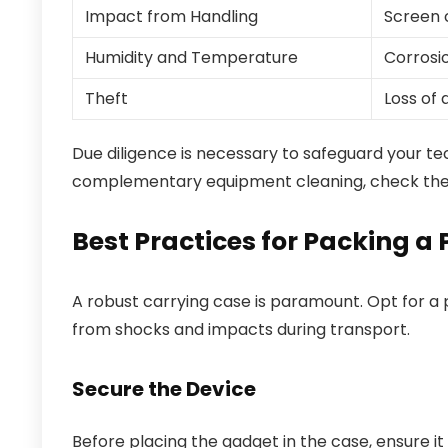
Impact from Handling
Screen 
Humidity and Temperature
Corrosio
Theft
Loss of
Due diligence is necessary to safeguard your te
complementary equipment cleaning, check the 
Best Practices for Packing a 
A robust carrying case is paramount. Opt for a p
from shocks and impacts during transport.
Secure the Device
Before placing the gadget in the case, ensure i