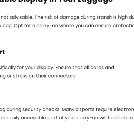
not advisable. The risk of damage during transit is high d
e bag. Opt for a carry-on where you can ensure protecti
rt
fically for your display. Ensure that all cords and
ng or stress on their connectors.
g during security checks. Many airports require electron
an easily accessible part of your carry-on will facilitate a