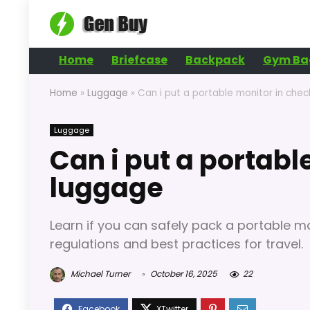
Home
Briefcase
Backpack
Gym Ba
Home
»
Luggage
»
Can i put a portable monitor in che
Luggage
Can i put a portabl
luggage
Learn if you can safely pack a portable mo
regulations and best practices for travel.
Michael Turner
October 16, 2025
22