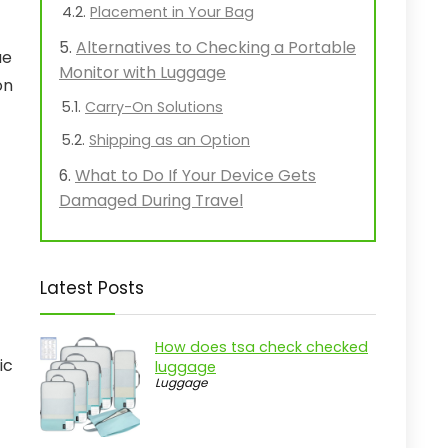
Placement in Your Bag
Alternatives to Checking a Portable
ue
Monitor with Luggage
on
Carry-On Solutions
Shipping as an Option
What to Do If Your Device Gets
Damaged During Travel
Latest Posts
How does tsa check checked
ic
luggage
Luggage