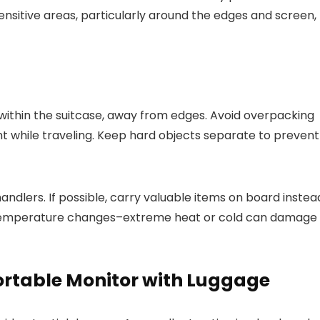
ensitive areas, particularly around the edges and screen,
 within the suitcase, away from edges. Avoid overpacking
t while traveling. Keep hard objects separate to prevent
 handlers. If possible, carry valuable items on board instea
of temperature changes–extreme heat or cold can damage
Portable Monitor with Luggage