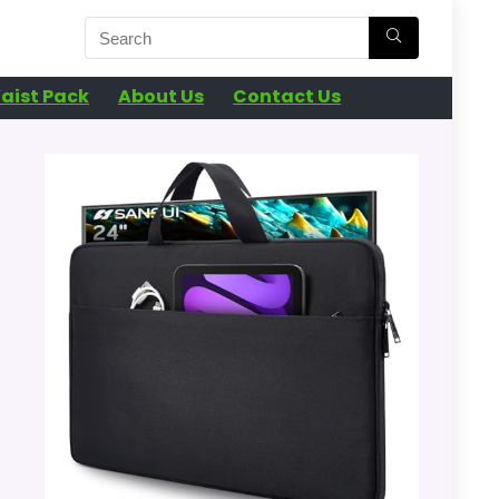
aist Pack
About Us
Contact Us