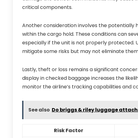
critical components.
Another consideration involves the potentially
within the cargo hold. These conditions can sever
especially if the unit is not properly protected.
mitigate some risks but may not eliminate them 
Lastly, theft or loss remains a significant conce
display in checked baggage increases the likeli
monitor the airline’s tracking capabilities and c
See also
Do briggs & riley luggage attach
Risk Factor