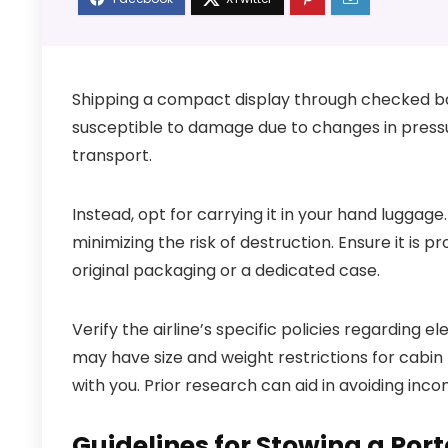
Shipping a compact display through checked ba
susceptible to damage due to changes in pressu
transport.
Instead, opt for carrying it in your hand luggage
minimizing the risk of destruction. Ensure it is 
original packaging or a dedicated case.
Verify the airline’s specific policies regarding e
may have size and weight restrictions for cabin 
with you. Prior research can aid in avoiding inc
Guidelines for Stowing a Por