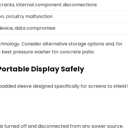
cracks, internal component disconnections
n, circuitry malfunction
 device, data compromise
chnology. Consider alternative storage options and, for
best pressure washer for concrete patio.
Portable Display Safely
added sleeve designed specifically for screens to shield 
t is turned off and disconnected from any power source.