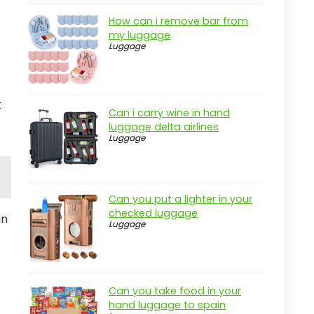
How can i remove bar from
my luggage
Luggage
t
Can i carry wine in hand
luggage delta airlines
Luggage
Can you put a lighter in your
checked luggage
an
Luggage
Can you take food in your
hand luggage to spain