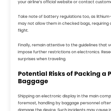
your airline’s official website or contact custom
Take note of battery regulations too, as lithium-i
may not allow them in checked bags, requiring a
flight.
Finally, remain attentive to the guidelines that
impose further restrictions on electronics. Rese
surprises when traveling.
Potential Risks of Packing a
Baggage
Shipping an electronic display in the main comp
foremost, handling by baggage personnel often 
damage the device. Such incidents may cause in