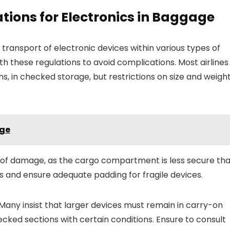
tions for Electronics in Baggage
 transport of electronic devices within various types of
with these regulations to avoid complications. Most airlines
ms, in checked storage, but restrictions on size and weigh
age
ty of damage, as the cargo compartment is less secure th
ses and ensure adequate padding for fragile devices.
 Many insist that larger devices must remain in carry-on
ked sections with certain conditions. Ensure to consult