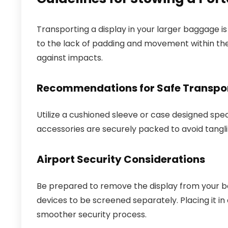
Transporting a display in your larger baggage is 
to the lack of padding and movement within th
against impacts.
Recommendations for Safe Transpo
Utilize a cushioned sleeve or case designed speci
accessories are securely packed to avoid tangli
Airport Security Considerations
Be prepared to remove the display from your ba
devices to be screened separately. Placing it in 
smoother security process.