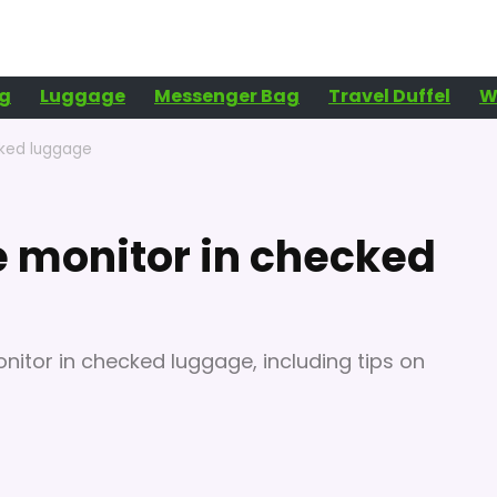
g
Luggage
Messenger Bag
Travel Duffel
W
cked luggage
e monitor in checked
nitor in checked luggage, including tips on