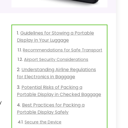
Guidelines for Stowing a Portable
Display in Your Luggage
Recommendations for Safe Transport
Airport Security Considerations
Understanding Airline Regulations
for Electronics in Baggage
Potential Risks of Packing a
Portable Display in Checked Baggage
y
Best Practices for Packing a
Portable Display Safely
Secure the Device