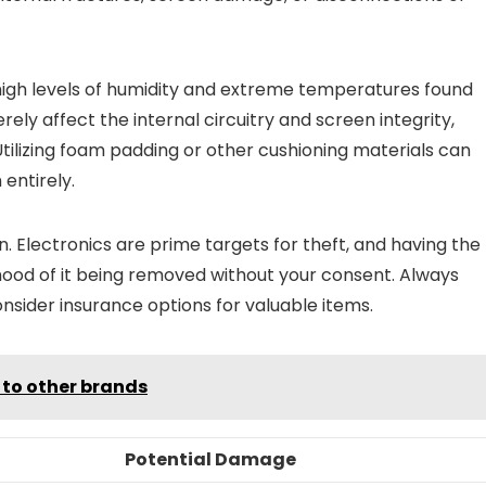
 high levels of humidity and extreme temperatures found
ely affect the internal circuitry and screen integrity,
 Utilizing foam padding or other cushioning materials can
entirely.
rn. Electronics are prime targets for theft, and having the
hood of it being removed without your consent. Always
onsider insurance options for valuable items.
 to other brands
Potential Damage