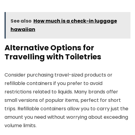
See also
How much is a check-in luggage
hawaiian
Alternative Options for
Travelling with Toiletries
Consider purchasing travel-sized products or
refillable containers if you prefer to avoid
restrictions related to liquids. Many brands offer
small versions of popular items, perfect for short
trips. Refillable containers allow you to carry just the
amount you need without worrying about exceeding
volume limits.