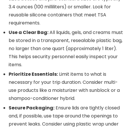
3.4 ounces (100 milliliters) or smaller. Look for
reusable silicone containers that meet TSA
requirements.
Use a Clear Bag:
All liquids, gels, and creams must
be stored in a transparent, resealable plastic bag,
no larger than one quart (approximately 1 liter).
This helps security personnel easily inspect your
items.
Prioritize Essentials:
Limit items to what is
necessary for your trip duration. Consider multi-
use products like a moisturizer with sunblock or a
shampoo-conditioner hybrid.
Secure Packaging:
Ensure lids are tightly closed
and, if possible, use tape around the openings to
prevent leaks. Consider using plastic wrap under