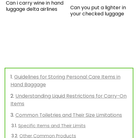
Can i carry wine in hand
Can you put a lighter in
luggage delta airlines
your checked luggage
Guidelines for Storing Personal Care Items in
Hand Baggage
Understanding Liquid Restrictions for Carry-On
Items
Common Toiletries and Their Size Limitations
Specific Items and Their Limits
Other Common Products