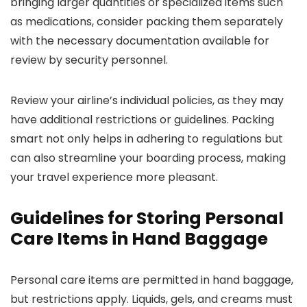
bringing larger quantities or specialized items such
as medications, consider packing them separately
with the necessary documentation available for
review by security personnel.
Review your airline’s individual policies, as they may
have additional restrictions or guidelines. Packing
smart not only helps in adhering to regulations but
can also streamline your boarding process, making
your travel experience more pleasant.
Guidelines for Storing Personal
Care Items in Hand Baggage
Personal care items are permitted in hand baggage,
but restrictions apply. Liquids, gels, and creams must