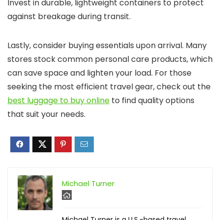
Invest in durable, lightweight containers to protect
against breakage during transit.
Lastly, consider buying essentials upon arrival. Many
stores stock common personal care products, which
can save space and lighten your load. For those
seeking the most efficient travel gear, check out the
best luggage to buy online
to find quality options
that suit your needs.
Michael Turner
Michael Turner is a U.S.-based travel