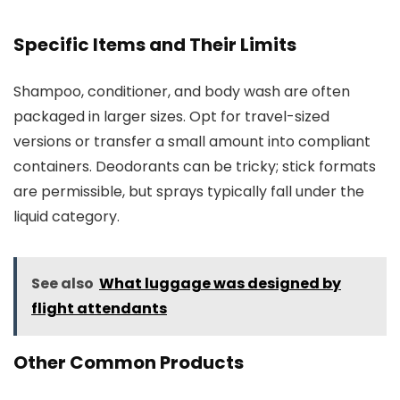
Specific Items and Their Limits
Shampoo, conditioner, and body wash are often
packaged in larger sizes. Opt for travel-sized
versions or transfer a small amount into compliant
containers. Deodorants can be tricky; stick formats
are permissible, but sprays typically fall under the
liquid category.
See also
What luggage was designed by
flight attendants
Other Common Products