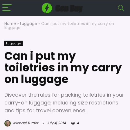
Home
»
Luggage
»
Can i put my toiletries in my carry on
luggage
Luggage
Can i put my
toiletries in my carry
on luggage
Discover the rules for packing toiletries in your
carry-on luggage, including size restrictions
and tips for travel convenience.
Michael Turner
July 4, 2014
4