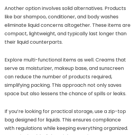
Another option involves solid alternatives. Products
like bar shampoo, conditioner, and body washes
eliminate liquid concerns altogether. These items are
compact, lightweight, and typically last longer than
their liquid counterparts.
Explore multi-functional items as well. Creams that
serve as moisturizer, makeup base, and sunscreen
can reduce the number of products required,
simplifying packing. This approach not only saves
space but also lessens the chance of spills or leaks.
If you’re looking for practical storage, use a zip-top
bag designed for liquids. This ensures compliance
with regulations while keeping everything organized.