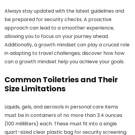
Always stay updated with the latest guidelines and
be prepared for security checks. A proactive
approach can lead to a smoother experience,
allowing you to focus on your journey ahead.
Additionally, a growth mindset can play a crucial role
in adapting to travel challenges; discover how how
can a growth mindset help you achieve your goals.
Common Toiletries and Their
Size Limitations
Liquids, gels, and aerosols in personal care items
must be in containers of no more than 3.4 ounces
(100 milliliters) each. These must fit into a single
quart-sized clear plastic bag for security screening.