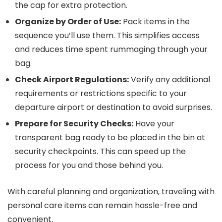
the cap for extra protection.
Organize by Order of Use:
Pack items in the
sequence you’ll use them. This simplifies access
and reduces time spent rummaging through your
bag.
Check Airport Regulations:
Verify any additional
requirements or restrictions specific to your
departure airport or destination to avoid surprises.
Prepare for Security Checks:
Have your
transparent bag ready to be placed in the bin at
security checkpoints. This can speed up the
process for you and those behind you.
With careful planning and organization, traveling with
personal care items can remain hassle-free and
convenient.