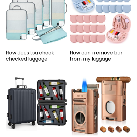
How does tsa check
How can i remove bar
checked luggage
from my luggage