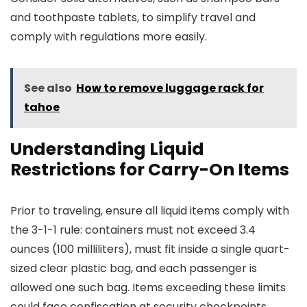
and toothpaste tablets, to simplify travel and
comply with regulations more easily.
See also
How to remove luggage rack for
tahoe
Understanding Liquid
Restrictions for Carry-On Items
Prior to traveling, ensure all liquid items comply with
the 3-1-1 rule: containers must not exceed 3.4
ounces (100 milliliters), must fit inside a single quart-
sized clear plastic bag, and each passenger is
allowed one such bag. Items exceeding these limits
could face confiscation at security checkpoints.