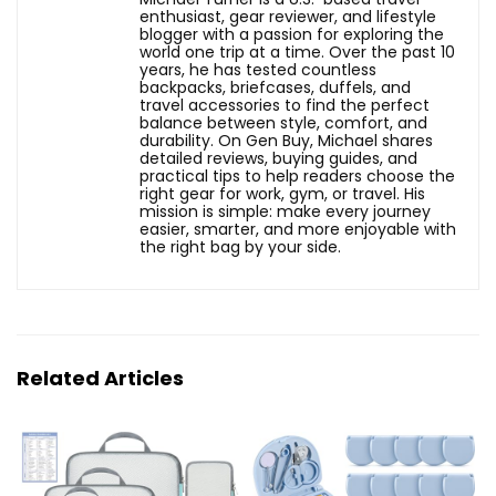
enthusiast, gear reviewer, and lifestyle
blogger with a passion for exploring the
world one trip at a time. Over the past 10
years, he has tested countless
backpacks, briefcases, duffels, and
travel accessories to find the perfect
balance between style, comfort, and
durability. On Gen Buy, Michael shares
detailed reviews, buying guides, and
practical tips to help readers choose the
right gear for work, gym, or travel. His
mission is simple: make every journey
easier, smarter, and more enjoyable with
the right bag by your side.
Related Articles