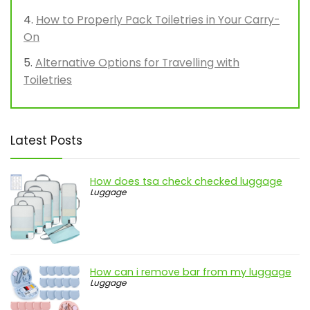
How to Properly Pack Toiletries in Your Carry-
On
Alternative Options for Travelling with
Toiletries
Latest Posts
How does tsa check checked luggage
Luggage
How can i remove bar from my luggage
Luggage