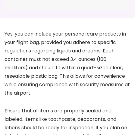
Yes, you can include your personal care products in
your flight bag, provided you adhere to specific
regulations regarding liquids and creams. Each
container must not exceed 3.4 ounces (100
milliliters) and should fit within a quart-sized clear,
resealable plastic bag. This allows for convenience
while ensuring compliance with security measures at
the airport.
Ensure that all items are properly sealed and
labeled. Items like toothpaste, deodorants, and
lotions should be ready for inspection. If you plan on