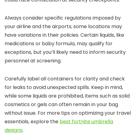
Always consider specific regulations imposed by
your airline and the airports; some locations may
have variations in their policies. Certain liquids, like
medications or baby formula, may qualify for
exceptions, but you’ll likely need to inform security
personnel at screening.
Carefully label all containers for clarity and check
for leaks to avoid unexpected spills. Keep in mind,
while some liquids are prohibited, items such as solid
cosmetics or gels can often remain in your bag
without issue. For more tips on optimizing your travel
essentials, explore the
best fortnite umbrella
designs
.