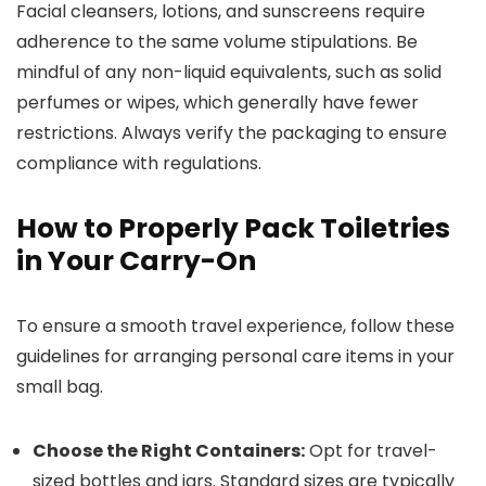
Facial cleansers, lotions, and sunscreens require
adherence to the same volume stipulations. Be
mindful of any non-liquid equivalents, such as solid
perfumes or wipes, which generally have fewer
restrictions. Always verify the packaging to ensure
compliance with regulations.
How to Properly Pack Toiletries
in Your Carry-On
To ensure a smooth travel experience, follow these
guidelines for arranging personal care items in your
small bag.
Choose the Right Containers:
Opt for travel-
sized bottles and jars. Standard sizes are typically