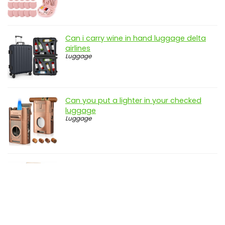
Can i carry wine in hand luggage delta
airlines
Luggage
Can you put a lighter in your checked
luggage
Luggage
Can you take food in your hand luggage
to spain
Luggage