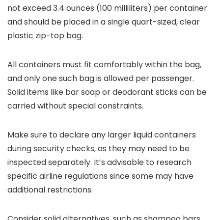
not exceed 3.4 ounces (100 milliliters) per container
and should be placed in a single quart-sized, clear
plastic zip-top bag.
All containers must fit comfortably within the bag,
and only one such bag is allowed per passenger.
Solid items like bar soap or deodorant sticks can be
carried without special constraints.
Make sure to declare any larger liquid containers
during security checks, as they may need to be
inspected separately. It’s advisable to research
specific airline regulations since some may have
additional restrictions.
Consider solid alternatives, such as shampoo bars