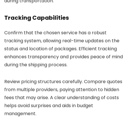
during transportation.
Tracking Capabilities
Confirm that the chosen service has a robust
tracking system, allowing real-time updates on the
status and location of packages. Efficient tracking
enhances transparency and provides peace of mind
during the shipping process.
Review pricing structures carefully. Compare quotes
from multiple providers, paying attention to hidden
fees that may arise. A clear understanding of costs
helps avoid surprises and aids in budget
management.