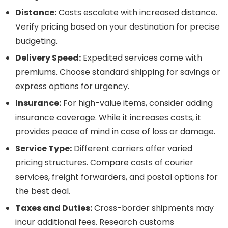
Distance:
Costs escalate with increased distance.
Verify pricing based on your destination for precise
budgeting.
Delivery Speed:
Expedited services come with
premiums. Choose standard shipping for savings or
express options for urgency.
Insurance:
For high-value items, consider adding
insurance coverage. While it increases costs, it
provides peace of mind in case of loss or damage.
Service Type:
Different carriers offer varied
pricing structures. Compare costs of courier
services, freight forwarders, and postal options for
the best deal.
Taxes and Duties:
Cross-border shipments may
incur additional fees. Research customs