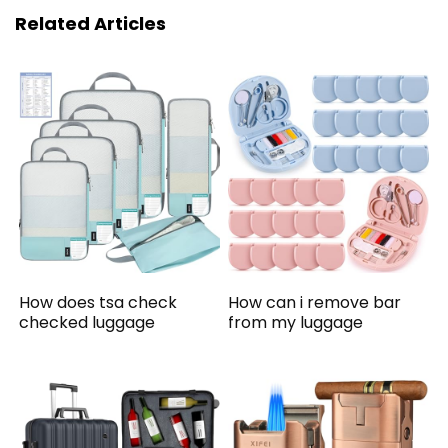
Related Articles
How does tsa check
How can i remove bar
checked luggage
from my luggage