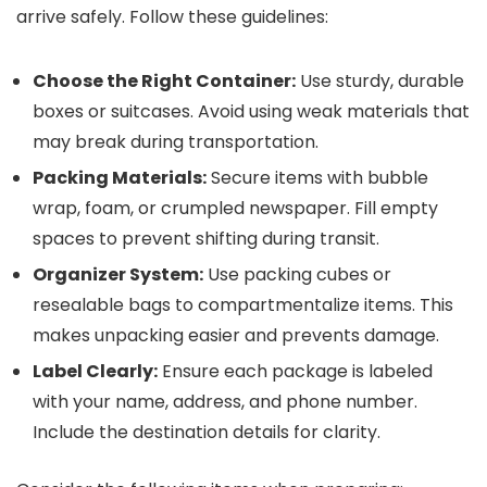
arrive safely. Follow these guidelines:
Choose the Right Container:
Use sturdy, durable
boxes or suitcases. Avoid using weak materials that
may break during transportation.
Packing Materials:
Secure items with bubble
wrap, foam, or crumpled newspaper. Fill empty
spaces to prevent shifting during transit.
Organizer System:
Use packing cubes or
resealable bags to compartmentalize items. This
makes unpacking easier and prevents damage.
Label Clearly:
Ensure each package is labeled
with your name, address, and phone number.
Include the destination details for clarity.