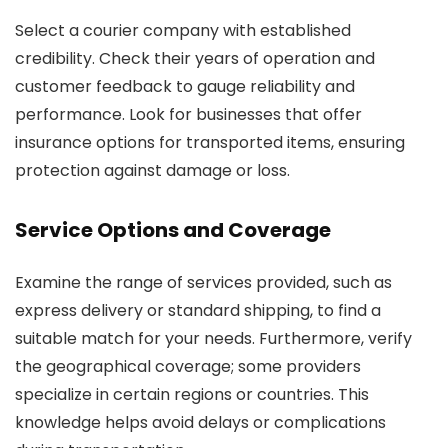
Select a courier company with established
credibility. Check their years of operation and
customer feedback to gauge reliability and
performance. Look for businesses that offer
insurance options for transported items, ensuring
protection against damage or loss.
Service Options and Coverage
Examine the range of services provided, such as
express delivery or standard shipping, to find a
suitable match for your needs. Furthermore, verify
the geographical coverage; some providers
specialize in certain regions or countries. This
knowledge helps avoid delays or complications