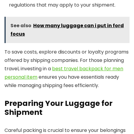
regulations that may apply to your shipment.
See also
How many luggage can i put in ford
focus
To save costs, explore discounts or loyalty programs
offered by shipping companies. For those planning
travel, investing in a
best travel backpack for men
personal item
ensures you have essentials ready
while managing shipping fees efficiently.
Preparing Your Luggage for
Shipment
Careful packing is crucial to ensure your belongings