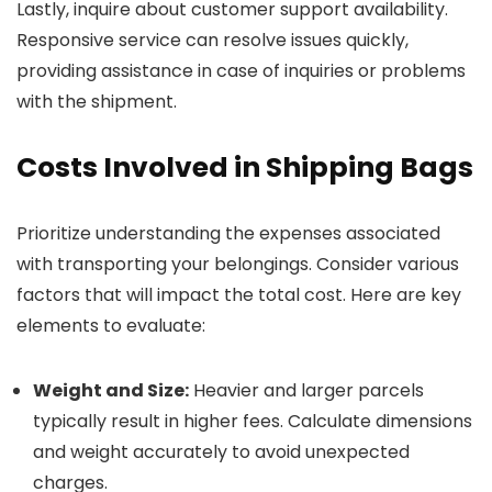
Lastly, inquire about customer support availability.
Responsive service can resolve issues quickly,
providing assistance in case of inquiries or problems
with the shipment.
Costs Involved in Shipping Bags
Prioritize understanding the expenses associated
with transporting your belongings. Consider various
factors that will impact the total cost. Here are key
elements to evaluate:
Weight and Size:
Heavier and larger parcels
typically result in higher fees. Calculate dimensions
and weight accurately to avoid unexpected
charges.