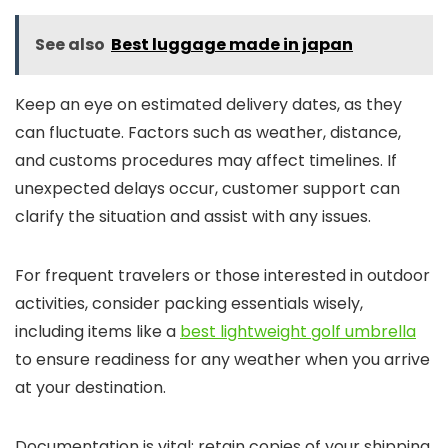
See also
Best luggage made in japan
Keep an eye on estimated delivery dates, as they
can fluctuate. Factors such as weather, distance,
and customs procedures may affect timelines. If
unexpected delays occur, customer support can
clarify the situation and assist with any issues.
For frequent travelers or those interested in outdoor
activities, consider packing essentials wisely,
including items like a
best lightweight golf umbrella
to ensure readiness for any weather when you arrive
at your destination.
Documentation is vital; retain copies of your shipping