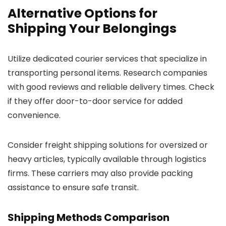
Alternative Options for
Shipping Your Belongings
Utilize dedicated courier services that specialize in
transporting personal items. Research companies
with good reviews and reliable delivery times. Check
if they offer door-to-door service for added
convenience.
Consider freight shipping solutions for oversized or
heavy articles, typically available through logistics
firms. These carriers may also provide packing
assistance to ensure safe transit.
Shipping Methods Comparison