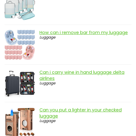
How can i remove bar from my luggage
Luggage
Can i carry wine in hand luggage delta
airlines
Luggage
Can you put a lighter in your checked
luggage
Luggage