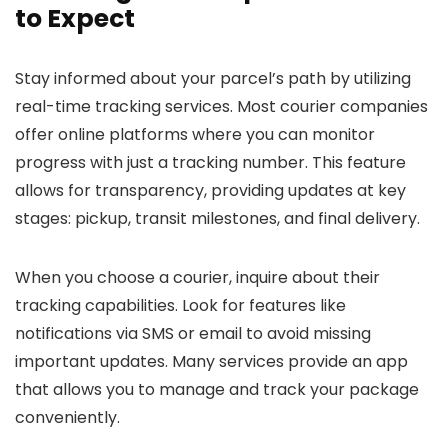
to Expect
Stay informed about your parcel’s path by utilizing
real-time tracking services. Most courier companies
offer online platforms where you can monitor
progress with just a tracking number. This feature
allows for transparency, providing updates at key
stages: pickup, transit milestones, and final delivery.
When you choose a courier, inquire about their
tracking capabilities. Look for features like
notifications via SMS or email to avoid missing
important updates. Many services provide an app
that allows you to manage and track your package
conveniently.