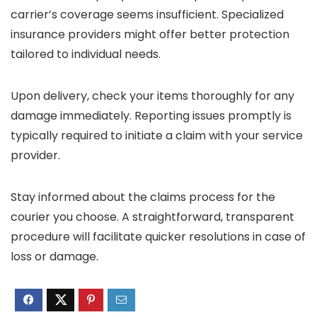
carrier’s coverage seems insufficient. Specialized
insurance providers might offer better protection
tailored to individual needs.
Upon delivery, check your items thoroughly for any
damage immediately. Reporting issues promptly is
typically required to initiate a claim with your service
provider.
Stay informed about the claims process for the
courier you choose. A straightforward, transparent
procedure will facilitate quicker resolutions in case of
loss or damage.