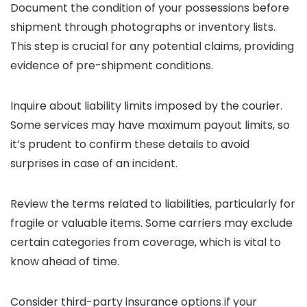
Document the condition of your possessions before
shipment through photographs or inventory lists.
This step is crucial for any potential claims, providing
evidence of pre-shipment conditions.
Inquire about liability limits imposed by the courier.
Some services may have maximum payout limits, so
it’s prudent to confirm these details to avoid
surprises in case of an incident.
Review the terms related to liabilities, particularly for
fragile or valuable items. Some carriers may exclude
certain categories from coverage, which is vital to
know ahead of time.
Consider third-party insurance options if your