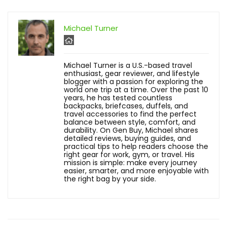
Michael Turner
Michael Turner is a U.S.-based travel
enthusiast, gear reviewer, and lifestyle
blogger with a passion for exploring the
world one trip at a time. Over the past 10
years, he has tested countless
backpacks, briefcases, duffels, and
travel accessories to find the perfect
balance between style, comfort, and
durability. On Gen Buy, Michael shares
detailed reviews, buying guides, and
practical tips to help readers choose the
right gear for work, gym, or travel. His
mission is simple: make every journey
easier, smarter, and more enjoyable with
the right bag by your side.