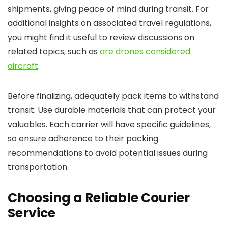
shipments, giving peace of mind during transit. For
additional insights on associated travel regulations,
you might find it useful to review discussions on
related topics, such as
are drones considered
aircraft
.
Before finalizing, adequately pack items to withstand
transit. Use durable materials that can protect your
valuables. Each carrier will have specific guidelines,
so ensure adherence to their packing
recommendations to avoid potential issues during
transportation.
Choosing a Reliable Courier
Service