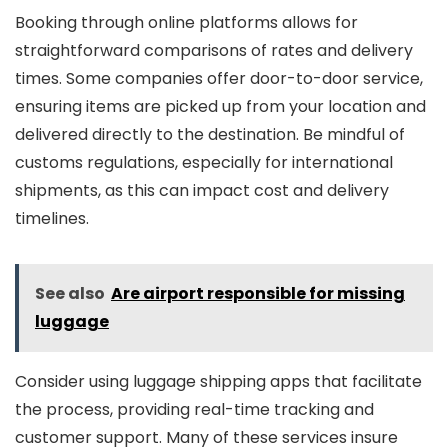
Booking through online platforms allows for
straightforward comparisons of rates and delivery
times. Some companies offer door-to-door service,
ensuring items are picked up from your location and
delivered directly to the destination. Be mindful of
customs regulations, especially for international
shipments, as this can impact cost and delivery
timelines.
See also
Are airport responsible for missing
luggage
Consider using luggage shipping apps that facilitate
the process, providing real-time tracking and
customer support. Many of these services insure