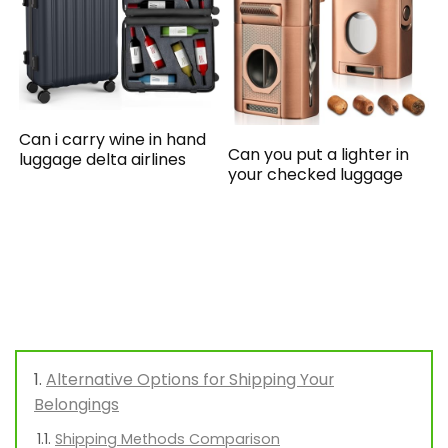
Can i carry wine in hand
Can you put a lighter in
luggage delta airlines
your checked luggage
Alternative Options for Shipping Your
Belongings
Shipping Methods Comparison