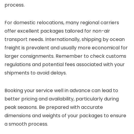
process.
For domestic relocations, many regional carriers
offer excellent packages tailored for non-air
transport needs. Internationally, shipping by ocean
freight is prevalent and usually more economical for
larger consignments. Remember to check customs
regulations and potential fees associated with your
shipments to avoid delays.
Booking your service well in advance can lead to
better pricing and availability, particularly during
peak seasons. Be prepared with accurate
dimensions and weights of your packages to ensure
a smooth process.