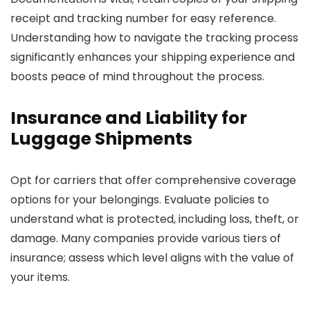
receipt and tracking number for easy reference.
Understanding how to navigate the tracking process
significantly enhances your shipping experience and
boosts peace of mind throughout the process.
Insurance and Liability for
Luggage Shipments
Opt for carriers that offer comprehensive coverage
options for your belongings. Evaluate policies to
understand what is protected, including loss, theft, or
damage. Many companies provide various tiers of
insurance; assess which level aligns with the value of
your items.