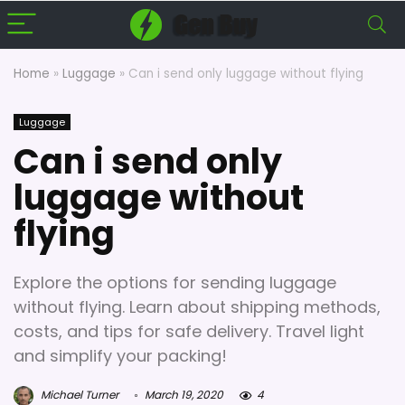
Home
»
Luggage
»
Can i send only luggage without flying
Luggage
Can i send only
luggage without
flying
Explore the options for sending luggage
without flying. Learn about shipping methods,
costs, and tips for safe delivery. Travel light
and simplify your packing!
Michael Turner
March 19, 2020
4