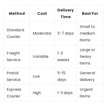
Delivery
Method
Cost
Best For
Time
Small to
Standard
Moderate
3-7 days
medium
Courier
items
Large or
Freight
1-3
Variable
heavy
Service
weeks
items
Postal
5-15
General
Low
Service
days
delivery
Express
Urgent
High
1-3 days
Courier
items