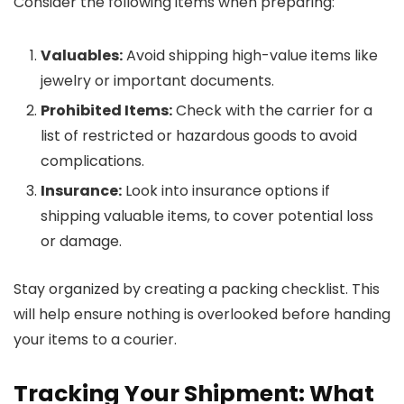
Consider the following items when preparing:
Valuables:
Avoid shipping high-value items like
jewelry or important documents.
Prohibited Items:
Check with the carrier for a
list of restricted or hazardous goods to avoid
complications.
Insurance:
Look into insurance options if
shipping valuable items, to cover potential loss
or damage.
Stay organized by creating a packing checklist. This
will help ensure nothing is overlooked before handing
your items to a courier.
Tracking Your Shipment: What