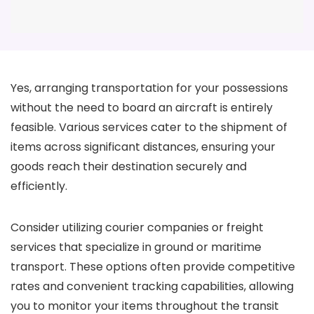
Yes, arranging transportation for your possessions
without the need to board an aircraft is entirely
feasible. Various services cater to the shipment of
items across significant distances, ensuring your
goods reach their destination securely and
efficiently.
Consider utilizing courier companies or freight
services that specialize in ground or maritime
transport. These options often provide competitive
rates and convenient tracking capabilities, allowing
you to monitor your items throughout the transit