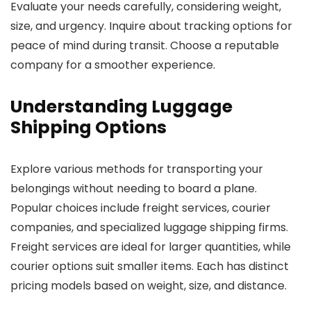
Evaluate your needs carefully, considering weight,
size, and urgency. Inquire about tracking options for
peace of mind during transit. Choose a reputable
company for a smoother experience.
Understanding Luggage
Shipping Options
Explore various methods for transporting your
belongings without needing to board a plane.
Popular choices include freight services, courier
companies, and specialized luggage shipping firms.
Freight services are ideal for larger quantities, while
courier options suit smaller items. Each has distinct
pricing models based on weight, size, and distance.