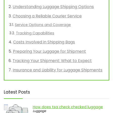
Understanding Luggage Shipping Options
Choosing a Reliable Courier Service
Service Options and Coverage
Tracking Capabilities
Costs Involved in Shipping Bags
Preparing Your Luggage for Shipment
Tracking Your Shipment: What to Expect
Insurance and Liability for Luggage Shipments
Latest Posts
How does tsa check checked luggage
Luggage