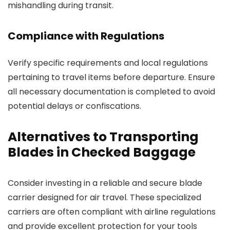
mishandling during transit.
Compliance with Regulations
Verify specific requirements and local regulations
pertaining to travel items before departure. Ensure
all necessary documentation is completed to avoid
potential delays or confiscations.
Alternatives to Transporting
Blades in Checked Baggage
Consider investing in a reliable and secure blade
carrier designed for air travel. These specialized
carriers are often compliant with airline regulations
and provide excellent protection for your tools