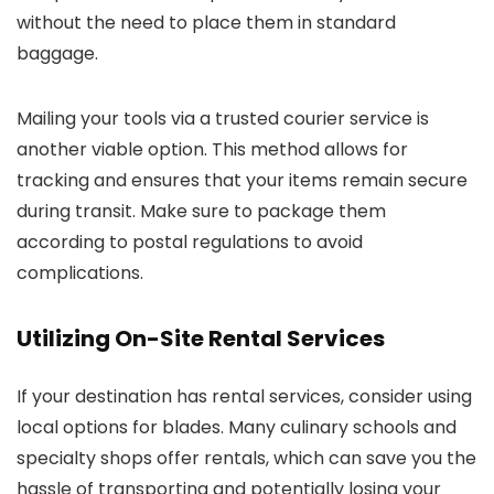
without the need to place them in standard
baggage.
Mailing your tools via a trusted courier service is
another viable option. This method allows for
tracking and ensures that your items remain secure
during transit. Make sure to package them
according to postal regulations to avoid
complications.
Utilizing On-Site Rental Services
If your destination has rental services, consider using
local options for blades. Many culinary schools and
specialty shops offer rentals, which can save you the
hassle of transporting and potentially losing your