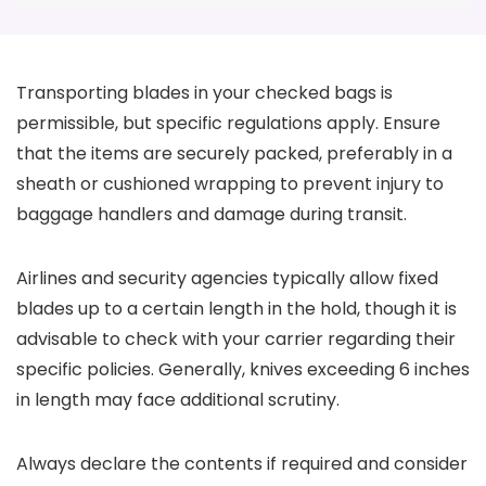
Transporting blades in your checked bags is
permissible, but specific regulations apply. Ensure
that the items are securely packed, preferably in a
sheath or cushioned wrapping to prevent injury to
baggage handlers and damage during transit.
Airlines and security agencies typically allow fixed
blades up to a certain length in the hold, though it is
advisable to check with your carrier regarding their
specific policies. Generally, knives exceeding 6 inches
in length may face additional scrutiny.
Always declare the contents if required and consider