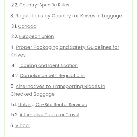
Country-Specific Rules
Regulations by Country for Knives in Luggage
Canada
European Union
Proper Packaging and Safety Guidelines for
Knives
Labeling and Identification
Compliance with Regulations
Alternatives to Transporting Blades in
Checked Baggage
Utilizing On-Site Rental Services
Alternative Tools for Travel
Video: