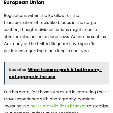
European Union
Regulations within the EU allow for the
transportation of tools like blades in the cargo
section, though individual nations might impose
stricter rules based on local laws. Countries such as
Germany or the United Kingdom have specific
guidelines regarding blade length and type.
See also
What items or prohibited in carry-
on luggage in the usa
Furthermore, for those interested in capturing their
travel experience with photography, consider
investing in a
best umbrella flash bracket
to stabilize