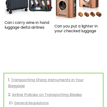
Can i carry wine in hand
Can you put a lighter in
luggage delta airlines
your checked luggage
Transporting Sharp Instruments in Your
Baggage
Airline Policies on Transporting Blades
General Regulations