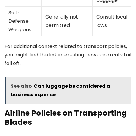
baggage
Self-
Generally not
Consult local
Defense
permitted
laws
Weapons
For additional context related to transport policies,
you might find this link interesting: how can a cats tail
fall off.
See also
Can luggage be considered a
business expense
Airline Policies on Transporting
Blades