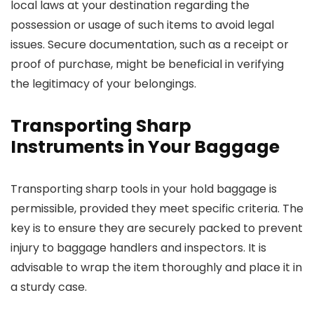
local laws at your destination regarding the
possession or usage of such items to avoid legal
issues. Secure documentation, such as a receipt or
proof of purchase, might be beneficial in verifying
the legitimacy of your belongings.
Transporting Sharp
Instruments in Your Baggage
Transporting sharp tools in your hold baggage is
permissible, provided they meet specific criteria. The
key is to ensure they are securely packed to prevent
injury to baggage handlers and inspectors. It is
advisable to wrap the item thoroughly and place it in
a sturdy case.