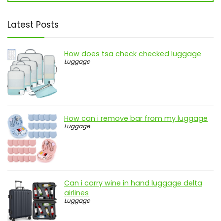
Latest Posts
How does tsa check checked luggage
Luggage
How can i remove bar from my luggage
Luggage
Can i carry wine in hand luggage delta
airlines
Luggage