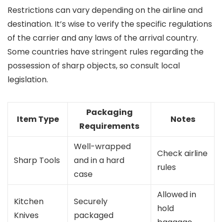
Restrictions can vary depending on the airline and
destination. It’s wise to verify the specific regulations
of the carrier and any laws of the arrival country.
Some countries have stringent rules regarding the
possession of sharp objects, so consult local
legislation.
Packaging
Item Type
Notes
Requirements
Well-wrapped
Check airline
Sharp Tools
and in a hard
rules
case
Allowed in
Kitchen
Securely
hold
Knives
packaged