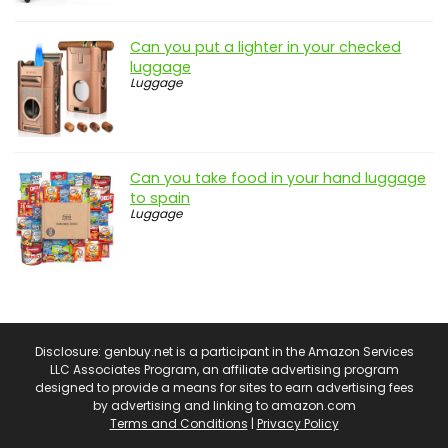
Can you put a lighter in your checked
luggage
Luggage
Can you take food in your hand luggage
to spain
Luggage
Disclosure: genbuy.net is a participant in the Amazon Services
LLC Associates Program, an affiliate advertising program
designed to provide a means for sites to earn advertising fees
by advertising and linking to amazon.com
Terms and Conditions
|
Privacy Policy