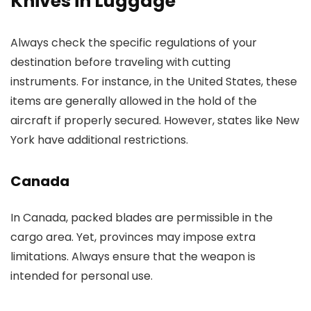
Knives in Luggage
Always check the specific regulations of your
destination before traveling with cutting
instruments. For instance, in the United States, these
items are generally allowed in the hold of the
aircraft if properly secured. However, states like New
York have additional restrictions.
Canada
In Canada, packed blades are permissible in the
cargo area. Yet, provinces may impose extra
limitations. Always ensure that the weapon is
intended for personal use.