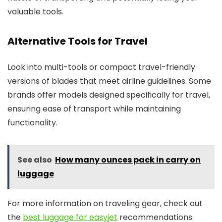
valuable tools.
Alternative Tools for Travel
Look into multi-tools or compact travel-friendly
versions of blades that meet airline guidelines. Some
brands offer models designed specifically for travel,
ensuring ease of transport while maintaining
functionality.
See also
How many ounces pack in carry on
luggage
For more information on traveling gear, check out
the
best luggage for easyjet
recommendations.