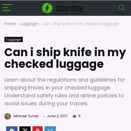
Home
»
Luggage
»
Can i ship knife in my checked luggage
Luggage
Can i ship knife in my
checked luggage
Learn about the regulations and guidelines for
shipping knives in your checked luggage.
Understand safety rules and airline policies to
avoid issues during your travels.
Michael Turner
June 3, 2017
5