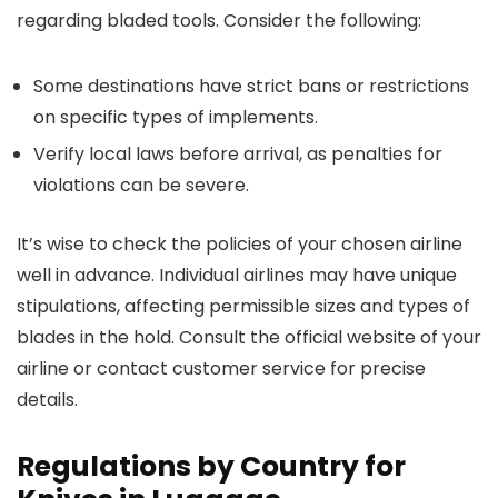
regarding bladed tools. Consider the following:
Some destinations have strict bans or restrictions
on specific types of implements.
Verify local laws before arrival, as penalties for
violations can be severe.
It’s wise to check the policies of your chosen airline
well in advance. Individual airlines may have unique
stipulations, affecting permissible sizes and types of
blades in the hold. Consult the official website of your
airline or contact customer service for precise
details.
Regulations by Country for