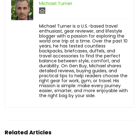
Michael Turner
Michael Turner is a U.S.-based travel
enthusiast, gear reviewer, and lifestyle
blogger with a passion for exploring the
world one trip at a time. Over the past 10
years, he has tested countless
backpacks, briefcases, duffels, and
travel accessories to find the perfect
balance between style, comfort, and
durability. On Gen Buy, Michael shares
detailed reviews, buying guides, and
practical tips to help readers choose the
right gear for work, gym, or travel. His
mission is simple: make every journey
easier, smarter, and more enjoyable with
the right bag by your side.
Related Articles