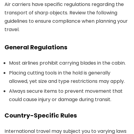
Air carriers have specific regulations regarding the
transport of sharp objects. Review the following
guidelines to ensure compliance when planning your
travel.
General Regulations
Most airlines prohibit carrying blades in the cabin.
Placing cutting tools in the hold is generally
allowed, yet size and type restrictions may apply.
Always secure items to prevent movement that
could cause injury or damage during transit.
Country-Specific Rules
International travel may subject you to varying laws