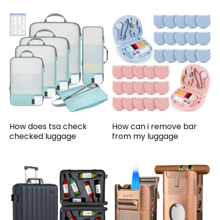
How does tsa check
How can i remove bar
checked luggage
from my luggage