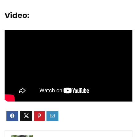
Video: