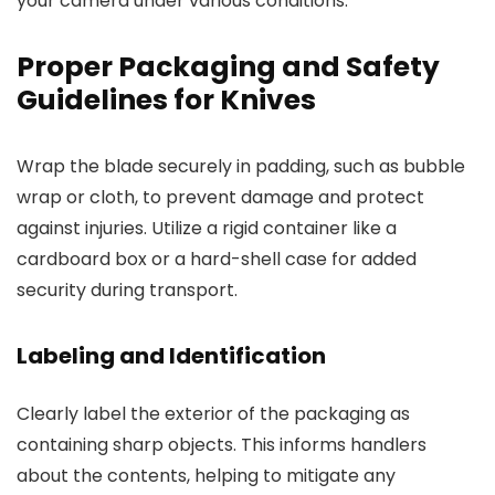
your camera under various conditions.
Proper Packaging and Safety
Guidelines for Knives
Wrap the blade securely in padding, such as bubble
wrap or cloth, to prevent damage and protect
against injuries. Utilize a rigid container like a
cardboard box or a hard-shell case for added
security during transport.
Labeling and Identification
Clearly label the exterior of the packaging as
containing sharp objects. This informs handlers
about the contents, helping to mitigate any