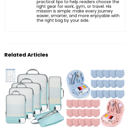
practical tips to help readers choose the
right gear for work, gym, or travel. His
mission is simple: make every journey
easier, smarter, and more enjoyable with
the right bag by your side.
Related Articles