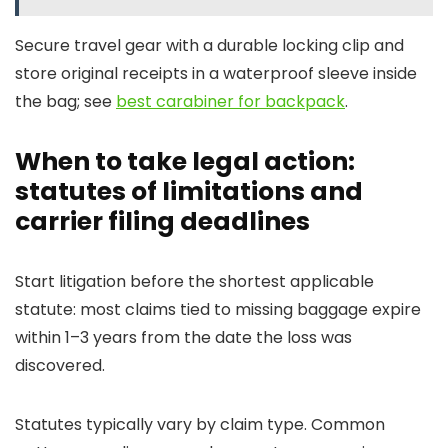
Secure travel gear with a durable locking clip and
store original receipts in a waterproof sleeve inside
the bag; see
best carabiner for backpack
.
When to take legal action:
statutes of limitations and
carrier filing deadlines
Start litigation before the shortest applicable
statute: most claims tied to missing baggage expire
within 1–3 years from the date the loss was
discovered.
Statutes typically vary by claim type. Common