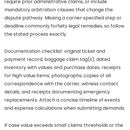
require prior administrative claims, or include
mandatory arbitration clauses that change the
dispute pathway. Missing a carrier‑specified step or
deadline commonly forfeits legal remedies, so follow
the stated process exactly.
Documentation checklist: original ticket and
payment record, baggage claim tag(s), dated
inventory with values and purchase dates, receipts
for high‑value items, photographs, copies of all
correspondence with the carrier, witness contact
details, and receipts documenting emergency
replacements. Attach a concise timeline of events
and expense calculations when submitting demands.
If case value exceeds small claims thresholds or the