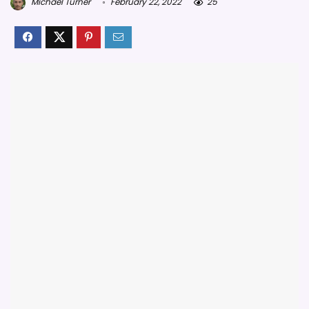
Michael Turner
February 22, 2022
25