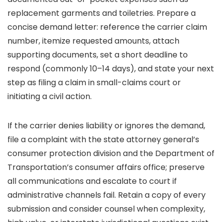
replacement garments and toiletries. Prepare a
concise demand letter: reference the carrier claim
number, itemize requested amounts, attach
supporting documents, set a short deadline to
respond (commonly 10–14 days), and state your next
step as filing a claim in small-claims court or
initiating a civil action.
If the carrier denies liability or ignores the demand,
file a complaint with the state attorney general’s
consumer protection division and the Department of
Transportation’s consumer affairs office; preserve
all communications and escalate to court if
administrative channels fail. Retain a copy of every
submission and consider counsel when complexity,