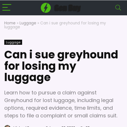
Home
»
Luggage
»
Can i sue greyhound for losing my
luggage
Luggage
Can i sue greyhound
for losing my
luggage
Learn how to pursue a claim against
Greyhound for lost luggage, including legal
options, required evidence, time limits, and
steps to file a complaint or small claims suit.