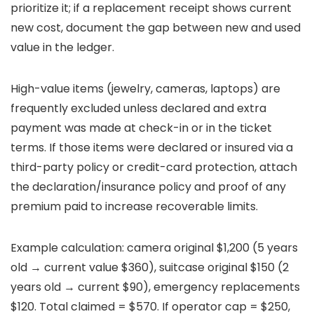
prioritize it; if a replacement receipt shows current
new cost, document the gap between new and used
value in the ledger.
High-value items (jewelry, cameras, laptops) are
frequently excluded unless declared and extra
payment was made at check-in or in the ticket
terms. If those items were declared or insured via a
third-party policy or credit-card protection, attach
the declaration/insurance policy and proof of any
premium paid to increase recoverable limits.
Example calculation: camera original $1,200 (5 years
old → current value $360), suitcase original $150 (2
years old → current $90), emergency replacements
$120. Total claimed = $570. If operator cap = $250,