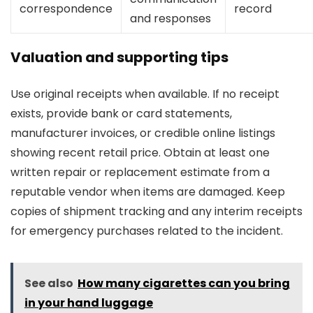
correspondence
record
and responses
Valuation and supporting tips
Use original receipts when available. If no receipt
exists, provide bank or card statements,
manufacturer invoices, or credible online listings
showing recent retail price. Obtain at least one
written repair or replacement estimate from a
reputable vendor when items are damaged. Keep
copies of shipment tracking and any interim receipts
for emergency purchases related to the incident.
See also
How many cigarettes can you bring
in your hand luggage