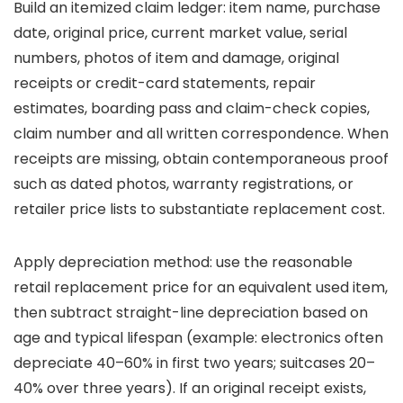
Build an itemized claim ledger: item name, purchase
date, original price, current market value, serial
numbers, photos of item and damage, original
receipts or credit-card statements, repair
estimates, boarding pass and claim-check copies,
claim number and all written correspondence. When
receipts are missing, obtain contemporaneous proof
such as dated photos, warranty registrations, or
retailer price lists to substantiate replacement cost.
Apply depreciation method: use the reasonable
retail replacement price for an equivalent used item,
then subtract straight-line depreciation based on
age and typical lifespan (example: electronics often
depreciate 40–60% in first two years; suitcases 20–
40% over three years). If an original receipt exists,