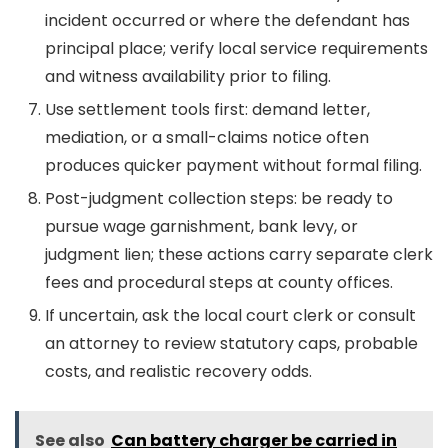
incident occurred or where the defendant has
principal place; verify local service requirements
and witness availability prior to filing.
Use settlement tools first: demand letter,
mediation, or a small-claims notice often
produces quicker payment without formal filing.
Post-judgment collection steps: be ready to
pursue wage garnishment, bank levy, or
judgment lien; these actions carry separate clerk
fees and procedural steps at county offices.
If uncertain, ask the local court clerk or consult
an attorney to review statutory caps, probable
costs, and realistic recovery odds.
See also
Can battery charger be carried in