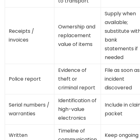
to transport
Supply when
available;
Ownership and
Receipts /
substitute wit
replacement
invoices
bank
value of items
statements if
needed
Evidence of
File as soon as
Police report
theft or
incident
criminal report
discovered
Identification of
Serial numbers /
Include in cla
high-value
warranties
packet
electronics
Timeline of
Written
Keep ongoing
communication