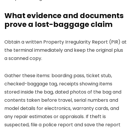
What evidence and documents
prove a lost-baggage claim
Obtain a written Property Irregularity Report (PIR) at
the terminal immediately and keep the original plus
a scanned copy.
Gather these items: boarding pass, ticket stub,
checked-baggage tag, receipts showing items
stored inside the bag, dated photos of the bag and
contents taken before travel, serial numbers and
model details for electronics, warranty cards, and
any repair estimates or appraisals. If theft is
suspected, file a police report and save the report