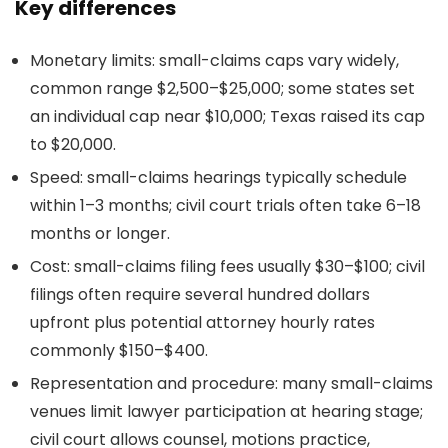
Key differences
Monetary limits: small-claims caps vary widely,
common range $2,500–$25,000; some states set
an individual cap near $10,000; Texas raised its cap
to $20,000.
Speed: small-claims hearings typically schedule
within 1–3 months; civil court trials often take 6–18
months or longer.
Cost: small-claims filing fees usually $30–$100; civil
filings often require several hundred dollars
upfront plus potential attorney hourly rates
commonly $150–$400.
Representation and procedure: many small-claims
venues limit lawyer participation at hearing stage;
civil court allows counsel, motions practice,