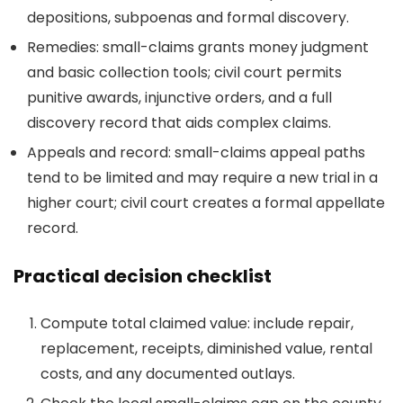
depositions, subpoenas and formal discovery.
Remedies: small-claims grants money judgment
and basic collection tools; civil court permits
punitive awards, injunctive orders, and a full
discovery record that aids complex claims.
Appeals and record: small-claims appeal paths
tend to be limited and may require a new trial in a
higher court; civil court creates a formal appellate
record.
Practical decision checklist
Compute total claimed value: include repair,
replacement, receipts, diminished value, rental
costs, and any documented outlays.