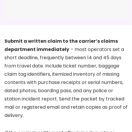
Submit a written claim to the carrier’s claims
department immediately
– most operators set a
short deadline, frequently between 14 and 45 days
from travel date. Include ticket number, baggage
claim tag identifiers, itemized inventory of missing
contents with purchase receipts or serial numbers,
dated photos, boarding pass, and any police or
station incident report. Send the packet by tracked
mail or registered email and retain copies as proof of
delivery.