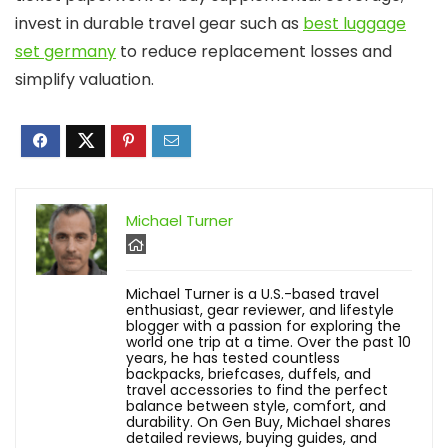
invest in durable travel gear such as
best luggage
set germany
to reduce replacement losses and
simplify valuation.
Michael Turner
Michael Turner is a U.S.-based travel
enthusiast, gear reviewer, and lifestyle
blogger with a passion for exploring the
world one trip at a time. Over the past 10
years, he has tested countless
backpacks, briefcases, duffels, and
travel accessories to find the perfect
balance between style, comfort, and
durability. On Gen Buy, Michael shares
detailed reviews, buying guides, and