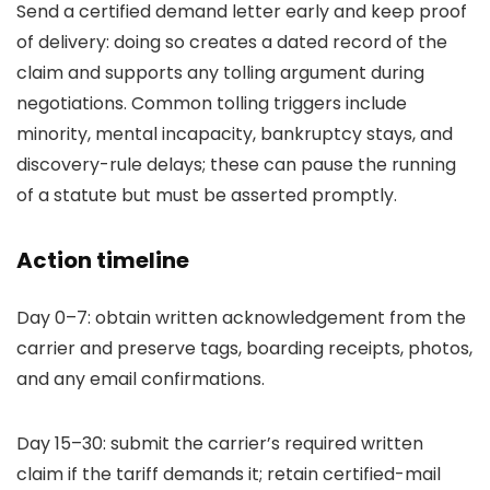
Send a certified demand letter early and keep proof
of delivery: doing so creates a dated record of the
claim and supports any tolling argument during
negotiations. Common tolling triggers include
minority, mental incapacity, bankruptcy stays, and
discovery-rule delays; these can pause the running
of a statute but must be asserted promptly.
Action timeline
Day 0–7: obtain written acknowledgement from the
carrier and preserve tags, boarding receipts, photos,
and any email confirmations.
Day 15–30: submit the carrier’s required written
claim if the tariff demands it; retain certified-mail