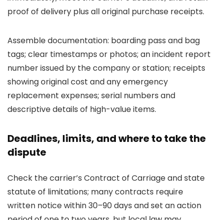
proof of delivery plus all original purchase receipts.
Assemble documentation: boarding pass and bag
tags; clear timestamps or photos; an incident report
number issued by the company or station; receipts
showing original cost and any emergency
replacement expenses; serial numbers and
descriptive details of high-value items.
Deadlines, limits, and where to take the
dispute
Check the carrier’s Contract of Carriage and state
statute of limitations; many contracts require
written notice within 30–90 days and set an action
period of one to two years, but local law may