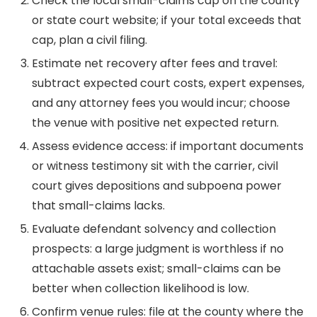
Check the local small-claims cap on the county
or state court website; if your total exceeds that
cap, plan a civil filing.
Estimate net recovery after fees and travel:
subtract expected court costs, expert expenses,
and any attorney fees you would incur; choose
the venue with positive net expected return.
Assess evidence access: if important documents
or witness testimony sit with the carrier, civil
court gives depositions and subpoena power
that small-claims lacks.
Evaluate defendant solvency and collection
prospects: a large judgment is worthless if no
attachable assets exist; small-claims can be
better when collection likelihood is low.
Confirm venue rules: file at the county where the