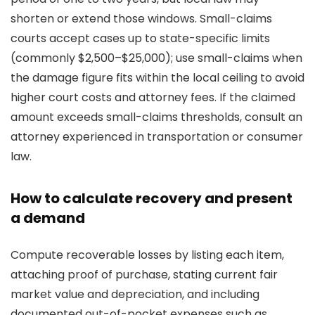
shorten or extend those windows. Small-claims
courts accept cases up to state-specific limits
(commonly $2,500–$25,000); use small-claims when
the damage figure fits within the local ceiling to avoid
higher court costs and attorney fees. If the claimed
amount exceeds small-claims thresholds, consult an
attorney experienced in transportation or consumer
law.
How to calculate recovery and present
a demand
Compute recoverable losses by listing each item,
attaching proof of purchase, stating current fair
market value and depreciation, and including
documented out-of-pocket expenses such as