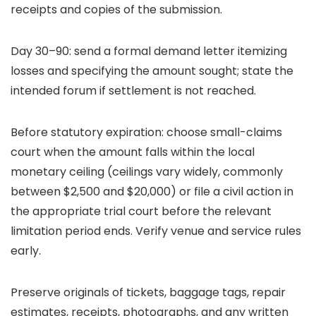
receipts and copies of the submission.
Day 30–90: send a formal demand letter itemizing
losses and specifying the amount sought; state the
intended forum if settlement is not reached.
Before statutory expiration: choose small-claims
court when the amount falls within the local
monetary ceiling (ceilings vary widely, commonly
between $2,500 and $20,000) or file a civil action in
the appropriate trial court before the relevant
limitation period ends. Verify venue and service rules
early.
Preserve originals of tickets, baggage tags, repair
estimates, receipts, photographs, and any written