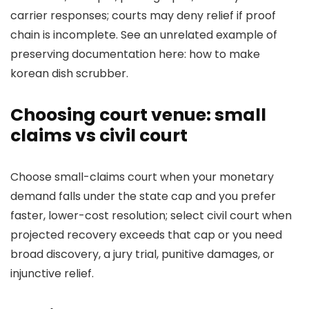
carrier responses; courts may deny relief if proof
chain is incomplete. See an unrelated example of
preserving documentation here: how to make
korean dish scrubber.
Choosing court venue: small
claims vs civil court
Choose small-claims court when your monetary
demand falls under the state cap and you prefer
faster, lower-cost resolution; select civil court when
projected recovery exceeds that cap or you need
broad discovery, a jury trial, punitive damages, or
injunctive relief.