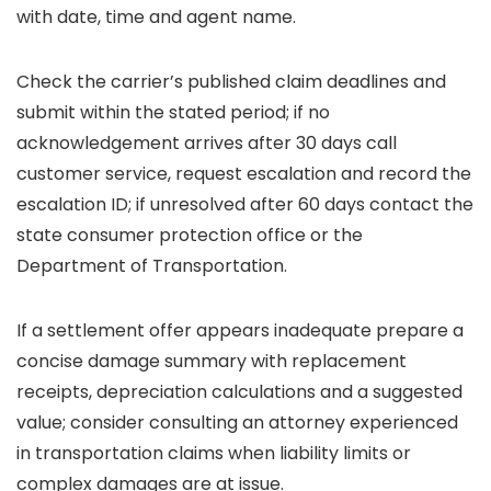
with date, time and agent name.
Check the carrier’s published claim deadlines and
submit within the stated period; if no
acknowledgement arrives after 30 days call
customer service, request escalation and record the
escalation ID; if unresolved after 60 days contact the
state consumer protection office or the
Department of Transportation.
If a settlement offer appears inadequate prepare a
concise damage summary with replacement
receipts, depreciation calculations and a suggested
value; consider consulting an attorney experienced
in transportation claims when liability limits or
complex damages are at issue.