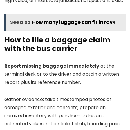
high value, or interstate jurisdictional questions exist.
See also
How many luggage can fit in rav4
How to file a baggage claim
with the bus carrier
Report missing baggage immediately
at the
terminal desk or to the driver and obtain a written
report plus its reference number.
Gather evidence: take timestamped photos of
damaged exterior and contents; prepare an
itemized inventory with purchase dates and
estimated values; retain ticket stub, boarding pass