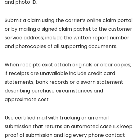
and photo ID.
Submit a claim using the carrier’s online claim portal
or by mailing a signed claim packet to the customer
service address; include the written report number
and photocopies of all supporting documents.
When receipts exist attach originals or clear copies;
if receipts are unavailable include credit card
statements, bank records or a sworn statement
describing purchase circumstances and
approximate cost.
Use certified mail with tracking or an email
submission that returns an automated case ID; keep
proof of submission and log every phone contact