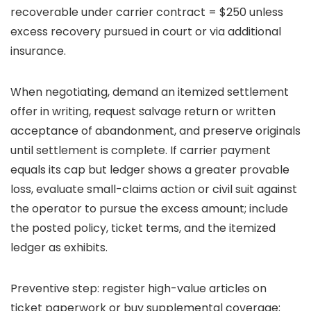
recoverable under carrier contract = $250 unless
excess recovery pursued in court or via additional
insurance.
When negotiating, demand an itemized settlement
offer in writing, request salvage return or written
acceptance of abandonment, and preserve originals
until settlement is complete. If carrier payment
equals its cap but ledger shows a greater provable
loss, evaluate small-claims action or civil suit against
the operator to pursue the excess amount; include
the posted policy, ticket terms, and the itemized
ledger as exhibits.
Preventive step: register high-value articles on
ticket paperwork or buy supplemental coverage;