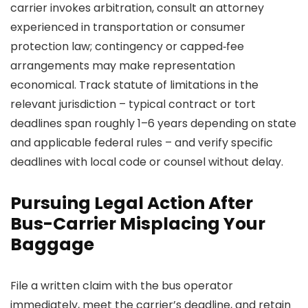
carrier invokes arbitration, consult an attorney
experienced in transportation or consumer
protection law; contingency or capped‑fee
arrangements may make representation
economical. Track statute of limitations in the
relevant jurisdiction – typical contract or tort
deadlines span roughly 1–6 years depending on state
and applicable federal rules – and verify specific
deadlines with local code or counsel without delay.
Pursuing Legal Action After
Bus-Carrier Misplacing Your
Baggage
File a written claim with the bus operator
immediately, meet the carrier’s deadline, and retain