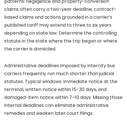
patterns: negligence and property-conversion
claims often carry a two-year deadline; contract-
based claims and actions grounded in a carrier’s
published tariff may extend to three to six years
depending on state law. Determine the controlling
statute in the state where the trip began or where
the carrier is domiciled.
Administrative deadlines imposed by intercity bus
carriers frequently run much shorter than judicial
statutes. Typical windows: immediate notice at the
terminal, written notice within 15–30 days, and
damaged-item notice within 7–10 days. Missing those
internal deadlines can eliminate administrative
remedies and weaken later court filings.