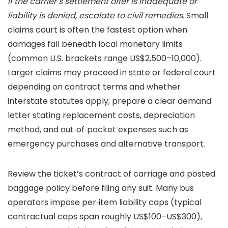
If the carrier’s settlement offer is inadequate or
liability is denied, escalate to civil remedies.
Small
claims court is often the fastest option when
damages fall beneath local monetary limits
(common U.S. brackets range US$2,500–10,000).
Larger claims may proceed in state or federal court
depending on contract terms and whether
interstate statutes apply; prepare a clear demand
letter stating replacement costs, depreciation
method, and out‑of‑pocket expenses such as
emergency purchases and alternative transport.
Review the ticket’s contract of carriage and posted
baggage policy before filing any suit. Many bus
operators impose per‑item liability caps (typical
contractual caps span roughly US$100–US$300),