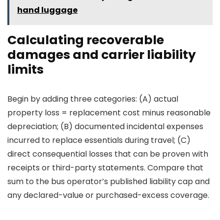
hand luggage
Calculating recoverable
damages and carrier liability
limits
Begin by adding three categories: (A) actual
property loss = replacement cost minus reasonable
depreciation; (B) documented incidental expenses
incurred to replace essentials during travel; (C)
direct consequential losses that can be proven with
receipts or third-party statements. Compare that
sum to the bus operator’s published liability cap and
any declared-value or purchased-excess coverage.