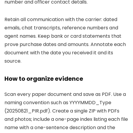
number and officer contact details.
Retain all communication with the carrier: dated
emails, chat transcripts, reference numbers and
agent names. Keep bank or card statements that
prove purchase dates and amounts. Annotate each
document with the date you received it and its
source.
How to organize evidence
Scan every paper document and save as PDF. Use a
naming convention such as YYYYMMDD_Type
(20250821_PIR.pdf). Create a single ZIP with PDFs
and photos; include a one-page index listing each file
name with a one-sentence description and the