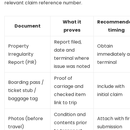
relevant claim reference number.
What it
Recommend
Document
proves
timing
Report filed,
Property
Obtain
date and
Irregularity
immediately a
terminal where
Report (PIR)
terminal
issue was noted
Proof of
Boarding pass /
carriage and
Include with
ticket stub /
checked item
initial claim
baggage tag
link to trip
Condition and
Photos (before
Attach with fir
contents prior
travel)
submission