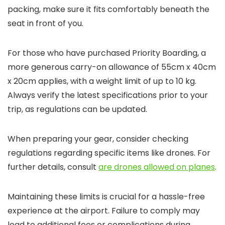
packing, make sure it fits comfortably beneath the
seat in front of you.
For those who have purchased Priority Boarding, a
more generous carry-on allowance of 55cm x 40cm
x 20cm applies, with a weight limit of up to 10 kg.
Always verify the latest specifications prior to your
trip, as regulations can be updated.
When preparing your gear, consider checking
regulations regarding specific items like drones. For
further details, consult
are drones allowed on planes
.
Maintaining these limits is crucial for a hassle-free
experience at the airport. Failure to comply may
lead to additional fees or complications during