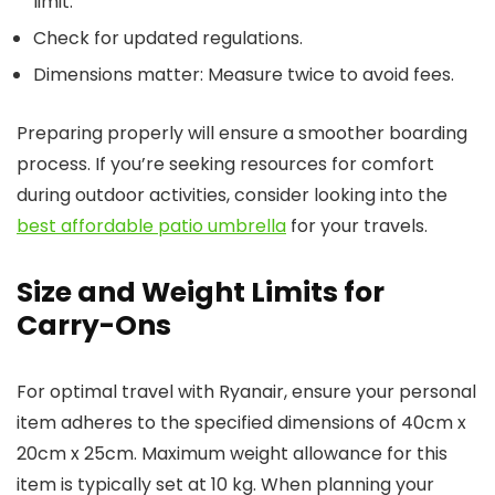
limit.
Check for updated regulations.
Dimensions matter: Measure twice to avoid fees.
Preparing properly will ensure a smoother boarding
process. If you’re seeking resources for comfort
during outdoor activities, consider looking into the
best affordable patio umbrella
for your travels.
Size and Weight Limits for
Carry-Ons
For optimal travel with Ryanair, ensure your personal
item adheres to the specified dimensions of 40cm x
20cm x 25cm. Maximum weight allowance for this
item is typically set at 10 kg. When planning your