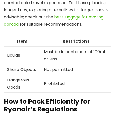
comfortable travel experience. For those planning
longer trips, exploring alternatives for larger bags is
advisable; check out the
best luggage for moving
abroad
for suitable recommendations.
Item
Restrictions
Must be in containers of 100ml
Liquids
or less
Sharp Objects
Not permitted
Dangerous
Prohibited
Goods
How to Pack Efficiently for
Ryanair’s Regulations