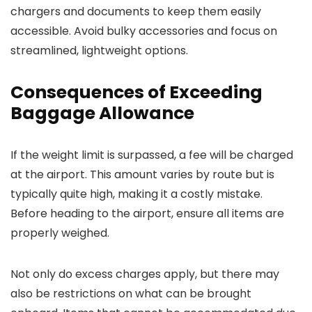
chargers and documents to keep them easily
accessible. Avoid bulky accessories and focus on
streamlined, lightweight options.
Consequences of Exceeding
Baggage Allowance
If the weight limit is surpassed, a fee will be charged
at the airport. This amount varies by route but is
typically quite high, making it a costly mistake.
Before heading to the airport, ensure all items are
properly weighed.
Not only do excess charges apply, but there may
also be restrictions on what can be brought