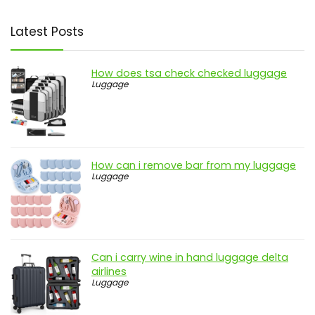
Latest Posts
How does tsa check checked luggage
Luggage
How can i remove bar from my luggage
Luggage
Can i carry wine in hand luggage delta
airlines
Luggage