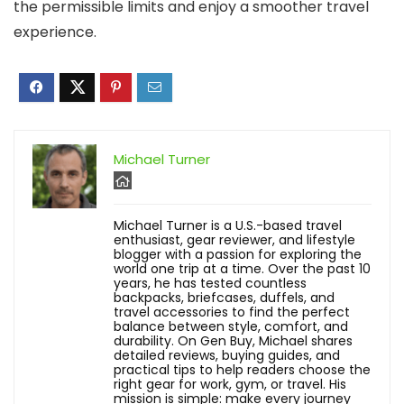
the permissible limits and enjoy a smoother travel
experience.
Michael Turner
Michael Turner is a U.S.-based travel
enthusiast, gear reviewer, and lifestyle
blogger with a passion for exploring the
world one trip at a time. Over the past 10
years, he has tested countless
backpacks, briefcases, duffels, and
travel accessories to find the perfect
balance between style, comfort, and
durability. On Gen Buy, Michael shares
detailed reviews, buying guides, and
practical tips to help readers choose the
right gear for work, gym, or travel. His
mission is simple: make every journey