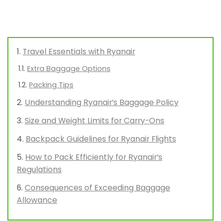
Travel Essentials with Ryanair
Extra Baggage Options
Packing Tips
Understanding Ryanair’s Baggage Policy
Size and Weight Limits for Carry-Ons
Backpack Guidelines for Ryanair Flights
How to Pack Efficiently for Ryanair’s
Regulations
Consequences of Exceeding Baggage
Allowance