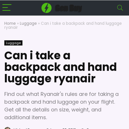
Home
»
Luggage
»
Can i take a backpack and hand luggage
ryanair
Luggage
Can i take a
backpack and hand
luggage ryanair
Find out what Ryanair's rules are for taking a
backpack and hand luggage on your flight.
Get all the details on size, weight, and
additional items.