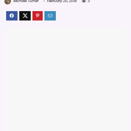
Michael Turner
February 20, 2018
3