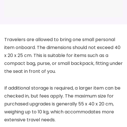
Travelers are allowed to bring one small personal
item onboard. The dimensions should not exceed 40
x 20 x 25 cm. This is suitable for items such as a
compact bag, purse, or small backpack, fitting under
the seat in front of you.
If additional storage is required, a larger item can be
checked in, but fees apply. The maximum size for
purchased upgrades is generally 55 x 40 x 20 cm,
weighing up to 10 kg, which accommodates more
extensive travel needs.