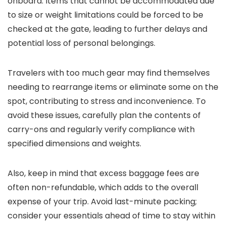
onboard. Items that cannot be accommodated due
to size or weight limitations could be forced to be
checked at the gate, leading to further delays and
potential loss of personal belongings.
Travelers with too much gear may find themselves
needing to rearrange items or eliminate some on the
spot, contributing to stress and inconvenience. To
avoid these issues, carefully plan the contents of
carry-ons and regularly verify compliance with
specified dimensions and weights.
Also, keep in mind that excess baggage fees are
often non-refundable, which adds to the overall
expense of your trip. Avoid last-minute packing;
consider your essentials ahead of time to stay within