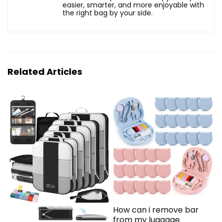
easier, smarter, and more enjoyable with
the right bag by your side.
Related Articles
How can i remove bar
from my luggage