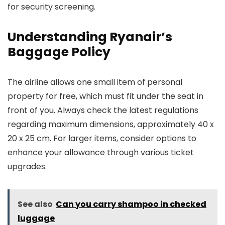
for security screening.
Understanding Ryanair’s
Baggage Policy
The airline allows one small item of personal
property for free, which must fit under the seat in
front of you. Always check the latest regulations
regarding maximum dimensions, approximately 40 x
20 x 25 cm. For larger items, consider options to
enhance your allowance through various ticket
upgrades.
See also
Can you carry shampoo in checked
luggage