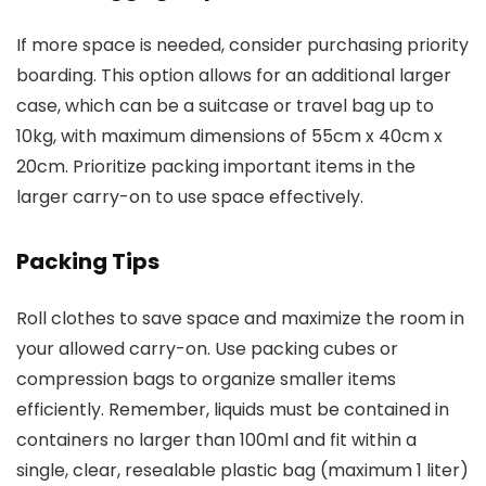
If more space is needed, consider purchasing priority
boarding. This option allows for an additional larger
case, which can be a suitcase or travel bag up to
10kg, with maximum dimensions of 55cm x 40cm x
20cm. Prioritize packing important items in the
larger carry-on to use space effectively.
Packing Tips
Roll clothes to save space and maximize the room in
your allowed carry-on. Use packing cubes or
compression bags to organize smaller items
efficiently. Remember, liquids must be contained in
containers no larger than 100ml and fit within a
single, clear, resealable plastic bag (maximum 1 liter)