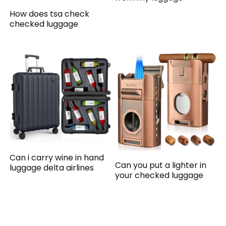
How does tsa check
checked luggage
Can i carry wine in hand
Can you put a lighter in
luggage delta airlines
your checked luggage