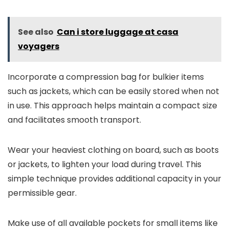
See also
Can i store luggage at casa
voyagers
Incorporate a compression bag for bulkier items
such as jackets, which can be easily stored when not
in use. This approach helps maintain a compact size
and facilitates smooth transport.
Wear your heaviest clothing on board, such as boots
or jackets, to lighten your load during travel. This
simple technique provides additional capacity in your
permissible gear.
Make use of all available pockets for small items like