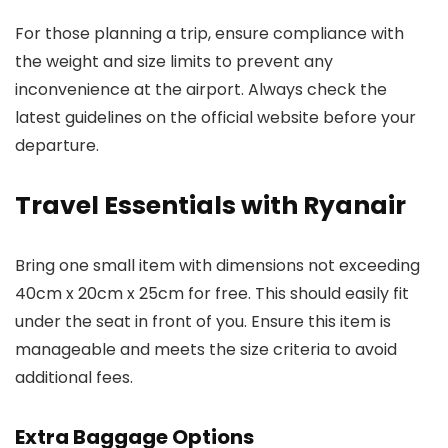
For those planning a trip, ensure compliance with
the weight and size limits to prevent any
inconvenience at the airport. Always check the
latest guidelines on the official website before your
departure.
Travel Essentials with Ryanair
Bring one small item with dimensions not exceeding
40cm x 20cm x 25cm for free. This should easily fit
under the seat in front of you. Ensure this item is
manageable and meets the size criteria to avoid
additional fees.
Extra Baggage Options