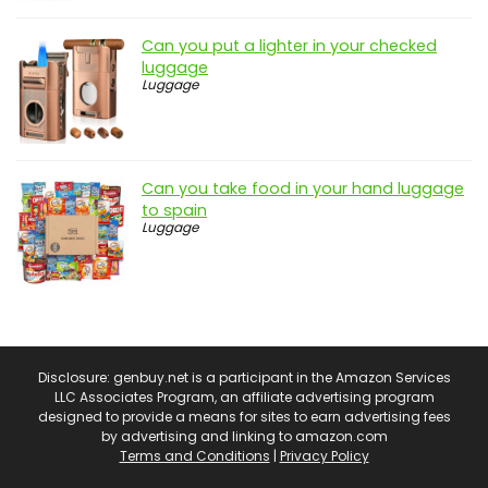
Can you put a lighter in your checked
luggage
Luggage
Can you take food in your hand luggage
to spain
Luggage
Disclosure: genbuy.net is a participant in the Amazon Services
LLC Associates Program, an affiliate advertising program
designed to provide a means for sites to earn advertising fees
by advertising and linking to amazon.com
Terms and Conditions
|
Privacy Policy