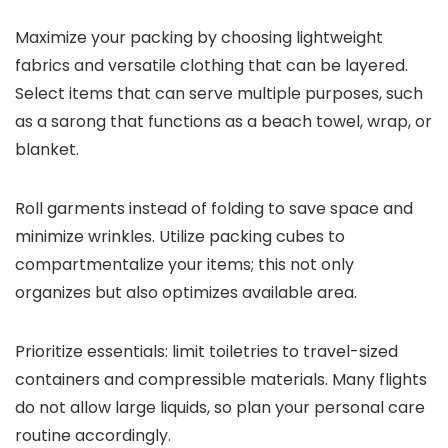
Maximize your packing by choosing lightweight
fabrics and versatile clothing that can be layered.
Select items that can serve multiple purposes, such
as a sarong that functions as a beach towel, wrap, or
blanket.
Roll garments instead of folding to save space and
minimize wrinkles. Utilize packing cubes to
compartmentalize your items; this not only
organizes but also optimizes available area.
Prioritize essentials: limit toiletries to travel-sized
containers and compressible materials. Many flights
do not allow large liquids, so plan your personal care
routine accordingly.