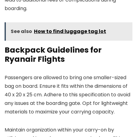
boarding.
See also
How to find luggage tag lot
Backpack Guidelines for
Ryanair Flights
Passengers are allowed to bring one smaller-sized
bag on board. Ensure it fits within the dimensions of
40 x 20 x 25 cm. Adhere to this specification to avoid
any issues at the boarding gate. Opt for lightweight
materials to maximize your carrying capacity.
Maintain organization within your carry-on by