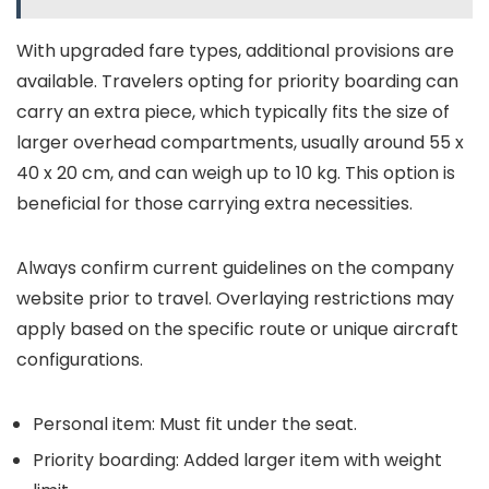
With upgraded fare types, additional provisions are
available. Travelers opting for priority boarding can
carry an extra piece, which typically fits the size of
larger overhead compartments, usually around 55 x
40 x 20 cm, and can weigh up to 10 kg. This option is
beneficial for those carrying extra necessities.
Always confirm current guidelines on the company
website prior to travel. Overlaying restrictions may
apply based on the specific route or unique aircraft
configurations.
Personal item: Must fit under the seat.
Priority boarding: Added larger item with weight