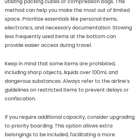
utilizing packing cubes or compression bags. This
method can help you make the most out of limited
space. Prioritize essentials like personal items,
electronics, and necessary documentation. Stowing
less frequently used items at the bottom can
provide easier access during travel.
Keep in mind that some items are prohibited,
including sharp objects, liquids over 100ml, and
dangerous substances. Always refer to the airline’s
guidelines on restricted items to prevent delays or
confiscation.
If you require additional capacity, consider upgrading
to priority boarding. This option allows extra
belongings to be included, facilitating a more