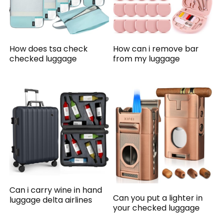
How does tsa check
How can i remove bar
checked luggage
from my luggage
Can i carry wine in hand
Can you put a lighter in
luggage delta airlines
your checked luggage