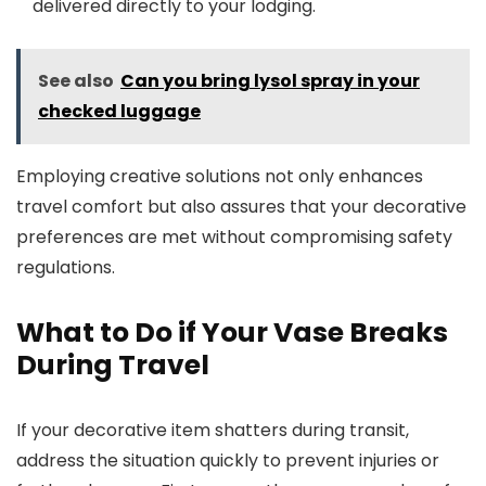
delivered directly to your lodging.
See also
Can you bring lysol spray in your
checked luggage
Employing creative solutions not only enhances
travel comfort but also assures that your decorative
preferences are met without compromising safety
regulations.
What to Do if Your Vase Breaks
During Travel
If your decorative item shatters during transit,
address the situation quickly to prevent injuries or