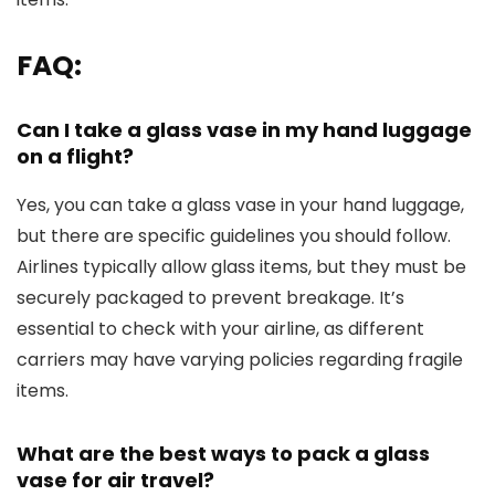
FAQ:
Can I take a glass vase in my hand luggage
on a flight?
Yes, you can take a glass vase in your hand luggage,
but there are specific guidelines you should follow.
Airlines typically allow glass items, but they must be
securely packaged to prevent breakage. It’s
essential to check with your airline, as different
carriers may have varying policies regarding fragile
items.
What are the best ways to pack a glass
vase for air travel?