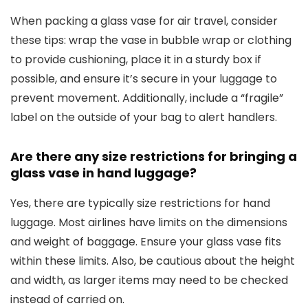
When packing a glass vase for air travel, consider
these tips: wrap the vase in bubble wrap or clothing
to provide cushioning, place it in a sturdy box if
possible, and ensure it’s secure in your luggage to
prevent movement. Additionally, include a “fragile”
label on the outside of your bag to alert handlers.
Are there any size restrictions for bringing a
glass vase in hand luggage?
Yes, there are typically size restrictions for hand
luggage. Most airlines have limits on the dimensions
and weight of baggage. Ensure your glass vase fits
within these limits. Also, be cautious about the height
and width, as larger items may need to be checked
instead of carried on.