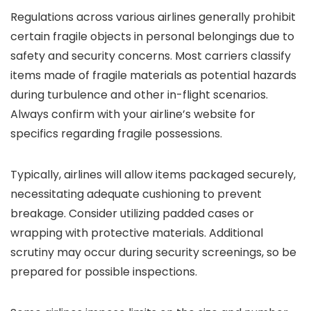
Regulations across various airlines generally prohibit
certain fragile objects in personal belongings due to
safety and security concerns. Most carriers classify
items made of fragile materials as potential hazards
during turbulence and other in-flight scenarios.
Always confirm with your airline’s website for
specifics regarding fragile possessions.
Typically, airlines will allow items packaged securely,
necessitating adequate cushioning to prevent
breakage. Consider utilizing padded cases or
wrapping with protective materials. Additional
scrutiny may occur during security screenings, so be
prepared for possible inspections.