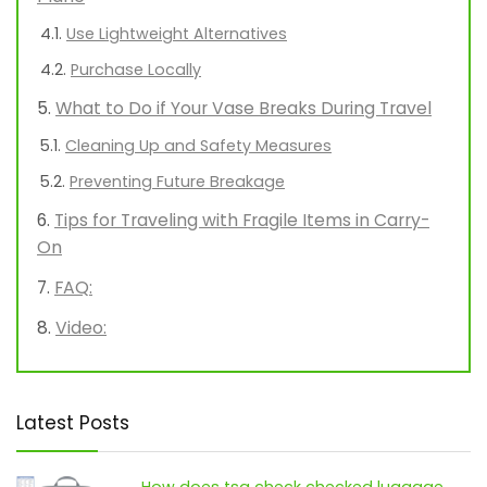
Use Lightweight Alternatives
Purchase Locally
What to Do if Your Vase Breaks During Travel
Cleaning Up and Safety Measures
Preventing Future Breakage
Tips for Traveling with Fragile Items in Carry-
On
FAQ:
Video:
Latest Posts
How does tsa check checked luggage