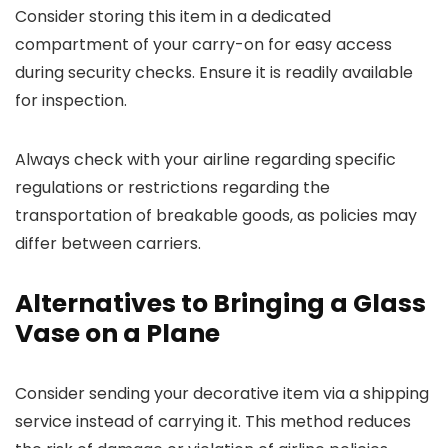
Consider storing this item in a dedicated
compartment of your carry-on for easy access
during security checks. Ensure it is readily available
for inspection.
Always check with your airline regarding specific
regulations or restrictions regarding the
transportation of breakable goods, as policies may
differ between carriers.
Alternatives to Bringing a Glass
Vase on a Plane
Consider sending your decorative item via a shipping
service instead of carrying it. This method reduces