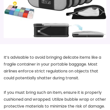
It’s advisable to avoid bringing delicate items like a
fragile container in your portable baggage. Most
airlines enforce strict regulations on objects that
could potentially shatter during transit.
If you must bring such an item, ensure it is properly
cushioned and wrapped. Utilize bubble wrap or other
protective materials to minimize the risk of damage.