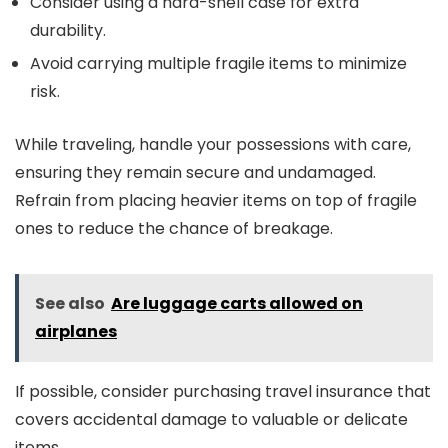
Consider using a hard-shell case for extra
durability.
Avoid carrying multiple fragile items to minimize
risk.
While traveling, handle your possessions with care,
ensuring they remain secure and undamaged.
Refrain from placing heavier items on top of fragile
ones to reduce the chance of breakage.
See also
Are luggage carts allowed on
airplanes
If possible, consider purchasing travel insurance that
covers accidental damage to valuable or delicate
items.