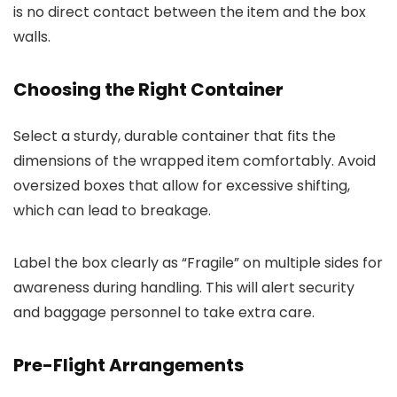
is no direct contact between the item and the box
walls.
Choosing the Right Container
Select a sturdy, durable container that fits the
dimensions of the wrapped item comfortably. Avoid
oversized boxes that allow for excessive shifting,
which can lead to breakage.
Label the box clearly as “Fragile” on multiple sides for
awareness during handling. This will alert security
and baggage personnel to take extra care.
Pre-Flight Arrangements