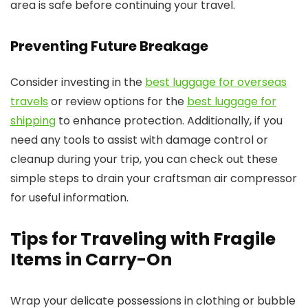
area is safe before continuing your travel.
Preventing Future Breakage
Consider investing in the
best luggage for overseas
travels
or review options for the
best luggage for
shipping
to enhance protection. Additionally, if you
need any tools to assist with damage control or
cleanup during your trip, you can check out these
simple steps to drain your craftsman air compressor
for useful information.
Tips for Traveling with Fragile
Items in Carry-On
Wrap your delicate possessions in clothing or bubble