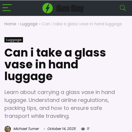
Home
»
Luggage
»
Can i take a glass vase in hand luggage
Luggage
Can i take a glass
vase in hand
luggage
Learn about carrying a glass vase in hand
luggage. Understand airline regulations,
packing tips, and how to ensure safe
transport while traveling.
Michael Turner
October 14, 2025
11