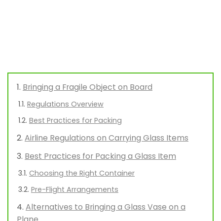
Bringing a Fragile Object on Board
Regulations Overview
Best Practices for Packing
Airline Regulations on Carrying Glass Items
Best Practices for Packing a Glass Item
Choosing the Right Container
Pre-Flight Arrangements
Alternatives to Bringing a Glass Vase on a
Plane