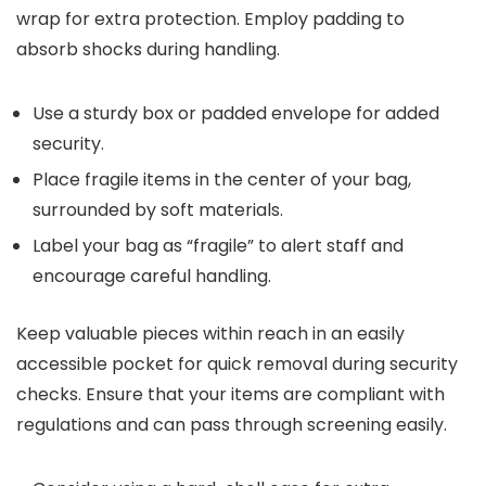
wrap for extra protection. Employ padding to
absorb shocks during handling.
Use a sturdy box or padded envelope for added
security.
Place fragile items in the center of your bag,
surrounded by soft materials.
Label your bag as “fragile” to alert staff and
encourage careful handling.
Keep valuable pieces within reach in an easily
accessible pocket for quick removal during security
checks. Ensure that your items are compliant with
regulations and can pass through screening easily.