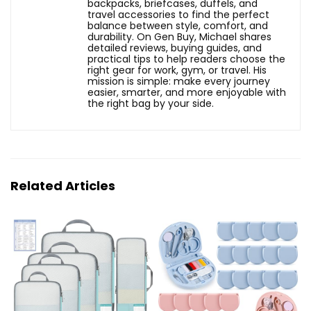
backpacks, briefcases, duffels, and
travel accessories to find the perfect
balance between style, comfort, and
durability. On Gen Buy, Michael shares
detailed reviews, buying guides, and
practical tips to help readers choose the
right gear for work, gym, or travel. His
mission is simple: make every journey
easier, smarter, and more enjoyable with
the right bag by your side.
Related Articles