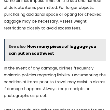
Some airlines impose limits on the size and number
of delicate items permitted. For larger objects,
purchasing additional space or opting for checked
baggage may be necessary. Assess weight
restrictions closely to avoid excess fees.
See also
How many pieces of luggage you
can put on southwest
In the event of any damage, airlines frequently
maintain policies regarding liability. Documenting the
condition of items prior to travel may assist in claims
if damage happens. Always keep receipts or
photographs as proof.