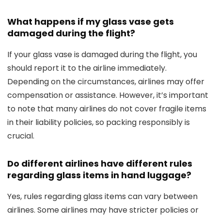
What happens if my glass vase gets
damaged during the flight?
If your glass vase is damaged during the flight, you
should report it to the airline immediately.
Depending on the circumstances, airlines may offer
compensation or assistance. However, it’s important
to note that many airlines do not cover fragile items
in their liability policies, so packing responsibly is
crucial.
Do different airlines have different rules
regarding glass items in hand luggage?
Yes, rules regarding glass items can vary between
airlines. Some airlines may have stricter policies or