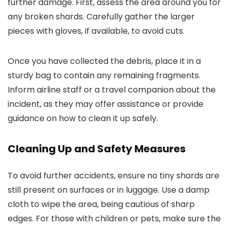
further damage. First, assess the area around you for
any broken shards. Carefully gather the larger
pieces with gloves, if available, to avoid cuts.
Once you have collected the debris, place it in a
sturdy bag to contain any remaining fragments.
Inform airline staff or a travel companion about the
incident, as they may offer assistance or provide
guidance on how to clean it up safely.
Cleaning Up and Safety Measures
To avoid further accidents, ensure no tiny shards are
still present on surfaces or in luggage. Use a damp
cloth to wipe the area, being cautious of sharp
edges. For those with children or pets, make sure the