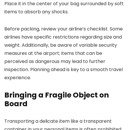
Place it in the center of your bag surrounded by soft
items to absorb any shocks.
Before packing, review your airline’s checklist. Some
airlines have specific restrictions regarding size and
weight. Additionally, be aware of variable security
measures at the airport; items that can be
perceived as dangerous may lead to further
inspection. Planning ahead is key to a smooth travel
experience.
Bringing a Fragile Object on
Board
Transporting a delicate item like a transparent
container in your personal items is often prohibited