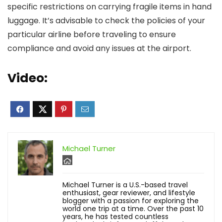
specific restrictions on carrying fragile items in hand
luggage. It’s advisable to check the policies of your
particular airline before traveling to ensure
compliance and avoid any issues at the airport.
Video:
Michael Turner
Michael Turner is a U.S.-based travel
enthusiast, gear reviewer, and lifestyle
blogger with a passion for exploring the
world one trip at a time. Over the past 10
years, he has tested countless