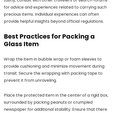
Lastly, consult with other travelers or search forums
for advice and experiences related to carrying such
precious items. Individual experiences can often
provide helpful insights beyond official regulations.
Best Practices for Packing a
Glass Item
Wrap the item in bubble wrap or foam sleeves to
provide cushioning and minimize movement during
transit. Secure the wrapping with packing tape to
prevent it from unraveling.
Place the protected item in the center of a rigid box,
surrounded by packing peanuts or crumpled
newspaper for additional stability. Ensure that there