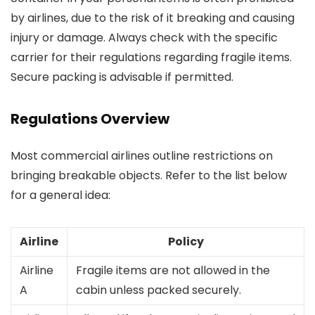
by airlines, due to the risk of it breaking and causing
injury or damage. Always check with the specific
carrier for their regulations regarding fragile items.
Secure packing is advisable if permitted.
Regulations Overview
Most commercial airlines outline restrictions on
bringing breakable objects. Refer to the list below
for a general idea:
Airline
Policy
Airline
Fragile items are not allowed in the
A
cabin unless packed securely.