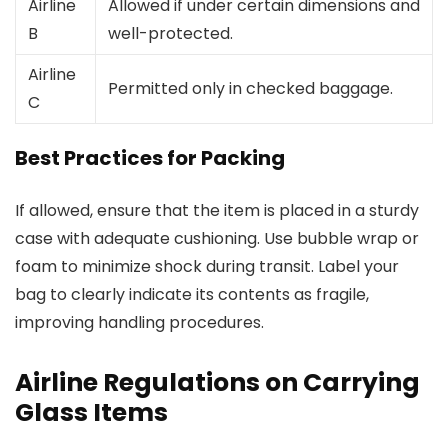
Airline
Allowed if under certain dimensions and
B
well-protected.
Airline
Permitted only in checked baggage.
C
Best Practices for Packing
If allowed, ensure that the item is placed in a sturdy
case with adequate cushioning. Use bubble wrap or
foam to minimize shock during transit. Label your
bag to clearly indicate its contents as fragile,
improving handling procedures.
Airline Regulations on Carrying
Glass Items