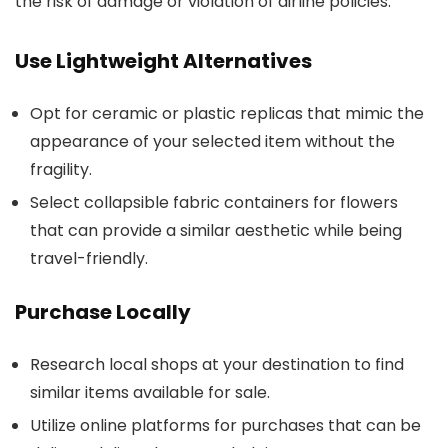
the risk of damage or violation of airline policies.
Use Lightweight Alternatives
Opt for ceramic or plastic replicas that mimic the
appearance of your selected item without the
fragility.
Select collapsible fabric containers for flowers
that can provide a similar aesthetic while being
travel-friendly.
Purchase Locally
Research local shops at your destination to find
similar items available for sale.
Utilize online platforms for purchases that can be