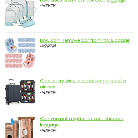
Luggage
How can i remove bar from my luggage
Luggage
Can i carry wine in hand luggage delta
airlines
Luggage
Can you put a lighter in your checked
luggage
Luggage