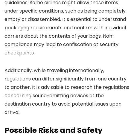
guidelines. Some airlines might allow these items
under specific conditions, such as being completely
empty or disassembled. It’s essential to understand
packaging requirements and confirm with individual
carriers about the contents of your bags. Non-
compliance may lead to confiscation at security
checkpoints.
Additionally, while traveling internationally,
regulations can differ significantly from one country
to another. It is advisable to research the regulations
concerning sound-emitting devices at the
destination country to avoid potential issues upon
arrival.
Possible Risks and Safety