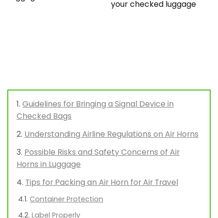
your checked luggage
Guidelines for Bringing a Signal Device in
Checked Bags
Understanding Airline Regulations on Air Horns
Possible Risks and Safety Concerns of Air
Horns in Luggage
Tips for Packing an Air Horn for Air Travel
Container Protection
Label Properly