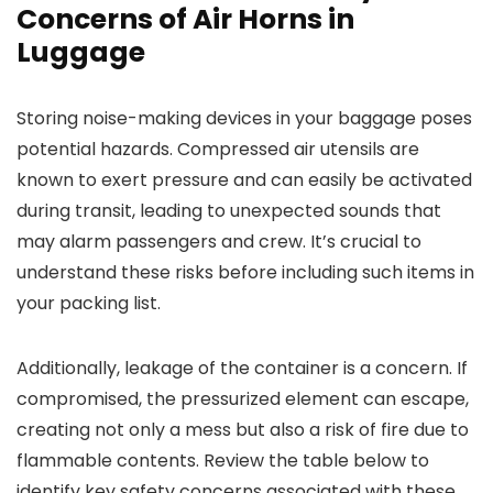
Concerns of Air Horns in
Luggage
Storing noise-making devices in your baggage poses
potential hazards. Compressed air utensils are
known to exert pressure and can easily be activated
during transit, leading to unexpected sounds that
may alarm passengers and crew. It’s crucial to
understand these risks before including such items in
your packing list.
Additionally, leakage of the container is a concern. If
compromised, the pressurized element can escape,
creating not only a mess but also a risk of fire due to
flammable contents. Review the table below to
identify key safety concerns associated with these