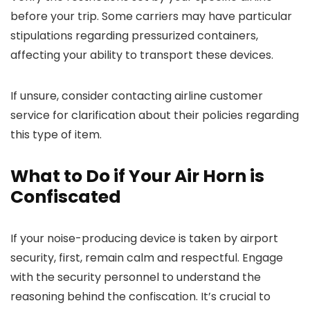
before your trip. Some carriers may have particular
stipulations regarding pressurized containers,
affecting your ability to transport these devices.
If unsure, consider contacting airline customer
service for clarification about their policies regarding
this type of item.
What to Do if Your Air Horn is
Confiscated
If your noise-producing device is taken by airport
security, first, remain calm and respectful. Engage
with the security personnel to understand the
reasoning behind the confiscation. It’s crucial to