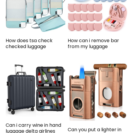
How does tsa check
How can i remove bar
checked luggage
from my luggage
Can i carry wine in hand
Can you put a lighter in
luggage delta airlines