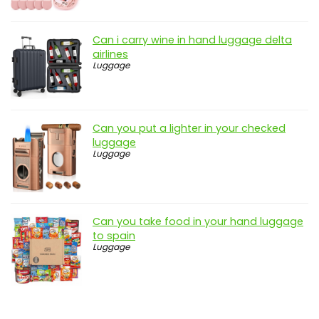
Can i carry wine in hand luggage delta
airlines
Luggage
Can you put a lighter in your checked
luggage
Luggage
Can you take food in your hand luggage
to spain
Luggage