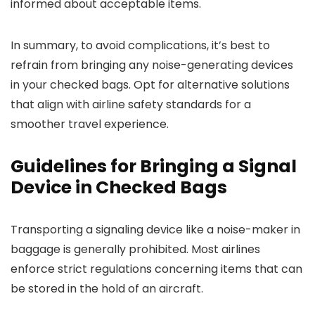
informed about acceptable items.
In summary, to avoid complications, it’s best to
refrain from bringing any noise-generating devices
in your checked bags. Opt for alternative solutions
that align with airline safety standards for a
smoother travel experience.
Guidelines for Bringing a Signal
Device in Checked Bags
Transporting a signaling device like a noise-maker in
baggage is generally prohibited. Most airlines
enforce strict regulations concerning items that can
be stored in the hold of an aircraft.