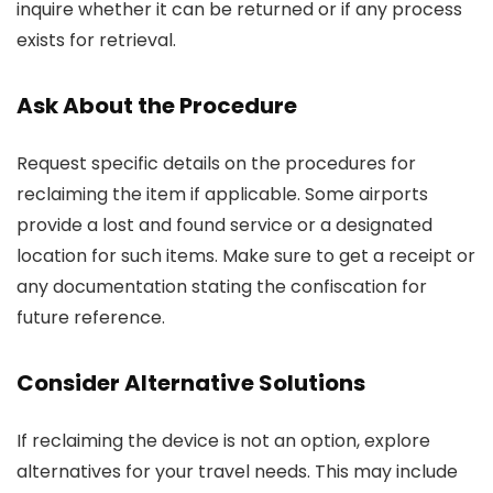
inquire whether it can be returned or if any process
exists for retrieval.
Ask About the Procedure
Request specific details on the procedures for
reclaiming the item if applicable. Some airports
provide a lost and found service or a designated
location for such items. Make sure to get a receipt or
any documentation stating the confiscation for
future reference.
Consider Alternative Solutions
If reclaiming the device is not an option, explore
alternatives for your travel needs. This may include