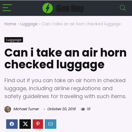
Home
»
Luggage
»
Can i take an air horn checked luggage
Luggage
Can i take an air horn
checked luggage
Find out if you can take an air horn in checked
luggage, including airline regulations and
safety guidelines for traveling with such items.
Michael Turner
October 20, 2016
19