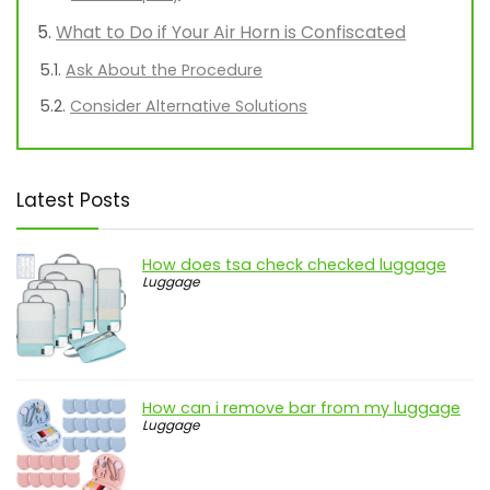
What to Do if Your Air Horn is Confiscated
Ask About the Procedure
Consider Alternative Solutions
Latest Posts
How does tsa check checked luggage
Luggage
How can i remove bar from my luggage
Luggage