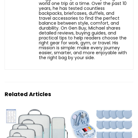
world one trip at a time. Over the past 10
years, he has tested countless
backpacks, briefcases, duffels, and
travel accessories to find the perfect
balance between style, comfort, and
durability. On Gen Buy, Michael shares
detailed reviews, buying guides, and
practical tips to help readers choose the
right gear for work, gym, or travel. His
mission is simple: make every journey
easier, smarter, and more enjoyable with
the right bag by your side.
Related Articles