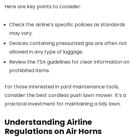
Here are key points to consider:
Check the airline’s specific policies as standards
may vary.
Devices containing pressurized gas are often not
allowed in any type of luggage.
Review the TSA guidelines for clear information on
prohibited items.
For those interested in yard maintenance tools,
consider the best cordless push lawn mower. It’s a
practical investment for maintaining a tidy lawn.
Understanding Airline
Regulations on Air Horns