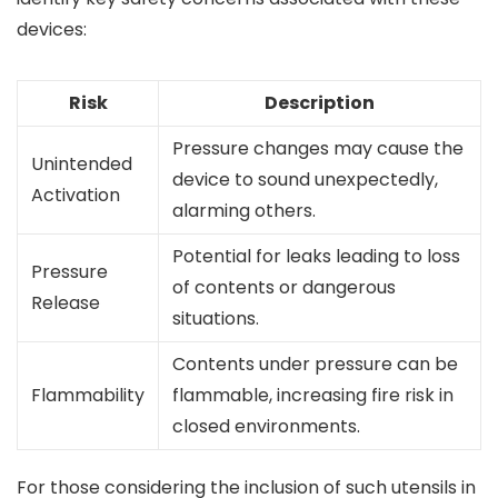
devices:
Risk
Description
Pressure changes may cause the
Unintended
device to sound unexpectedly,
Activation
alarming others.
Potential for leaks leading to loss
Pressure
of contents or dangerous
Release
situations.
Contents under pressure can be
Flammability
flammable, increasing fire risk in
closed environments.
For those considering the inclusion of such utensils in