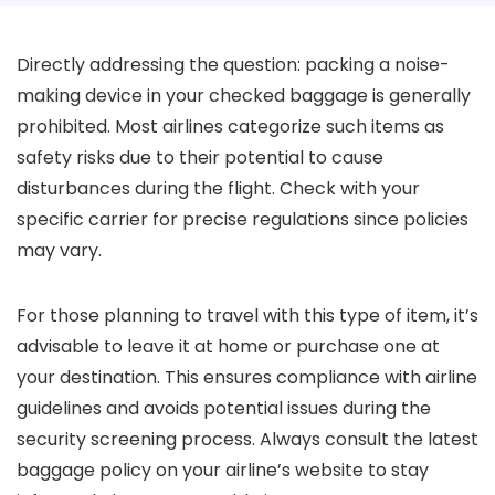
Directly addressing the question: packing a noise-
making device in your checked baggage is generally
prohibited. Most airlines categorize such items as
safety risks due to their potential to cause
disturbances during the flight. Check with your
specific carrier for precise regulations since policies
may vary.
For those planning to travel with this type of item, it’s
advisable to leave it at home or purchase one at
your destination. This ensures compliance with airline
guidelines and avoids potential issues during the
security screening process. Always consult the latest
baggage policy on your airline’s website to stay