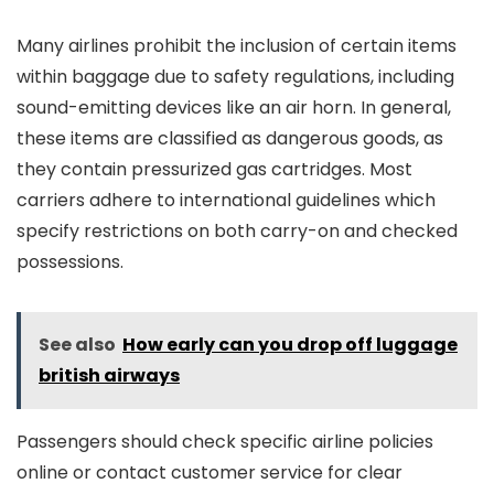
Many airlines prohibit the inclusion of certain items
within baggage due to safety regulations, including
sound-emitting devices like an air horn. In general,
these items are classified as dangerous goods, as
they contain pressurized gas cartridges. Most
carriers adhere to international guidelines which
specify restrictions on both carry-on and checked
possessions.
See also
How early can you drop off luggage
british airways
Passengers should check specific airline policies
online or contact customer service for clear