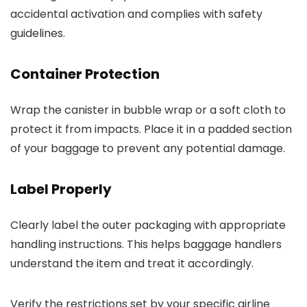
accidental activation and complies with safety
guidelines.
Container Protection
Wrap the canister in bubble wrap or a soft cloth to
protect it from impacts. Place it in a padded section
of your baggage to prevent any potential damage.
Label Properly
Clearly label the outer packaging with appropriate
handling instructions. This helps baggage handlers
understand the item and treat it accordingly.
Verify the restrictions set by your specific airline