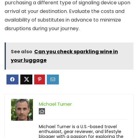
purchasing a different type of signaling device upon
arrival at your destination. Evaluate the costs and
availability of substitutes in advance to minimize
disruptions during your journey.
See also
Can you check sparkling wine in
your luggage
Michael Turner
Michael Turner is a U.S.-based travel
enthusiast, gear reviewer, and lifestyle
blogger with a passion for exploring the