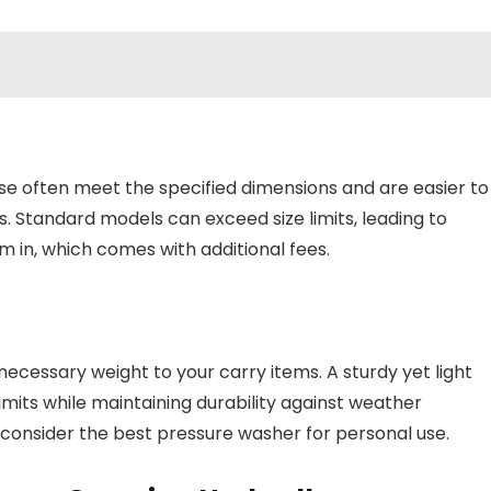
se often meet the specified dimensions and are easier to
 Standard models can exceed size limits, leading to
m in, which comes with additional fees.
ecessary weight to your carry items. A sturdy yet light
imits while maintaining durability against weather
, consider the best pressure washer for personal use.