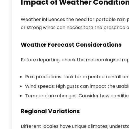
Impact of Weather Condition
Weather influences the need for portable rain pr
or strong winds can necessitate the presence of
Weather Forecast Considerations
Before departing, check the meteorological repo
Rain predictions: Look for expected rainfall a
Wind speeds: High gusts can impact the usabili
Temperature changes: Consider how condition
Regional Variations
Different locales have unique climates; unders