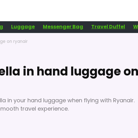
g
Luggage
Messenger Bag
Travel Duffel
W
age on ryanair
ella in hand luggage o
a in your hand luggage when flying with Ryanair.
smooth travel experience.