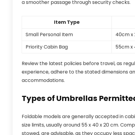
a smoother passage through security checks.
Item Type
Small Personal Item
40cm x
Priority Cabin Bag
55cm x
Review the latest policies before travel, as reg
experience, adhere to the stated dimensions a
accommodations.
Types of Umbrellas Permitted
Foldable models are generally accepted in cabin
size limits, usually around 55 x 40 x 20 cm. Com
stowed, are advisable, as they occupy less spac