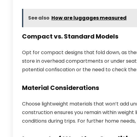
See also
How are luggages measured
Compact vs. Standard Models
Opt for compact designs that fold down, as the
store in overhead compartments or under seats.
potential confiscation or the need to check the
Material Considerations
Choose lightweight materials that won’t add unn
construction ensures you remain within weight l
conditions during trips. For further home needs