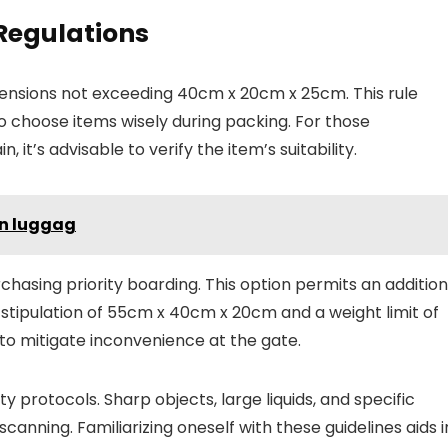
 Regulations
mensions not exceeding 40cm x 20cm x 25cm. This rule
 to choose items wisely during packing. For those
, it’s advisable to verify the item’s suitability.
n luggag
asing priority boarding. This option permits an addition
stipulation of 55cm x 40cm x 20cm and a weight limit of
to mitigate inconvenience at the gate.
y protocols. Sharp objects, large liquids, and specific
canning. Familiarizing oneself with these guidelines aids i