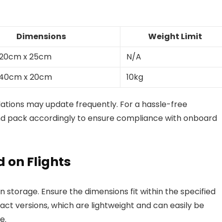
Dimensions
Weight Limit
 20cm x 25cm
N/A
 40cm x 20cm
10kg
ulations may update frequently. For a hassle-free
nd pack accordingly to ensure compliance with onboard
 on Flights
 storage. Ensure the dimensions fit within the specified
pact versions, which are lightweight and can easily be
e.