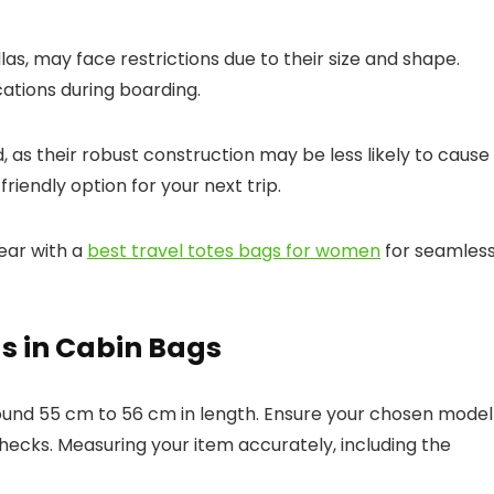
llas, may face restrictions due to their size and shape.
cations during boarding.
 as their robust construction may be less likely to cause
iendly option for your next trip.
ear with a
best travel totes bags for women
for seamles
as in Cabin Bags
round 55 cm to 56 cm in length. Ensure your chosen model
 checks. Measuring your item accurately, including the