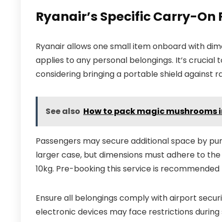
Ryanair’s Specific Carry-On
Ryanair allows one small item onboard with di
applies to any personal belongings. It’s crucial
considering bringing a portable shield against rain
See also
How to pack magic mushrooms i
Passengers may secure additional space by purch
larger case, but dimensions must adhere to the 
10kg. Pre-booking this service is recommended 
Ensure all belongings comply with airport securit
electronic devices may face restrictions during s