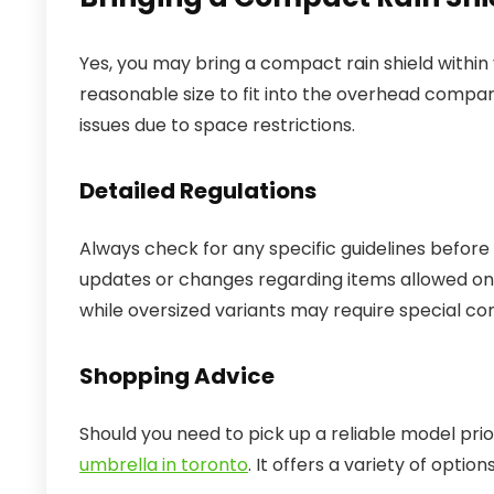
Yes, you may bring a compact rain shield within 
reasonable size to fit into the overhead comp
issues due to space restrictions.
Detailed Regulations
Always check for any specific guidelines before you
updates or changes regarding items allowed on 
while oversized variants may require special con
Shopping Advice
Should you need to pick up a reliable model prior
umbrella in toronto
. It offers a variety of optio