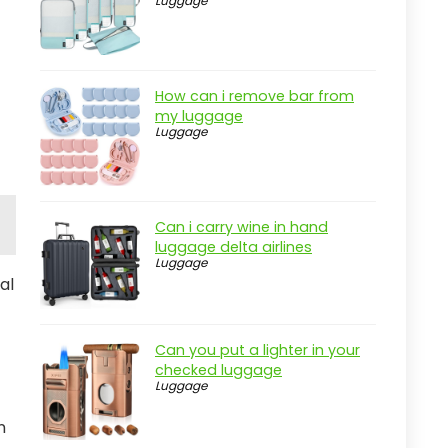
Luggage
How can i remove bar from
my luggage
Luggage
Can i carry wine in hand
luggage delta airlines
Luggage
al
Can you put a lighter in your
checked luggage
Luggage
n