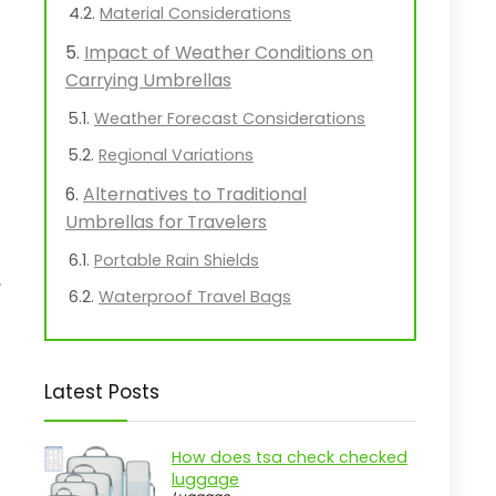
Material Considerations
Impact of Weather Conditions on
Carrying Umbrellas
Weather Forecast Considerations
Regional Variations
Alternatives to Traditional
Umbrellas for Travelers
Portable Rain Shields
,
Waterproof Travel Bags
Latest Posts
How does tsa check checked
luggage