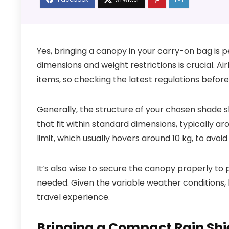
Yes, bringing a canopy in your carry-on bag is 
dimensions and weight restrictions is crucial. Ai
items, so checking the latest regulations before 
Generally, the structure of your chosen shade s
that fit within standard dimensions, typically 
limit, which usually hovers around 10 kg, to avoid
It’s also wise to secure the canopy properly 
needed. Given the variable weather conditions, 
travel experience.
Bringing a Compact Rain Shi