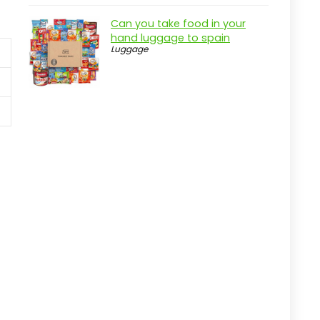
Can you take food in your
hand luggage to spain
Luggage