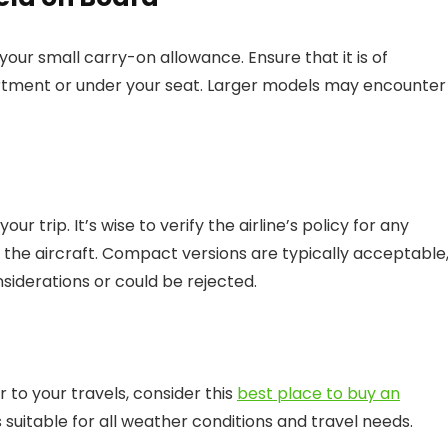
your small carry-on allowance. Ensure that it is of
artment or under your seat. Larger models may encounter
r trip. It’s wise to verify the airline’s policy for any
the aircraft. Compact versions are typically acceptable
siderations or could be rejected.
 to your travels, consider this
best place to buy an
ns suitable for all weather conditions and travel needs.