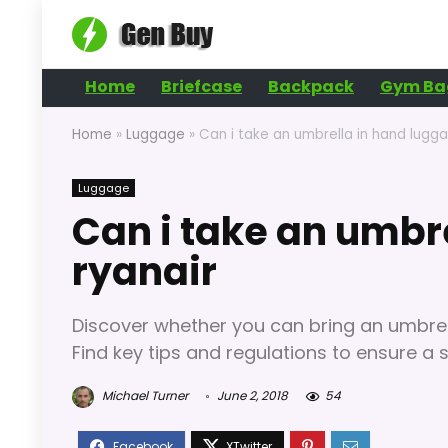
Home
Briefcase
Backpack
Gym Ba
Home
»
Luggage
»
Can i take an umbrella in hand lugg
Luggage
Can i take an umbr
ryanair
Discover whether you can bring an umbrell
Find key tips and regulations to ensure a 
Michael Turner
June 2, 2018
54