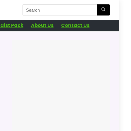
aist Pack
About Us
Contact Us
n