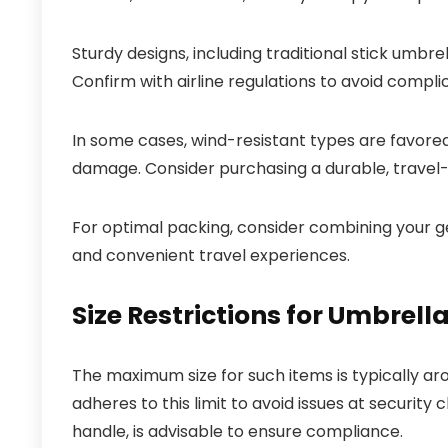
Sturdy designs, including traditional stick umbre
Confirm with airline regulations to avoid compli
In some cases, wind-resistant types are favored,
damage. Consider purchasing a durable, travel-fr
For optimal packing, consider combining your g
and convenient travel experiences.
Size Restrictions for Umbrell
The maximum size for such items is typically a
adheres to this limit to avoid issues at security
handle, is advisable to ensure compliance.