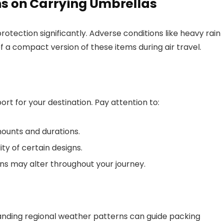
s on Carrying Umbrellas
otection significantly. Adverse conditions like heavy rain
 a compact version of these items during air travel.
rt for your destination. Pay attention to:
mounts and durations.
ty of certain designs.
s may alter throughout your journey.
tanding regional weather patterns can guide packing