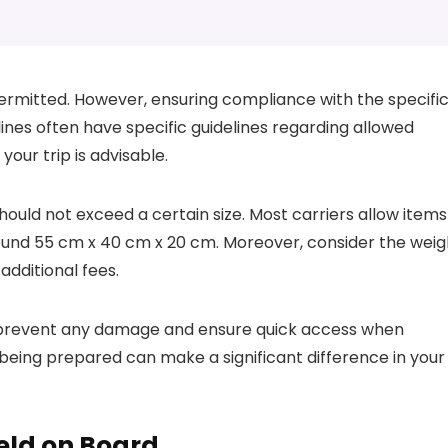
permitted. However, ensuring compliance with the specifi
rlines often have specific guidelines regarding allowed
your trip is advisable.
hould not exceed a certain size. Most carriers allow items
around 55 cm x 40 cm x 20 cm. Moreover, consider the weig
 additional fees.
to prevent any damage and ensure quick access when
being prepared can make a significant difference in your
eld on Board