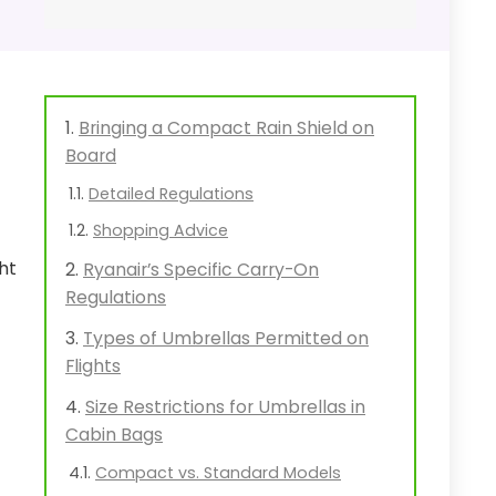
c
Bringing a Compact Rain Shield on
Board
Detailed Regulations
Shopping Advice
ht
Ryanair’s Specific Carry-On
Regulations
Types of Umbrellas Permitted on
Flights
Size Restrictions for Umbrellas in
Cabin Bags
Compact vs. Standard Models