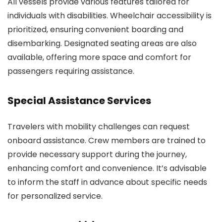
All vessels provide various features tailored for
individuals with disabilities. Wheelchair accessibility is
prioritized, ensuring convenient boarding and
disembarking. Designated seating areas are also
available, offering more space and comfort for
passengers requiring assistance.
Special Assistance Services
Travelers with mobility challenges can request
onboard assistance. Crew members are trained to
provide necessary support during the journey,
enhancing comfort and convenience. It’s advisable
to inform the staff in advance about specific needs
for personalized service.