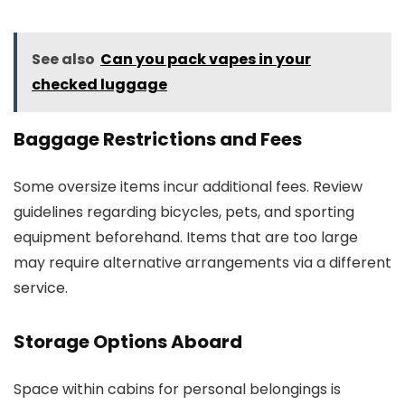
See also
Can you pack vapes in your
checked luggage
Baggage Restrictions and Fees
Some oversize items incur additional fees. Review
guidelines regarding bicycles, pets, and sporting
equipment beforehand. Items that are too large
may require alternative arrangements via a different
service.
Storage Options Aboard
Space within cabins for personal belongings is