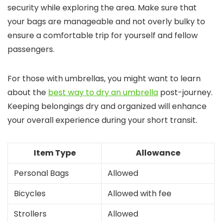
security while exploring the area. Make sure that
your bags are manageable and not overly bulky to
ensure a comfortable trip for yourself and fellow
passengers.
For those with umbrellas, you might want to learn
about the
best way to dry an umbrella
post-journey.
Keeping belongings dry and organized will enhance
your overall experience during your short transit.
Item Type
Allowance
Personal Bags
Allowed
Bicycles
Allowed with fee
Strollers
Allowed