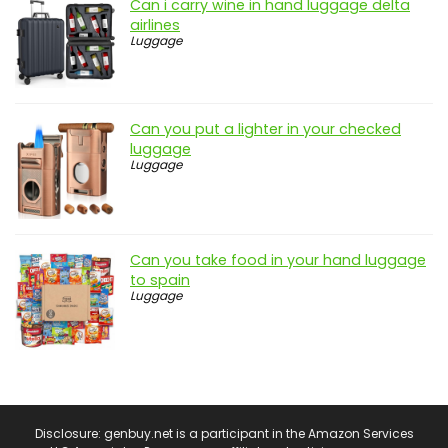
Can i carry wine in hand luggage delta
airlines
Luggage
Can you put a lighter in your checked
luggage
Luggage
Can you take food in your hand luggage
to spain
Luggage
Disclosure: genbuy.net is a participant in the Amazon Services