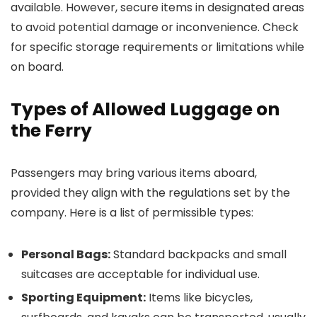
available. However, secure items in designated areas
to avoid potential damage or inconvenience. Check
for specific storage requirements or limitations while
on board.
Types of Allowed Luggage on
the Ferry
Passengers may bring various items aboard,
provided they align with the regulations set by the
company. Here is a list of permissible types:
Personal Bags:
Standard backpacks and small
suitcases are acceptable for individual use.
Sporting Equipment:
Items like bicycles,