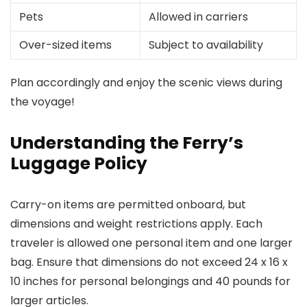
Pets
Allowed in carriers
Over-sized items
Subject to availability
Plan accordingly and enjoy the scenic views during
the voyage!
Understanding the Ferry’s
Luggage Policy
Carry-on items are permitted onboard, but
dimensions and weight restrictions apply. Each
traveler is allowed one personal item and one larger
bag. Ensure that dimensions do not exceed 24 x 16 x
10 inches for personal belongings and 40 pounds for
larger articles.