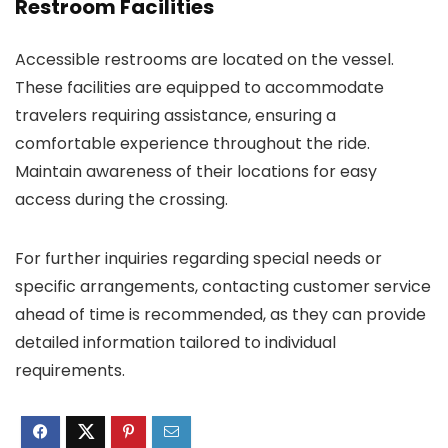
Restroom Facilities
Accessible restrooms are located on the vessel.
These facilities are equipped to accommodate
travelers requiring assistance, ensuring a
comfortable experience throughout the ride.
Maintain awareness of their locations for easy
access during the crossing.
For further inquiries regarding special needs or
specific arrangements, contacting customer service
ahead of time is recommended, as they can provide
detailed information tailored to individual
requirements.