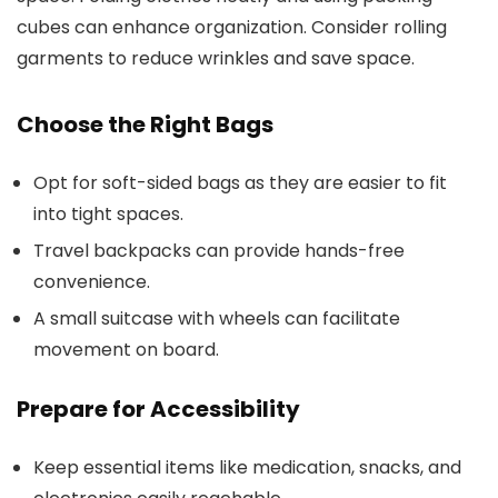
cubes can enhance organization. Consider rolling
garments to reduce wrinkles and save space.
Choose the Right Bags
Opt for soft-sided bags as they are easier to fit
into tight spaces.
Travel backpacks can provide hands-free
convenience.
A small suitcase with wheels can facilitate
movement on board.
Prepare for Accessibility
Keep essential items like medication, snacks, and