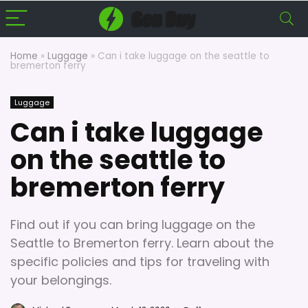
Home
»
Luggage
»
Can i take luggage on the seattle to
bremerton ferry
Luggage
Can i take luggage
on the seattle to
bremerton ferry
Find out if you can bring luggage on the
Seattle to Bremerton ferry. Learn about the
specific policies and tips for traveling with
your belongings.