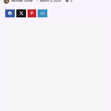
Michael Turner
March 12, 2020
11