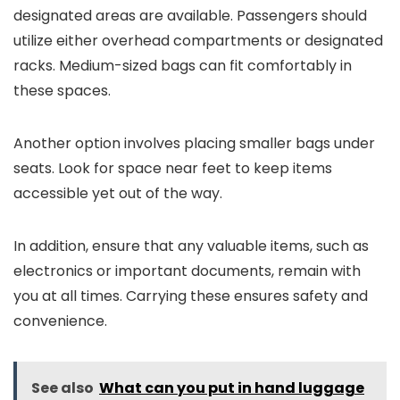
designated areas are available. Passengers should
utilize either overhead compartments or designated
racks. Medium-sized bags can fit comfortably in
these spaces.
Another option involves placing smaller bags under
seats. Look for space near feet to keep items
accessible yet out of the way.
In addition, ensure that any valuable items, such as
electronics or important documents, remain with
you at all times. Carrying these ensures safety and
convenience.
See also
What can you put in hand luggage