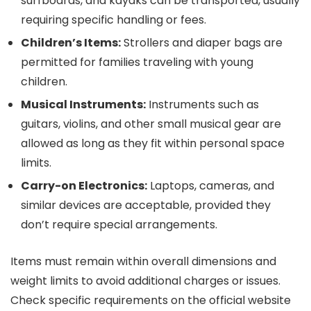
surfboards, and kayaks can be transported, usually
requiring specific handling or fees.
Children’s Items:
Strollers and diaper bags are
permitted for families traveling with young
children.
Musical Instruments:
Instruments such as
guitars, violins, and other small musical gear are
allowed as long as they fit within personal space
limits.
Carry-on Electronics:
Laptops, cameras, and
similar devices are acceptable, provided they
don’t require special arrangements.
Items must remain within overall dimensions and
weight limits to avoid additional charges or issues.
Check specific requirements on the official website