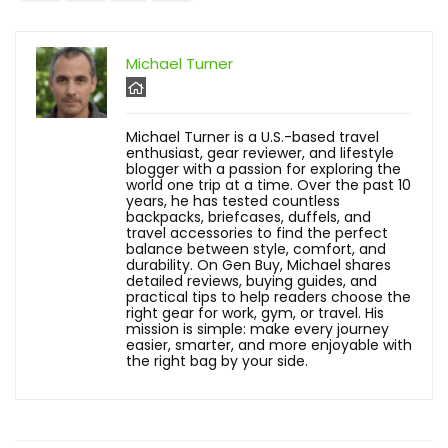
Michael Turner
Michael Turner is a U.S.-based travel
enthusiast, gear reviewer, and lifestyle
blogger with a passion for exploring the
world one trip at a time. Over the past 10
years, he has tested countless
backpacks, briefcases, duffels, and
travel accessories to find the perfect
balance between style, comfort, and
durability. On Gen Buy, Michael shares
detailed reviews, buying guides, and
practical tips to help readers choose the
right gear for work, gym, or travel. His
mission is simple: make every journey
easier, smarter, and more enjoyable with
the right bag by your side.