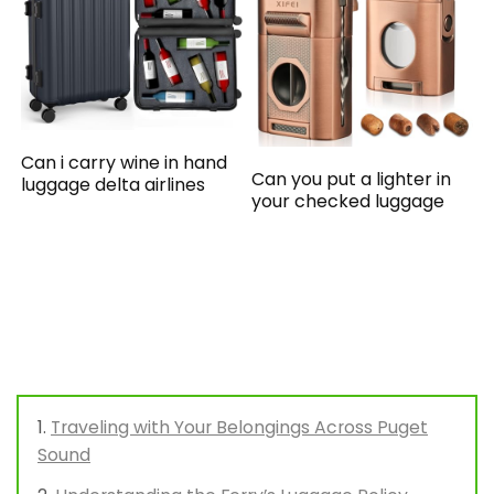
Can i carry wine in hand
Can you put a lighter in
luggage delta airlines
your checked luggage
Traveling with Your Belongings Across Puget
Sound