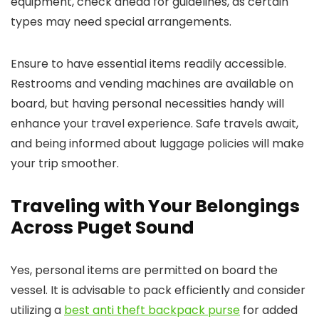
equipment, check ahead for guidelines, as certain
types may need special arrangements.
Ensure to have essential items readily accessible.
Restrooms and vending machines are available on
board, but having personal necessities handy will
enhance your travel experience. Safe travels await,
and being informed about luggage policies will make
your trip smoother.
Traveling with Your Belongings
Across Puget Sound
Yes, personal items are permitted on board the
vessel. It is advisable to pack efficiently and consider
utilizing a
best anti theft backpack purse
for added