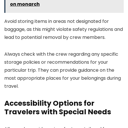
on monarch
Avoid storing items in areas not designated for
baggage, as this might violate safety regulations and
lead to potential removal by crew members.
Always check with the crew regarding any specific
storage policies or recommendations for your
particular trip. They can provide guidance on the
most appropriate places for your belongings during
travel.
Accessibility Options for
Travelers with Special Needs