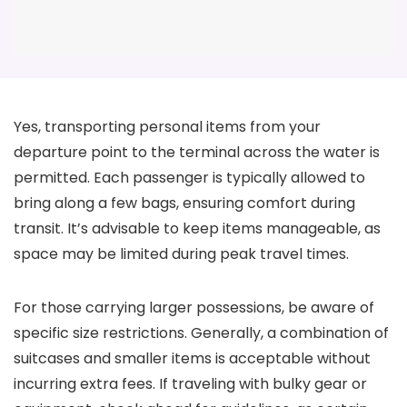
Yes, transporting personal items from your
departure point to the terminal across the water is
permitted. Each passenger is typically allowed to
bring along a few bags, ensuring comfort during
transit. It’s advisable to keep items manageable, as
space may be limited during peak travel times.
For those carrying larger possessions, be aware of
specific size restrictions. Generally, a combination of
suitcases and smaller items is acceptable without
incurring extra fees. If traveling with bulky gear or