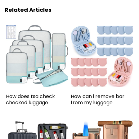
Related Articles
How does tsa check
How can i remove bar
checked luggage
from my luggage