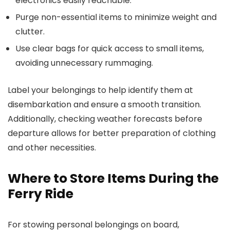
electronics easily reachable.
Purge non-essential items to minimize weight and
clutter.
Use clear bags for quick access to small items,
avoiding unnecessary rummaging.
Label your belongings to help identify them at
disembarkation and ensure a smooth transition.
Additionally, checking weather forecasts before
departure allows for better preparation of clothing
and other necessities.
Where to Store Items During the
Ferry Ride
For stowing personal belongings on board,