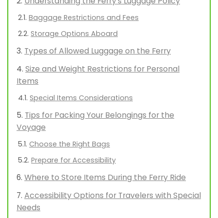
Understanding the Ferry’s Luggage Policy
Baggage Restrictions and Fees
Storage Options Aboard
Types of Allowed Luggage on the Ferry
Size and Weight Restrictions for Personal
Items
Special Items Considerations
Tips for Packing Your Belongings for the
Voyage
Choose the Right Bags
Prepare for Accessibility
Where to Store Items During the Ferry Ride
Accessibility Options for Travelers with Special
Needs