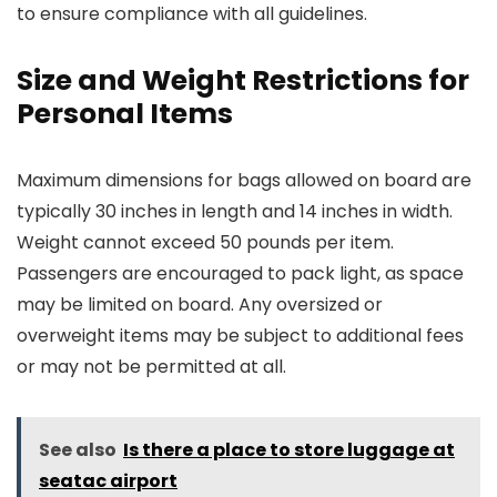
to ensure compliance with all guidelines.
Size and Weight Restrictions for
Personal Items
Maximum dimensions for bags allowed on board are
typically 30 inches in length and 14 inches in width.
Weight cannot exceed 50 pounds per item.
Passengers are encouraged to pack light, as space
may be limited on board. Any oversized or
overweight items may be subject to additional fees
or may not be permitted at all.
See also
Is there a place to store luggage at
seatac airport