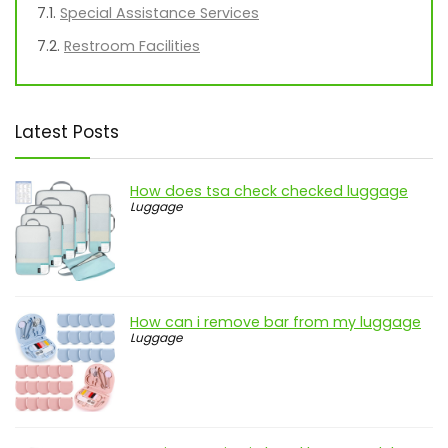
Special Assistance Services
Restroom Facilities
Latest Posts
How does tsa check checked luggage
Luggage
How can i remove bar from my luggage
Luggage