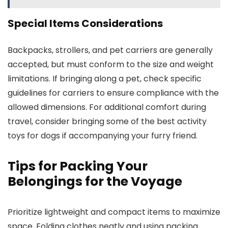
Special Items Considerations
Backpacks, strollers, and pet carriers are generally
accepted, but must conform to the size and weight
limitations. If bringing along a pet, check specific
guidelines for carriers to ensure compliance with the
allowed dimensions. For additional comfort during
travel, consider bringing some of the best activity
toys for dogs if accompanying your furry friend.
Tips for Packing Your
Belongings for the Voyage
Prioritize lightweight and compact items to maximize
space. Folding clothes neatly and using packing