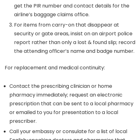
get the PIR number and contact details for the
airline’s baggage claims office.
For items from carry-on that disappear at
security or gate areas, insist on an airport police
report rather than only a lost & found slip; record
the attending officer’s name and badge number.
For replacement and medical continuity:
Contact the prescribing clinician or home
pharmacy immediately; request an electronic
prescription that can be sent to a local pharmacy
or emailed to you for presentation to a local
prescriber.
Call your embassy or consulate for a list of local