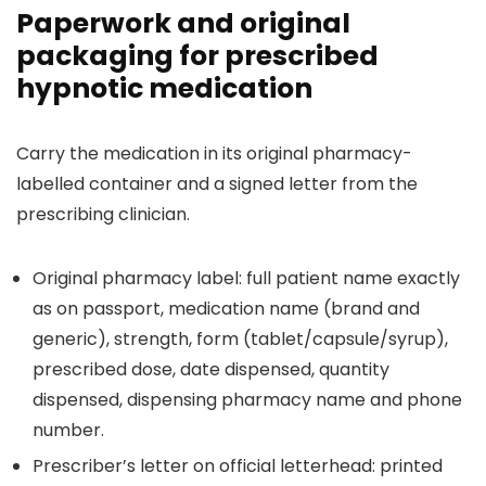
Paperwork and original
packaging for prescribed
hypnotic medication
Carry the medication in its original pharmacy-
labelled container and a signed letter from the
prescribing clinician.
Original pharmacy label: full patient name exactly
as on passport, medication name (brand and
generic), strength, form (tablet/capsule/syrup),
prescribed dose, date dispensed, quantity
dispensed, dispensing pharmacy name and phone
number.
Prescriber’s letter on official letterhead: printed