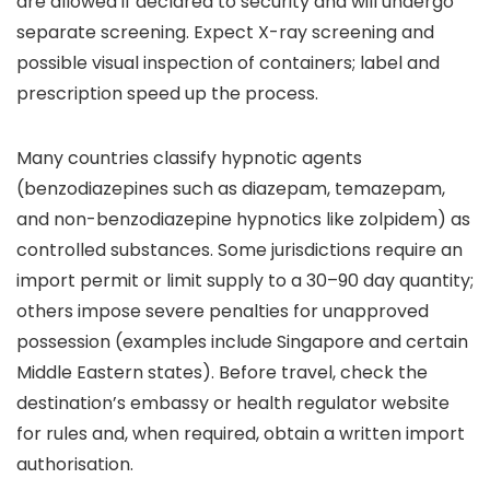
are allowed if declared to security and will undergo
separate screening. Expect X-ray screening and
possible visual inspection of containers; label and
prescription speed up the process.
Many countries classify hypnotic agents
(benzodiazepines such as diazepam, temazepam,
and non-benzodiazepine hypnotics like zolpidem) as
controlled substances. Some jurisdictions require an
import permit or limit supply to a 30–90 day quantity;
others impose severe penalties for unapproved
possession (examples include Singapore and certain
Middle Eastern states). Before travel, check the
destination’s embassy or health regulator website
for rules and, when required, obtain a written import
authorisation.