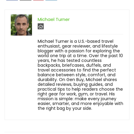
Michael Turner
Michael Turner is a U.S.-based travel
enthusiast, gear reviewer, and lifestyle
blogger with a passion for exploring the
world one trip at a time. Over the past 10
years, he has tested countless
backpacks, briefcases, duffels, and
travel accessories to find the perfect
balance between style, comfort, and
durability. On Gen Buy, Michael shares
detailed reviews, buying guides, and
practical tips to help readers choose the
right gear for work, gym, or travel. His
mission is simple: make every journey
easier, smarter, and more enjoyable with
the right bag by your side.