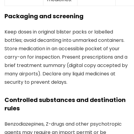
Packaging and screening
Keep doses in original blister packs or labelled
bottles; avoid decanting into unmarked containers.
Store medication in an accessible pocket of your
carry-on for inspection. Present prescriptions and a
brief treatment summary (digital copy accepted by
many airports). Declare any liquid medicines at
security to prevent delays.
Controlled substances and destination
rules
Benzodiazepines, Z-drugs and other psychotropic
agents may require an import permit or be