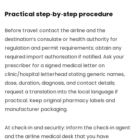
Practical step‑by‑step procedure
Before travel: contact the airline and the
destination’s consulate or health authority for
regulation and permit requirements; obtain any
required import authorisation if notified. Ask your
prescriber for a signed medical letter on
clinic/hospital letterhead stating generic names,
dose, duration, diagnosis, and contact details;
request a translation into the local language if
practical. Keep original pharmacy labels and
manufacturer packaging.
At check‑in and security: inform the check‑in agent
and the airline medical desk that you have