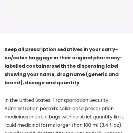
Keep all prescription sedatives in your carry-
on/cabin baggage in their original pharmacy-
labelled containers with the dispensing label
showing your name, drug name (generic and
brand), dosage and quantity.
In the United States, Transportation Security
Administration permits solid-dose prescription
medicines in cabin bags with no strict quantity limit;
liquid medicinal forms larger than 100 ml (3.4 fl oz)