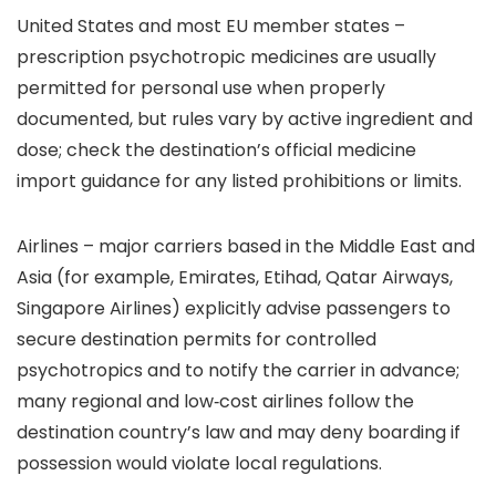
United States and most EU member states –
prescription psychotropic medicines are usually
permitted for personal use when properly
documented, but rules vary by active ingredient and
dose; check the destination’s official medicine
import guidance for any listed prohibitions or limits.
Airlines – major carriers based in the Middle East and
Asia (for example, Emirates, Etihad, Qatar Airways,
Singapore Airlines) explicitly advise passengers to
secure destination permits for controlled
psychotropics and to notify the carrier in advance;
many regional and low‑cost airlines follow the
destination country’s law and may deny boarding if
possession would violate local regulations.