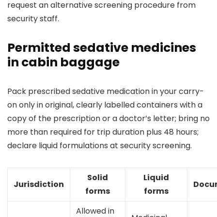
request an alternative screening procedure from
security staff.
Permitted sedative medicines
in cabin baggage
Pack prescribed sedative medication in your carry-
on only in original, clearly labelled containers with a
copy of the prescription or a doctor’s letter; bring no
more than required for trip duration plus 48 hours;
declare liquid formulations at security screening.
Solid
Liquid
Jurisdiction
Docu
forms
forms
Allowed in