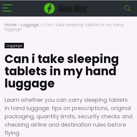
Home
»
Luggage
»
Can i take sleeping tablets in my hand
luggage
Luggage
Can i take sleeping
tablets in my hand
luggage
Learn whether you can carry sleeping tablets
in hand luggage: tips on prescriptions, original
packaging, quantity limits, security checks and
checking airline and destination rules before
flying.