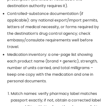
destination authority requires it).
Controlled-substance documentation (if
applicable): any national export/import permits,
letters of medical necessity, or forms required by
the destination’s drug control agency; check
embassy/consulate requirements well before
travel.
Medication inventory: a one-page list showing
each product name (brand + generic), strength,
number of units carried, and total milligrams –
keep one copy with the medication and one in
personal documents.
Match names: verify pharmacy label matches
passport exactly; if not, obtain a corrected label