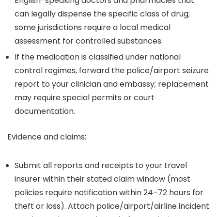
English-speaking doctors and pharmacies that
can legally dispense the specific class of drug;
some jurisdictions require a local medical
assessment for controlled substances.
If the medication is classified under national
control regimes, forward the police/airport seizure
report to your clinician and embassy; replacement
may require special permits or court
documentation.
Evidence and claims:
Submit all reports and receipts to your travel
insurer within their stated claim window (most
policies require notification within 24–72 hours for
theft or loss). Attach police/airport/airline incident