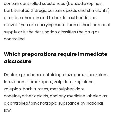
contain controlled substances (benzodiazepines,
barbiturates, Z‑drugs, certain opioids and stimulants)
at airline check‑in and to border authorities on
arrival if you are carrying more than a short personal
supply or if the destination classifies the drug as
controlled.
Which preparations require immediate
disclosure
Declare products containing: diazepam, alprazolam,
lorazepam, temazepam, zolpidem, zopiclone,
zaleplon, barbiturates, methylphenidate,
codeine/other opioids, and any medicine labeled as
a controlled/psychotropic substance by national
law.