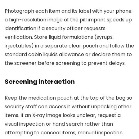
Photograph each item and its label with your phone;
a high-resolution image of the pill imprint speeds up
identification if a security officer requests
verification. Store liquid formulations (syrups,
injectables) in a separate clear pouch and follow the
standard cabin liquids allowance or declare them to
the screener before screening to prevent delays.
Screening interaction
Keep the medication pouch at the top of the bag so
security staff can access it without unpacking other
items. If an X‑ray image looks unclear, request a
visual inspection or hand search rather than
attempting to conceal items; manual inspection