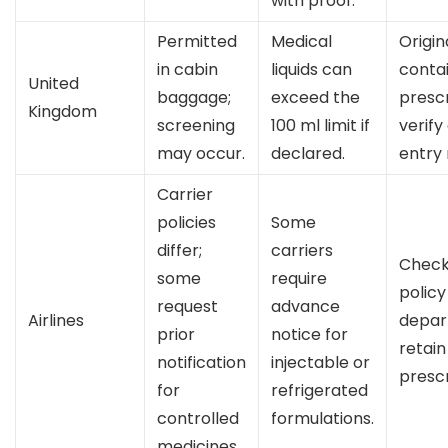
with proof.
Permitted
Medical
Origin
in cabin
liquids can
conta
United
baggage;
exceed the
prescr
Kingdom
screening
100 ml limit if
verify
may occur.
declared.
entry 
Carrier
policies
Some
differ;
carriers
Check 
some
require
policy
request
advance
Airlines
depar
prior
notice for
retain
notification
injectable or
prescr
for
refrigerated
controlled
formulations.
medicines.