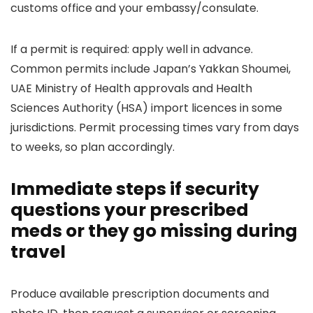
customs office and your embassy/consulate.
If a permit is required: apply well in advance.
Common permits include Japan’s Yakkan Shoumei,
UAE Ministry of Health approvals and Health
Sciences Authority (HSA) import licences in some
jurisdictions. Permit processing times vary from days
to weeks, so plan accordingly.
Immediate steps if security
questions your prescribed
meds or they go missing during
travel
Produce available prescription documents and