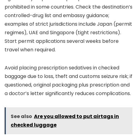
prohibited in some countries. Check the destination’s
controlled-drug list and embassy guidance;
examples of strict jurisdictions include Japan (permit
regimes), UAE and Singapore (tight restrictions).
Start permit applications several weeks before
travel when required.
Avoid placing prescription sedatives in checked
baggage due to loss, theft and customs seizure risk; if
questioned, original packaging plus prescription and
a doctor’s letter significantly reduces complications.
See also
Are you allowed to put airtags in
checked luggage