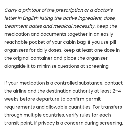
Carry a printout of the prescription or a doctor’s
letter in English listing the active ingredient, dose,
treatment dates and medical necessity.
Keep the
medication and documents together in an easily
reachable pocket of your cabin bag. If you use pill
organisers for daily doses, keep at least one dose in
the original container and place the organiser
alongside it to minimise questions at screening.
If your medication is a controlled substance, contact
the airline and the destination authority at least 2–4
weeks before departure to confirm permit
requirements and allowable quantities. For transfers
through multiple countries, verify rules for each
transit point. If privacy is a concern during screening,