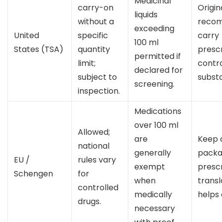
Medicinal
carry-on
Origin
liquids
without a
reco
exceeding
United
specific
carry
100 ml
States (TSA)
quantity
prescr
permitted if
limit;
contr
declared for
subject to
subst
screening.
inspection.
Medications
over 100 ml
Allowed;
are
Keep o
national
generally
packa
EU /
rules vary
exempt
prescr
Schengen
for
when
trans
controlled
medically
helps 
drugs.
necessary