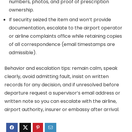
numbers, photos, and proof of prescription
ownership.
If security seized the item and won’t provide
documentation, escalate to the airport operator
or airline complaints office while retaining copies
of all correspondence (email timestamps are
admissible).
Behavior and escalation tips: remain calm, speak
clearly, avoid admitting fault, insist on written
records for any decision, and if unresolved before
departure request a supervisor’s email address or
written note so you can escalate with the airline,
airport authority, insurer or embassy after arrival.