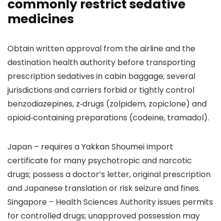
commonly restrict sedative
medicines
Obtain written approval from the airline and the
destination health authority before transporting
prescription sedatives in cabin baggage; several
jurisdictions and carriers forbid or tightly control
benzodiazepines, z‑drugs (zolpidem, zopiclone) and
opioid‑containing preparations (codeine, tramadol).
Japan – requires a Yakkan Shoumei import
certificate for many psychotropic and narcotic
drugs; possess a doctor’s letter, original prescription
and Japanese translation or risk seizure and fines.
Singapore – Health Sciences Authority issues permits
for controlled drugs; unapproved possession may