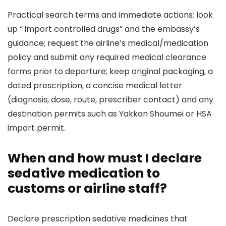
Practical search terms and immediate actions: look
up “
import controlled drugs” and the embassy’s
guidance; request the airline’s medical/medication
policy and submit any required medical clearance
forms prior to departure; keep original packaging, a
dated prescription, a concise medical letter
(diagnosis, dose, route, prescriber contact) and any
destination permits such as Yakkan Shoumei or HSA
import permit.
When and how must I declare
sedative medication to
customs or airline staff?
Declare prescription sedative medicines that