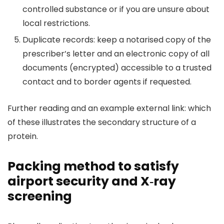
controlled substance or if you are unsure about
local restrictions.
Duplicate records: keep a notarised copy of the
prescriber’s letter and an electronic copy of all
documents (encrypted) accessible to a trusted
contact and to border agents if requested.
Further reading and an example external link: which
of these illustrates the secondary structure of a
protein.
Packing method to satisfy
airport security and X‑ray
screening