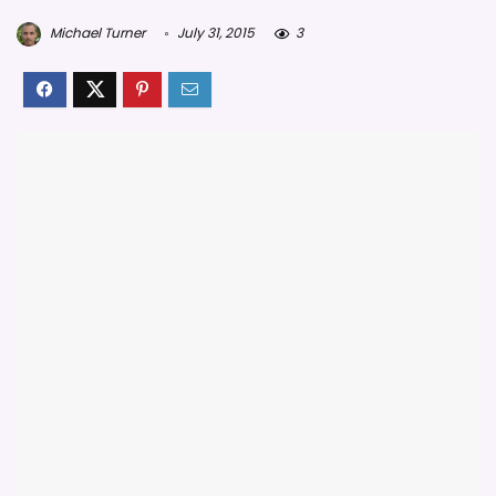
Michael Turner
July 31, 2015
3