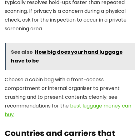
typically resolves hold-ups faster than repeated
scanning. If privacy is a concern during a physical
check, ask for the inspection to occur in a private
screening area.
See also
How big does your hand luggage
have to be
Choose a cabin bag with a front-access
compartment or internal organiser to prevent
crushing and to present contents cleanly; see
recommendations for the
best luggage money can
buy
.
Countries and carriers that