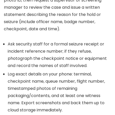
photo ID, then request a supervisor or screening
manager to review the case and issue a written
statement describing the reason for the hold or
seizure (include officer name, badge number,
checkpoint, date and time).
Ask security staff for a formal seizure receipt or
incident reference number; if they refuse,
photograph the checkpoint notice or equipment
and record the names of staff involved.
Log exact details on your phone: terminal,
checkpoint name, queue number, flight number,
timestamped photos of remaining
packaging/contents, and at least one witness
name. Export screenshots and back them up to
cloud storage immediately.