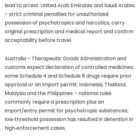
lead to arrest. United Arab Emirates and Saudi Arabia
– strict criminal penalties for unauthorized
possession of psychotropics and narcotics; carry
original prescription and medical report and confirm
acceptability before travel.
Australia – Therapeutic Goods Administration and
customs expect declaration of controlled medicines;
some Schedule 4 and Schedule 8 drugs require prior
approval or an import permit. Indonesia, Thailand,
Malaysia and the Philippines – national rules
commonly require a prescription plus an
import/entry permit for psychotropic substances;
low‑threshold possession has resulted in detention in
high‑enforcement cases.