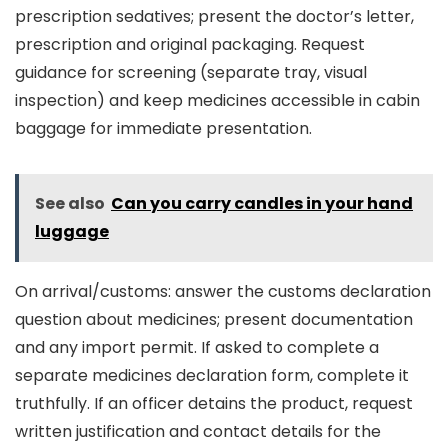
prescription sedatives; present the doctor’s letter,
prescription and original packaging. Request
guidance for screening (separate tray, visual
inspection) and keep medicines accessible in cabin
baggage for immediate presentation.
See also
Can you carry candles in your hand
luggage
On arrival/customs: answer the customs declaration
question about medicines; present documentation
and any import permit. If asked to complete a
separate medicines declaration form, complete it
truthfully. If an officer detains the product, request
written justification and contact details for the