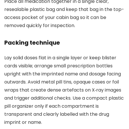
Place all medication together in a single clear,
resealable plastic bag and keep that bag in the top-
access pocket of your cabin bag so it can be
removed quickly for inspection.
Packing technique
Lay solid doses flat in a single layer or keep blister
cards visible; arrange small prescription bottles
upright with the imprinted name and dosage facing
outwards. Avoid metal pill tins, opaque cases or foil
wraps that create dense artefacts on X‑ray images
and trigger additional checks. Use a compact plastic
pill organizer only if each compartment is
transparent and clearly labelled with the drug
imprint or name.