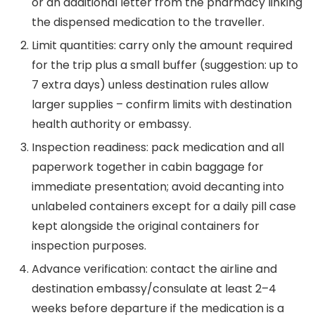
or an additional letter from the pharmacy linking
the dispensed medication to the traveller.
Limit quantities: carry only the amount required
for the trip plus a small buffer (suggestion: up to
7 extra days) unless destination rules allow
larger supplies – confirm limits with destination
health authority or embassy.
Inspection readiness: pack medication and all
paperwork together in cabin baggage for
immediate presentation; avoid decanting into
unlabeled containers except for a daily pill case
kept alongside the original containers for
inspection purposes.
Advance verification: contact the airline and
destination embassy/consulate at least 2–4
weeks before departure if the medication is a