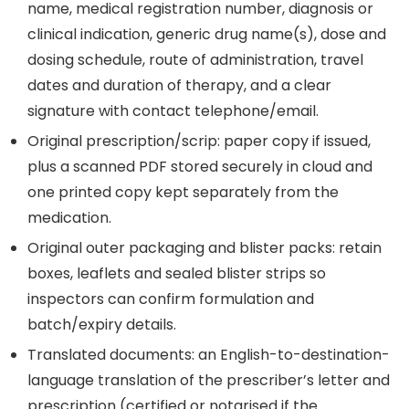
name, medical registration number, diagnosis or
clinical indication, generic drug name(s), dose and
dosing schedule, route of administration, travel
dates and duration of therapy, and a clear
signature with contact telephone/email.
Original prescription/scrip: paper copy if issued,
plus a scanned PDF stored securely in cloud and
one printed copy kept separately from the
medication.
Original outer packaging and blister packs: retain
boxes, leaflets and sealed blister strips so
inspectors can confirm formulation and
batch/expiry details.
Translated documents: an English-to-destination-
language translation of the prescriber’s letter and
prescription (certified or notarised if the