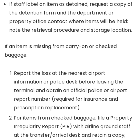
If staff label an item as detained, request a copy of
the detention form and the department or
property office contact where items will be held;
note the retrieval procedure and storage location.
If an item is missing from carry-on or checked
baggage:
Report the loss at the nearest airport
information or police desk before leaving the
terminal and obtain an official police or airport
report number (required for insurance and
prescription replacement).
For items from checked baggage, file a Property
Irregularity Report (PIR) with airline ground staff
at the transfer/arrival desk and retain a copy;