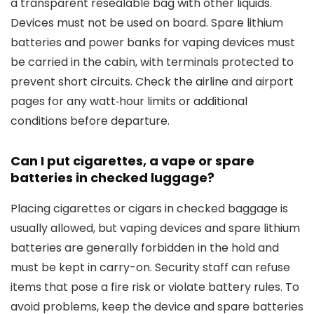
a transparent resealable bag with other liquids.
Devices must not be used on board. Spare lithium
batteries and power banks for vaping devices must
be carried in the cabin, with terminals protected to
prevent short circuits. Check the airline and airport
pages for any watt‑hour limits or additional
conditions before departure.
Can I put cigarettes, a vape or spare
batteries in checked luggage?
Placing cigarettes or cigars in checked baggage is
usually allowed, but vaping devices and spare lithium
batteries are generally forbidden in the hold and
must be kept in carry-on. Security staff can refuse
items that pose a fire risk or violate battery rules. To
avoid problems, keep the device and spare batteries