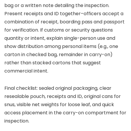
bag or a written note detailing the inspection.
Present receipts and ID together–officers accept a
combination of receipt, boarding pass and passport
for verification. If customs or security questions
quantity or intent, explain single-person use and
show distribution among personal items (e.g., one
carton in checked bag, remainder in carry-on)
rather than stacked cartons that suggest
commercial intent.
Final checklist: sealed original packaging, clear
resealable pouch, receipts and ID, original cans for
snus, visible net weights for loose leaf, and quick
access placement in the carry-on compartment for
inspection.