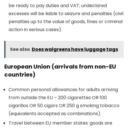
be ready to pay duties and VAT; undeclared
excesses will be liable to seizure and penalties (civil
penalties up to the value of goods, fines or criminal
action in serious cases).
See also
Does walgreens have luggage tags
European Union (arrivals from non-EU
countries)
Common personal allowances for adults arriving
from outside the EU – 200 cigarettes OR 100
cigarillos OR 50 cigars OR 250 g smoking tobacco
(equivalents accepted as combinations).
Travel between EU member states: goods are