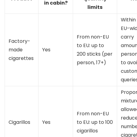
in cabin?
limits
Within
EU-wid
From non-EU
carry
Factory-
to EU: up to
amount
made
Yes
200 sticks (per
person
cigarettes
person, 17+)
to avo
custo
queries
Propor
mixtur
allowed
From non-EU
reduc
Cigarillos
Yes
to EU: up to 100
numbe
cigarillos
cigaret