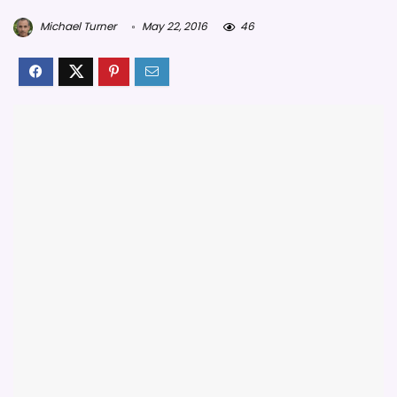
Michael Turner
May 22, 2016
46