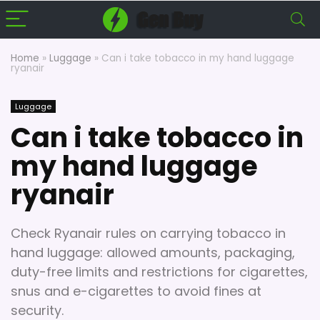
Home
»
Luggage
»
Can i take tobacco in my hand luggage
ryanair
Luggage
Can i take tobacco in
my hand luggage
ryanair
Check Ryanair rules on carrying tobacco in
hand luggage: allowed amounts, packaging,
duty-free limits and restrictions for cigarettes,
snus and e-cigarettes to avoid fines at
security.