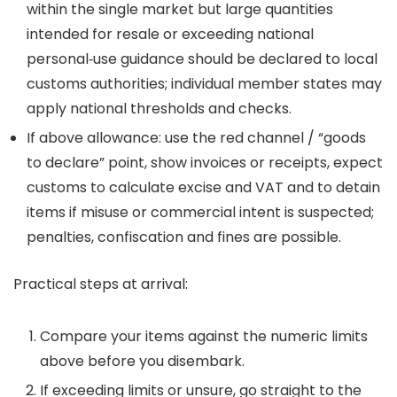
within the single market but large quantities
intended for resale or exceeding national
personal‑use guidance should be declared to local
customs authorities; individual member states may
apply national thresholds and checks.
If above allowance: use the red channel / “goods
to declare” point, show invoices or receipts, expect
customs to calculate excise and VAT and to detain
items if misuse or commercial intent is suspected;
penalties, confiscation and fines are possible.
Practical steps at arrival:
Compare your items against the numeric limits
above before you disembark.
If exceeding limits or unsure, go straight to the