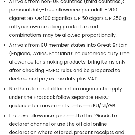
Arrivals from non-UK countries (third countries):
personal duty-free allowance per adult – 200
cigarettes OR 100 cigarillos OR 50 cigars OR 250 g
roll‑your‑own smoking product; mixed
combinations may be allowed proportionally.
Arrivals from EU member states into Great Britain
(England, Wales, Scotland): no automatic duty‑free
allowance for smoking products; bring items only
after checking HMRC rules and be prepared to
declare and pay excise duty plus VAT.
Northern Ireland: different arrangements apply
under the Protocol; follow separate HMRC
guidance for movements between EU/NI/GB.
If above allowance: proceed to the “Goods to
declare” channel or use the official online
declaration where offered, present receipts and