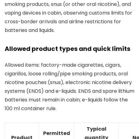
smoking products, snus (or other oral nicotine), and
vaping devices in cabin, observing customs limits for
cross-border arrivals and airline restrictions for
batteries and liquids.
Allowed product types and quick limits
Allowed items: factory-made cigarettes, cigars,
cigarillos, loose rolling/pipe smoking products, oral
nicotine pouches (snus), electronic nicotine delivery
systems (ENDS) and e-liquids. ENDS and spare lithium
batteries must remain in cabin; e-liquids follow the
100 ml container rule.
Typical
Permitted
Product
quantity
No