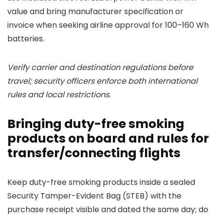
value and bring manufacturer specification or
invoice when seeking airline approval for 100–160 Wh
batteries.
Verify carrier and destination regulations before
travel; security officers enforce both international
rules and local restrictions.
Bringing duty-free smoking
products on board and rules for
transfer/connecting flights
Keep duty-free smoking products inside a sealed
Security Tamper-Evident Bag (STEB) with the
purchase receipt visible and dated the same day; do