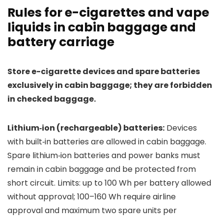
Rules for e-cigarettes and vape
liquids in cabin baggage and
battery carriage
Store e-cigarette devices and spare batteries
exclusively in cabin baggage; they are forbidden
in checked baggage.
Lithium‑ion (rechargeable) batteries:
Devices
with built‑in batteries are allowed in cabin baggage.
Spare lithium‑ion batteries and power banks must
remain in cabin baggage and be protected from
short circuit. Limits: up to 100 Wh per battery allowed
without approval; 100–160 Wh require airline
approval and maximum two spare units per