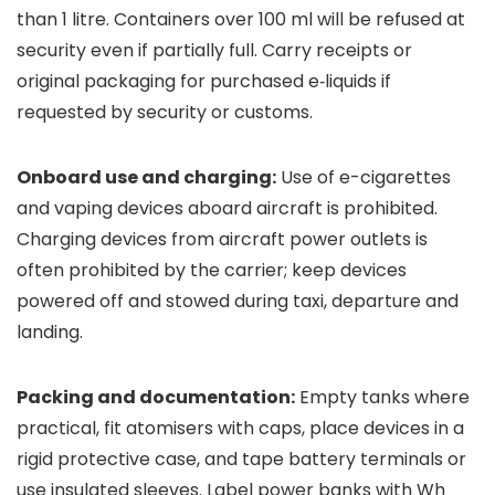
than 1 litre. Containers over 100 ml will be refused at
security even if partially full. Carry receipts or
original packaging for purchased e‑liquids if
requested by security or customs.
Onboard use and charging:
Use of e-cigarettes
and vaping devices aboard aircraft is prohibited.
Charging devices from aircraft power outlets is
often prohibited by the carrier; keep devices
powered off and stowed during taxi, departure and
landing.
Packing and documentation:
Empty tanks where
practical, fit atomisers with caps, place devices in a
rigid protective case, and tape battery terminals or
use insulated sleeves. Label power banks with Wh