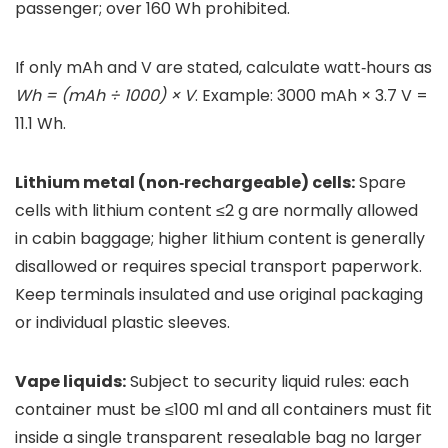
passenger; over 160 Wh prohibited.
If only mAh and V are stated, calculate watt‑hours as
Wh = (mAh ÷ 1000) × V
. Example: 3000 mAh × 3.7 V =
11.1 Wh.
Lithium metal (non‑rechargeable) cells:
Spare
cells with lithium content ≤2 g are normally allowed
in cabin baggage; higher lithium content is generally
disallowed or requires special transport paperwork.
Keep terminals insulated and use original packaging
or individual plastic sleeves.
Vape liquids:
Subject to security liquid rules: each
container must be ≤100 ml and all containers must fit
inside a single transparent resealable bag no larger