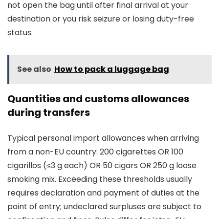
not open the bag until after final arrival at your
destination or you risk seizure or losing duty-free
status.
See also
How to pack a luggage bag
Quantities and customs allowances
during transfers
Typical personal import allowances when arriving
from a non-EU country: 200 cigarettes OR 100
cigarillos (≤3 g each) OR 50 cigars OR 250 g loose
smoking mix. Exceeding these thresholds usually
requires declaration and payment of duties at the
point of entry; undeclared surpluses are subject to