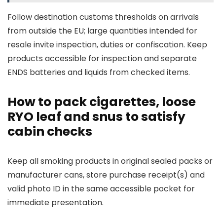
Follow destination customs thresholds on arrivals
from outside the EU; large quantities intended for
resale invite inspection, duties or confiscation. Keep
products accessible for inspection and separate
ENDS batteries and liquids from checked items.
How to pack cigarettes, loose
RYO leaf and snus to satisfy
cabin checks
Keep all smoking products in original sealed packs or
manufacturer cans, store purchase receipt(s) and
valid photo ID in the same accessible pocket for
immediate presentation.