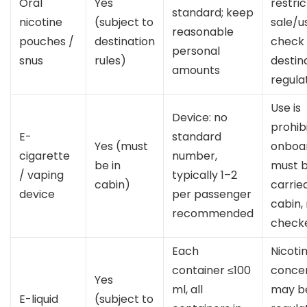
Oral
Yes
restric
standard; keep
nicotine
(subject to
sale/u
reasonable
pouches /
destination
check
personal
snus
rules)
destin
amounts
regula
Use is
Device: no
prohib
E-
standard
Yes (must
onboa
cigarette
number,
be in
must 
/ vaping
typically 1–2
cabin)
carried
device
per passenger
cabin,
recommended
check
Each
Nicoti
container ≤100
concen
Yes
ml, all
may b
E-liquid
(subject to