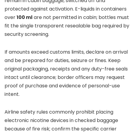
remain in cabin baggage, switched off and
protected against activation. E-liquids in containers
over
100 ml
are not permitted in cabin; bottles must
fit the single transparent resealable bag required by
security screening.
If amounts exceed customs limits, declare on arrival
and be prepared for duties, seizure or fines. Keep
original packaging, receipts and any duty-free seals
intact until clearance; border officers may request
proof of purchase and evidence of personal-use
intent.
Airline safety rules commonly prohibit placing
electronic nicotine devices in checked baggage
because of fire risk; confirm the specific carrier