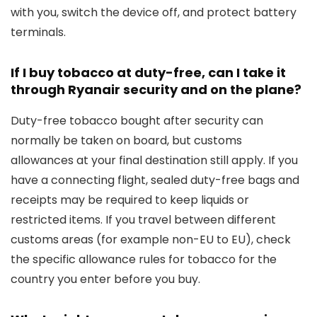
with you, switch the device off, and protect battery
terminals.
If I buy tobacco at duty-free, can I take it
through Ryanair security and on the plane?
Duty-free tobacco bought after security can
normally be taken on board, but customs
allowances at your final destination still apply. If you
have a connecting flight, sealed duty-free bags and
receipts may be required to keep liquids or
restricted items. If you travel between different
customs areas (for example non-EU to EU), check
the specific allowance rules for tobacco for the
country you enter before you buy.