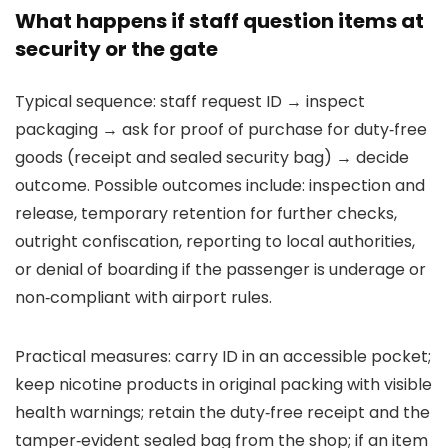
What happens if staff question items at
security or the gate
Typical sequence: staff request ID → inspect
packaging → ask for proof of purchase for duty‑free
goods (receipt and sealed security bag) → decide
outcome. Possible outcomes include: inspection and
release, temporary retention for further checks,
outright confiscation, reporting to local authorities,
or denial of boarding if the passenger is underage or
non‑compliant with airport rules.
Practical measures: carry ID in an accessible pocket;
keep nicotine products in original packing with visible
health warnings; retain the duty‑free receipt and the
tamper‑evident sealed bag from the shop; if an item