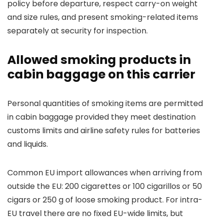
policy before departure, respect carry-on weight
and size rules, and present smoking-related items
separately at security for inspection.
Allowed smoking products in
cabin baggage on this carrier
Personal quantities of smoking items are permitted
in cabin baggage provided they meet destination
customs limits and airline safety rules for batteries
and liquids.
Common EU import allowances when arriving from
outside the EU: 200 cigarettes or 100 cigarillos or 50
cigars or 250 g of loose smoking product. For intra-
EU travel there are no fixed EU-wide limits, but