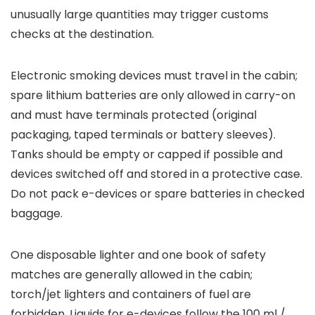
unusually large quantities may trigger customs
checks at the destination.
Electronic smoking devices must travel in the cabin;
spare lithium batteries are only allowed in carry-on
and must have terminals protected (original
packaging, taped terminals or battery sleeves).
Tanks should be empty or capped if possible and
devices switched off and stored in a protective case.
Do not pack e-devices or spare batteries in checked
baggage.
One disposable lighter and one book of safety
matches are generally allowed in the cabin;
torch/jet lighters and containers of fuel are
forbidden. Liquids for e-devices follow the 100 ml /