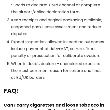
“Goods to declare” / red channel or complete
the airport/online declaration form.
Keep receipts and original packaging available;
unopened packs ease assessment and reduce
disputes.
Expect inspection; allowed inspection outcomes
include payment of duty+VAT, seizure, fixed
penalty or prosecution for deliberate evasion.
When in doubt, declare – undeclared excess is
the most common reason for seizure and fines
at EU/UK borders.
FAQ:
Can I carry cigarettes and loose tobacco in