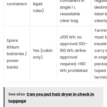
containers in
regula
containers
liquid
single 1 L
destin
rules)
resealable
label 
clear bag
clearly
Termin
≤100 Wh: no
must 
Spare
approval; 100–
insulat
lithium
Yes (cabin
160 Wh: airline
carry 
batteries /
only)
approval
in orig
power
required; >160
packag
banks
Wh: prohibited
taped
termin
See also
Can you put hair dryer in check in
luggage