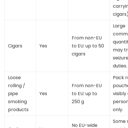
carryi
cigars)
Large
comme
From non-EU
quanti
Cigars
Yes
to EU: up to 50
may tr
cigars
seizur
duties.
Loose
Pack ro
rolling /
From non-EU
pouch
pipe
Yes
to EU: up to
visibly
smoking
250 g
person
products
only.
Some 
No EU-wide