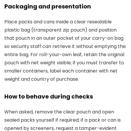
Packaging and presentation
Place packs and cans inside a clear resealable
plastic bag (transparent zip pouch) and position
that pouch in an outer pocket of your carry-on bag
so security staff can retrieve it without emptying the
entire bag. For roll-your-own leaf, retain the original
pouch with net weight visible; if you must transfer to
smaller containers, label each container with net
weight and country of purchase.
How to behave during checks
When asked, remove the clear pouch and open
sealed packs yourself if required; if a pack or can is
opened by screeners, request a tamper-evident