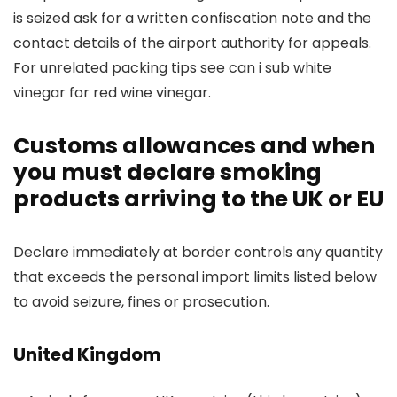
is seized ask for a written confiscation note and the
contact details of the airport authority for appeals.
For unrelated packing tips see can i sub white
vinegar for red wine vinegar.
Customs allowances and when
you must declare smoking
products arriving to the UK or EU
Declare immediately at border controls any quantity
that exceeds the personal import limits listed below
to avoid seizure, fines or prosecution.
United Kingdom