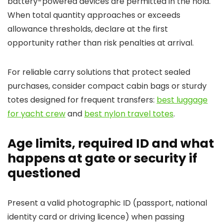
battery-powered devices are permitted in the hold.
When total quantity approaches or exceeds
allowance thresholds, declare at the first
opportunity rather than risk penalties at arrival.
For reliable carry solutions that protect sealed
purchases, consider compact cabin bags or sturdy
totes designed for frequent transfers:
best luggage
for yacht crew
and
best nylon travel totes
.
Age limits, required ID and what
happens at gate or security if
questioned
Present a valid photographic ID (passport, national
identity card or driving licence) when passing