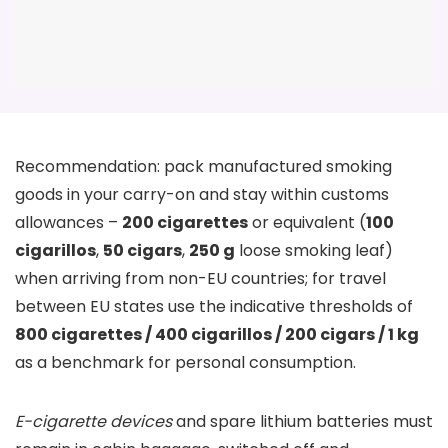
Recommendation: pack manufactured smoking
goods in your carry-on and stay within customs
allowances –
200 cigarettes
or equivalent (
100
cigarillos
,
50 cigars
,
250 g
loose smoking leaf)
when arriving from non-EU countries; for travel
between EU states use the indicative thresholds of
800 cigarettes / 400 cigarillos / 200 cigars / 1 kg
as a benchmark for personal consumption.
E-cigarette devices
and spare lithium batteries must