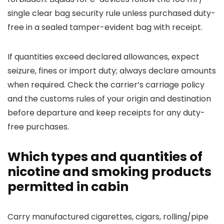
single clear bag security rule unless purchased duty-
free in a sealed tamper-evident bag with receipt.
If quantities exceed declared allowances, expect
seizure, fines or import duty; always declare amounts
when required. Check the carrier’s carriage policy
and the customs rules of your origin and destination
before departure and keep receipts for any duty-
free purchases.
Which types and quantities of
nicotine and smoking products
permitted in cabin
Carry manufactured cigarettes, cigars, rolling/pipe