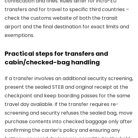
confiscation and fines. Rules differ for intra-EU
transfers and for travel to specific third countries –
check the customs website of both the transit
airport and the final destination for exact limits and
exemptions.
Practical steps for transfers and
cabin/checked-bag handling
If a transfer involves an additional security screening,
present the sealed STEB and original receipt at the
checkpoint and keep boarding passes for the same
travel day available. If the transfer requires re-
screening and security refuses the sealed bag, move
purchase contents into checked baggage only after
confirming the carrier’s policy and ensuring any