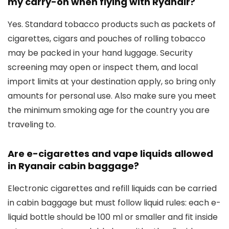
my carry-on when flying with Ryanair?
Yes. Standard tobacco products such as packets of
cigarettes, cigars and pouches of rolling tobacco
may be packed in your hand luggage. Security
screening may open or inspect them, and local
import limits at your destination apply, so bring only
amounts for personal use. Also make sure you meet
the minimum smoking age for the country you are
traveling to.
Are e-cigarettes and vape liquids allowed
in Ryanair cabin baggage?
Electronic cigarettes and refill liquids can be carried
in cabin baggage but must follow liquid rules: each e-
liquid bottle should be 100 ml or smaller and fit inside