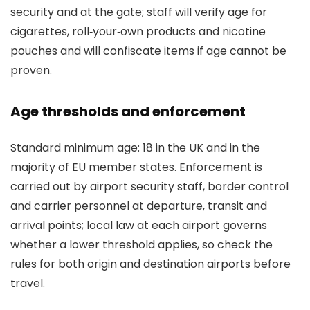
security and at the gate; staff will verify age for
cigarettes, roll‑your‑own products and nicotine
pouches and will confiscate items if age cannot be
proven.
Age thresholds and enforcement
Standard minimum age: 18 in the UK and in the
majority of EU member states. Enforcement is
carried out by airport security staff, border control
and carrier personnel at departure, transit and
arrival points; local law at each airport governs
whether a lower threshold applies, so check the
rules for both origin and destination airports before
travel.