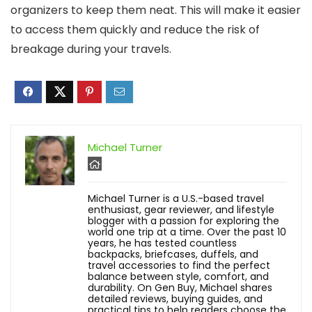
organizers to keep them neat. This will make it easier
to access them quickly and reduce the risk of
breakage during your travels.
Michael Turner
Michael Turner is a U.S.-based travel
enthusiast, gear reviewer, and lifestyle
blogger with a passion for exploring the
world one trip at a time. Over the past 10
years, he has tested countless
backpacks, briefcases, duffels, and
travel accessories to find the perfect
balance between style, comfort, and
durability. On Gen Buy, Michael shares
detailed reviews, buying guides, and
practical tips to help readers choose the