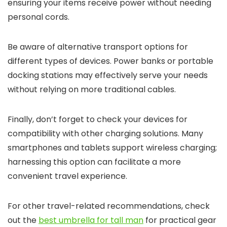
ensuring your items receive power without needing
personal cords.
Be aware of alternative transport options for
different types of devices. Power banks or portable
docking stations may effectively serve your needs
without relying on more traditional cables.
Finally, don’t forget to check your devices for
compatibility with other charging solutions. Many
smartphones and tablets support wireless charging;
harnessing this option can facilitate a more
convenient travel experience.
For other travel-related recommendations, check
out the
best umbrella for tall man
for practical gear