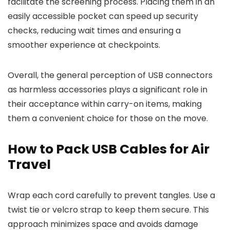
facilitate the screening process. Placing them in an
easily accessible pocket can speed up security
checks, reducing wait times and ensuring a
smoother experience at checkpoints.
Overall, the general perception of USB connectors
as harmless accessories plays a significant role in
their acceptance within carry-on items, making
them a convenient choice for those on the move.
How to Pack USB Cables for Air
Travel
Wrap each cord carefully to prevent tangles. Use a
twist tie or velcro strap to keep them secure. This
approach minimizes space and avoids damage