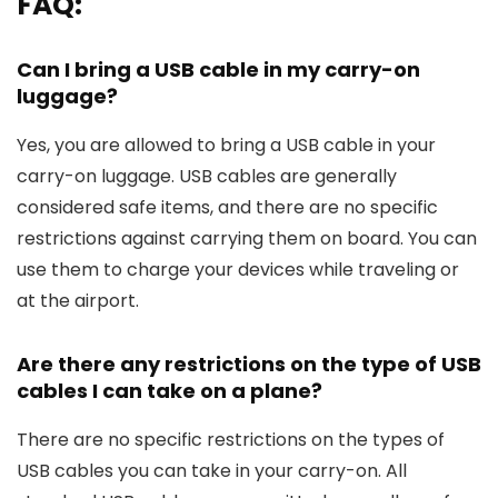
FAQ:
Can I bring a USB cable in my carry-on
luggage?
Yes, you are allowed to bring a USB cable in your
carry-on luggage. USB cables are generally
considered safe items, and there are no specific
restrictions against carrying them on board. You can
use them to charge your devices while traveling or
at the airport.
Are there any restrictions on the type of USB
cables I can take on a plane?
There are no specific restrictions on the types of
USB cables you can take in your carry-on. All