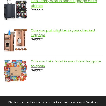
Can i carry wine in hand luggage delta
airlines
Luggage
Can you put a lighter in your checked
luggage
Luggage
Can you take food in your hand luggage
to spain
Luggage
Disclosure: genbuy.net is a participant in the Amazon Services