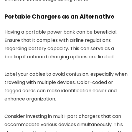
Portable Chargers as an Alternative
Having a portable power bank can be beneficial.
Ensure that it complies with airline regulations
regarding battery capacity. This can serve as a
backup if onboard charging options are limited.
Label your cables to avoid confusion, especially when
traveling with multiple devices. Color-coded or
tagged cords can make identification easier and
enhance organization.
Consider investing in multi-port chargers that can
accommodate various devices simultaneously. This