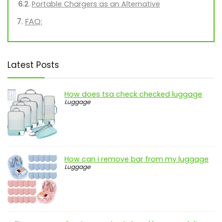
Portable Chargers as an Alternative
FAQ:
Latest Posts
How does tsa check checked luggage
Luggage
How can i remove bar from my luggage
Luggage