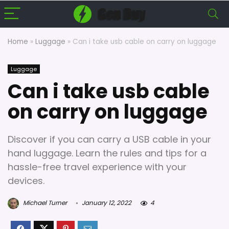
Home
»
Luggage
»
Can i take usb cable on carry on luggage
Luggage
Can i take usb cable
on carry on luggage
Discover if you can carry a USB cable in your
hand luggage. Learn the rules and tips for a
hassle-free travel experience with your
devices.
Michael Turner
January 12, 2022
4