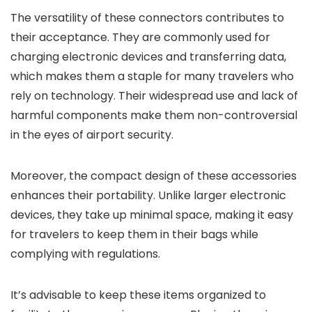
The versatility of these connectors contributes to
their acceptance. They are commonly used for
charging electronic devices and transferring data,
which makes them a staple for many travelers who
rely on technology. Their widespread use and lack of
harmful components make them non-controversial
in the eyes of airport security.
Moreover, the compact design of these accessories
enhances their portability. Unlike larger electronic
devices, they take up minimal space, making it easy
for travelers to keep them in their bags while
complying with regulations.
It’s advisable to keep these items organized to