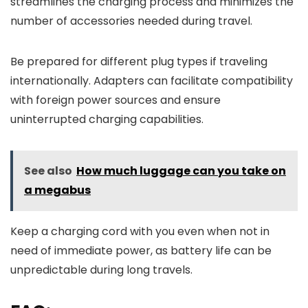
streamlines the charging process and minimizes the
number of accessories needed during travel.
Be prepared for different plug types if traveling
internationally. Adapters can facilitate compatibility
with foreign power sources and ensure
uninterrupted charging capabilities.
See also
How much luggage can you take on
a megabus
Keep a charging cord with you even when not in
need of immediate power, as battery life can be
unpredictable during long travels.