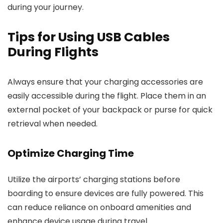
during your journey.
Tips for Using USB Cables
During Flights
Always ensure that your charging accessories are
easily accessible during the flight. Place them in an
external pocket of your backpack or purse for quick
retrieval when needed.
Optimize Charging Time
Utilize the airports’ charging stations before
boarding to ensure devices are fully powered. This
can reduce reliance on onboard amenities and
enhance device usage during travel.