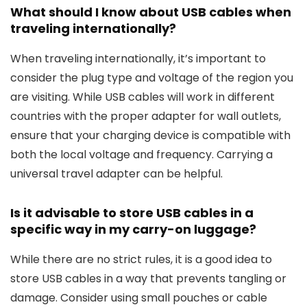
What should I know about USB cables when
traveling internationally?
When traveling internationally, it’s important to
consider the plug type and voltage of the region you
are visiting. While USB cables will work in different
countries with the proper adapter for wall outlets,
ensure that your charging device is compatible with
both the local voltage and frequency. Carrying a
universal travel adapter can be helpful.
Is it advisable to store USB cables in a
specific way in my carry-on luggage?
While there are no strict rules, it is a good idea to
store USB cables in a way that prevents tangling or
damage. Consider using small pouches or cable