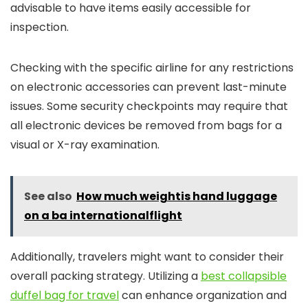
advisable to have items easily accessible for
inspection.
Checking with the specific airline for any restrictions
on electronic accessories can prevent last-minute
issues. Some security checkpoints may require that
all electronic devices be removed from bags for a
visual or X-ray examination.
See also
How much weightis hand luggage
on a ba internationalflight
Additionally, travelers might want to consider their
overall packing strategy. Utilizing a
best collapsible
duffel bag for travel
can enhance organization and