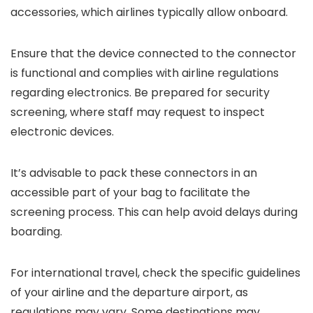
accessories, which airlines typically allow onboard.
Ensure that the device connected to the connector
is functional and complies with airline regulations
regarding electronics. Be prepared for security
screening, where staff may request to inspect
electronic devices.
It’s advisable to pack these connectors in an
accessible part of your bag to facilitate the
screening process. This can help avoid delays during
boarding.
For international travel, check the specific guidelines
of your airline and the departure airport, as
regulations may vary. Some destinations may