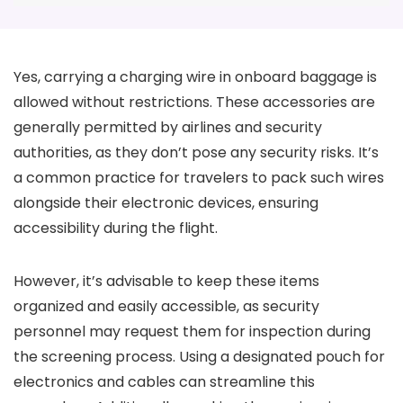
Yes, carrying a charging wire in onboard baggage is
allowed without restrictions. These accessories are
generally permitted by airlines and security
authorities, as they don’t pose any security risks. It’s
a common practice for travelers to pack such wires
alongside their electronic devices, ensuring
accessibility during the flight.
However, it’s advisable to keep these items
organized and easily accessible, as security
personnel may request them for inspection during
the screening process. Using a designated pouch for
electronics and cables can streamline this