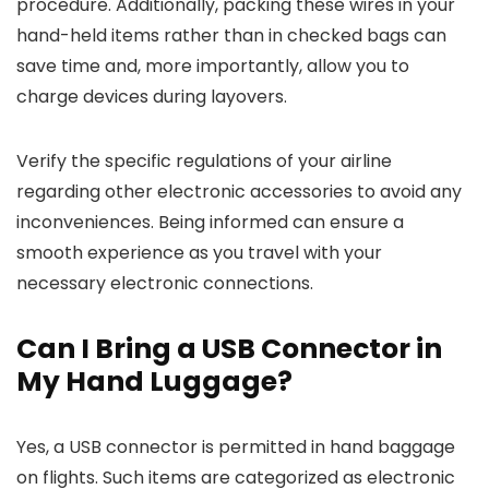
procedure. Additionally, packing these wires in your
hand-held items rather than in checked bags can
save time and, more importantly, allow you to
charge devices during layovers.
Verify the specific regulations of your airline
regarding other electronic accessories to avoid any
inconveniences. Being informed can ensure a
smooth experience as you travel with your
necessary electronic connections.
Can I Bring a USB Connector in
My Hand Luggage?
Yes, a USB connector is permitted in hand baggage
on flights. Such items are categorized as electronic