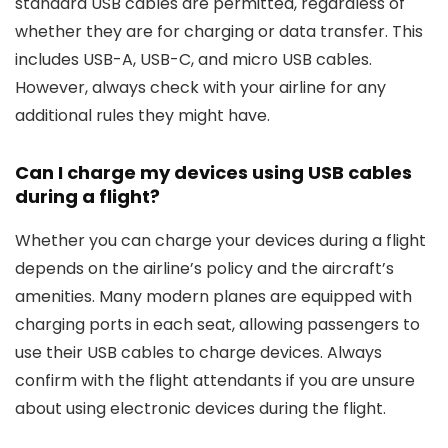
standard USB cables are permitted, regardless of
whether they are for charging or data transfer. This
includes USB-A, USB-C, and micro USB cables.
However, always check with your airline for any
additional rules they might have.
Can I charge my devices using USB cables
during a flight?
Whether you can charge your devices during a flight
depends on the airline’s policy and the aircraft’s
amenities. Many modern planes are equipped with
charging ports in each seat, allowing passengers to
use their USB cables to charge devices. Always
confirm with the flight attendants if you are unsure
about using electronic devices during the flight.