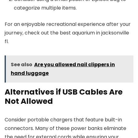
categorize multiple items.
For an enjoyable recreational experience after your
journey, check out the best aquarium in jacksonville
fl.
See also
Are you allowed nail clippers in
hand luggage
Alternatives if USB Cables Are
Not Allowed
Consider portable chargers that feature built-in
connectors. Many of these power banks eliminate
the need for external cords while ensuring your