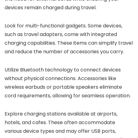
devices remain charged during travel.
Look for multi-functional gadgets. Some devices,
such as travel adapters, come with integrated
charging capabilities. These items can simplify travel
and reduce the number of accessories you carry.
Utilize Bluetooth technology to connect devices
without physical connections. Accessories like
wireless earbuds or portable speakers eliminate
cord requirements, allowing for seamless operation.
Explore charging stations available at airports,
hotels, and cafes. These often accommodate
various device types and may offer USB ports,