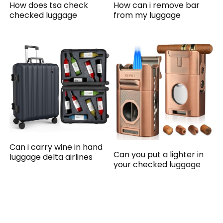
How does tsa check
How can i remove bar
checked luggage
from my luggage
Can i carry wine in hand
Can you put a lighter in
luggage delta airlines
your checked luggage