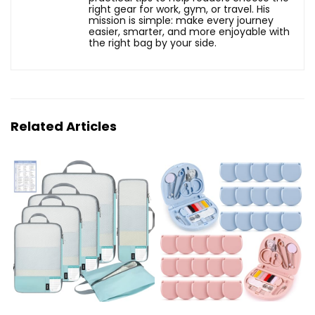
right gear for work, gym, or travel. His
mission is simple: make every journey
easier, smarter, and more enjoyable with
the right bag by your side.
Related Articles