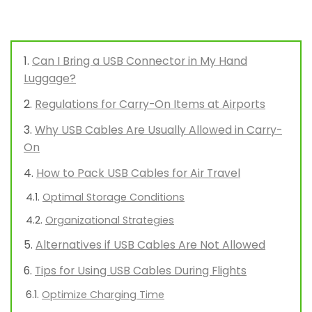
Can I Bring a USB Connector in My Hand
Luggage?
Regulations for Carry-On Items at Airports
Why USB Cables Are Usually Allowed in Carry-
On
How to Pack USB Cables for Air Travel
Optimal Storage Conditions
Organizational Strategies
Alternatives if USB Cables Are Not Allowed
Tips for Using USB Cables During Flights
Optimize Charging Time