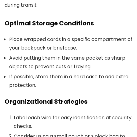
during transit.
Optimal Storage Conditions
Place wrapped cords in a specific compartment of
your backpack or briefcase.
Avoid putting them in the same pocket as sharp
objects to prevent cuts or fraying.
If possible, store them in a hard case to add extra
protection.
Organizational Strategies
Label each wire for easy identification at security
checks.
Consider using a small pouch or ziplock bag to