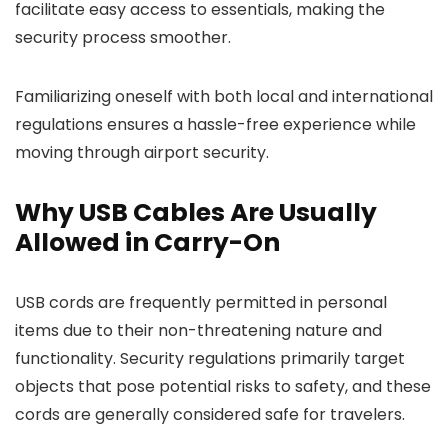
facilitate easy access to essentials, making the
security process smoother.
Familiarizing oneself with both local and international
regulations ensures a hassle-free experience while
moving through airport security.
Why USB Cables Are Usually
Allowed in Carry-On
USB cords are frequently permitted in personal
items due to their non-threatening nature and
functionality. Security regulations primarily target
objects that pose potential risks to safety, and these
cords are generally considered safe for travelers.