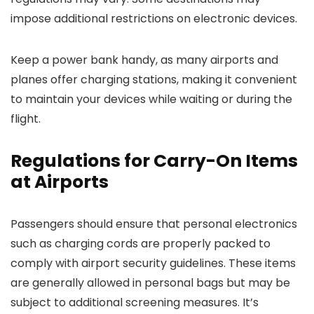
impose additional restrictions on electronic devices.
Keep a power bank handy, as many airports and
planes offer charging stations, making it convenient
to maintain your devices while waiting or during the
flight.
Regulations for Carry-On Items
at Airports
Passengers should ensure that personal electronics
such as charging cords are properly packed to
comply with airport security guidelines. These items
are generally allowed in personal bags but may be
subject to additional screening measures. It’s