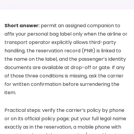
Short answer:
permit an assigned companion to
affix your personal bag label only when the airline or
transport operator explicitly allows third-party
handling, the reservation record (PNR) is linked to
the name on the label, and the passenger’s identity
documents are available at drop-off or gate. If any
of those three conditions is missing, ask the carrier
for written confirmation before surrendering the
item.
Practical steps: verify the carrier’s policy by phone
or on its official policy page; put your full legal name
exactly as in the reservation, a mobile phone with