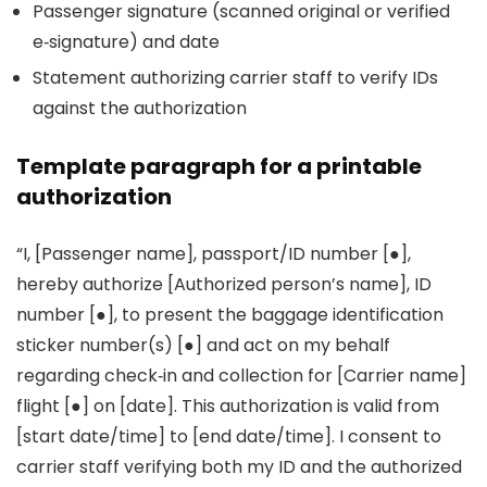
Passenger signature (scanned original or verified
e‑signature) and date
Statement authorizing carrier staff to verify IDs
against the authorization
Template paragraph for a printable
authorization
“I, [Passenger name], passport/ID number [●],
hereby authorize [Authorized person’s name], ID
number [●], to present the baggage identification
sticker number(s) [●] and act on my behalf
regarding check‑in and collection for [Carrier name]
flight [●] on [date]. This authorization is valid from
[start date/time] to [end date/time]. I consent to
carrier staff verifying both my ID and the authorized