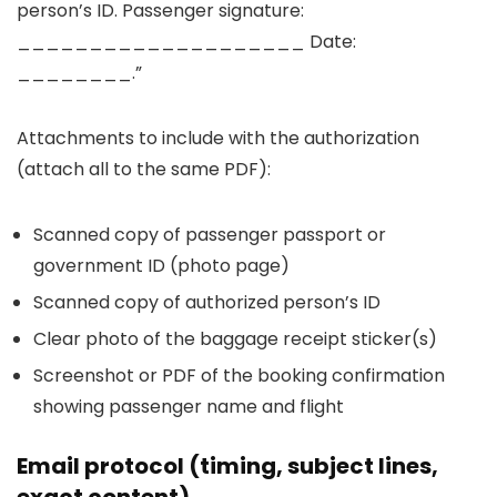
person’s ID. Passenger signature:
____________________ Date:
________.”
Attachments to include with the authorization
(attach all to the same PDF):
Scanned copy of passenger passport or
government ID (photo page)
Scanned copy of authorized person’s ID
Clear photo of the baggage receipt sticker(s)
Screenshot or PDF of the booking confirmation
showing passenger name and flight
Email protocol (timing, subject lines,