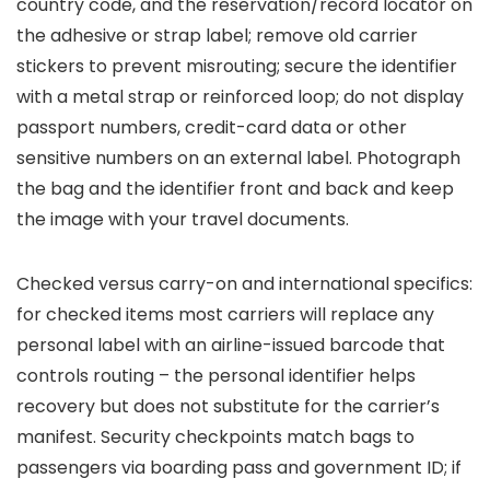
country code, and the reservation/record locator on
the adhesive or strap label; remove old carrier
stickers to prevent misrouting; secure the identifier
with a metal strap or reinforced loop; do not display
passport numbers, credit-card data or other
sensitive numbers on an external label. Photograph
the bag and the identifier front and back and keep
the image with your travel documents.
Checked versus carry-on and international specifics:
for checked items most carriers will replace any
personal label with an airline-issued barcode that
controls routing – the personal identifier helps
recovery but does not substitute for the carrier’s
manifest. Security checkpoints match bags to
passengers via boarding pass and government ID; if