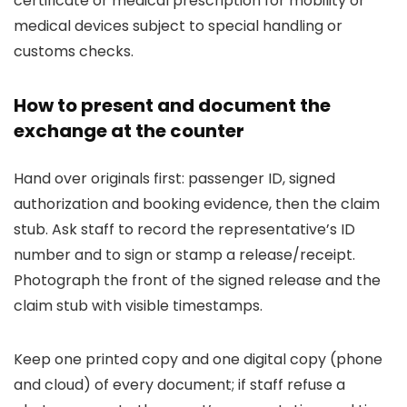
certificate or medical prescription for mobility or
medical devices subject to special handling or
customs checks.
How to present and document the
exchange at the counter
Hand over originals first: passenger ID, signed
authorization and booking evidence, then the claim
stub. Ask staff to record the representative’s ID
number and to sign or stamp a release/receipt.
Photograph the front of the signed release and the
claim stub with visible timestamps.
Keep one printed copy and one digital copy (phone
and cloud) of every document; if staff refuse a