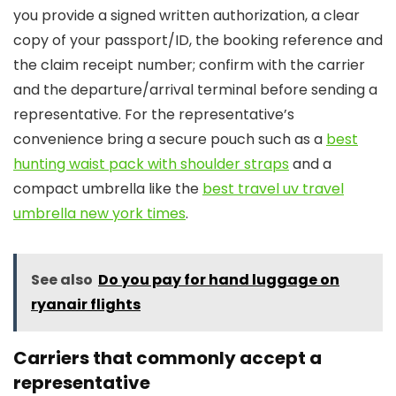
you provide a signed written authorization, a clear
copy of your passport/ID, the booking reference and
the claim receipt number; confirm with the carrier
and the departure/arrival terminal before sending a
representative. For the representative’s
convenience bring a secure pouch such as a
best
hunting waist pack with shoulder straps
and a
compact umbrella like the
best travel uv travel
umbrella new york times
.
See also
Do you pay for hand luggage on
ryanair flights
Carriers that commonly accept a
representative