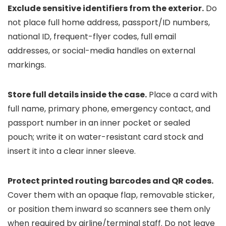
Exclude sensitive identifiers from the exterior.
Do
not place full home address, passport/ID numbers,
national ID, frequent-flyer codes, full email
addresses, or social-media handles on external
markings.
Store full details inside the case.
Place a card with
full name, primary phone, emergency contact, and
passport number in an inner pocket or sealed
pouch; write it on water-resistant card stock and
insert it into a clear inner sleeve.
Protect printed routing barcodes and QR codes.
Cover them with an opaque flap, removable sticker,
or position them inward so scanners see them only
when required by airline/terminal staff. Do not leave