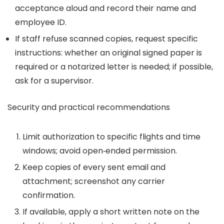
acceptance aloud and record their name and
employee ID.
If staff refuse scanned copies, request specific
instructions: whether an original signed paper is
required or a notarized letter is needed; if possible,
ask for a supervisor.
Security and practical recommendations
Limit authorization to specific flights and time
windows; avoid open‑ended permission.
Keep copies of every sent email and
attachment; screenshot any carrier
confirmation.
If available, apply a short written note on the