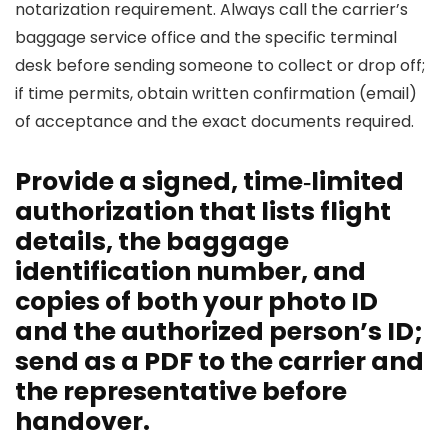
notarization requirement. Always call the carrier’s
baggage service office and the specific terminal
desk before sending someone to collect or drop off;
if time permits, obtain written confirmation (email)
of acceptance and the exact documents required.
Provide a signed, time‑limited
authorization that lists flight
details, the baggage
identification number, and
copies of both your photo ID
and the authorized person’s ID;
send as a PDF to the carrier and
the representative before
handover.