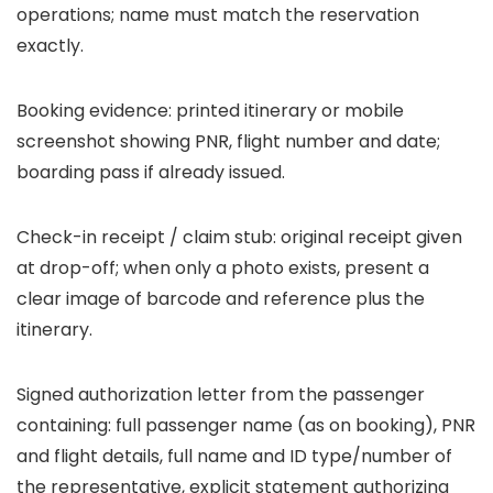
operations; name must match the reservation
exactly.
Booking evidence: printed itinerary or mobile
screenshot showing PNR, flight number and date;
boarding pass if already issued.
Check-in receipt / claim stub: original receipt given
at drop-off; when only a photo exists, present a
clear image of barcode and reference plus the
itinerary.
Signed authorization letter from the passenger
containing: full passenger name (as on booking), PNR
and flight details, full name and ID type/number of
the representative, explicit statement authorizing