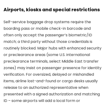
Airports, kiosks and special restrictions
Self-service baggage drop systems require the
boarding pass or mobile check-in barcode and
often only accept the passenger’s biometric/ID
match; a third party without those credentials is
routinely blocked. Major hubs with enhanced security
or preclearance areas (some U.S. international
preclearance terminals, select Middle East transfer
zones) may insist on passenger presence for identity
verification. For oversized, delayed or mishandled
items, airline lost-and-found or cargo desks usually
release to an authorized representative when
presented with a signed authorization and matching
ID – some airports will add a local form or