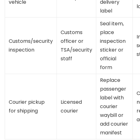
vehicle
delivery
l
label
Seal item,
Customs
place
I
Customs/security
officer or
inspection
s
inspection
TSA/security
sticker or
s
staff
official
form
Replace
passenger
C
label with
Courier pickup
Licensed
n
courier
for shipping
courier
r
waybill or
a
add courier
manifest