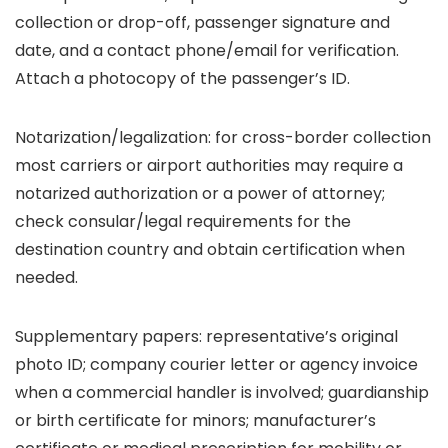
collection or drop-off, passenger signature and
date, and a contact phone/email for verification.
Attach a photocopy of the passenger’s ID.
Notarization/legalization: for cross-border collection
most carriers or airport authorities may require a
notarized authorization or a power of attorney;
check consular/legal requirements for the
destination country and obtain certification when
needed.
Supplementary papers: representative’s original
photo ID; company courier letter or agency invoice
when a commercial handler is involved; guardianship
or birth certificate for minors; manufacturer’s