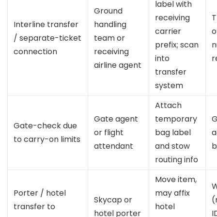
label with
Ground
receiving
T
Interline transfer
handling
carrier
o
/ separate-ticket
team or
prefix; scan
n
connection
receiving
into
r
airline agent
transfer
system
Attach
Gate agent
temporary
G
Gate-check due
or flight
bag label
a
to carry-on limits
attendant
and stow
b
routing info
Move item,
W
Porter / hotel
may affix
Skycap or
(
transfer to
hotel
hotel porter
I