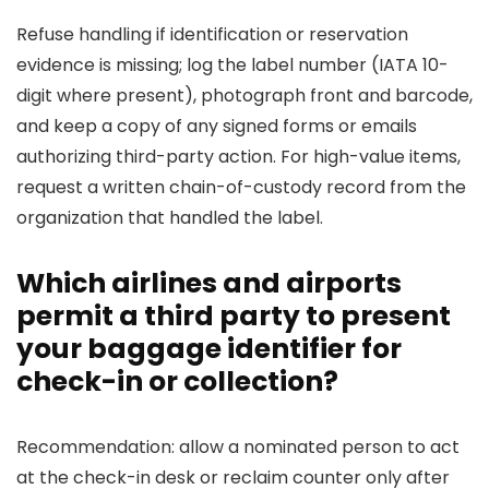
Refuse handling if identification or reservation
evidence is missing; log the label number (IATA 10-
digit where present), photograph front and barcode,
and keep a copy of any signed forms or emails
authorizing third-party action. For high-value items,
request a written chain-of-custody record from the
organization that handled the label.
Which airlines and airports
permit a third party to present
your baggage identifier for
check-in or collection?
Recommendation: allow a nominated person to act
at the check-in desk or reclaim counter only after