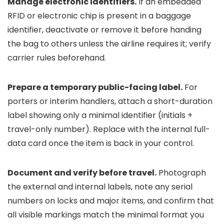
Manage electronic identifiers.
If an embedded
RFID or electronic chip is present in a baggage
identifier, deactivate or remove it before handing
the bag to others unless the airline requires it; verify
carrier rules beforehand.
Prepare a temporary public-facing label.
For
porters or interim handlers, attach a short-duration
label showing only a minimal identifier (initials +
travel-only number). Replace with the internal full-
data card once the item is back in your control.
Document and verify before travel.
Photograph
the external and internal labels, note any serial
numbers on locks and major items, and confirm that
all visible markings match the minimal format you