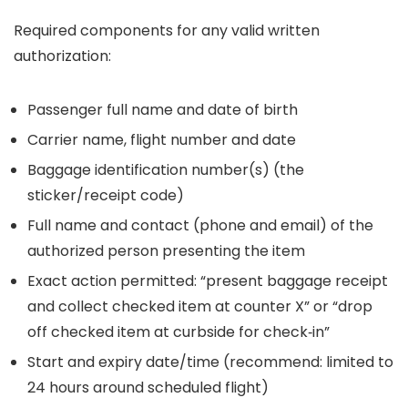
Required components for any valid written
authorization:
Passenger full name and date of birth
Carrier name, flight number and date
Baggage identification number(s) (the
sticker/receipt code)
Full name and contact (phone and email) of the
authorized person presenting the item
Exact action permitted: “present baggage receipt
and collect checked item at counter X” or “drop
off checked item at curbside for check‑in”
Start and expiry date/time (recommend: limited to
24 hours around scheduled flight)