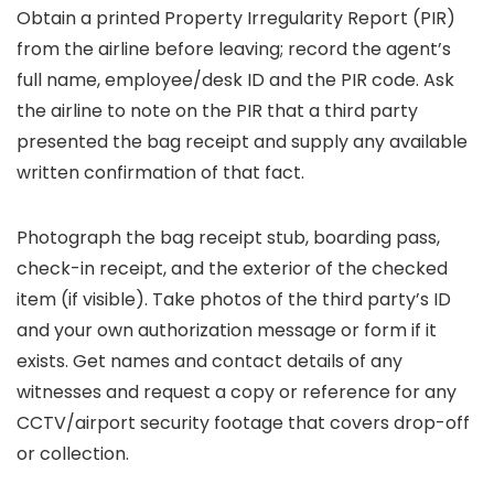
Obtain a printed Property Irregularity Report (PIR)
from the airline before leaving; record the agent’s
full name, employee/desk ID and the PIR code. Ask
the airline to note on the PIR that a third party
presented the bag receipt and supply any available
written confirmation of that fact.
Photograph the bag receipt stub, boarding pass,
check-in receipt, and the exterior of the checked
item (if visible). Take photos of the third party’s ID
and your own authorization message or form if it
exists. Get names and contact details of any
witnesses and request a copy or reference for any
CCTV/airport security footage that covers drop-off
or collection.