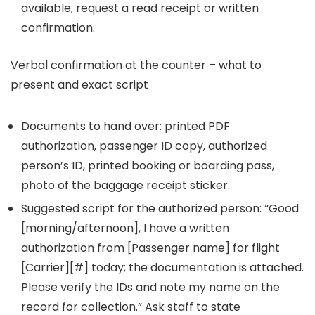
available; request a read receipt or written
confirmation.
Verbal confirmation at the counter – what to
present and exact script
Documents to hand over: printed PDF
authorization, passenger ID copy, authorized
person’s ID, printed booking or boarding pass,
photo of the baggage receipt sticker.
Suggested script for the authorized person: “Good
[morning/afternoon], I have a written
authorization from [Passenger name] for flight
[Carrier][#] today; the documentation is attached.
Please verify the IDs and note my name on the
record for collection.” Ask staff to state