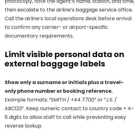
photocopy, note the agent’s name, station, and time,
then escalate to the airline’s baggage service office.
Call the airline’s local operations desk before arrival
to confirm any carrier- or airport-specific
documentary requirements.
Limit visible personal data on
external baggage labels
Show only a surname or initials plus a travel-
only phone number or booking reference.
Example formats: “SMITH / +44 7700” or “J.S. /
ABC123”. Keep numeric contact to country code + 4–
6 digits to allow staff to call while preventing easy
reverse lookup.