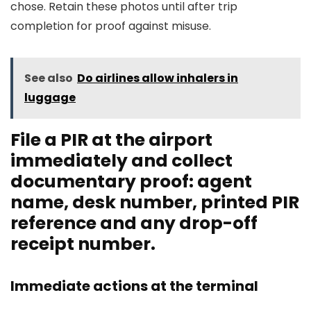
chose. Retain these photos until after trip
completion for proof against misuse.
See also
Do airlines allow inhalers in
luggage
File a PIR at the airport
immediately and collect
documentary proof: agent
name, desk number, printed PIR
reference and any drop-off
receipt number.
Immediate actions at the terminal