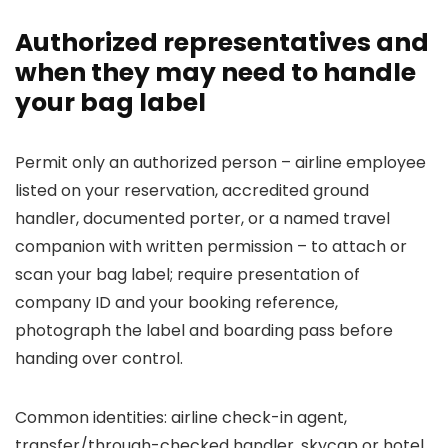
Authorized representatives and
when they may need to handle
your bag label
Permit only an authorized person – airline employee
listed on your reservation, accredited ground
handler, documented porter, or a named travel
companion with written permission – to attach or
scan your bag label; require presentation of
company ID and your booking reference,
photograph the label and boarding pass before
handing over control.
Common identities: airline check-in agent,
transfer/through-checked handler, skycap or hotel