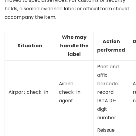
moved to special services. For customs or security
holds, a sealed evidence label or official form should
accompany the item.
Who may
Action
D
Situation
handle the
performed
label
Print and
affix
Airline
barcode;
A
Airport check-in
check-in
record
r
agent
IATA 10-
n
digit
number
Reissue