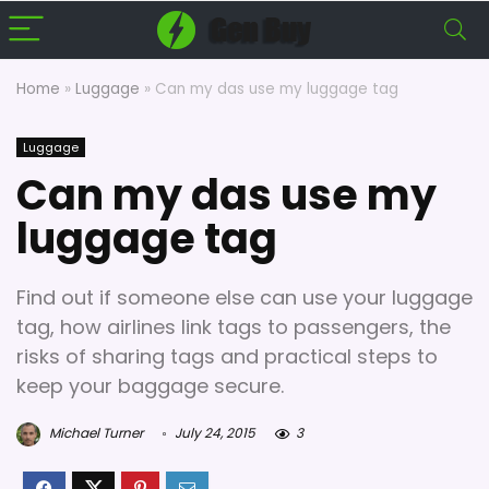
Home
»
Luggage
»
Can my das use my luggage tag
Luggage
Can my das use my
luggage tag
Find out if someone else can use your luggage
tag, how airlines link tags to passengers, the
risks of sharing tags and practical steps to
keep your baggage secure.
Michael Turner
July 24, 2015
3