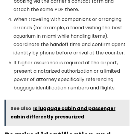
booking via the carrier’s contact form and
attach the same PDF there.
When traveling with companions or arranging
errands (for example, a friend visiting the best
aquarium in miami while handling items),
coordinate the handoff time and confirm agent
identity by phone before arrival at the counter.
If higher assurance is required at the airport,
present a notarized authorization or a limited
power of attorney specifically referencing
baggage identification numbers and flights.
See also
Is luggage cabin and passenger
cabin differently pressurized