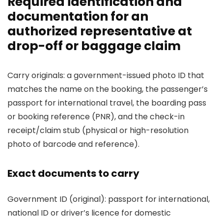
Required identification and
documentation for an
authorized representative at
drop-off or baggage claim
Carry originals: a government-issued photo ID that
matches the name on the booking, the passenger’s
passport for international travel, the boarding pass
or booking reference (PNR), and the check-in
receipt/claim stub (physical or high-resolution
photo of barcode and reference).
Exact documents to carry
Government ID (original): passport for international,
national ID or driver’s licence for domestic