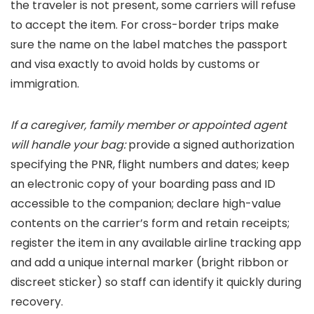
the traveler is not present, some carriers will refuse
to accept the item. For cross-border trips make
sure the name on the label matches the passport
and visa exactly to avoid holds by customs or
immigration.
If a caregiver, family member or appointed agent
will handle your bag:
provide a signed authorization
specifying the PNR, flight numbers and dates; keep
an electronic copy of your boarding pass and ID
accessible to the companion; declare high-value
contents on the carrier’s form and retain receipts;
register the item in any available airline tracking app
and add a unique internal marker (bright ribbon or
discreet sticker) so staff can identify it quickly during
recovery.