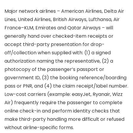
Major network airlines – American Airlines, Delta Air
Lines, United Airlines, British Airways, Lufthansa, Air
France–KLM, Emirates and Qatar Airways – will
generally hand over checked-item receipts or
accept third-party presentation for drop-
off/collection when supplied with: (1) a signed
authorization naming the representative, (2) a
photocopy of the passenger’s passport or
government ID, (3) the booking reference/boarding
pass or PNR, and (4) the claim receipt/label number.
Low-cost carriers (example: easyJet, Ryanair, Wizz
Air) frequently require the passenger to complete
online check-in and perform identity checks that
make third-party handling more difficult or refused
without airline-specific forms.