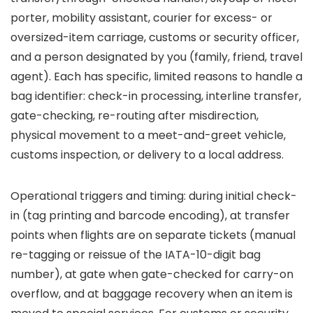
porter, mobility assistant, courier for excess- or
oversized-item carriage, customs or security officer,
and a person designated by you (family, friend, travel
agent). Each has specific, limited reasons to handle a
bag identifier: check-in processing, interline transfer,
gate-checking, re-routing after misdirection,
physical movement to a meet-and-greet vehicle,
customs inspection, or delivery to a local address.
Operational triggers and timing: during initial check-
in (tag printing and barcode encoding), at transfer
points when flights are on separate tickets (manual
re-tagging or reissue of the IATA-10-digit bag
number), at gate when gate-checked for carry-on
overflow, and at baggage recovery when an item is