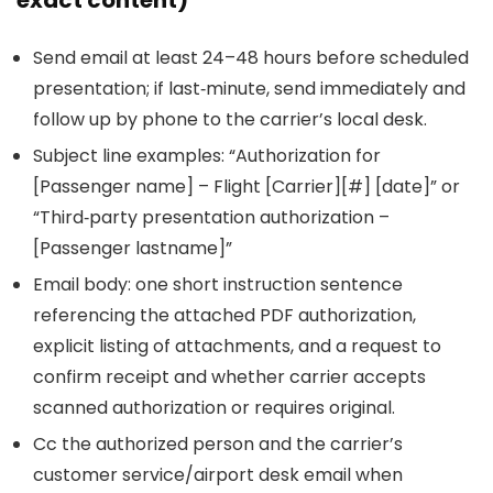
exact content)
Send email at least 24–48 hours before scheduled
presentation; if last‑minute, send immediately and
follow up by phone to the carrier’s local desk.
Subject line examples: “Authorization for
[Passenger name] – Flight [Carrier][#] [date]” or
“Third‑party presentation authorization –
[Passenger lastname]”
Email body: one short instruction sentence
referencing the attached PDF authorization,
explicit listing of attachments, and a request to
confirm receipt and whether carrier accepts
scanned authorization or requires original.
Cc the authorized person and the carrier’s
customer service/airport desk email when