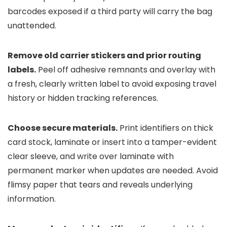
barcodes exposed if a third party will carry the bag
unattended.
Remove old carrier stickers and prior routing
labels.
Peel off adhesive remnants and overlay with
a fresh, clearly written label to avoid exposing travel
history or hidden tracking references.
Choose secure materials.
Print identifiers on thick
card stock, laminate or insert into a tamper-evident
clear sleeve, and write over laminate with
permanent marker when updates are needed. Avoid
flimsy paper that tears and reveals underlying
information.