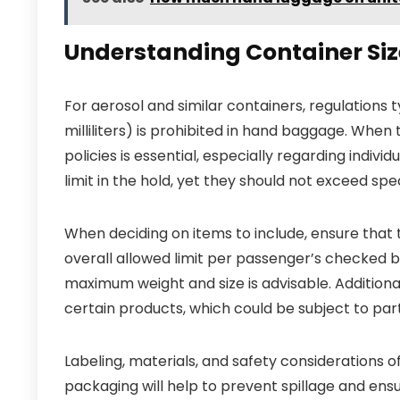
Understanding Container Size
For aerosol and similar containers, regulations 
milliliters) is prohibited in hand baggage. When
policies is essential, especially regarding indivi
limit in the hold, yet they should not exceed spe
When deciding on items to include, ensure that 
overall allowed limit per passenger’s checked ba
maximum weight and size is advisable. Additiona
certain products, which could be subject to part
Labeling, materials, and safety considerations of
packaging will help to prevent spillage and ensu