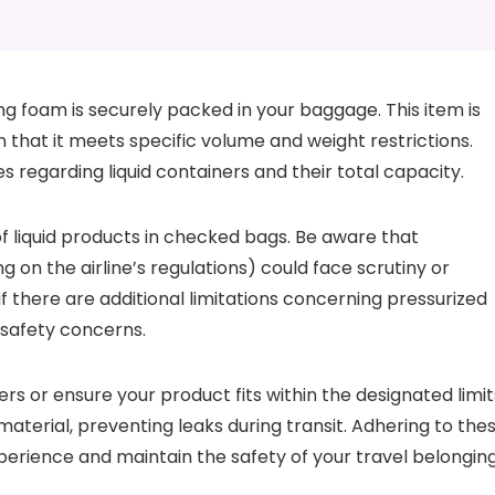
ng foam is securely packed in your baggage. This item is
en that it meets specific volume and weight restrictions.
es regarding liquid containers and their total capacity.
 of liquid products in checked bags. Be aware that
 on the airline’s regulations) could face scrutiny or
if there are additional limitations concerning pressurized
 safety concerns.
ers or ensure your product fits within the designated limit
 material, preventing leaks during transit. Adhering to the
xperience and maintain the safety of your travel belonging