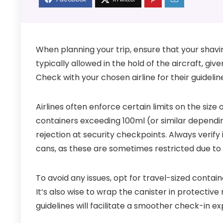
When planning your trip, ensure that your shavi
typically allowed in the hold of the aircraft, giv
Check with your chosen airline for their guidelin
Airlines often enforce certain limits on the size
containers exceeding 100ml (or similar depending
rejection at security checkpoints. Always verify 
cans, as these are sometimes restricted due to
To avoid any issues, opt for travel-sized contain
It’s also wise to wrap the canister in protective
guidelines will facilitate a smoother check-in e