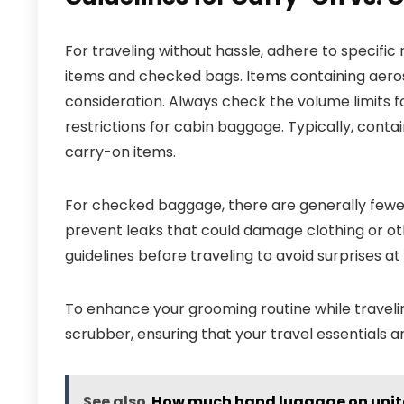
For traveling without hassle, adhere to specifi
items and checked bags. Items containing aeroso
consideration. Always check the volume limits fo
restrictions for cabin baggage. Typically, contai
carry-on items.
For checked baggage, there are generally fewer
prevent leaks that could damage clothing or oth
guidelines before traveling to avoid surprises at 
To enhance your grooming routine while travelin
scrubber, ensuring that your travel essentials 
See also
How much hand luggage on unite