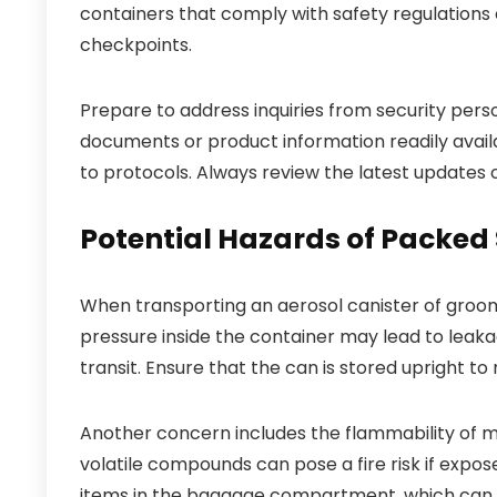
containers that comply with safety regulations 
checkpoints.
Prepare to address inquiries from security pers
documents or product information readily availa
to protocols. Always review the latest updates o
Potential Hazards of Packe
When transporting an aerosol canister of groomi
pressure inside the container may lead to leak
transit. Ensure that the can is stored upright to
Another concern includes the flammability of ma
volatile compounds can pose a fire risk if expo
items in the baggage compartment, which can 