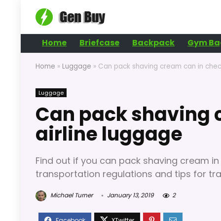
Home
Briefcase
Backpack
Gym Ba
Home
»
Luggage
»
Can pack shaving cream can in check
Luggage
Can pack shaving c
airline luggage
Find out if you can pack shaving cream in
transportation regulations and tips for trav
Michael Turner
January 13, 2019
2