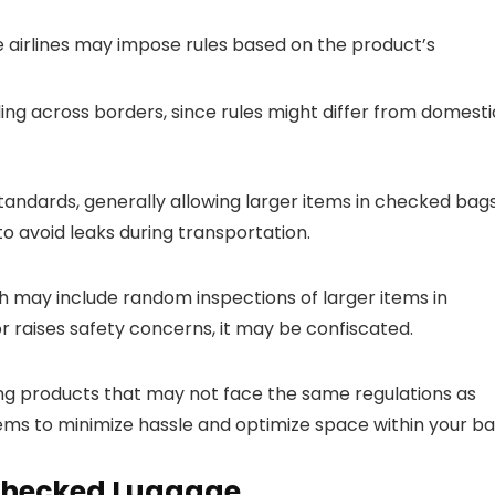
e airlines may impose rules based on the product’s
eling across borders, since rules might differ from domesti
standards, generally allowing larger items in checked bag
o avoid leaks during transportation.
h may include random inspections of larger items in
r raises safety concerns, it may be confiscated.
ing products that may not face the same regulations as
tems to minimize hassle and optimize space within your ba
 Checked Luggage