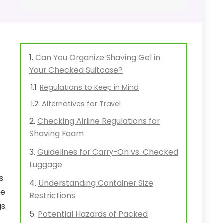
Can You Organize Shaving Gel in
Your Checked Suitcase?
Regulations to Keep in Mind
Alternatives for Travel
Checking Airline Regulations for
Shaving Foam
Guidelines for Carry-On vs. Checked
Luggage
s.
Understanding Container Size
se
Restrictions
s.
Potential Hazards of Packed