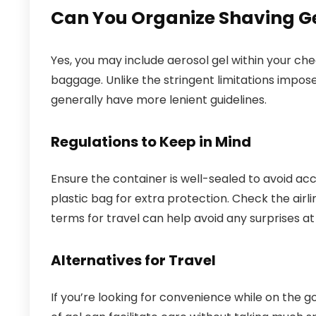
Can You Organize Shaving Ge
Yes, you may include aerosol gel within your che
baggage. Unlike the stringent limitations impos
generally have more lenient guidelines.
Regulations to Keep in Mind
Ensure the container is well-sealed to avoid accid
plastic bag for extra protection. Check the airli
terms for travel can help avoid any surprises at 
Alternatives for Travel
If you’re looking for convenience while on the 