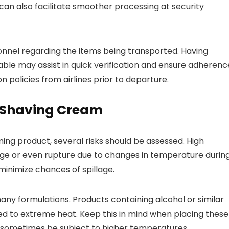
can also facilitate smoother processing at security
onnel regarding the items being transported. Having
ble may assist in quick verification and ensure adherenc
n policies from airlines prior to departure.
d Shaving Cream
ng product, several risks should be assessed. High
age or even rupture due to changes in temperature durin
 minimize chances of spillage.
ny formulations. Products containing alcohol or similar
sed to extreme heat. Keep this in mind when placing these
sometimes be subject to higher temperatures.