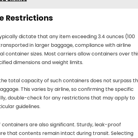
 Restrictions
typically dictate that any item exceeding 3.4 ounces (100
 transported in larger baggage, compliance with airline
dual container sizes. Most carriers allow containers over thi
cified dimensions and weight limits.
the total capacity of such containers does not surpass t
ggage. This varies by airline, so confirming the specific
lly, double-check for any restrictions that may apply to
icular guidelines.
 containers are also significant. Sturdy, leak-proof
re that contents remain intact during transit. Selecting