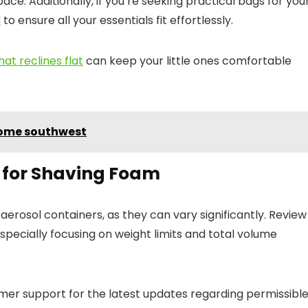
ace. Additionally, if you’re seeking practical bags for you
l
to ensure all your essentials fit effortlessly.
hat reclines flat
can keep your little ones comfortable
home southwest
s for Shaving Foam
g aerosol containers, as they can vary significantly. Review
pecially focusing on weight limits and total volume
omer support for the latest updates regarding permissibl