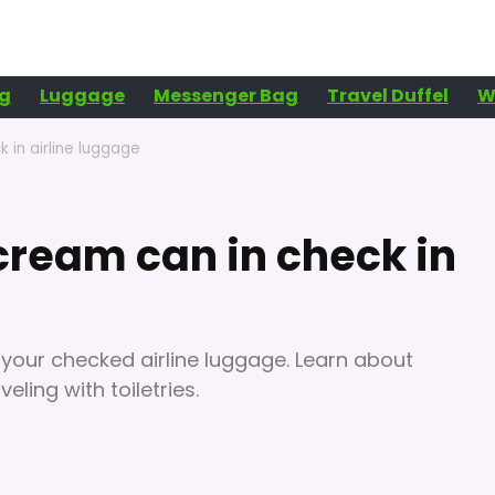
g
Luggage
Messenger Bag
Travel Duffel
W
 in airline luggage
ream can in check in
 your checked airline luggage. Learn about
eling with toiletries.