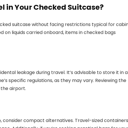
l in Your Checked Suitcase?
cked suitcase without facing restrictions typical for cabi
ed on liquids carried onboard, items in checked bags
ental leakage during travel. It’s advisable to store it in a
ne’s specific regulations, as they may vary. Reviewing the
the airport.
go, consider compact alternatives. Travel-sized container