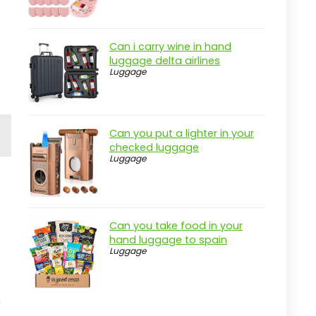
r
Can i carry wine in hand
luggage delta airlines
Luggage
Can you put a lighter in your
checked luggage
Luggage
Can you take food in your
hand luggage to spain
Luggage
e