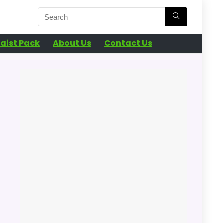
aist Pack
About Us
Contact Us