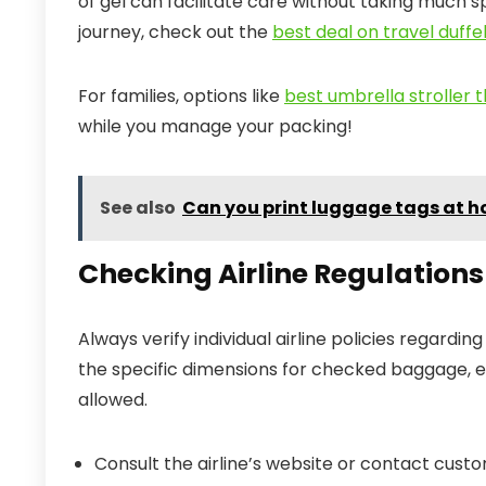
of gel can facilitate care without taking much sp
journey, check out the
best deal on travel duffe
For families, options like
best umbrella stroller t
while you manage your packing!
See also
Can you print luggage tags at 
Checking Airline Regulation
Always verify individual airline policies regardin
the specific dimensions for checked baggage, es
allowed.
Consult the airline’s website or contact cust