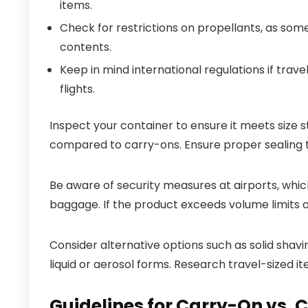
items.
Check for restrictions on propellants, as som
contents.
Keep in mind international regulations if trav
flights.
Inspect your container to ensure it meets size 
compared to carry-ons. Ensure proper sealing t
Be aware of security measures at airports, whic
baggage. If the product exceeds volume limits o
Consider alternative options such as solid shav
liquid or aerosol forms. Research travel-sized i
Guidelines for Carry-On vs.