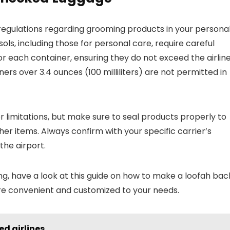
c regulations regarding grooming products in your persona
ls, including those for personal care, require careful
r each container, ensuring they do not exceed the airline
ners over 3.4 ounces (100 milliliters) are not permitted in
 limitations, but make sure to seal products properly to
er items. Always confirm with your specific carrier’s
the airport.
g, have a look at this guide on how to make a loofah bac
are convenient and customized to your needs.
d airlines