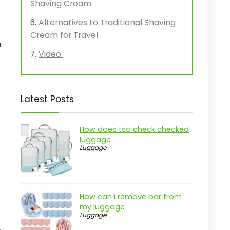
Shaving Cream
Alternatives to Traditional Shaving
Cream for Travel
n
Video:
Latest Posts
How does tsa check checked
luggage
Luggage
How can i remove bar from
my luggage
s
Luggage