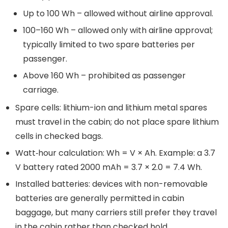
Up to 100 Wh – allowed without airline approval.
100–160 Wh – allowed only with airline approval;
typically limited to two spare batteries per
passenger.
Above 160 Wh – prohibited as passenger
carriage.
Spare cells: lithium-ion and lithium metal spares
must travel in the cabin; do not place spare lithium
cells in checked bags.
Watt‑hour calculation: Wh = V × Ah. Example: a 3.7
V battery rated 2000 mAh = 3.7 × 2.0 = 7.4 Wh.
Installed batteries: devices with non-removable
batteries are generally permitted in cabin
baggage, but many carriers still prefer they travel
in the cabin rather than checked hold.