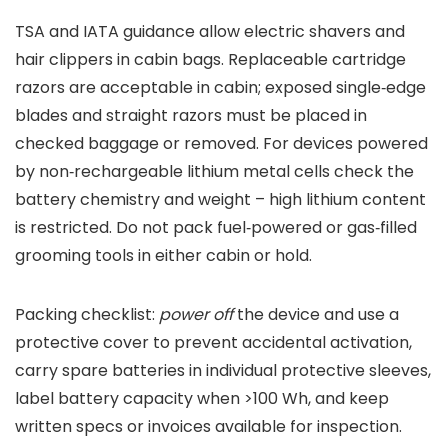
TSA and IATA guidance allow electric shavers and
hair clippers in cabin bags. Replaceable cartridge
razors are acceptable in cabin; exposed single‑edge
blades and straight razors must be placed in
checked baggage or removed. For devices powered
by non‑rechargeable lithium metal cells check the
battery chemistry and weight – high lithium content
is restricted. Do not pack fuel‑powered or gas‑filled
grooming tools in either cabin or hold.
Packing checklist:
power off
the device and use a
protective cover to prevent accidental activation,
carry spare batteries in individual protective sleeves,
label battery capacity when >100 Wh, and keep
written specs or invoices available for inspection.