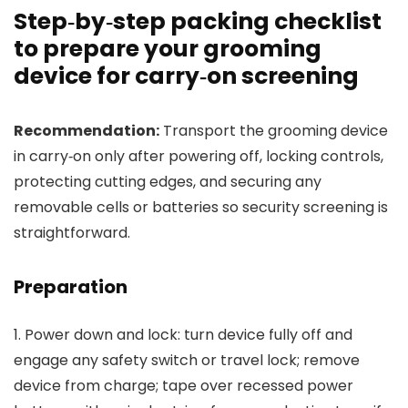
Step‑by‑step packing checklist
to prepare your grooming
device for carry‑on screening
Recommendation:
Transport the grooming device
in carry‑on only after powering off, locking controls,
protecting cutting edges, and securing any
removable cells or batteries so security screening is
straightforward.
Preparation
1. Power down and lock: turn device fully off and
engage any safety switch or travel lock; remove
device from charge; tape over recessed power