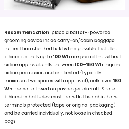
Recommendation:
place a battery-powered
grooming device inside carry-on/cabin baggage
rather than checked hold when possible. Installed
lithium‑ion cells up to
100 Wh
are permitted without
airline approval; cells between
100–160 Wh
require
airline permission and are limited (typically
maximum two spares with approval); cells over
160
Wh
are not allowed on passenger aircraft. Spare
lithium‑ion batteries must travel in the cabin, have
terminals protected (tape or original packaging)
and be carried individually, not loose in checked
bags.