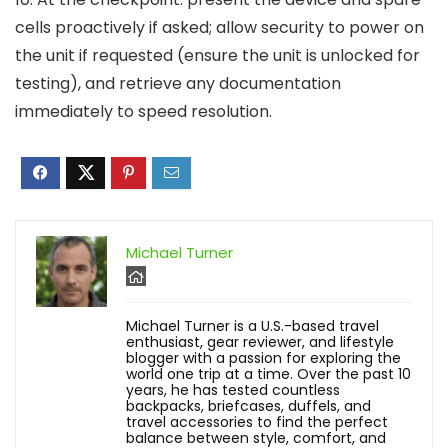
cells proactively if asked; allow security to power on
the unit if requested (ensure the unit is unlocked for
testing), and retrieve any documentation
immediately to speed resolution.
Michael Turner
Michael Turner is a U.S.-based travel
enthusiast, gear reviewer, and lifestyle
blogger with a passion for exploring the
world one trip at a time. Over the past 10
years, he has tested countless
backpacks, briefcases, duffels, and
travel accessories to find the perfect
balance between style, comfort, and