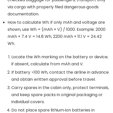
via cargo with properly filed dangerous‑goods
documentation.
How to calculate Wh: if only mAh and voltage are
shown, use Wh = (mAh × V) / 1000. Example: 2000
mAh × 7.4 V = 14.8 Wh; 2200 mAh × 11.1 V = 24.42
Wh.
Locate the Wh marking on the battery or device;
if absent, calculate from mAh and V.
If battery >100 Wh, contact the airline in advance
and obtain written approval before travel.
Carry spares in the cabin only, protect terminals,
and keep spare packs in original packaging or
individual covers.
Do not place spare lithium‑ion batteries in