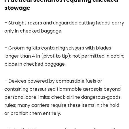
stowage
– Straight razors and unguarded cutting heads: carry
only in checked baggage.
– Grooming kits containing scissors with blades
longer than 4 in (pivot to tip): not permitted in cabin;
place in checked baggage.
– Devices powered by combustible fuels or
containing pressurised flammable aerosols beyond
personal care limits: check airline dangerous‑goods
rules; many carriers require these items in the hold
or prohibit them entirely.