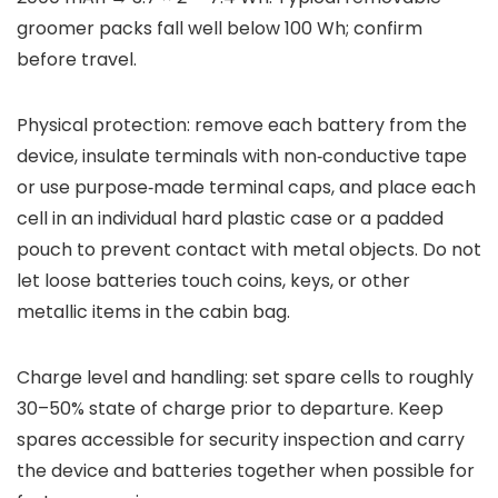
groomer packs fall well below 100 Wh; confirm
before travel.
Physical protection: remove each battery from the
device, insulate terminals with non‑conductive tape
or use purpose‑made terminal caps, and place each
cell in an individual hard plastic case or a padded
pouch to prevent contact with metal objects. Do not
let loose batteries touch coins, keys, or other
metallic items in the cabin bag.
Charge level and handling: set spare cells to roughly
30–50% state of charge prior to departure. Keep
spares accessible for security inspection and carry
the device and batteries together when possible for