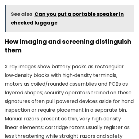
See also
Can you put a portable speaker in
checked luggage
How imaging and screening distinguish
them
X‑ray images show battery packs as rectangular
low‑density blocks with high‑density terminals,
motors as coiled/rounded assemblies and PCBs as
layered shapes; security operators trained on these
signatures often pull powered devices aside for hand
inspection or require placement in a separate bin.
Manual razors present as thin, very high‑density
linear elements; cartridge razors usually register as
less threatening while straight razors and safety