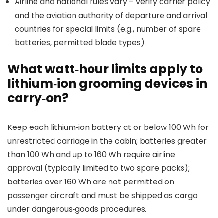
Airline and national rules vary – verify carrier policy
and the aviation authority of departure and arrival
countries for special limits (e.g., number of spare
batteries, permitted blade types).
What watt‑hour limits apply to
lithium‑ion grooming devices in
carry‑on?
Keep each lithium‑ion battery at or below 100 Wh for
unrestricted carriage in the cabin; batteries greater
than 100 Wh and up to 160 Wh require airline
approval (typically limited to two spare packs);
batteries over 160 Wh are not permitted on
passenger aircraft and must be shipped as cargo
under dangerous‑goods procedures.