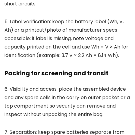
short circuits.
5. Label verification: keep the battery label (Wh, V,
Ah) or a printout/photo of manufacturer specs
accessible; if label is missing, note voltage and
capacity printed on the cell and use Wh = V × Ah for
identification (example: 3.7 V × 2.2 Ah = 8.14 Wh).
Packing for screening and transit
6. Visibility and access: place the assembled device
and any spare cells in the carry‑on outer pocket or a
top compartment so security can remove and
inspect without unpacking the entire bag.
7. Separation: keep spare batteries separate from