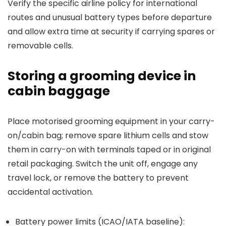
Verify the specific airline policy for international
routes and unusual battery types before departure
and allow extra time at security if carrying spares or
removable cells.
Storing a grooming device in
cabin baggage
Place motorised grooming equipment in your carry-
on/cabin bag; remove spare lithium cells and stow
them in carry-on with terminals taped or in original
retail packaging. Switch the unit off, engage any
travel lock, or remove the battery to prevent
accidental activation.
Battery power limits (ICAO/IATA baseline):