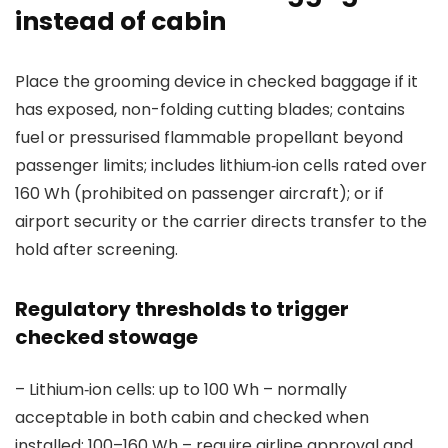
instead of cabin
Place the grooming device in checked baggage if it
has exposed, non-folding cutting blades; contains
fuel or pressurised flammable propellant beyond
passenger limits; includes lithium‑ion cells rated over
160 Wh (prohibited on passenger aircraft); or if
airport security or the carrier directs transfer to the
hold after screening.
Regulatory thresholds to trigger
checked stowage
– Lithium‑ion cells: up to 100 Wh – normally
acceptable in both cabin and checked when
installed; 100–160 Wh – require airline approval and