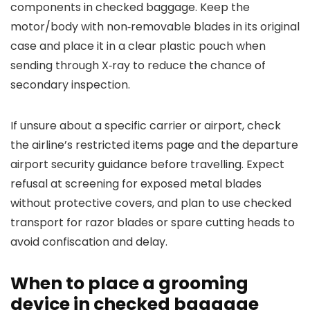
components in checked baggage. Keep the
motor/body with non‑removable blades in its original
case and place it in a clear plastic pouch when
sending through X‑ray to reduce the chance of
secondary inspection.
If unsure about a specific carrier or airport, check
the airline’s restricted items page and the departure
airport security guidance before travelling. Expect
refusal at screening for exposed metal blades
without protective covers, and plan to use checked
transport for razor blades or spare cutting heads to
avoid confiscation and delay.
When to place a grooming
device in checked baggage