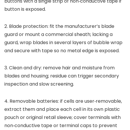
buttons with a single strip of non‑conductive tape if
button is exposed.
2. Blade protection: fit the manufacturer’s blade
guard or mount a commercial sheath; lacking a
guard, wrap blades in several layers of bubble wrap
and secure with tape so no metal edge is exposed.
3. Clean and dry: remove hair and moisture from
blades and housing; residue can trigger secondary
inspection and slow screening.
4. Removable batteries: if cells are user‑removable,
extract them and place each cell in its own plastic
pouch or original retail sleeve; cover terminals with
non‑conductive tape or terminal caps to prevent