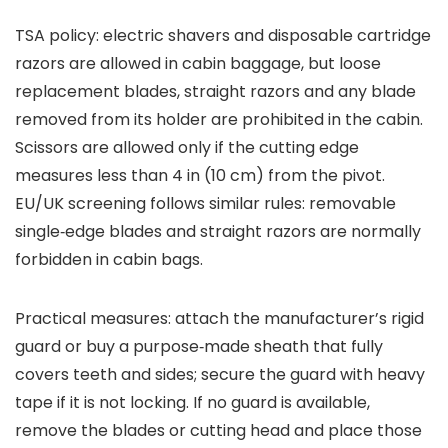
TSA policy: electric shavers and disposable cartridge
razors are allowed in cabin baggage, but loose
replacement blades, straight razors and any blade
removed from its holder are prohibited in the cabin.
Scissors are allowed only if the cutting edge
measures less than 4 in (10 cm) from the pivot.
EU/UK screening follows similar rules: removable
single‑edge blades and straight razors are normally
forbidden in cabin bags.
Practical measures: attach the manufacturer’s rigid
guard or buy a purpose‑made sheath that fully
covers teeth and sides; secure the guard with heavy
tape if it is not locking. If no guard is available,
remove the blades or cutting head and place those