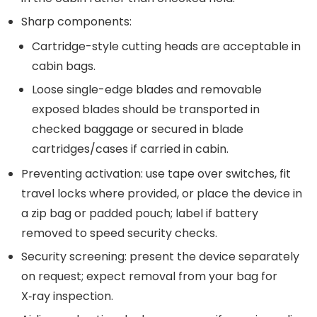
Sharp components:
Cartridge-style cutting heads are acceptable in
cabin bags.
Loose single-edge blades and removable
exposed blades should be transported in
checked baggage or secured in blade
cartridges/cases if carried in cabin.
Preventing activation: use tape over switches, fit
travel locks where provided, or place the device in
a zip bag or padded pouch; label if battery
removed to speed security checks.
Security screening: present the device separately
on request; expect removal from your bag for
X‑ray inspection.