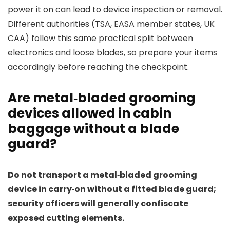
power it on can lead to device inspection or removal.
Different authorities (TSA, EASA member states, UK
CAA) follow this same practical split between
electronics and loose blades, so prepare your items
accordingly before reaching the checkpoint.
Are metal‑bladed grooming
devices allowed in cabin
baggage without a blade
guard?
Do not transport a metal‑bladed grooming
device in carry‑on without a fitted blade guard;
security officers will generally confiscate
exposed cutting elements.