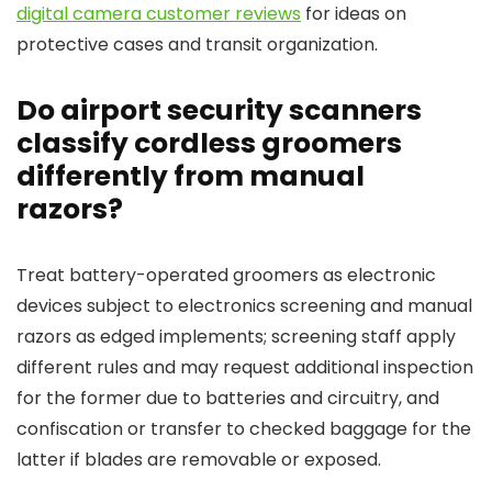
digital camera customer reviews
for ideas on
protective cases and transit organization.
Do airport security scanners
classify cordless groomers
differently from manual
razors?
Treat battery-operated groomers as electronic
devices subject to electronics screening and manual
razors as edged implements; screening staff apply
different rules and may request additional inspection
for the former due to batteries and circuitry, and
confiscation or transfer to checked baggage for the
latter if blades are removable or exposed.