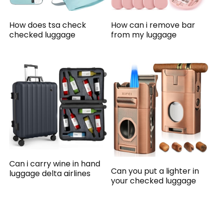
How does tsa check
How can i remove bar
checked luggage
from my luggage
Can i carry wine in hand
Can you put a lighter in
luggage delta airlines
your checked luggage