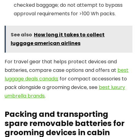
checked baggage; do not attempt to bypass
approval requirements for >100 Wh packs.
See also
How long it takes to collect
luggage american airlines
For travel gear that helps protect devices and
batteries, compare case options and offers at
best
luggage deals canada
; for compact accessories to
pack alongside a grooming device, see
best luxury
umbrella brands
.
Packing and transporting
spare removable batteries for
grooming devices in cabin