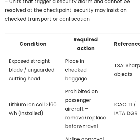
– Units that trigger a security alarm and cannot be
resolved at the checkpoint: security may insist on
checked transport or confiscation.
Required
Condition
Referenc
action
Exposed straight
Place in
TSA: Shar
blade / unguarded
checked
objects
cutting head
baggage
Prohibited on
passenger
Lithium‑ion cell >160
ICAO TI /
aircraft –
Wh (installed)
IATA DGR
remove/replace
before travel
Airline approval