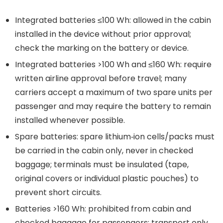
Integrated batteries ≤100 Wh: allowed in the cabin
installed in the device without prior approval;
check the marking on the battery or device.
Integrated batteries >100 Wh and ≤160 Wh: require
written airline approval before travel; many
carriers accept a maximum of two spare units per
passenger and may require the battery to remain
installed whenever possible.
Spare batteries: spare lithium‑ion cells/packs must
be carried in the cabin only, never in checked
baggage; terminals must be insulated (tape,
original covers or individual plastic pouches) to
prevent short circuits.
Batteries >160 Wh: prohibited from cabin and
checked baggage for passengers; transport only