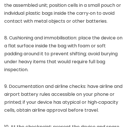
the assembled unit; position cells in a small pouch or
individual plastic bags inside the carry‑on to avoid
contact with metal objects or other batteries.
8. Cushioning and immobilisation: place the device on
a flat surface inside the bag with foam or soft
padding around it to prevent shifting; avoid burying
under heavy items that would require full bag
inspection.
9. Documentation and airline checks: have airline and
airport battery rules accessible on your phone or
printed; if your device has atypical or high‑capacity
cells, obtain airline approval before travel.
10. At the checkpoint: present the device and spare