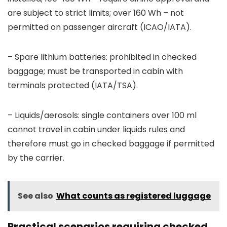
are subject to strict limits; over 160 Wh – not
permitted on passenger aircraft (ICAO/IATA).
– Spare lithium batteries: prohibited in checked
baggage; must be transported in cabin with
terminals protected (IATA/TSA).
– Liquids/aerosols: single containers over 100 ml
cannot travel in cabin under liquids rules and
therefore must go in checked baggage if permitted
by the carrier.
See also
What counts as registered luggage
Practical scenarios requiring checked