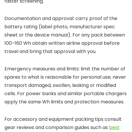
faster screening.
Documentation and approval: carry proof of the
battery rating (label photo, manufacturer spec
sheet or the device manual). For any pack between
100–160 Wh obtain written airline approval before
travel and bring that approval with you.
Emergency measures and limits: limit the number of
spares to what is reasonable for personal use; never
transport damaged, swollen, leaking or modified
cells. For power banks and similar portable chargers
apply the same Wh limits and protection measures.
For accessory and equipment packing tips consult
gear reviews and comparison guides such as
best