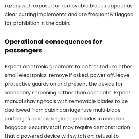
razors with exposed or removable blades appear as
clear cutting implements and are frequently flagged
for prohibition in the cabin.
Operational consequences for
passengers
Expect electronic groomers to be treated like other
small electronics: remove if asked, power off, leave
protective guards on and present the device for
secondary screening rather than conceal it. Expect
manual shaving tools with removable blades to be
disallowed from cabin carriage–use multi‑blade
cartridges or stow single‑edge blades in checked
baggage. Security staff may require demonstration
that a powered device will switch on; refusal to