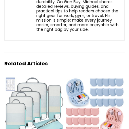
durability. On Gen Buy, Michael shares
detailed reviews, buying guides, and
practical tips to help readers choose the
right gear for work, gym, or travel. His
mission is simple: make every journey
easier, smarter, and more enjoyable with
the right bag by your side.
Related Articles