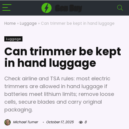
Home
»
Luggage
»
Can trimmer be kept in hand luggage
Luggage
Can trimmer be kept
in hand luggage
Check airline and TSA rules: most electric
trimmers are allowed in hand luggage if
batteries meet lithium limits; remove loose
cells, secure blades and carry original
packaging.
Michael Turner
October 17, 2025
8