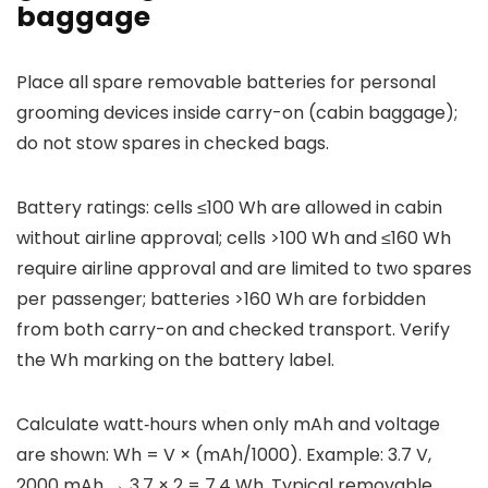
baggage
Place all spare removable batteries for personal
grooming devices inside carry-on (cabin baggage);
do not stow spares in checked bags.
Battery ratings: cells ≤100 Wh are allowed in cabin
without airline approval; cells >100 Wh and ≤160 Wh
require airline approval and are limited to two spares
per passenger; batteries >160 Wh are forbidden
from both carry-on and checked transport. Verify
the Wh marking on the battery label.
Calculate watt‑hours when only mAh and voltage
are shown: Wh = V × (mAh/1000). Example: 3.7 V,
2000 mAh → 3.7 × 2 = 7.4 Wh. Typical removable