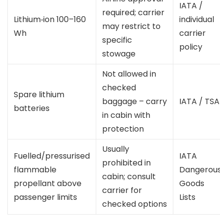
IATA /
required; carrier
Lithium‑ion 100–160
individual
may restrict to
Wh
carrier
specific
policy
stowage
Not allowed in
checked
Spare lithium
baggage – carry
IATA / TSA
batteries
in cabin with
protection
Usually
Fuelled/pressurised
IATA
prohibited in
flammable
Dangerou
cabin; consult
propellant above
Goods
carrier for
passenger limits
Lists
checked options