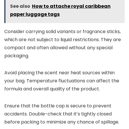
See also
How to attache royal caribbean
paper luggage tags
Consider carrying solid variants or fragrance sticks,
which are not subject to liquid restrictions. They are
compact and often allowed without any special
packaging.
Avoid placing the scent near heat sources within
your bag. Temperature fluctuations can affect the
formula and overall quality of the product.
Ensure that the bottle cap is secure to prevent
accidents. Double-check that it’s tightly closed
before packing to minimize any chance of spillage.