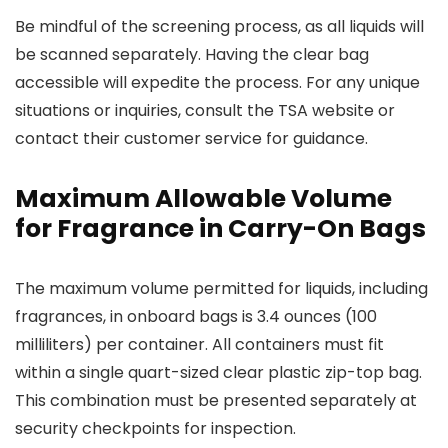
Be mindful of the screening process, as all liquids will
be scanned separately. Having the clear bag
accessible will expedite the process. For any unique
situations or inquiries, consult the TSA website or
contact their customer service for guidance.
Maximum Allowable Volume
for Fragrance in Carry-On Bags
The maximum volume permitted for liquids, including
fragrances, in onboard bags is 3.4 ounces (100
milliliters) per container. All containers must fit
within a single quart-sized clear plastic zip-top bag.
This combination must be presented separately at
security checkpoints for inspection.