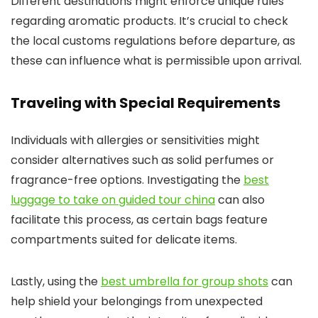
Different destinations might enforce unique rules
regarding aromatic products. It’s crucial to check
the local customs regulations before departure, as
these can influence what is permissible upon arrival.
Traveling with Special Requirements
Individuals with allergies or sensitivities might
consider alternatives such as solid perfumes or
fragrance-free options. Investigating the
best
luggage to take on guided tour china
can also
facilitate this process, as certain bags feature
compartments suited for delicate items.
Lastly, using the
best umbrella for group shots
can
help shield your belongings from unexpected