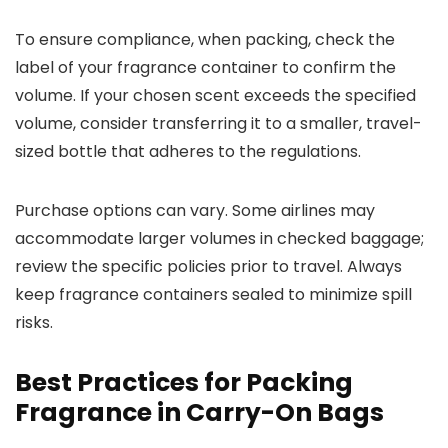
To ensure compliance, when packing, check the
label of your fragrance container to confirm the
volume. If your chosen scent exceeds the specified
volume, consider transferring it to a smaller, travel-
sized bottle that adheres to the regulations.
Purchase options can vary. Some airlines may
accommodate larger volumes in checked baggage;
review the specific policies prior to travel. Always
keep fragrance containers sealed to minimize spill
risks.
Best Practices for Packing
Fragrance in Carry-On Bags