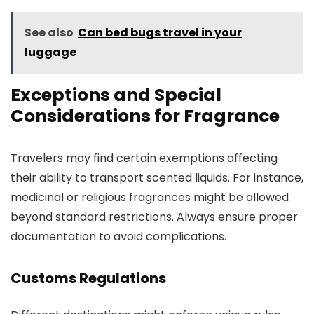
See also
Can bed bugs travel in your
luggage
Exceptions and Special
Considerations for Fragrance
Travelers may find certain exemptions affecting
their ability to transport scented liquids. For instance,
medicinal or religious fragrances might be allowed
beyond standard restrictions. Always ensure proper
documentation to avoid complications.
Customs Regulations