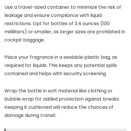
Use a travel-sized container to minimize the risk of
leakage and ensure compliance with liquid
restrictions. Opt for bottles of 3.4 ounces (100
milliliters) or smaller, as larger sizes are prohibited in
cockpit baggage.
Place your fragrance in a sealable plastic bag, as
required for liquids. This keeps any potential spills
contained and helps with security screening.
Wrap the bottle in soft material like clothing or
bubble wrap for added protection against breaks.
Keeping it cushioned will reduce the chances of
damage during transit.