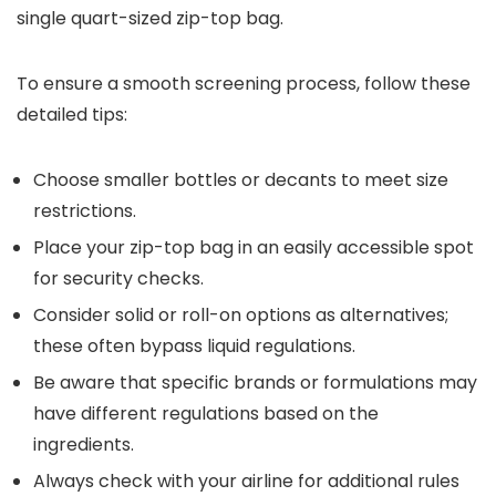
single quart-sized zip-top bag.
To ensure a smooth screening process, follow these
detailed tips:
Choose smaller bottles or decants to meet size
restrictions.
Place your zip-top bag in an easily accessible spot
for security checks.
Consider solid or roll-on options as alternatives;
these often bypass liquid regulations.
Be aware that specific brands or formulations may
have different regulations based on the
ingredients.
Always check with your airline for additional rules