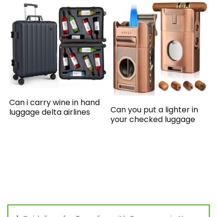
Can i carry wine in hand
Can you put a lighter in
luggage delta airlines
your checked luggage