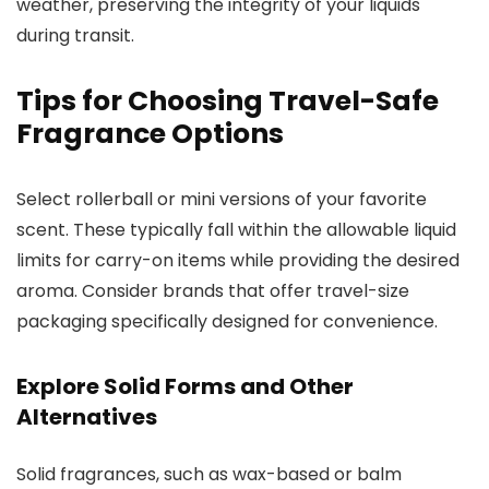
weather, preserving the integrity of your liquids
during transit.
Tips for Choosing Travel-Safe
Fragrance Options
Select rollerball or mini versions of your favorite
scent. These typically fall within the allowable liquid
limits for carry-on items while providing the desired
aroma. Consider brands that offer travel-size
packaging specifically designed for convenience.
Explore Solid Forms and Other
Alternatives
Solid fragrances, such as wax-based or balm