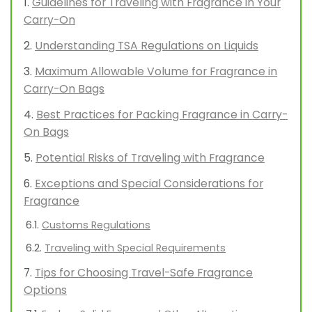
Guidelines for Traveling with Fragrance in Your
Carry-On
Understanding TSA Regulations on Liquids
Maximum Allowable Volume for Fragrance in
Carry-On Bags
Best Practices for Packing Fragrance in Carry-
On Bags
Potential Risks of Traveling with Fragrance
Exceptions and Special Considerations for
Fragrance
Customs Regulations
Traveling with Special Requirements
Tips for Choosing Travel-Safe Fragrance
Options