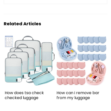
Related Articles
How does tsa check
How can i remove bar
checked luggage
from my luggage