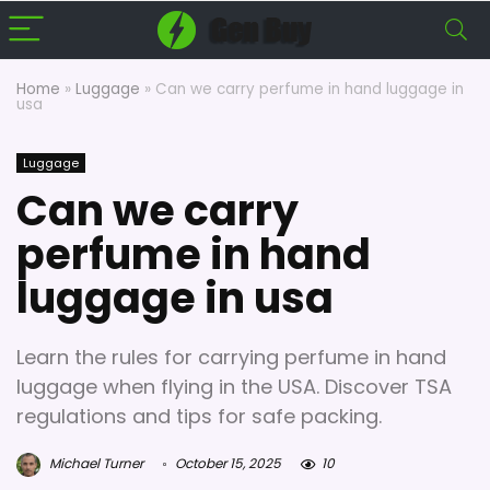
Home
»
Luggage
»
Can we carry perfume in hand luggage in
usa
Luggage
Can we carry
perfume in hand
luggage in usa
Learn the rules for carrying perfume in hand
luggage when flying in the USA. Discover TSA
regulations and tips for safe packing.
Michael Turner
October 15, 2025
10