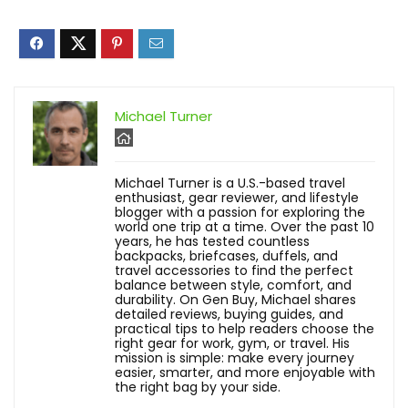
Michael Turner
Michael Turner is a U.S.-based travel
enthusiast, gear reviewer, and lifestyle
blogger with a passion for exploring the
world one trip at a time. Over the past 10
years, he has tested countless
backpacks, briefcases, duffels, and
travel accessories to find the perfect
balance between style, comfort, and
durability. On Gen Buy, Michael shares
detailed reviews, buying guides, and
practical tips to help readers choose the
right gear for work, gym, or travel. His
mission is simple: make every journey
easier, smarter, and more enjoyable with
the right bag by your side.