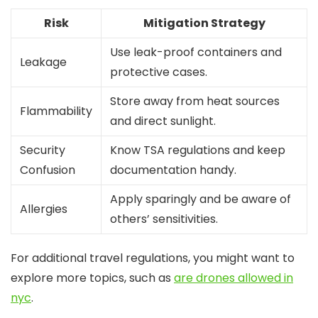
Risk
Mitigation Strategy
Use leak-proof containers and
Leakage
protective cases.
Store away from heat sources
Flammability
and direct sunlight.
Security
Know TSA regulations and keep
Confusion
documentation handy.
Apply sparingly and be aware of
Allergies
others’ sensitivities.
For additional travel regulations, you might want to
explore more topics, such as
are drones allowed in
nyc
.