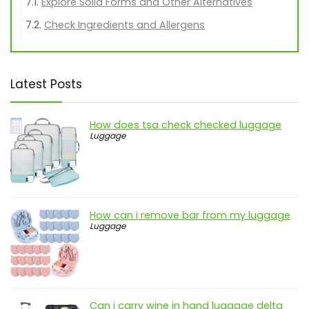
Explore Solid Forms and Other Alternatives
Check Ingredients and Allergens
Latest Posts
How does tsa check checked luggage
Luggage
How can i remove bar from my luggage
Luggage
Can i carry wine in hand luggage delta