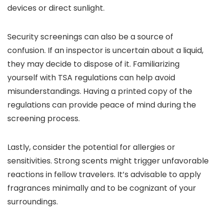
devices or direct sunlight.
Security screenings can also be a source of
confusion. If an inspector is uncertain about a liquid,
they may decide to dispose of it. Familiarizing
yourself with TSA regulations can help avoid
misunderstandings. Having a printed copy of the
regulations can provide peace of mind during the
screening process.
Lastly, consider the potential for allergies or
sensitivities. Strong scents might trigger unfavorable
reactions in fellow travelers. It’s advisable to apply
fragrances minimally and to be cognizant of your
surroundings.