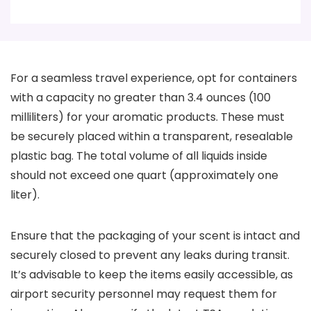
For a seamless travel experience, opt for containers
with a capacity no greater than 3.4 ounces (100
milliliters) for your aromatic products. These must
be securely placed within a transparent, resealable
plastic bag. The total volume of all liquids inside
should not exceed one quart (approximately one
liter).
Ensure that the packaging of your scent is intact and
securely closed to prevent any leaks during transit.
It’s advisable to keep the items easily accessible, as
airport security personnel may request them for