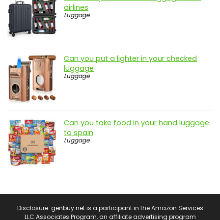
airlines
Luggage
Can you put a lighter in your checked
luggage
Luggage
Can you take food in your hand luggage
to spain
Luggage
Disclosure: genbuy.net is a participant in the Amazon Services
LLC Associates Program, an affiliate advertising program