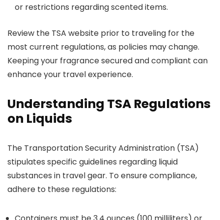
or restrictions regarding scented items.
Review the TSA website prior to traveling for the
most current regulations, as policies may change.
Keeping your fragrance secured and compliant can
enhance your travel experience.
Understanding TSA Regulations
on Liquids
The Transportation Security Administration (TSA)
stipulates specific guidelines regarding liquid
substances in travel gear. To ensure compliance,
adhere to these regulations:
Containers must be 3.4 ounces (100 milliliters) or