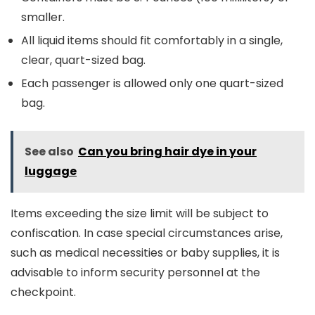
smaller.
All liquid items should fit comfortably in a single,
clear, quart-sized bag.
Each passenger is allowed only one quart-sized
bag.
See also
Can you bring hair dye in your
luggage
Items exceeding the size limit will be subject to
confiscation. In case special circumstances arise,
such as medical necessities or baby supplies, it is
advisable to inform security personnel at the
checkpoint.