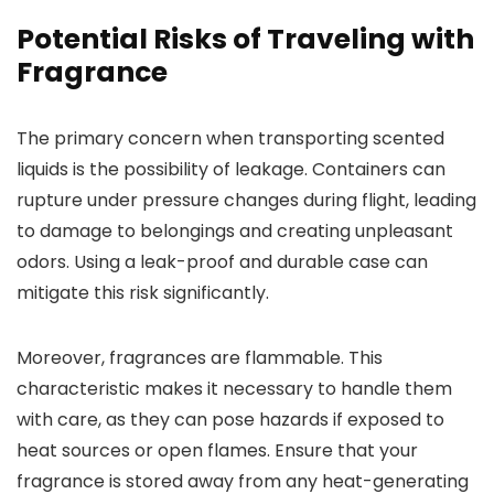
Potential Risks of Traveling with
Fragrance
The primary concern when transporting scented
liquids is the possibility of leakage. Containers can
rupture under pressure changes during flight, leading
to damage to belongings and creating unpleasant
odors. Using a leak-proof and durable case can
mitigate this risk significantly.
Moreover, fragrances are flammable. This
characteristic makes it necessary to handle them
with care, as they can pose hazards if exposed to
heat sources or open flames. Ensure that your
fragrance is stored away from any heat-generating