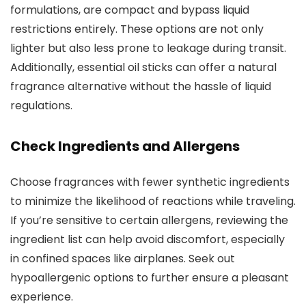
formulations, are compact and bypass liquid
restrictions entirely. These options are not only
lighter but also less prone to leakage during transit.
Additionally, essential oil sticks can offer a natural
fragrance alternative without the hassle of liquid
regulations.
Check Ingredients and Allergens
Choose fragrances with fewer synthetic ingredients
to minimize the likelihood of reactions while traveling.
If you’re sensitive to certain allergens, reviewing the
ingredient list can help avoid discomfort, especially
in confined spaces like airplanes. Seek out
hypoallergenic options to further ensure a pleasant
experience.