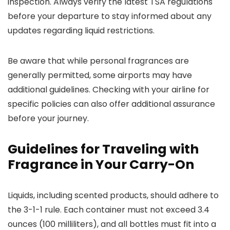
inspection. Always verify the latest TSA regulations
before your departure to stay informed about any
updates regarding liquid restrictions.
Be aware that while personal fragrances are
generally permitted, some airports may have
additional guidelines. Checking with your airline for
specific policies can also offer additional assurance
before your journey.
Guidelines for Traveling with
Fragrance in Your Carry-On
Liquids, including scented products, should adhere to
the 3-1-1 rule. Each container must not exceed 3.4
ounces (100 milliliters), and all bottles must fit into a