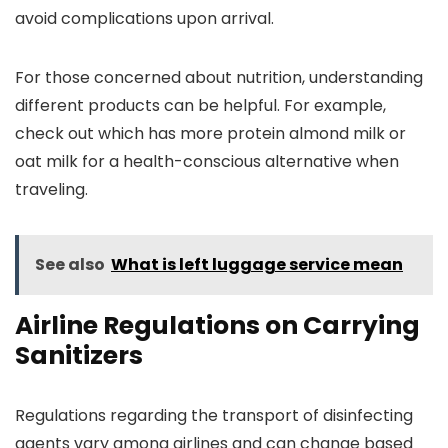
avoid complications upon arrival.
For those concerned about nutrition, understanding
different products can be helpful. For example,
check out which has more protein almond milk or
oat milk for a health-conscious alternative when
traveling.
See also
What is left luggage service mean
Airline Regulations on Carrying
Sanitizers
Regulations regarding the transport of disinfecting
agents vary among airlines and can change based