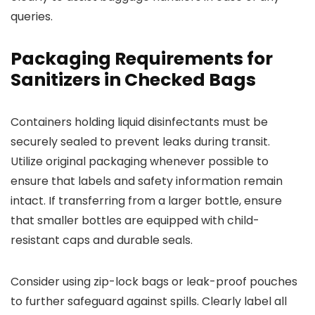
queries.
Packaging Requirements for
Sanitizers in Checked Bags
Containers holding liquid disinfectants must be
securely sealed to prevent leaks during transit.
Utilize original packaging whenever possible to
ensure that labels and safety information remain
intact. If transferring from a larger bottle, ensure
that smaller bottles are equipped with child-
resistant caps and durable seals.
Consider using zip-lock bags or leak-proof pouches
to further safeguard against spills. Clearly label all