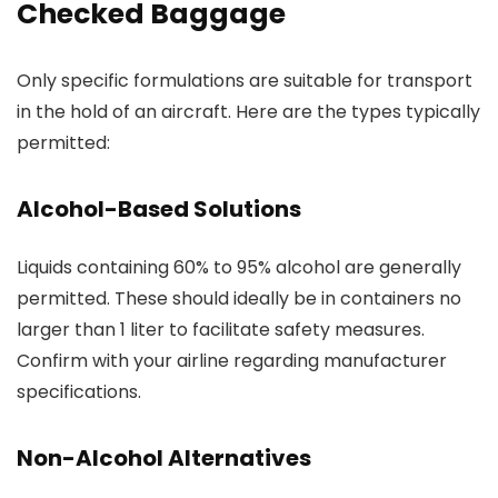
Checked Baggage
Only specific formulations are suitable for transport
in the hold of an aircraft. Here are the types typically
permitted:
Alcohol-Based Solutions
Liquids containing 60% to 95% alcohol are generally
permitted. These should ideally be in containers no
larger than 1 liter to facilitate safety measures.
Confirm with your airline regarding manufacturer
specifications.
Non-Alcohol Alternatives