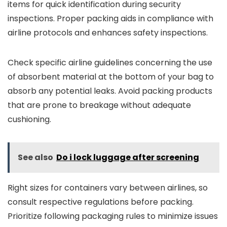
items for quick identification during security
inspections. Proper packing aids in compliance with
airline protocols and enhances safety inspections.
Check specific airline guidelines concerning the use
of absorbent material at the bottom of your bag to
absorb any potential leaks. Avoid packing products
that are prone to breakage without adequate
cushioning.
See also
Do i lock luggage after screening
Right sizes for containers vary between airlines, so
consult respective regulations before packing.
Prioritize following packaging rules to minimize issues