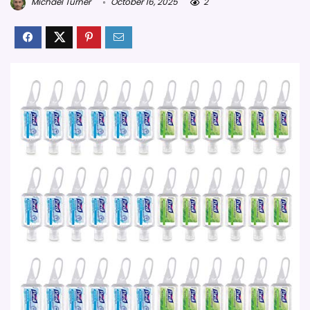
Michael Turner
October 16, 2025
2