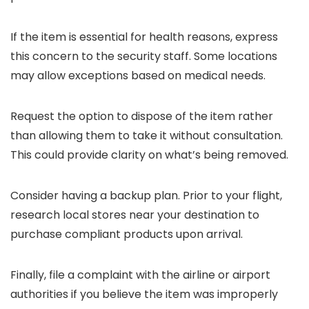
If the item is essential for health reasons, express
this concern to the security staff. Some locations
may allow exceptions based on medical needs.
Request the option to dispose of the item rather
than allowing them to take it without consultation.
This could provide clarity on what’s being removed.
Consider having a backup plan. Prior to your flight,
research local stores near your destination to
purchase compliant products upon arrival.
Finally, file a complaint with the airline or airport
authorities if you believe the item was improperly