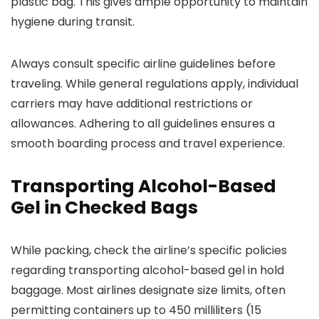
plastic bag. This gives ample opportunity to maintain
hygiene during transit.
Always consult specific airline guidelines before
traveling. While general regulations apply, individual
carriers may have additional restrictions or
allowances. Adhering to all guidelines ensures a
smooth boarding process and travel experience.
Transporting Alcohol-Based
Gel in Checked Bags
While packing, check the airline’s specific policies
regarding transporting alcohol-based gel in hold
baggage. Most airlines designate size limits, often
permitting containers up to 450 milliliters (15