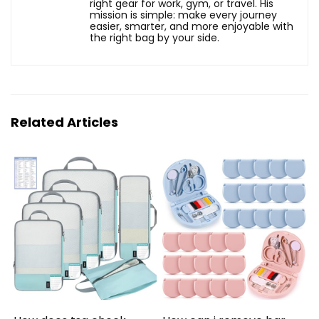
right gear for work, gym, or travel. His
mission is simple: make every journey
easier, smarter, and more enjoyable with
the right bag by your side.
Related Articles