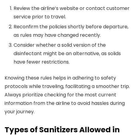
Review the airline’s website or contact customer
service prior to travel.
Reconfirm the policies shortly before departure,
as rules may have changed recently.
Consider whether a solid version of the
disinfectant might be an alternative, as solids
have fewer restrictions.
Knowing these rules helps in adhering to safety
protocols while traveling, facilitating a smoother trip.
Always prioritize checking for the most current
information from the airline to avoid hassles during
your journey.
Types of Sanitizers Allowed in