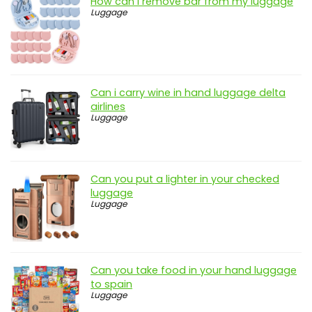
How can i remove bar from my luggage
Luggage
Can i carry wine in hand luggage delta
airlines
Luggage
Can you put a lighter in your checked
luggage
Luggage
Can you take food in your hand luggage
to spain
Luggage