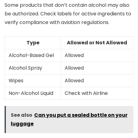
Some products that don’t contain alcohol may also
be authorized. Check labels for active ingredients to
verify compliance with aviation regulations.
Type
Allowed or Not Allowed
Alcohol-Based Gel
Allowed
Alcohol Spray
Allowed
Wipes
Allowed
Non-Alcohol Liquid
Check with Airline
See also
Can you put a sealed bottle on your
luggage