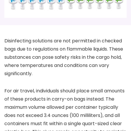
Disinfecting solutions are not permitted in checked
bags due to regulations on flammable liquids. These
substances can pose safety risks in the cargo hold,
where temperatures and conditions can vary
significantly.
For air travel, individuals should place small amounts
of these products in carry-on bags instead. The
maximum volume allowed per container typically
does not exceed 3.4 ounces (100 milliliters), and all
containers must fit within a single quart-sized clear