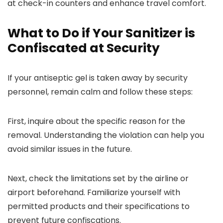
at check-in counters and enhance travel comfort.
What to Do if Your Sanitizer is
Confiscated at Security
If your antiseptic gel is taken away by security
personnel, remain calm and follow these steps:
First, inquire about the specific reason for the
removal. Understanding the violation can help you
avoid similar issues in the future.
Next, check the limitations set by the airline or
airport beforehand. Familiarize yourself with
permitted products and their specifications to
prevent future confiscations.