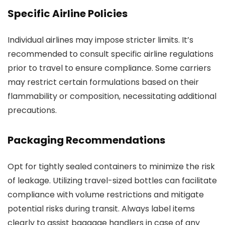
Specific Airline Policies
Individual airlines may impose stricter limits. It’s
recommended to consult specific airline regulations
prior to travel to ensure compliance. Some carriers
may restrict certain formulations based on their
flammability or composition, necessitating additional
precautions.
Packaging Recommendations
Opt for tightly sealed containers to minimize the risk
of leakage. Utilizing travel-sized bottles can facilitate
compliance with volume restrictions and mitigate
potential risks during transit. Always label items
clearly to assist baggage handlers in case of any