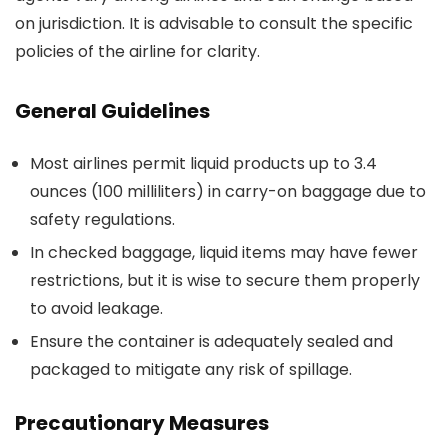
on jurisdiction. It is advisable to consult the specific
policies of the airline for clarity.
General Guidelines
Most airlines permit liquid products up to 3.4
ounces (100 milliliters) in carry-on baggage due to
safety regulations.
In checked baggage, liquid items may have fewer
restrictions, but it is wise to secure them properly
to avoid leakage.
Ensure the container is adequately sealed and
packaged to mitigate any risk of spillage.
Precautionary Measures