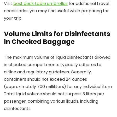
Visit
best deck table umbrellas
for additional travel
accessories you may find useful while preparing for
your trip.
Volume Limits for Disinfectants
in Checked Baggage
The maximum volume of liquid disinfectants allowed
in checked compartments typically adheres to
airline and regulatory guidelines. Generally,
containers should not exceed 24 ounces
(approximately 700 milliliters) for any individual item.
Total liquid volume should not surpass 3 liters per
passenger, combining various liquids, including
disinfectants.