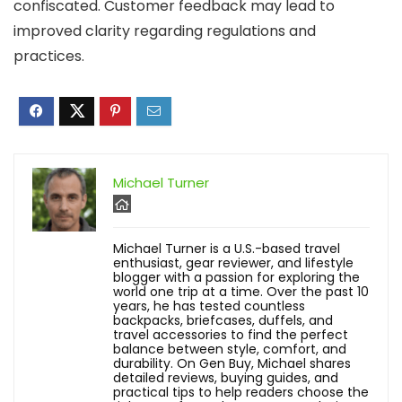
confiscated. Customer feedback may lead to
improved clarity regarding regulations and
practices.
Michael Turner
Michael Turner is a U.S.-based travel
enthusiast, gear reviewer, and lifestyle
blogger with a passion for exploring the
world one trip at a time. Over the past 10
years, he has tested countless
backpacks, briefcases, duffels, and
travel accessories to find the perfect
balance between style, comfort, and
durability. On Gen Buy, Michael shares
detailed reviews, buying guides, and
practical tips to help readers choose the