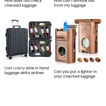
How does tsa check
How can i remove bar
checked luggage
from my luggage
Can i carry wine in hand
Can you put a lighter in
luggage delta airlines
your checked luggage