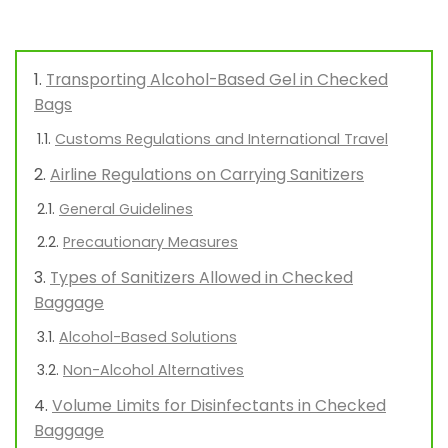
Transporting Alcohol-Based Gel in Checked
Bags
Customs Regulations and International Travel
Airline Regulations on Carrying Sanitizers
General Guidelines
Precautionary Measures
Types of Sanitizers Allowed in Checked
Baggage
Alcohol-Based Solutions
Non-Alcohol Alternatives
Volume Limits for Disinfectants in Checked
Baggage