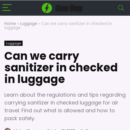
Home
»
Luggage
»
Can we carry sanitizer in checked in
luggage
Luggage
Can we carry
sanitizer in checked
in luggage
Learn about the regulations and tips regarding
carrying sanitizer in checked luggage for air
travel. Find out what is allowed and how to
pack safely.