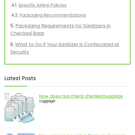
Specific Airline Policies
Packaging Recommendations
Packaging Requirements for Sanitizers in
Checked Bags
What to Do if Your Sanitizer is Confiscated at
Security
Latest Posts
How does tsa check checked luggage
Luggage