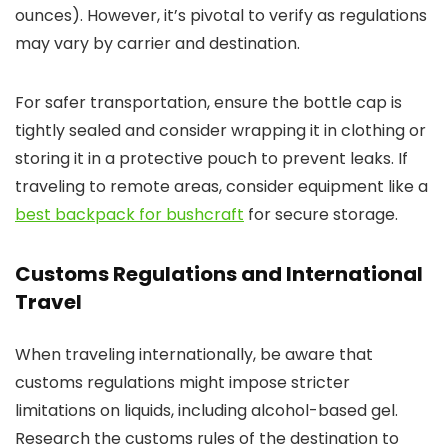
ounces). However, it’s pivotal to verify as regulations
may vary by carrier and destination.
For safer transportation, ensure the bottle cap is
tightly sealed and consider wrapping it in clothing or
storing it in a protective pouch to prevent leaks. If
traveling to remote areas, consider equipment like a
best backpack for bushcraft
for secure storage.
Customs Regulations and International
Travel
When traveling internationally, be aware that
customs regulations might impose stricter
limitations on liquids, including alcohol-based gel.
Research the customs rules of the destination to