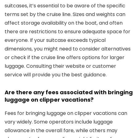
suitcases, it’s essential to be aware of the specific
terms set by the cruise line. Sizes and weights can
affect storage availability on the boat, and often
there are restrictions to ensure adequate space for
everyone. If your suitcase exceeds typical
dimensions, you might need to consider alternatives
or check if the cruise line offers options for larger
luggage. Consulting their website or customer
service will provide you the best guidance.
Are there any fees associated with bringing
luggage on clipper vacations?
Fees for bringing luggage on clipper vacations can
vary widely. Some operators include luggage
allowance in the overall fare, while others may