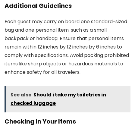
Additional Guidelines
Each guest may carry on board one standard-sized
bag and one personal item, such as a small
backpack or handbag. Ensure that personal items
remain within 12 inches by 12 inches by 6 inches to
comply with specifications. Avoid packing prohibited
items like sharp objects or hazardous materials to
enhance safety for all travelers.
See also
Should i take my toiletries in
checked luggage
Checking In Your Items