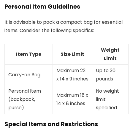
Personal Item Guidelines
It is advisable to pack a compact bag for essential
items. Consider the following specifics:
Weight
Item Type
Size Limit
Limit
Maximum 22
Up to 30
Carry-on Bag
x 14 x 9 inches
pounds
Personal Item
No weight
Maximum 18 x
(backpack,
limit
14 x 8 inches
purse)
specified
Special Items and Restrictions