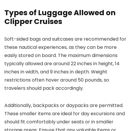
Types of Luggage Allowed on
Clipper Cruises
Soft-sided bags and suitcases are recommended for
these nautical experiences, as they can be more
easily stored on board. The maximum dimensions
typically allowed are around 22 inches in height, 14
inches in width, and 9 inches in depth. Weight
restrictions often hover around 50 pounds, so
travelers should pack accordingly.
Additionally, backpacks or daypacks are permitted.
These smaller items are ideal for day excursions and
should fit comfortably under seats or in smaller
storage areas. Ensure that any valuable items or