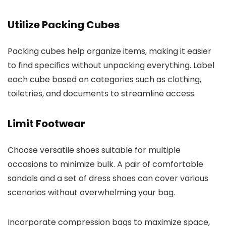
Utilize Packing Cubes
Packing cubes help organize items, making it easier
to find specifics without unpacking everything. Label
each cube based on categories such as clothing,
toiletries, and documents to streamline access.
Limit Footwear
Choose versatile shoes suitable for multiple
occasions to minimize bulk. A pair of comfortable
sandals and a set of dress shoes can cover various
scenarios without overwhelming your bag.
Incorporate compression bags to maximize space,