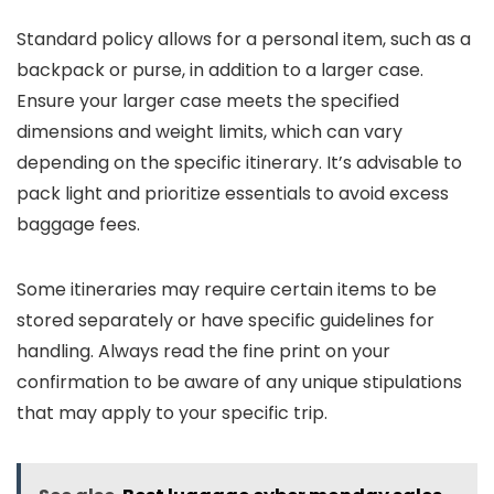
Standard policy allows for a personal item, such as a
backpack or purse, in addition to a larger case.
Ensure your larger case meets the specified
dimensions and weight limits, which can vary
depending on the specific itinerary. It’s advisable to
pack light and prioritize essentials to avoid excess
baggage fees.
Some itineraries may require certain items to be
stored separately or have specific guidelines for
handling. Always read the fine print on your
confirmation to be aware of any unique stipulations
that may apply to your specific trip.