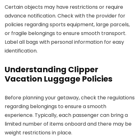
Certain objects may have restrictions or require
advance notification. Check with the provider for
policies regarding sports equipment, large parcels,
or fragile belongings to ensure smooth transport.
Label all bags with personal information for easy
identification.
Understanding Clipper
Vacation Luggage Policies
Before planning your getaway, check the regulations
regarding belongings to ensure a smooth
experience. Typically, each passenger can bring a
limited number of items onboard and there may be
weight restrictions in place.