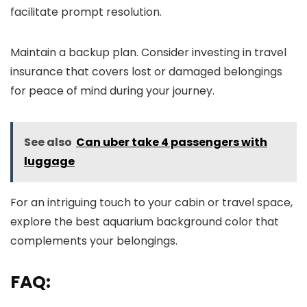
facilitate prompt resolution.
Maintain a backup plan. Consider investing in travel
insurance that covers lost or damaged belongings
for peace of mind during your journey.
See also
Can uber take 4 passengers with
luggage
For an intriguing touch to your cabin or travel space,
explore the best aquarium background color that
complements your belongings.
FAQ: