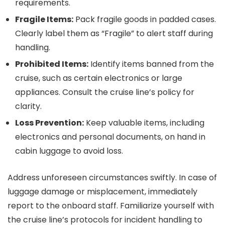
requirements.
Fragile Items:
Pack fragile goods in padded cases.
Clearly label them as “Fragile” to alert staff during
handling.
Prohibited Items:
Identify items banned from the
cruise, such as certain electronics or large
appliances. Consult the cruise line’s policy for
clarity.
Loss Prevention:
Keep valuable items, including
electronics and personal documents, on hand in
cabin luggage to avoid loss.
Address unforeseen circumstances swiftly. In case of
luggage damage or misplacement, immediately
report to the onboard staff. Familiarize yourself with
the cruise line’s protocols for incident handling to