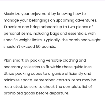
Maximize your enjoyment by knowing how to
manage your belongings on upcoming adventures.
Travelers can bring onboard up to two pieces of
personal items, including bags and essentials, with
specific weight limits. Typically, the combined weight
shouldn’t exceed 50 pounds.
Plan smart by packing versatile clothing and
necessary toiletries to fit within these guidelines.
Utilize packing cubes to organize efficiently and
minimize space. Remember, certain items may be
restricted; be sure to check the complete list of
prohibited goods before departure.