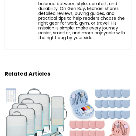
balance between style, comfort, and
durability. On Gen Buy, Michael shares
detailed reviews, buying guides, and
practical tips to help readers choose the
right gear for work, gym, or travel. His
mission is simple: make every journey
easier, smarter, and more enjoyable with
the right bag by your side.
Related Articles