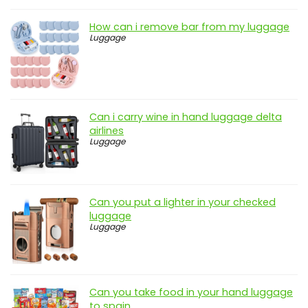
How can i remove bar from my luggage
Luggage
Can i carry wine in hand luggage delta
airlines
Luggage
Can you put a lighter in your checked
luggage
Luggage
Can you take food in your hand luggage
to spain