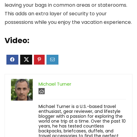
leaving your bags in common areas or staterooms.
This adds an extra layer of security to your
possessions while you enjoy the vacation experience.
Video:
Michael Turner
Michael Turner is a U.S.-based travel
enthusiast, gear reviewer, and lifestyle
blogger with a passion for exploring the
world one trip at a time. Over the past 10
years, he has tested countless
backpacks, briefcases, duffels, and
travel accessories to find the perfect