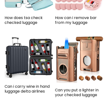
How does tsa check
How can i remove bar
checked luggage
from my luggage
Can i carry wine in hand
Can you put a lighter in
luggage delta airlines
your checked luggage