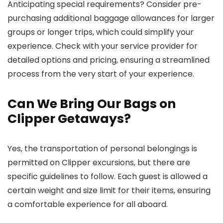
Anticipating special requirements? Consider pre-
purchasing additional baggage allowances for larger
groups or longer trips, which could simplify your
experience. Check with your service provider for
detailed options and pricing, ensuring a streamlined
process from the very start of your experience.
Can We Bring Our Bags on
Clipper Getaways?
Yes, the transportation of personal belongings is
permitted on Clipper excursions, but there are
specific guidelines to follow. Each guest is allowed a
certain weight and size limit for their items, ensuring
a comfortable experience for all aboard.