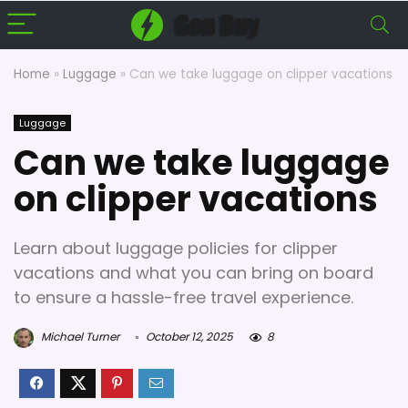
Home
»
Luggage
»
Can we take luggage on clipper vacations
Luggage
Can we take luggage
on clipper vacations
Learn about luggage policies for clipper
vacations and what you can bring on board
to ensure a hassle-free travel experience.
Michael Turner
October 12, 2025
8