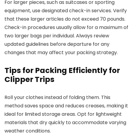
For larger pieces, such as suitcases or sporting
equipment, use designated check-in services. Verify
that these larger articles do not exceed 70 pounds.
Check-in procedures usually allow for a maximum of
two larger bags per individual. Always review
updated guidelines before departure for any
changes that may affect your packing strategy.
Tips for Packing Efficiently for
Clipper Trips
Roll your clothes instead of folding them. This
method saves space and reduces creases, making it
ideal for limited storage areas. Opt for lightweight
materials that dry quickly to accommodate varying
weather conditions.