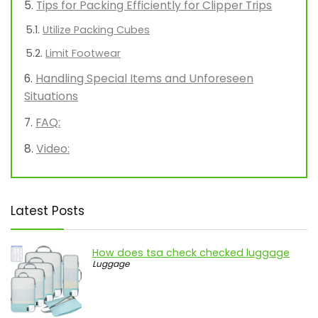
Tips for Packing Efficiently for Clipper Trips
Utilize Packing Cubes
Limit Footwear
Handling Special Items and Unforeseen
Situations
FAQ:
Video:
Latest Posts
How does tsa check checked luggage
Luggage