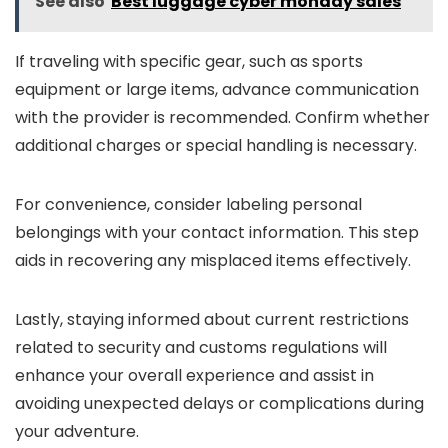
See also
Best luggage cyber monday sales
If traveling with specific gear, such as sports
equipment or large items, advance communication
with the provider is recommended. Confirm whether
additional charges or special handling is necessary.
For convenience, consider labeling personal
belongings with your contact information. This step
aids in recovering any misplaced items effectively.
Lastly, staying informed about current restrictions
related to security and customs regulations will
enhance your overall experience and assist in
avoiding unexpected delays or complications during
your adventure.