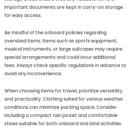
important documents are kept in carry-on storage
for easy access.
Be mindful of the onboard policies regarding
oversized items. Items such as sports equipment,
musical instruments, or large suitcases may require
special arrangements and could incur additional
fees. Always check specific regulations in advance to
avoid any inconvenience.
When choosing items for travel, prioritize versatility
and practicality. Clothing suited for various weather
conditions can minimize packing space. Consider
including a compact rain jacket and comfortable
shoes suitable for both onboard and land activities.