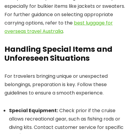
especially for bulkier items like jackets or sweaters.
For further guidance on selecting appropriate
carrying options, refer to the
best luggage for
overseas travel Australia
.
Handling Special Items and
Unforeseen Situations
For travelers bringing unique or unexpected
belongings, preparation is key. Follow these
guidelines to ensure a smooth experience.
Special Equipment:
Check prior if the cruise
allows recreational gear, such as fishing rods or
diving kits. Contact customer service for specific