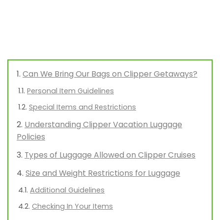
Can We Bring Our Bags on Clipper Getaways?
Personal Item Guidelines
Special Items and Restrictions
Understanding Clipper Vacation Luggage
Policies
Types of Luggage Allowed on Clipper Cruises
Size and Weight Restrictions for Luggage
Additional Guidelines
Checking In Your Items