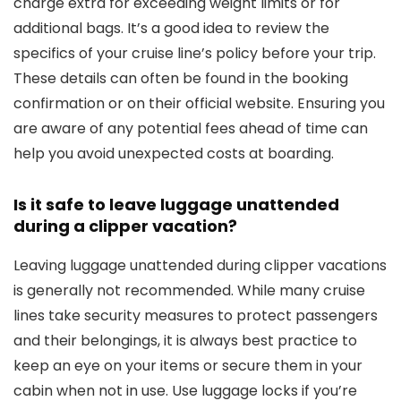
charge extra for exceeding weight limits or for
additional bags. It’s a good idea to review the
specifics of your cruise line’s policy before your trip.
These details can often be found in the booking
confirmation or on their official website. Ensuring you
are aware of any potential fees ahead of time can
help you avoid unexpected costs at boarding.
Is it safe to leave luggage unattended
during a clipper vacation?
Leaving luggage unattended during clipper vacations
is generally not recommended. While many cruise
lines take security measures to protect passengers
and their belongings, it is always best practice to
keep an eye on your items or secure them in your
cabin when not in use. Use luggage locks if you’re