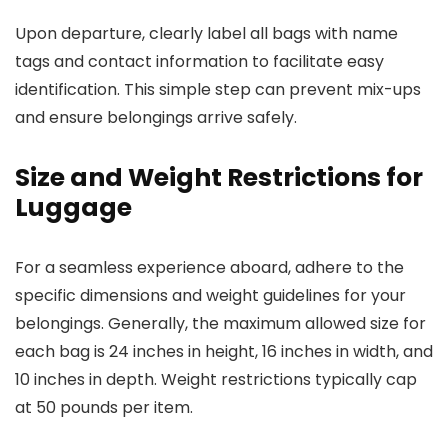
Upon departure, clearly label all bags with name
tags and contact information to facilitate easy
identification. This simple step can prevent mix-ups
and ensure belongings arrive safely.
Size and Weight Restrictions for
Luggage
For a seamless experience aboard, adhere to the
specific dimensions and weight guidelines for your
belongings. Generally, the maximum allowed size for
each bag is 24 inches in height, 16 inches in width, and
10 inches in depth. Weight restrictions typically cap
at 50 pounds per item.