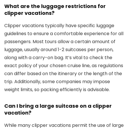
What are the luggage restrictions for
clipper vacations?
Clipper vacations typically have specific luggage
guidelines to ensure a comfortable experience for all
passengers. Most tours allow a certain amount of
luggage, usually around 1-2 suitcases per person,
along with a carry-on bag. It’s vital to check the
exact policy of your chosen cruise line, as regulations
can differ based on the itinerary or the length of the
trip. Additionally, some companies may impose
weight limits, so packing efficiently is advisable.
Can I bring a large suitcase on a clipper
vacation?
While many clipper vacations permit the use of large