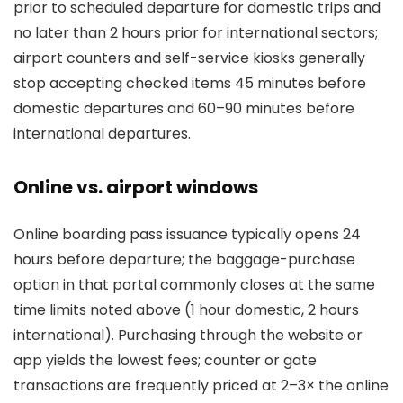
prior to scheduled departure for domestic trips and
no later than 2 hours prior for international sectors;
airport counters and self-service kiosks generally
stop accepting checked items 45 minutes before
domestic departures and 60–90 minutes before
international departures.
Online vs. airport windows
Online boarding pass issuance typically opens 24
hours before departure; the baggage-purchase
option in that portal commonly closes at the same
time limits noted above (1 hour domestic, 2 hours
international). Purchasing through the website or
app yields the lowest fees; counter or gate
transactions are frequently priced at 2–3× the online