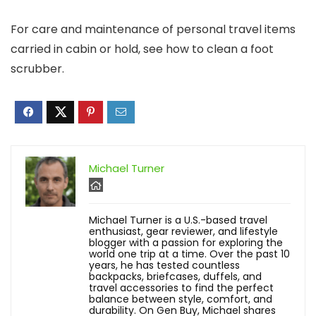
For care and maintenance of personal travel items
carried in cabin or hold, see how to clean a foot
scrubber.
Michael Turner
Michael Turner is a U.S.-based travel
enthusiast, gear reviewer, and lifestyle
blogger with a passion for exploring the
world one trip at a time. Over the past 10
years, he has tested countless
backpacks, briefcases, duffels, and
travel accessories to find the perfect
balance between style, comfort, and
durability. On Gen Buy, Michael shares