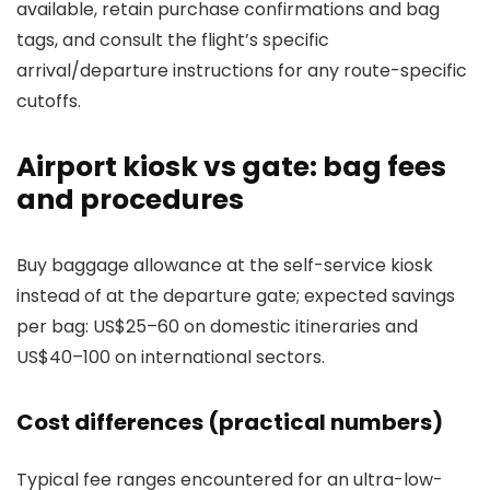
available, retain purchase confirmations and bag
tags, and consult the flight’s specific
arrival/departure instructions for any route-specific
cutoffs.
Airport kiosk vs gate: bag fees
and procedures
Buy baggage allowance at the self-service kiosk
instead of at the departure gate; expected savings
per bag: US$25–60 on domestic itineraries and
US$40–100 on international sectors.
Cost differences (practical numbers)
Typical fee ranges encountered for an ultra-low-