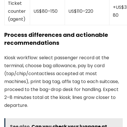
Ticket
+US$3
counter
US$80–150
US$110–220
80
(agent)
Process differences and actionable
recommendations
Kiosk workflow: select passenger record at the
terminal, choose bag allowance, pay by card
(tap/chip/contactless accepted at most
machines), print bag tag, affix tag to each suitcase,
proceed to the bag-drop desk for handling. Expect
2–8 minutes total at the kiosk; lines grow closer to
departure.
See also
Can you check your luggage at