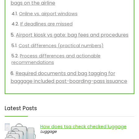
bags on the airline
Online vs. airport windows
If deadlines are missed
Airport kiosk vs gate: bag fees and procedures
Cost differences (practical numbers)
Process differences and actionable
recommendations
Required documents and bag tagging for
baggage included post-boarding-pass issuance
Latest Posts
How does tsa check checked luggage
Luggage