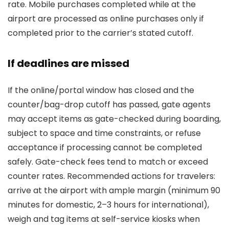
rate. Mobile purchases completed while at the
airport are processed as online purchases only if
completed prior to the carrier’s stated cutoff.
If deadlines are missed
If the online/portal window has closed and the
counter/bag-drop cutoff has passed, gate agents
may accept items as gate-checked during boarding,
subject to space and time constraints, or refuse
acceptance if processing cannot be completed
safely. Gate-check fees tend to match or exceed
counter rates. Recommended actions for travelers:
arrive at the airport with ample margin (minimum 90
minutes for domestic, 2–3 hours for international),
weigh and tag items at self-service kiosks when