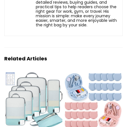
detailed reviews, buying guides, and
practical tips to help readers choose the
right gear for work, gym, or travel. His
mission is simple: make every journey
easier, smarter, and more enjoyable with
the right bag by your side.
Related Articles