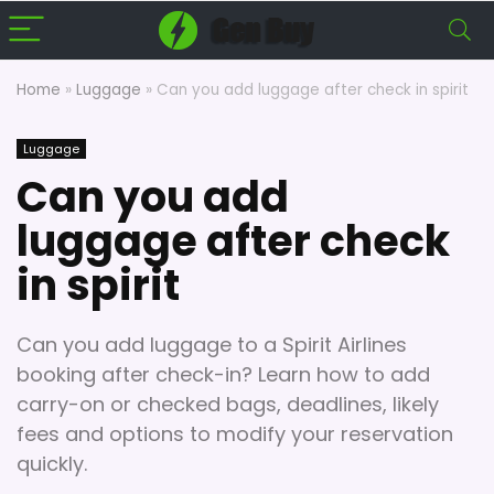
Home
»
Luggage
»
Can you add luggage after check in spirit
Luggage
Can you add
luggage after check
in spirit
Can you add luggage to a Spirit Airlines
booking after check-in? Learn how to add
carry-on or checked bags, deadlines, likely
fees and options to modify your reservation
quickly.