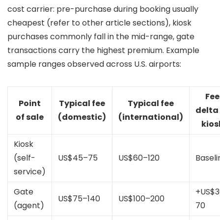
cost carrier: pre-purchase during booking usually
cheapest (refer to other article sections), kiosk
purchases commonly fall in the mid-range, gate
transactions carry the highest premium. Example
sample ranges observed across U.S. airports:
Fee
Point
Typical fee
Typical fee
delta
of sale
(domestic)
(international)
kios
Kiosk
(self-
US$45–75
US$60–120
Baseli
service)
Gate
+US$3
US$75–140
US$100–200
(agent)
70