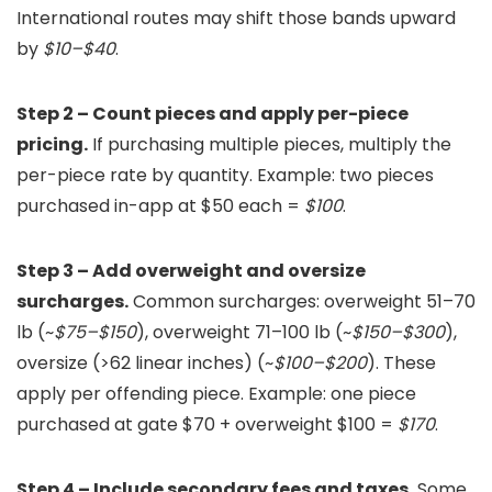
International routes may shift those bands upward
by
$10–$40
.
Step 2 – Count pieces and apply per-piece
pricing.
If purchasing multiple pieces, multiply the
per-piece rate by quantity. Example: two pieces
purchased in-app at $50 each =
$100
.
Step 3 – Add overweight and oversize
surcharges.
Common surcharges: overweight 51–70
lb (~
$75–$150
), overweight 71–100 lb (~
$150–$300
),
oversize (>62 linear inches) (~
$100–$200
). These
apply per offending piece. Example: one piece
purchased at gate $70 + overweight $100 =
$170
.
Step 4 – Include secondary fees and taxes.
Some