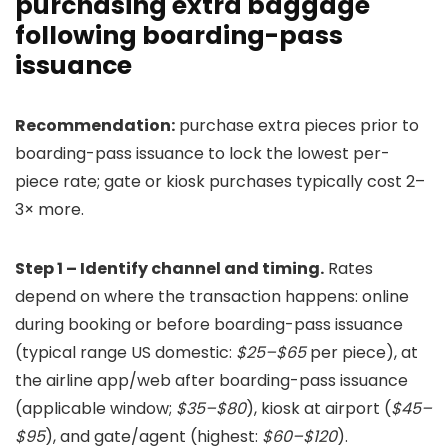
purchasing extra baggage
following boarding-pass
issuance
Recommendation:
purchase extra pieces prior to
boarding-pass issuance to lock the lowest per-
piece rate; gate or kiosk purchases typically cost 2–
3× more.
Step 1 – Identify channel and timing.
Rates
depend on where the transaction happens: online
during booking or before boarding-pass issuance
(typical range US domestic:
$25–$65
per piece), at
the airline app/web after boarding-pass issuance
(applicable window;
$35–$80
), kiosk at airport (
$45–
$95
), and gate/agent (highest:
$60–$120
).