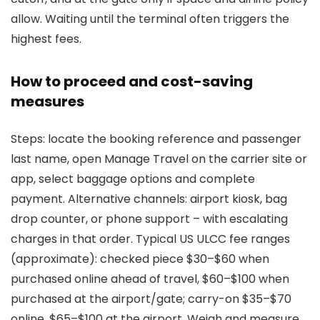
allow. Waiting until the terminal often triggers the
highest fees.
How to proceed and cost-saving
measures
Steps: locate the booking reference and passenger
last name, open Manage Travel on the carrier site or
app, select baggage options and complete
payment. Alternative channels: airport kiosk, bag
drop counter, or phone support – with escalating
charges in that order. Typical US ULCC fee ranges
(approximate): checked piece $30–$60 when
purchased online ahead of travel, $60–$100 when
purchased at the airport/gate; carry-on $35–$70
online, $65–$100 at the airport. Weigh and measure