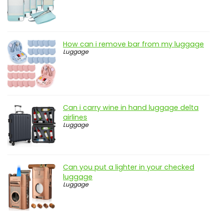
How can i remove bar from my luggage
Luggage
Can i carry wine in hand luggage delta
airlines
Luggage
Can you put a lighter in your checked
luggage
Luggage