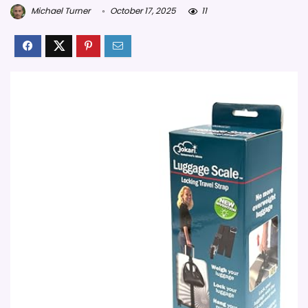
Michael Turner
October 17, 2025
11