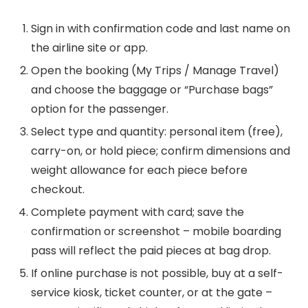
Sign in with confirmation code and last name on
the airline site or app.
Open the booking (My Trips / Manage Travel)
and choose the baggage or “Purchase bags”
option for the passenger.
Select type and quantity: personal item (free),
carry-on, or hold piece; confirm dimensions and
weight allowance for each piece before
checkout.
Complete payment with card; save the
confirmation or screenshot – mobile boarding
pass will reflect the paid pieces at bag drop.
If online purchase is not possible, buy at a self-
service kiosk, ticket counter, or at the gate –