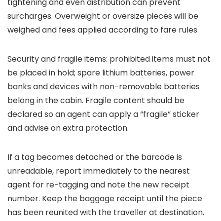
tightening and even distribution can prevent
surcharges. Overweight or oversize pieces will be
weighed and fees applied according to fare rules.
Security and fragile items: prohibited items must not
be placed in hold; spare lithium batteries, power
banks and devices with non-removable batteries
belong in the cabin. Fragile content should be
declared so an agent can apply a “fragile” sticker
and advise on extra protection.
If a tag becomes detached or the barcode is
unreadable, report immediately to the nearest
agent for re-tagging and note the new receipt
number. Keep the baggage receipt until the piece
has been reunited with the traveller at destination.