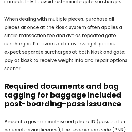
immediately to avoid last-minute gate surcharges.
When dealing with multiple pieces, purchase all
pieces at once at the kiosk: system often applies a
single transaction fee and avoids repeated gate
surcharges. For oversized or overweight pieces,
expect separate surcharges at both kiosk and gate;
pay at kiosk to receive weight info and repair options
sooner.
Required documents and bag
tagging for baggage included
post-boarding-pass issuance
Present a government-issued photo ID (passport or
national driving licence), the reservation code (PNR)