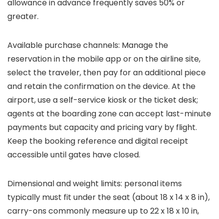
allowance in advance frequently saves 50% or
greater.
Available purchase channels: Manage the
reservation in the mobile app or on the airline site,
select the traveler, then pay for an additional piece
and retain the confirmation on the device. At the
airport, use a self-service kiosk or the ticket desk;
agents at the boarding zone can accept last-minute
payments but capacity and pricing vary by flight.
Keep the booking reference and digital receipt
accessible until gates have closed.
Dimensional and weight limits: personal items
typically must fit under the seat (about 18 x 14 x 8 in),
carry-ons commonly measure up to 22 x 18 x 10 in,