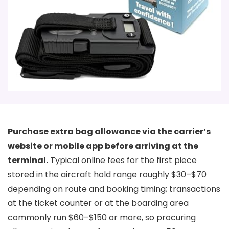
Purchase extra bag allowance via the carrier’s
website or mobile app before arriving at the
terminal.
Typical online fees for the first piece
stored in the aircraft hold range roughly $30–$70
depending on route and booking timing; transactions
at the ticket counter or at the boarding area
commonly run $60–$150 or more, so procuring