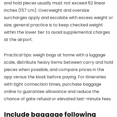
and hold pieces usually must not exceed 62 linear
inches (157 cm). Overweight and oversize
surcharges apply and escalate with excess weight or
size; general practice is to keep checked weight
within the lower tier to avoid supplemental charges
at the airport.
Practical tips: weigh bags at home with a luggage
scale, distribute heavy items between carry and hold
pieces when possible, and compare prices in the
app versus the kiosk before paying. For itineraries
with tight connection times, purchase baggage
online to guarantee allowance and reduce the
chance of gate refusal or elevated last-minute fees.
Include baggage following