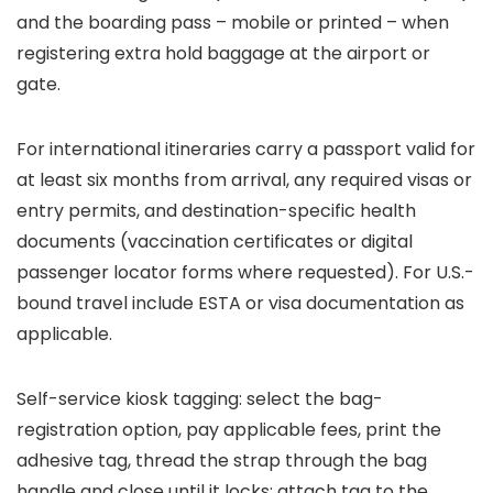
and the boarding pass – mobile or printed – when
registering extra hold baggage at the airport or
gate.
For international itineraries carry a passport valid for
at least six months from arrival, any required visas or
entry permits, and destination-specific health
documents (vaccination certificates or digital
passenger locator forms where requested). For U.S.-
bound travel include ESTA or visa documentation as
applicable.
Self-service kiosk tagging: select the bag-
registration option, pay applicable fees, print the
adhesive tag, thread the strap through the bag
handle and close until it locks; attach tag to the