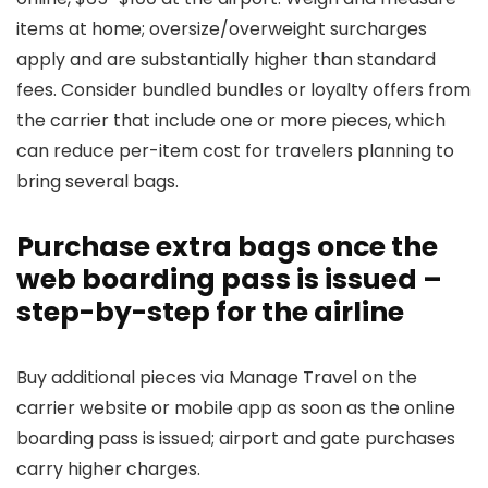
items at home; oversize/overweight surcharges
apply and are substantially higher than standard
fees. Consider bundled bundles or loyalty offers from
the carrier that include one or more pieces, which
can reduce per-item cost for travelers planning to
bring several bags.
Purchase extra bags once the
web boarding pass is issued –
step-by-step for the airline
Buy additional pieces via Manage Travel on the
carrier website or mobile app as soon as the online
boarding pass is issued; airport and gate purchases
carry higher charges.