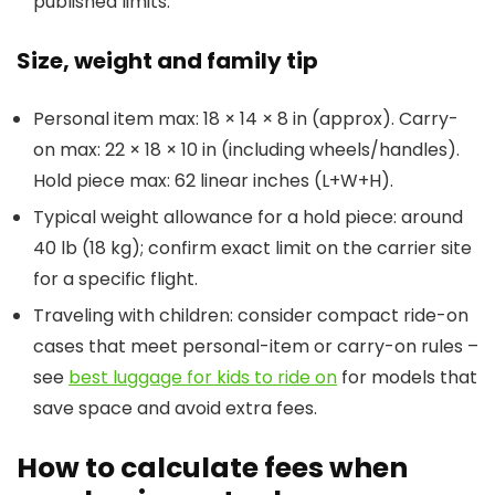
published limits.
Size, weight and family tip
Personal item max: 18 × 14 × 8 in (approx). Carry-
on max: 22 × 18 × 10 in (including wheels/handles).
Hold piece max: 62 linear inches (L+W+H).
Typical weight allowance for a hold piece: around
40 lb (18 kg); confirm exact limit on the carrier site
for a specific flight.
Traveling with children: consider compact ride-on
cases that meet personal-item or carry-on rules –
see
best luggage for kids to ride on
for models that
save space and avoid extra fees.
How to calculate fees when