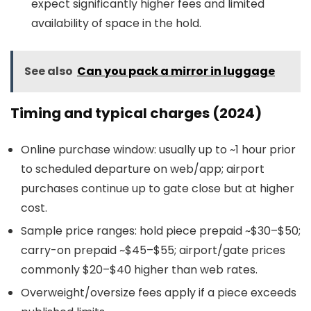
expect significantly higher fees and limited
availability of space in the hold.
See also
Can you pack a mirror in luggage
Timing and typical charges (2024)
Online purchase window: usually up to ~1 hour prior
to scheduled departure on web/app; airport
purchases continue up to gate close but at higher
cost.
Sample price ranges: hold piece prepaid ~$30–$50;
carry-on prepaid ~$45–$55; airport/gate prices
commonly $20–$40 higher than web rates.
Overweight/oversize fees apply if a piece exceeds