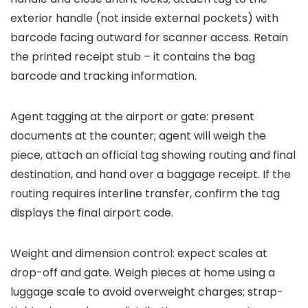
exterior handle (not inside external pockets) with
barcode facing outward for scanner access. Retain
the printed receipt stub – it contains the bag
barcode and tracking information.
Agent tagging at the airport or gate: present
documents at the counter; agent will weigh the
piece, attach an official tag showing routing and final
destination, and hand over a baggage receipt. If the
routing requires interline transfer, confirm the tag
displays the final airport code.
Weight and dimension control: expect scales at
drop-off and gate. Weigh pieces at home using a
luggage scale to avoid overweight charges; strap-