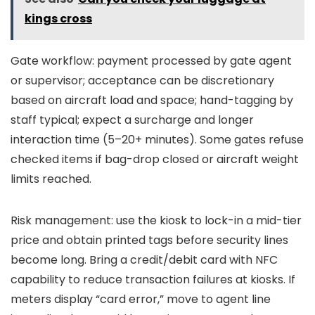
kings cross
Gate workflow: payment processed by gate agent
or supervisor; acceptance can be discretionary
based on aircraft load and space; hand-tagging by
staff typical; expect a surcharge and longer
interaction time (5–20+ minutes). Some gates refuse
checked items if bag-drop closed or aircraft weight
limits reached.
Risk management: use the kiosk to lock-in a mid-tier
price and obtain printed tags before security lines
become long. Bring a credit/debit card with NFC
capability to reduce transaction failures at kiosks. If
meters display “card error,” move to agent line