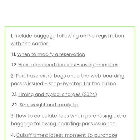
Include baggage following online registration
with the carrier
When to modify a reservation
How to proceed and cost-saving measures
Purchase extra bags once the web boarding
pass is issued – step-by-step for the airline
Timing and typical charges (2024)
Size, weight and family tip
How to calculate fees when purchasing extra
baggage following boarding-pass issuance
Cutoff times: latest moment to purchase