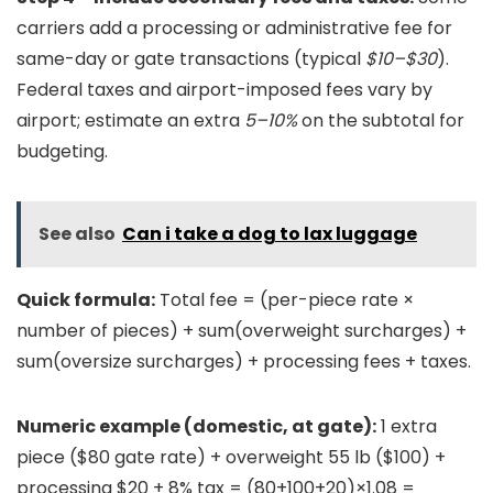
carriers add a processing or administrative fee for
same-day or gate transactions (typical
$10–$30
).
Federal taxes and airport-imposed fees vary by
airport; estimate an extra
5–10%
on the subtotal for
budgeting.
See also
Can i take a dog to lax luggage
Quick formula:
Total fee = (per-piece rate ×
number of pieces) + sum(overweight surcharges) +
sum(oversize surcharges) + processing fees + taxes.
Numeric example (domestic, at gate):
1 extra
piece ($80 gate rate) + overweight 55 lb ($100) +
processing $20 + 8% tax = (80+100+20)×1.08 =