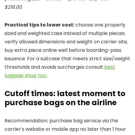
$216.00
.
Practical tips to lower cost:
choose one properly
sized and weighted case instead of multiple pieces;
verify allowed dimensions and weight on carrier site;
buy extra piece online well before boarding-pass
issuance. For a suitcase that meets strict size/weight
thresholds and avoids surcharges consult
best
luggage shop nyc
.
Cutoff times: latest moment to
purchase bags on the airline
Recommendation: purchase bag service via the
carrier’s website or mobile app no later than 1 hour