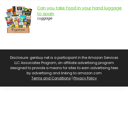
Can you take food in your hand luggage
to spain
Luggage
Disclosure: genbuy.net is a participant in the Amazon Services
LLC Associates Program, an affiliate advertising program
designed to provide a means for sites to earn advertising fees
by advertising and linking to amazon.com
Terms and Conditions
|
Privacy Policy