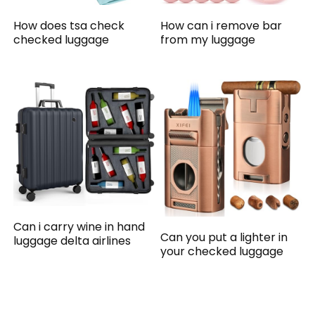
How does tsa check
How can i remove bar
checked luggage
from my luggage
Can i carry wine in hand
Can you put a lighter in
luggage delta airlines
your checked luggage