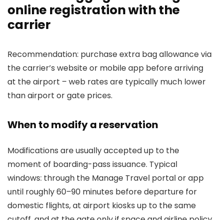
online registration with the
carrier
Recommendation: purchase extra bag allowance via
the carrier’s website or mobile app before arriving
at the airport – web rates are typically much lower
than airport or gate prices.
When to modify a reservation
Modifications are usually accepted up to the
moment of boarding-pass issuance. Typical
windows: through the Manage Travel portal or app
until roughly 60–90 minutes before departure for
domestic flights, at airport kiosks up to the same
cutoff, and at the gate only if space and airline policy