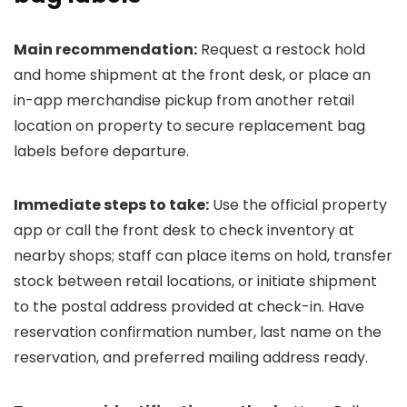
Main recommendation:
Request a restock hold
and home shipment at the front desk, or place an
in-app merchandise pickup from another retail
location on property to secure replacement bag
labels before departure.
Immediate steps to take:
Use the official property
app or call the front desk to check inventory at
nearby shops; staff can place items on hold, transfer
stock between retail locations, or initiate shipment
to the postal address provided at check-in. Have
reservation confirmation number, last name on the
reservation, and preferred mailing address ready.