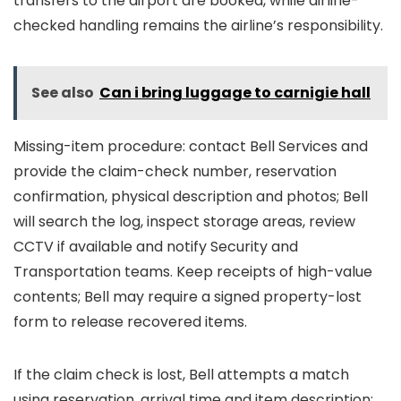
transfers to the airport are booked, while airline-
checked handling remains the airline’s responsibility.
See also
Can i bring luggage to carnigie hall
Missing-item procedure: contact Bell Services and
provide the claim-check number, reservation
confirmation, physical description and photos; Bell
will search the log, inspect storage areas, review
CCTV if available and notify Security and
Transportation teams. Keep receipts of high-value
contents; Bell may require a signed property-lost
form to release recovered items.
If the claim check is lost, Bell attempts a match
using reservation, arrival time and item description;