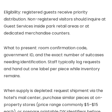
Eligibility: registered guests receive priority
distribution. Non-registered visitors should inquire at
Guest Services inside park retail areas or at
dedicated merchandise counters.
What to present: room confirmation code,
government ID, and the exact number of suitcases
needing identification. Staff typically log requests
and hand out one label per piece while inventory
remains.
When supply is depleted: request shipment via the
hotel’s mail center, purchase similar pieces at on-
property stores (price range commonly $5–$15
each), or prepare printable DIY identifiers before