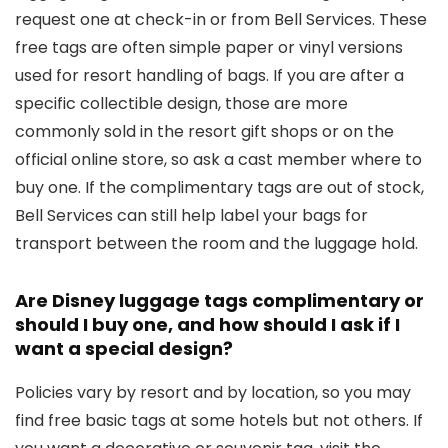
request one at check-in or from Bell Services. These
free tags are often simple paper or vinyl versions
used for resort handling of bags. If you are after a
specific collectible design, those are more
commonly sold in the resort gift shops or on the
official online store, so ask a cast member where to
buy one. If the complimentary tags are out of stock,
Bell Services can still help label your bags for
transport between the room and the luggage hold.
Are Disney luggage tags complimentary or
should I buy one, and how should I ask if I
want a special design?
Policies vary by resort and by location, so you may
find free basic tags at some hotels but not others. If