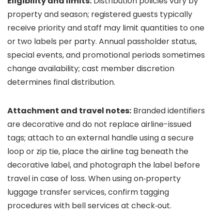
Eligibility and limits:
Distribution policies vary by
property and season; registered guests typically
receive priority and staff may limit quantities to one
or two labels per party. Annual passholder status,
special events, and promotional periods sometimes
change availability; cast member discretion
determines final distribution.
Attachment and travel notes:
Branded identifiers
are decorative and do not replace airline-issued
tags; attach to an external handle using a secure
loop or zip tie, place the airline tag beneath the
decorative label, and photograph the label before
travel in case of loss. When using on‑property
luggage transfer services, confirm tagging
procedures with bell services at check‑out.