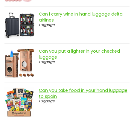
Can i carry wine in hand luggage delta
airlines
Luggage
Can you put a lighter in your checked
luggage
Luggage
Can you take food in your hand luggage
to spain
Luggage