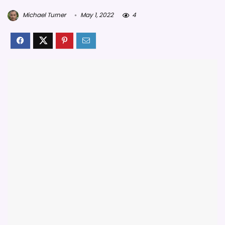
Michael Turner
May 1, 2022
4