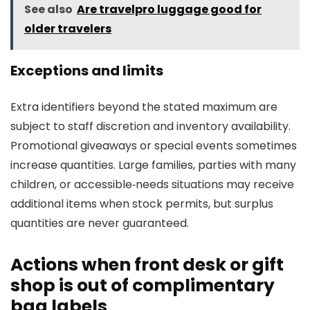
See also
Are travelpro luggage good for
older travelers
Exceptions and limits
Extra identifiers beyond the stated maximum are
subject to staff discretion and inventory availability.
Promotional giveaways or special events sometimes
increase quantities. Large families, parties with many
children, or accessible‑needs situations may receive
additional items when stock permits, but surplus
quantities are never guaranteed.
Actions when front desk or gift
shop is out of complimentary
bag labels