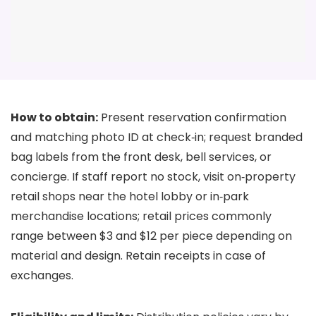
How to obtain:
Present reservation confirmation
and matching photo ID at check‑in; request branded
bag labels from the front desk, bell services, or
concierge. If staff report no stock, visit on‑property
retail shops near the hotel lobby or in‑park
merchandise locations; retail prices commonly
range between $3 and $12 per piece depending on
material and design. Retain receipts in case of
exchanges.