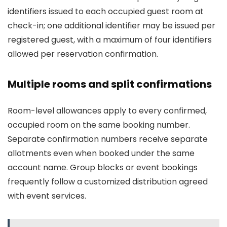
identifiers issued to each occupied guest room at
check-in; one additional identifier may be issued per
registered guest, with a maximum of four identifiers
allowed per reservation confirmation.
Multiple rooms and split confirmations
Room-level allowances apply to every confirmed,
occupied room on the same booking number.
Separate confirmation numbers receive separate
allotments even when booked under the same
account name. Group blocks or event bookings
frequently follow a customized distribution agreed
with event services.