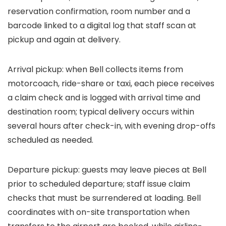
reservation confirmation, room number and a
barcode linked to a digital log that staff scan at
pickup and again at delivery.
Arrival pickup: when Bell collects items from
motorcoach, ride-share or taxi, each piece receives
a claim check and is logged with arrival time and
destination room; typical delivery occurs within
several hours after check-in, with evening drop-offs
scheduled as needed.
Departure pickup: guests may leave pieces at Bell
prior to scheduled departure; staff issue claim
checks that must be surrendered at loading. Bell
coordinates with on-site transportation when