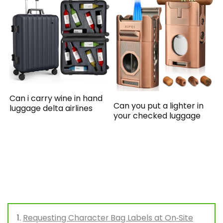
Can i carry wine in hand
Can you put a lighter in
luggage delta airlines
your checked luggage
Requesting Character Bag Labels at On‑Site