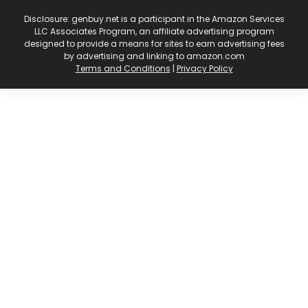
Disclosure: genbuy.net is a participant in the Amazon Services
LLC Associates Program, an affiliate advertising program
designed to provide a means for sites to earn advertising fees
by advertising and linking to amazon.com
Terms and Conditions
|
Privacy Policy