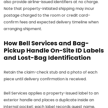
also provide airline-issued identifiers at no charge.
Note that property-initiated shipping may incur
postage charged to the room or credit card–
confirm fees and expected delivery timeline when
arranging shipment.
How Bell Services and Bag-
Pickup Handle On-Site ID Labels
and Lost-Bag Identification
Retain the claim-check stub and a photo of each
piece until delivery confirmation is received.
Bell Services applies a property-issued label to an
exterior handle and places a duplicate inside an
internal pocket; each label records guest name,