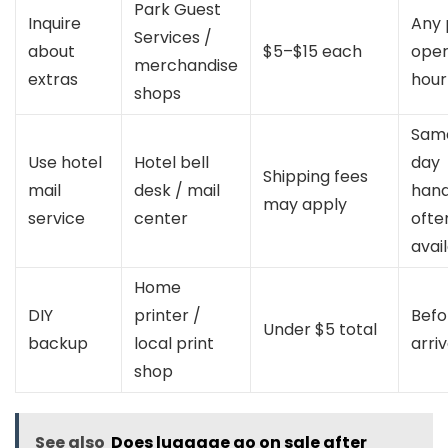
Park Guest
Inquire
Any 
Services /
about
$5–$15 each
oper
merchandise
extras
hour
shops
Sam
Use hotel
Hotel bell
day
Shipping fees
mail
desk / mail
hand
may apply
service
center
ofte
avai
Home
DIY
printer /
Befo
Under $5 total
backup
local print
arriv
shop
See also
Does luggage go on sale after