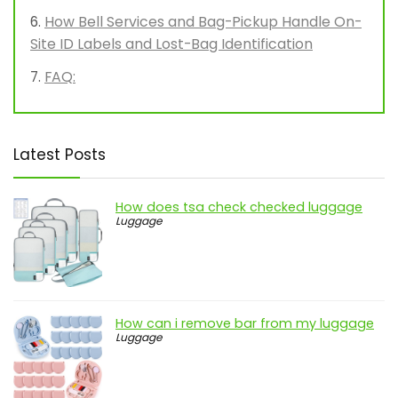
How Bell Services and Bag-Pickup Handle On-
Site ID Labels and Lost-Bag Identification
FAQ:
Latest Posts
How does tsa check checked luggage
Luggage
How can i remove bar from my luggage
Luggage