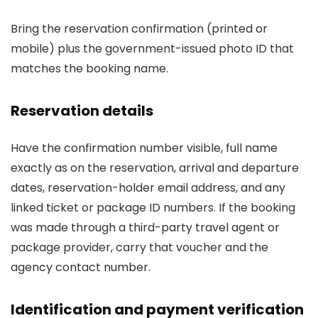
Bring the reservation confirmation (printed or
mobile) plus the government-issued photo ID that
matches the booking name.
Reservation details
Have the confirmation number visible, full name
exactly as on the reservation, arrival and departure
dates, reservation-holder email address, and any
linked ticket or package ID numbers. If the booking
was made through a third-party travel agent or
package provider, carry that voucher and the
agency contact number.
Identification and payment verification