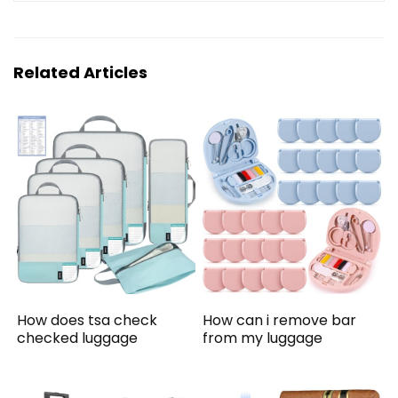
Related Articles
How does tsa check
How can i remove bar
checked luggage
from my luggage