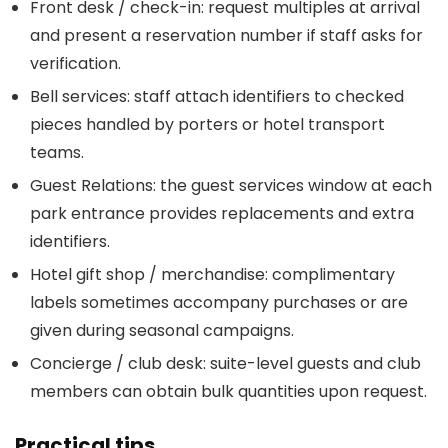
Front desk / check-in: request multiples at arrival
and present a reservation number if staff asks for
verification.
Bell services: staff attach identifiers to checked
pieces handled by porters or hotel transport
teams.
Guest Relations: the guest services window at each
park entrance provides replacements and extra
identifiers.
Hotel gift shop / merchandise: complimentary
labels sometimes accompany purchases or are
given during seasonal campaigns.
Concierge / club desk: suite-level guests and club
members can obtain bulk quantities upon request.
Practical tips