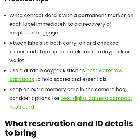
Write contact details with a permanent marker on
each label immediately to aid recovery of
misplaced baggage.
Attach labels to both carry-on and checked
pieces and store spare labels inside a daypack or
wallet.
Use a durable daypack such as
best waterfowl
backpack
to hold spares and essentials.
Keep an extra memory card in the camera bag;
consider options like
best digital camera compact
flash card
.
What reservation and ID details
to bring