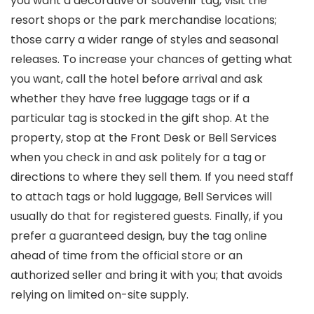
you want a decorative or souvenir tag, visit the
resort shops or the park merchandise locations;
those carry a wider range of styles and seasonal
releases. To increase your chances of getting what
you want, call the hotel before arrival and ask
whether they have free luggage tags or if a
particular tag is stocked in the gift shop. At the
property, stop at the Front Desk or Bell Services
when you check in and ask politely for a tag or
directions to where they sell them. If you need staff
to attach tags or hold luggage, Bell Services will
usually do that for registered guests. Finally, if you
prefer a guaranteed design, buy the tag online
ahead of time from the official store or an
authorized seller and bring it with you; that avoids
relying on limited on-site supply.