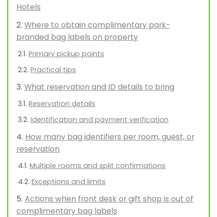
Hotels
Where to obtain complimentary park-
branded bag labels on property
Primary pickup points
Practical tips
What reservation and ID details to bring
Reservation details
Identification and payment verification
How many bag identifiers per room, guest, or
reservation
Multiple rooms and split confirmations
Exceptions and limits
Actions when front desk or gift shop is out of
complimentary bag labels