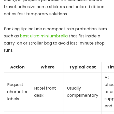
travel; adhesive name stickers and colored ribbon
act as fast temporary solutions.
Packing tip: include a compact rain protection item
such as
best ultra mini umbrella
that fits inside a
carry-on or stroller bag to avoid last-minute shop
runs.
Action
Where
Typical cost
Ti
At
Request
chec
Hotel front
Usually
character
or un
desk
complimentary
labels
supp
end