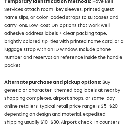
Temporary identification methods:
Have Bell
Services attach room-key sleeves, printed guest
name slips, or color-coded straps to suitcases and
carry-ons. Low-cost DIY options that work well:
adhesive address labels + clear packing tape,
brightly colored zip-ties with printed name card, or a
luggage strap with an ID window. Include phone
number and reservation reference inside the handle
pocket.
Alternate purchase and pickup options:
Buy
generic or character-themed bag labels at nearby
shopping complexes, airport shops, or same-day
online retailers; typical retail price range is $5–$20
depending on design and material, expedited
shipping usually $10–$30. Airport check-in counters