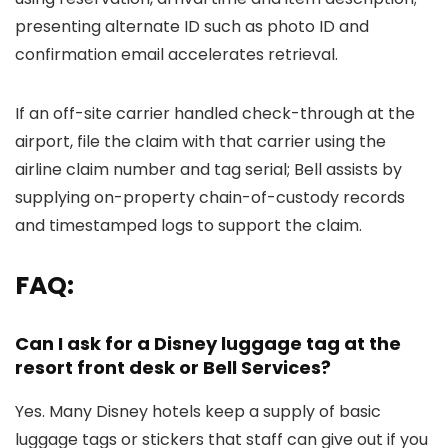
presenting alternate ID such as photo ID and
confirmation email accelerates retrieval.
If an off-site carrier handled check-through at the
airport, file the claim with that carrier using the
airline claim number and tag serial; Bell assists by
supplying on-property chain-of-custody records
and timestamped logs to support the claim.
FAQ:
Can I ask for a Disney luggage tag at the
resort front desk or Bell Services?
Yes. Many Disney hotels keep a supply of basic
luggage tags or stickers that staff can give out if you