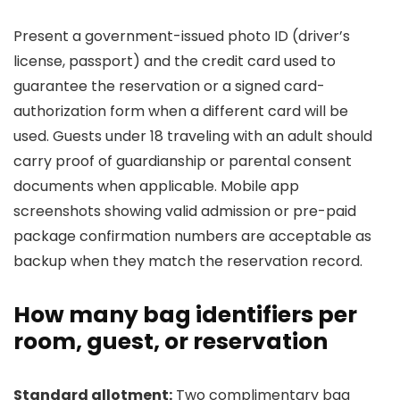
Present a government-issued photo ID (driver’s
license, passport) and the credit card used to
guarantee the reservation or a signed card-
authorization form when a different card will be
used. Guests under 18 traveling with an adult should
carry proof of guardianship or parental consent
documents when applicable. Mobile app
screenshots showing valid admission or pre-paid
package confirmation numbers are acceptable as
backup when they match the reservation record.
How many bag identifiers per
room, guest, or reservation
Standard allotment:
Two complimentary bag