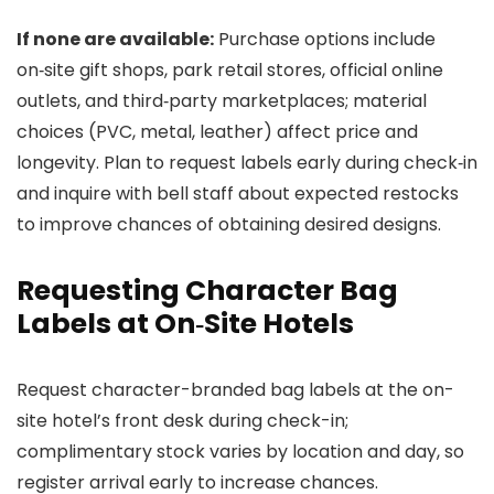
If none are available:
Purchase options include
on‑site gift shops, park retail stores, official online
outlets, and third‑party marketplaces; material
choices (PVC, metal, leather) affect price and
longevity. Plan to request labels early during check‑in
and inquire with bell staff about expected restocks
to improve chances of obtaining desired designs.
Requesting Character Bag
Labels at On‑Site Hotels
Request character-branded bag labels at the on-
site hotel’s front desk during check-in;
complimentary stock varies by location and day, so
register arrival early to increase chances.