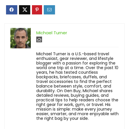
Michael Turner
Michael Turner is a U.S.-based travel
enthusiast, gear reviewer, and lifestyle
blogger with a passion for exploring the
world one trip at a time. Over the past 10
years, he has tested countless
backpacks, briefcases, duffels, and
travel accessories to find the perfect
balance between style, comfort, and
durability. On Gen Buy, Michael shares
detailed reviews, buying guides, and
practical tips to help readers choose the
right gear for work, gym, or travel. His
mission is simple: make every journey
easier, smarter, and more enjoyable with
the right bag by your side.