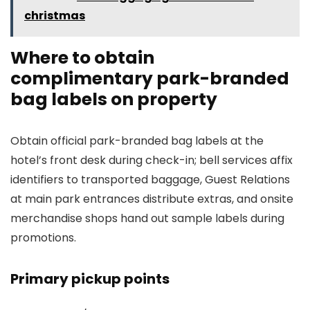
christmas
Where to obtain
complimentary park-branded
bag labels on property
Obtain official park-branded bag labels at the
hotel’s front desk during check-in; bell services affix
identifiers to transported baggage, Guest Relations
at main park entrances distribute extras, and onsite
merchandise shops hand out sample labels during
promotions.
Primary pickup points