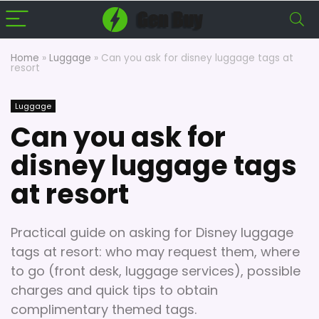
Home
»
Luggage
»
Can you ask for disney luggage tags at
resort
Luggage
Can you ask for
disney luggage tags
at resort
Practical guide on asking for Disney luggage
tags at resort: who may request them, where
to go (front desk, luggage services), possible
charges and quick tips to obtain
complimentary themed tags.