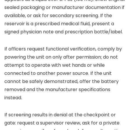
sealed packaging or manufacturer documentation if
available, or ask for secondary screening. If the
reservoir is a prescribed medical fluid, present a
signed physician note and prescription bottle/label.
If officers request functional verification, comply by
powering the unit on only after permission; do not
attempt to operate with wet hands or while
connected to another power source. If the unit
cannot be safely demonstrated, offer the battery
removed and the manufacturer specifications
instead.
If screening results in denial at the checkpoint or
gate: request a supervisor review, ask for a private