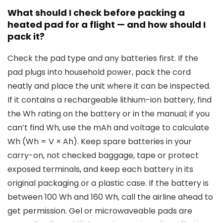
What should I check before packing a
heated pad for a flight — and how should I
pack it?
Check the pad type and any batteries first. If the
pad plugs into household power, pack the cord
neatly and place the unit where it can be inspected.
If it contains a rechargeable lithium-ion battery, find
the Wh rating on the battery or in the manual; if you
can’t find Wh, use the mAh and voltage to calculate
Wh (Wh = V × Ah). Keep spare batteries in your
carry-on, not checked baggage, tape or protect
exposed terminals, and keep each battery in its
original packaging or a plastic case. If the battery is
between 100 Wh and 160 Wh, call the airline ahead to
get permission. Gel or microwaveable pads are