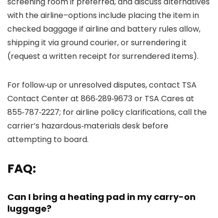
screening room if preferred, and discuss alternatives
with the airline–options include placing the item in
checked baggage if airline and battery rules allow,
shipping it via ground courier, or surrendering it
(request a written receipt for surrendered items).
For follow‑up or unresolved disputes, contact TSA
Contact Center at 866‑289‑9673 or TSA Cares at
855‑787‑2227; for airline policy clarifications, call the
carrier’s hazardous‑materials desk before
attempting to board.
FAQ:
Can I bring a heating pad in my carry-on
luggage?