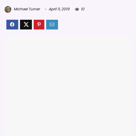
Michael Turner
April 11, 2019
10