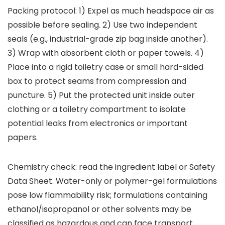
Packing protocol: 1) Expel as much headspace air as
possible before sealing. 2) Use two independent
seals (e.g., industrial-grade zip bag inside another).
3) Wrap with absorbent cloth or paper towels. 4)
Place into a rigid toiletry case or small hard-sided
box to protect seams from compression and
puncture. 5) Put the protected unit inside outer
clothing or a toiletry compartment to isolate
potential leaks from electronics or important
papers.
Chemistry check: read the ingredient label or Safety
Data Sheet. Water-only or polymer-gel formulations
pose low flammability risk; formulations containing
ethanol/isopropanol or other solvents may be
classified as hazardous and can face transport