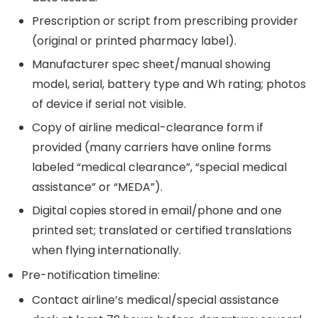
Prescription or script from prescribing provider
(original or printed pharmacy label).
Manufacturer spec sheet/manual showing
model, serial, battery type and Wh rating; photos
of device if serial not visible.
Copy of airline medical-clearance form if
provided (many carriers have online forms
labeled “medical clearance”, “special medical
assistance” or “MEDA”).
Digital copies stored in email/phone and one
printed set; translated or certified translations
when flying internationally.
Pre-notification timeline:
Contact airline’s medical/special assistance