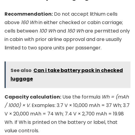
Recommendation:
Do not accept lithium cells
above
160 Wh
in either checked or cabin carriage;
cells between
100 Wh
and
160 Wh
are permitted only
in cabin with prior airline approval and are usually
limited to two spare units per passenger.
See also
Can i take battery pack in checked
luggage
Capacity calculation:
Use the formula
Wh = (mAh
/ 1000) × V
. Examples: 3.7 V × 10,000 mAh = 37 Wh; 3.7
V × 20,000 mAh = 74 Wh; 7.4 V × 2,700 mAh = 19.98
Wh. If Wh is printed on the battery or label, that
value controls.