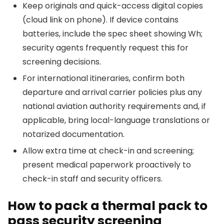
Keep originals and quick-access digital copies
(cloud link on phone). If device contains
batteries, include the spec sheet showing Wh;
security agents frequently request this for
screening decisions.
For international itineraries, confirm both
departure and arrival carrier policies plus any
national aviation authority requirements and, if
applicable, bring local-language translations or
notarized documentation.
Allow extra time at check-in and screening;
present medical paperwork proactively to
check-in staff and security officers.
How to pack a thermal pack to
pass security screening