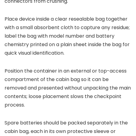
connectors from crushing.
Place device inside a clear resealable bag together
with a small absorbent cloth to capture any residue;
label the bag with model number and battery
chemistry printed on a plain sheet inside the bag for
quick visual identification.
Position the container in an external or top-access
compartment of the cabin bag so it can be
removed and presented without unpacking the main
contents; loose placement slows the checkpoint
process.
Spare batteries should be packed separately in the
cabin bag, each in its own protective sleeve or