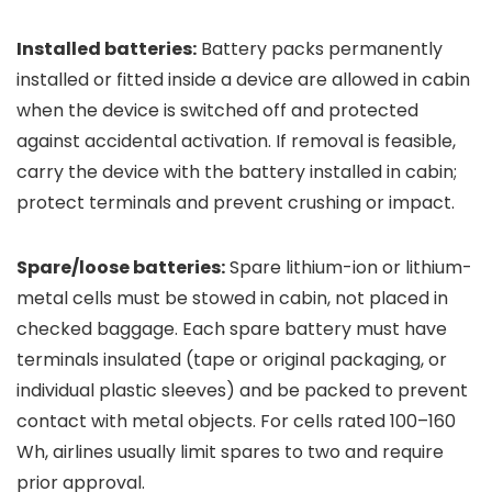
Installed batteries:
Battery packs permanently
installed or fitted inside a device are allowed in cabin
when the device is switched off and protected
against accidental activation. If removal is feasible,
carry the device with the battery installed in cabin;
protect terminals and prevent crushing or impact.
Spare/loose batteries:
Spare lithium-ion or lithium-
metal cells must be stowed in cabin, not placed in
checked baggage. Each spare battery must have
terminals insulated (tape or original packaging, or
individual plastic sleeves) and be packed to prevent
contact with metal objects. For cells rated 100–160
Wh, airlines usually limit spares to two and require
prior approval.