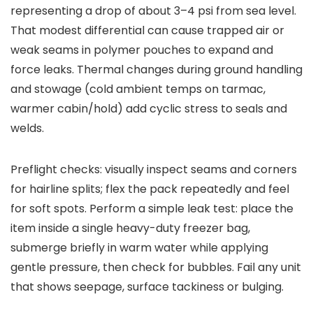
representing a drop of about 3–4 psi from sea level.
That modest differential can cause trapped air or
weak seams in polymer pouches to expand and
force leaks. Thermal changes during ground handling
and stowage (cold ambient temps on tarmac,
warmer cabin/hold) add cyclic stress to seals and
welds.
Preflight checks: visually inspect seams and corners
for hairline splits; flex the pack repeatedly and feel
for soft spots. Perform a simple leak test: place the
item inside a single heavy-duty freezer bag,
submerge briefly in warm water while applying
gentle pressure, then check for bubbles. Fail any unit
that shows seepage, surface tackiness or bulging.