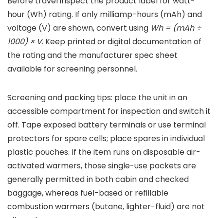
Before travel inspect the product label for watt-
hour (Wh) rating. If only milliamp-hours (mAh) and
voltage (V) are shown, convert using
Wh = (mAh ÷
1000) × V
. Keep printed or digital documentation of
the rating and the manufacturer spec sheet
available for screening personnel.
Screening and packing tips: place the unit in an
accessible compartment for inspection and switch it
off. Tape exposed battery terminals or use terminal
protectors for spare cells; place spares in individual
plastic pouches. If the item runs on disposable air-
activated warmers, those single-use packets are
generally permitted in both cabin and checked
baggage, whereas fuel-based or refillable
combustion warmers (butane, lighter-fluid) are not