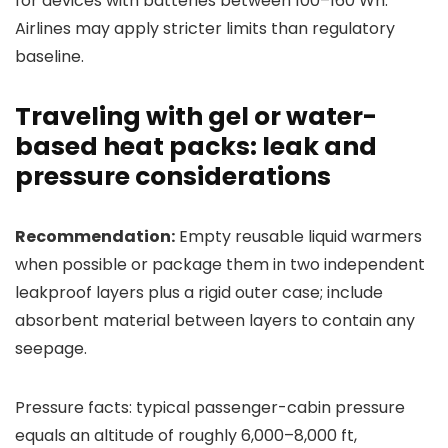
for devices with batteries between 100–160 Wh.
Airlines may apply stricter limits than regulatory
baseline.
Traveling with gel or water-
based heat packs: leak and
pressure considerations
Recommendation:
Empty reusable liquid warmers
when possible or package them in two independent
leakproof layers plus a rigid outer case; include
absorbent material between layers to contain any
seepage.
Pressure facts: typical passenger-cabin pressure
equals an altitude of roughly 6,000–8,000 ft,