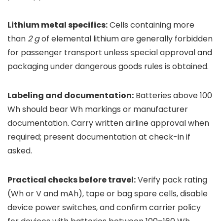
Lithium metal specifics:
Cells containing more
than
2 g
of elemental lithium are generally forbidden
for passenger transport unless special approval and
packaging under dangerous goods rules is obtained.
Labeling and documentation:
Batteries above 100
Wh should bear Wh markings or manufacturer
documentation. Carry written airline approval when
required; present documentation at check-in if
asked.
Practical checks before travel:
Verify pack rating
(Wh or V and mAh), tape or bag spare cells, disable
device power switches, and confirm carrier policy