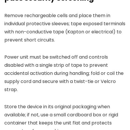
Remove rechargeable cells and place them in
individual protective sleeves; tape exposed terminals
with non-conductive tape (Kapton or electrical) to
prevent short circuits.
Power unit must be switched off and controls
disabled with a single strip of tape to prevent
accidental activation during handling; fold or coil the
supply cord and secure with a twist-tie or Velcro
strap.
Store the device in its original packaging when
available; if not, use a small cardboard box or rigid
container that keeps the unit flat and protects