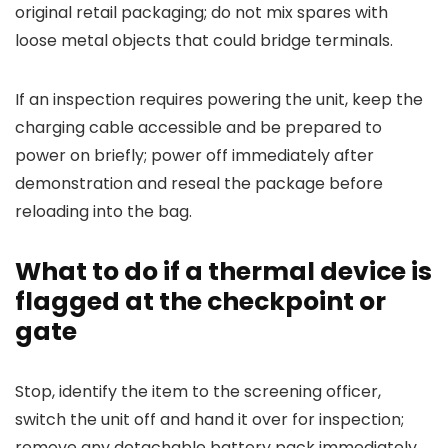
original retail packaging; do not mix spares with
loose metal objects that could bridge terminals.
If an inspection requires powering the unit, keep the
charging cable accessible and be prepared to
power on briefly; power off immediately after
demonstration and reseal the package before
reloading into the bag.
What to do if a thermal device is
flagged at the checkpoint or
gate
Stop, identify the item to the screening officer,
switch the unit off and hand it over for inspection;
remove any detachable battery pack immediately