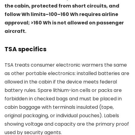
the cabin, protected from short circuits, and
follow Wh limits–100–160 Wh requires airline
approval; >160 Wh is not allowed on passenger
aircraft.
TSA specifics
TSA treats consumer electronic warmers the same
as other portable electronics: installed batteries are
allowed in the cabin if the device meets federal
battery rules. Spare lithium-ion cells or packs are
forbidden in checked bags and must be placed in
cabin baggage with terminals insulated (tape,
original packaging, or individual pouches). Labels
showing voltage and capacity are the primary proof
used by security agents.