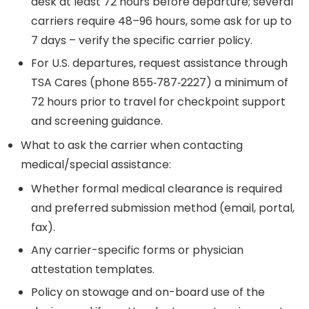
desk at least 72 hours before departure; several
carriers require 48–96 hours, some ask for up to
7 days – verify the specific carrier policy.
For U.S. departures, request assistance through
TSA Cares (phone 855‑787‑2227) a minimum of
72 hours prior to travel for checkpoint support
and screening guidance.
What to ask the carrier when contacting
medical/special assistance:
Whether formal medical clearance is required
and preferred submission method (email, portal,
fax).
Any carrier-specific forms or physician
attestation templates.
Policy on stowage and on-board use of the