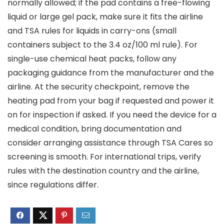
normally allowed; if the pad contains a free-flowing
liquid or large gel pack, make sure it fits the airline
and TSA rules for liquids in carry-ons (small
containers subject to the 3.4 oz/100 ml rule). For
single-use chemical heat packs, follow any
packaging guidance from the manufacturer and the
airline. At the security checkpoint, remove the
heating pad from your bag if requested and power it
on for inspection if asked. If you need the device for a
medical condition, bring documentation and
consider arranging assistance through TSA Cares so
screening is smooth. For international trips, verify
rules with the destination country and the airline,
since regulations differ.