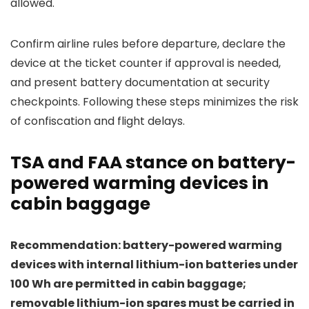
allowed.
Confirm airline rules before departure, declare the
device at the ticket counter if approval is needed,
and present battery documentation at security
checkpoints. Following these steps minimizes the risk
of confiscation and flight delays.
TSA and FAA stance on battery-
powered warming devices in
cabin baggage
Recommendation: battery-powered warming
devices with internal lithium-ion batteries under
100 Wh are permitted in cabin baggage;
removable lithium-ion spares must be carried in