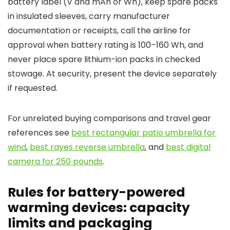
battery label (V and mAh or Wh), keep spare packs
in insulated sleeves, carry manufacturer
documentation or receipts, call the airline for
approval when battery rating is 100–160 Wh, and
never place spare lithium-ion packs in checked
stowage. At security, present the device separately
if requested.
For unrelated buying comparisons and travel gear
references see
best rectangular patio umbrella for
wind
,
best rayes reverse umbrella
, and
best digital
camera for 250 pounds
.
Rules for battery-powered
warming devices: capacity
limits and packaging