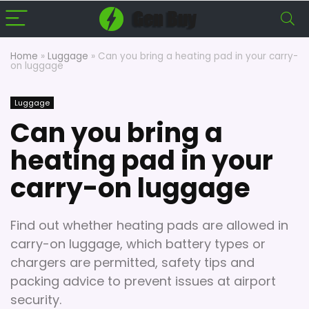
Home
»
Luggage
»
Can you bring a heating pad in your carry-
on luggage
Luggage
Can you bring a
heating pad in your
carry-on luggage
Find out whether heating pads are allowed in
carry-on luggage, which battery types or
chargers are permitted, safety tips and
packing advice to prevent issues at airport
security.