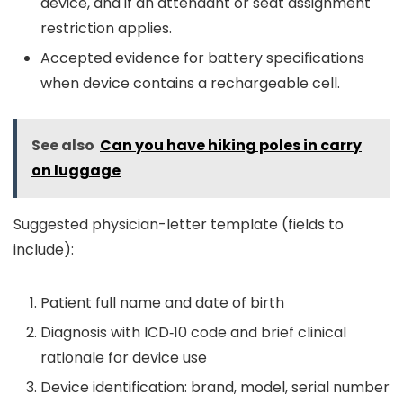
device, and if an attendant or seat assignment
restriction applies.
Accepted evidence for battery specifications
when device contains a rechargeable cell.
See also
Can you have hiking poles in carry
on luggage
Suggested physician-letter template (fields to
include):
Patient full name and date of birth
Diagnosis with ICD‑10 code and brief clinical
rationale for device use
Device identification: brand, model, serial number