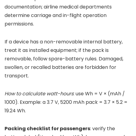
documentation; airline medical departments
determine carriage and in-flight operation
permissions.
If a device has a non-removable internal battery,
treat it as installed equipment; if the pack is
removable, follow spare-battery rules. Damaged,
swollen, or recalled batteries are forbidden for
transport.
How to calculate watt-hours
: use Wh = V × (mAh /
1000). Example: a 3.7 V, 5200 mAh pack = 3.7 × 5.2 =
19.24 Wh.
Packing checklist for passengers
: verify the