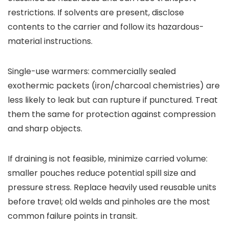
restrictions. If solvents are present, disclose
contents to the carrier and follow its hazardous-
material instructions.
Single-use warmers: commercially sealed
exothermic packets (iron/charcoal chemistries) are
less likely to leak but can rupture if punctured. Treat
them the same for protection against compression
and sharp objects.
If draining is not feasible, minimize carried volume:
smaller pouches reduce potential spill size and
pressure stress. Replace heavily used reusable units
before travel; old welds and pinholes are the most
common failure points in transit.