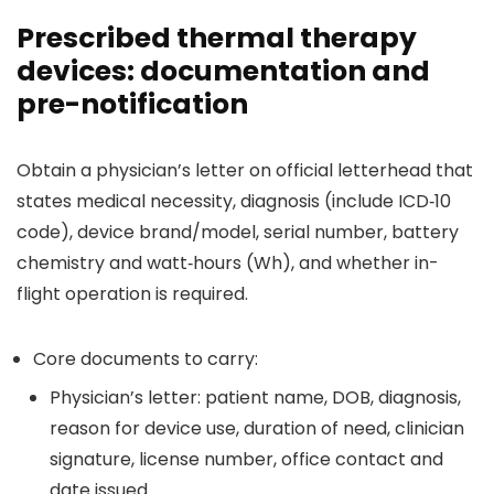
Prescribed thermal therapy
devices: documentation and
pre-notification
Obtain a physician’s letter on official letterhead that
states medical necessity, diagnosis (include ICD‑10
code), device brand/model, serial number, battery
chemistry and watt‑hours (Wh), and whether in-
flight operation is required.
Core documents to carry:
Physician’s letter: patient name, DOB, diagnosis,
reason for device use, duration of need, clinician
signature, license number, office contact and
date issued.