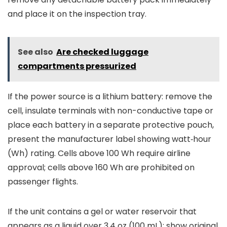
and place it on the inspection tray.
See also
Are checked luggage
compartments pressurized
If the power source is a lithium battery: remove the
cell, insulate terminals with non-conductive tape or
place each battery in a separate protective pouch,
present the manufacturer label showing watt‑hour
(Wh) rating. Cells above 100 Wh require airline
approval; cells above 160 Wh are prohibited on
passenger flights.
If the unit contains a gel or water reservoir that
appears as a liquid over 3.4 oz (100 mL): show original