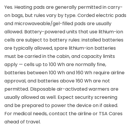
Yes. Heating pads are generally permitted in carry-
on bags, but rules vary by type. Corded electric pads
and microwaveable/gel-filled pads are usually
allowed. Battery-powered units that use lithium-ion
cells are subject to battery rules: installed batteries
are typically allowed, spare lithium-ion batteries
must be carried in the cabin, and capacity limits
apply — cells up to 100 Wh are normally fine,
batteries between 100 Wh and 160 Wh require airline
approval, and batteries above 160 Wh are not
permitted. Disposable air-activated warmers are
usually allowed as well. Expect security screening
and be prepared to power the device on if asked.
For medical needs, contact the airline or TSA Cares
ahead of travel.