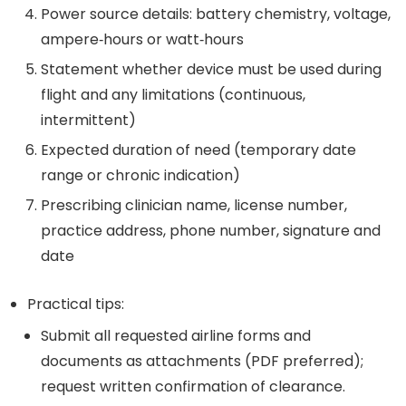
Power source details: battery chemistry, voltage,
ampere‑hours or watt‑hours
Statement whether device must be used during
flight and any limitations (continuous,
intermittent)
Expected duration of need (temporary date
range or chronic indication)
Prescribing clinician name, license number,
practice address, phone number, signature and
date
Practical tips:
Submit all requested airline forms and
documents as attachments (PDF preferred);
request written confirmation of clearance.