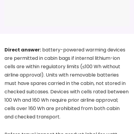
Direct answer:
battery-powered warming devices
are permitted in cabin bags if internal lithium-ion
cells are within regulatory limits (≤100 Wh without
airline approval). Units with removable batteries
must have spares carried in the cabin, not stored in
checked suitcases. Devices with cells rated between
100 Wh and 160 Wh require prior airline approval;
cells over 160 Wh are prohibited from both cabin
and checked transport.