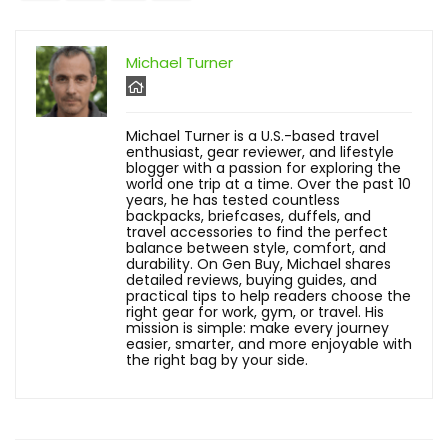
Michael Turner
Michael Turner is a U.S.-based travel
enthusiast, gear reviewer, and lifestyle
blogger with a passion for exploring the
world one trip at a time. Over the past 10
years, he has tested countless
backpacks, briefcases, duffels, and
travel accessories to find the perfect
balance between style, comfort, and
durability. On Gen Buy, Michael shares
detailed reviews, buying guides, and
practical tips to help readers choose the
right gear for work, gym, or travel. His
mission is simple: make every journey
easier, smarter, and more enjoyable with
the right bag by your side.