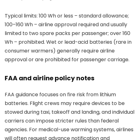
Typical limits: 100 Wh or less – standard allowance;
100–160 Wh – airline approval required and usually
limited to two spare packs per passenger; over 160
Wh – prohibited. Wet or lead-acid batteries (rare in
consumer warmers) generally require airline
approval or are prohibited for passenger carriage.
FAA and airline policy notes
FAA guidance focuses on fire risk from lithium
batteries. Flight crews may require devices to be
stowed during taxi, takeoff and landing, and individual
carriers can impose stricter rules than federal
agencies. For medical-use warming systems, airlines
will often request advance notification and