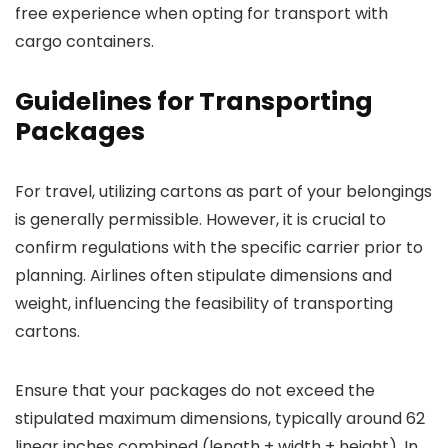
free experience when opting for transport with
cargo containers.
Guidelines for Transporting
Packages
For travel, utilizing cartons as part of your belongings
is generally permissible. However, it is crucial to
confirm regulations with the specific carrier prior to
planning. Airlines often stipulate dimensions and
weight, influencing the feasibility of transporting
cartons.
Ensure that your packages do not exceed the
stipulated maximum dimensions, typically around 62
linear inches combined (length + width + height). In