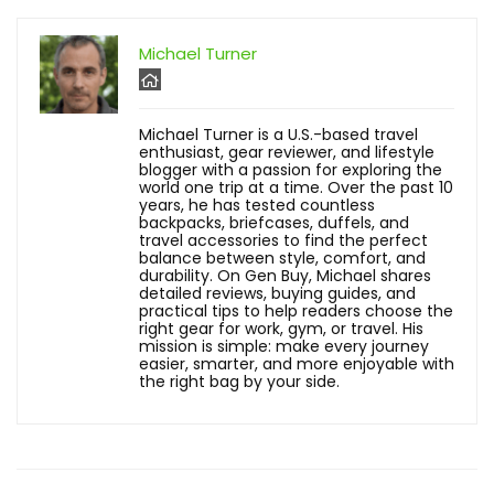
Michael Turner
Michael Turner is a U.S.-based travel
enthusiast, gear reviewer, and lifestyle
blogger with a passion for exploring the
world one trip at a time. Over the past 10
years, he has tested countless
backpacks, briefcases, duffels, and
travel accessories to find the perfect
balance between style, comfort, and
durability. On Gen Buy, Michael shares
detailed reviews, buying guides, and
practical tips to help readers choose the
right gear for work, gym, or travel. His
mission is simple: make every journey
easier, smarter, and more enjoyable with
the right bag by your side.