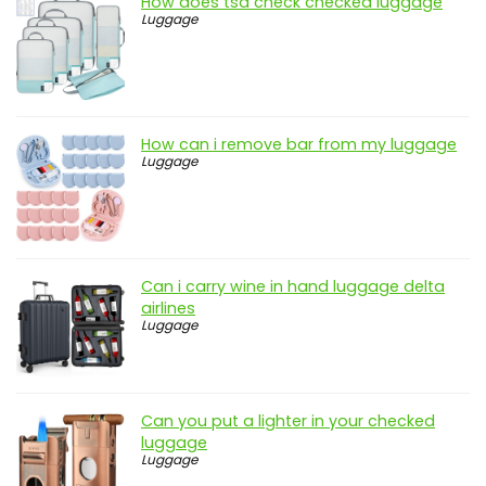
How does tsa check checked luggage
Luggage
How can i remove bar from my luggage
Luggage
Can i carry wine in hand luggage delta
airlines
Luggage
Can you put a lighter in your checked
luggage
Luggage