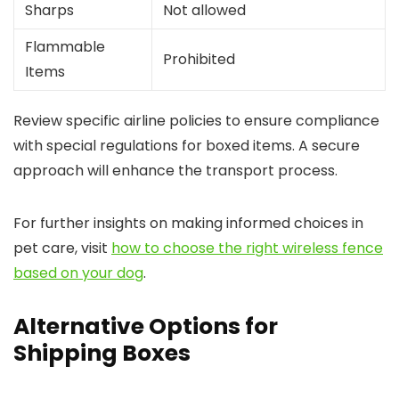
Sharps
Not allowed
Flammable
Prohibited
Items
Review specific airline policies to ensure compliance
with special regulations for boxed items. A secure
approach will enhance the transport process.
For further insights on making informed choices in
pet care, visit
how to choose the right wireless fence
based on your dog
.
Alternative Options for
Shipping Boxes