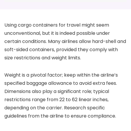
Using cargo containers for travel might seem
unconventional, but it is indeed possible under
certain conditions. Many airlines allow hard-shell and
soft-sided containers, provided they comply with
size restrictions and weight limits.
Weight is a pivotal factor; keep within the airline’s
specified baggage allowance to avoid extra fees.
Dimensions also play a significant role; typical
restrictions range from 22 to 62 linear inches,
depending on the carrier. Research specific
guidelines from the airline to ensure compliance.