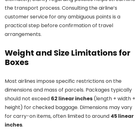
the transport process. Consulting the airline’s
customer service for any ambiguous points is a
practical step before confirmation of travel
arrangements.
Weight and Size Limitations for
Boxes
Most airlines impose specific restrictions on the
dimensions and mass of parcels. Packages typically
should not exceed
62 linear inches
(length + width +
height) for checked baggage. Dimensions may vary
for carry-on items, often limited to around
45 linear
inches
.