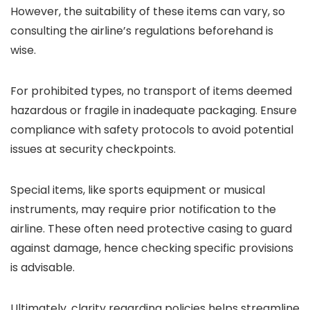
However, the suitability of these items can vary, so
consulting the airline’s regulations beforehand is
wise.
For prohibited types, no transport of items deemed
hazardous or fragile in inadequate packaging. Ensure
compliance with safety protocols to avoid potential
issues at security checkpoints.
Special items, like sports equipment or musical
instruments, may require prior notification to the
airline. These often need protective casing to guard
against damage, hence checking specific provisions
is advisable.
Ultimately, clarity regarding policies helps streamline