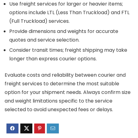
Use freight services for larger or heavier items;
options include LTL (Less Than Truckload) and FTL
(Full Truckload) services.
Provide dimensions and weights for accurate
quotes and service selection.
Consider transit times; freight shipping may take
longer than express courier options.
Evaluate costs and reliability between courier and
freight services to determine the most suitable
option for your shipment needs. Always confirm size
and weight limitations specific to the service
selected to avoid unexpected fees or delays.