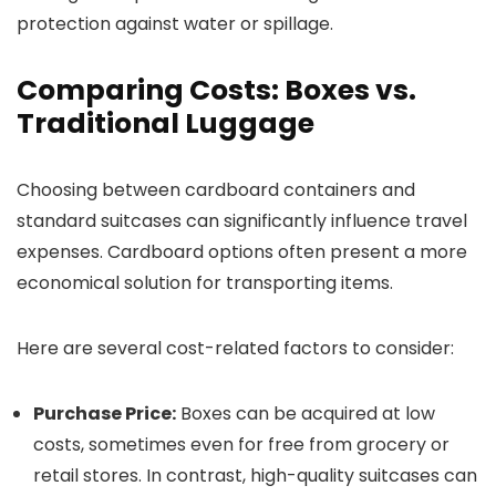
protection against water or spillage.
Comparing Costs: Boxes vs.
Traditional Luggage
Choosing between cardboard containers and
standard suitcases can significantly influence travel
expenses. Cardboard options often present a more
economical solution for transporting items.
Here are several cost-related factors to consider:
Purchase Price:
Boxes can be acquired at low
costs, sometimes even for free from grocery or
retail stores. In contrast, high-quality suitcases can