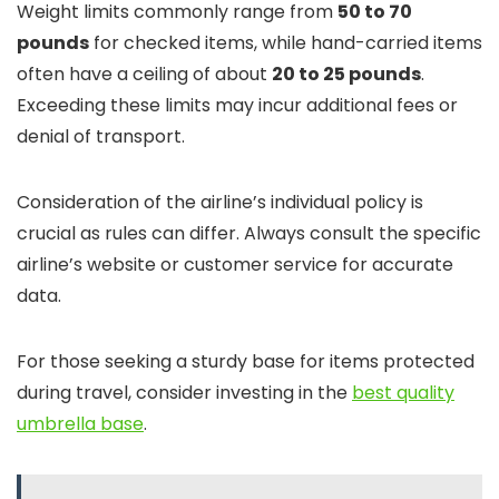
Weight limits commonly range from
50 to 70
pounds
for checked items, while hand-carried items
often have a ceiling of about
20 to 25 pounds
.
Exceeding these limits may incur additional fees or
denial of transport.
Consideration of the airline’s individual policy is
crucial as rules can differ. Always consult the specific
airline’s website or customer service for accurate
data.
For those seeking a sturdy base for items protected
during travel, consider investing in the
best quality
umbrella base
.