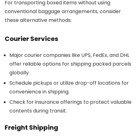
For transporting boxed items without using
conventional baggage arrangements, consider
these alternative methods:
Courier Services
Major courier companies like UPS, FedEx, and DHL
offer reliable options for shipping packed parcels
globally.
Schedule pickups or utilize drop-off locations for
convenience in shipping.
Check for insurance offerings to protect valuable
contents during transit.
Freight Shipping