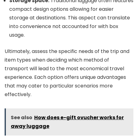
Storage Space:
Traditional luggage often features
compact design options allowing for easier
storage at destinations. This aspect can translate
into convenience not accounted for with box
usage.
Ultimately, assess the specific needs of the trip and
item types when deciding which method of
transport will lead to the most economical travel
experience. Each option offers unique advantages
that may cater to particular scenarios more
effectively.
See also
How does e-gift ovucher works for
away luggage