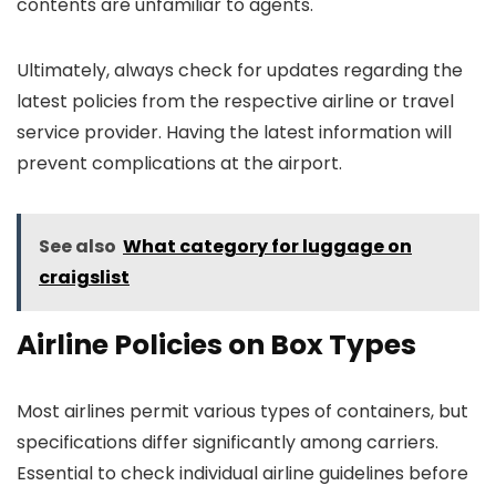
contents are unfamiliar to agents.
Ultimately, always check for updates regarding the
latest policies from the respective airline or travel
service provider. Having the latest information will
prevent complications at the airport.
See also
What category for luggage on
craigslist
Airline Policies on Box Types
Most airlines permit various types of containers, but
specifications differ significantly among carriers.
Essential to check individual airline guidelines before