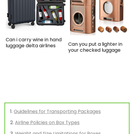
Can i carry wine in hand
Can you put a lighter in
luggage delta airlines
your checked luggage
Guidelines for Transporting Packages
Airline Policies on Box Types
Weight and Size Limitations for Boxes