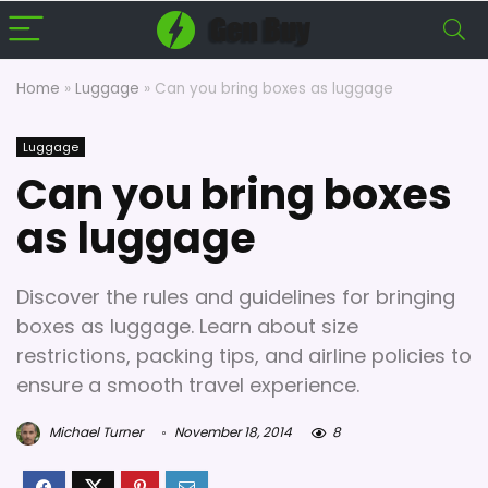
Home
»
Luggage
»
Can you bring boxes as luggage
Luggage
Can you bring boxes
as luggage
Discover the rules and guidelines for bringing
boxes as luggage. Learn about size
restrictions, packing tips, and airline policies to
ensure a smooth travel experience.
Michael Turner
November 18, 2014
8