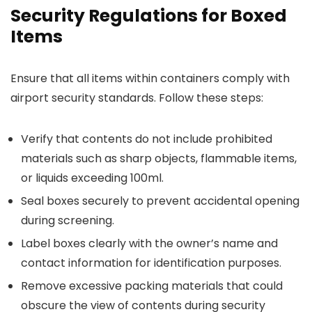
Security Regulations for Boxed
Items
Ensure that all items within containers comply with
airport security standards. Follow these steps:
Verify that contents do not include prohibited
materials such as sharp objects, flammable items,
or liquids exceeding 100ml.
Seal boxes securely to prevent accidental opening
during screening.
Label boxes clearly with the owner’s name and
contact information for identification purposes.
Remove excessive packing materials that could
obscure the view of contents during security