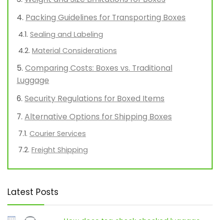
Packing Guidelines for Transporting Boxes
Sealing and Labeling
Material Considerations
Comparing Costs: Boxes vs. Traditional
Luggage
Security Regulations for Boxed Items
Alternative Options for Shipping Boxes
Courier Services
Freight Shipping
Latest Posts