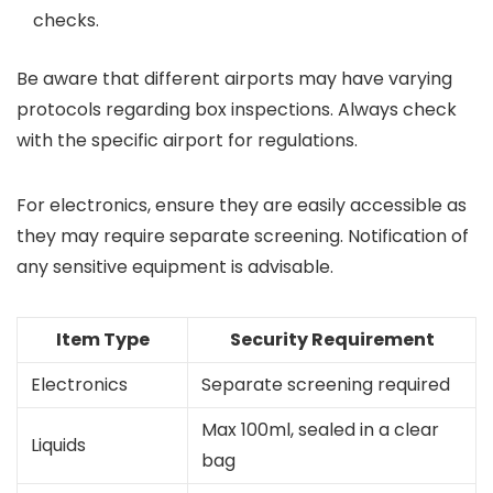
checks.
Be aware that different airports may have varying
protocols regarding box inspections. Always check
with the specific airport for regulations.
For electronics, ensure they are easily accessible as
they may require separate screening. Notification of
any sensitive equipment is advisable.
Item Type
Security Requirement
Electronics
Separate screening required
Max 100ml, sealed in a clear
Liquids
bag