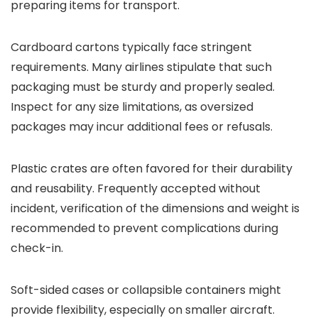
preparing items for transport.
Cardboard cartons typically face stringent
requirements. Many airlines stipulate that such
packaging must be sturdy and properly sealed.
Inspect for any size limitations, as oversized
packages may incur additional fees or refusals.
Plastic crates are often favored for their durability
and reusability. Frequently accepted without
incident, verification of the dimensions and weight is
recommended to prevent complications during
check-in.
Soft-sided cases or collapsible containers might
provide flexibility, especially on smaller aircraft.