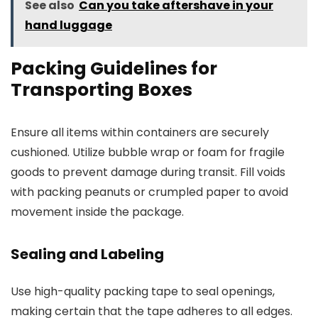
See also
Can you take aftershave in your
hand luggage
Packing Guidelines for
Transporting Boxes
Ensure all items within containers are securely
cushioned. Utilize bubble wrap or foam for fragile
goods to prevent damage during transit. Fill voids
with packing peanuts or crumpled paper to avoid
movement inside the package.
Sealing and Labeling
Use high-quality packing tape to seal openings,
making certain that the tape adheres to all edges.