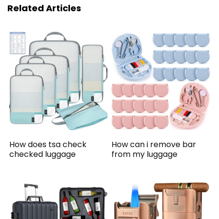
Related Articles
How does tsa check
How can i remove bar
checked luggage
from my luggage