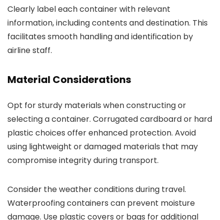
Clearly label each container with relevant
information, including contents and destination. This
facilitates smooth handling and identification by
airline staff.
Material Considerations
Opt for sturdy materials when constructing or
selecting a container. Corrugated cardboard or hard
plastic choices offer enhanced protection. Avoid
using lightweight or damaged materials that may
compromise integrity during transport.
Consider the weather conditions during travel.
Waterproofing containers can prevent moisture
damage. Use plastic covers or bags for additional