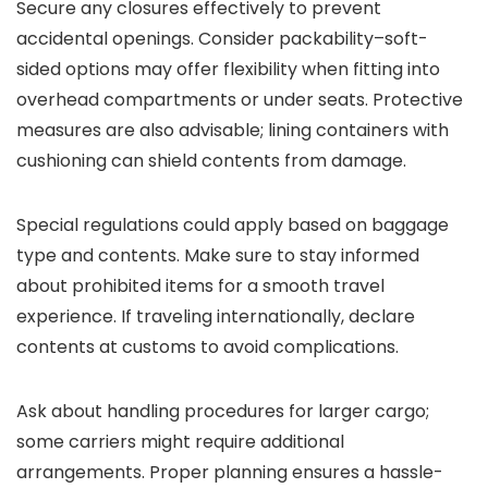
Secure any closures effectively to prevent
accidental openings. Consider packability–soft-
sided options may offer flexibility when fitting into
overhead compartments or under seats. Protective
measures are also advisable; lining containers with
cushioning can shield contents from damage.
Special regulations could apply based on baggage
type and contents. Make sure to stay informed
about prohibited items for a smooth travel
experience. If traveling internationally, declare
contents at customs to avoid complications.
Ask about handling procedures for larger cargo;
some carriers might require additional
arrangements. Proper planning ensures a hassle-