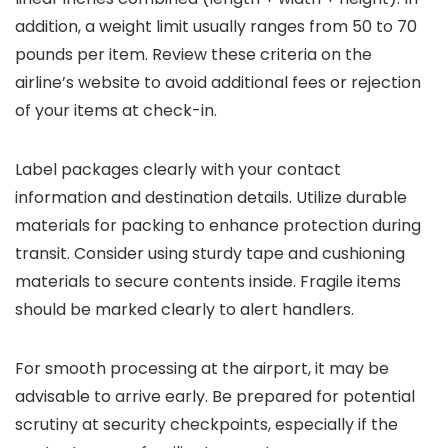
addition, a weight limit usually ranges from 50 to 70
pounds per item. Review these criteria on the
airline’s website to avoid additional fees or rejection
of your items at check-in.
Label packages clearly with your contact
information and destination details. Utilize durable
materials for packing to enhance protection during
transit. Consider using sturdy tape and cushioning
materials to secure contents inside. Fragile items
should be marked clearly to alert handlers.
For smooth processing at the airport, it may be
advisable to arrive early. Be prepared for potential
scrutiny at security checkpoints, especially if the