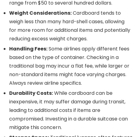
range from $50 to several hundred dollars.
Weight Considerations:
Cardboard tends to
weigh less than many hard-shell cases, allowing
for more room for additional items and potentially
reducing excess weight charges.
Handling Fees:
Some airlines apply different fees
based on the type of container. Checking in a
traditional bag may incur a flat fee, while larger or
non-standard items might face varying charges.
Always review airline specifics.
Durability Costs:
While cardboard can be
inexpensive, it may suffer damage during transit,
leading to additional costs if items are
compromised. Investing in a durable suitcase can
mitigate this concern.