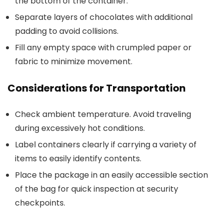
the bottom of the container.
Separate layers of chocolates with additional
padding to avoid collisions.
Fill any empty space with crumpled paper or
fabric to minimize movement.
Considerations for Transportation
Check ambient temperature. Avoid traveling
during excessively hot conditions.
Label containers clearly if carrying a variety of
items to easily identify contents.
Place the package in an easily accessible section
of the bag for quick inspection at security
checkpoints.