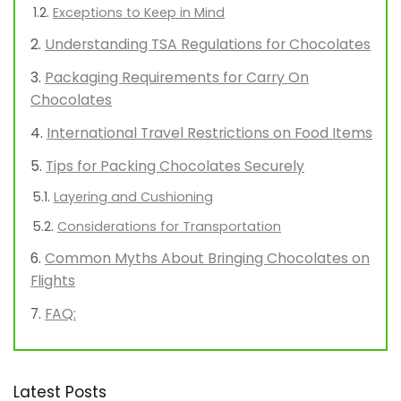
Exceptions to Keep in Mind
Understanding TSA Regulations for Chocolates
Packaging Requirements for Carry On
Chocolates
International Travel Restrictions on Food Items
Tips for Packing Chocolates Securely
Layering and Cushioning
Considerations for Transportation
Common Myths About Bringing Chocolates on
Flights
FAQ:
Latest Posts