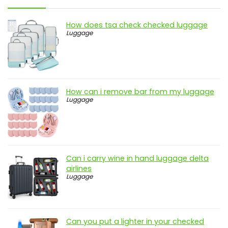
How does tsa check checked luggage
Luggage
How can i remove bar from my luggage
Luggage
Can i carry wine in hand luggage delta
airlines
Luggage
Can you put a lighter in your checked