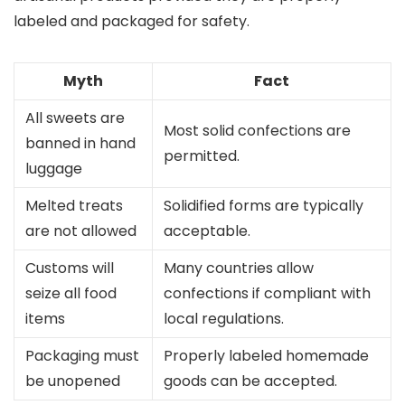
labeled and packaged for safety.
Myth
Fact
All sweets are
Most solid confections are
banned in hand
permitted.
luggage
Melted treats
Solidified forms are typically
are not allowed
acceptable.
Customs will
Many countries allow
seize all food
confections if compliant with
items
local regulations.
Packaging must
Properly labeled homemade
be unopened
goods can be accepted.