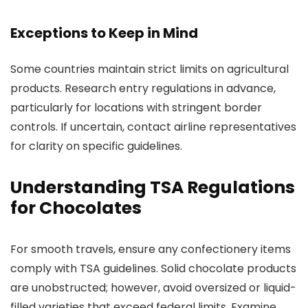
Exceptions to Keep in Mind
Some countries maintain strict limits on agricultural
products. Research entry regulations in advance,
particularly for locations with stringent border
controls. If uncertain, contact airline representatives
for clarity on specific guidelines.
Understanding TSA Regulations
for Chocolates
For smooth travels, ensure any confectionery items
comply with TSA guidelines. Solid chocolate products
are unobstructed; however, avoid oversized or liquid-
filled varieties that exceed federal limits. Examine