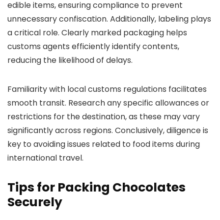
edible items, ensuring compliance to prevent
unnecessary confiscation. Additionally, labeling plays
a critical role. Clearly marked packaging helps
customs agents efficiently identify contents,
reducing the likelihood of delays.
Familiarity with local customs regulations facilitates
smooth transit. Research any specific allowances or
restrictions for the destination, as these may vary
significantly across regions. Conclusively, diligence is
key to avoiding issues related to food items during
international travel.
Tips for Packing Chocolates
Securely