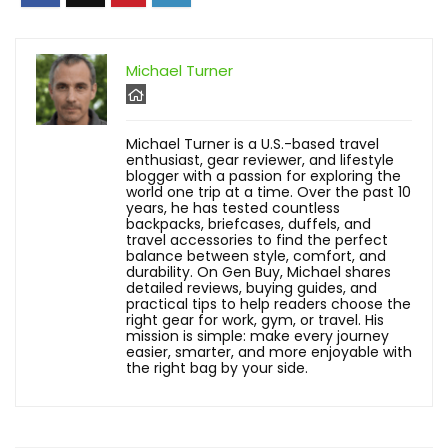
Michael Turner
Michael Turner is a U.S.-based travel
enthusiast, gear reviewer, and lifestyle
blogger with a passion for exploring the
world one trip at a time. Over the past 10
years, he has tested countless
backpacks, briefcases, duffels, and
travel accessories to find the perfect
balance between style, comfort, and
durability. On Gen Buy, Michael shares
detailed reviews, buying guides, and
practical tips to help readers choose the
right gear for work, gym, or travel. His
mission is simple: make every journey
easier, smarter, and more enjoyable with
the right bag by your side.