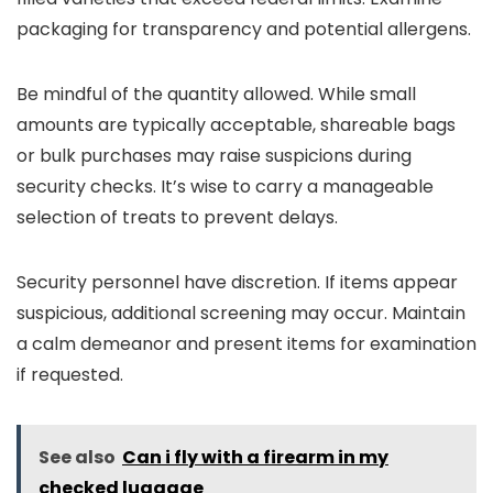
packaging for transparency and potential allergens.
Be mindful of the quantity allowed. While small
amounts are typically acceptable, shareable bags
or bulk purchases may raise suspicions during
security checks. It’s wise to carry a manageable
selection of treats to prevent delays.
Security personnel have discretion. If items appear
suspicious, additional screening may occur. Maintain
a calm demeanor and present items for examination
if requested.
See also
Can i fly with a firearm in my
checked luggage