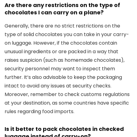
Are there any restrictions on the type of
chocolates I can carry on a plane?
Generally, there are no strict restrictions on the
type of solid chocolates you can take in your carry-
on luggage. However, if the chocolates contain
unusual ingredients or are packed in a way that
raises suspicion (such as homemade chocolates),
security personnel may want to inspect them
further. It’s also advisable to keep the packaging
intact to avoid any issues at security checks.
Moreover, remember to check customs regulations
at your destination, as some countries have specific
rules regarding food imports.
Is it better to pack chocolates in checked
luggage instead of carry-on?