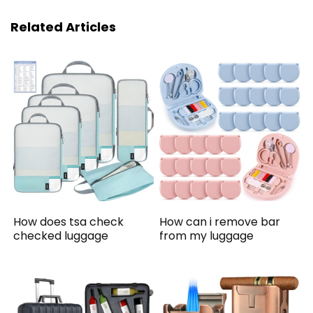
Related Articles
How does tsa check
How can i remove bar
checked luggage
from my luggage