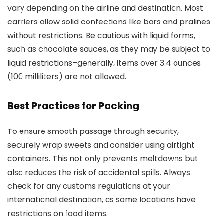
vary depending on the airline and destination. Most
carriers allow solid confections like bars and pralines
without restrictions. Be cautious with liquid forms,
such as chocolate sauces, as they may be subject to
liquid restrictions–generally, items over 3.4 ounces
(100 milliliters) are not allowed.
Best Practices for Packing
To ensure smooth passage through security,
securely wrap sweets and consider using airtight
containers. This not only prevents meltdowns but
also reduces the risk of accidental spills. Always
check for any customs regulations at your
international destination, as some locations have
restrictions on food items.