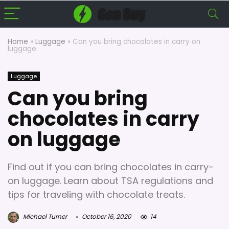
Home
»
Luggage
»
Can you bring chocolates in carry on
luggage
Luggage
Can you bring
chocolates in carry
on luggage
Find out if you can bring chocolates in carry-
on luggage. Learn about TSA regulations and
tips for traveling with chocolate treats.
Michael Turner
October 16, 2020
14