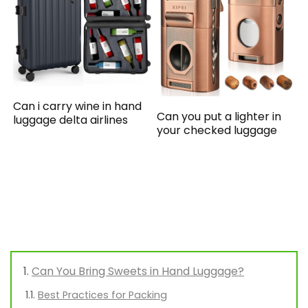
Can i carry wine in hand
Can you put a lighter in
luggage delta airlines
your checked luggage
Can You Bring Sweets in Hand Luggage?
Best Practices for Packing