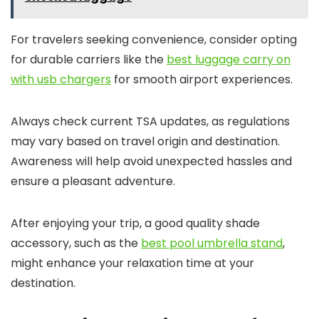
For travelers seeking convenience, consider opting
for durable carriers like the
best luggage carry on
with usb chargers
for smooth airport experiences.
Always check current TSA updates, as regulations
may vary based on travel origin and destination.
Awareness will help avoid unexpected hassles and
ensure a pleasant adventure.
After enjoying your trip, a good quality shade
accessory, such as the
best pool umbrella stand
,
might enhance your relaxation time at your
destination.