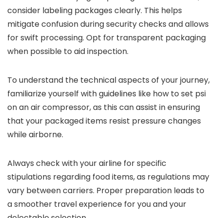
consider labeling packages clearly. This helps
mitigate confusion during security checks and allows
for swift processing. Opt for transparent packaging
when possible to aid inspection.
To understand the technical aspects of your journey,
familiarize yourself with guidelines like how to set psi
on an air compressor, as this can assist in ensuring
that your packaged items resist pressure changes
while airborne.
Always check with your airline for specific
stipulations regarding food items, as regulations may
vary between carriers. Proper preparation leads to
a smoother travel experience for you and your
delectable selection.