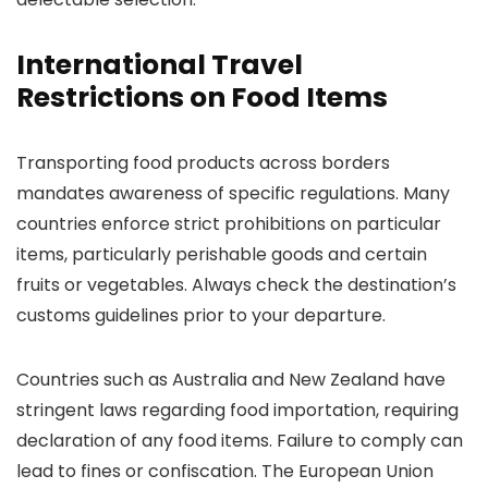
International Travel
Restrictions on Food Items
Transporting food products across borders
mandates awareness of specific regulations. Many
countries enforce strict prohibitions on particular
items, particularly perishable goods and certain
fruits or vegetables. Always check the destination’s
customs guidelines prior to your departure.
Countries such as Australia and New Zealand have
stringent laws regarding food importation, requiring
declaration of any food items. Failure to comply can
lead to fines or confiscation. The European Union