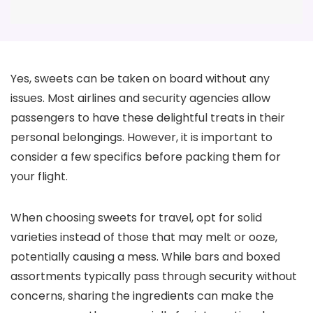
Yes, sweets can be taken on board without any
issues. Most airlines and security agencies allow
passengers to have these delightful treats in their
personal belongings. However, it is important to
consider a few specifics before packing them for
your flight.
When choosing sweets for travel, opt for solid
varieties instead of those that may melt or ooze,
potentially causing a mess. While bars and boxed
assortments typically pass through security without
concerns, sharing the ingredients can make the