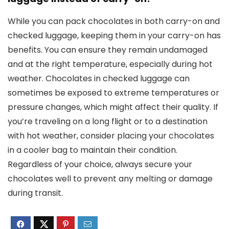
While you can pack chocolates in both carry-on and
checked luggage, keeping them in your carry-on has
benefits. You can ensure they remain undamaged
and at the right temperature, especially during hot
weather. Chocolates in checked luggage can
sometimes be exposed to extreme temperatures or
pressure changes, which might affect their quality. If
you’re traveling on a long flight or to a destination
with hot weather, consider placing your chocolates
in a cooler bag to maintain their condition.
Regardless of your choice, always secure your
chocolates well to prevent any melting or damage
during transit.