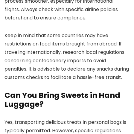
process smoother, especially for international
flights. Always check with specific airline policies
beforehand to ensure compliance.
Keep in mind that some countries may have
restrictions on food items brought from abroad. If
traveling internationally, research local regulations
concerning confectionery imports to avoid
penalties. It is advisable to declare any snacks during
customs checks to facilitate a hassle-free transit.
Can You Bring Sweets in Hand
Luggage?
Yes, transporting delicious treats in personal bags is
typically permitted. However, specific regulations