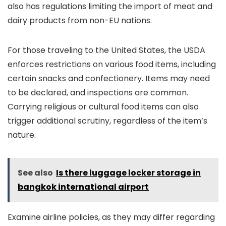
also has regulations limiting the import of meat and
dairy products from non-EU nations.
For those traveling to the United States, the USDA
enforces restrictions on various food items, including
certain snacks and confectionery. Items may need
to be declared, and inspections are common.
Carrying religious or cultural food items can also
trigger additional scrutiny, regardless of the item’s
nature.
See also
Is there luggage locker storage in
bangkok international airport
Examine airline policies, as they may differ regarding