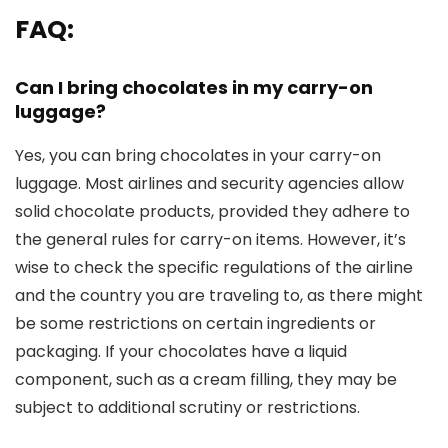
FAQ:
Can I bring chocolates in my carry-on
luggage?
Yes, you can bring chocolates in your carry-on
luggage. Most airlines and security agencies allow
solid chocolate products, provided they adhere to
the general rules for carry-on items. However, it’s
wise to check the specific regulations of the airline
and the country you are traveling to, as there might
be some restrictions on certain ingredients or
packaging. If your chocolates have a liquid
component, such as a cream filling, they may be
subject to additional scrutiny or restrictions.