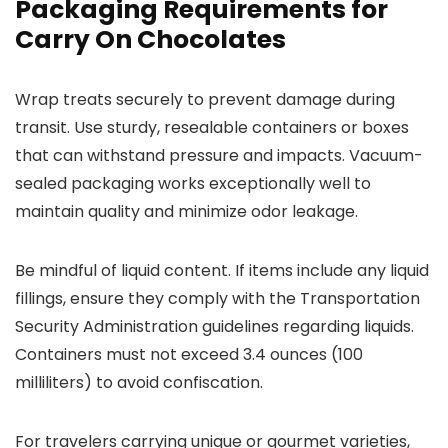
Packaging Requirements for
Carry On Chocolates
Wrap treats securely to prevent damage during
transit. Use sturdy, resealable containers or boxes
that can withstand pressure and impacts. Vacuum-
sealed packaging works exceptionally well to
maintain quality and minimize odor leakage.
Be mindful of liquid content. If items include any liquid
fillings, ensure they comply with the Transportation
Security Administration guidelines regarding liquids.
Containers must not exceed 3.4 ounces (100
milliliters) to avoid confiscation.
For travelers carrying unique or gourmet varieties,