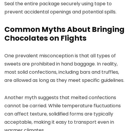
Seal the entire package securely using tape to
prevent accidental openings and potential spills.
Common Myths About Bringing
Chocolates on Flights
One prevalent misconception is that all types of
sweets are prohibited in hand baggage. In reality,
most solid confections, including bars and truffles,
are allowed as long as they meet specific guidelines.
Another myth suggests that melted confections
cannot be carried. While temperature fluctuations
can affect texture, solidified forms are typically
acceptable, making it easy to transport even in
warmer climates.