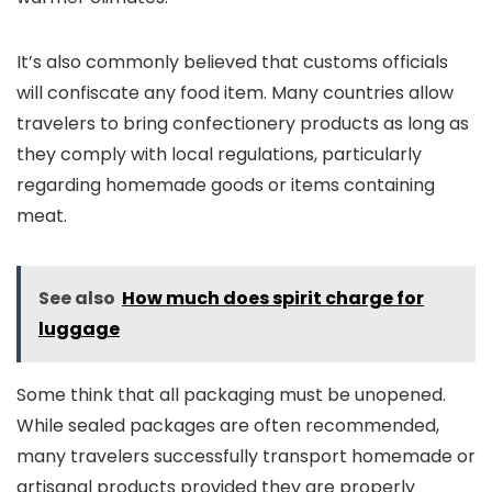
It’s also commonly believed that customs officials
will confiscate any food item. Many countries allow
travelers to bring confectionery products as long as
they comply with local regulations, particularly
regarding homemade goods or items containing
meat.
See also
How much does spirit charge for
luggage
Some think that all packaging must be unopened.
While sealed packages are often recommended,
many travelers successfully transport homemade or
artisanal products provided they are properly