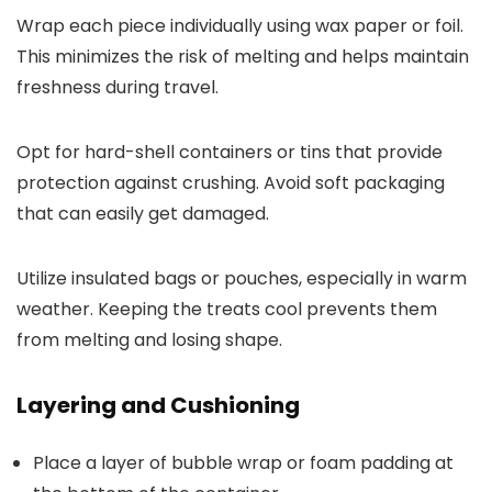
Wrap each piece individually using wax paper or foil.
This minimizes the risk of melting and helps maintain
freshness during travel.
Opt for hard-shell containers or tins that provide
protection against crushing. Avoid soft packaging
that can easily get damaged.
Utilize insulated bags or pouches, especially in warm
weather. Keeping the treats cool prevents them
from melting and losing shape.
Layering and Cushioning
Place a layer of bubble wrap or foam padding at