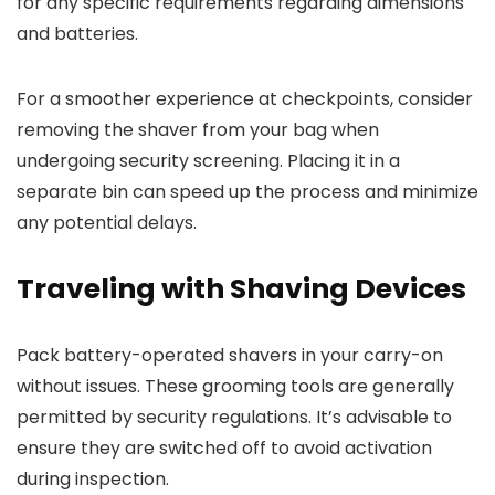
for any specific requirements regarding dimensions
and batteries.
For a smoother experience at checkpoints, consider
removing the shaver from your bag when
undergoing security screening. Placing it in a
separate bin can speed up the process and minimize
any potential delays.
Traveling with Shaving Devices
Pack battery-operated shavers in your carry-on
without issues. These grooming tools are generally
permitted by security regulations. It’s advisable to
ensure they are switched off to avoid activation
during inspection.