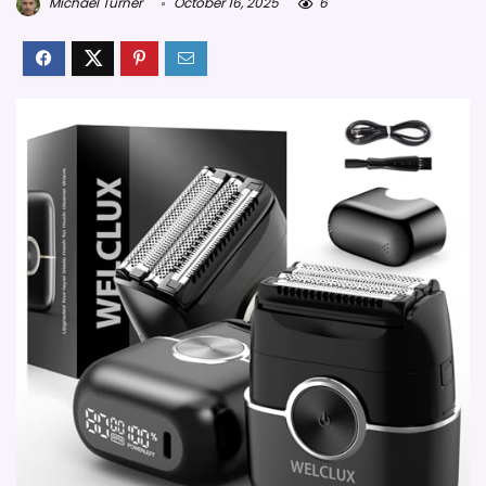
Michael Turner
October 16, 2025
6