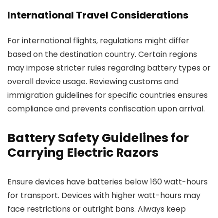
International Travel Considerations
For international flights, regulations might differ
based on the destination country. Certain regions
may impose stricter rules regarding battery types or
overall device usage. Reviewing customs and
immigration guidelines for specific countries ensures
compliance and prevents confiscation upon arrival.
Battery Safety Guidelines for
Carrying Electric Razors
Ensure devices have batteries below 160 watt-hours
for transport. Devices with higher watt-hours may
face restrictions or outright bans. Always keep