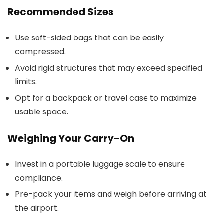
Recommended Sizes
Use soft-sided bags that can be easily
compressed.
Avoid rigid structures that may exceed specified
limits.
Opt for a backpack or travel case to maximize
usable space.
Weighing Your Carry-On
Invest in a portable luggage scale to ensure
compliance.
Pre-pack your items and weigh before arriving at
the airport.