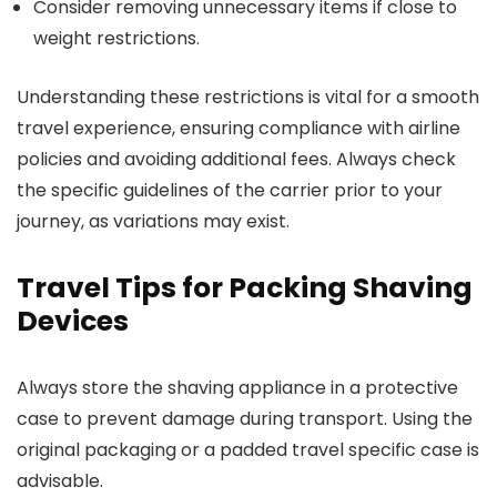
Consider removing unnecessary items if close to
weight restrictions.
Understanding these restrictions is vital for a smooth
travel experience, ensuring compliance with airline
policies and avoiding additional fees. Always check
the specific guidelines of the carrier prior to your
journey, as variations may exist.
Travel Tips for Packing Shaving
Devices
Always store the shaving appliance in a protective
case to prevent damage during transport. Using the
original packaging or a padded travel specific case is
advisable.