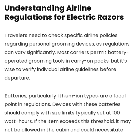
Understanding Airline
Regulations for Electric Razors
Travelers need to check specific airline policies
regarding personal grooming devices, as regulations
can vary significantly. Most carriers permit battery-
operated grooming tools in carry-on packs, but it’s
wise to verify individual airline guidelines before
departure.
Batteries, particularly lithium-ion types, are a focal
point in regulations. Devices with these batteries
should comply with size limits typically set at 100
watt-hours. If the item exceeds this threshold, it may
not be allowed in the cabin and could necessitate