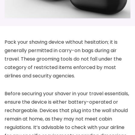
Pack your shaving device without hesitation; it is
generally permitted in carry-on bags during air
travel. These grooming tools do not fall under the
category of restricted items enforced by most
airlines and security agencies.
Before securing your shaver in your travel essentials,
ensure the device is either battery-operated or
rechargeable. Devices that plug into the wall should
remain at home, as they may not meet cabin
regulations. It’s advisable to check with your airline