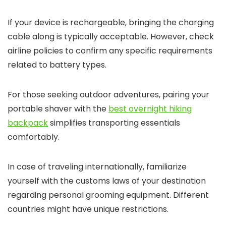
If your device is rechargeable, bringing the charging
cable along is typically acceptable. However, check
airline policies to confirm any specific requirements
related to battery types.
For those seeking outdoor adventures, pairing your
portable shaver with the
best overnight hiking
backpack
simplifies transporting essentials
comfortably.
In case of traveling internationally, familiarize
yourself with the customs laws of your destination
regarding personal grooming equipment. Different
countries might have unique restrictions.