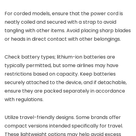
For corded models, ensure that the power cord is
neatly coiled and secured with a strap to avoid
tangling with other items. Avoid placing sharp blades
or heads in direct contact with other belongings.
Check battery types; lithium-ion batteries are
typically permitted, but some airlines may have
restrictions based on capacity. Keep batteries
securely attached to the device, and if detachable,
ensure they are packed separately in accordance
with regulations.
Utilize travel-friendly designs. Some brands offer
compact versions intended specifically for travel.
These lightweight options may help avoid excess