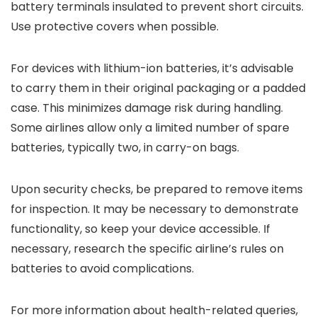
battery terminals insulated to prevent short circuits.
Use protective covers when possible.
For devices with lithium-ion batteries, it’s advisable
to carry them in their original packaging or a padded
case. This minimizes damage risk during handling.
Some airlines allow only a limited number of spare
batteries, typically two, in carry-on bags.
Upon security checks, be prepared to remove items
for inspection. It may be necessary to demonstrate
functionality, so keep your device accessible. If
necessary, research the specific airline’s rules on
batteries to avoid complications.
For more information about health-related queries,