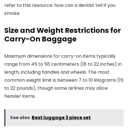
refer to this resource: how can a dentist tell if you
smoke.
Size and Weight Restrictions for
Carry-On Baggage
Maximum dimensions for carry-on items typically
range from 45 to 56 centimeters (18 to 22 inches) in
length, including handles and wheels. The most
common weight limit is between 7 to 10 kilograms (15
to 22 pounds), though some airlines may allow
heavier items.
See also
Best luggage 3 piece set