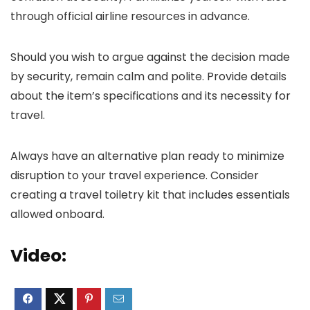
through official airline resources in advance.
Should you wish to argue against the decision made
by security, remain calm and polite. Provide details
about the item’s specifications and its necessity for
travel.
Always have an alternative plan ready to minimize
disruption to your travel experience. Consider
creating a travel toiletry kit that includes essentials
allowed onboard.
Video: