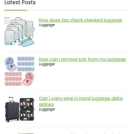
Latest Posts
How does tsa check checked luggage
Luggage
How can i remove bar from my luggage
Luggage
Can i carry wine in hand luggage delta
airlines
Luggage