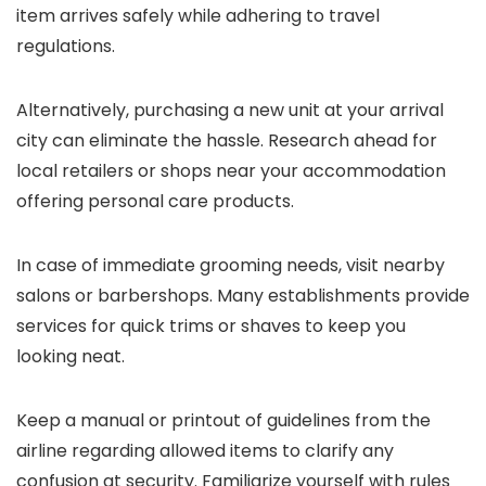
item arrives safely while adhering to travel
regulations.
Alternatively, purchasing a new unit at your arrival
city can eliminate the hassle. Research ahead for
local retailers or shops near your accommodation
offering personal care products.
In case of immediate grooming needs, visit nearby
salons or barbershops. Many establishments provide
services for quick trims or shaves to keep you
looking neat.
Keep a manual or printout of guidelines from the
airline regarding allowed items to clarify any
confusion at security. Familiarize yourself with rules