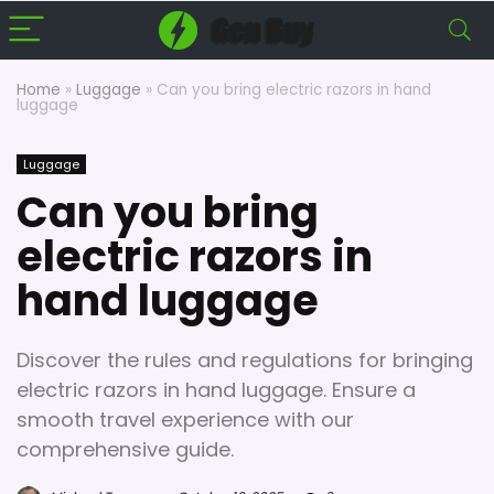
Home
»
Luggage
»
Can you bring electric razors in hand
luggage
Luggage
Can you bring
electric razors in
hand luggage
Discover the rules and regulations for bringing
electric razors in hand luggage. Ensure a
smooth travel experience with our
comprehensive guide.