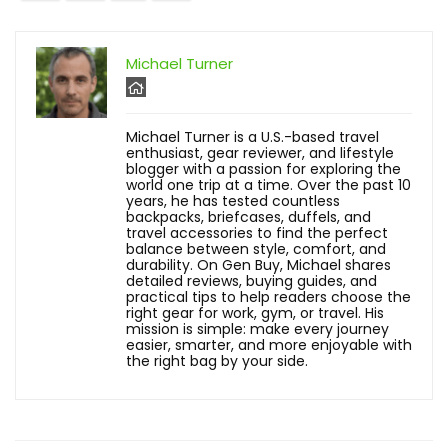
Michael Turner
Michael Turner is a U.S.-based travel
enthusiast, gear reviewer, and lifestyle
blogger with a passion for exploring the
world one trip at a time. Over the past 10
years, he has tested countless
backpacks, briefcases, duffels, and
travel accessories to find the perfect
balance between style, comfort, and
durability. On Gen Buy, Michael shares
detailed reviews, buying guides, and
practical tips to help readers choose the
right gear for work, gym, or travel. His
mission is simple: make every journey
easier, smarter, and more enjoyable with
the right bag by your side.