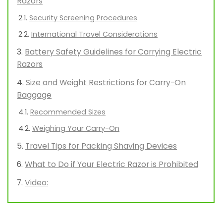
Razors
Security Screening Procedures
International Travel Considerations
Battery Safety Guidelines for Carrying Electric
Razors
Size and Weight Restrictions for Carry-On
Baggage
Recommended Sizes
Weighing Your Carry-On
Travel Tips for Packing Shaving Devices
What to Do if Your Electric Razor is Prohibited
Video: