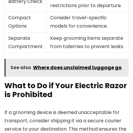
Battery Check
restrictions prior to departure.
Compact
Consider travel-specific
Options
models for convenience.
Separate
Keep grooming items separate
Compartment
from toiletries to prevent leaks.
See also
Where does unclaimed luggage go
What to Do if Your Electric Razor
is Prohibited
If a grooming device is deemed unacceptable for
transport, consider shipping it via a secure courier
service to your destination. This method ensures the