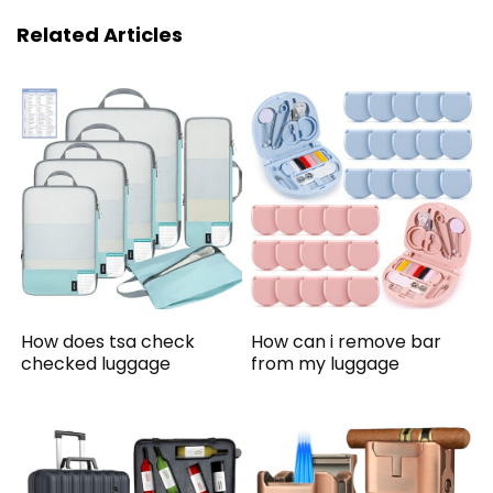
Related Articles
How does tsa check
How can i remove bar
checked luggage
from my luggage