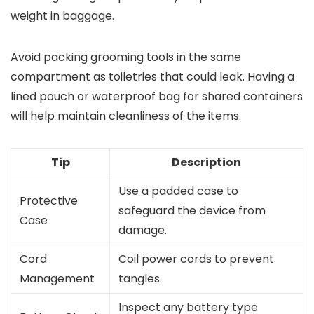
weight in baggage.
Avoid packing grooming tools in the same
compartment as toiletries that could leak. Having a
lined pouch or waterproof bag for shared containers
will help maintain cleanliness of the items.
Tip
Description
Use a padded case to
Protective
safeguard the device from
Case
damage.
Cord
Coil power cords to prevent
Management
tangles.
Inspect any battery type