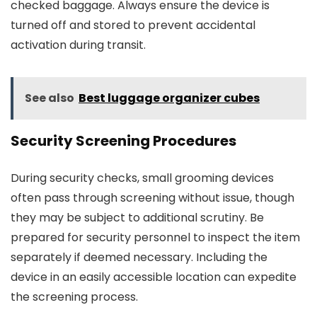
checked baggage. Always ensure the device is
turned off and stored to prevent accidental
activation during transit.
See also
Best luggage organizer cubes
Security Screening Procedures
During security checks, small grooming devices
often pass through screening without issue, though
they may be subject to additional scrutiny. Be
prepared for security personnel to inspect the item
separately if deemed necessary. Including the
device in an easily accessible location can expedite
the screening process.