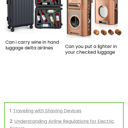
Can i carry wine in hand
Can you put a lighter in
luggage delta airlines
your checked luggage
Traveling with Shaving Devices
Understanding Airline Regulations for Electric