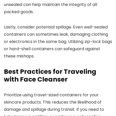
unsealed can help maintain the integrity of all
packed goods.
Lastly, consider potential spillage. Even well-sealed
containers can sometimes leak, damaging clothing
or electronics in the same bag. Utilizing zip-lock bags
or hard-shell containers can safeguard against
these mishaps.
Best Practices for Traveling
with Face Cleanser
Prioritize using travel-sized containers for your
skincare products. This reduces the likelihood of
damage and spillage during transit. If you need to