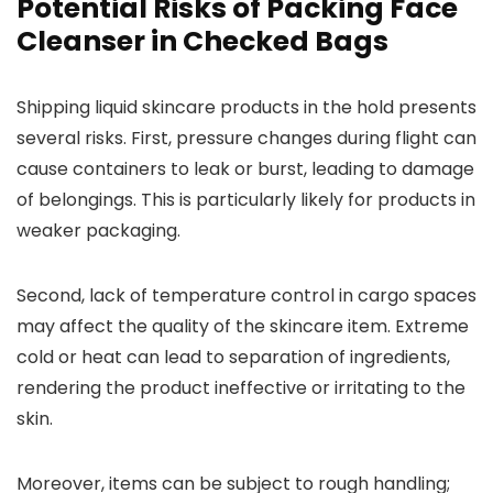
Potential Risks of Packing Face
Cleanser in Checked Bags
Shipping liquid skincare products in the hold presents
several risks. First, pressure changes during flight can
cause containers to leak or burst, leading to damage
of belongings. This is particularly likely for products in
weaker packaging.
Second, lack of temperature control in cargo spaces
may affect the quality of the skincare item. Extreme
cold or heat can lead to separation of ingredients,
rendering the product ineffective or irritating to the
skin.
Moreover, items can be subject to rough handling;