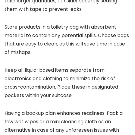
take larger quantities, consider securely sealing
them with tape to prevent leaks.
Store products in a toiletry bag with absorbent
material to contain any potential spills. Choose bags
that are easy to clean, as this will save time in case
of mishaps.
Keep all liquid-based items separate from
electronics and clothing to minimize the risk of
cross-contamination. Place these in designated
pockets within your suitcase.
Having a backup plan enhances readiness. Pack a
few wet wipes or a mini cleansing cloth as an
alternative in case of any unforeseen issues with