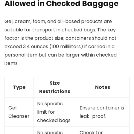
Allowed in Checked Baggage
Gel, cream, foam, and oil-based products are
suitable for transport in checked bags. The key
factor is the product size; containers should not
exceed 3.4 ounces (100 milliliters) if carried in a
personal item but can be larger within checked
items.
Size
Type
Notes
Restrictions
No specific
Gel
Ensure container is
limit for
Cleanser
leak-proof.
checked bags
No specific
Check for