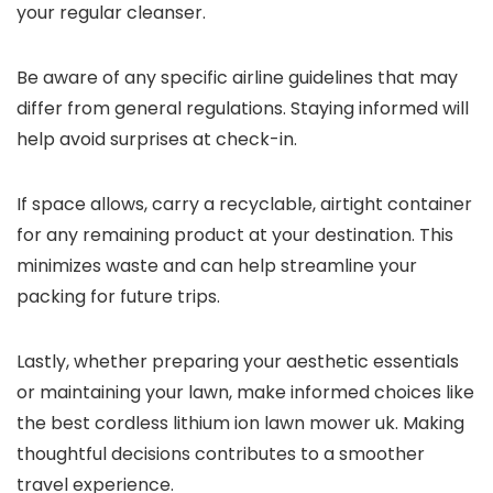
your regular cleanser.
Be aware of any specific airline guidelines that may
differ from general regulations. Staying informed will
help avoid surprises at check-in.
If space allows, carry a recyclable, airtight container
for any remaining product at your destination. This
minimizes waste and can help streamline your
packing for future trips.
Lastly, whether preparing your aesthetic essentials
or maintaining your lawn, make informed choices like
the best cordless lithium ion lawn mower uk. Making
thoughtful decisions contributes to a smoother
travel experience.