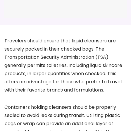
Travelers should ensure that liquid cleansers are
securely packed in their checked bags. The
Transportation Security Administration (TSA)
generally permits toiletries, including liquid skincare
products, in larger quantities when checked. This
offers an advantage for those who prefer to travel
with their favorite brands and formulations.
Containers holding cleansers should be properly
sealed to avoid leaks during transit. Utilizing plastic
bags or wrap can provide an additional layer of