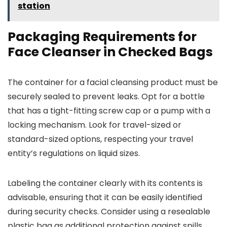
station
Packaging Requirements for
Face Cleanser in Checked Bags
The container for a facial cleansing product must be
securely sealed to prevent leaks. Opt for a bottle
that has a tight-fitting screw cap or a pump with a
locking mechanism. Look for travel-sized or
standard-sized options, respecting your travel
entity’s regulations on liquid sizes.
Labeling the container clearly with its contents is
advisable, ensuring that it can be easily identified
during security checks. Consider using a resealable
plastic bag as additional protection against spills.