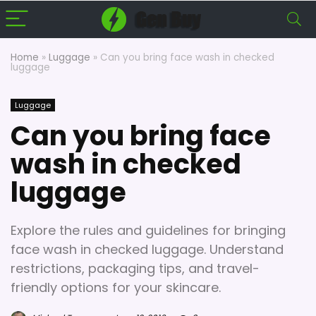
Home
»
Luggage
»
Can you bring face wash in checked
luggage
Luggage
Can you bring face
wash in checked
luggage
Explore the rules and guidelines for bringing
face wash in checked luggage. Understand
restrictions, packaging tips, and travel-
friendly options for your skincare.