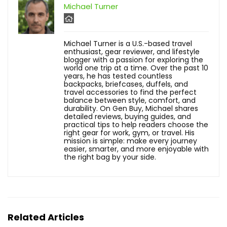
Michael Turner
Michael Turner is a U.S.-based travel
enthusiast, gear reviewer, and lifestyle
blogger with a passion for exploring the
world one trip at a time. Over the past 10
years, he has tested countless
backpacks, briefcases, duffels, and
travel accessories to find the perfect
balance between style, comfort, and
durability. On Gen Buy, Michael shares
detailed reviews, buying guides, and
practical tips to help readers choose the
right gear for work, gym, or travel. His
mission is simple: make every journey
easier, smarter, and more enjoyable with
the right bag by your side.
Related Articles