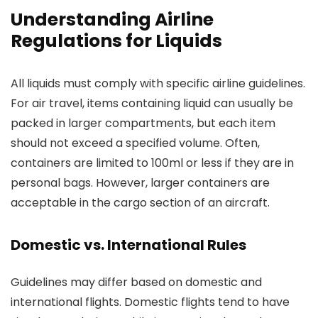
Understanding Airline
Regulations for Liquids
All liquids must comply with specific airline guidelines.
For air travel, items containing liquid can usually be
packed in larger compartments, but each item
should not exceed a specified volume. Often,
containers are limited to 100ml or less if they are in
personal bags. However, larger containers are
acceptable in the cargo section of an aircraft.
Domestic vs. International Rules
Guidelines may differ based on domestic and
international flights. Domestic flights tend to have