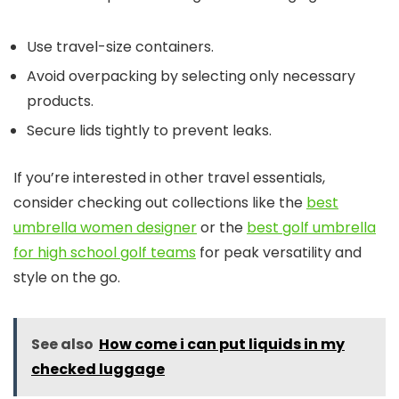
Use travel-size containers.
Avoid overpacking by selecting only necessary
products.
Secure lids tightly to prevent leaks.
If you’re interested in other travel essentials,
consider checking out collections like the
best
umbrella women designer
or the
best golf umbrella
for high school golf teams
for peak versatility and
style on the go.
See also
How come i can put liquids in my
checked luggage