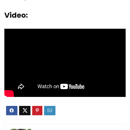
Video: