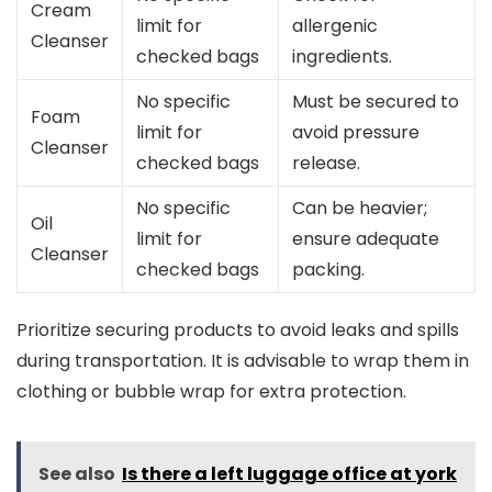
Cream
limit for
allergenic
Cleanser
checked bags
ingredients.
No specific
Must be secured to
Foam
limit for
avoid pressure
Cleanser
checked bags
release.
No specific
Can be heavier;
Oil
limit for
ensure adequate
Cleanser
checked bags
packing.
Prioritize securing products to avoid leaks and spills
during transportation. It is advisable to wrap them in
clothing or bubble wrap for extra protection.
See also
Is there a left luggage office at york