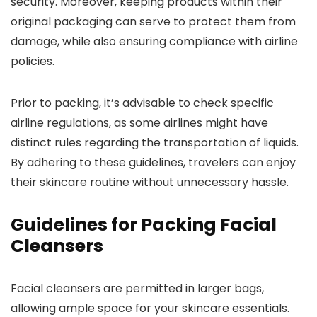
security. Moreover, keeping products within their
original packaging can serve to protect them from
damage, while also ensuring compliance with airline
policies.
Prior to packing, it’s advisable to check specific
airline regulations, as some airlines might have
distinct rules regarding the transportation of liquids.
By adhering to these guidelines, travelers can enjoy
their skincare routine without unnecessary hassle.
Guidelines for Packing Facial
Cleansers
Facial cleansers are permitted in larger bags,
allowing ample space for your skincare essentials.