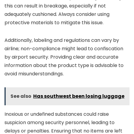
this can result in breakage, especially if not
adequately cushioned. Always consider using
protective materials to mitigate this issue.
Additionally, labeling and regulations can vary by
airline; non-compliance might lead to confiscation
by airport security. Providing clear and accurate
information about the product type is advisable to
avoid misunderstandings.
See also
Has southwest been losing luggage
Inoxious or undefined substances could raise
suspicion among security personnel, leading to
delays or penalties. Ensuring that no items are left