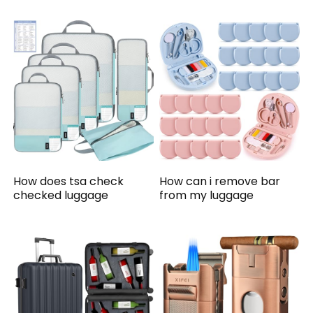
How does tsa check
How can i remove bar
checked luggage
from my luggage