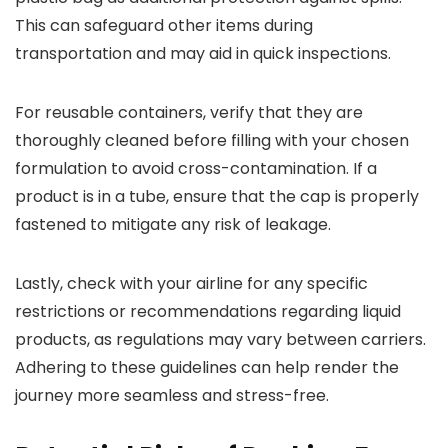
This can safeguard other items during
transportation and may aid in quick inspections.
For reusable containers, verify that they are
thoroughly cleaned before filling with your chosen
formulation to avoid cross-contamination. If a
product is in a tube, ensure that the cap is properly
fastened to mitigate any risk of leakage.
Lastly, check with your airline for any specific
restrictions or recommendations regarding liquid
products, as regulations may vary between carriers.
Adhering to these guidelines can help render the
journey more seamless and stress-free.