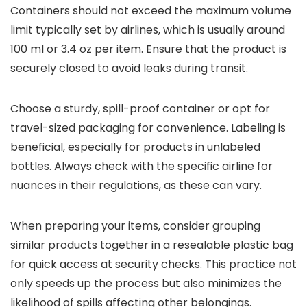
Containers should not exceed the maximum volume
limit typically set by airlines, which is usually around
100 ml or 3.4 oz per item. Ensure that the product is
securely closed to avoid leaks during transit.
Choose a sturdy, spill-proof container or opt for
travel-sized packaging for convenience. Labeling is
beneficial, especially for products in unlabeled
bottles. Always check with the specific airline for
nuances in their regulations, as these can vary.
When preparing your items, consider grouping
similar products together in a resealable plastic bag
for quick access at security checks. This practice not
only speeds up the process but also minimizes the
likelihood of spills affecting other belongings.