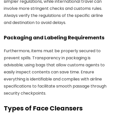
simpler regulations, while international travel can
involve more stringent checks and customs rules.
Always verify the regulations of the specific airline
and destination to avoid delays.
Packaging and Labeling Requirements
Furthermore, items must be properly secured to
prevent spills. Transparency in packaging is
advisable; using bags that allow customs agents to
easily inspect contents can save time. Ensure
everything is identifiable and complies with airline
specifications to facilitate smooth passage through
security checkpoints.
Types of Face Cleansers