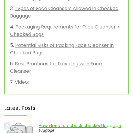
Types of Face Cleansers Allowed in Checked
Baggage
Packaging Requirements for Face Cleanser in
Checked Bags
Potential Risks of Packing Face Cleanser in
Checked Bags
Best Practices for Traveling with Face
Cleanser
Video:
Latest Posts
How does tsa check checked luggage
Luggage