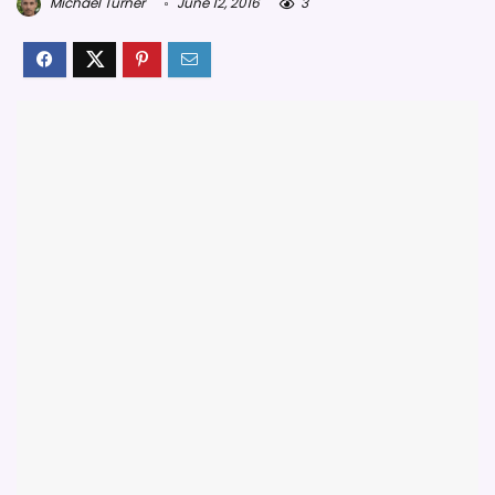
Michael Turner
June 12, 2016
3