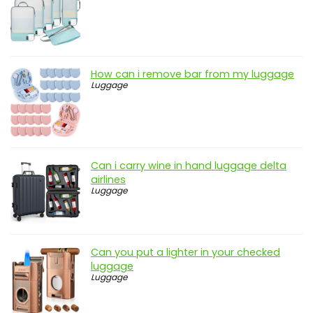
How can i remove bar from my luggage
Luggage
Can i carry wine in hand luggage delta
airlines
Luggage
Can you put a lighter in your checked
luggage
Luggage