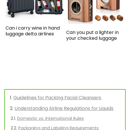
Can i carry wine in hand
Can you put a lighter in
luggage delta airlines
your checked luggage
Guidelines for Packing Facial Cleansers
Understanding Airline Regulations for Liquids
Domestic vs. International Rules
Packaging and Labeling Requirements