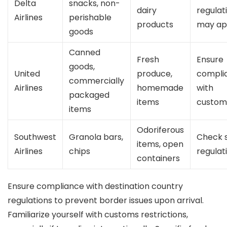
Delta
snacks, non-
dairy
regulat
Airlines
perishable
products
may ap
goods
Canned
Fresh
Ensure
goods,
United
produce,
compli
commercially
Airlines
homemade
with
packaged
items
custom
items
Odoriferous
Southwest
Granola bars,
Check 
items, open
Airlines
chips
regulat
containers
Ensure compliance with destination country
regulations to prevent border issues upon arrival.
Familiarize yourself with customs restrictions,