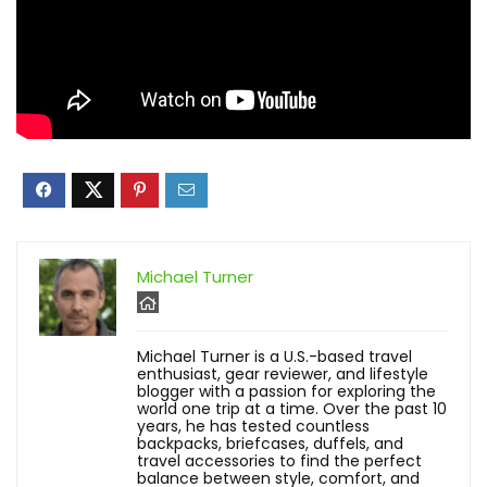
Michael Turner
Michael Turner is a U.S.-based travel
enthusiast, gear reviewer, and lifestyle
blogger with a passion for exploring the
world one trip at a time. Over the past 10
years, he has tested countless
backpacks, briefcases, duffels, and
travel accessories to find the perfect
balance between style, comfort, and