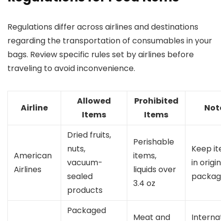
Regulations differ across airlines and destinations
regarding the transportation of consumables in your
bags. Review specific rules set by airlines before
traveling to avoid inconvenience.
Allowed
Prohibited
Airline
Not
Items
Items
Dried fruits,
Perishable
nuts,
Keep i
American
items,
vacuum-
in origi
Airlines
liquids over
sealed
packag
3.4 oz
products
Packaged
Meat and
Interna