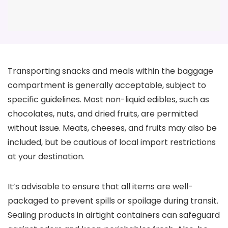
Transporting snacks and meals within the baggage
compartment is generally acceptable, subject to
specific guidelines. Most non-liquid edibles, such as
chocolates, nuts, and dried fruits, are permitted
without issue. Meats, cheeses, and fruits may also be
included, but be cautious of local import restrictions
at your destination.
It’s advisable to ensure that all items are well-
packaged to prevent spills or spoilage during transit.
Sealing products in airtight containers can safeguard