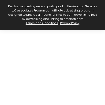
Disclosure: genbuy.net is a participant in the Amazon Services
LLC Associates Program, an affiliate advertising program
designed to provide a means for sites to earn advertising fees
by advertising and linking to amazon.com
Terms and Conditions
|
Privacy Policy