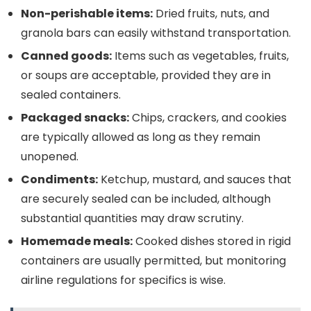
Non-perishable items:
Dried fruits, nuts, and
granola bars can easily withstand transportation.
Canned goods:
Items such as vegetables, fruits,
or soups are acceptable, provided they are in
sealed containers.
Packaged snacks:
Chips, crackers, and cookies
are typically allowed as long as they remain
unopened.
Condiments:
Ketchup, mustard, and sauces that
are securely sealed can be included, although
substantial quantities may draw scrutiny.
Homemade meals:
Cooked dishes stored in rigid
containers are usually permitted, but monitoring
airline regulations for specifics is wise.