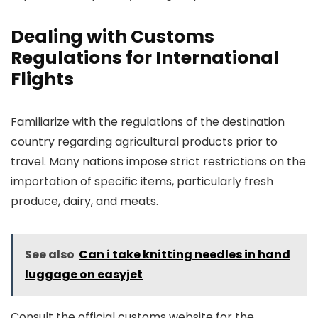
Dealing with Customs
Regulations for International
Flights
Familiarize with the regulations of the destination
country regarding agricultural products prior to
travel. Many nations impose strict restrictions on the
importation of specific items, particularly fresh
produce, dairy, and meats.
See also
Can i take knitting needles in hand
luggage on easyjet
Consult the official customs website for the