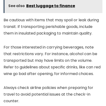
See also
Best luggage to finance
Be cautious with items that may spoil or leak during
transit. If transporting perishable goods, include
them in insulated packaging to maintain quality.
For those interested in carrying beverages, note
that restrictions vary. For instance, alcohol can be
transported but may have limits on the volume.
Refer to guidelines about specific drinks, like can red
wine go bad after opening, for informed choices.
Always check airline policies when preparing for
travel to avoid potential issues at the check-in
counter.