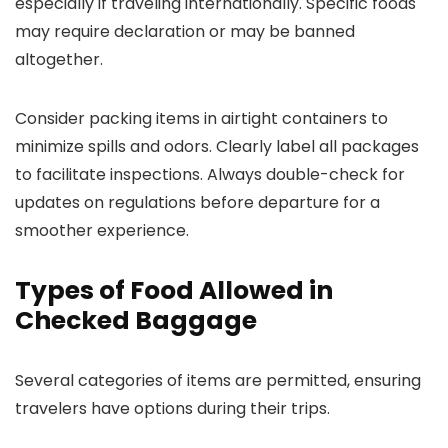
especially if traveling internationally. Specific foods
may require declaration or may be banned
altogether.
Consider packing items in airtight containers to
minimize spills and odors. Clearly label all packages
to facilitate inspections. Always double-check for
updates on regulations before departure for a
smoother experience.
Types of Food Allowed in
Checked Baggage
Several categories of items are permitted, ensuring
travelers have options during their trips.