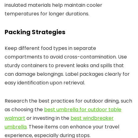
insulated materials help maintain cooler
temperatures for longer durations.
Packing Strategies
Keep different food types in separate
compartments to avoid cross-contamination. Use
sturdy containers to prevent leaks and spills that
can damage belongings. Label packages clearly for
easy identification upon retrieval.
Research the best practices for outdoor dining, such
as choosing the
best umbrella for outdoor table
walmart
or investing in the
best windbreaker
umbrella
. These items can enhance your travel
experience, especially during stops.