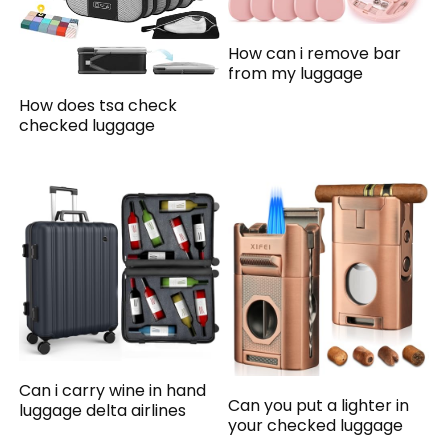
How can i remove bar
from my luggage
How does tsa check
checked luggage
Can i carry wine in hand
Can you put a lighter in
luggage delta airlines
your checked luggage