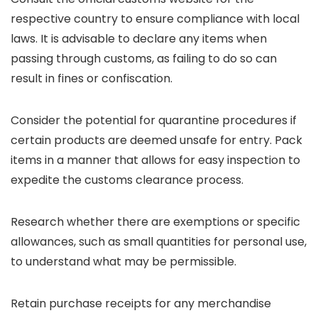
respective country to ensure compliance with local
laws. It is advisable to declare any items when
passing through customs, as failing to do so can
result in fines or confiscation.
Consider the potential for quarantine procedures if
certain products are deemed unsafe for entry. Pack
items in a manner that allows for easy inspection to
expedite the customs clearance process.
Research whether there are exemptions or specific
allowances, such as small quantities for personal use,
to understand what may be permissible.
Retain purchase receipts for any merchandise