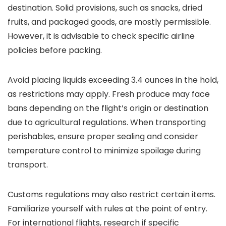
destination. Solid provisions, such as snacks, dried
fruits, and packaged goods, are mostly permissible.
However, it is advisable to check specific airline
policies before packing.
Avoid placing liquids exceeding 3.4 ounces in the hold,
as restrictions may apply. Fresh produce may face
bans depending on the flight’s origin or destination
due to agricultural regulations. When transporting
perishables, ensure proper sealing and consider
temperature control to minimize spoilage during
transport.
Customs regulations may also restrict certain items.
Familiarize yourself with rules at the point of entry.
For international flights, research if specific