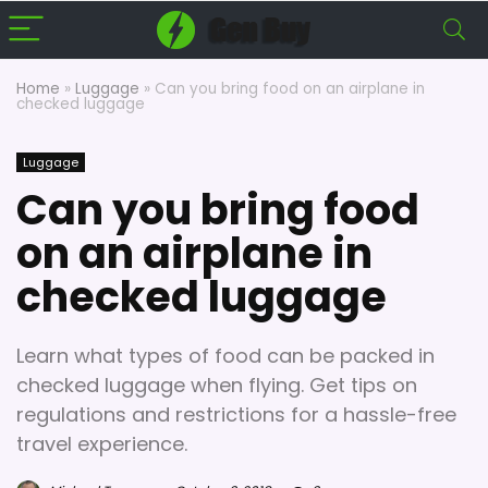
Home
»
Luggage
»
Can you bring food on an airplane in
checked luggage
Luggage
Can you bring food
on an airplane in
checked luggage
Learn what types of food can be packed in
checked luggage when flying. Get tips on
regulations and restrictions for a hassle-free
travel experience.