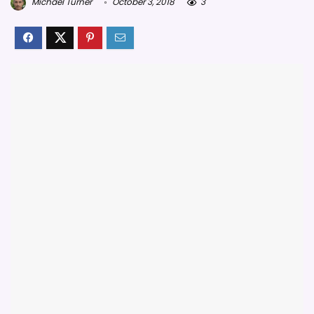
Michael Turner
October 3, 2018
3