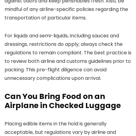
against odors and keep perishables fresh. Also, be
mindful of any airline-specific policies regarding the
transportation of particular items.
For liquids and semi-liquids, including sauces and
dressings, restrictions do apply; always check the
regulations to remain compliant. The best practice is
to review both airline and customs guidelines prior to
packing. This pre-flight diligence can avoid
unnecessary complications upon arrival.
Can You Bring Food on an
Airplane in Checked Luggage
Placing edible items in the hold is generally
acceptable, but regulations vary by airline and