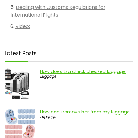
Dealing with Customs Regulations for
International Flights
Video:
Latest Posts
How does tsa check checked luggage
Luggage
How can i remove bar from my luggage
Luggage