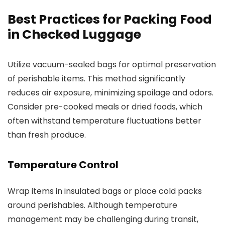
Best Practices for Packing Food
in Checked Luggage
Utilize vacuum-sealed bags for optimal preservation
of perishable items. This method significantly
reduces air exposure, minimizing spoilage and odors.
Consider pre-cooked meals or dried foods, which
often withstand temperature fluctuations better
than fresh produce.
Temperature Control
Wrap items in insulated bags or place cold packs
around perishables. Although temperature
management may be challenging during transit,