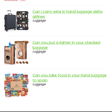
Can i carry wine in hand luggage delta
airlines
Luggage
Can you put a lighter in your checked
luggage
Luggage
Can you take food in your hand luggage
to spain
Luggage