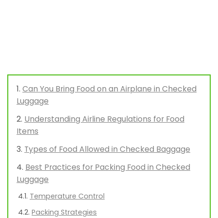
Can You Bring Food on an Airplane in Checked
Luggage
Understanding Airline Regulations for Food
Items
Types of Food Allowed in Checked Baggage
Best Practices for Packing Food in Checked
Luggage
Temperature Control
Packing Strategies