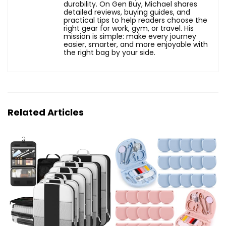
durability. On Gen Buy, Michael shares
detailed reviews, buying guides, and
practical tips to help readers choose the
right gear for work, gym, or travel. His
mission is simple: make every journey
easier, smarter, and more enjoyable with
the right bag by your side.
Related Articles