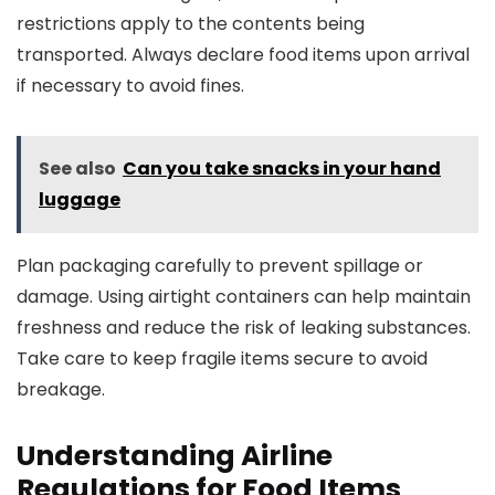
restrictions apply to the contents being
transported. Always declare food items upon arrival
if necessary to avoid fines.
See also
Can you take snacks in your hand
luggage
Plan packaging carefully to prevent spillage or
damage. Using airtight containers can help maintain
freshness and reduce the risk of leaking substances.
Take care to keep fragile items secure to avoid
breakage.
Understanding Airline
Regulations for Food Items