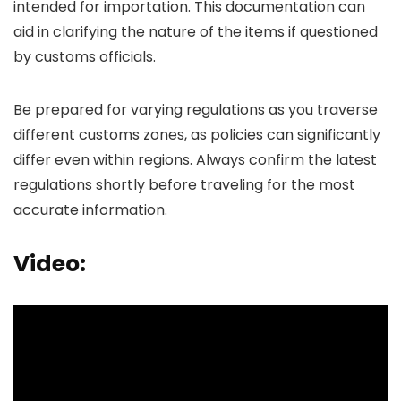
intended for importation. This documentation can
aid in clarifying the nature of the items if questioned
by customs officials.
Be prepared for varying regulations as you traverse
different customs zones, as policies can significantly
differ even within regions. Always confirm the latest
regulations shortly before traveling for the most
accurate information.
Video: