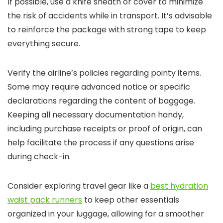
If possible, use a knife sheath or cover to minimize
the risk of accidents while in transport. It’s advisable
to reinforce the package with strong tape to keep
everything secure.
Verify the airline’s policies regarding pointy items.
Some may require advanced notice or specific
declarations regarding the content of baggage.
Keeping all necessary documentation handy,
including purchase receipts or proof of origin, can
help facilitate the process if any questions arise
during check-in.
Consider exploring travel gear like a
best hydration
waist pack runners
to keep other essentials
organized in your luggage, allowing for a smoother