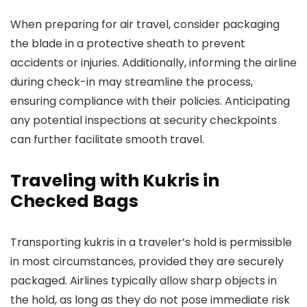
When preparing for air travel, consider packaging
the blade in a protective sheath to prevent
accidents or injuries. Additionally, informing the airline
during check-in may streamline the process,
ensuring compliance with their policies. Anticipating
any potential inspections at security checkpoints
can further facilitate smooth travel.
Traveling with Kukris in
Checked Bags
Transporting kukris in a traveler’s hold is permissible
in most circumstances, provided they are securely
packaged. Airlines typically allow sharp objects in
the hold, as long as they do not pose immediate risk