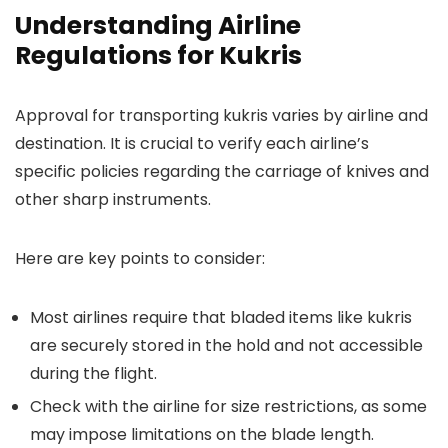
Understanding Airline
Regulations for Kukris
Approval for transporting kukris varies by airline and
destination. It is crucial to verify each airline’s
specific policies regarding the carriage of knives and
other sharp instruments.
Here are key points to consider:
Most airlines require that bladed items like kukris
are securely stored in the hold and not accessible
during the flight.
Check with the airline for size restrictions, as some
may impose limitations on the blade length.