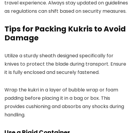
travel experience. Always stay updated on guidelines
as regulations can shift based on security measures.
Tips for Packing Kukris to Avoid
Damage
Utilize a sturdy sheath designed specifically for
knives to protect the blade during transport. Ensure
it is fully enclosed and securely fastened.
Wrap the kukri in a layer of bubble wrap or foam
padding before placing it in a bag or box. This
provides cushioning and absorbs any shocks during
handling.
Use a Rigid Container