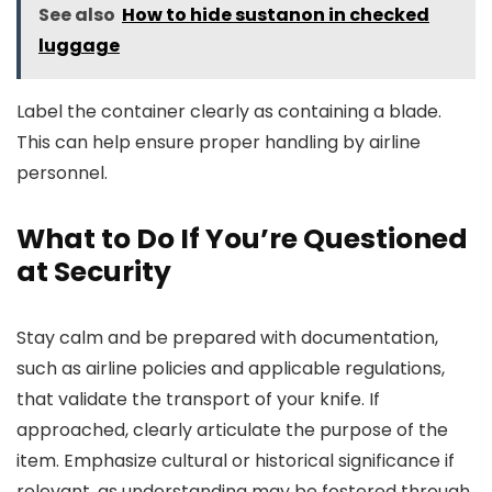
See also
How to hide sustanon in checked
luggage
Label the container clearly as containing a blade.
This can help ensure proper handling by airline
personnel.
What to Do If You’re Questioned
at Security
Stay calm and be prepared with documentation,
such as airline policies and applicable regulations,
that validate the transport of your knife. If
approached, clearly articulate the purpose of the
item. Emphasize cultural or historical significance if
relevant, as understanding may be fostered through