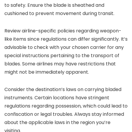
to safety. Ensure the blade is sheathed and
cushioned to prevent movement during transit.
Review airline-specific policies regarding weapon-
like items since regulations can differ significantly. It’s
advisable to check with your chosen carrier for any
special instructions pertaining to the transport of
blades. Some airlines may have restrictions that
might not be immediately apparent.
Consider the destination’s laws on carrying bladed
instruments. Certain locations have stringent
regulations regarding possession, which could lead to
confiscation or legal troubles. Always stay informed
about the applicable laws in the region you’re
visiting.