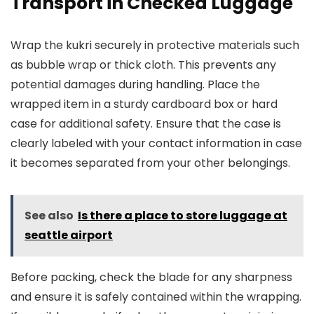
Transport in Checked Luggage
Wrap the kukri securely in protective materials such
as bubble wrap or thick cloth. This prevents any
potential damages during handling. Place the
wrapped item in a sturdy cardboard box or hard
case for additional safety. Ensure that the case is
clearly labeled with your contact information in case
it becomes separated from your other belongings.
See also
Is there a place to store luggage at
seattle airport
Before packing, check the blade for any sharpness
and ensure it is safely contained within the wrapping.