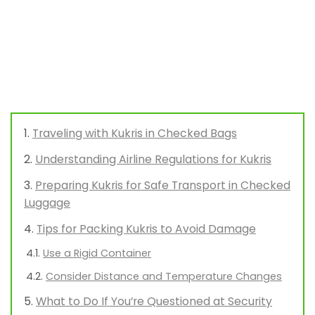
Traveling with Kukris in Checked Bags
Understanding Airline Regulations for Kukris
Preparing Kukris for Safe Transport in Checked
Luggage
Tips for Packing Kukris to Avoid Damage
Use a Rigid Container
Consider Distance and Temperature Changes
What to Do If You’re Questioned at Security