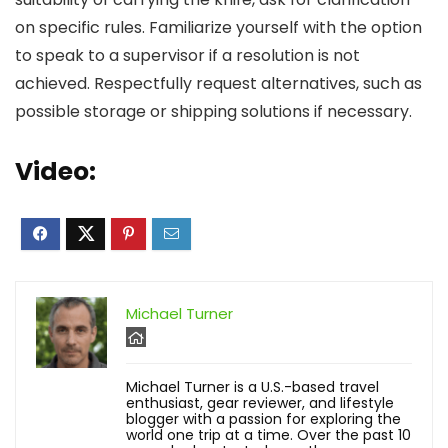
on specific rules. Familiarize yourself with the option
to speak to a supervisor if a resolution is not
achieved. Respectfully request alternatives, such as
possible storage or shipping solutions if necessary.
Video:
Michael Turner
Michael Turner is a U.S.-based travel
enthusiast, gear reviewer, and lifestyle
blogger with a passion for exploring the
world one trip at a time. Over the past 10