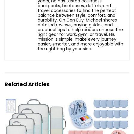
years, he has tested countless
backpacks, briefcases, duffels, and
travel accessories to find the perfect
balance between style, comfort, and
durability. On Gen Buy, Michael shares
detailed reviews, buying guides, and
practical tips to help readers choose the
right gear for work, gym, or travel. His
mission is simple: make every journey
easier, smarter, and more enjoyable with
the right bag by your side.
Related Articles