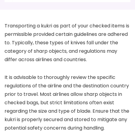
Transporting a kukri as part of your checked items is
permissible provided certain guidelines are adhered
to. Typically, these types of knives fall under the
category of sharp objects, and regulations may
differ across airlines and countries.
It is advisable to thoroughly review the specific
regulations of the airline and the destination country
prior to travel. Most airlines allow sharp objects in
checked bags, but strict limitations often exist
regarding the size and type of blade. Ensure that the
kukri is properly secured and stored to mitigate any
potential safety concerns during handling.