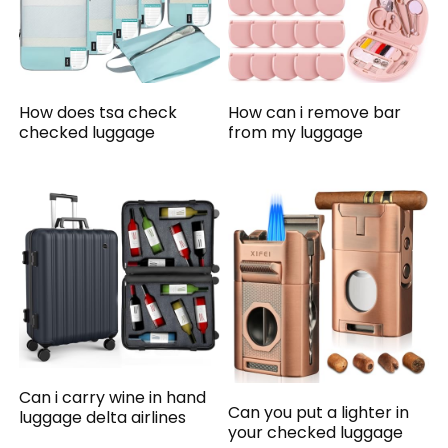
How does tsa check
How can i remove bar
checked luggage
from my luggage
Can i carry wine in hand
Can you put a lighter in
luggage delta airlines
your checked luggage