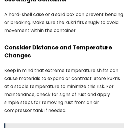
A hard-shell case or a solid box can prevent bending
or breaking. Make sure the kukri fits snugly to avoid
movement within the container.
Consider Distance and Temperature
Changes
Keep in mind that extreme temperature shifts can
cause materials to expand or contract. Store kukris
at a stable temperature to minimize this risk. For
maintenance, check for signs of rust and apply
simple steps for removing rust from an air
compressor tank if needed.