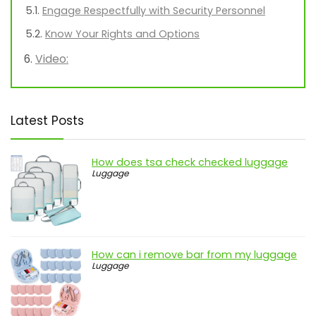
Engage Respectfully with Security Personnel
Know Your Rights and Options
Video:
Latest Posts
How does tsa check checked luggage
Luggage
How can i remove bar from my luggage
Luggage