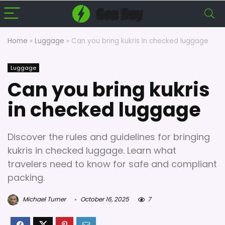
Home
»
Luggage
»
Can you bring kukris in checked luggage
Luggage
Can you bring kukris
in checked luggage
Discover the rules and guidelines for bringing
kukris in checked luggage. Learn what
travelers need to know for safe and compliant
packing.
Michael Turner
October 16, 2025
7