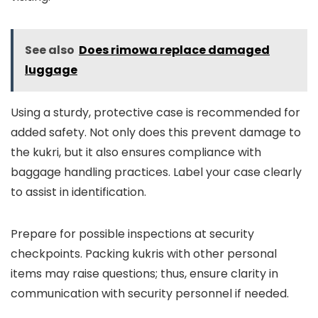
See also
Does rimowa replace damaged
luggage
Using a sturdy, protective case is recommended for
added safety. Not only does this prevent damage to
the kukri, but it also ensures compliance with
baggage handling practices. Label your case clearly
to assist in identification.
Prepare for possible inspections at security
checkpoints. Packing kukris with other personal
items may raise questions; thus, ensure clarity in
communication with security personnel if needed.