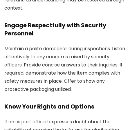
context.
Engage Respectfully with Security
Personnel
Maintain a polite demeanor during inspections. Listen
attentively to any concerns raised by security
officers. Provide concise answers to their inquiries. If
required, demonstrate how the item complies with
safety measures in place. Offer to show any
protective packaging utilized.
Know Your Rights and Options
If an airport official expresses doubt about the
suitability of carrying the knife, ask for clarification