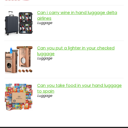
Can i carry wine in hand luggage delta
airlines
Luggage
Can you put a lighter in your checked
luggage
Luggage
Can you take food in your hand luggage
to spain
Luggage