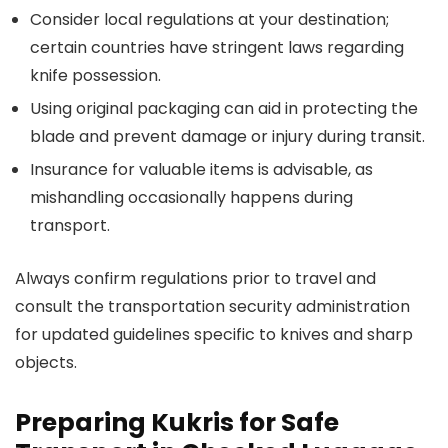
Consider local regulations at your destination;
certain countries have stringent laws regarding
knife possession.
Using original packaging can aid in protecting the
blade and prevent damage or injury during transit.
Insurance for valuable items is advisable, as
mishandling occasionally happens during
transport.
Always confirm regulations prior to travel and
consult the transportation security administration
for updated guidelines specific to knives and sharp
objects.
Preparing Kukris for Safe