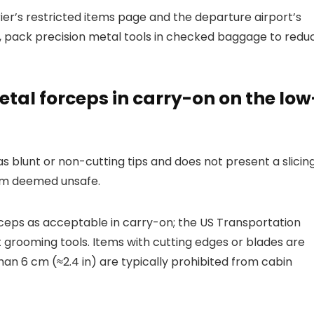
ier’s restricted items page and the departure airport’s
s, pack precision metal tools in checked baggage to redu
etal forceps in carry-on on the low
 blunt or non-cutting tips and does not present a slicin
tem deemed unsafe.
ceps as acceptable in carry-on; the US Transportation
 grooming tools. Items with cutting edges or blades are
han 6 cm (≈2.4 in) are typically prohibited from cabin