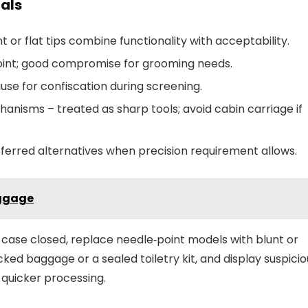
als
t or flat tips combine functionality with acceptability.
‑point; good compromise for grooming needs.
ause for confiscation during screening.
chanisms – treated as sharp tools; avoid cabin carriage if
referred alternatives when precision requirement allows.
uggage
h case closed, replace needle‑point models with blunt or
cked baggage or a sealed toiletry kit, and display suspicio
 quicker processing.