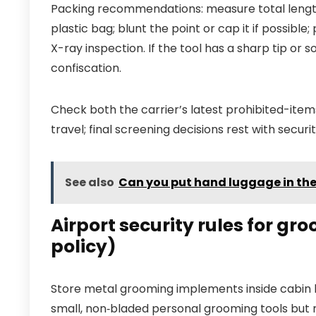
Packing recommendations: measure total length i
plastic bag; blunt the point or cap it if possible
X-ray inspection. If the tool has a sharp tip or 
confiscation.
Check both the carrier’s latest prohibited-items
travel; final screening decisions rest with securi
See also
Can you put hand luggage in th
Airport security rules for gro
policy)
Store metal grooming implements inside cabin b
small, non‑bladed personal grooming tools but 