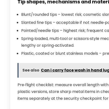
Tip shapes, mechanisms and materi
Blunt/rounded tips – lowest risk; cosmetic slan
Slanted fine tips – acceptable if not needle
Pointed/needle tips – highest risk; frequent c
Spring‑loaded, multi‑tool or scissors‑style me
lengthy or spring‑activated.
Plastic, coated or blunt stainless models – p
See also
Can i carry face wash in hand l
Pre‑flight checklist: measure overall length wit
plastic versions, store sharp metal items in che
items separately at the security checkpoint for