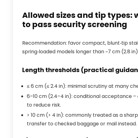
Allowed sizes and tip types: 
to pass security screening
Recommendation: favor compact, blunt‑tip stainl
spring‑loaded models longer than ~7 cm (2.8 in)
Length thresholds (practical guida
≤ 6 cm (≤ 2.4 in): minimal scrutiny at many ch
6–10 cm (2.4–4 in): conditional acceptance – 
to reduce risk.
> 10 cm (> 4 in): commonly treated as a shar
transfer to checked baggage or mail instead.