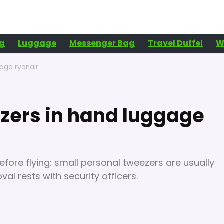
g
Luggage
Messenger Bag
Travel Duffel
W
age ryanair
zers in hand luggage
efore flying: small personal tweezers are usually
al rests with security officers.