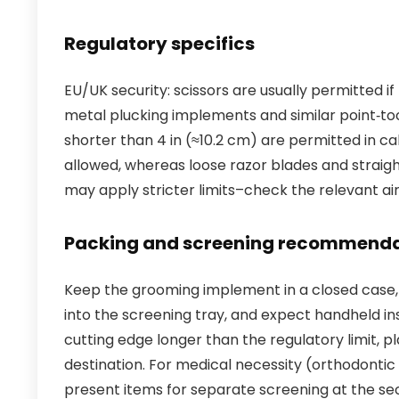
Regulatory specifics
EU/UK security: scissors are usually permitted i
metal plucking implements and similar point‑too
shorter than 4 in (≈10.2 cm) are permitted in c
allowed, whereas loose razor blades and straight
may apply stricter limits–check the relevant air
Packing and screening recommenda
Keep the grooming implement in a closed case, p
into the screening tray, and expect handheld insp
cutting edge longer than the regulatory limit,
destination. For medical necessity (orthodontic
present items for separate screening at the se