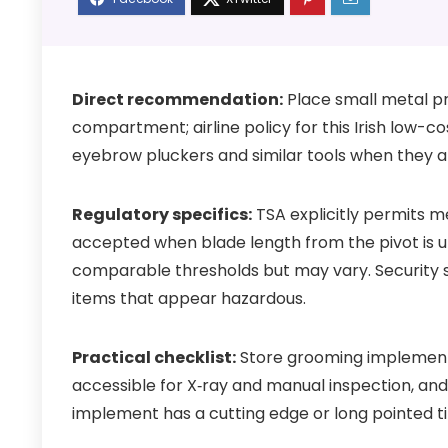
Direct recommendation:
Place small metal p
compartment; airline policy for this Irish low-
eyebrow pluckers and similar tools when they a
Regulatory specifics:
TSA explicitly permits me
accepted when blade length from the pivot is 
comparable thresholds but may vary. Security st
items that appear hazardous.
Practical checklist:
Store grooming implements
accessible for X‑ray and manual inspection, and 
implement has a cutting edge or long pointed ti