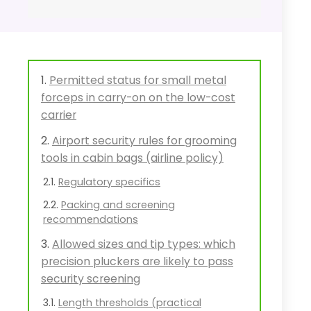
Permitted status for small metal
forceps in carry-on on the low-cost
carrier
Airport security rules for grooming
tools in cabin bags (airline policy)
Regulatory specifics
Packing and screening
recommendations
Allowed sizes and tip types: which
precision pluckers are likely to pass
security screening
Length thresholds (practical