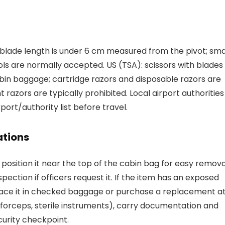
f blade length is under 6 cm measured from the pivot; sma
ls are normally accepted. US (TSA): scissors with blades
abin baggage; cartridge razors and disposable razors are
 razors are typically prohibited. Local airport authorities
port/authority list before travel.
tions
osition it near the top of the cabin bag for easy remova
ection if officers request it. If the item has an exposed
 place it in checked baggage or purchase a replacement a
 forceps, sterile instruments), carry documentation and
curity checkpoint.