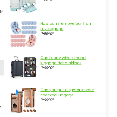
ng
How can i remove bar from
my luggage
Luggage
Can i carry wine in hand
luggage delta airlines
Luggage
Can you put a lighter in your
checked luggage
Luggage
w