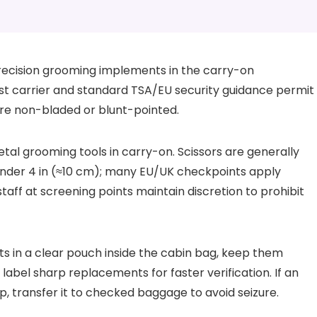
recision grooming implements in the carry-on
cost carrier and standard TSA/EU security guidance permit
re non-bladed or blunt-pointed.
tal grooming tools in carry-on. Scissors are generally
under 4 in (≈10 cm); many EU/UK checkpoints apply
aff at screening points maintain discretion to prohibit
 in a clear pouch inside the cabin bag, keep them
label sharp replacements for faster verification. If an
p, transfer it to checked baggage to avoid seizure.