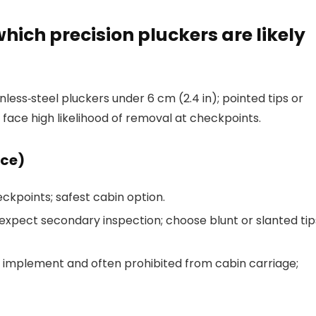
which precision pluckers are likely
ess‑steel pluckers under 6 cm (2.4 in); pointed tips or
 face high likelihood of removal at checkpoints.
nce)
eckpoints; safest cabin option.
expect secondary inspection; choose blunt or slanted tip
p implement and often prohibited from cabin carriage;