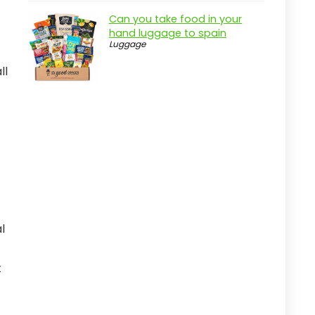
Can you take food in your
hand luggage to spain
Luggage
ll
l
t