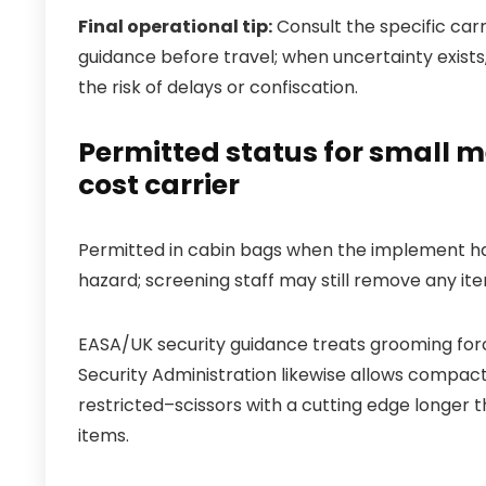
Final operational tip:
Consult the specific carr
guidance before travel; when uncertainty exist
the risk of delays or confiscation.
Permitted status for small m
cost carrier
Permitted in cabin bags when the implement has
hazard; screening staff may still remove any i
EASA/UK security guidance treats grooming for
Security Administration likewise allows compact
restricted–scissors with a cutting edge longer t
items.