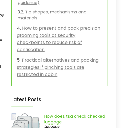
guidance)
Tip shapes, mechanisms and
ce
materials
How to present and pack precision
grooming tools at security
-
checkpoints to reduce risk of
confiscation
Practical alternatives and packing
g
strategies if pinching tools are
restricted in cabin
Latest Posts
How does tsa check checked
luggage
Luggage