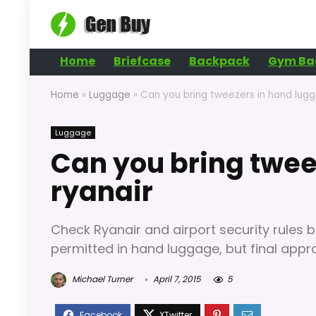
Home
Briefcase
Backpack
Gym Ba
Home
»
Luggage
»
Can you bring tweezers in hand lugg
Luggage
Can you bring twee
ryanair
Check Ryanair and airport security rules b
permitted in hand luggage, but final approv
Michael Turner
April 7, 2015
5