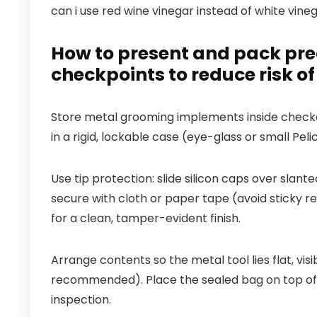
can i use red wine vinegar instead of white vine
How to present and pack prec
checkpoints to reduce risk of
Store metal grooming implements inside checke
in a rigid, lockable case (eye-glass or small Pe
Use tip protection: slide silicon caps over slan
secure with cloth or paper tape (avoid sticky re
for a clean, tamper-evident finish.
Arrange contents so the metal tool lies flat, vis
recommended). Place the sealed bag on top of ot
inspection.