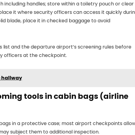
ncluding handles; store within a toiletry pouch or clear
; place it where security officers can access it quickly duri
solid blade, place it in checked baggage to avoid
 list and the departure airport’s screening rules before
ty officers at the checkpoint.
e hallway
oming tools in cabin bags (airline
ags in a protective case; most airport checkpoints allo
may subject them to additional inspection.