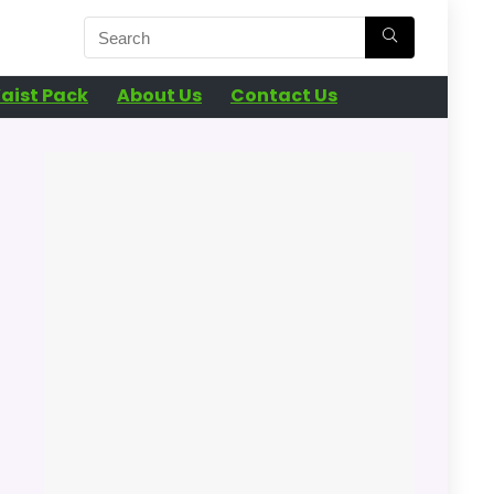
aist Pack
About Us
Contact Us