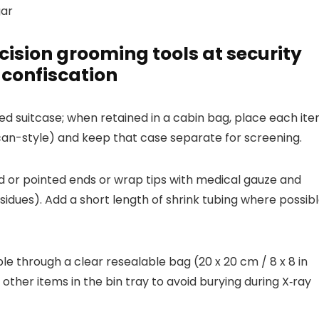
gar
ision grooming tools at security
 confiscation
d suitcase; when retained in a cabin bag, place each it
lican-style) and keep that case separate for screening.
ted or pointed ends or wrap tips with medical gauze and
sidues). Add a short length of shrink tubing where possib
ible through a clear resealable bag (20 x 20 cm / 8 x 8 in
her items in the bin tray to avoid burying during X‑ray