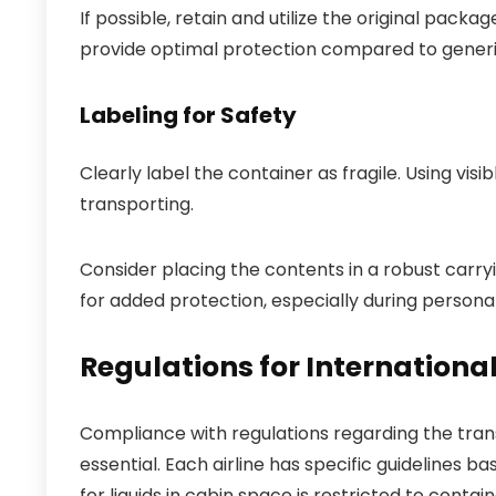
If possible, retain and utilize the original pack
provide optimal protection compared to generic
Labeling for Safety
Clearly label the container as fragile. Using visi
transporting.
Consider placing the contents in a robust carry
for added protection, especially during personal
Regulations for International
Compliance with regulations regarding the transp
essential. Each airline has specific guidelines b
for liquids in cabin space is restricted to containe