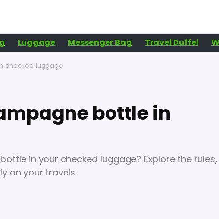
g
Luggage
Messenger Bag
Travel Duffel
W
in checked luggage
ampagne bottle in
ttle in your checked luggage? Explore the rules,
y on your travels.