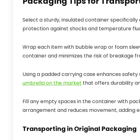
Packaging Tips for Transpo
Select a sturdy, insulated container specifically
protection against shocks and temperature fluct
Wrap each item with bubble wrap or foam sleeve
container and minimizes the risk of breakage f
Using a padded carrying case enhances safety sig
umbrella on the market
that offers durability 
Fill any empty spaces in the container with pac
arrangement and reduces movement, adding ex
Transporting in Original Packaging