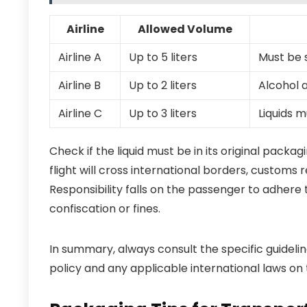
Airline
Allowed Volume
Airline A
Up to 5 liters
Must be 
Airline B
Up to 2 liters
Alcohol 
Airline C
Up to 3 liters
Liquids 
Check if the liquid must be in its original packa
flight will cross international borders, customs 
Responsibility falls on the passenger to adhere 
confiscation or fines.
In summary, always consult the specific guideline
policy and any applicable international laws on