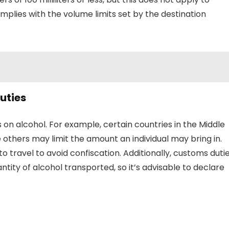
mplies with the volume limits set by the destination
uties
s on alcohol. For example, certain countries in the Middle
e others may limit the amount an individual may bring in.
to travel to avoid confiscation. Additionally, customs duti
tity of alcohol transported, so it’s advisable to declare