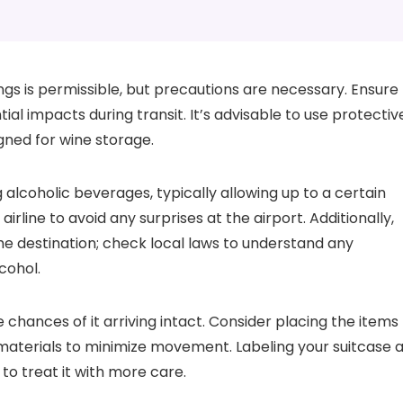
gs is permissible, but precautions are necessary. Ensure
ial impacts during transit. It’s advisable to use protectiv
gned for wine storage.
 alcoholic beverages, typically allowing up to a certain
irline to avoid any surprises at the airport. Additionally,
e destination; check local laws to understand any
cohol.
chances of it arriving intact. Consider placing the items
 materials to minimize movement. Labeling your suitcase 
to treat it with more care.