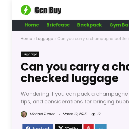
Home
Briefcase
Backpack
Gym Ba
Home
»
Luggage
»
Can you carry a champagne bottle 
Luggage
Can you carry a ch
checked luggage
Wondering if you can pack a champagne bo
tips, and considerations for bringing bubbl
Michael Turner
March 12, 2015
12