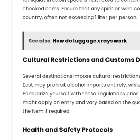
checked items. Ensure that any spirit or wine co
country, often not exceeding 1 liter per person.
See also
How do luggage x rays work
Cultural Restrictions and Customs D
Several destinations impose cultural restriction
East may prohibit alcohol imports entirely, whil
Familiarize yourself with these regulations prior 
might apply on entry and vary based on the quan
the item if required.
Health and Safety Protocols