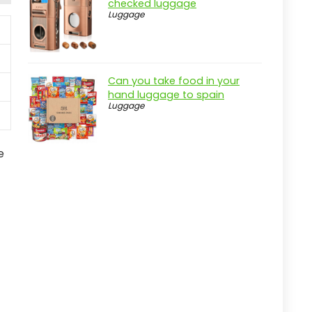
checked luggage
Luggage
Can you take food in your
hand luggage to spain
Luggage
e