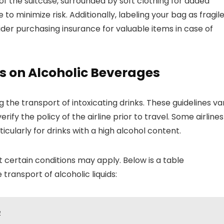
of the suitcase, surrounded by soft clothing for added
to minimize risk. Additionally, labeling your bag as fragil
ider purchasing insurance for valuable items in case of
es on Alcoholic Beverages
g the transport of intoxicating drinks. These guidelines va
erify the policy of the airline prior to travel. Some airlines
icularly for drinks with a high alcohol content.
ut certain conditions may apply. Below is a table
ransport of alcoholic liquids:
e