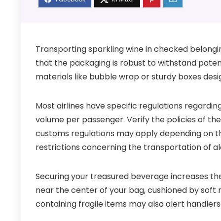
Transporting sparkling wine in checked belongin
that the packaging is robust to withstand potent
materials like bubble wrap or sturdy boxes desi
Most airlines have specific regulations regarding
volume per passenger. Verify the policies of the a
customs regulations may apply depending on th
restrictions concerning the transportation of al
Securing your treasured beverage increases the 
near the center of your bag, cushioned by soft
containing fragile items may also alert handlers 