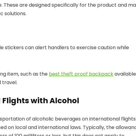
age. These are designed specifically for the product and m
 solutions.
ble stickers can alert handlers to exercise caution while
ing item, such as the
best theft proof backpack
available
 travel.
 Flights with Alcohol
ortation of alcoholic beverages on international flights 
ased on local and international laws. Typically, the allowan
rs of 100 milliliters or less, but this does not apply to