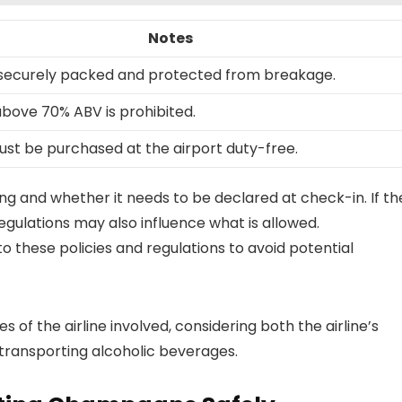
Notes
securely packed and protected from breakage.
above 70% ABV is prohibited.
must be purchased at the airport duty-free.
ging and whether it needs to be declared at check-in. If th
regulations may also influence what is allowed.
to these policies and regulations to avoid potential
s of the airline involved, considering both the airline’s
 transporting alcoholic beverages.