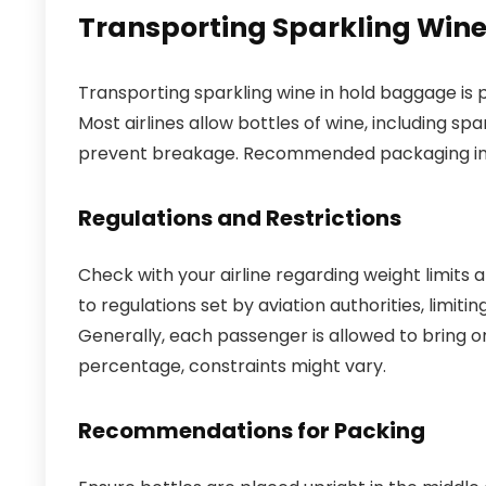
Transporting Sparkling Win
Transporting sparkling wine in hold baggage is p
Most airlines allow bottles of wine, including sp
prevent breakage. Recommended packaging incl
Regulations and Restrictions
Check with your airline regarding weight limits 
to regulations set by aviation authorities, limit
Generally, each passenger is allowed to bring on
percentage, constraints might vary.
Recommendations for Packing