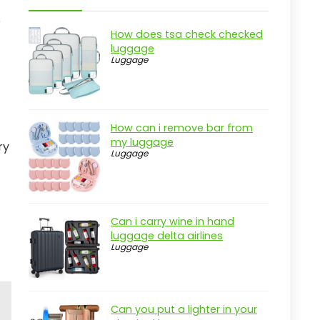
e
How does tsa check checked
luggage
Luggage
How can i remove bar from
my luggage
ry
Luggage
Can i carry wine in hand
luggage delta airlines
Luggage
Can you put a lighter in your