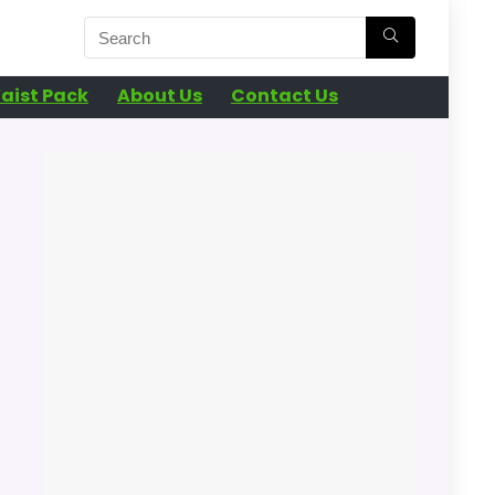
aist Pack
About Us
Contact Us