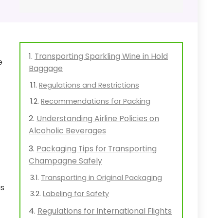
Transporting Sparkling Wine in Hold
e
Baggage
Regulations and Restrictions
Recommendations for Packing
Understanding Airline Policies on
Alcoholic Beverages
Packaging Tips for Transporting
Champagne Safely
Transporting in Original Packaging
as
Labeling for Safety
Regulations for International Flights