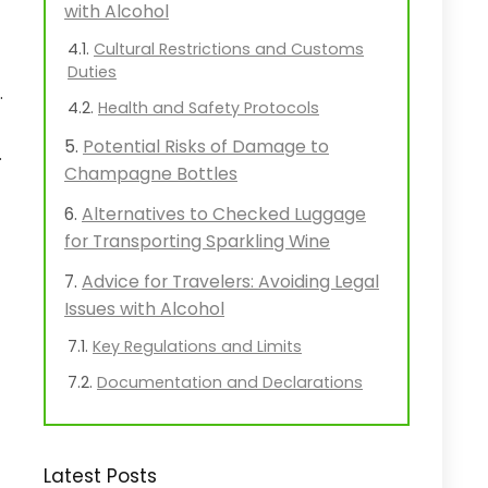
with Alcohol
Cultural Restrictions and Customs
Duties
.
Health and Safety Protocols
Potential Risks of Damage to
.
Champagne Bottles
Alternatives to Checked Luggage
for Transporting Sparkling Wine
Advice for Travelers: Avoiding Legal
Issues with Alcohol
Key Regulations and Limits
Documentation and Declarations
Latest Posts