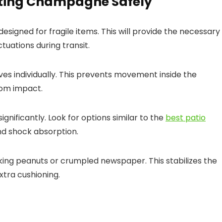
rting Champagne Safely
 designed for fragile items. This will provide the necessary
uations during transit.
s individually. This prevents movement inside the
rom impact.
nificantly. Look for options similar to the
best patio
and shock absorption.
king peanuts or crumpled newspaper. This stabilizes the
tra cushioning.