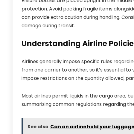
Ensure bottles are placed upright in the middle 
protection. Avoid packing fragile items alongside 
can provide extra caution during handling. Cons
damage during transit.
Understanding Airline Polici
Airlines generally impose specific rules regardin
from one carrier to another, so it’s essential to v
impose restrictions on the quantity allowed, part
Most airlines permit liquids in the cargo area, b
summarizing common regulations regarding the t
See also
Can an airline hold your luggag