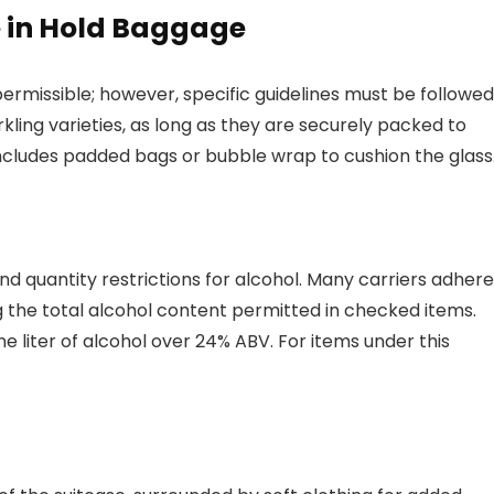
e in Hold Baggage
ermissible; however, specific guidelines must be followed
arkling varieties, as long as they are securely packed to
udes padded bags or bubble wrap to cushion the glass
and quantity restrictions for alcohol. Many carriers adhere
ing the total alcohol content permitted in checked items.
e liter of alcohol over 24% ABV. For items under this