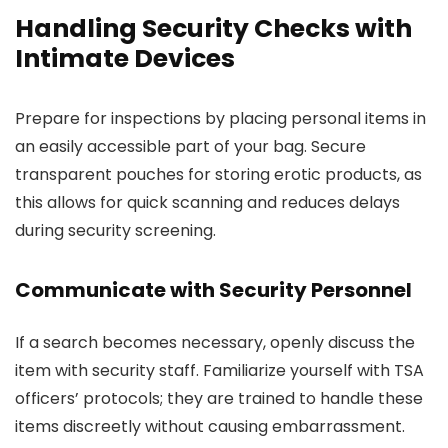
Handling Security Checks with
Intimate Devices
Prepare for inspections by placing personal items in
an easily accessible part of your bag. Secure
transparent pouches for storing erotic products, as
this allows for quick scanning and reduces delays
during security screening.
Communicate with Security Personnel
If a search becomes necessary, openly discuss the
item with security staff. Familiarize yourself with TSA
officers’ protocols; they are trained to handle these
items discreetly without causing embarrassment.