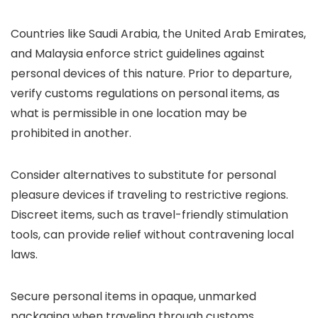
Countries like Saudi Arabia, the United Arab Emirates,
and Malaysia enforce strict guidelines against
personal devices of this nature. Prior to departure,
verify customs regulations on personal items, as
what is permissible in one location may be
prohibited in another.
Consider alternatives to substitute for personal
pleasure devices if traveling to restrictive regions.
Discreet items, such as travel-friendly stimulation
tools, can provide relief without contravening local
laws.
Secure personal items in opaque, unmarked
packaging when traveling through customs.