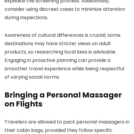
expedite the screening process. Additionally,
consider using discreet cases to minimize attention
during inspections.
Awareness of cultural differences is crucial; some
destinations may have stricter views on adult
products, so researching local laws is advisable.
Engaging in proactive planning can provide a
smoother travel experience while being respectful
of varying social norms.
Bringing a Personal Massager
on Flights
Travelers are allowed to pack personal massagers in
their cabin bags, provided they follow specific