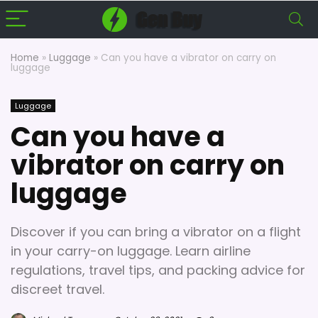
Home
»
Luggage
»
Can you have a vibrator on carry on
luggage
Luggage
Can you have a
vibrator on carry on
luggage
Discover if you can bring a vibrator on a flight
in your carry-on luggage. Learn airline
regulations, travel tips, and packing advice for
discreet travel.