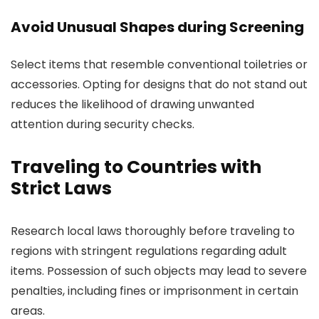
Avoid Unusual Shapes during Screening
Select items that resemble conventional toiletries or
accessories. Opting for designs that do not stand out
reduces the likelihood of drawing unwanted
attention during security checks.
Traveling to Countries with
Strict Laws
Research local laws thoroughly before traveling to
regions with stringent regulations regarding adult
items. Possession of such objects may lead to severe
penalties, including fines or imprisonment in certain
areas.