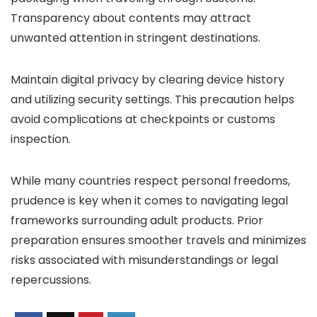
Transparency about contents may attract
unwanted attention in stringent destinations.
Maintain digital privacy by clearing device history
and utilizing security settings. This precaution helps
avoid complications at checkpoints or customs
inspection.
While many countries respect personal freedoms,
prudence is key when it comes to navigating legal
frameworks surrounding adult products. Prior
preparation ensures smoother travels and minimizes
risks associated with misunderstandings or legal
repercussions.