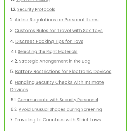
Security Protocols
Airline Regulations on Personal Items
Customs Rules for Travel with Sex Toys
Discreet Packing Tips for Toys
Selecting the Right Materials
Strategic Arrangement in the Bag
Battery Restrictions for Electronic Devices
Handling Security Checks with Intimate
Devices
Communicate with Security Personnel
Avoid Unusual Shapes during Screening
Traveling to Countries with Strict Laws