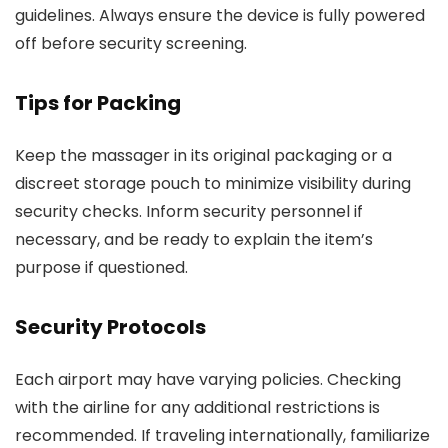
guidelines. Always ensure the device is fully powered
off before security screening.
Tips for Packing
Keep the massager in its original packaging or a
discreet storage pouch to minimize visibility during
security checks. Inform security personnel if
necessary, and be ready to explain the item’s
purpose if questioned.
Security Protocols
Each airport may have varying policies. Checking
with the airline for any additional restrictions is
recommended. If traveling internationally, familiarize