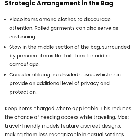
Strategic Arrangement in the Bag
Place items among clothes to discourage
attention. Rolled garments can also serve as
cushioning.
Stow in the middle section of the bag, surrounded
by personal items like toiletries for added
camouflage.
Consider utilizing hard-sided cases, which can
provide an additional level of privacy and
protection.
Keep items charged where applicable. This reduces
the chance of needing access while traveling. Most
travel-friendly models feature discreet designs,
making them less recognizable in casual settings.