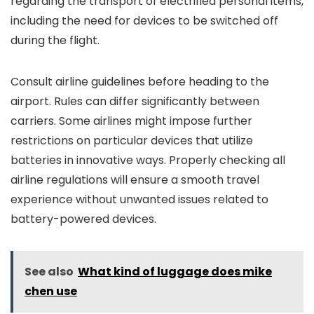
regarding the transport of electrified personal items,
including the need for devices to be switched off
during the flight.
Consult airline guidelines before heading to the
airport. Rules can differ significantly between
carriers. Some airlines might impose further
restrictions on particular devices that utilize
batteries in innovative ways. Properly checking all
airline regulations will ensure a smooth travel
experience without unwanted issues related to
battery-powered devices.
See also
What kind of luggage does mike
chen use