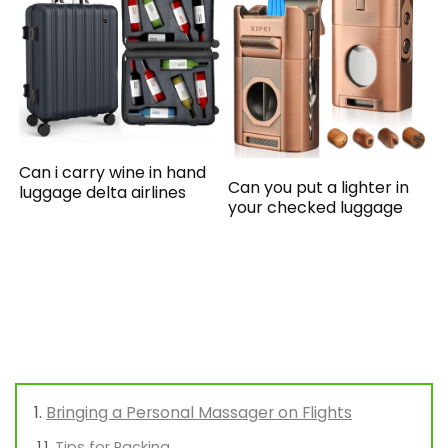
Can i carry wine in hand
Can you put a lighter in
luggage delta airlines
your checked luggage
Bringing a Personal Massager on Flights
Tips for Packing