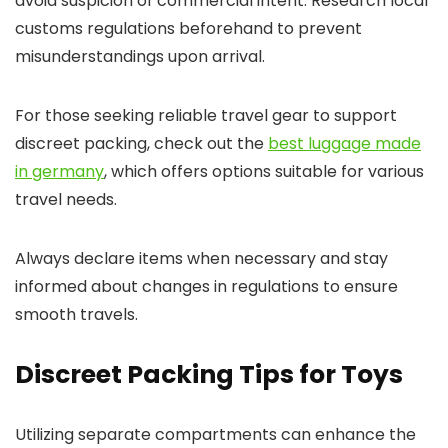
avoid suspicion of commercial intent. Research local
customs regulations beforehand to prevent
misunderstandings upon arrival.
For those seeking reliable travel gear to support
discreet packing, check out the
best luggage made
in germany
, which offers options suitable for various
travel needs.
Always declare items when necessary and stay
informed about changes in regulations to ensure
smooth travels.
Discreet Packing Tips for Toys
Utilizing separate compartments can enhance the