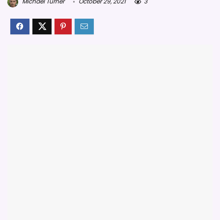
Michael Turner
October 29, 2021
3