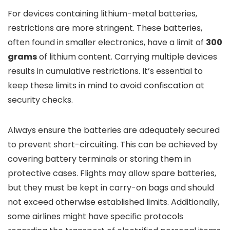
For devices containing lithium-metal batteries,
restrictions are more stringent. These batteries,
often found in smaller electronics, have a limit of
300
grams
of lithium content. Carrying multiple devices
results in cumulative restrictions. It’s essential to
keep these limits in mind to avoid confiscation at
security checks.
Always ensure the batteries are adequately secured
to prevent short-circuiting. This can be achieved by
covering battery terminals or storing them in
protective cases. Flights may allow spare batteries,
but they must be kept in carry-on bags and should
not exceed otherwise established limits. Additionally,
some airlines might have specific protocols