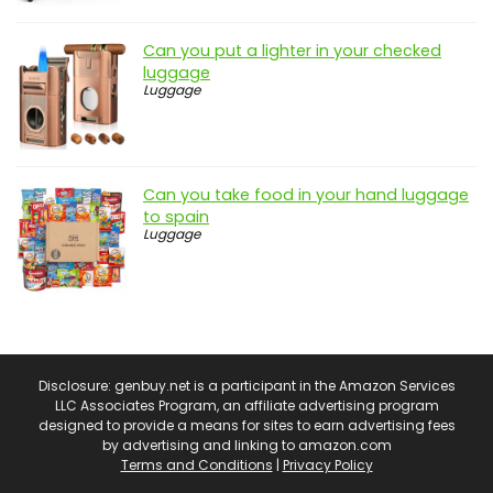
Can you put a lighter in your checked
luggage
Luggage
Can you take food in your hand luggage
to spain
Luggage
Disclosure: genbuy.net is a participant in the Amazon Services
LLC Associates Program, an affiliate advertising program
designed to provide a means for sites to earn advertising fees
by advertising and linking to amazon.com
Terms and Conditions
|
Privacy Policy