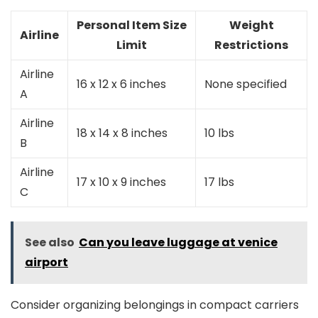
Personal Item Size
Weight
Airline
Limit
Restrictions
Airline
16 x 12 x 6 inches
None specified
A
Airline
18 x 14 x 8 inches
10 lbs
B
Airline
17 x 10 x 9 inches
17 lbs
C
See also
Can you leave luggage at venice
airport
Consider organizing belongings in compact carriers