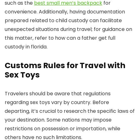
such as the
best small men’s backpack
for
convenience. Additionally, having documentation
prepared related to child custody can facilitate
unexpected situations during travel; for guidance on
this matter, refer to how can a father get full
custody in florida.
Customs Rules for Travel with
Sex Toys
Travelers should be aware that regulations
regarding sex toys vary by country. Before
departing, it’s crucial to research the specific laws of
your destination. Some nations may impose
restrictions on possession or importation, while
others have no such limitations.