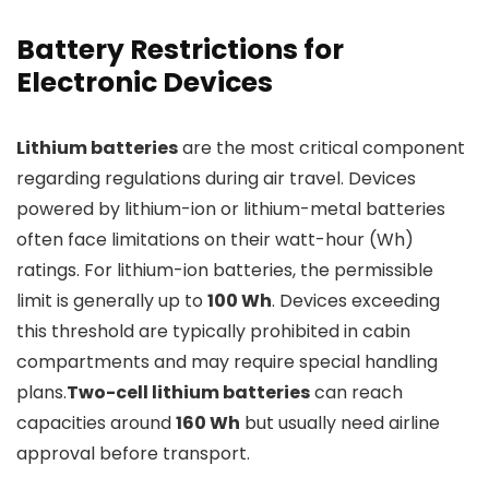
Battery Restrictions for
Electronic Devices
Lithium batteries
are the most critical component
regarding regulations during air travel. Devices
powered by lithium-ion or lithium-metal batteries
often face limitations on their watt-hour (Wh)
ratings. For lithium-ion batteries, the permissible
limit is generally up to
100 Wh
. Devices exceeding
this threshold are typically prohibited in cabin
compartments and may require special handling
plans.
Two-cell lithium batteries
can reach
capacities around
160 Wh
but usually need airline
approval before transport.