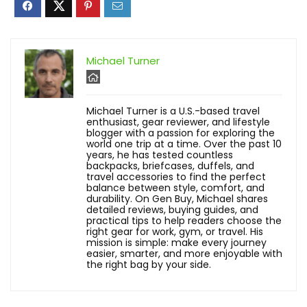
Michael Turner
Michael Turner is a U.S.-based travel
enthusiast, gear reviewer, and lifestyle
blogger with a passion for exploring the
world one trip at a time. Over the past 10
years, he has tested countless
backpacks, briefcases, duffels, and
travel accessories to find the perfect
balance between style, comfort, and
durability. On Gen Buy, Michael shares
detailed reviews, buying guides, and
practical tips to help readers choose the
right gear for work, gym, or travel. His
mission is simple: make every journey
easier, smarter, and more enjoyable with
the right bag by your side.