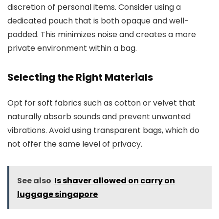
discretion of personal items. Consider using a
dedicated pouch that is both opaque and well-
padded. This minimizes noise and creates a more
private environment within a bag.
Selecting the Right Materials
Opt for soft fabrics such as cotton or velvet that
naturally absorb sounds and prevent unwanted
vibrations. Avoid using transparent bags, which do
not offer the same level of privacy.
See also
Is shaver allowed on carry on
luggage singapore