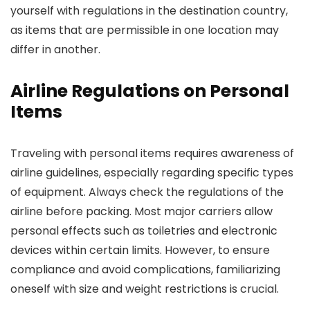
yourself with regulations in the destination country,
as items that are permissible in one location may
differ in another.
Airline Regulations on Personal
Items
Traveling with personal items requires awareness of
airline guidelines, especially regarding specific types
of equipment. Always check the regulations of the
airline before packing. Most major carriers allow
personal effects such as toiletries and electronic
devices within certain limits. However, to ensure
compliance and avoid complications, familiarizing
oneself with size and weight restrictions is crucial.