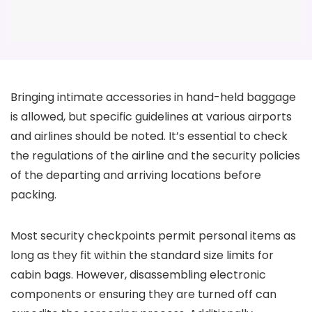
Bringing intimate accessories in hand-held baggage
is allowed, but specific guidelines at various airports
and airlines should be noted. It’s essential to check
the regulations of the airline and the security policies
of the departing and arriving locations before
packing.
Most security checkpoints permit personal items as
long as they fit within the standard size limits for
cabin bags. However, disassembling electronic
components or ensuring they are turned off can