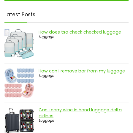
Latest Posts
How does tsa check checked luggage
Luggage
How can i remove bar from my luggage
Luggage
Can i carry wine in hand luggage delta
airlines
Luggage