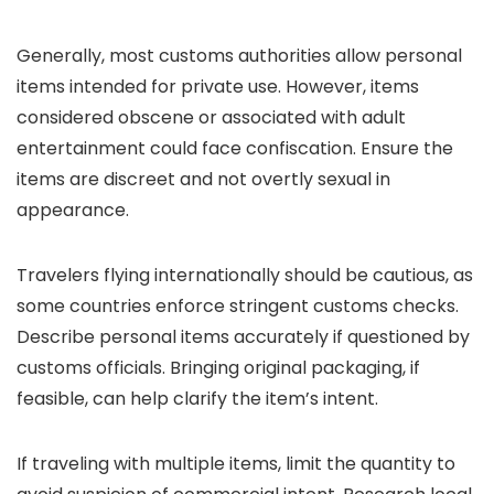
Generally, most customs authorities allow personal
items intended for private use. However, items
considered obscene or associated with adult
entertainment could face confiscation. Ensure the
items are discreet and not overtly sexual in
appearance.
Travelers flying internationally should be cautious, as
some countries enforce stringent customs checks.
Describe personal items accurately if questioned by
customs officials. Bringing original packaging, if
feasible, can help clarify the item’s intent.
If traveling with multiple items, limit the quantity to