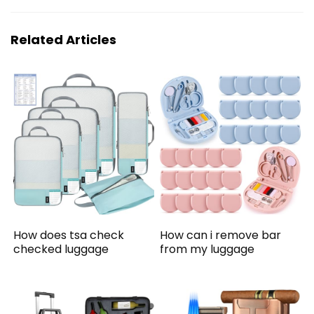
Related Articles
How does tsa check
How can i remove bar
checked luggage
from my luggage