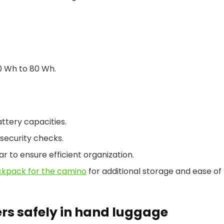
0 Wh to 80 Wh.
attery capacities.
security checks.
ar to ensure efficient organization.
ckpack for the camino
for additional storage and ease of
rs safely in hand luggage