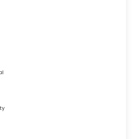
al
ty