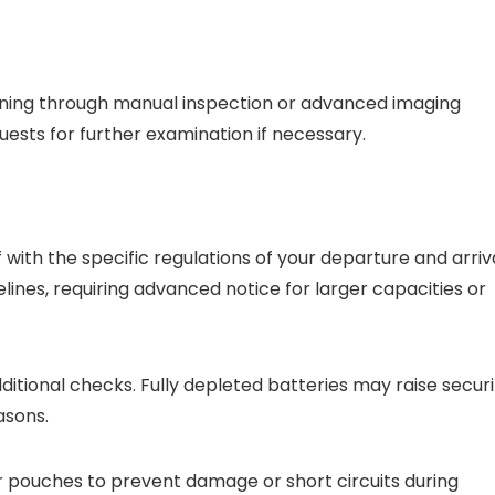
eening through manual inspection or advanced imaging
ests for further examination if necessary.
f with the specific regulations of your departure and arriv
lines, requiring advanced notice for larger capacities or
itional checks. Fully depleted batteries may raise securi
asons.
r pouches to prevent damage or short circuits during