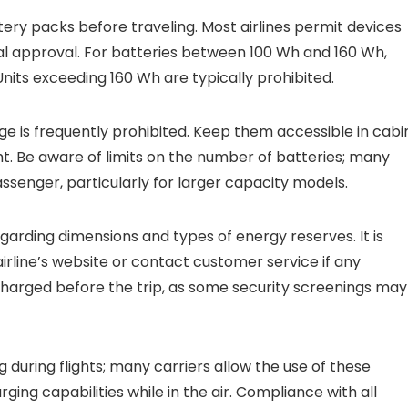
ery packs before traveling. Most airlines permit devices
al approval. For batteries between 100 Wh and 160 Wh,
Units exceeding 160 Wh are typically prohibited.
e is frequently prohibited. Keep them accessible in cabi
ht. Be aware of limits on the number of batteries; many
assenger, particularly for larger capacity models.
egarding dimensions and types of energy reserves. It is
airline’s website or contact customer service if any
y charged before the trip, as some security screenings may
during flights; many carriers allow the use of these
ing capabilities while in the air. Compliance with all