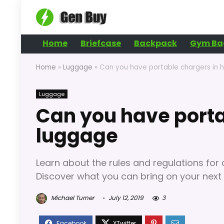
Home
Briefcase
Backpack
Gym Ba
Home
»
Luggage
»
Can you have portable chargers in 
Luggage
Can you have porta
luggage
Learn about the rules and regulations for
Discover what you can bring on your next 
Michael Turner
July 12, 2019
3