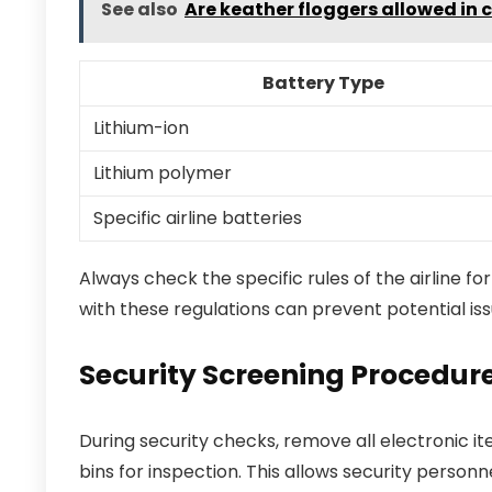
See also
Are keather floggers allowed in 
Battery Type
Lithium-ion
Lithium polymer
Specific airline batteries
Always check the specific rules of the airline fo
with these regulations can prevent potential iss
Security Screening Procedure
During security checks, remove all electronic i
bins for inspection. This allows security perso