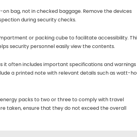
ry-on bag, not in checked baggage. Remove the devices
spection during security checks.
partment or packing cube to facilitate accessibility. Thi
ps security personnel easily view the contents.
as it often includes important specifications and warnings
nclude a printed note with relevant details such as watt-ho
 energy packs to two or three to comply with travel
 are taken, ensure that they do not exceed the overall