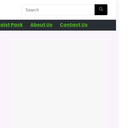
aist Pack
About Us
Contact Us