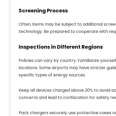
Screening Process
Often, items may be subject to additional scr
technology. Be prepared to cooperate with requ
Inspections in Different Regions
Policies can vary by country. Familiarize yoursel
locations. Some airports may have stricter guide
specific types of energy sources.
Keep all devices charged above 20% to avoid add
concerns and lead to confiscation for safety re
Pack chargers securely; use protective cases o