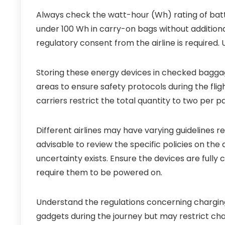
Always check the watt-hour (Wh) rating of batt
under 100 Wh in carry-on bags without addition
regulatory consent from the airline is required. 
Storing these energy devices in checked baggag
areas to ensure safety protocols during the flig
carriers restrict the total quantity to two per p
Different airlines may have varying guidelines r
advisable to review the specific policies on the 
uncertainty exists. Ensure the devices are full
require them to be powered on.
Understand the regulations concerning charging 
gadgets during the journey but may restrict charg