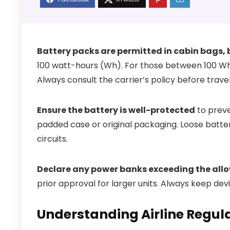
Battery packs are permitted in cabin bags, b
100 watt-hours (Wh). For those between 100 Wh a
Always consult the carrier’s policy before travel
Ensure the battery is well-protected
to preven
padded case or original packaging. Loose batter
circuits.
Declare any power banks exceeding the allo
prior approval for larger units. Always keep dev
Understanding Airline Regula