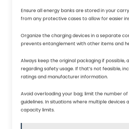
Ensure all energy banks are stored in your car
from any protective cases to allow for easier in
Organize the charging devices in a separate com
prevents entanglement with other items and hel
Always keep the original packaging if possible, 
regarding safety usage. If that’s not feasible, i
ratings and manufacturer information.
Avoid overloading your bag; limit the number of
guidelines. In situations where multiple devices
capacity limits.