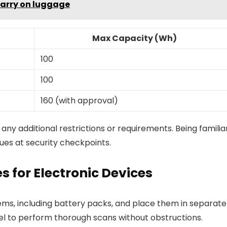
carry on luggage
Max Capacity (Wh)
100
100
160 (with approval)
r any additional restrictions or requirements. Being familia
ues at security checkpoints.
s for Electronic Devices
tems, including battery packs, and place them in separate
nnel to perform thorough scans without obstructions.