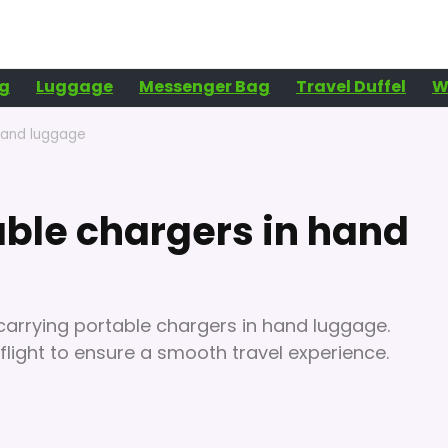
g
Luggage
Messenger Bag
Travel Duffel
W
hand luggage
ble chargers in hand
 carrying portable chargers in hand luggage.
flight to ensure a smooth travel experience.