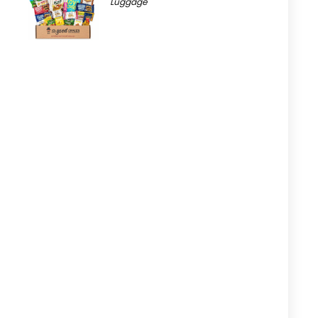
Luggage