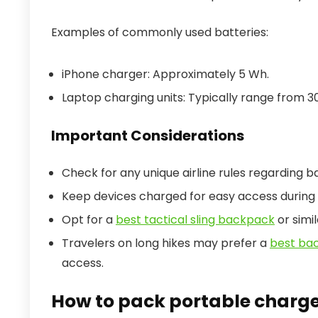
Examples of commonly used batteries:
iPhone charger: Approximately 5 Wh.
Laptop charging units: Typically range from 3
Important Considerations
Check for any unique airline rules regarding b
Keep devices charged for easy access during 
Opt for a
best tactical sling backpack
or simil
Travelers on long hikes may prefer a
best ba
access.
How to pack portable charge