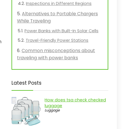
Inspections in Different Regions
Alternatives to Portable Chargers
While Traveling
Power Banks with Built-In Solar Cells
Travel-Friendly Power Stations
n
Common misconceptions about
traveling with power banks
Latest Posts
How does tsa check checked
luggage
Luggage