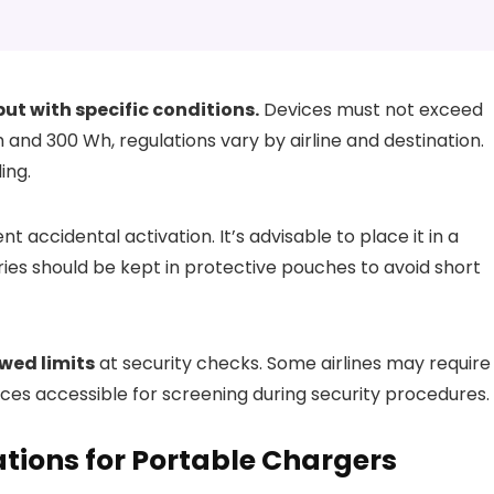
ut with specific conditions.
Devices must not exceed
nd 300 Wh, regulations vary by airline and destination.
ing.
t accidental activation. It’s advisable to place it in a
ies should be kept in protective pouches to avoid short
wed limits
at security checks. Some airlines may require
ices accessible for screening during security procedures.
tions for Portable Chargers