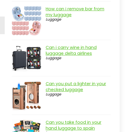
How can i remove bar from
my luggage
Luggage
Can i carry wine in hand
luggage delta airlines
Luggage
Can you put a lighter in your
checked luggage
Luggage
Can you take food in your
hand luggage to spain