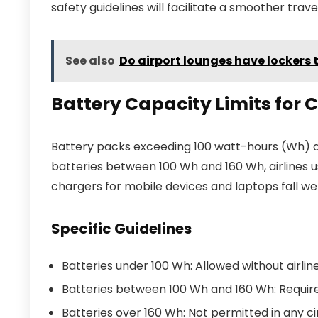
safety guidelines will facilitate a smoother trav
See also
Do airport lounges have lockers 
Battery Capacity Limits for
Battery packs exceeding 100 watt-hours (Wh) a
batteries between 100 Wh and 160 Wh, airlines 
chargers for mobile devices and laptops fall we
Specific Guidelines
Batteries under 100 Wh: Allowed without airline
Batteries between 100 Wh and 160 Wh: Require
Batteries over 160 Wh: Not permitted in any c