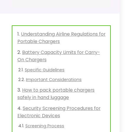
Understanding Airline Regulations for
Portable Chargers
Battery Capacity Limits for Carry-
On Chargers
Specific Guidelines
Important Considerations
How to pack portable chargers
safely in hand luggage
Security Screening Procedures for
Electronic Devices
Screening Process