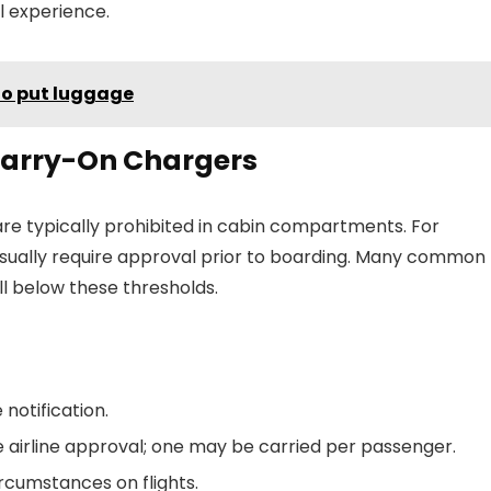
el experience.
to put luggage
 Carry-On Chargers
re typically prohibited in cabin compartments. For
usually require approval prior to boarding. Many common
ll below these thresholds.
 notification.
 airline approval; one may be carried per passenger.
ircumstances on flights.