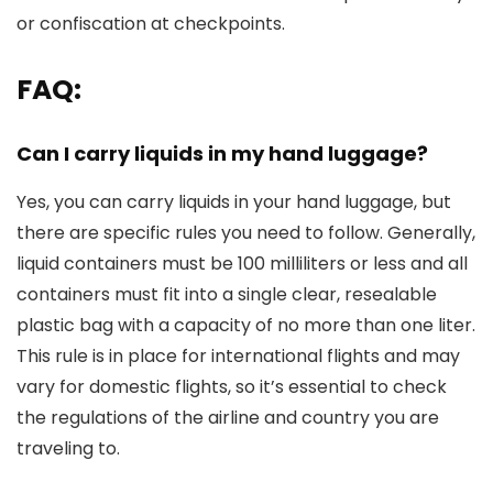
or confiscation at checkpoints.
FAQ:
Can I carry liquids in my hand luggage?
Yes, you can carry liquids in your hand luggage, but
there are specific rules you need to follow. Generally,
liquid containers must be 100 milliliters or less and all
containers must fit into a single clear, resealable
plastic bag with a capacity of no more than one liter.
This rule is in place for international flights and may
vary for domestic flights, so it’s essential to check
the regulations of the airline and country you are
traveling to.