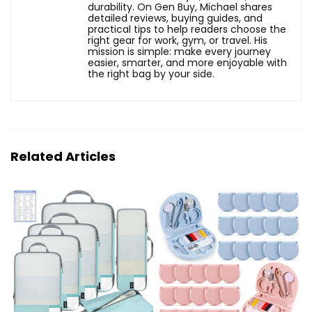
durability. On Gen Buy, Michael shares
detailed reviews, buying guides, and
practical tips to help readers choose the
right gear for work, gym, or travel. His
mission is simple: make every journey
easier, smarter, and more enjoyable with
the right bag by your side.
Related Articles