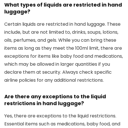
What types of liquids are restricted in hand
luggage?
Certain liquids are restricted in hand luggage. These
include, but are not limited to, drinks, soups, lotions,
oils, perfumes, and gels. While you can bring these
items as long as they meet the 100ml limit, there are
exceptions for items like baby food and medications,
which may be allowed in larger quantities if you
declare them at security. Always check specific
airline policies for any additional restrictions.
Are there any exceptions to the liquid
restrictions in hand luggage?
Yes, there are exceptions to the liquid restrictions.
Essential items such as medications, baby food, and