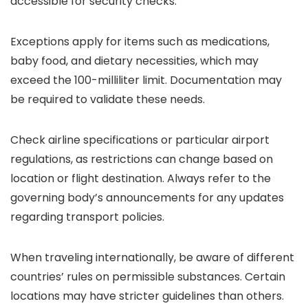
accessible for security checks.
Exceptions apply for items such as medications,
baby food, and dietary necessities, which may
exceed the 100-milliliter limit. Documentation may
be required to validate these needs.
Check airline specifications or particular airport
regulations, as restrictions can change based on
location or flight destination. Always refer to the
governing body’s announcements for any updates
regarding transport policies.
When traveling internationally, be aware of different
countries’ rules on permissible substances. Certain
locations may have stricter guidelines than others.