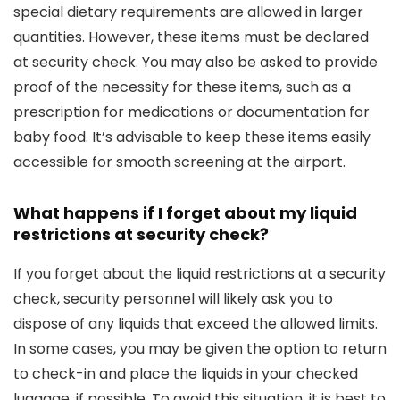
special dietary requirements are allowed in larger
quantities. However, these items must be declared
at security check. You may also be asked to provide
proof of the necessity for these items, such as a
prescription for medications or documentation for
baby food. It’s advisable to keep these items easily
accessible for smooth screening at the airport.
What happens if I forget about my liquid
restrictions at security check?
If you forget about the liquid restrictions at a security
check, security personnel will likely ask you to
dispose of any liquids that exceed the allowed limits.
In some cases, you may be given the option to return
to check-in and place the liquids in your checked
luggage, if possible. To avoid this situation, it is best to