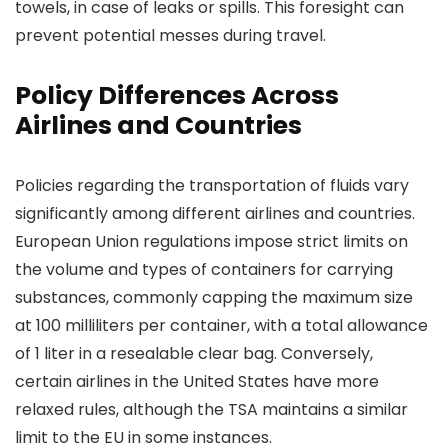
towels, in case of leaks or spills. This foresight can
prevent potential messes during travel.
Policy Differences Across
Airlines and Countries
Policies regarding the transportation of fluids vary
significantly among different airlines and countries.
European Union regulations impose strict limits on
the volume and types of containers for carrying
substances, commonly capping the maximum size
at 100 milliliters per container, with a total allowance
of 1 liter in a resealable clear bag. Conversely,
certain airlines in the United States have more
relaxed rules, although the TSA maintains a similar
limit to the EU in some instances.