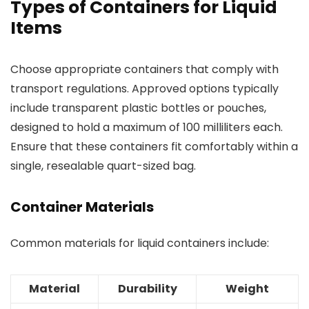
Types of Containers for Liquid
Items
Choose appropriate containers that comply with
transport regulations. Approved options typically
include transparent plastic bottles or pouches,
designed to hold a maximum of 100 milliliters each.
Ensure that these containers fit comfortably within a
single, resealable quart-sized bag.
Container Materials
Common materials for liquid containers include:
Material
Durability
Weight