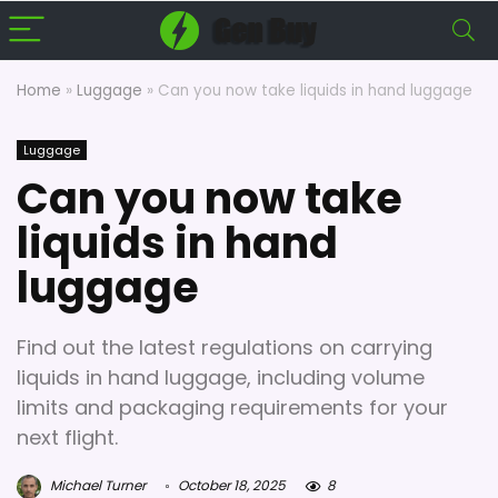
Home
»
Luggage
»
Can you now take liquids in hand luggage
Luggage
Can you now take
liquids in hand
luggage
Find out the latest regulations on carrying
liquids in hand luggage, including volume
limits and packaging requirements for your
next flight.
Michael Turner
October 18, 2025
8