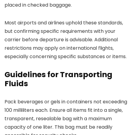
placed in checked baggage.
Most airports and airlines uphold these standards,
but confirming specific requirements with your
carrier before departure is advisable. Additional
restrictions may apply on international flights,
especially concerning specific substances or items.
Guidelines for Transporting
Fluids
Pack beverages or gels in containers not exceeding
100 milliliters each. Ensure all items fit into a single,
transparent, resealable bag with a maximum
capacity of one liter. This bag must be readily