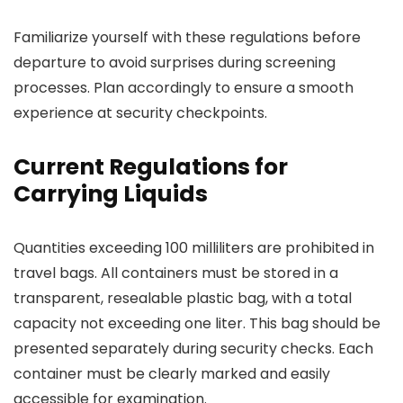
Familiarize yourself with these regulations before
departure to avoid surprises during screening
processes. Plan accordingly to ensure a smooth
experience at security checkpoints.
Current Regulations for
Carrying Liquids
Quantities exceeding 100 milliliters are prohibited in
travel bags. All containers must be stored in a
transparent, resealable plastic bag, with a total
capacity not exceeding one liter. This bag should be
presented separately during security checks. Each
container must be clearly marked and easily
accessible for examination.