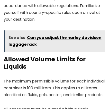
accordance with allowable regulations. Familiarize
yourself with country-specific rules upon arrival at
your destination.
See also
Can you adjust the harley davidson
luggage rack
Allowed Volume Limits for
Liquids
The maximum permissible volume for each individual
container is 100 milliliters. This applies to all items
classified as fluids, gels, pastes, and similar products.