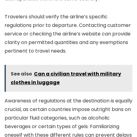
Travelers should verify the airline’s specific
regulations prior to departure. Contacting customer
service or checking the airline’s website can provide
clarity on permitted quantities and any exemptions
pertinent to travel needs.
See also
Can a civilian travel with military
clothes in luggage
Awareness of regulations at the destination is equally
crucial, as certain countries impose outright bans on
particular fluid categories, such as alcoholic
beverages or certain types of gels. Familiarizing
oneself with these different rules can prevent delays