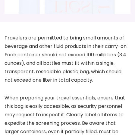
Travelers are permitted to bring small amounts of
beverage and other fluid products in their carry-on.
Each container should not exceed 100 milliliters (3.4
ounces), and all bottles must fit within a single,
transparent, resealable plastic bag, which should
not exceed one liter in total capacity.
When preparing your travel essentials, ensure that
this bag is easily accessible, as security personnel
may request to inspect it. Clearly label all items to
expedite the screening process. Be aware that
larger containers, even if partially filled, must be