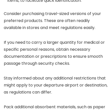
items, to facilitate quick identification.
Consider purchasing travel-sized versions of your
preferred products. These are often readily
available in stores and meet regulations easily.
If you need to carry a larger quantity for medical or
specific personal reasons, obtain necessary
documentation or prescriptions to ensure smooth
passage through security checks.
Stay informed about any additional restrictions that
might apply to your departure airport or destination,
as regulations can differ.
Pack additional absorbent materials, such as paper