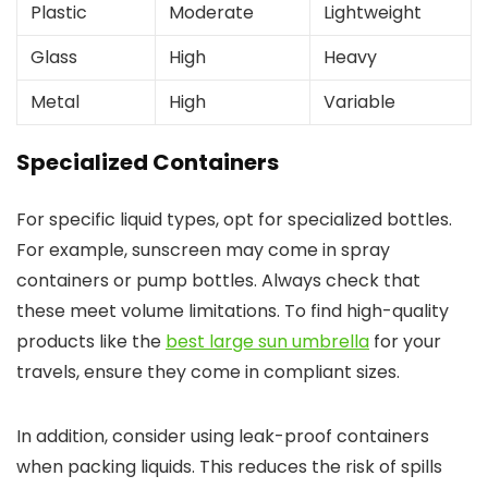
Plastic
Moderate
Lightweight
Glass
High
Heavy
Metal
High
Variable
Specialized Containers
For specific liquid types, opt for specialized bottles.
For example, sunscreen may come in spray
containers or pump bottles. Always check that
these meet volume limitations. To find high-quality
products like the
best large sun umbrella
for your
travels, ensure they come in compliant sizes.
In addition, consider using leak-proof containers
when packing liquids. This reduces the risk of spills