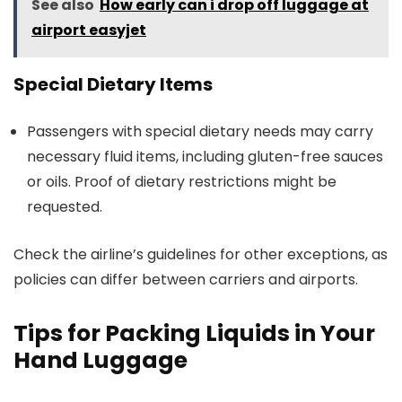
See also
How early can i drop off luggage at
airport easyjet
Special Dietary Items
Passengers with special dietary needs may carry
necessary fluid items, including gluten-free sauces
or oils. Proof of dietary restrictions might be
requested.
Check the airline’s guidelines for other exceptions, as
policies can differ between carriers and airports.
Tips for Packing Liquids in Your
Hand Luggage