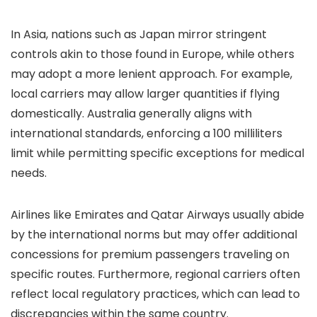
In Asia, nations such as Japan mirror stringent
controls akin to those found in Europe, while others
may adopt a more lenient approach. For example,
local carriers may allow larger quantities if flying
domestically. Australia generally aligns with
international standards, enforcing a 100 milliliters
limit while permitting specific exceptions for medical
needs.
Airlines like Emirates and Qatar Airways usually abide
by the international norms but may offer additional
concessions for premium passengers traveling on
specific routes. Furthermore, regional carriers often
reflect local regulatory practices, which can lead to
discrepancies within the same country.