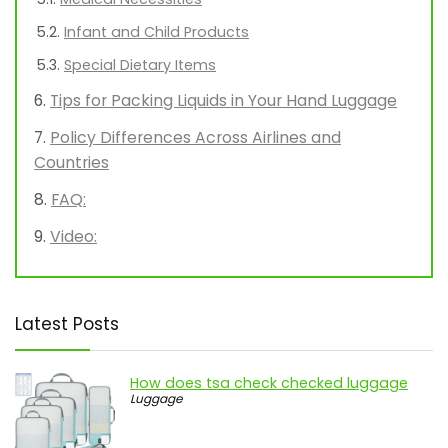
Infant and Child Products
Special Dietary Items
Tips for Packing Liquids in Your Hand Luggage
Policy Differences Across Airlines and
Countries
FAQ:
Video:
Latest Posts
How does tsa check checked luggage
Luggage