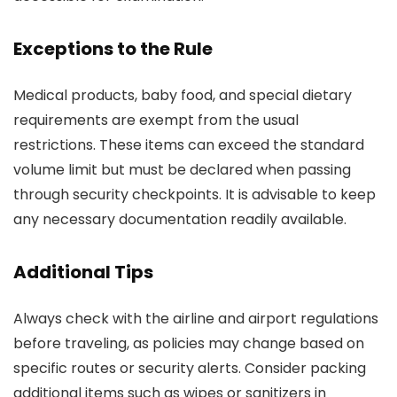
Exceptions to the Rule
Medical products, baby food, and special dietary
requirements are exempt from the usual
restrictions. These items can exceed the standard
volume limit but must be declared when passing
through security checkpoints. It is advisable to keep
any necessary documentation readily available.
Additional Tips
Always check with the airline and airport regulations
before traveling, as policies may change based on
specific routes or security alerts. Consider packing
additional items such as wipes or sanitizers in