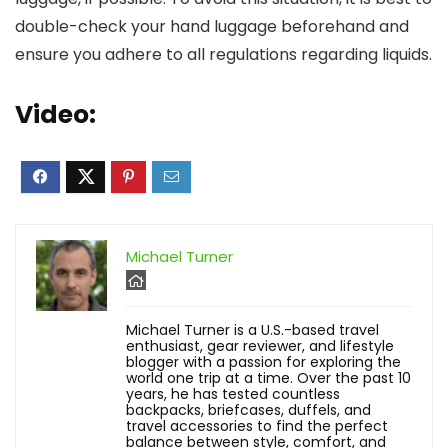
double-check your hand luggage beforehand and
ensure you adhere to all regulations regarding liquids.
Video:
Michael Turner
Michael Turner is a U.S.-based travel
enthusiast, gear reviewer, and lifestyle
blogger with a passion for exploring the
world one trip at a time. Over the past 10
years, he has tested countless
backpacks, briefcases, duffels, and
travel accessories to find the perfect
balance between style, comfort, and