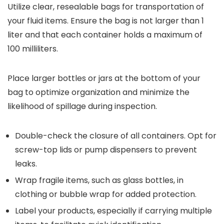
Utilize clear, resealable bags for transportation of
your fluid items. Ensure the bag is not larger than 1
liter and that each container holds a maximum of
100 milliliters.
Place larger bottles or jars at the bottom of your
bag to optimize organization and minimize the
likelihood of spillage during inspection.
Double-check the closure of all containers. Opt for
screw-top lids or pump dispensers to prevent
leaks.
Wrap fragile items, such as glass bottles, in
clothing or bubble wrap for added protection.
Label your products, especially if carrying multiple