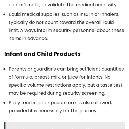
doctor’s note, to validate the medical necessity.
Liquid medical supplies, such as insulin or inhalers,
typically do not count toward the overall liquid
limit. Always inform security personnel about these
items in advance.
Infant and Child Products
Parents or guardians can bring sufficient quantities
of formula, breast milk, or juice for infants. No
specific volume restrictions apply, but a taste test
may be required during security screening.
Baby food in jar or pouch form is also allowed,
provided it is necessary for the journey.