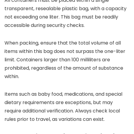
All containers must be placed within a single
transparent, resealable plastic bag, with a capacity
not exceeding one liter. This bag must be readily
accessible during security checks.
When packing, ensure that the total volume of all
items within this bag does not surpass the one-liter
limit. Containers larger than 100 milliliters are
prohibited, regardless of the amount of substance
within.
Items such as baby food, medications, and special
dietary requirements are exceptions, but may
require additional verification. Always check local
rules prior to travel, as variations can exist.