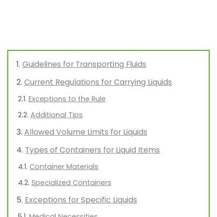
Guidelines for Transporting Fluids
Current Regulations for Carrying Liquids
Exceptions to the Rule
Additional Tips
Allowed Volume Limits for Liquids
Types of Containers for Liquid Items
Container Materials
Specialized Containers
Exceptions for Specific Liquids
Medical Necessities