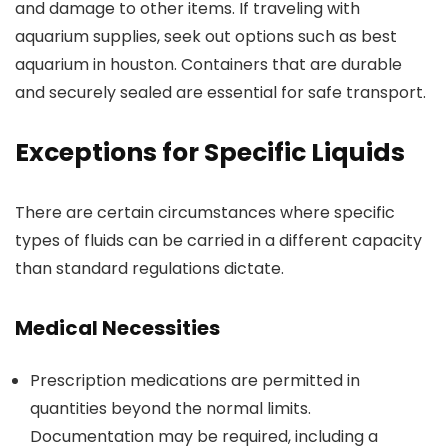
and damage to other items. If traveling with
aquarium supplies, seek out options such as best
aquarium in houston. Containers that are durable
and securely sealed are essential for safe transport.
Exceptions for Specific Liquids
There are certain circumstances where specific
types of fluids can be carried in a different capacity
than standard regulations dictate.
Medical Necessities
Prescription medications are permitted in
quantities beyond the normal limits.
Documentation may be required, including a