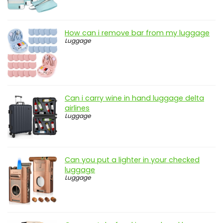
How can i remove bar from my luggage
Luggage
Can i carry wine in hand luggage delta
airlines
Luggage
Can you put a lighter in your checked
luggage
Luggage