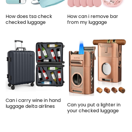
How does tsa check
How can i remove bar
checked luggage
from my luggage
Can i carry wine in hand
Can you put a lighter in
luggage delta airlines
your checked luggage