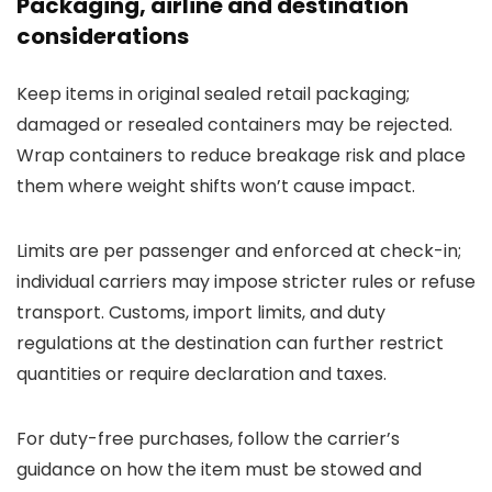
Packaging, airline and destination
considerations
Keep items in original sealed retail packaging;
damaged or resealed containers may be rejected.
Wrap containers to reduce breakage risk and place
them where weight shifts won’t cause impact.
Limits are per passenger and enforced at check-in;
individual carriers may impose stricter rules or refuse
transport. Customs, import limits, and duty
regulations at the destination can further restrict
quantities or require declaration and taxes.
For duty-free purchases, follow the carrier’s
guidance on how the item must be stowed and