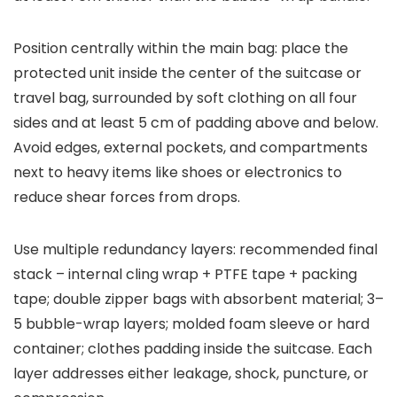
Position centrally within the main bag: place the
protected unit inside the center of the suitcase or
travel bag, surrounded by soft clothing on all four
sides and at least 5 cm of padding above and below.
Avoid edges, external pockets, and compartments
next to heavy items like shoes or electronics to
reduce shear forces from drops.
Use multiple redundancy layers: recommended final
stack – internal cling wrap + PTFE tape + packing
tape; double zipper bags with absorbent material; 3–
5 bubble-wrap layers; molded foam sleeve or hard
container; clothes padding inside the suitcase. Each
layer addresses either leakage, shock, puncture, or