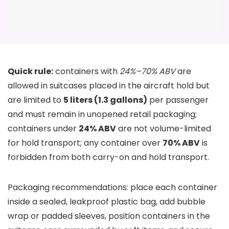
Quick rule:
containers with
24%–70% ABV
are
allowed in suitcases placed in the aircraft hold but
are limited to
5 liters (1.3 gallons)
per passenger
and must remain in unopened retail packaging;
containers under
24% ABV
are not volume-limited
for hold transport; any container over
70% ABV
is
forbidden from both carry-on and hold transport.
Packaging recommendations: place each container
inside a sealed, leakproof plastic bag, add bubble
wrap or padded sleeves, position containers in the