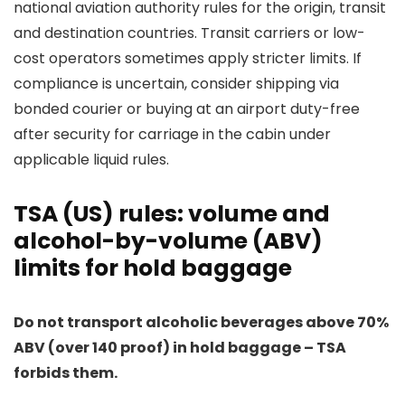
national aviation authority rules for the origin, transit
and destination countries. Transit carriers or low-
cost operators sometimes apply stricter limits. If
compliance is uncertain, consider shipping via
bonded courier or buying at an airport duty-free
after security for carriage in the cabin under
applicable liquid rules.
TSA (US) rules: volume and
alcohol-by-volume (ABV)
limits for hold baggage
Do not transport alcoholic beverages above 70%
ABV (over 140 proof) in hold baggage – TSA
forbids them.