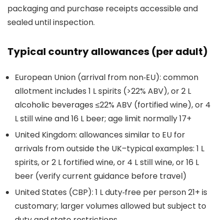
packaging and purchase receipts accessible and
sealed until inspection.
Typical country allowances (per adult)
European Union (arrival from non‑EU): common
allotment includes 1 L spirits (>22% ABV), or 2 L
alcoholic beverages ≤22% ABV (fortified wine), or 4
L still wine and 16 L beer; age limit normally 17+
United Kingdom: allowances similar to EU for
arrivals from outside the UK–typical examples: 1 L
spirits, or 2 L fortified wine, or 4 L still wine, or 16 L
beer (verify current guidance before travel)
United States (CBP): 1 L duty‑free per person 21+ is
customary; larger volumes allowed but subject to
duty and state restrictions