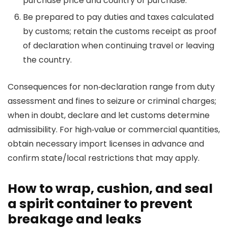
purchase price and country of purchase.
Be prepared to pay duties and taxes calculated
by customs; retain the customs receipt as proof
of declaration when continuing travel or leaving
the country.
Consequences for non‑declaration range from duty
assessment and fines to seizure or criminal charges;
when in doubt, declare and let customs determine
admissibility. For high‑value or commercial quantities,
obtain necessary import licenses in advance and
confirm state/local restrictions that may apply.
How to wrap, cushion, and seal
a spirit container to prevent
breakage and leaks