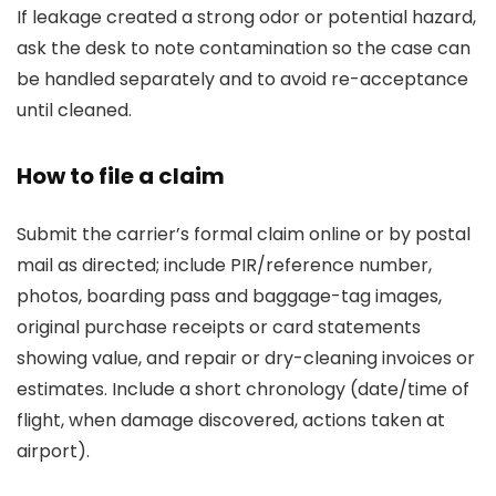
If leakage created a strong odor or potential hazard,
ask the desk to note contamination so the case can
be handled separately and to avoid re-acceptance
until cleaned.
How to file a claim
Submit the carrier’s formal claim online or by postal
mail as directed; include PIR/reference number,
photos, boarding pass and baggage-tag images,
original purchase receipts or card statements
showing value, and repair or dry-cleaning invoices or
estimates. Include a short chronology (date/time of
flight, when damage discovered, actions taken at
airport).