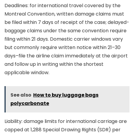
Deadlines: for international travel covered by the
Montreal Convention, written damage claims must
be filed within 7 days of receipt of the case; delayed-
baggage claims under the same convention require
filing within 21 days. Domestic carrier windows vary
but commonly require written notice within 21–30
days–file the airline claim immediately at the airport
and follow up in writing within the shortest
applicable window.
See also
How to buy luggage bags
polycarbonate
Liability: damage limits for international carriage are
capped at 1,288 Special Drawing Rights (SDR) per