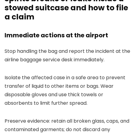
stowed suitcase and how to file
a claim
Immediate actions at the airport
Stop handling the bag and report the incident at the
airline baggage service desk immediately.
Isolate the affected case in a safe area to prevent
transfer of liquid to other items or bags. Wear
disposable gloves and use thick towels or
absorbents to limit further spread.
Preserve evidence: retain all broken glass, caps, and
contaminated garments; do not discard any