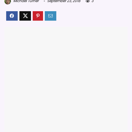
Michael Turner
September 23, 2018
3