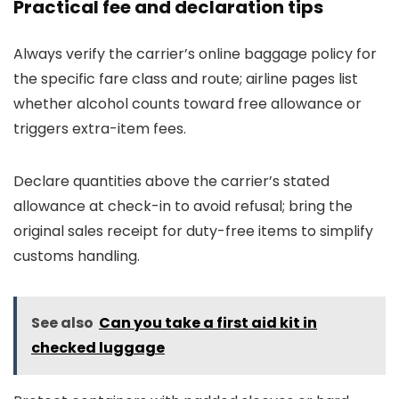
Practical fee and declaration tips
Always verify the carrier’s online baggage policy for
the specific fare class and route; airline pages list
whether alcohol counts toward free allowance or
triggers extra-item fees.
Declare quantities above the carrier’s stated
allowance at check-in to avoid refusal; bring the
original sales receipt for duty-free items to simplify
customs handling.
See also
Can you take a first aid kit in
checked luggage