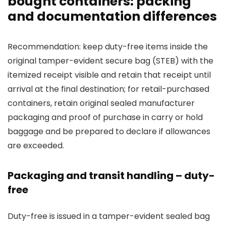
bought containers: packing
and documentation differences
Recommendation: keep duty-free items inside the
original tamper-evident secure bag (STEB) with the
itemized receipt visible and retain that receipt until
arrival at the final destination; for retail-purchased
containers, retain original sealed manufacturer
packaging and proof of purchase in carry or hold
baggage and be prepared to declare if allowances
are exceeded.
Packaging and transit handling – duty-
free
Duty-free is issued in a tamper-evident sealed bag