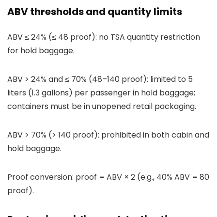
ABV thresholds and quantity limits
ABV ≤ 24% (≤ 48 proof): no TSA quantity restriction
for hold baggage.
ABV > 24% and ≤ 70% (48–140 proof): limited to 5
liters (1.3 gallons) per passenger in hold baggage;
containers must be in unopened retail packaging.
ABV > 70% (> 140 proof): prohibited in both cabin and
hold baggage.
Proof conversion: proof = ABV × 2 (e.g., 40% ABV = 80
proof).