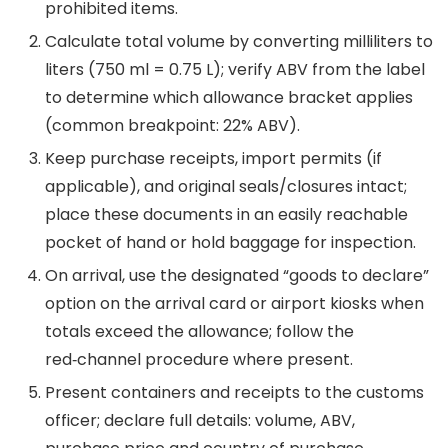
prohibited items.
Calculate total volume by converting milliliters to
liters (750 ml = 0.75 L); verify ABV from the label
to determine which allowance bracket applies
(common breakpoint: 22% ABV).
Keep purchase receipts, import permits (if
applicable), and original seals/closures intact;
place these documents in an easily reachable
pocket of hand or hold baggage for inspection.
On arrival, use the designated “goods to declare”
option on the arrival card or airport kiosks when
totals exceed the allowance; follow the
red‑channel procedure where present.
Present containers and receipts to the customs
officer; declare full details: volume, ABV,