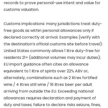
records to prove personal-use intent and value for
customs valuation.
Customs implications: many jurisdictions treat duty-
free goods as within personal allowances only if
declared correctly at arrival. Examples (verify with
the destination’s official customs site before travel):
United States commonly allows 1 litre duty-free for
residents 21+ (additional volumes may incur duties);
EU import guidance often cites an allowance
equivalent to 1 litre of spirits over 22% ABV or,
alternately, combinations such as 2 litres fortified
wine / 4 litres still wine / 16 litres beer per adult
arriving from outside the EU. Exceeding national
allowances requires declaration and payment of
duty and taxes; failure to declare risks seizure, fines,