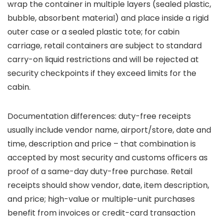
wrap the container in multiple layers (sealed plastic,
bubble, absorbent material) and place inside a rigid
outer case or a sealed plastic tote; for cabin
carriage, retail containers are subject to standard
carry-on liquid restrictions and will be rejected at
security checkpoints if they exceed limits for the
cabin.
Documentation differences: duty-free receipts
usually include vendor name, airport/store, date and
time, description and price – that combination is
accepted by most security and customs officers as
proof of a same-day duty-free purchase. Retail
receipts should show vendor, date, item description,
and price; high-value or multiple-unit purchases
benefit from invoices or credit-card transaction