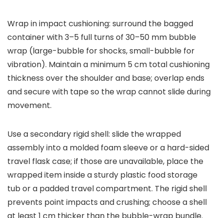
Wrap in impact cushioning: surround the bagged
container with 3–5 full turns of 30–50 mm bubble
wrap (large-bubble for shocks, small-bubble for
vibration). Maintain a minimum 5 cm total cushioning
thickness over the shoulder and base; overlap ends
and secure with tape so the wrap cannot slide during
movement.
Use a secondary rigid shell: slide the wrapped
assembly into a molded foam sleeve or a hard-sided
travel flask case; if those are unavailable, place the
wrapped item inside a sturdy plastic food storage
tub or a padded travel compartment. The rigid shell
prevents point impacts and crushing; choose a shell
at least 1 cm thicker than the bubble-wrap bundle.