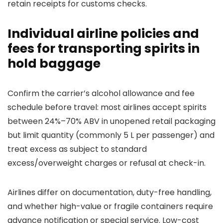
retain receipts for customs checks.
Individual airline policies and
fees for transporting spirits in
hold baggage
Confirm the carrier’s alcohol allowance and fee
schedule before travel: most airlines accept spirits
between 24%–70% ABV in unopened retail packaging
but limit quantity (commonly 5 L per passenger) and
treat excess as subject to standard
excess/overweight charges or refusal at check-in.
Airlines differ on documentation, duty-free handling,
and whether high-value or fragile containers require
advance notification or special service. Low-cost