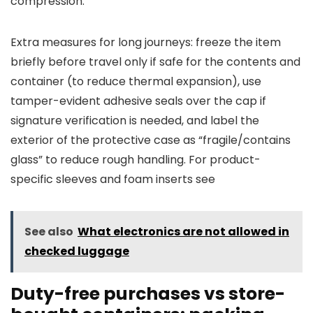
compression.
Extra measures for long journeys: freeze the item
briefly before travel only if safe for the contents and
container (to reduce thermal expansion), use
tamper-evident adhesive seals over the cap if
signature verification is needed, and label the
exterior of the protective case as “fragile/contains
glass” to reduce rough handling. For product-
specific sleeves and foam inserts see
See also
What electronics are not allowed in
checked luggage
Duty-free purchases vs store-