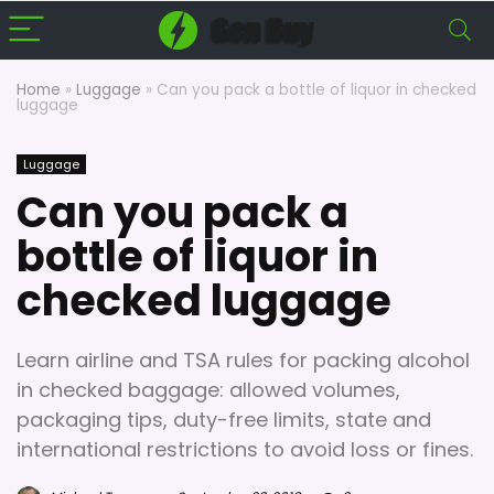
Home
»
Luggage
»
Can you pack a bottle of liquor in checked
luggage
Luggage
Can you pack a
bottle of liquor in
checked luggage
Learn airline and TSA rules for packing alcohol
in checked baggage: allowed volumes,
packaging tips, duty-free limits, state and
international restrictions to avoid loss or fines.