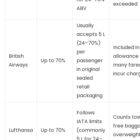
exceeded
ABV
Usually
accepts 5 L
(24–70%)
Included in
per
British
allowance
Up to 70%
passenger
Airways
many fares
in original
incur char
sealed
retail
packaging
Follows
Counts to
IATA limits
free bagga
Lufthansa
Up to 70%
(commonly
overweigh
5 L for 24–