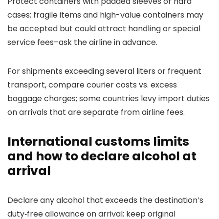
Protect containers with padded sleeves or hard
cases; fragile items and high-value containers may
be accepted but could attract handling or special
service fees–ask the airline in advance.
For shipments exceeding several liters or frequent
transport, compare courier costs vs. excess
baggage charges; some countries levy import duties
on arrivals that are separate from airline fees.
International customs limits
and how to declare alcohol at
arrival
Declare any alcohol that exceeds the destination’s
duty‑free allowance on arrival; keep original