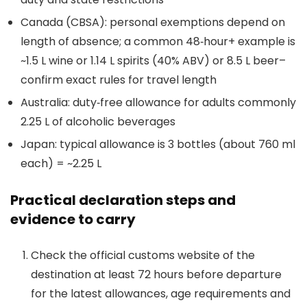
Canada (CBSA): personal exemptions depend on
length of absence; a common 48‑hour+ example is
~1.5 L wine or 1.14 L spirits (40% ABV) or 8.5 L beer–
confirm exact rules for travel length
Australia: duty‑free allowance for adults commonly
2.25 L of alcoholic beverages
Japan: typical allowance is 3 bottles (about 760 ml
each) = ~2.25 L
Practical declaration steps and
evidence to carry
Check the official customs website of the
destination at least 72 hours before departure
for the latest allowances, age requirements and