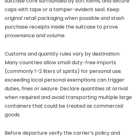
suitcase core surrounded by soft items, and secure
caps with tape or a tamper-evident seal. Keep
original retail packaging when possible and stash
purchase receipts inside the suitcase to prove
provenance and volume.
Customs and quantity rules vary by destination.
Many countries allow small duty-free imports
(commonly 1–2 liters of spirits) for personal use;
exceeding local personal exemptions can trigger
duties, fines or seizure. Declare quantities at arrival
when required and avoid transporting multiple large
containers that could be treated as commercial
goods.
Before departure verify the carrier’s policy and