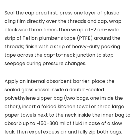
Seal the cap area first: press one layer of plastic
cling film directly over the threads and cap, wrap
clockwise three times, then wrap a 1–2 cm-wide
strip of Teflon plumber’s tape (PTFE) around the
threads; finish with a strip of heavy-duty packing
tape across the cap-to-neck junction to stop
seepage during pressure changes.
Apply an internal absorbent barrier: place the
sealed glass vessel inside a double-sealed
polyethylene zipper bag (two bags, one inside the
other), insert a folded kitchen towel or three large
paper towels next to the neck inside the inner bag to
absorb up to ~150–300 ml of fluid in case of a slow
leak, then expel excess air and fully zip both bags.