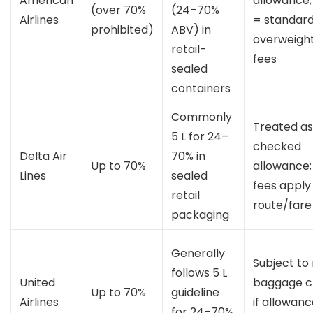
American
allowance;
(over 70%
(24–70%
Airlines
= standar
prohibited)
ABV) in
overweigh
retail-
fees
sealed
containers
Commonly
Treated as
5 L for 24–
checked
Delta Air
70% in
Up to 70%
allowance;
Lines
sealed
fees apply
retail
route/fare
packaging
Generally
Subject to
follows 5 L
United
baggage c
Up to 70%
guideline
Airlines
if allowan
for 24–70%