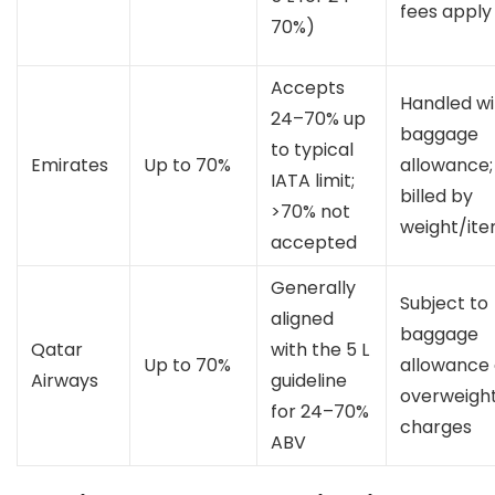
fees apply
70%)
Accepts
Handled wi
24–70% up
baggage
to typical
Emirates
Up to 70%
allowance;
IATA limit;
billed by
>70% not
weight/it
accepted
Generally
Subject to
aligned
baggage
Qatar
with the 5 L
Up to 70%
allowance
Airways
guideline
overweigh
for 24–70%
charges
ABV