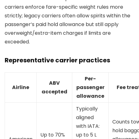
carriers enforce fare-specific weight rules more
strictly; legacy carriers often allow spirits within the
passenger’s paid hold allowance but still apply
overweight/extra-item charges if limits are
exceeded.
Representative carrier practices
Per-
ABV
Airline
passenger
Fee tre
accepted
allowance
Typically
aligned
Counts to
with IATA:
hold bagg
Up to 70%
up to 5 L