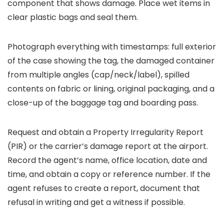
component that shows damage. Place wet items in
clear plastic bags and seal them.
Photograph everything with timestamps: full exterior
of the case showing the tag, the damaged container
from multiple angles (cap/neck/label), spilled
contents on fabric or lining, original packaging, and a
close-up of the baggage tag and boarding pass.
Request and obtain a Property Irregularity Report
(PIR) or the carrier’s damage report at the airport.
Record the agent’s name, office location, date and
time, and obtain a copy or reference number. If the
agent refuses to create a report, document that
refusal in writing and get a witness if possible.