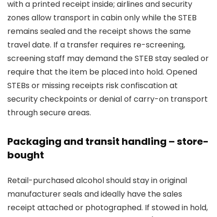
with a printed receipt inside; airlines and security
zones allow transport in cabin only while the STEB
remains sealed and the receipt shows the same
travel date. If a transfer requires re-screening,
screening staff may demand the STEB stay sealed or
require that the item be placed into hold. Opened
STEBs or missing receipts risk confiscation at
security checkpoints or denial of carry-on transport
through secure areas.
Packaging and transit handling – store-
bought
Retail-purchased alcohol should stay in original
manufacturer seals and ideally have the sales
receipt attached or photographed. If stowed in hold,