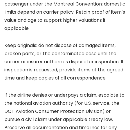
passenger under the Montreal Convention; domestic
limits depend on carrier policy. Retain proof of item’s
value and age to support higher valuations if
applicable.
Keep originals: do not dispose of damaged items,
broken parts, or the contaminated case until the
carrier or insurer authorizes disposal or inspection. If
inspection is requested, provide items at the agreed
time and keep copies of all correspondence.
If the airline denies or underpays a claim, escalate to
the national aviation authority (for U.S. service, the
DOT Aviation Consumer Protection Division) or
pursue a civil claim under applicable treaty law.
Preserve all documentation and timelines for any