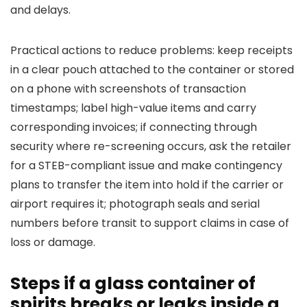
and delays.
Practical actions to reduce problems: keep receipts
in a clear pouch attached to the container or stored
on a phone with screenshots of transaction
timestamps; label high-value items and carry
corresponding invoices; if connecting through
security where re-screening occurs, ask the retailer
for a STEB-compliant issue and make contingency
plans to transfer the item into hold if the carrier or
airport requires it; photograph seals and serial
numbers before transit to support claims in case of
loss or damage.
Steps if a glass container of
spirits breaks or leaks inside a